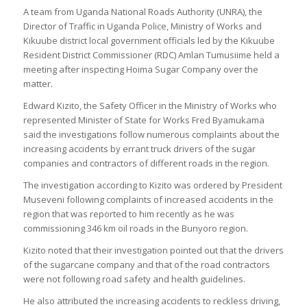
A team from Uganda National Roads Authority (UNRA), the
Director of Traffic in Uganda Police, Ministry of Works and
Kikuube district local government officials led by the Kikuube
Resident District Commissioner (RDC) Amlan Tumusiime held a
meeting after inspecting Hoima Sugar Company over the
matter.
Edward Kizito, the Safety Officer in the Ministry of Works who
represented Minister of State for Works Fred Byamukama
said the investigations follow numerous complaints about the
increasing accidents by errant truck drivers of the sugar
companies and contractors of different roads in the region.
The investigation according to Kizito was ordered by President
Museveni following complaints of increased accidents in the
region that was reported to him recently as he was
commissioning 346 km oil roads in the Bunyoro region.
Kizito noted that their investigation pointed out that the drivers
of the sugarcane company and that of the road contractors
were not following road safety and health guidelines.
He also attributed the increasing accidents to reckless driving,