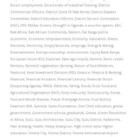
Direct employment
,
Directorate of Industrial Training
,
District
Commercial Officers
,
District Covid-19 Task forces
,
District Disaster
Committee
,
District Education Officers
,
District Service Commission
(DSC)
,
DRC Militia
,
Drivers
,
DroughT in Uganda
,
e-voucher system
,
EAC
,
East Africa
,
East African Community
,
Eastern
,
Eat Kyoga police
,
economic
,
Economic empowerment
,
Economy
,
education
,
Elders
,
Elections
,
Electricity
,
Empty factories
,
emyooga
,
Energy & Mining
,
Entertainment
,
Entrepreneurship
,
environment
,
Equity Bank Kenya
,
European Union (EU)
,
Experian
,
Fake agro-inputs
,
Famine
,
Farm credit
,
Farmers
,
Farmers' registration
,
farming
,
Favour of God Ministries
,
Featured
,
Final Investment Decision (FID)
,
Finance
,
Finance & Banking
,
Financial
,
Financial Inclusion
,
Financial Literacy
,
Financial Sector
Deepening Uganda
,
FINCA
,
Fisheries
,
fishing
,
floods
,
food
,
Food and
Agricultural Organisation (FAO)
,
Food insecurity
,
Food security
,
Foods
,
Foot and Mouth Disease
,
Fraud
,
Frontpage Article
,
Fruit factory
,
Fusarium Wilt
,
Gambia
,
Gates Foundation
,
Giel Child education
,
global
,
government
,
Government schools
,
graduands
,
Grains
,
Green Revolution
in Africa
,
Gulu
,
Gulu Archdiocese
,
Gulu City
,
Gulu District
,
hailstorms
,
Hair dressing
,
health
,
Heavy downpour
,
High crime rates
,
Higher
education
,
Hoima City
,
Hoima District
,
Hoima International Airport