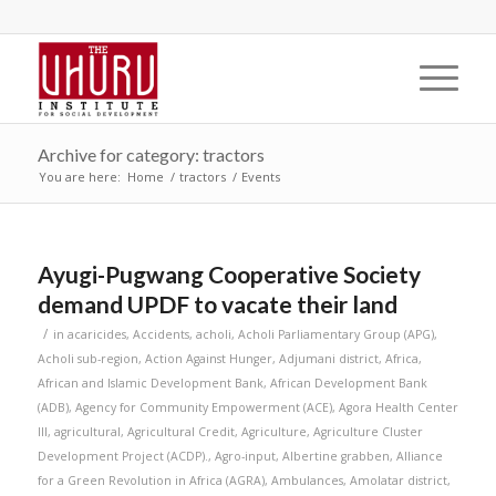
Archive for category: tractors
You are here:
Home
/
tractors
/
Events
Ayugi-Pugwang Cooperative Society
demand UPDF to vacate their land
/
in
acaricides
,
Accidents
,
acholi
,
Acholi Parliamentary Group (APG)
,
Acholi sub-region
,
Action Against Hunger
,
Adjumani district
,
Africa
,
African and Islamic Development Bank
,
African Development Bank
(ADB)
,
Agency for Community Empowerment (ACE)
,
Agora Health Center
III
,
agricultural
,
Agricultural Credit
,
Agriculture
,
Agriculture Cluster
Development Project (ACDP).
,
Agro-input
,
Albertine grabben
,
Alliance
for a Green Revolution in Africa (AGRA)
,
Ambulances
,
Amolatar district
,