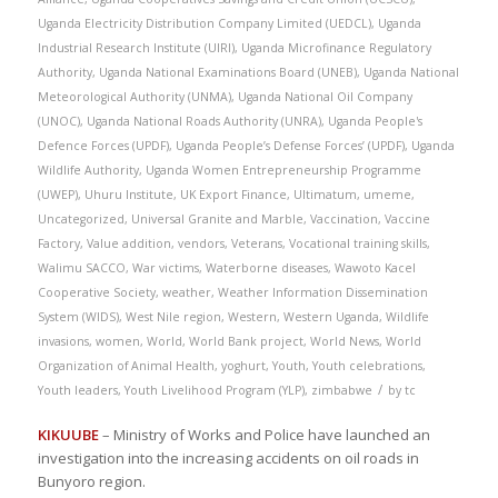
Uganda Electricity Distribution Company Limited (UEDCL)
,
Uganda
Industrial Research Institute (UIRI)
,
Uganda Microfinance Regulatory
Authority
,
Uganda National Examinations Board (UNEB)
,
Uganda National
Meteorological Authority (UNMA)
,
Uganda National Oil Company
(UNOC)
,
Uganda National Roads Authority (UNRA)
,
Uganda People's
Defence Forces (UPDF)
,
Uganda People’s Defense Forces’ (UPDF)
,
Uganda
Wildlife Authority
,
Uganda Women Entrepreneurship Programme
(UWEP)
,
Uhuru Institute
,
UK Export Finance
,
Ultimatum
,
umeme
,
Uncategorized
,
Universal Granite and Marble
,
Vaccination
,
Vaccine
Factory
,
Value addition
,
vendors
,
Veterans
,
Vocational training skills
,
Walimu SACCO
,
War victims
,
Waterborne diseases
,
Wawoto Kacel
Cooperative Society
,
weather
,
Weather Information Dissemination
System (WIDS)
,
West Nile region
,
Western
,
Western Uganda
,
Wildlife
invasions
,
women
,
World
,
World Bank project
,
World News
,
World
Organization of Animal Health
,
yoghurt
,
Youth
,
Youth celebrations
,
/
Youth leaders
,
Youth Livelihood Program (YLP)
,
zimbabwe
by
tc
KIKUUBE
– Ministry of Works and Police have launched an
investigation into the increasing accidents on oil roads in
Bunyoro region.