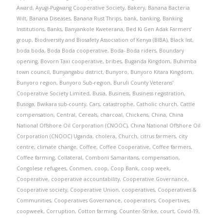
Award
,
Ayugi-Pugwang Cooperative Society
,
Bakery
,
Banana Bacteria
Wilt
,
Banana Diseases
,
Banana Rust Thrips
,
bank
,
banking
,
Banking
Institutions
,
Banks
,
Banyankole Kweterana
,
Bed Ki Gen Adak Farmers’
group
,
Biodiversity and Biosafety Association of Kenya (BIBA)
,
Black list
,
boda boda
,
Boda Boda cooperative
,
Boda- Boda riders
,
Boundary
opening
,
Bovorn Taxi cooperative
,
bribes
,
Buganda Kingdom
,
Buhimba
town council
,
Bunyangabu district
,
Bunyoro
,
Bunyoro Kitara Kingdom
,
Bunyoro region
,
Bunyoro Sub-region
,
Buruli County Veterans'
Cooperative Society Limited
,
Busia
,
Business
,
Business registration
,
Busoga
,
Bwikara sub-county
,
Cars
,
catastrophe
,
Catholic church
,
Cattle
compensation
,
Central
,
Cereals
,
charcoal
,
Chickens
,
China
,
China
National Offshore Oil Corporation (CNOOC)
,
China National Offshore Oil
Corporation (CNOOC) Uganda
,
cholera
,
Church
,
citrus farmers
,
city
centre
,
climate change
,
Coffee
,
Coffee Cooperative
,
Coffee farmers
,
Coffee farming
,
Collateral
,
Comboni Samaritans
,
compensation
,
Congolese refugees
,
Conmen
,
coop
,
Coop Bank
,
coop week
,
Cooperative
,
cooperative accountability
,
Cooperative Governance
,
Cooperative society
,
Cooperative Union
,
cooperatives
,
Cooperatives &
Communities
,
Cooperatives Governance
,
cooperators
,
Coopertives
,
coopweek
,
Corruption
,
Cotton farming
,
Counter-Strike
,
court
,
Covid-19
,