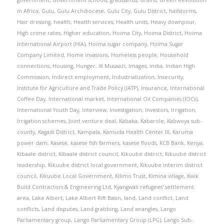
in Africa
,
Gulu
,
Gulu Archdiocese
,
Gulu City
,
Gulu District
,
hailstorms
,
Hair dressing
,
health
,
Health services
,
Health units
,
Heavy downpour
,
High crime rates
,
Higher education
,
Hoima City
,
Hoima District
,
Hoima
International Airport (HIA)
,
Hoima sugar company
,
Hoima Sugar
Company Limited
,
Home invasions
,
Homeless people
,
Household
connections
,
Housing
,
Hunger
,
IK Musaazi
,
Images
,
india
,
Indian High
Commission
,
Indirect employment
,
Industrialization
,
Insecurity
,
Institute for Agriculture and Trade Policy (IATP)
,
Insurance
,
International
Coffee Day
,
International market
,
International Oil Companies (IOCs)
,
International Youth Day
,
Interview
,
Investigation
,
Investors
,
Irrigation
,
Irrigation schemes
,
Joint venture deal
,
Kabaka
,
Kabarole
,
Kabwoya sub-
county
,
Kagadi District
,
Kampala
,
Kamuda Health Center III
,
Karuma
power dam
,
Kasese
,
kasese fish farmers
,
kasese floods
,
KCB Bank
,
Kenya
,
Kibaale district
,
Kibaale district council
,
Kikuube district
,
Kikuube district
leadership
,
Kikuube district local government
,
Kikuube interim district
council
,
Kikuube Local Government
,
Kilimo Trust
,
Kimina village
,
Kwik
Build Contractors & Engineering Ltd
,
Kyangwali refugees' settlement
area
,
Lake Albert
,
Lake Albert Rift Basin
,
land
,
Land conflict
,
Land
conflicts
,
Land disputes
,
Land grabbing
,
Land wrangles
,
Lango
Parliamentary group
,
Lango Parliamentary Group (LPG)
,
Lango Sub-