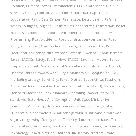
Creation
,
Primary Leaving Examinations (PLE)
,
Private schools
,
Public
servants
,
Quality control
,
Quarantine
,
Quote
,
Ratchapruk taxi
cooperative
,
Raxio Data Center
,
Real estate
,
Recruitment
,
Referral
system
,
Refugees
,
Regional
,
Registrar of Cooperatives
,
registration
,
Relief
Supplies
,
Renovation
,
Report
,
Retirement
,
Rhino Camp ginnery
,
Rice
,
Rice farming
,
Road Accidents
,
Road construction companies
,
Road
safety
,
roads
,
Roko Construction Company
,
Rooftop garden
,
Rural
Electrification Agency
,
rural women
,
Rwanda
,
Rwenzori Apple farmers
,
Sacco
,
SACCOs
,
Safety
,
Sao Zirobwe SACCO
,
Savannah Motors
,
School
drop outs
,
schools
,
Security
,
Seed Secondary Schools
,
Serere District
,
Sheema District
,
shoddy work
,
Single Mothers
,
Skill acquisition
,
SMS
marketing strategy
,
Soroti City
,
Soroti District
,
South Africa
,
Southern
African Faith Communities’ Environment Institute (SAFCEI)
,
Stanbic Bank
,
Standard Chartered Bank
,
Standard Operating Procedures (SOPs)
,
standards
,
State House Anti-Corruption Unit
,
State Minister for
Economic Monitoring
,
storage of cereals
,
Street Children
,
strike
,
Students
,
sub-contractors
,
Sugar cane growing
,
sugar cane out-grower
,
sugarcane growing
,
Supply chain
,
Tailoring
,
Tanzania
,
tax
,
taxes
,
Taxi
cooperatives
,
taxi drivers
,
teachers
,
Technical institutions
,
Technocrats
,
Technology
,
Teso sub-region
,
Thailand
,
Tile factory
,
tractors
,
Trade
,