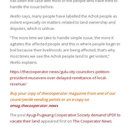
has been the case with most of the people who have tried to
handle the issue before.
Akello says, many people have labelled the Acholi people as
violent especially on matters related to land ownership and
disputes, which is untrue.
“The more time we take to handle simple issue, the more it
agitates the affected people and this is where people begin to
boil because their livelihoods are being affected, that’s why
most times we see the Acholi people tend to get violent,”
Akello explains.
https://thecooperator.news/gulu-city-councilors-petition-
president-museveni-over-delayed-remittance-of-local-
revenue/
Buy your copy of thecooperator magazine from one of our
countrywide vending points or an e-copy on
emag.thecooperator.news
The post
Ayugi-Pugwang Cooperative Society demand UPDF to
vacate their land
appeared first on
The Cooperator News
.