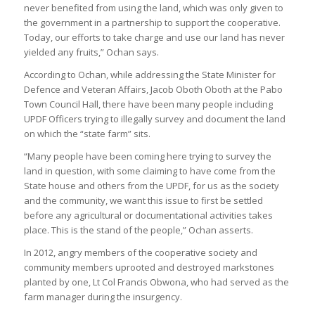
never benefited from using the land, which was only given to
the government in a partnership to support the cooperative.
Today, our efforts to take charge and use our land has never
yielded any fruits,” Ochan says.
According to Ochan, while addressing the State Minister for
Defence and Veteran Affairs, Jacob Oboth Oboth at the Pabo
Town Council Hall, there have been many people including
UPDF Officers trying to illegally survey and document the land
on which the “state farm” sits.
“Many people have been coming here trying to survey the
land in question, with some claiming to have come from the
State house and others from the UPDF, for us as the society
and the community, we want this issue to first be settled
before any agricultural or documentational activities takes
place. This is the stand of the people,” Ochan asserts.
In 2012, angry members of the cooperative society and
community members uprooted and destroyed markstones
planted by one, Lt Col Francis Obwona, who had served as the
farm manager during the insurgency.