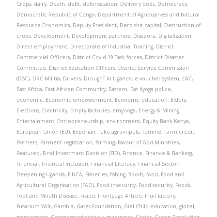
Crops
,
dairy
,
Death
,
debt
,
deforestation
,
Delivery beds
,
Democracy
,
Democratic Republic of Congo
,
Department of Agribusiness and Natural
Resource Economics
,
Deputy President
,
Dero-she capital
,
Destruction of
crops
,
Development
,
Development partners
,
Diaspora
,
Digitalization
,
Direct employment
,
Directorate of Industrial Training
,
District
Commercial Officers
,
District Covid-19 Task forces
,
District Disaster
Committee
,
District Education Officers
,
District Service Commission
(DSC)
,
DRC Militia
,
Drivers
,
DroughT in Uganda
,
e-voucher system
,
EAC
,
East Africa
,
East African Community
,
Eastern
,
Eat Kyoga police
,
economic
,
Economic empowerment
,
Economy
,
education
,
Elders
,
Elections
,
Electricity
,
Empty factories
,
emyooga
,
Energy & Mining
,
Entertainment
,
Entrepreneurship
,
environment
,
Equity Bank Kenya
,
European Union (EU)
,
Experian
,
Fake agro-inputs
,
Famine
,
Farm credit
,
Farmers
,
Farmers' registration
,
farming
,
Favour of God Ministries
,
Featured
,
Final Investment Decision (FID)
,
Finance
,
Finance & Banking
,
Financial
,
Financial Inclusion
,
Financial Literacy
,
Financial Sector
Deepening Uganda
,
FINCA
,
Fisheries
,
fishing
,
floods
,
food
,
Food and
Agricultural Organisation (FAO)
,
Food insecurity
,
Food security
,
Foods
,
Foot and Mouth Disease
,
Fraud
,
Frontpage Article
,
Fruit factory
,
Fusarium Wilt
,
Gambia
,
Gates Foundation
,
Giel Child education
,
global
,
government
,
Government schools
,
graduands
,
Grains
,
Green Revolution