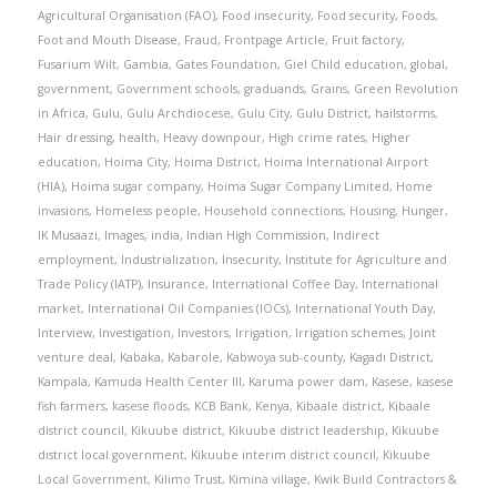
Agricultural Organisation (FAO)
,
Food insecurity
,
Food security
,
Foods
,
Foot and Mouth Disease
,
Fraud
,
Frontpage Article
,
Fruit factory
,
Fusarium Wilt
,
Gambia
,
Gates Foundation
,
Giel Child education
,
global
,
government
,
Government schools
,
graduands
,
Grains
,
Green Revolution
in Africa
,
Gulu
,
Gulu Archdiocese
,
Gulu City
,
Gulu District
,
hailstorms
,
Hair dressing
,
health
,
Heavy downpour
,
High crime rates
,
Higher
education
,
Hoima City
,
Hoima District
,
Hoima International Airport
(HIA)
,
Hoima sugar company
,
Hoima Sugar Company Limited
,
Home
invasions
,
Homeless people
,
Household connections
,
Housing
,
Hunger
,
IK Musaazi
,
Images
,
india
,
Indian High Commission
,
Indirect
employment
,
Industrialization
,
Insecurity
,
Institute for Agriculture and
Trade Policy (IATP)
,
Insurance
,
International Coffee Day
,
International
market
,
International Oil Companies (IOCs)
,
International Youth Day
,
Interview
,
Investigation
,
Investors
,
Irrigation
,
Irrigation schemes
,
Joint
venture deal
,
Kabaka
,
Kabarole
,
Kabwoya sub-county
,
Kagadi District
,
Kampala
,
Kamuda Health Center III
,
Karuma power dam
,
Kasese
,
kasese
fish farmers
,
kasese floods
,
KCB Bank
,
Kenya
,
Kibaale district
,
Kibaale
district council
,
Kikuube district
,
Kikuube district leadership
,
Kikuube
district local government
,
Kikuube interim district council
,
Kikuube
Local Government
,
Kilimo Trust
,
Kimina village
,
Kwik Build Contractors &