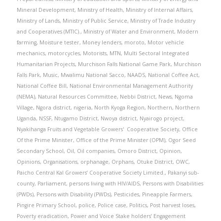
Mineral Development
,
Ministry of Health
,
Ministry of Internal Affairs
,
Ministry of Lands
,
Ministry of Public Service
,
Ministry of Trade Industry
and Cooperatives (MTIC).
,
Ministry of Water and Environment
,
Modern
farming
,
Moisture tester
,
Money lenders
,
moroto
,
Motor vehicle
mechanics
,
motorcycles
,
Motorists
,
MTN
,
Multi Sectoral Integrated
Humanitarian Projects
,
Murchison Falls National Game Park
,
Murchison
Falls Park
,
Music
,
Mwalimu National Sacco
,
NAADS
,
National Coffee Act
,
National Coffee Bill
,
National Environmental Management Authority
(NEMA)
,
Natural Resources Committee
,
Nebbi District
,
News
,
Ngoma
Village
,
Ngora district
,
nigeria
,
North Kyoga Region
,
Northern
,
Northern
Uganda
,
NSSF
,
Ntugamo District
,
Nwoya district
,
Nyairogo project
,
Nyakihanga Fruits and Vegetable Growers' Cooperative Society
,
Office
Of the Prime Minister
,
Office of the Prime Minister (OPM)
,
Ogor Seed
Secondary School
,
Oil
,
Oil companies
,
Omoro District
,
Opinion
,
Opinions
,
Organisations
,
orphanage
,
Orphans
,
Otuke District
,
OWC
,
Paicho Central Kal Growers’ Cooperative Society Limited.
,
Pakanyi sub-
county
,
Parliament
,
persons living with HIV/AIDS
,
Persons with Disabilities
(PWDs)
,
Persons with Disability (PWDs)
,
Pesticides
,
Pineapple Farmers
,
Pingire Primary School
,
police
,
Police case
,
Politics
,
Post harvest loses
,
Poverty eradication
,
Power and Voice Stake holders’ Engagement