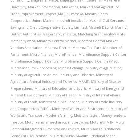
community
,
Magazine
,
Maize
,
Majengo Health Center III
,
Makerere
University
,
Market Information
,
Marketing
,
Markets and Agriculture
Trade Improvement Project (MATIP).
,
masaka
,
Masaka Elders
Cooperative Union
,
Masindi
,
masindi bodaboda
,
Masindi Civil Servants'
Savings and Credit Cooperative Society Limited
,
Masindi District
,
Masindi
District Authorities
,
MasterCard
,
matatus
,
Matching Grant Facility (MGF)
,
Maternity ward
,
Mbarara Central Market
,
Mbarara Central Market
Vendors Association
,
Mbarara District
,
Mbarara Taxi Park
,
Member of
Parliament
,
Micro-finance
,
MicroFinance
,
Microfinance Support Center
,
Microfinance Support Centre
,
Microfinance Support Centre (MSC)
,
Middlemen
,
milk processing
,
Mindset change
,
Ministry of Agriculture
,
Ministry of Agriculture Animal Industry and Fisheries
,
Ministry of
Agriculture Animal Industry and Fisheries (MAAIF)
,
Ministry of Disaster
Preparedness
,
Ministry of Education and Sports
,
Ministry of Energy and
Mineral Development
,
Ministry of Health
,
Ministry of Internal Affairs
,
Ministry of Lands
,
Ministry of Public Service
,
Ministry of Trade Industry
and Cooperatives (MTIC).
,
Ministry of Water and Environment
,
MInistry of
Works and Transport
,
Modern farming
,
Moisture tester
,
Money lenders
,
moroto
,
Motor vehicle mechanics
,
motorcycles
,
Motorists
,
MTN
,
Multi
Sectoral Integrated Humanitarian Projects
,
Murchison Falls National
Game Park
,
Murchison Falls Park
,
Music
,
Mwalimu National Sacco
,