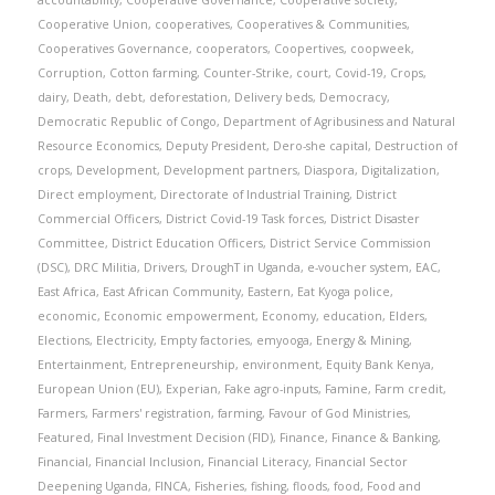
accountability
,
Cooperative Governance
,
Cooperative society
,
Cooperative Union
,
cooperatives
,
Cooperatives & Communities
,
Cooperatives Governance
,
cooperators
,
Coopertives
,
coopweek
,
Corruption
,
Cotton farming
,
Counter-Strike
,
court
,
Covid-19
,
Crops
,
dairy
,
Death
,
debt
,
deforestation
,
Delivery beds
,
Democracy
,
Democratic Republic of Congo
,
Department of Agribusiness and Natural
Resource Economics
,
Deputy President
,
Dero-she capital
,
Destruction of
crops
,
Development
,
Development partners
,
Diaspora
,
Digitalization
,
Direct employment
,
Directorate of Industrial Training
,
District
Commercial Officers
,
District Covid-19 Task forces
,
District Disaster
Committee
,
District Education Officers
,
District Service Commission
(DSC)
,
DRC Militia
,
Drivers
,
DroughT in Uganda
,
e-voucher system
,
EAC
,
East Africa
,
East African Community
,
Eastern
,
Eat Kyoga police
,
economic
,
Economic empowerment
,
Economy
,
education
,
Elders
,
Elections
,
Electricity
,
Empty factories
,
emyooga
,
Energy & Mining
,
Entertainment
,
Entrepreneurship
,
environment
,
Equity Bank Kenya
,
European Union (EU)
,
Experian
,
Fake agro-inputs
,
Famine
,
Farm credit
,
Farmers
,
Farmers' registration
,
farming
,
Favour of God Ministries
,
Featured
,
Final Investment Decision (FID)
,
Finance
,
Finance & Banking
,
Financial
,
Financial Inclusion
,
Financial Literacy
,
Financial Sector
Deepening Uganda
,
FINCA
,
Fisheries
,
fishing
,
floods
,
food
,
Food and