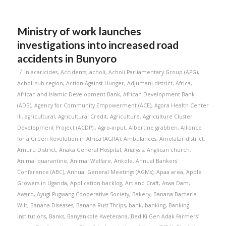
Ministry of work launches
investigations into increased road
accidents in Bunyoro
/
in
acaricides
,
Accidents
,
acholi
,
Acholi Parliamentary Group (APG)
,
Acholi sub-region
,
Action Against Hunger
,
Adjumani district
,
Africa
,
African and Islamic Development Bank
,
African Development Bank
(ADB)
,
Agency for Community Empowerment (ACE)
,
Agora Health Center
III
,
agricultural
,
Agricultural Credit
,
Agriculture
,
Agriculture Cluster
Development Project (ACDP).
,
Agro-input
,
Albertine grabben
,
Alliance
for a Green Revolution in Africa (AGRA)
,
Ambulances
,
Amolatar district
,
Amuru District
,
Anaka General Hospital
,
Analysis
,
Anglican church
,
Animal quarantine
,
Animal Welfare
,
Ankole
,
Annual Bankers'
Conference (ABC)
,
Annual General Meetings (AGMs)
,
Apaa area
,
Apple
Growers in Uganda
,
Application backlog
,
Art and Craft
,
Aswa Dam
,
Award
,
Ayugi-Pugwang Cooperative Society
,
Bakery
,
Banana Bacteria
Wilt
,
Banana Diseases
,
Banana Rust Thrips
,
bank
,
banking
,
Banking
Institutions
,
Banks
,
Banyankole Kweterana
,
Bed Ki Gen Adak Farmers’