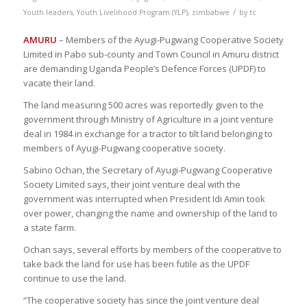
/
Youth leaders
,
Youth Livelihood Program (YLP)
,
zimbabwe
by
tc
AMURU
– Members of the Ayugi-Pugwang Cooperative Society
Limited in Pabo sub-county and Town Council in Amuru district
are demanding Uganda People’s Defence Forces (UPDF) to
vacate their land.
The land measuring 500 acres was reportedly given to the
government through Ministry of Agriculture in a joint venture
deal in 1984 in exchange for a tractor to tilt land belonging to
members of Ayugi-Pugwang cooperative society.
Sabino Ochan, the Secretary of Ayugi-Pugwang Cooperative
Society Limited says, their joint venture deal with the
government was interrupted when President Idi Amin took
over power, changing the name and ownership of the land to
a state farm.
Ochan says, several efforts by members of the cooperative to
take back the land for use has been futile as the UPDF
continue to use the land.
“The cooperative society has since the joint venture deal