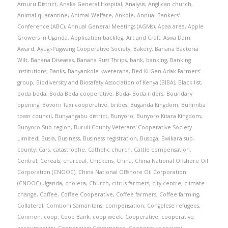
Amuru District
,
Anaka General Hospital
,
Analysis
,
Anglican church
,
Animal quarantine
,
Animal Welfare
,
Ankole
,
Annual Bankers'
Conference (ABC)
,
Annual General Meetings (AGMs)
,
Apaa area
,
Apple
Growers in Uganda
,
Application backlog
,
Art and Craft
,
Aswa Dam
,
Award
,
Ayugi-Pugwang Cooperative Society
,
Bakery
,
Banana Bacteria
Wilt
,
Banana Diseases
,
Banana Rust Thrips
,
bank
,
banking
,
Banking
Institutions
,
Banks
,
Banyankole Kweterana
,
Bed Ki Gen Adak Farmers’
group
,
Biodiversity and Biosafety Association of Kenya (BIBA)
,
Black list
,
boda boda
,
Boda Boda cooperative
,
Boda- Boda riders
,
Boundary
opening
,
Bovorn Taxi cooperative
,
bribes
,
Buganda Kingdom
,
Buhimba
town council
,
Bunyangabu district
,
Bunyoro
,
Bunyoro Kitara Kingdom
,
Bunyoro Sub-region
,
Buruli County Veterans' Cooperative Society
Limited
,
Busia
,
Business
,
Business registration
,
Busoga
,
Bwikara sub-
county
,
Cars
,
catastrophe
,
Catholic church
,
Cattle compensation
,
Central
,
Cereals
,
charcoal
,
Chickens
,
China
,
China National Offshore Oil
Corporation (CNOOC)
,
China National Offshore Oil Corporation
(CNOOC) Uganda
,
cholera
,
Church
,
citrus farmers
,
city centre
,
climate
change
,
Coffee
,
Coffee Cooperative
,
Coffee farmers
,
Coffee farming
,
Collateral
,
Comboni Samaritans
,
compensation
,
Congolese refugees
,
Conmen
,
coop
,
Coop Bank
,
coop week
,
Cooperative
,
cooperative