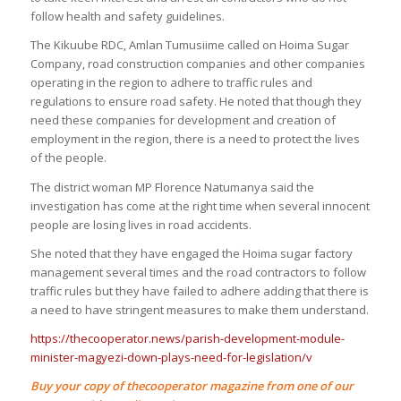
follow health and safety guidelines.
The Kikuube RDC, Amlan Tumusiime called on Hoima Sugar
Company, road construction companies and other companies
operating in the region to adhere to traffic rules and
regulations to ensure road safety. He noted that though they
need these companies for development and creation of
employment in the region, there is a need to protect the lives
of the people.
The district woman MP Florence Natumanya said the
investigation has come at the right time when several innocent
people are losing lives in road accidents.
She noted that they have engaged the Hoima sugar factory
management several times and the road contractors to follow
traffic rules but they have failed to adhere adding that there is
a need to have stringent measures to make them understand.
https://thecooperator.news/parish-development-module-
minister-magyezi-down-plays-need-for-legislation/v
Buy your copy of thecooperator magazine from one of our