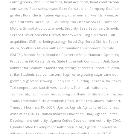
Camp ginnery
,
Rice
,
Rice farming
,
Road Accidents
,
Road construction
companies
,
Road safety
,
roads
,
Roko Construction Company
,
Rooftop
garden
,
Rural Electrification Agency
,
rural women
,
Rwanda
,
Rwenzori
Apple farmers
,
Sacco
,
SACCOs
,
Safety
,
Sao Zirobwe SACCO
,
Savannah
Motors
,
School drop outs
,
schools
,
Security
,
Seed Secondary Schools
,
Serere District
,
Sheema District
,
shoddy work
,
Single Mothers
,
Skill
acquisition
,
SMS marketing strategy
,
Soroti City
,
Soroti District
,
South
Africa
,
Southern African Faith Communities’ Environment Institute
(SAFCEI)
,
Stanbic Bank
,
Standard Chartered Bank
,
Standard Operating
Procedures (SOPs)
,
standards
,
State House Anti-Corruption Unit
,
State
Minister for Economic Monitoring
,
storage of cereals
,
Street Children
,
strike
,
Students
,
sub-contractors
,
Sugar cane growing
,
sugar cane out-
grower
,
sugarcane growing
,
Supply chain
,
Tailoring
,
Tanzania
,
tax
,
taxes
,
Taxi cooperatives
,
taxi drivers
,
teachers
,
Technical institutions
,
Technocrats
,
Technology
,
Teso sub-region
,
Thailand
,
Tile factory
,
tractors
,
Trade
,
Traditional Birth Attendants (TBAs)
,
Traffic regulations
,
Transport
,
Transport business
,
TV
,
UCDA
,
Uganda
,
Uganda Agricultural Economics
Association (UAEA)
,
Uganda Bankers Association (UBA)
,
Uganda Coffee
Development Authority
,
Uganda Coffee Development Authority (CDA)
,
Uganda Coffee Development Authority (UCDA)
,
Uganda Cooperative
Alliance
,
Uganda Cooperatives Savings and Credit Union (UCSCU)
,