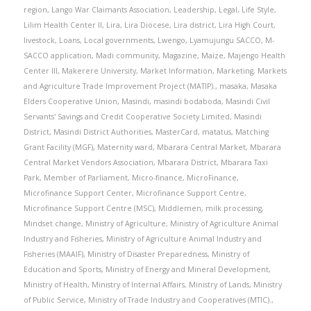
region
,
Lango War Claimants Association
,
Leadership
,
Legal
,
Life Style
,
Lilim Health Center II
,
Lira
,
Lira Diocese
,
Lira district
,
Lira High Court
,
livestock
,
Loans
,
Local governments
,
Lwengo
,
Lyamujungu SACCO
,
M-
SACCO application
,
Madi community
,
Magazine
,
Maize
,
Majengo Health
Center III
,
Makerere University
,
Market Information
,
Marketing
,
Markets
and Agriculture Trade Improvement Project (MATIP).
,
masaka
,
Masaka
Elders Cooperative Union
,
Masindi
,
masindi bodaboda
,
Masindi Civil
Servants' Savings and Credit Cooperative Society Limited
,
Masindi
District
,
Masindi District Authorities
,
MasterCard
,
matatus
,
Matching
Grant Facility (MGF)
,
Maternity ward
,
Mbarara Central Market
,
Mbarara
Central Market Vendors Association
,
Mbarara District
,
Mbarara Taxi
Park
,
Member of Parliament
,
Micro-finance
,
MicroFinance
,
Microfinance Support Center
,
Microfinance Support Centre
,
Microfinance Support Centre (MSC)
,
Middlemen
,
milk processing
,
Mindset change
,
Ministry of Agriculture
,
Ministry of Agriculture Animal
Industry and Fisheries
,
Ministry of Agriculture Animal Industry and
Fisheries (MAAIF)
,
Ministry of Disaster Preparedness
,
Ministry of
Education and Sports
,
Ministry of Energy and Mineral Development
,
Ministry of Health
,
Ministry of Internal Affairs
,
Ministry of Lands
,
Ministry
of Public Service
,
Ministry of Trade Industry and Cooperatives (MTIC).
,