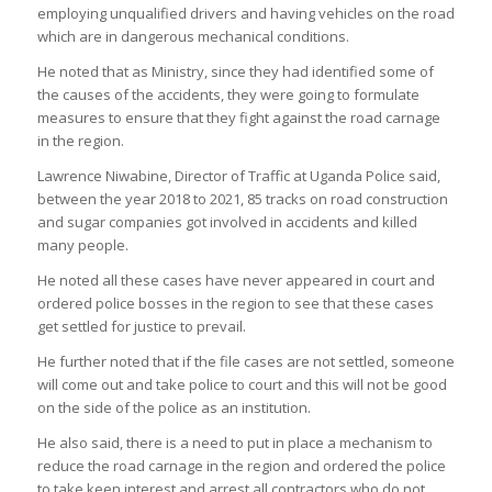
employing unqualified drivers and having vehicles on the road
which are in dangerous mechanical conditions.
He noted that as Ministry, since they had identified some of
the causes of the accidents, they were going to formulate
measures to ensure that they fight against the road carnage
in the region.
Lawrence Niwabine, Director of Traffic at Uganda Police said,
between the year 2018 to 2021, 85 tracks on road construction
and sugar companies got involved in accidents and killed
many people.
He noted all these cases have never appeared in court and
ordered police bosses in the region to see that these cases
get settled for justice to prevail.
He further noted that if the file cases are not settled, someone
will come out and take police to court and this will not be good
on the side of the police as an institution.
He also said, there is a need to put in place a mechanism to
reduce the road carnage in the region and ordered the police
to take keen interest and arrest all contractors who do not