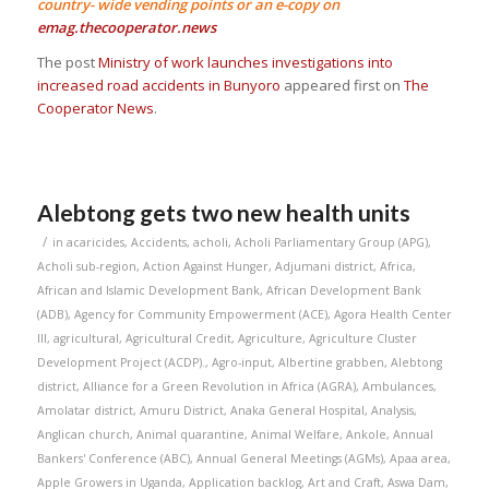
country- wide vending points or an e-copy on
emag.thecooperator.news
The post
Ministry of work launches investigations into
increased road accidents in Bunyoro
appeared first on
The
Cooperator News
.
Alebtong gets two new health units
/
in
acaricides
,
Accidents
,
acholi
,
Acholi Parliamentary Group (APG)
,
Acholi sub-region
,
Action Against Hunger
,
Adjumani district
,
Africa
,
African and Islamic Development Bank
,
African Development Bank
(ADB)
,
Agency for Community Empowerment (ACE)
,
Agora Health Center
III
,
agricultural
,
Agricultural Credit
,
Agriculture
,
Agriculture Cluster
Development Project (ACDP).
,
Agro-input
,
Albertine grabben
,
Alebtong
district
,
Alliance for a Green Revolution in Africa (AGRA)
,
Ambulances
,
Amolatar district
,
Amuru District
,
Anaka General Hospital
,
Analysis
,
Anglican church
,
Animal quarantine
,
Animal Welfare
,
Ankole
,
Annual
Bankers' Conference (ABC)
,
Annual General Meetings (AGMs)
,
Apaa area
,
Apple Growers in Uganda
,
Application backlog
,
Art and Craft
,
Aswa Dam
,