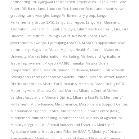
Engineering Ltd
,
Kyangwali refugees' settlement area
,
Lake Albert
,
Lake
Albert Rift Basin
,
land
,
Land conflict
,
Land conflicts
,
Land disputes
,
Land
grabbing
,
Land wrangles
,
Lango Parliamentary group
,
Lango
Parliamentary Group (LPG)
,
Lango Sub-region
,
Lango War Claimants
Association
,
Leadership
,
Legal
,
Life Style
,
Lilim Health Center II
,
Lira
,
Lira
Diocese
,
Lira district
,
Lira High Court
,
livestock
,
Loans
,
Local
governments
,
Lwengo
,
Lyamujungu SACCO
,
M-SACCO application
,
Madi
community
,
Magazine
,
Maize
,
Majengo Health Center III
,
Makerere
University
,
Market Information
,
Marketing
,
Markets and Agriculture
Trade Improvement Project (MATIP).
,
masaka
,
Masaka Elders
Cooperative Union
,
Masindi
,
masindi bodaboda
,
Masindi Civil Servants'
Savings and Credit Cooperative Society Limited
,
Masindi District
,
Masindi
District Authorities
,
MasterCard
,
matatus
,
Matching Grant Facility (MGF)
,
Maternity ward
,
Mbarara Central Market
,
Mbarara Central Market
Vendors Association
,
Mbarara District
,
Mbarara Taxi Park
,
Member of
Parliament
,
Micro-finance
,
MicroFinance
,
Microfinance Support Center
,
Microfinance Support Centre
,
Microfinance Support Centre (MSC)
,
Middlemen
,
milk processing
,
Mindset change
,
Ministry of Agriculture
,
Ministry of Agriculture Animal Industry and Fisheries
,
Ministry of
Agriculture Animal Industry and Fisheries (MAAIF)
,
Ministry of Disaster
Preparedness
,
Ministry of Education and Sports
,
Ministry of Energy and