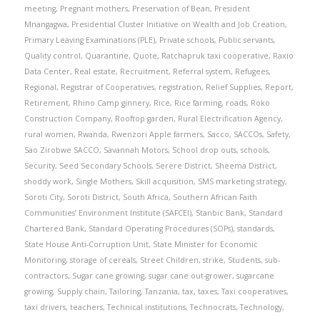
meeting
,
Pregnant mothers
,
Preservation of Bean
,
President
Mnangagwa
,
Presidential Cluster Initiative on Wealth and Job Creation
,
Primary Leaving Examinations (PLE)
,
Private schools
,
Public servants
,
Quality control
,
Quarantine
,
Quote
,
Ratchapruk taxi cooperative
,
Raxio
Data Center
,
Real estate
,
Recruitment
,
Referral system
,
Refugees
,
Regional
,
Registrar of Cooperatives
,
registration
,
Relief Supplies
,
Report
,
Retirement
,
Rhino Camp ginnery
,
Rice
,
Rice farming
,
roads
,
Roko
Construction Company
,
Rooftop garden
,
Rural Electrification Agency
,
rural women
,
Rwanda
,
Rwenzori Apple farmers
,
Sacco
,
SACCOs
,
Safety
,
Sao Zirobwe SACCO
,
Savannah Motors
,
School drop outs
,
schools
,
Security
,
Seed Secondary Schools
,
Serere District
,
Sheema District
,
shoddy work
,
Single Mothers
,
Skill acquisition
,
SMS marketing strategy
,
Soroti City
,
Soroti District
,
South Africa
,
Southern African Faith
Communities’ Environment Institute (SAFCEI)
,
Stanbic Bank
,
Standard
Chartered Bank
,
Standard Operating Procedures (SOPs)
,
standards
,
State House Anti-Corruption Unit
,
State Minister for Economic
Monitoring
,
storage of cereals
,
Street Children
,
strike
,
Students
,
sub-
contractors
,
Sugar cane growing
,
sugar cane out-grower
,
sugarcane
growing
,
Supply chain
,
Tailoring
,
Tanzania
,
tax
,
taxes
,
Taxi cooperatives
,
taxi drivers
,
teachers
,
Technical institutions
,
Technocrats
,
Technology
,