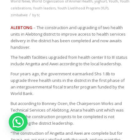
World News
,
World Organization of Animal Health
,
yoghurt
,
Youth
,
Youth
celebrations
,
Youth leaders
,
Youth Livelihood Program (YLP)
,
/
zimbabwe
by
tc
ALEBTONG
– The construction and upgrading of two health
units in Alebtong district to improve access to health services
delivery in the district has been completed and now awaits
handover.
The health facilities upgraded from health center II to III status
include Angetta and Awei according to the local leadership.
Four years ago, the government earmarked Shs 1.8b to
upgrade three health units in the district in the first phase of
an intergovernmental fiscal transfer program funded by the
World Bank.
But according to Bonney Ocen, the Chairperson Works and
Technical Services of Alebtong, Anara health unit which was
among the construction projects to be completed is not
convincing the district leadership.
“The construction of Angetta and Awei are complete but for
Anara, we are not satisfied with the work and we want the