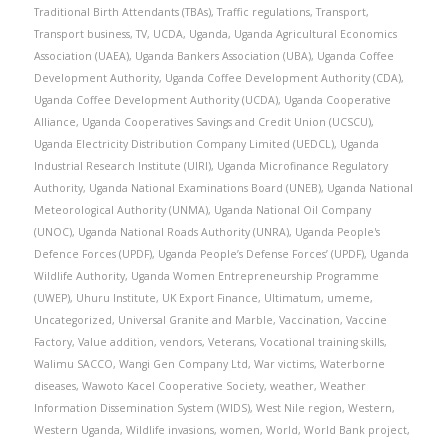
Traditional Birth Attendants (TBAs)
,
Traffic regulations
,
Transport
,
Transport business
,
TV
,
UCDA
,
Uganda
,
Uganda Agricultural Economics
Association (UAEA)
,
Uganda Bankers Association (UBA)
,
Uganda Coffee
Development Authority
,
Uganda Coffee Development Authority (CDA)
,
Uganda Coffee Development Authority (UCDA)
,
Uganda Cooperative
Alliance
,
Uganda Cooperatives Savings and Credit Union (UCSCU)
,
Uganda Electricity Distribution Company Limited (UEDCL)
,
Uganda
Industrial Research Institute (UIRI)
,
Uganda Microfinance Regulatory
Authority
,
Uganda National Examinations Board (UNEB)
,
Uganda National
Meteorological Authority (UNMA)
,
Uganda National Oil Company
(UNOC)
,
Uganda National Roads Authority (UNRA)
,
Uganda People's
Defence Forces (UPDF)
,
Uganda People’s Defense Forces’ (UPDF)
,
Uganda
Wildlife Authority
,
Uganda Women Entrepreneurship Programme
(UWEP)
,
Uhuru Institute
,
UK Export Finance
,
Ultimatum
,
umeme
,
Uncategorized
,
Universal Granite and Marble
,
Vaccination
,
Vaccine
Factory
,
Value addition
,
vendors
,
Veterans
,
Vocational training skills
,
Walimu SACCO
,
Wangi Gen Company Ltd
,
War victims
,
Waterborne
diseases
,
Wawoto Kacel Cooperative Society
,
weather
,
Weather
Information Dissemination System (WIDS)
,
West Nile region
,
Western
,
Western Uganda
,
Wildlife invasions
,
women
,
World
,
World Bank project
,