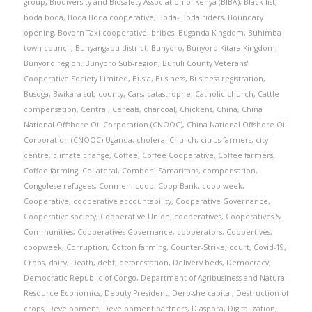
group
,
Biodiversity and Biosafety Association of Kenya (BIBA)
,
Black list
,
boda boda
,
Boda Boda cooperative
,
Boda- Boda riders
,
Boundary
opening
,
Bovorn Taxi cooperative
,
bribes
,
Buganda Kingdom
,
Buhimba
town council
,
Bunyangabu district
,
Bunyoro
,
Bunyoro Kitara Kingdom
,
Bunyoro region
,
Bunyoro Sub-region
,
Buruli County Veterans'
Cooperative Society Limited
,
Busia
,
Business
,
Business registration
,
Busoga
,
Bwikara sub-county
,
Cars
,
catastrophe
,
Catholic church
,
Cattle
compensation
,
Central
,
Cereals
,
charcoal
,
Chickens
,
China
,
China
National Offshore Oil Corporation (CNOOC)
,
China National Offshore Oil
Corporation (CNOOC) Uganda
,
cholera
,
Church
,
citrus farmers
,
city
centre
,
climate change
,
Coffee
,
Coffee Cooperative
,
Coffee farmers
,
Coffee farming
,
Collateral
,
Comboni Samaritans
,
compensation
,
Congolese refugees
,
Conmen
,
coop
,
Coop Bank
,
coop week
,
Cooperative
,
cooperative accountability
,
Cooperative Governance
,
Cooperative society
,
Cooperative Union
,
cooperatives
,
Cooperatives &
Communities
,
Cooperatives Governance
,
cooperators
,
Coopertives
,
coopweek
,
Corruption
,
Cotton farming
,
Counter-Strike
,
court
,
Covid-19
,
Crops
,
dairy
,
Death
,
debt
,
deforestation
,
Delivery beds
,
Democracy
,
Democratic Republic of Congo
,
Department of Agribusiness and Natural
Resource Economics
,
Deputy President
,
Dero-she capital
,
Destruction of
crops
,
Development
,
Development partners
,
Diaspora
,
Digitalization
,