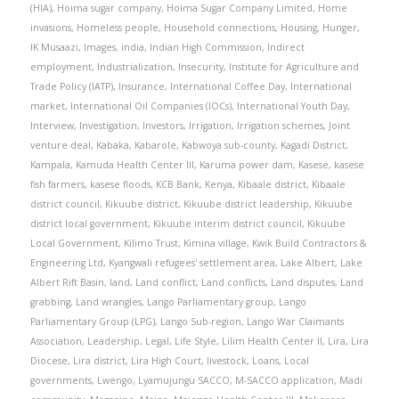
(HIA)
,
Hoima sugar company
,
Hoima Sugar Company Limited
,
Home
invasions
,
Homeless people
,
Household connections
,
Housing
,
Hunger
,
IK Musaazi
,
Images
,
india
,
Indian High Commission
,
Indirect
employment
,
Industrialization
,
Insecurity
,
Institute for Agriculture and
Trade Policy (IATP)
,
Insurance
,
International Coffee Day
,
International
market
,
International Oil Companies (IOCs)
,
International Youth Day
,
Interview
,
Investigation
,
Investors
,
Irrigation
,
Irrigation schemes
,
Joint
venture deal
,
Kabaka
,
Kabarole
,
Kabwoya sub-county
,
Kagadi District
,
Kampala
,
Kamuda Health Center III
,
Karuma power dam
,
Kasese
,
kasese
fish farmers
,
kasese floods
,
KCB Bank
,
Kenya
,
Kibaale district
,
Kibaale
district council
,
Kikuube district
,
Kikuube district leadership
,
Kikuube
district local government
,
Kikuube interim district council
,
Kikuube
Local Government
,
Kilimo Trust
,
Kimina village
,
Kwik Build Contractors &
Engineering Ltd
,
Kyangwali refugees' settlement area
,
Lake Albert
,
Lake
Albert Rift Basin
,
land
,
Land conflict
,
Land conflicts
,
Land disputes
,
Land
grabbing
,
Land wrangles
,
Lango Parliamentary group
,
Lango
Parliamentary Group (LPG)
,
Lango Sub-region
,
Lango War Claimants
Association
,
Leadership
,
Legal
,
Life Style
,
Lilim Health Center II
,
Lira
,
Lira
Diocese
,
Lira district
,
Lira High Court
,
livestock
,
Loans
,
Local
governments
,
Lwengo
,
Lyamujungu SACCO
,
M-SACCO application
,
Madi