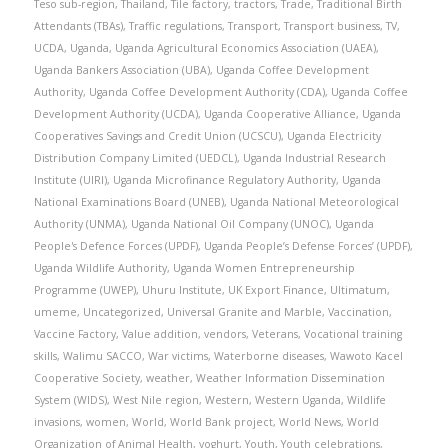
Teso sub-region
,
Thailand
,
Tile factory
,
tractors
,
Trade
,
Traditional Birth
Attendants (TBAs)
,
Traffic regulations
,
Transport
,
Transport business
,
TV
,
UCDA
,
Uganda
,
Uganda Agricultural Economics Association (UAEA)
,
Uganda Bankers Association (UBA)
,
Uganda Coffee Development
Authority
,
Uganda Coffee Development Authority (CDA)
,
Uganda Coffee
Development Authority (UCDA)
,
Uganda Cooperative Alliance
,
Uganda
Cooperatives Savings and Credit Union (UCSCU)
,
Uganda Electricity
Distribution Company Limited (UEDCL)
,
Uganda Industrial Research
Institute (UIRI)
,
Uganda Microfinance Regulatory Authority
,
Uganda
National Examinations Board (UNEB)
,
Uganda National Meteorological
Authority (UNMA)
,
Uganda National Oil Company (UNOC)
,
Uganda
People's Defence Forces (UPDF)
,
Uganda People’s Defense Forces’ (UPDF)
,
Uganda Wildlife Authority
,
Uganda Women Entrepreneurship
Programme (UWEP)
,
Uhuru Institute
,
UK Export Finance
,
Ultimatum
,
umeme
,
Uncategorized
,
Universal Granite and Marble
,
Vaccination
,
Vaccine Factory
,
Value addition
,
vendors
,
Veterans
,
Vocational training
skills
,
Walimu SACCO
,
War victims
,
Waterborne diseases
,
Wawoto Kacel
Cooperative Society
,
weather
,
Weather Information Dissemination
System (WIDS)
,
West Nile region
,
Western
,
Western Uganda
,
Wildlife
invasions
,
women
,
World
,
World Bank project
,
World News
,
World
Organization of Animal Health
,
yoghurt
,
Youth
,
Youth celebrations
,