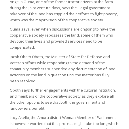
Angello Ouma, one of the former tractor drivers at the farm
during the joint venture days, says the illegal government
takeover of the land has crippled their efforts to fight poverty,
which was the major vision of the cooperative society.
Ouma says, even when discussions are ongoing to have the
cooperative society repossess the land, some of them who
devoted their lives and provided services need to be
compensated.
Jacob Oboth Oboth, the Minister of State for Defense and
Veteran Affairs while responding to the demand of the
community members suspended any documentation of land
activities on the land in question until the matter has fully
been resolved.
Oboth says further engagements with the cultural institution,
and members of the cooperative society as they explore all
the other options to see that both the government and
landowners benefit.
Lucy Akello, the Amuru district Woman Member of Parliament
is however worried that this process might take too long which