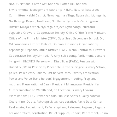
NAADS
,
National Coffee Act
,
National Coffee Bill
,
National
Environmental Management Authority (NEMA)
,
Natural Resources
Committee
,
Nebbi District
,
News
,
Ngoma Village
,
Ngora district
,
nigeria
,
North Kyoga Region
,
Northern
,
Northern Uganda
,
NSSF
,
Ntugamo
District
,
Nwoya district
,
Nyairogo project
,
Nyakihanga Fruits and
Vegetable Growers' Cooperative Society
,
Office Of the Prime Minister
,
Office of the Prime Minister (OPM)
,
Ogor Seed Secondary School
,
Oil
,
Oil companies
,
Omoro District
,
Opinion
,
Opinions
,
Organisations
,
orphanage
,
Orphans
,
Otuke District
,
OWC
,
Paicho Central Kal Growers’
Cooperative Society Limited.
,
Pakanyi sub-county
,
Parliament
,
persons
living with HIV/AIDS
,
Persons with Disabilities (PWDs)
,
Persons with
Disability (PWDs)
,
Pesticides
,
Pineapple Farmers
,
Pingire Primary School
,
police
,
Police case
,
Politics
,
Post harvest loses
,
Poverty eradication
,
Power and Voice Stake holders’ Engagement meeting
,
Pregnant
mothers
,
Preservation of Bean
,
President Mnangagwa
,
Presidential
Cluster Initiative on Wealth and Job Creation
,
Primary Leaving
Examinations (PLE)
,
Private schools
,
Public servants
,
Quality control
,
Quarantine
,
Quote
,
Ratchapruk taxi cooperative
,
Raxio Data Center
,
Real estate
,
Recruitment
,
Referral system
,
Refugees
,
Regional
,
Registrar
of Cooperatives
,
registration
,
Relief Supplies
,
Report
,
Retirement
,
Rhino