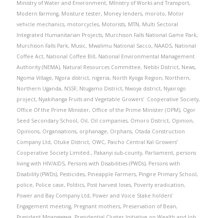
Ministry of Water and Environment
,
MInistry of Works and Transport
,
Modern farming
,
Moisture tester
,
Money lenders
,
moroto
,
Motor
vehicle mechanics
,
motorcycles
,
Motorists
,
MTN
,
Multi Sectoral
Integrated Humanitarian Projects
,
Murchison Falls National Game Park
,
Murchison Falls Park
,
Music
,
Mwalimu National Sacco
,
NAADS
,
National
Coffee Act
,
National Coffee Bill
,
National Environmental Management
Authority (NEMA)
,
Natural Resources Committee
,
Nebbi District
,
News
,
Ngoma Village
,
Ngora district
,
nigeria
,
North Kyoga Region
,
Northern
,
Northern Uganda
,
NSSF
,
Ntugamo District
,
Nwoya district
,
Nyairogo
project
,
Nyakihanga Fruits and Vegetable Growers' Cooperative Society
,
Office Of the Prime Minister
,
Office of the Prime Minister (OPM)
,
Ogor
Seed Secondary School
,
Oil
,
Oil companies
,
Omoro District
,
Opinion
,
Opinions
,
Organisations
,
orphanage
,
Orphans
,
Otada Construction
Company Ltd
,
Otuke District
,
OWC
,
Paicho Central Kal Growers’
Cooperative Society Limited.
,
Pakanyi sub-county
,
Parliament
,
persons
living with HIV/AIDS
,
Persons with Disabilities (PWDs)
,
Persons with
Disability (PWDs)
,
Pesticides
,
Pineapple Farmers
,
Pingire Primary School
,
police
,
Police case
,
Politics
,
Post harvest loses
,
Poverty eradication
,
Power and Bay Company Ltd
,
Power and Voice Stake holders’
Engagement meeting
,
Pregnant mothers
,
Preservation of Bean
,
President Mnangagwa
,
Presidential Cluster Initiative on Wealth and Job