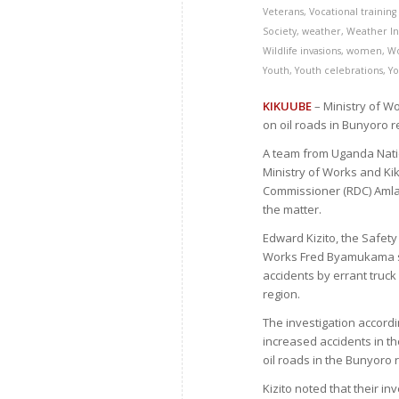
Veterans
,
Vocational training s
Society
,
weather
,
Weather In
Wildlife invasions
,
women
,
W
Youth
,
Youth celebrations
,
Yo
KIKUUBE
– Ministry of Wo
on oil roads in Bunyoro r
A team from Uganda Nation
Ministry of Works and Kik
Commissioner (RDC) Amla
the matter.
Edward Kizito, the Safety
Works Fred Byamukama sa
accidents by errant truck
region.
The investigation accord
increased accidents in t
oil roads in the Bunyoro 
Kizito noted that their i