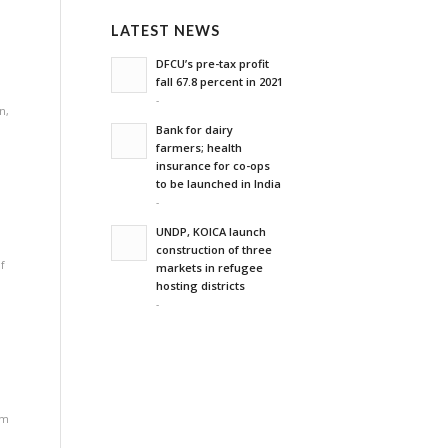
LATEST NEWS
DFCU’s pre-tax profit
fall 67.8 percent in 2021
-
on
,
Bank for dairy
farmers; health
insurance for co-ops
to be launched in India
-
UNDP, KOICA launch
construction of three
f
markets in refugee
hosting districts
-
rm