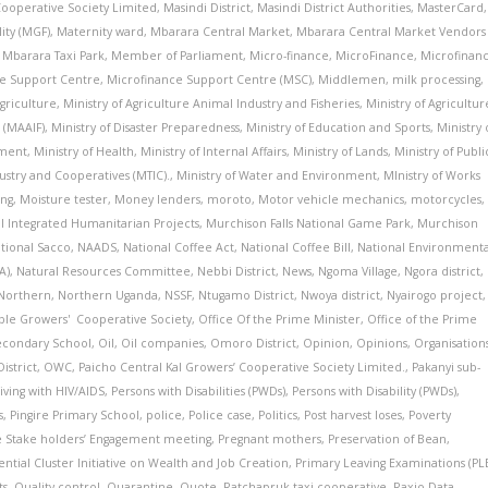
 Cooperative Society Limited
,
Masindi District
,
Masindi District Authorities
,
MasterCard
,
ity (MGF)
,
Maternity ward
,
Mbarara Central Market
,
Mbarara Central Market Vendors
,
Mbarara Taxi Park
,
Member of Parliament
,
Micro-finance
,
MicroFinance
,
Microfinan
e Support Centre
,
Microfinance Support Centre (MSC)
,
Middlemen
,
milk processing
,
Agriculture
,
Ministry of Agriculture Animal Industry and Fisheries
,
Ministry of Agricultur
 (MAAIF)
,
Ministry of Disaster Preparedness
,
Ministry of Education and Sports
,
Ministry 
pment
,
Ministry of Health
,
Ministry of Internal Affairs
,
Ministry of Lands
,
Ministry of Publi
dustry and Cooperatives (MTIC).
,
Ministry of Water and Environment
,
MInistry of Works
ng
,
Moisture tester
,
Money lenders
,
moroto
,
Motor vehicle mechanics
,
motorcycles
,
al Integrated Humanitarian Projects
,
Murchison Falls National Game Park
,
Murchison
tional Sacco
,
NAADS
,
National Coffee Act
,
National Coffee Bill
,
National Environmenta
A)
,
Natural Resources Committee
,
Nebbi District
,
News
,
Ngoma Village
,
Ngora district
,
Northern
,
Northern Uganda
,
NSSF
,
Ntugamo District
,
Nwoya district
,
Nyairogo project
,
able Growers' Cooperative Society
,
Office Of the Prime Minister
,
Office of the Prime
econdary School
,
Oil
,
Oil companies
,
Omoro District
,
Opinion
,
Opinions
,
Organisation
istrict
,
OWC
,
Paicho Central Kal Growers’ Cooperative Society Limited.
,
Pakanyi sub-
iving with HIV/AIDS
,
Persons with Disabilities (PWDs)
,
Persons with Disability (PWDs)
,
s
,
Pingire Primary School
,
police
,
Police case
,
Politics
,
Post harvest loses
,
Poverty
 Stake holders’ Engagement meeting
,
Pregnant mothers
,
Preservation of Bean
,
ential Cluster Initiative on Wealth and Job Creation
,
Primary Leaving Examinations (PL
ts
,
Quality control
,
Quarantine
,
Quote
,
Ratchapruk taxi cooperative
,
Raxio Data