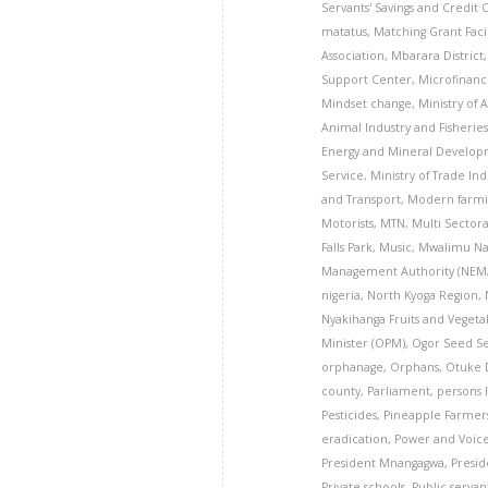
Servants' Savings and Credit
matatus
,
Matching Grant Facil
Association
,
Mbarara District
Support Center
,
Microfinanc
Mindset change
,
Ministry of 
Animal Industry and Fisheries
Energy and Mineral Develo
Service
,
Ministry of Trade In
and Transport
,
Modern farmi
Motorists
,
MTN
,
Multi Sector
Falls Park
,
Music
,
Mwalimu Na
Management Authority (NEM
nigeria
,
North Kyoga Region
,
Nyakihanga Fruits and Veget
Minister (OPM)
,
Ogor Seed S
orphanage
,
Orphans
,
Otuke D
county
,
Parliament
,
persons l
Pesticides
,
Pineapple Farmer
eradication
,
Power and Voice
President Mnangagwa
,
Presid
Private schools
,
Public servan