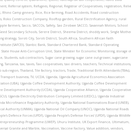
ment
,
Referral system
,
Refugees
,
Regional
,
Registrar of Cooperatives
,
registration
,
Relie
t
,
Rhino Camp ginnery
,
Rice
,
Rice farming
,
Road Accidents
,
Road construction
s
,
Roko Construction Company
,
Rooftop garden
,
Rural Electrification Agency
,
rural
pple farmers
,
Sacco
,
SACCOs
,
Safety
,
Sao Zirobwe SACCO
,
Savannah Motors
,
School
Seed Secondary Schools
,
Serere District
,
Sheema District
,
shoddy work
,
Single Mothe
ng strategy
,
Soroti City
,
Soroti District
,
South Africa
,
Southern African Faith
titute (SAFCEI)
,
Stanbic Bank
,
Standard Chartered Bank
,
Standard Operating
,
State House Anti-Corruption Unit
,
State Minister for Economic Monitoring
,
storage o
ke
,
Students
,
sub-contractors
,
Sugar cane growing
,
sugar cane out-grower
,
sugarcane
ing
,
Tanzania
,
tax
,
taxes
,
Taxi cooperatives
,
taxi drivers
,
teachers
,
Technical institutions
o sub-region
,
Thailand
,
Tile factory
,
tractors
,
Trade
,
Traditional Birth Attendants (TBAs)
,
,
Transport business
,
TV
,
UCDA
,
Uganda
,
Uganda Agricultural Economics Association
iation (UBA)
,
Uganda Coffee Development Authority
,
Uganda Coffee Development
ee Development Authority (UCDA)
,
Uganda Cooperative Alliance
,
Uganda Cooperative
CSCU)
,
Uganda Electricity Distribution Company Limited (UEDCL)
,
Uganda Industrial
nda Microfinance Regulatory Authority
,
Uganda National Examinations Board (UNEB)
,
cal Authority (UNMA)
,
Uganda National Oil Company (UNOC)
,
Uganda National Roads
ple's Defence Forces (UPDF)
,
Uganda People’s Defense Forces’ (UPDF)
,
Uganda Wildlife
trepreneurship Programme (UWEP)
,
Uhuru Institute
,
UK Export Finance
,
Ultimatum
,
versal Granite and Marble
,
Vaccination
,
Vaccine Factory
,
Value addition
,
vendors
,