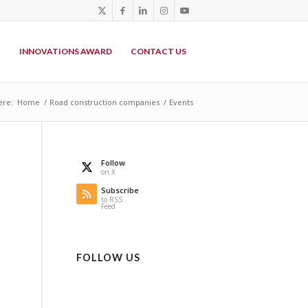
P
INNOVATIONS AWARD
CONTACT US
ere:
Home
/
Road construction companies
/
Events
Follow
on X
Subscribe
to RSS
Feed
FOLLOW US