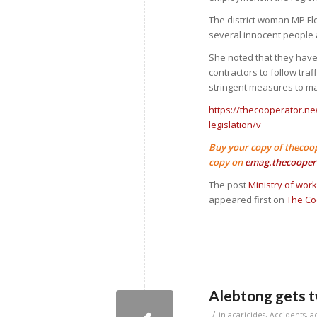
The district woman MP Fl
several innocent people a
She noted that they hav
contractors to follow tra
stringent measures to m
https://thecooperator.n
legislation/v
Buy your copy of thecoo
copy on
emag.thecooper
The post
Ministry of wor
appeared first on
The Co
Alebtong gets t
/
in
acaricides
,
Accidents
,
a