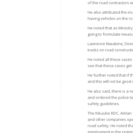
of the road contractors w
He also attributed the in
having vehicles on the r
He noted that as Ministry
going to formulate measur
Lawrence Niwabine, Direct
tracks on road construct
He noted all these cases
see that these cases get s
He further noted that if 
and this will not be good 
He also said, there is a 
and ordered the police to
safety guidelines.
The Kikuube RDC, Amlan 
and other companies opera
road safety. He noted t
employment in the region,