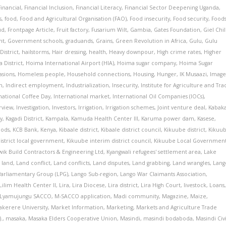
Financial
,
Financial Inclusion
,
Financial Literacy
,
Financial Sector Deepening Uganda
,
s
,
food
,
Food and Agricultural Organisation (FAO)
,
Food insecurity
,
Food security
,
Food
ud
,
Frontpage Article
,
Fruit factory
,
Fusarium Wilt
,
Gambia
,
Gates Foundation
,
Giel Chi
nt
,
Government schools
,
graduands
,
Grains
,
Green Revolution in Africa
,
Gulu
,
Gulu
District
,
hailstorms
,
Hair dressing
,
health
,
Heavy downpour
,
High crime rates
,
Higher
 District
,
Hoima International Airport (HIA)
,
Hoima sugar company
,
Hoima Sugar
sions
,
Homeless people
,
Household connections
,
Housing
,
Hunger
,
IK Musaazi
,
Image
n
,
Indirect employment
,
Industrialization
,
Insecurity
,
Institute for Agriculture and Tr
national Coffee Day
,
International market
,
International Oil Companies (IOCs)
,
rview
,
Investigation
,
Investors
,
Irrigation
,
Irrigation schemes
,
Joint venture deal
,
Kabak
y
,
Kagadi District
,
Kampala
,
Kamuda Health Center III
,
Karuma power dam
,
Kasese
,
oods
,
KCB Bank
,
Kenya
,
Kibaale district
,
Kibaale district council
,
Kikuube district
,
Kikuu
istrict local government
,
Kikuube interim district council
,
Kikuube Local Governmen
wik Build Contractors & Engineering Ltd
,
Kyangwali refugees' settlement area
,
Lake
,
land
,
Land conflict
,
Land conflicts
,
Land disputes
,
Land grabbing
,
Land wrangles
,
Lang
Parliamentary Group (LPG)
,
Lango Sub-region
,
Lango War Claimants Association
,
Lilim Health Center II
,
Lira
,
Lira Diocese
,
Lira district
,
Lira High Court
,
livestock
,
Loans
Lyamujungu SACCO
,
M-SACCO application
,
Madi community
,
Magazine
,
Maize
,
kerere University
,
Market Information
,
Marketing
,
Markets and Agriculture Trade
.
,
masaka
,
Masaka Elders Cooperative Union
,
Masindi
,
masindi bodaboda
,
Masindi Civi