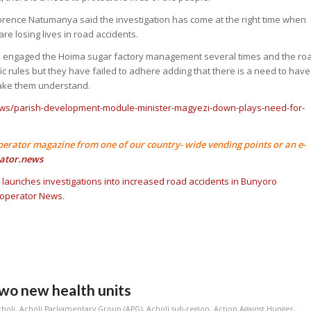
orence Natumanya said the investigation has come at the right time when
re losing lives in road accidents.
e engaged the Hoima sugar factory management several times and the ro
ffic rules but they have failed to adhere adding that there is a need to have
ake them understand.
ews/parish-development-module-minister-magyezi-down-plays-need-for-
perator magazine from one of our country- wide vending points or an e-
ator.news
k launches investigations into increased road accidents in Bunyoro
operator News
.
wo new health units
choli
,
Acholi Parliamentary Group (APG)
,
Acholi sub-region
,
Action Against Hunger
,