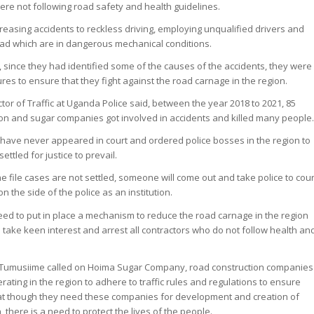
ere not following road safety and health guidelines.
creasing accidents to reckless driving, employing unqualified drivers and
oad which are in dangerous mechanical conditions.
, since they had identified some of the causes of the accidents, they were
es to ensure that they fight against the road carnage in the region.
or of Traffic at Uganda Police said, between the year 2018 to 2021, 85
ion and sugar companies got involved in accidents and killed many people
 have never appeared in court and ordered police bosses in the region to
ettled for justice to prevail.
the file cases are not settled, someone will come out and take police to cour
on the side of the police as an institution.
need to put in place a mechanism to reduce the road carnage in the region
 take keen interest and arrest all contractors who do not follow health an
Tumusiime called on Hoima Sugar Company, road construction companies
ting in the region to adhere to traffic rules and regulations to ensure
hat though they need these companies for development and creation of
 there is a need to protect the lives of the people.