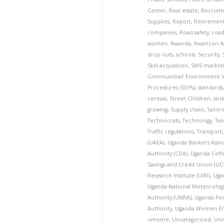
Center
,
Real estate
,
Recruit
Supplies
,
Report
,
Retiremen
companies
,
Road safety
,
road
women
,
Rwanda
,
Rwenzori A
drop outs
,
schools
,
Security
,
Skill acquisition
,
SMS marketi
Communities’ Environment Ins
Procedures (SOPs)
,
standards
cereals
,
Street Children
,
stri
growing
,
Supply chain
,
Tailor
Technocrats
,
Technology
,
Tes
Traffic regulations
,
Transport
(UAEA)
,
Uganda Bankers Assoc
Authority (CDA)
,
Uganda Coff
Savings and Credit Union (U
Research Institute (UIRI)
,
Uga
Uganda National Meteorologi
Authority (UNRA)
,
Uganda Peo
Authority
,
Uganda Women En
umeme
,
Uncategorized
,
Uni