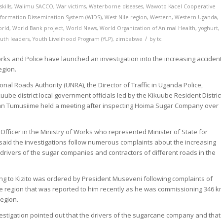
kills
,
Walimu SACCO
,
War victims
,
Waterborne diseases
,
Wawoto Kacel Cooperative
formation Dissemination System (WIDS)
,
West Nile region
,
Western
,
Western Uganda
,
orld
,
World Bank project
,
World News
,
World Organization of Animal Health
,
yoghurt
,
/
uth leaders
,
Youth Livelihood Program (YLP)
,
zimbabwe
by
tc
rks and Police have launched an investigation into the increasing acciden
egion.
al Roads Authority (UNRA), the Director of Traffic in Uganda Police,
uube district local government officials led by the Kikuube Resident Distric
n Tumusiime held a meeting after inspecting Hoima Sugar Company over
 Officer in the Ministry of Works who represented Minister of State for
id the investigations follow numerous complaints about the increasing
 drivers of the sugar companies and contractors of different roads in the
ing to Kizito was ordered by President Museveni following complaints of
he region that was reported to him recently as he was commissioning 346 
region.
nvestigation pointed out that the drivers of the sugarcane company and that