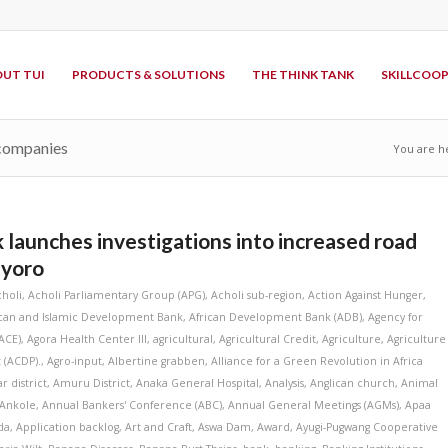
UT TUI
PRODUCTS & SOLUTIONS
THE THINK TANK
SKILLCOO
 companies
You are h
 launches investigations into increased road
nyoro
choli
,
Acholi Parliamentary Group (APG)
,
Acholi sub-region
,
Action Against Hunger
,
ican and Islamic Development Bank
,
African Development Bank (ADB)
,
Agency for
ACE)
,
Agora Health Center III
,
agricultural
,
Agricultural Credit
,
Agriculture
,
Agriculture
 (ACDP).
,
Agro-input
,
Albertine grabben
,
Alliance for a Green Revolution in Africa
r district
,
Amuru District
,
Anaka General Hospital
,
Analysis
,
Anglican church
,
Animal
Ankole
,
Annual Bankers' Conference (ABC)
,
Annual General Meetings (AGMs)
,
Apaa
da
,
Application backlog
,
Art and Craft
,
Aswa Dam
,
Award
,
Ayugi-Pugwang Cooperative