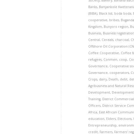
Society
,
Bakery
,
Banana Bacte
Banks
,
Banyankole Kweteran
(BIBA)
,
Black list
,
boda boda
,
cooperative
,
bribes
,
Bugand
Kingdom
,
Bunyoro region
,
Bu
Business
,
Business registratio
Central
,
Cereals
,
charcoal
,
C
Offshore Oil Corporation (
Coffee Cooperative
,
Coffee 
refugees
,
Conmen
,
coop
,
Co
Governance
,
Cooperative so
Governance
,
cooperators
,
C
Crops
,
dairy
,
Death
,
debt
,
de
Agribusiness and Natural Re
Development
,
Development 
Training
,
District Commercial
Officers
,
District Service Co
Africa
,
East African Communi
education
,
Elders
,
Elections
,
Entrepreneurship
,
environm
credit
,
Farmers
,
Farmers' reg