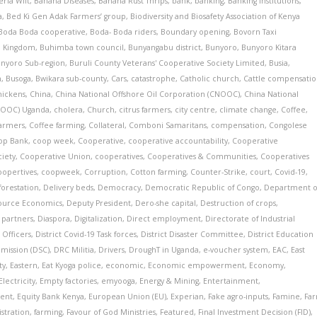
ria Wilt
,
Banana Diseases
,
Banana Rust Thrips
,
bank
,
banking
,
Banking Institutions
,
a
,
Bed Ki Gen Adak Farmers’ group
,
Biodiversity and Biosafety Association of Kenya
Boda Boda cooperative
,
Boda- Boda riders
,
Boundary opening
,
Bovorn Taxi
a Kingdom
,
Buhimba town council
,
Bunyangabu district
,
Bunyoro
,
Bunyoro Kitara
nyoro Sub-region
,
Buruli County Veterans' Cooperative Society Limited
,
Busia
,
n
,
Busoga
,
Bwikara sub-county
,
Cars
,
catastrophe
,
Catholic church
,
Cattle compensati
hickens
,
China
,
China National Offshore Oil Corporation (CNOOC)
,
China National
CNOOC) Uganda
,
cholera
,
Church
,
citrus farmers
,
city centre
,
climate change
,
Coffee
,
farmers
,
Coffee farming
,
Collateral
,
Comboni Samaritans
,
compensation
,
Congolese
op Bank
,
coop week
,
Cooperative
,
cooperative accountability
,
Cooperative
ciety
,
Cooperative Union
,
cooperatives
,
Cooperatives & Communities
,
Cooperatives
oopertives
,
coopweek
,
Corruption
,
Cotton farming
,
Counter-Strike
,
court
,
Covid-19
,
forestation
,
Delivery beds
,
Democracy
,
Democratic Republic of Congo
,
Department o
source Economics
,
Deputy President
,
Dero-she capital
,
Destruction of crops
,
partners
,
Diaspora
,
Digitalization
,
Direct employment
,
Directorate of Industrial
 Officers
,
District Covid-19 Task forces
,
District Disaster Committee
,
District Education
mmission (DSC)
,
DRC Militia
,
Drivers
,
DroughT in Uganda
,
e-voucher system
,
EAC
,
East
ty
,
Eastern
,
Eat Kyoga police
,
economic
,
Economic empowerment
,
Economy
,
Electricity
,
Empty factories
,
emyooga
,
Energy & Mining
,
Entertainment
,
ent
,
Equity Bank Kenya
,
European Union (EU)
,
Experian
,
Fake agro-inputs
,
Famine
,
Fa
istration
,
farming
,
Favour of God Ministries
,
Featured
,
Final Investment Decision (FID)
,