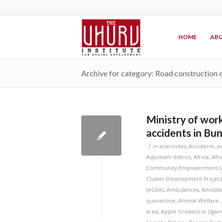
HOME
ABO
Archive for category: Road construction
Ministry of work
accidents in Bu
/
in
acaricides
,
Accidents
,
a
Adjumani district
,
Africa
,
Afr
Community Empowerment (
Cluster Development Project
(AGRA)
,
Ambulances
,
Amolata
quarantine
,
Animal Welfare
,
area
,
Apple Growers in Ugan