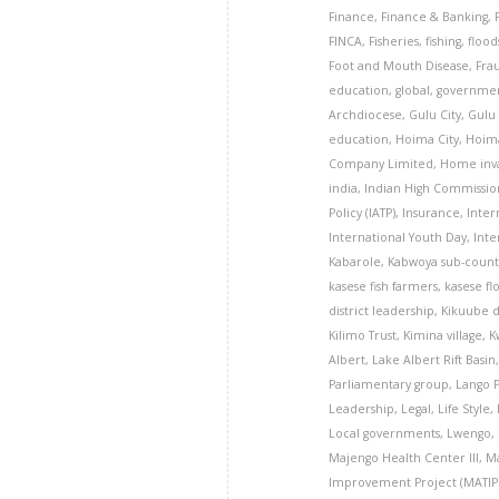
Finance
,
Finance & Banking
,
FINCA
,
Fisheries
,
fishing
,
flood
Foot and Mouth Disease
,
Fra
education
,
global
,
governme
Archdiocese
,
Gulu City
,
Gulu 
education
,
Hoima City
,
Hoima
Company Limited
,
Home inva
india
,
Indian High Commissio
Policy (IATP)
,
Insurance
,
Inter
International Youth Day
,
Inte
Kabarole
,
Kabwoya sub-count
kasese fish farmers
,
kasese fl
district leadership
,
Kikuube d
Kilimo Trust
,
Kimina village
,
K
Albert
,
Lake Albert Rift Basin
Parliamentary group
,
Lango 
Leadership
,
Legal
,
Life Style
,
Local governments
,
Lwengo
,
Majengo Health Center III
,
Ma
Improvement Project (MATIP)