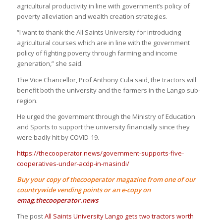
agricultural productivity in line with government’s policy of
poverty alleviation and wealth creation strategies.
“I want to thank the All Saints University for introducing
agricultural courses which are in line with the government
policy of fighting poverty through farming and income
generation,” she said.
The Vice Chancellor, Prof Anthony Cula said, the tractors will
benefit both the university and the farmers in the Lango sub-
region.
He urged the government through the Ministry of Education
and Sports to support the university financially since they
were badly hit by COVID-19.
https://thecooperator.news/government-supports-five-
cooperatives-under-acdp-in-masindi/
Buy your copy of thecooperator magazine from one of our
countrywide vending points or an e-copy on
emag.thecooperator.news
The post
All Saints University Lango gets two tractors worth