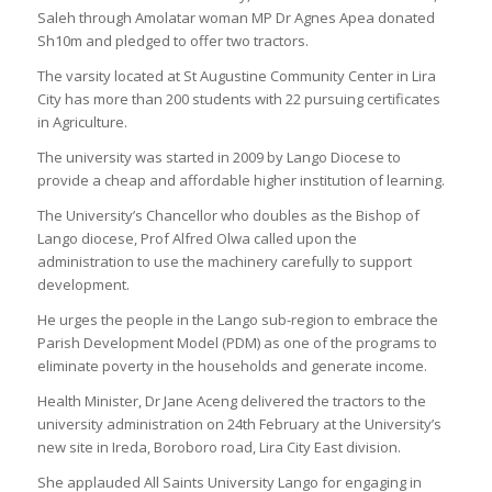
Saleh through Amolatar woman MP Dr Agnes Apea donated
Sh10m and pledged to offer two tractors.
The varsity located at St Augustine Community Center in Lira
City has more than 200 students with 22 pursuing certificates
in Agriculture.
The university was started in 2009 by Lango Diocese to
provide a cheap and affordable higher institution of learning.
The University’s Chancellor who doubles as the Bishop of
Lango diocese, Prof Alfred Olwa called upon the
administration to use the machinery carefully to support
development.
He urges the people in the Lango sub-region to embrace the
Parish Development Model (PDM) as one of the programs to
eliminate poverty in the households and generate income.
Health Minister, Dr Jane Aceng delivered the tractors to the
university administration on 24th February at the University’s
new site in Ireda, Boroboro road, Lira City East division.
She applauded All Saints University Lango for engaging in