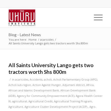
Blog - Latest News
You are here:
Home
/
acaricides
/
All Saints University Lango gets two tractors worth Shs 800m
All Saints University Lango gets two
tractors worth Shs 800m
/
in
acaricides
,
Accidents
,
acholi
,
Acholi Parliamentary Group (APG)
,
Acholi sub-region
,
Action Against Hunger
,
Adjumani district
,
Africa
,
African and Islamic Development Bank
,
African Development Bank
(ADB)
,
Agency for Community Empowerment (ACE)
,
Agora Health Center
III
,
agricultural
,
Agricultural Credit
,
Agricultural Training Program
,
Agriculture
,
Agriculture Cluster Development Project (ACDP).
,
Agro-