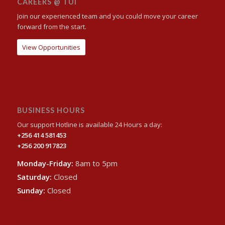
CAREERS @ TUI
Join our experienced team and you could move your career
forward from the start.
View Opportunities
BUSINESS HOURS
Our support Hotline is available 24 Hours a day:
+256 414 581453
+256 200 917823
Monday-Friday:
8am to 5pm
Saturday:
Closed
Sunday:
Closed