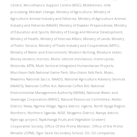
Centre
,
Microfinance Support Centre (MSC)
,
Middlemen
,
milk
processing
,
Mindset change
,
Ministry of Agriculture
,
Ministry of
Agriculture Animal Industry and Fisheries
,
Ministry of Agriculture Animal
Industry and Fisheries (MAAIF)
,
Ministry of Disaster Preparedness
,
Ministry
of Education and Sports
,
Ministry of Energy and Mineral Development
,
Ministry of Health
,
Ministry of Internal Affairs
,
Ministry of Lands
,
Ministry
of Public Service
,
Ministry of Trade Industry and Cooperatives (MTIC).
,
Ministry of Water and Environment
,
Modern farming
,
Moisture tester
,
Money lenders
,
moroto
,
Motor vehicle mechanics
,
motorcycles
,
Motorists
,
MTN
,
Multi Sectoral Integrated Humanitarian Projects
,
Murchison Falls National Game Park
,
Murchison Falls Park
,
Music
,
Mwalimu National Sacco
,
NAADS
,
National Agriculture Advisory Services
(NAADS)
,
National Coffee Act
,
National Coffee Bill
,
National
Environmental Management Authority (NEMA)
,
National Water and
Sewerage Corporation (NWSC)
,
Natural Resources Committee
,
Nebbi
District
,
News
,
Ngoma Village
,
Ngora district
,
nigeria
,
North Kyoga Region
,
Northern
,
Northern Uganda
,
NSSF
,
Ntugamo District
,
Nwoya district
,
Nyairogo project
,
Nyakihanga Fruits and Vegetable Growers'
Cooperative Society
,
Office Of the Prime Minister
,
Office of the Prime
Minister (OPM)
,
Ogor Seed Secondary School
,
Oil
,
Oil companies
,