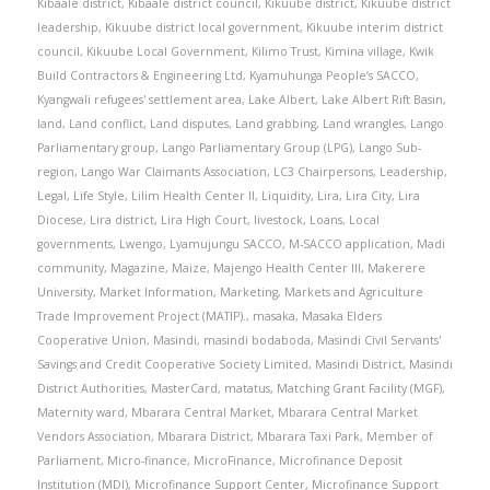
Kibaale district
,
Kibaale district council
,
Kikuube district
,
Kikuube district
leadership
,
Kikuube district local government
,
Kikuube interim district
council
,
Kikuube Local Government
,
Kilimo Trust
,
Kimina village
,
Kwik
Build Contractors & Engineering Ltd
,
Kyamuhunga People’s SACCO
,
Kyangwali refugees' settlement area
,
Lake Albert
,
Lake Albert Rift Basin
,
land
,
Land conflict
,
Land disputes
,
Land grabbing
,
Land wrangles
,
Lango
Parliamentary group
,
Lango Parliamentary Group (LPG)
,
Lango Sub-
region
,
Lango War Claimants Association
,
LC3 Chairpersons
,
Leadership
,
Legal
,
Life Style
,
Lilim Health Center II
,
Liquidity
,
Lira
,
Lira City
,
Lira
Diocese
,
Lira district
,
Lira High Court
,
livestock
,
Loans
,
Local
governments
,
Lwengo
,
Lyamujungu SACCO
,
M-SACCO application
,
Madi
community
,
Magazine
,
Maize
,
Majengo Health Center III
,
Makerere
University
,
Market Information
,
Marketing
,
Markets and Agriculture
Trade Improvement Project (MATIP).
,
masaka
,
Masaka Elders
Cooperative Union
,
Masindi
,
masindi bodaboda
,
Masindi Civil Servants'
Savings and Credit Cooperative Society Limited
,
Masindi District
,
Masindi
District Authorities
,
MasterCard
,
matatus
,
Matching Grant Facility (MGF)
,
Maternity ward
,
Mbarara Central Market
,
Mbarara Central Market
Vendors Association
,
Mbarara District
,
Mbarara Taxi Park
,
Member of
Parliament
,
Micro-finance
,
MicroFinance
,
Microfinance Deposit
Institution (MDI)
,
Microfinance Support Center
,
Microfinance Support