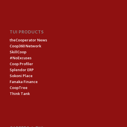
TUI PRODUCTS
theCooperator News
Coop360 Network
SkillCoop
#NoExcuses
Coop Profiler
Splendor ERP
Sokoni Place
Fanaka Finance
CoopTree
Think Tank