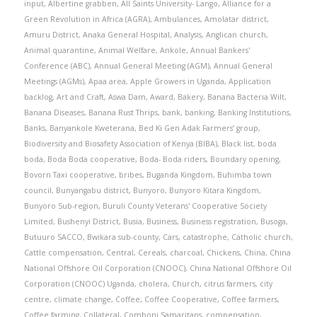
input
,
Albertine grabben
,
All Saints University- Lango
,
Alliance for a
Green Revolution in Africa (AGRA)
,
Ambulances
,
Amolatar district
,
Amuru District
,
Anaka General Hospital
,
Analysis
,
Anglican church
,
Animal quarantine
,
Animal Welfare
,
Ankole
,
Annual Bankers'
Conference (ABC)
,
Annual General Meeting (AGM)
,
Annual General
Meetings (AGMs)
,
Apaa area
,
Apple Growers in Uganda
,
Application
backlog
,
Art and Craft
,
Aswa Dam
,
Award
,
Bakery
,
Banana Bacteria Wilt
,
Banana Diseases
,
Banana Rust Thrips
,
bank
,
banking
,
Banking Institutions
,
Banks
,
Banyankole Kweterana
,
Bed Ki Gen Adak Farmers’ group
,
Biodiversity and Biosafety Association of Kenya (BIBA)
,
Black list
,
boda
boda
,
Boda Boda cooperative
,
Boda- Boda riders
,
Boundary opening
,
Bovorn Taxi cooperative
,
bribes
,
Buganda Kingdom
,
Buhimba town
council
,
Bunyangabu district
,
Bunyoro
,
Bunyoro Kitara Kingdom
,
Bunyoro Sub-region
,
Buruli County Veterans' Cooperative Society
Limited
,
Bushenyi District
,
Busia
,
Business
,
Business registration
,
Busoga
,
Butuuro SACCO
,
Bwikara sub-county
,
Cars
,
catastrophe
,
Catholic church
,
Cattle compensation
,
Central
,
Cereals
,
charcoal
,
Chickens
,
China
,
China
National Offshore Oil Corporation (CNOOC)
,
China National Offshore Oil
Corporation (CNOOC) Uganda
,
cholera
,
Church
,
citrus farmers
,
city
centre
,
climate change
,
Coffee
,
Coffee Cooperative
,
Coffee farmers
,
Coffee farming
,
Collateral
,
Comboni Samaritans
,
compensation
,