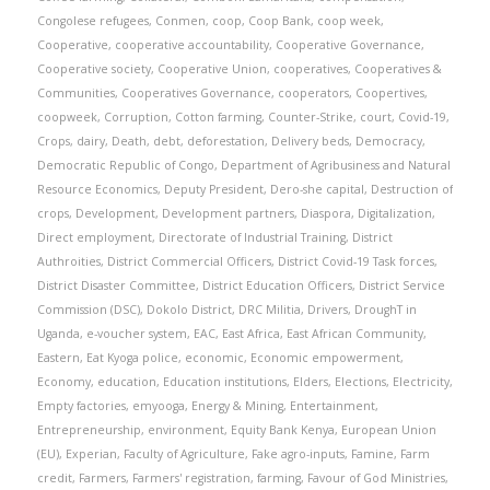
Congolese refugees
,
Conmen
,
coop
,
Coop Bank
,
coop week
,
Cooperative
,
cooperative accountability
,
Cooperative Governance
,
Cooperative society
,
Cooperative Union
,
cooperatives
,
Cooperatives &
Communities
,
Cooperatives Governance
,
cooperators
,
Coopertives
,
coopweek
,
Corruption
,
Cotton farming
,
Counter-Strike
,
court
,
Covid-19
,
Crops
,
dairy
,
Death
,
debt
,
deforestation
,
Delivery beds
,
Democracy
,
Democratic Republic of Congo
,
Department of Agribusiness and Natural
Resource Economics
,
Deputy President
,
Dero-she capital
,
Destruction of
crops
,
Development
,
Development partners
,
Diaspora
,
Digitalization
,
Direct employment
,
Directorate of Industrial Training
,
District
Authroities
,
District Commercial Officers
,
District Covid-19 Task forces
,
District Disaster Committee
,
District Education Officers
,
District Service
Commission (DSC)
,
Dokolo District
,
DRC Militia
,
Drivers
,
DroughT in
Uganda
,
e-voucher system
,
EAC
,
East Africa
,
East African Community
,
Eastern
,
Eat Kyoga police
,
economic
,
Economic empowerment
,
Economy
,
education
,
Education institutions
,
Elders
,
Elections
,
Electricity
,
Empty factories
,
emyooga
,
Energy & Mining
,
Entertainment
,
Entrepreneurship
,
environment
,
Equity Bank Kenya
,
European Union
(EU)
,
Experian
,
Faculty of Agriculture
,
Fake agro-inputs
,
Famine
,
Farm
credit
,
Farmers
,
Farmers' registration
,
farming
,
Favour of God Ministries
,