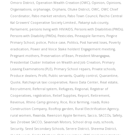
Omoro District
,
Operation Wealth Creation (OWC)
,
Opinion
,
Opinions
,
Organisations
,
orphanage
,
Orphans
,
Otuke District
,
OWC
,
OWC Chief
Coordinator
,
Pabo market vendors
,
Pabo Town Council
,
Paicho Central
Kal Growers’ Cooperative Society Limited.
,
Pakanyi sub-county
,
Parliament
,
persons living with HIV/AIDS
,
Persons with Disabilities (PWDs)
,
Persons with Disability (PWDs)
,
Pesticides
,
Pineapple Farmers
,
Pingire
Primary School
,
police
,
Police case
,
Politics
,
Post harvest loses
,
Poverty
eradication
,
Power and Voice Stake holders’ Engagement meeting
,
Pregnant mothers
,
Preservation of Bean
,
President Mnangagwa
,
Presidential Cluster Initiative on Wealth and Job Creation
,
Primary
Leaving Examinations (PLE)
,
Primary School repairs
,
Private schools
,
Produce dealers
,
Profit
,
Public servants
,
Quality control
,
Quarantine
,
Quote
,
Ratchapruk taxi cooperative
,
Raxio Data Center
,
Real estate
,
Recruitment
,
Referral system
,
Refugees
,
Regional
,
Registrar of
Cooperatives
,
registration
,
Relief Supplies
,
Report
,
Retirement
,
Revenue
,
Rhino Camp ginnery
,
Rice
,
Rice farming
,
roads
,
Roko
Construction Company
,
Rooftop garden
,
Rural Electrification Agency
,
rural women
,
Rwanda
,
Rwenzori Apple farmers
,
Sacco
,
SACCOs
,
Safety
,
Sao Zirobwe SACCO
,
Savannah Motors
,
School drop outs
,
schools
,
Security
,
Seed Secondary Schools
,
Serere District
,
Sheema District
,