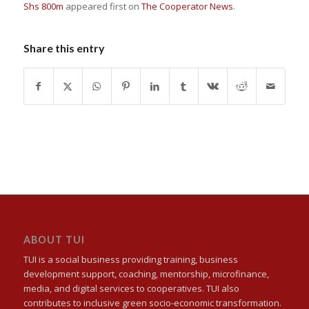
Shs 800m
appeared first on
The Cooperator News
.
Share this entry
ABOUT TUI
TUI is a social business providing training, business
development support, coaching, mentorship, microfinance,
media, and digital services to cooperatives. TUI also
contributes to inclusive green socio-economic transformation.