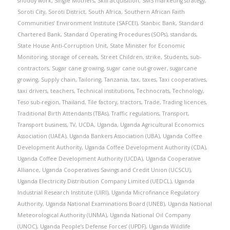
shoddy work
,
Single Mothers
,
Skill acquisition
,
SMS marketing strategy
,
Soroti City
,
Soroti District
,
South Africa
,
Southern African Faith
Communities’ Environment Institute (SAFCEI)
,
Stanbic Bank
,
Standard
Chartered Bank
,
Standard Operating Procedures (SOPs)
,
standards
,
State House Anti-Corruption Unit
,
State Minister for Economic
Monitoring
,
storage of cereals
,
Street Children
,
strike
,
Students
,
sub-
contractors
,
Sugar cane growing
,
sugar cane out-grower
,
sugarcane
growing
,
Supply chain
,
Tailoring
,
Tanzania
,
tax
,
taxes
,
Taxi cooperatives
,
taxi drivers
,
teachers
,
Technical institutions
,
Technocrats
,
Technology
,
Teso sub-region
,
Thailand
,
Tile factory
,
tractors
,
Trade
,
Trading licences
,
Traditional Birth Attendants (TBAs)
,
Traffic regulations
,
Transport
,
Transport business
,
TV
,
UCDA
,
Uganda
,
Uganda Agricultural Economics
Association (UAEA)
,
Uganda Bankers Association (UBA)
,
Uganda Coffee
Development Authority
,
Uganda Coffee Development Authority (CDA)
,
Uganda Coffee Development Authority (UCDA)
,
Uganda Cooperative
Alliance
,
Uganda Cooperatives Savings and Credit Union (UCSCU)
,
Uganda Electricity Distribution Company Limited (UEDCL)
,
Uganda
Industrial Research Institute (UIRI)
,
Uganda Microfinance Regulatory
Authority
,
Uganda National Examinations Board (UNEB)
,
Uganda National
Meteorological Authority (UNMA)
,
Uganda National Oil Company
(UNOC)
,
Uganda People’s Defense Forces’ (UPDF)
,
Uganda Wildlife