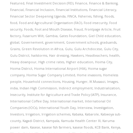
Featured
,
Final Investment Decision (FID)
,
Finance
,
Finance & Banking
,
Financial
,
Financial Inclusion
,
Financial Institutions
,
Financial Literacy
,
Financial Sector Deepening Uganda
,
FINCA
,
Fisheries
,
fishing
,
floods
,
food
,
Food and Agricultural Organisation (FAO)
,
Food insecurity
,
Food
security
,
Foods
,
Foot and Mouth Disease
,
Fraud
,
Frontpage Article
,
Fruit
factory
,
Fusarium Wilt
,
Gambia
,
Gates Foundation
,
Giel Child education
,
global
,
Governement
,
government
,
Government schools
,
graduands
,
Grains
,
Green Revolution in Africa
,
Gulu
,
Gulu Archdiocese
,
Gulu City
,
Gulu District
,
hailstorms
,
Hair dressing
,
Hawkers
,
Headteachers
,
health
,
Heavy downpour
,
High crime rates
,
Higher education
,
Hoima City
,
Hoima District
,
Hoima International Airport (HIA)
,
Hoima sugar
company
,
Hoima Sugar Company Limited
,
Home invasions
,
Homeless
people
,
Household connections
,
Housing
,
Hunger
,
IK Musaazi
,
Images
,
india
,
Indian High Commission
,
Indirect employment
,
Industrialization
,
Insecurity
,
Institute for Agriculture and Trade Policy (IATP)
,
Insurance
,
International Coffee Day
,
International market
,
International Oil
Companies (IOCs)
,
International Youth Day
,
Interview
,
Investigation
,
Investors
,
Irrigation
,
Irrigation schemes
,
Kabaka
,
Kabarole
,
Kabwoya sub-
county
,
Kagadi District
,
Kampala
,
Kamuda Health Center III
,
Karuma
power dam
,
Kasese
,
kasese fish farmers
,
kasese floods
,
KCB Bank
,
Kenya
,