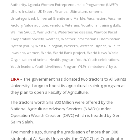
Authority
,
Uganda Women Entrepreneurship Programme (UWEP)
,
Uhuru Institute
,
UK Export Finance
,
Ultimatum
,
umeme
,
Uncategorized
,
Universal Granite and Marble
,
Vaccination
,
Vaccine
Factory
,
Value addition
,
vendors
,
Veterans
,
Vocational training skills
,
Walimu SACCO
,
War victims
,
Waterborne diseases
,
Wawoto Kacel
Cooperative Society
,
weather
,
Weather Information Dissemination
System (WIDS)
,
West Nile region
,
Western
,
Western Uganda
,
Wildlife
invasions
,
women
,
World
,
World Bank project
,
World News
,
World
Organization of Animal Health
,
yoghurt
,
Youth
,
Youth celebrations
,
/
Youth leaders
,
Youth Livelihood Program (YLP)
,
zimbabwe
by
tc
LIRA
– The government has donated two tractors to All Saints
University- Lango to boost its agricultural training program as
they plan to open a Faculty of Agriculture.
The tractors worth Shs 800 Million were offered by the
National Agriculture Advisory Services (NAADs) under
Operation Wealth Creation (OWC) which is headed by Gen.
Salim Salah.
Two months ago, during the graduation of more than 300
students at All Saints University, the OWC Chief Coordinator,