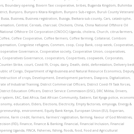
ers
,
Boundary opening
,
Bovorn Taxi cooperative
,
bribes
,
Buganda Kingdom
,
Buhimba
trict
,
Bunyoro
,
Bunyoro Kitara Kingdom
,
Bunyoro Sub-region
,
Buruli County Veterans
,
Busia
,
Business
,
Business registration
,
Busoga
,
Bwikara sub-county
,
Cars
,
catastrophe
,
pensation
,
Central
,
Cereals
,
charcoal
,
Chickens
,
China
,
China National Offshore Oil
 National Offshore Oil Corporation (CNOOC) Uganda
,
cholera
,
Church
,
citrus farmers
,
Coffee
,
Coffee Cooperative
,
Coffee farmers
,
Coffee farming
,
Collateral
,
Comboni
pensation
,
Congolese refugees
,
Conmen
,
coop
,
Coop Bank
,
coop week
,
Cooperative
Cooperative Governance
,
Cooperative society
,
Cooperative Union
,
cooperatives
,
s
,
Cooperatives Governance
,
cooperators
,
Coopertives
,
coopweek
,
Corporates
,
Counter-Strike
,
court
,
Covid-19
,
Crops
,
dairy
,
Death
,
debt
,
deforestation
,
Delivery bed
ublic of Congo
,
Department of Agribusiness and Natural Resource Economics
,
Deput
Destruction of crops
,
Development
,
Development partners
,
Diaspora
,
Digitalization
,
ate of Industrial Training
,
District Commercial Officers
,
District Covid-19 Task forces
,
District Education Officers
,
District Service Commission (DSC)
,
DRC Militia
,
Drivers
,
r system
,
EAC
,
East Africa
,
East African Community
,
Eastern
,
Eat Kyoga police
,
econom
conomy
,
education
,
Elders
,
Elections
,
Electricity
,
Empty factories
,
emyooga
,
Energy &
epreneurship
,
environment
,
Equity Bank Kenya
,
European Union (EU)
,
Experian
,
amine
,
Farm credit
,
Farmers
,
Farmers' registration
,
farming
,
Favour of God Ministries
,
cision (FID)
,
Finance
,
Finance & Banking
,
Financial
,
Financial Inclusion
,
Financial
eepening Uganda
,
FINCA
,
Fisheries
,
fishing
,
floods
,
food
,
Food and Agricultural