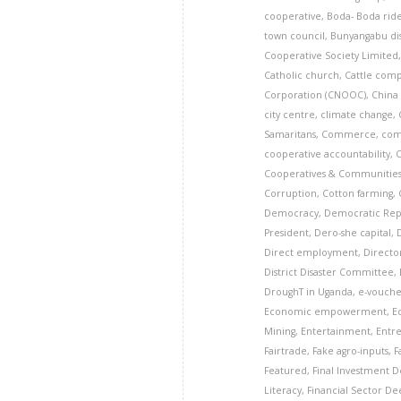
cooperative
,
Boda- Boda rid
town council
,
Bunyangabu dis
Cooperative Society Limited
Catholic church
,
Cattle com
Corporation (CNOOC)
,
China
city centre
,
climate change
,
Samaritans
,
Commerce
,
com
cooperative accountability
,
Cooperatives & Communitie
Corruption
,
Cotton farming
,
Democracy
,
Democratic Rep
President
,
Dero-she capital
,
Direct employment
,
Director
District Disaster Committee
,
DroughT in Uganda
,
e-vouche
Economic empowerment
,
E
Mining
,
Entertainment
,
Entr
Fairtrade
,
Fake agro-inputs
,
F
Featured
,
Final Investment De
Literacy
,
Financial Sector D