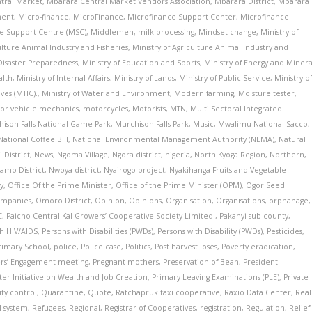
tral Market
,
Mbarara Central Market Vendors Association
,
Mbarara District
,
Mbarara
ment
,
Micro-finance
,
MicroFinance
,
Microfinance Support Center
,
Microfinance
e Support Centre (MSC)
,
Middlemen
,
milk processing
,
Mindset change
,
Ministry of
ulture Animal Industry and Fisheries
,
Ministry of Agriculture Animal Industry and
 Disaster Preparedness
,
Ministry of Education and Sports
,
Ministry of Energy and Minera
alth
,
Ministry of Internal Affairs
,
Ministry of Lands
,
Ministry of Public Service
,
Ministry o
ves (MTIC).
,
Ministry of Water and Environment
,
Modern farming
,
Moisture tester
,
or vehicle mechanics
,
motorcycles
,
Motorists
,
MTN
,
Multi Sectoral Integrated
ison Falls National Game Park
,
Murchison Falls Park
,
Music
,
Mwalimu National Sacco
,
National Coffee Bill
,
National Environmental Management Authority (NEMA)
,
Natural
 District
,
News
,
Ngoma Village
,
Ngora district
,
nigeria
,
North Kyoga Region
,
Northern
,
amo District
,
Nwoya district
,
Nyairogo project
,
Nyakihanga Fruits and Vegetable
y
,
Office Of the Prime Minister
,
Office of the Prime Minister (OPM)
,
Ogor Seed
ompanies
,
Omoro District
,
Opinion
,
Opinions
,
Organisation
,
Organisations
,
orphanage
,
C
,
Paicho Central Kal Growers’ Cooperative Society Limited.
,
Pakanyi sub-county
,
th HIV/AIDS
,
Persons with Disabilities (PWDs)
,
Persons with Disability (PWDs)
,
Pesticides
,
Primary School
,
police
,
Police case
,
Politics
,
Post harvest loses
,
Poverty eradication
,
ers’ Engagement meeting
,
Pregnant mothers
,
Preservation of Bean
,
President
ster Initiative on Wealth and Job Creation
,
Primary Leaving Examinations (PLE)
,
Private
ity control
,
Quarantine
,
Quote
,
Ratchapruk taxi cooperative
,
Raxio Data Center
,
Real
l system
,
Refugees
,
Regional
,
Registrar of Cooperatives
,
registration
,
Regulation
,
Relief