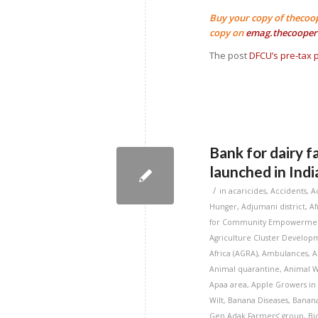
Buy your copy of thecoo
copy on
emag.thecooper
The post
DFCU’s pre-tax p
Bank for dairy f
launched in Indi
/
in
acaricides
,
Accidents
,
A
Hunger
,
Adjumani district
,
Af
for Community Empowermen
Agriculture Cluster Developm
Africa (AGRA)
,
Ambulances
,
A
Animal quarantine
,
Animal W
Apaa area
,
Apple Growers in
Wilt
,
Banana Diseases
,
Banana
Gen Adak Farmers’ group
,
Bi