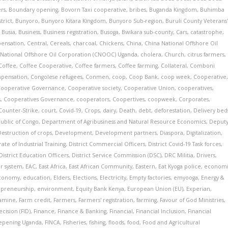
ers
,
Boundary opening
,
Bovorn Taxi cooperative
,
bribes
,
Buganda Kingdom
,
Buhimba
trict
,
Bunyoro
,
Bunyoro Kitara Kingdom
,
Bunyoro Sub-region
,
Buruli County Veterans
,
Busia
,
Business
,
Business registration
,
Busoga
,
Bwikara sub-county
,
Cars
,
catastrophe
,
pensation
,
Central
,
Cereals
,
charcoal
,
Chickens
,
China
,
China National Offshore Oil
 National Offshore Oil Corporation (CNOOC) Uganda
,
cholera
,
Church
,
citrus farmers
,
Coffee
,
Coffee Cooperative
,
Coffee farmers
,
Coffee farming
,
Collateral
,
Comboni
pensation
,
Congolese refugees
,
Conmen
,
coop
,
Coop Bank
,
coop week
,
Cooperative
Cooperative Governance
,
Cooperative society
,
Cooperative Union
,
cooperatives
,
s
,
Cooperatives Governance
,
cooperators
,
Coopertives
,
coopweek
,
Corporates
,
Counter-Strike
,
court
,
Covid-19
,
Crops
,
dairy
,
Death
,
debt
,
deforestation
,
Delivery bed
ublic of Congo
,
Department of Agribusiness and Natural Resource Economics
,
Deput
Destruction of crops
,
Development
,
Development partners
,
Diaspora
,
Digitalization
,
ate of Industrial Training
,
District Commercial Officers
,
District Covid-19 Task forces
,
District Education Officers
,
District Service Commission (DSC)
,
DRC Militia
,
Drivers
,
r system
,
EAC
,
East Africa
,
East African Community
,
Eastern
,
Eat Kyoga police
,
econom
conomy
,
education
,
Elders
,
Elections
,
Electricity
,
Empty factories
,
emyooga
,
Energy &
epreneurship
,
environment
,
Equity Bank Kenya
,
European Union (EU)
,
Experian
,
amine
,
Farm credit
,
Farmers
,
Farmers' registration
,
farming
,
Favour of God Ministries
,
cision (FID)
,
Finance
,
Finance & Banking
,
Financial
,
Financial Inclusion
,
Financial
eepening Uganda
,
FINCA
,
Fisheries
,
fishing
,
floods
,
food
,
Food and Agricultural