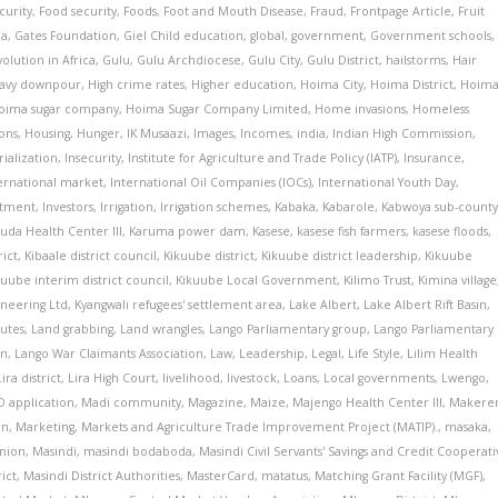
curity
,
Food security
,
Foods
,
Foot and Mouth Disease
,
Fraud
,
Frontpage Article
,
Fruit
ia
,
Gates Foundation
,
Giel Child education
,
global
,
government
,
Government schools
,
olution in Africa
,
Gulu
,
Gulu Archdiocese
,
Gulu City
,
Gulu District
,
hailstorms
,
Hair
avy downpour
,
High crime rates
,
Higher education
,
Hoima City
,
Hoima District
,
Hoim
oima sugar company
,
Hoima Sugar Company Limited
,
Home invasions
,
Homeless
ons
,
Housing
,
Hunger
,
IK Musaazi
,
Images
,
Incomes
,
india
,
Indian High Commission
,
rialization
,
Insecurity
,
Institute for Agriculture and Trade Policy (IATP)
,
Insurance
,
ernational market
,
International Oil Companies (IOCs)
,
International Youth Day
,
stment
,
Investors
,
Irrigation
,
Irrigation schemes
,
Kabaka
,
Kabarole
,
Kabwoya sub-count
da Health Center III
,
Karuma power dam
,
Kasese
,
kasese fish farmers
,
kasese floods
,
rict
,
Kibaale district council
,
Kikuube district
,
Kikuube district leadership
,
Kikuube
kuube interim district council
,
Kikuube Local Government
,
Kilimo Trust
,
Kimina village
ineering Ltd
,
Kyangwali refugees' settlement area
,
Lake Albert
,
Lake Albert Rift Basin
,
putes
,
Land grabbing
,
Land wrangles
,
Lango Parliamentary group
,
Lango Parliamentary
on
,
Lango War Claimants Association
,
Law
,
Leadership
,
Legal
,
Life Style
,
Lilim Health
Lira district
,
Lira High Court
,
livelihood
,
livestock
,
Loans
,
Local governments
,
Lwengo
,
 application
,
Madi community
,
Magazine
,
Maize
,
Majengo Health Center III
,
Makere
on
,
Marketing
,
Markets and Agriculture Trade Improvement Project (MATIP).
,
masaka
,
Union
,
Masindi
,
masindi bodaboda
,
Masindi Civil Servants' Savings and Credit Cooperati
rict
,
Masindi District Authorities
,
MasterCard
,
matatus
,
Matching Grant Facility (MGF)
,