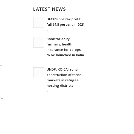
LATEST NEWS
'
DFCU’s pre-tax profit
fall 67.8 percent in 2021
-
Bank for dairy
farmers; health
,
insurance for co-ops
to be launched in India
-
s
,
UNDP, KOICA launch
y
construction of three
markets in refugee
hosting districts
-
ic
,