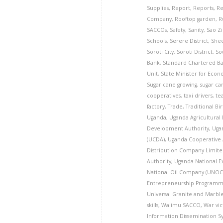
Supplies
,
Report
,
Reports
,
Re
Company
,
Rooftop garden
,
R
SACCOs
,
Safety
,
Sanity
,
Sao Z
Schools
,
Serere District
,
Shee
Soroti City
,
Soroti District
,
So
Bank
,
Standard Chartered B
Unit
,
State Minister for Eco
Sugar cane growing
,
sugar ca
cooperatives
,
taxi drivers
,
te
factory
,
Trade
,
Traditional Bi
Uganda
,
Uganda Agricultural
Development Authority
,
Uga
(UCDA)
,
Uganda Cooperative 
Distribution Company Limite
Authority
,
Uganda National E
National Oil Company (UNOC
Entrepreneurship Programm
Universal Granite and Marbl
skills
,
Walimu SACCO
,
War vic
Information Dissemination S