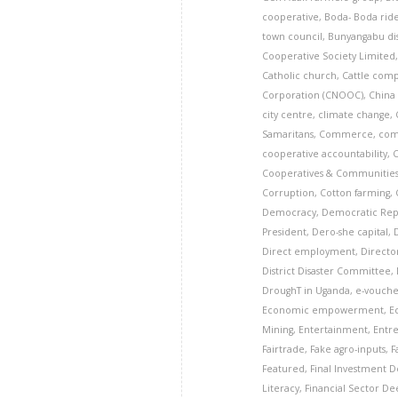
cooperative
,
Boda- Boda rid
town council
,
Bunyangabu dis
Cooperative Society Limited
Catholic church
,
Cattle com
Corporation (CNOOC)
,
China
city centre
,
climate change
,
Samaritans
,
Commerce
,
com
cooperative accountability
,
Cooperatives & Communitie
Corruption
,
Cotton farming
,
Democracy
,
Democratic Rep
President
,
Dero-she capital
,
Direct employment
,
Director
District Disaster Committee
,
DroughT in Uganda
,
e-vouche
Economic empowerment
,
E
Mining
,
Entertainment
,
Entr
Fairtrade
,
Fake agro-inputs
,
F
Featured
,
Final Investment De
Literacy
,
Financial Sector D