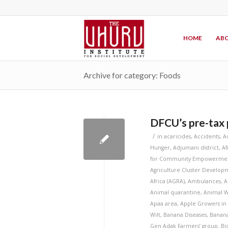
HOME
ABO
Archive for category: Foods
DFCU’s pre-tax p
/
in
acaricides
,
Accidents
,
A
Hunger
,
Adjumani district
,
Af
for Community Empowermen
Agriculture Cluster Developm
Africa (AGRA)
,
Ambulances
,
A
Animal quarantine
,
Animal W
Apaa area
,
Apple Growers in
Wilt
,
Banana Diseases
,
Banana
Gen Adak Farmers’ group
,
Bi