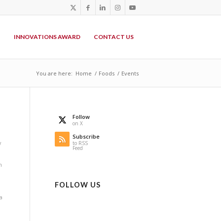
P
INNOVATIONS AWARD
CONTACT US
You are here:
Home
/
Foods
/
Events
Follow
on X
Subscribe
y
to RSS
Feed
n
FOLLOW US
a
i