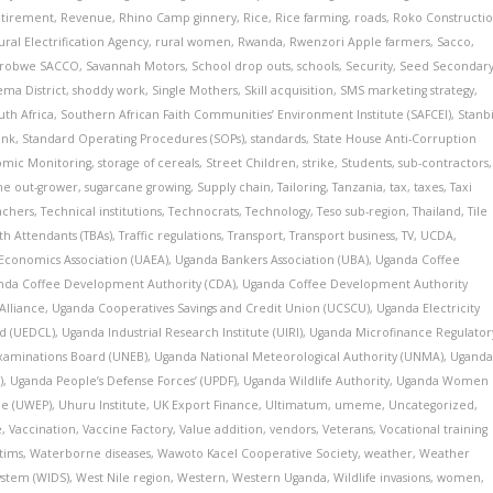
tirement
,
Revenue
,
Rhino Camp ginnery
,
Rice
,
Rice farming
,
roads
,
Roko Constructi
ural Electrification Agency
,
rural women
,
Rwanda
,
Rwenzori Apple farmers
,
Sacco
,
irobwe SACCO
,
Savannah Motors
,
School drop outs
,
schools
,
Security
,
Seed Secondar
ma District
,
shoddy work
,
Single Mothers
,
Skill acquisition
,
SMS marketing strategy
,
uth Africa
,
Southern African Faith Communities’ Environment Institute (SAFCEI)
,
Stanb
ank
,
Standard Operating Procedures (SOPs)
,
standards
,
State House Anti-Corruption
nomic Monitoring
,
storage of cereals
,
Street Children
,
strike
,
Students
,
sub-contractors
,
ne out-grower
,
sugarcane growing
,
Supply chain
,
Tailoring
,
Tanzania
,
tax
,
taxes
,
Taxi
achers
,
Technical institutions
,
Technocrats
,
Technology
,
Teso sub-region
,
Thailand
,
Tile
rth Attendants (TBAs)
,
Traffic regulations
,
Transport
,
Transport business
,
TV
,
UCDA
,
 Economics Association (UAEA)
,
Uganda Bankers Association (UBA)
,
Uganda Coffee
nda Coffee Development Authority (CDA)
,
Uganda Coffee Development Authority
Alliance
,
Uganda Cooperatives Savings and Credit Union (UCSCU)
,
Uganda Electricity
d (UEDCL)
,
Uganda Industrial Research Institute (UIRI)
,
Uganda Microfinance Regulator
xaminations Board (UNEB)
,
Uganda National Meteorological Authority (UNMA)
,
Ugand
)
,
Uganda People’s Defense Forces’ (UPDF)
,
Uganda Wildlife Authority
,
Uganda Women
e (UWEP)
,
Uhuru Institute
,
UK Export Finance
,
Ultimatum
,
umeme
,
Uncategorized
,
e
,
Vaccination
,
Vaccine Factory
,
Value addition
,
vendors
,
Veterans
,
Vocational training
tims
,
Waterborne diseases
,
Wawoto Kacel Cooperative Society
,
weather
,
Weather
ystem (WIDS)
,
West Nile region
,
Western
,
Western Uganda
,
Wildlife invasions
,
women
,