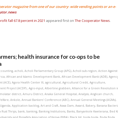
perator magazine from one of our country- wide vending points or an e-
ator.news
rofit fall 67.8 percent in 2021
appeared first on
The Cooperator News
.
armers; health insurance for co-ops to be
a
ccounting
,
acholi
,
Acholi Parliamentary Group (APG)
,
Acholi sub-region
,
Action Against
rica
,
African and Islamic Development Bank
,
African Development Bank (ADB)
,
Agenc
t (ACE)
,
Agora Health Center III
,
agricultural
,
Agricultural Credit
,
Agriculture
,
ent Project (ACDP).
,
Agro-input
,
Albertine grabben
,
Alliance for a Green Revolution i
molatar district
,
Amuru District
,
Anaka General Hospital
,
Analysis
,
Anglican church
,
elfare
,
Ankole
,
Annual Bankers' Conference (ABC)
,
Annual General Meetings (AGMs)
,
 Uganda
,
Application backlog
,
Art and Craft
,
Aswa Dam
,
Award
,
Bakery
,
Banana Bacteri
 Rust Thrips
,
bank
,
banking
,
Banking Institutions
,
Banks
,
Banyankole Kweterana
,
Bed K
odiversity and Biosafety Association of Kenya (BIBA)
,
Black list
,
boda boda
,
Boda Boda