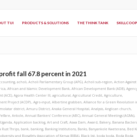
UT TUI
PRODUCTS & SOLUTIONS
THE THINK TANK
SKILLCOO
rofit fall 67.8 percent in 2021
ccounting
,
acholi
,
Acholi Parliamentary Group (APG)
,
Acholi sub-region
,
Action Against
rica
,
African and Islamic Development Bank
,
African Development Bank (ADB)
,
Agenc
t (ACE)
,
Agora Health Center III
,
agricultural
,
Agricultural Credit
,
Agriculture
,
ent Project (ACDP).
,
Agro-input
,
Albertine grabben
,
Alliance for a Green Revolution i
molatar district
,
Amuru District
,
Anaka General Hospital
,
Analysis
,
Anglican church
,
elfare
,
Ankole
,
Annual Bankers' Conference (ABC)
,
Annual General Meetings (AGMs)
,
 Uganda
,
Application backlog
,
Art and Craft
,
Aswa Dam
,
Award
,
Bakery
,
Banana Bacteri
 Rust Thrips
,
bank
,
banking
,
Banking Institutions
,
Banks
,
Banyankole Kweterana
,
Bed K
odiversity and Biosafety Association of Kenya (BIBA)
,
Black list
,
boda boda
,
Boda Boda