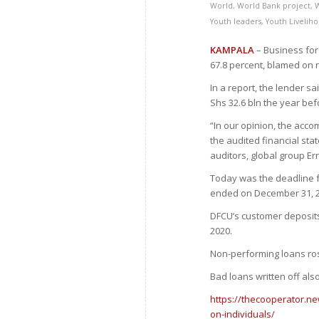
World
,
World Bank project
,
Youth leaders
,
Youth Livelih
KAMPALA
– Business for 
67.8 percent, blamed on 
In a report, the lender sa
Shs 32.6 bln the year bef
“In our opinion, the acco
the audited financial sta
auditors, global group Er
Today was the deadline fo
ended on December 31, 2
DFCU’s customer deposits f
2020.
Non-performing loans ros
Bad loans written off als
https://thecooperator.ne
on-individuals/