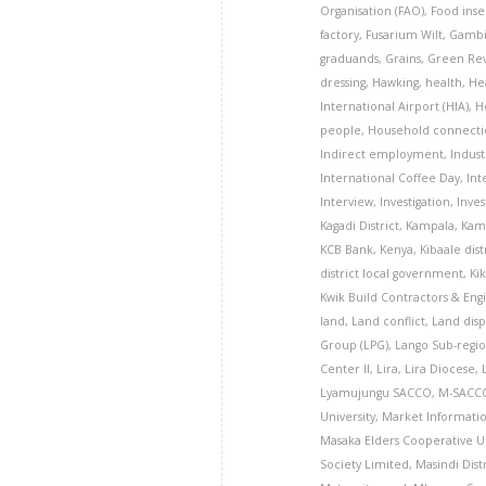
Organisation (FAO)
,
Food inse
factory
,
Fusarium Wilt
,
Gamb
graduands
,
Grains
,
Green Rev
dressing
,
Hawking
,
health
,
He
International Airport (HIA)
,
H
people
,
Household connecti
Indirect employment
,
Indust
International Coffee Day
,
Int
Interview
,
Investigation
,
Inve
Kagadi District
,
Kampala
,
Kamu
KCB Bank
,
Kenya
,
Kibaale dist
district local government
,
Ki
Kwik Build Contractors & Eng
land
,
Land conflict
,
Land dis
Group (LPG)
,
Lango Sub-regi
Center II
,
Lira
,
Lira Diocese
,
Lyamujungu SACCO
,
M-SACCO
University
,
Market Informati
Masaka Elders Cooperative 
Society Limited
,
Masindi Dist