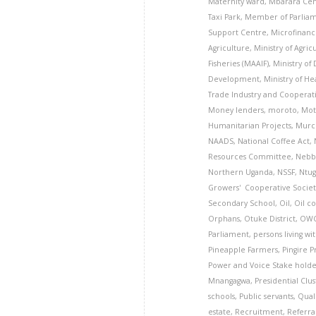
Maternity ward
,
Mbarara Cen
Taxi Park
,
Member of Parlia
Support Centre
,
Microfinanc
Agriculture
,
Ministry of Agric
Fisheries (MAAIF)
,
Ministry of
Development
,
Ministry of He
Trade Industry and Cooperati
Money lenders
,
moroto
,
Mot
Humanitarian Projects
,
Murch
NAADS
,
National Coffee Act
,
Resources Committee
,
Nebbi
Northern Uganda
,
NSSF
,
Ntug
Growers' Cooperative Societ
Secondary School
,
Oil
,
Oil c
Orphans
,
Otuke District
,
OW
Parliament
,
persons living wi
Pineapple Farmers
,
Pingire 
Power and Voice Stake hold
Mnangagwa
,
Presidential Clu
schools
,
Public servants
,
Qual
estate
,
Recruitment
,
Referra