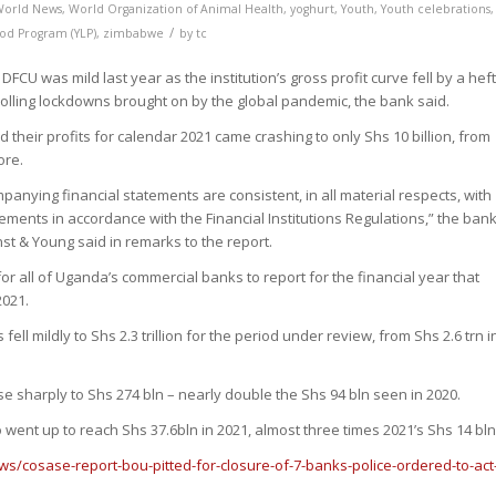
World News
,
World Organization of Animal Health
,
yoghurt
,
Youth
,
Youth celebrations
,
/
ood Program (YLP)
,
zimbabwe
by
tc
DFCU was mild last year as the institution’s gross profit curve fell by a hef
rolling lockdowns brought on by the global pandemic, the bank said.
id their profits for calendar 2021 came crashing to only Shs 10 billion, from
ore.
mpanying financial statements are consistent, in all material respects, with
tements in accordance with the Financial Institutions Regulations,” the bank
nst & Young said in remarks to the report.
r all of Uganda’s commercial banks to report for the financial year that
021.
ell mildly to Shs 2.3 trillion for the period under review, from Shs 2.6 trn i
e sharply to Shs 274 bln – nearly double the Shs 94 bln seen in 2020.
o went up to reach Shs 37.6bln in 2021, almost three times 2021’s Shs 14 bln
ws/cosase-report-bou-pitted-for-closure-of-7-banks-police-ordered-to-act