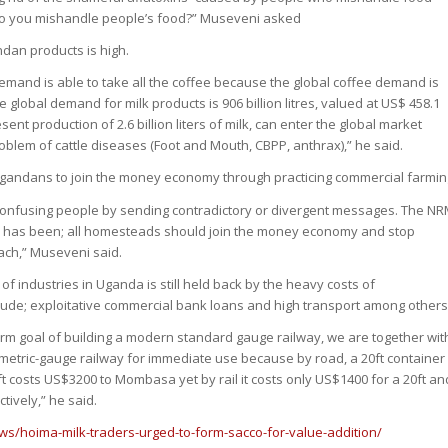
do you mishandle people’s food?” Museveni asked
dan products is high.
demand is able to take all the coffee because the global coffee demand is
e global demand for milk products is 906 billion litres, valued at US$ 458.1
esent production of 2.6 billion liters of milk, can enter the global market
blem of cattle diseases (Foot and Mouth, CBPP, anthrax),” he said.
Ugandans to join the money economy through practicing commercial farmin
p confusing people by sending contradictory or divergent messages. The N
 has been; all homesteads should join the money economy and stop
mach,” Museveni said.
f industries in Uganda is still held back by the heavy costs of
lude; exploitative commercial bank loans and high transport among others
term goal of building a modern standard gauge railway, we are together wit
 metric-gauge railway for immediate use because by road, a 20ft container
t costs US$3200 to Mombasa yet by rail it costs only US$1400 for a 20ft an
tively,” he said.
ws/hoima-milk-traders-urged-to-form-sacco-for-value-addition/