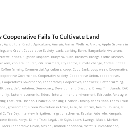
Cooperative Fails To Cultivate Land
al
,
Agricultural Credit
,
Agriculture
,
Analysis
,
Animal Welfare
,
Ankole
,
Apple Growers i
ngs and Credit Cooperative Society
,
bank
,
banking
,
Banks
,
Banyankole Kweterana
,
rative
,
bribes
,
Buganda Kingdom
,
Bunyoro
,
Busia
,
Business
,
Busoga
,
Cattle Diseases
,
hickens
,
cholera
,
Church
,
citrus farmers
,
city centre
,
climate change
,
Coffee
,
Coffee
,
Coffee farming
,
Commercial Agriculture
,
coop
,
Coop Bank
,
coop week
,
Cooperative
Cooperative Governance
,
Cooperative society
,
Cooperative Union
,
cooperatives
,
s
,
Cooperatives Governance
,
cooperators
,
Coopertives
,
coopweek
,
Cotton farming
,
19
,
dairy
,
deforestation
,
Democracy
,
Development
,
Diaspora
,
DroughT in Uganda
,
EA
munity
,
Eastern
,
economic
,
Elders
,
Entertainment
,
environment
,
Fairtrade
,
Fake agro-
ming
,
Featured
,
Finance
,
Finance & Banking
,
Financial
,
fishing
,
floods
,
food
,
Foods
,
Frau
lobal
,
government
,
Green Revolution in Africa
,
Gulu
,
hailstorms
,
health
,
Housing
,
IK
al Coffee Day
,
Interview
,
Irrigation
,
Irrigation schemes
,
Kabaka
,
Kabarole
,
Kampala
,
asese floods
,
Kenya
,
Kilimo Trust
,
Legal
,
Life Style
,
Loans
,
Lwengo
,
Maize
,
Market
 Elders Cooperative Union
,
Masindi
,
masindi bodaboda
,
matatus
,
Micro-finance
,