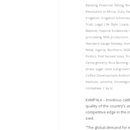
Banking
,
Financial
,
fishing
,
flo
Revolution in Africa
,
Gulu
,
ha
Irrigation
,
Irrigation schemes
Trust
,
Legal
,
Life Style
,
Loans
Masindi
,
masindi bodaboda
,
processing
,
Milk production
,
Standard Gauge Railway
,
mor
News
,
nigeria
,
Northern
,
NSS
Politics
,
Post harvest loses
,
Pr
Camp ginnery
,
Rice farming
,
strike
,
sugar cane out-grower
Coffee Development Authori
Institute
,
umeme
,
Uncategor
/
zimbabwe
by
tc
KAMPALA – Insidious cat
quality of the country’s 
competitive edge in the
said.
“The global demand for mil