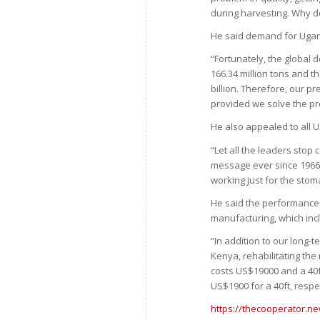
during harvesting. Why 
He said demand for Ugan
“Fortunately, the global 
166.34 million tons and th
billion. Therefore, our pr
provided we solve the pro
He also appealed to all 
“Let all the leaders sto
message ever since 1966
working just for the sto
He said the performance o
manufacturing, which inc
“In addition to our long-
Kenya, rehabilitating the
costs US$19000 and a 40f
US$1900 for a 40ft, respec
https://thecooperator.ne