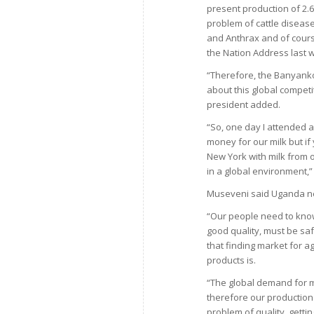
present production of 2.6 
problem of cattle disea
and Anthrax and of course
the Nation Address last
“Therefore, the Banyanko
about this global compet
president added.
“So, one day I attended 
money for our milk but if
New York with milk from 
in a global environment,”
Museveni said Uganda nee
“Our people need to know
good quality, must be saf
that finding market for a
products is.
“The global demand for ma
therefore our production
problem of quality, gett