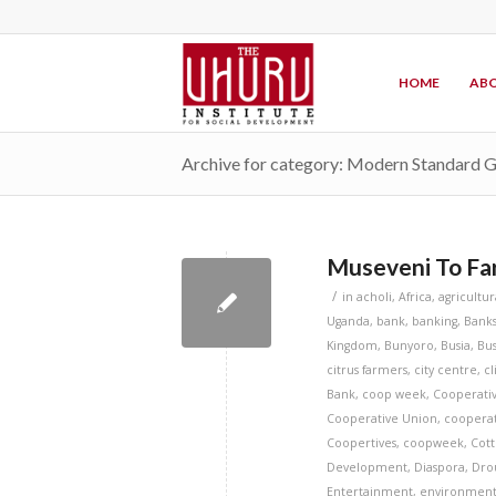
HOME
ABO
Archive for category: Modern Standard 
Museveni To Far
/
in
acholi
,
Africa
,
agricultur
Uganda
,
bank
,
banking
,
Bank
Kingdom
,
Bunyoro
,
Busia
,
Bus
citrus farmers
,
city centre
,
c
Bank
,
coop week
,
Cooperati
Cooperative Union
,
cooperat
Coopertives
,
coopweek
,
Cott
Development
,
Diaspora
,
Dro
Entertainment
,
environmen