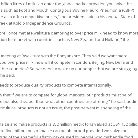
billion litres of milk can enter the global market provided you solve the
ses such as Foot and Mouth, Contagious Bovine Pleuro Pneumonia (CBPP)
 also offer competitive prices,” the president said in his annual State of
 week at Kololo Independence Grounds.
re I once met at Rwakitura clamoring to over price milk need to know mor
ition for market with countries such as New Zealand and Holland,” the
a meeting at Rwakitura with the Banyankore. They said we want more
 you overprice milk, how will it compete in London, Beijing, New Delhi and
other countries? So, we need to wake up our people that we are struggling
 he said.
ds to produce quality products to compete internationally.
 that if we are to compete for global markets, our products must be of
e but also cheaper than what other countries are offering,” he said, addin
gricultural products is not an issue, the post-harvest mishandling of the
ize and maize products is 852 million metric tons valued at US$ 152 billi
 of five million tons of maize can be absorbed provided we solve the
ing rid of the shameful aflatoxins- caused by people who mishandle food