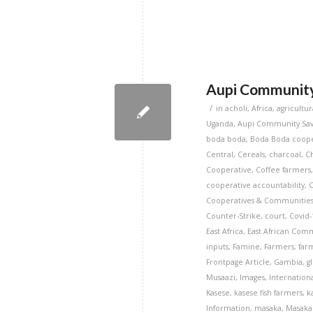
Aupi Community 
/
in
acholi
,
Africa
,
agricultur
Uganda
,
Aupi Community Savi
boda boda
,
Boda Boda coope
Central
,
Cereals
,
charcoal
,
C
Cooperative
,
Coffee farmers
cooperative accountability
,
Cooperatives & Communitie
Counter-Strike
,
court
,
Covid-
East Africa
,
East African Com
inputs
,
Famine
,
Farmers
,
far
Frontpage Article
,
Gambia
,
g
Musaazi
,
Images
,
Internation
Kasese
,
kasese fish farmers
,
k
Information
,
masaka
,
Masaka