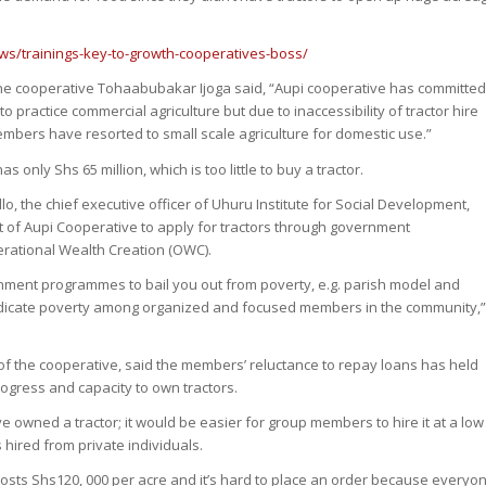
ws/trainings-key-to-growth-cooperatives-boss/
he cooperative Tohaabubakar Ijoga said, “Aupi cooperative has committe
practice commercial agriculture but due to inaccessibility of tractor hire
embers have resorted to small scale agriculture for domestic use.”
s only Shs 65 million, which is too little to buy a tractor.
, the chief executive officer of Uhuru Institute for Social Development,
of Aupi Cooperative to apply for tractors through government
ational Wealth Creation (OWC).
nment programmes to bail you out from poverty, e.g. parish model and
adicate poverty among organized and focused members in the community,
 the cooperative, said the members’ reluctance to repay loans has held
ogress and capacity to own tractors.
ve owned a tractor; it would be easier for group members to hire it at a low
 hired from private individuals.
 costs Shs120, 000 per acre and it’s hard to place an order because everyo