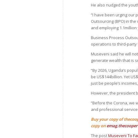
He also nudged the yout
“I have been urging our 
Outsourcing (BPO) in the 
and employing 1.1million
Business Process Outsour
operations to third-party
Museveni said he will no
generate wealth that is s
“By 2026, Uganda’s populat
be US$144billion. Yet US$
just be people’s incomes, 
However, the president b
“Before the Corona, we we
and professional service
Buy your copy of thecoo
copy on
emag.thecooper
The post
Museveni To Far