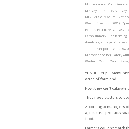
MicroFinance
,
Microfinance
Ministry of Finance
,
Ministry
MTN
,
Music
,
Mwalimu Nation
Wealth Creation (OWC)
,
Opin
Politics
,
Post harvest loses
,
Pr
Camp ginnery
,
Rice farming
,
standards
,
storage of cereals
Trade
,
Transport
,
TV
,
UCDA
,
U
Microfinance Regulatory Aut
Western
,
World
,
World News
YUMBE – Aupi Community C
acres of farmland.
Now, they can’t cultivate
They need tractors to ope
According to managers o
agricultural products soa
food.
Farmers couldn’t match t