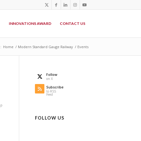
P
INNOVATIONS AWARD
CONTACT US
:
Home
/
Modern Standard Gauge Railway
/
Events
Follow
on X
n
Subscribe
to RSS
Feed
op
FOLLOW US