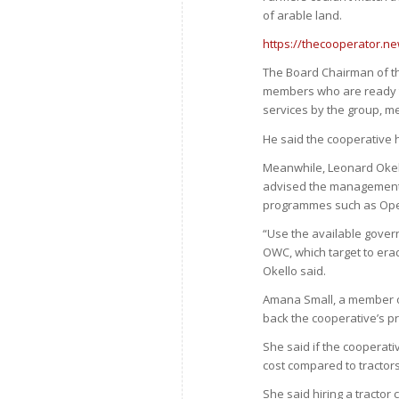
of arable land.
https://thecooperator.ne
The Board Chairman of t
members who are ready to 
services by the group, m
He said the cooperative ha
Meanwhile, Leonard Okello
advised the management 
programmes such as Oper
“Use the available gover
OWC, which target to er
Okello said.
Amana Small, a member of
back the cooperative’s pr
She said if the cooperati
cost compared to tractors
She said hiring a tractor