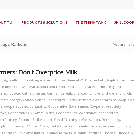
UT TUI
PRODUCTS & SOLUTIONS
THE THINK TANK
SKILLCOO
Gauge Railway
You are here
mers: Don’t Overprice Milk
al
,
Agricultural Credit
,
Agriculture
,
Analysis
,
Animal Welfare
,
Ankole
,
Apple Growers i
s
,
Banyankole Kweterana
,
boda boda
,
Boda Boda cooperative
,
bribes
,
Buganda
iness
,
Busoga
,
Cattle Diseases
,
Central
,
Cereals
,
charcoal
,
Chickens
,
cholera
,
Church
,
limate change
,
Coffee
,
Coffee Cooperative
,
Coffee farmers
,
Coffee farming
,
coop
,
Co
ve
,
cooperative accountability
,
Cooperative Governance
,
Cooperative society
,
ives
,
Cooperatives & Communities
,
Cooperatives Governance
,
cooperators
,
on farming
,
Counter-Strike
,
court
,
Covid-19
,
dairy
,
deforestation
,
Democracy
,
ughT in Uganda
,
EAC
,
East Africa
,
East African Community
,
Eastern
,
economic
,
Elders
,
t
,
Fairtrade
,
Fake agro-inputs
,
Famine
,
Farmers
,
farming
,
Featured
,
Finance
,
Finance &