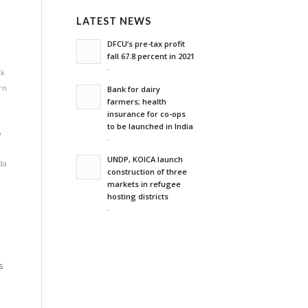
LATEST NEWS
DFCU’s pre-tax profit
fall 67.8 percent in 2021
-
lk
rn
Bank for dairy
farmers; health
insurance for co-ops
to be launched in India
o
-
,
UNDP, KOICA launch
da
construction of three
markets in refugee
hosting districts
-
s