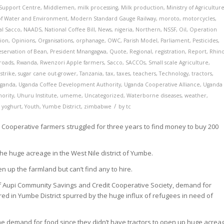
 Support Centre
,
Middlemen
,
milk processing
,
Milk production
,
Ministry of Agricultur
 of Water and Environment
,
Modern Standard Gauge Railway
,
moroto
,
motorcycles
,
al Sacco
,
NAADS
,
National Coffee Bill
,
News
,
nigeria
,
Northern
,
NSSF
,
Oil
,
Operation
ion
,
Opinions
,
Organisations
,
orphanage
,
OWC
,
Parish Model
,
Parliament
,
Pesticides
,
eservation of Bean
,
President Mnangagwa
,
Quote
,
Regional
,
registration
,
Report
,
Rhin
roads
,
Rwanda
,
Rwenzori Apple farmers
,
Sacco
,
SACCOs
,
Small scale Agriculture
,
,
strike
,
sugar cane out-grower
,
Tanzania
,
tax
,
taxes
,
teachers
,
Technology
,
tractors
,
ganda
,
Uganda Coffee Development Authority
,
Uganda Cooperative Alliance
,
Uganda
hority
,
Uhuru Institute
,
umeme
,
Uncategorized
,
Waterborne diseases
,
weather
,
/
,
yoghurt
,
Youth
,
Yumbe District
,
zimbabwe
by
tc
ooperative farmers struggled for three years to find money to buy 200
 the huge acreage in the West Nile district of Yumbe.
n up the farmland but can’t find any to hire.
f Aupi Community Savings and Credit Cooperative Society, demand for
red in Yumbe District spurred by the huge influx of refugees in need of
he demand for food since they didn’t have tractors to open up huge acrea