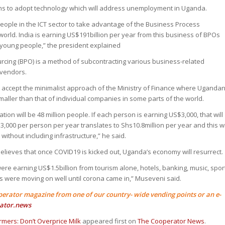
hs to adopt technology which will address unemployment in Uganda.
people in the ICT sector to take advantage of the Business Process
world. India is earning US$191billion per year from this business of BPOs
 young people,” the president explained
cing (BPO) is a method of subcontracting various business-related
 vendors.
t accept the minimalist approach of the Ministry of Finance where Uganda
maller than that of individual companies in some parts of the world.
ion will be 48 million people. If each person is earning US$3,000, that will
3,000 per person per year translates to Shs10.8million per year and this wi
without including infrastructure,” he said.
elieves that once COVID19 is kicked out, Uganda’s economy will resurrect.
re earning US$1.5billion from tourism alone, hotels, banking, music, spor
s were moving on well until corona came in,” Museveni said.
perator magazine from one of our country- wide vending points or an e-
ator.news
mers: Don’t Overprice Milk
appeared first on
The Cooperator News
.