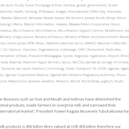
ods
,
food
,
Foods
,
Fraud
,
Frontpage Article
,
Gambia
,
global
,
government
,
Green
ilstorms
,
health
,
Housing
,
IK Musaazi
,
Images
,
International Coffee Day
,
Interview
,
,
Kabaka
,
Kabarole
,
Kampala
,
Kasese
,
kasese fish farmers
,
kasese floods
,
Kenya
,
Kilimo
,
Lwengo
,
Maize
,
Market Information
,
masaka
,
Masaka Elders Cooperative Union
,
matatus
,
Micro-finance
,
MicroFinance
,
Microfinance Support Centre
,
Middlemen
,
mi
Ministry of Agriculture
,
Ministry of Finance
,
Ministry of Water and Environment
,
Mode
oto
,
motorcycles
,
MTN
,
Music
,
Mwalimu National Sacco
,
NAADS
,
National Coffee Bill
,
F
,
Oil
,
Opinion
,
Opinions
,
Organisations
,
orphanage
,
OWC
,
Parliament
,
Pesticides
,
eservation of Bean
,
President Mnangagwa
,
Quote
,
Regional
,
registration
,
Report
,
Rhin
roads
,
Rwanda
,
Rwenzori Apple farmers
,
Sacco
,
SACCOs
,
standards
,
storage of cereals
,
Tanzania
,
tax
,
taxes
,
teachers
,
Technology
,
Trade
,
Transport
,
TV
,
UCDA
,
Uganda
,
Ugan
ty
,
Uganda Cooperative Alliance
,
Uganda Microfinance Regulatory Authority
,
Uhuru
ized
,
Waterborne diseases
,
weather
,
Western
,
World
,
World News
,
yoghurt
,
Youth
,
tle diseases such as Foot and Mouth and Anthrax have diminished the
animal products, made farmers to overprice milk and narrowed their
 international market”, President Yoweri Kaguta Museveni Tubuhaburwa ha
k products is 906 billion litres valued at US$ 458 billion therefore our