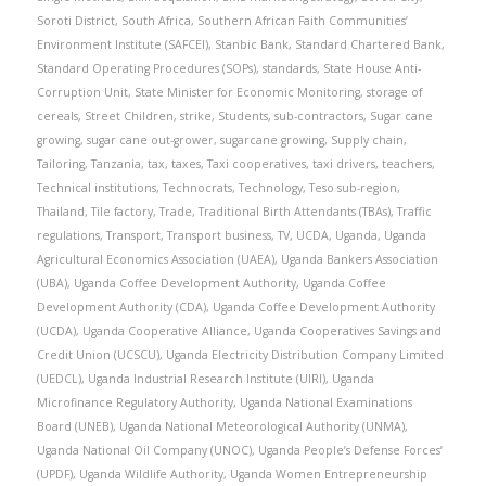
Soroti District
,
South Africa
,
Southern African Faith Communities’
Environment Institute (SAFCEI)
,
Stanbic Bank
,
Standard Chartered Bank
,
Standard Operating Procedures (SOPs)
,
standards
,
State House Anti-
Corruption Unit
,
State Minister for Economic Monitoring
,
storage of
cereals
,
Street Children
,
strike
,
Students
,
sub-contractors
,
Sugar cane
growing
,
sugar cane out-grower
,
sugarcane growing
,
Supply chain
,
Tailoring
,
Tanzania
,
tax
,
taxes
,
Taxi cooperatives
,
taxi drivers
,
teachers
,
Technical institutions
,
Technocrats
,
Technology
,
Teso sub-region
,
Thailand
,
Tile factory
,
Trade
,
Traditional Birth Attendants (TBAs)
,
Traffic
regulations
,
Transport
,
Transport business
,
TV
,
UCDA
,
Uganda
,
Uganda
Agricultural Economics Association (UAEA)
,
Uganda Bankers Association
(UBA)
,
Uganda Coffee Development Authority
,
Uganda Coffee
Development Authority (CDA)
,
Uganda Coffee Development Authority
(UCDA)
,
Uganda Cooperative Alliance
,
Uganda Cooperatives Savings and
Credit Union (UCSCU)
,
Uganda Electricity Distribution Company Limited
(UEDCL)
,
Uganda Industrial Research Institute (UIRI)
,
Uganda
Microfinance Regulatory Authority
,
Uganda National Examinations
Board (UNEB)
,
Uganda National Meteorological Authority (UNMA)
,
Uganda National Oil Company (UNOC)
,
Uganda People’s Defense Forces’
(UPDF)
,
Uganda Wildlife Authority
,
Uganda Women Entrepreneurship