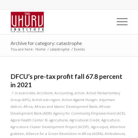
Archive for category: catastrophe
You are here:
Home
/
catastrophe
/
Events
DFCU’s pre-tax profit fall 67.8 percent
in 2021
/
in
acaricides
,
Accidents
,
Accounting
,
acholi
,
Acholi Parliamentary
Group (APG)
,
Acholi sub-region
,
Action Against Hunger
,
Adjumani
district
,
Africa
,
African and Islamic Development Bank
,
African
Development Bank (ADB)
,
Agency for Community Empowerment (ACE)
,
Agora Health Center III
,
agricultural
,
Agricultural Credit
,
Agriculture
,
Agriculture Cluster Development Project (ACDP).
,
Agro-input
,
Albertine
grabben
,
Alliance for a Green Revolution in Africa (AGRA)
,
Ambulances
,