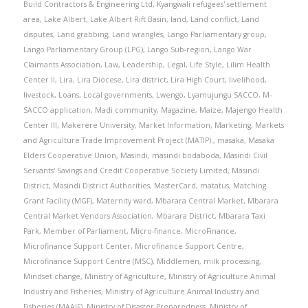
Build Contractors & Engineering Ltd
,
Kyangwali refugees' settlement
area
,
Lake Albert
,
Lake Albert Rift Basin
,
land
,
Land conflict
,
Land
disputes
,
Land grabbing
,
Land wrangles
,
Lango Parliamentary group
,
Lango Parliamentary Group (LPG)
,
Lango Sub-region
,
Lango War
Claimants Association
,
Law
,
Leadership
,
Legal
,
Life Style
,
Lilim Health
Center II
,
Lira
,
Lira Diocese
,
Lira district
,
Lira High Court
,
livelihood
,
livestock
,
Loans
,
Local governments
,
Lwengo
,
Lyamujungu SACCO
,
M-
SACCO application
,
Madi community
,
Magazine
,
Maize
,
Majengo Health
Center III
,
Makerere University
,
Market Information
,
Marketing
,
Markets
and Agriculture Trade Improvement Project (MATIP).
,
masaka
,
Masaka
Elders Cooperative Union
,
Masindi
,
masindi bodaboda
,
Masindi Civil
Servants' Savings and Credit Cooperative Society Limited
,
Masindi
District
,
Masindi District Authorities
,
MasterCard
,
matatus
,
Matching
Grant Facility (MGF)
,
Maternity ward
,
Mbarara Central Market
,
Mbarara
Central Market Vendors Association
,
Mbarara District
,
Mbarara Taxi
Park
,
Member of Parliament
,
Micro-finance
,
MicroFinance
,
Microfinance Support Center
,
Microfinance Support Centre
,
Microfinance Support Centre (MSC)
,
Middlemen
,
milk processing
,
Mindset change
,
Ministry of Agriculture
,
Ministry of Agriculture Animal
Industry and Fisheries
,
Ministry of Agriculture Animal Industry and
Fisheries (MAAIF)
,
Ministry of Disaster Preparedness
,
Ministry of