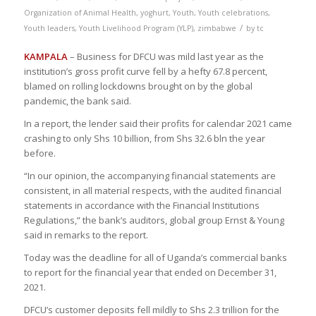
Organization of Animal Health
,
yoghurt
,
Youth
,
Youth celebrations
,
/
Youth leaders
,
Youth Livelihood Program (YLP)
,
zimbabwe
by
tc
KAMPALA
– Business for DFCU was mild last year as the
institution’s gross profit curve fell by a hefty 67.8 percent,
blamed on rolling lockdowns brought on by the global
pandemic, the bank said.
In a report, the lender said their profits for calendar 2021 came
crashing to only Shs 10 billion, from Shs 32.6 bln the year
before.
“In our opinion, the accompanying financial statements are
consistent, in all material respects, with the audited financial
statements in accordance with the Financial Institutions
Regulations,” the bank’s auditors, global group Ernst & Young
said in remarks to the report.
Today was the deadline for all of Uganda’s commercial banks
to report for the financial year that ended on December 31,
2021.
DFCU’s customer deposits fell mildly to Shs 2.3 trillion for the