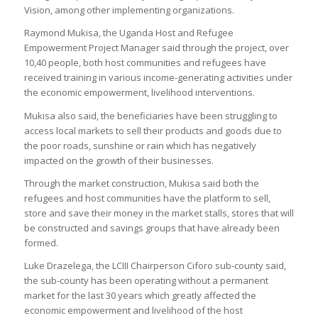
Vision, among other implementing organizations.
Raymond Mukisa, the Uganda Host and Refugee
Empowerment Project Manager said through the project, over
10,40 people, both host communities and refugees have
received training in various income-generating activities under
the economic empowerment, livelihood interventions.
Mukisa also said, the beneficiaries have been struggling to
access local markets to sell their products and goods due to
the poor roads, sunshine or rain which has negatively
impacted on the growth of their businesses.
Through the market construction, Mukisa said both the
refugees and host communities have the platform to sell,
store and save their money in the market stalls, stores that will
be constructed and savings groups that have already been
formed.
Luke Drazelega, the LCIII Chairperson Ciforo sub-county said,
the sub-county has been operating without a permanent
market for the last 30 years which greatly affected the
economic empowerment and livelihood of the host