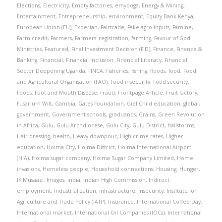
Elections
,
Electricity
,
Empty factories
,
emyooga
,
Energy & Mining
,
Entertainment
,
Entrepreneurship
,
environment
,
Equity Bank Kenya
,
European Union (EU)
,
Experian
,
Fairtrade
,
Fake agro-inputs
,
Famine
,
Farm credit
,
Farmers
,
Farmers' registration
,
farming
,
Favour of God
Ministries
,
Featured
,
Final Investment Decision (FID)
,
Finance
,
Finance &
Banking
,
Financial
,
Financial Inclusion
,
Financial Literacy
,
Financial
Sector Deepening Uganda
,
FINCA
,
Fisheries
,
fishing
,
floods
,
food
,
Food
and Agricultural Organisation (FAO)
,
Food insecurity
,
Food security
,
Foods
,
Foot and Mouth Disease
,
Fraud
,
Frontpage Article
,
Fruit factory
,
Fusarium Wilt
,
Gambia
,
Gates Foundation
,
Giel Child education
,
global
,
government
,
Government schools
,
graduands
,
Grains
,
Green Revolution
in Africa
,
Gulu
,
Gulu Archdiocese
,
Gulu City
,
Gulu District
,
hailstorms
,
Hair dressing
,
health
,
Heavy downpour
,
High crime rates
,
Higher
education
,
Hoima City
,
Hoima District
,
Hoima International Airport
(HIA)
,
Hoima sugar company
,
Hoima Sugar Company Limited
,
Home
invasions
,
Homeless people
,
Household connections
,
Housing
,
Hunger
,
IK Musaazi
,
Images
,
india
,
Indian High Commission
,
Indirect
employment
,
Industrialization
,
infrastructure
,
Insecurity
,
Institute for
Agriculture and Trade Policy (IATP)
,
Insurance
,
International Coffee Day
,
International market
,
International Oil Companies (IOCs)
,
International