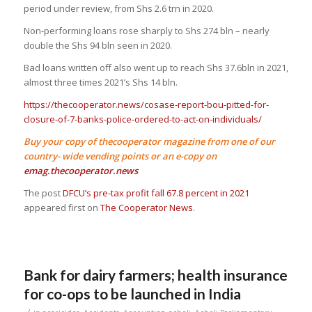
period under review, from Shs 2.6 trn in 2020.
Non-performing loans rose sharply to Shs 274 bln – nearly
double the Shs 94 bln seen in 2020.
Bad loans written off also went up to reach Shs 37.6bln in 2021,
almost three times 2021’s Shs 14 bln.
https://thecooperator.news/cosase-report-bou-pitted-for-
closure-of-7-banks-police-ordered-to-act-on-individuals/
Buy your copy of thecooperator magazine from one of our
country- wide vending points or an e-copy on
emag.thecooperator.news
The post
DFCU’s pre-tax profit fall 67.8 percent in 2021
appeared first on
The Cooperator News
.
Bank for dairy farmers; health insurance
for co-ops to be launched in India
/