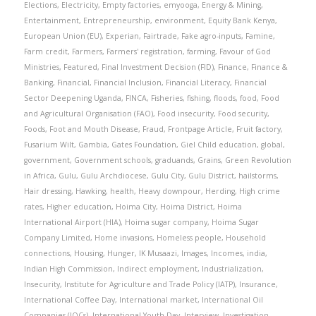
Elections
,
Electricity
,
Empty factories
,
emyooga
,
Energy & Mining
,
Entertainment
,
Entrepreneurship
,
environment
,
Equity Bank Kenya
,
European Union (EU)
,
Experian
,
Fairtrade
,
Fake agro-inputs
,
Famine
,
Farm credit
,
Farmers
,
Farmers' registration
,
farming
,
Favour of God
Ministries
,
Featured
,
Final Investment Decision (FID)
,
Finance
,
Finance &
Banking
,
Financial
,
Financial Inclusion
,
Financial Literacy
,
Financial
Sector Deepening Uganda
,
FINCA
,
Fisheries
,
fishing
,
floods
,
food
,
Food
and Agricultural Organisation (FAO)
,
Food insecurity
,
Food security
,
Foods
,
Foot and Mouth Disease
,
Fraud
,
Frontpage Article
,
Fruit factory
,
Fusarium Wilt
,
Gambia
,
Gates Foundation
,
Giel Child education
,
global
,
government
,
Government schools
,
graduands
,
Grains
,
Green Revolution
in Africa
,
Gulu
,
Gulu Archdiocese
,
Gulu City
,
Gulu District
,
hailstorms
,
Hair dressing
,
Hawking
,
health
,
Heavy downpour
,
Herding
,
High crime
rates
,
Higher education
,
Hoima City
,
Hoima District
,
Hoima
International Airport (HIA)
,
Hoima sugar company
,
Hoima Sugar
Company Limited
,
Home invasions
,
Homeless people
,
Household
connections
,
Housing
,
Hunger
,
IK Musaazi
,
Images
,
Incomes
,
india
,
Indian High Commission
,
Indirect employment
,
Industrialization
,
Insecurity
,
Institute for Agriculture and Trade Policy (IATP)
,
Insurance
,
International Coffee Day
,
International market
,
International Oil
Companies (IOCs)
,
International Youth Day
,
Interview
,
Investigation
,