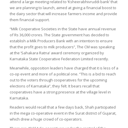
attend a large meeting related to ‘Ksheerabhivruddi bank’ that
we are planning to launch, aimed at giving a financial boost to
the dairy sector that will increase farmers income and provide
them financial support.
“Milk Cooperative Societies in the State have annual revenue
of Rs 36,000 crores. The State government has decided to
establish a Milk Producers Bank with an intention to ensure
that the profit goes to milk producers”, The CM was speaking
at the ‘Sahakara Ratna’ award ceremony organized by
Karnataka State Cooperative Federation Limited recently.
Meanwhile, opposition leaders have charged that it is less of a
co-op event and more of a political one. “This is a bid to reach
out to the voters through cooperatives for the upcoming
elections of Karnataka”, they felt. It bears recall that
cooperatives have a strong presence at the village level in
Karnataka.
Readers would recall that a few days back, Shah participated
in the mega co-operative event in the Surat district of Gujarat,
which drew a huge crowd of co-operators.