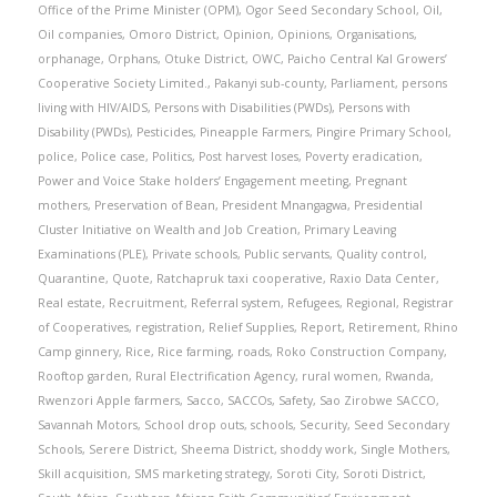
Office of the Prime Minister (OPM)
,
Ogor Seed Secondary School
,
Oil
,
Oil companies
,
Omoro District
,
Opinion
,
Opinions
,
Organisations
,
orphanage
,
Orphans
,
Otuke District
,
OWC
,
Paicho Central Kal Growers’
Cooperative Society Limited.
,
Pakanyi sub-county
,
Parliament
,
persons
living with HIV/AIDS
,
Persons with Disabilities (PWDs)
,
Persons with
Disability (PWDs)
,
Pesticides
,
Pineapple Farmers
,
Pingire Primary School
,
police
,
Police case
,
Politics
,
Post harvest loses
,
Poverty eradication
,
Power and Voice Stake holders’ Engagement meeting
,
Pregnant
mothers
,
Preservation of Bean
,
President Mnangagwa
,
Presidential
Cluster Initiative on Wealth and Job Creation
,
Primary Leaving
Examinations (PLE)
,
Private schools
,
Public servants
,
Quality control
,
Quarantine
,
Quote
,
Ratchapruk taxi cooperative
,
Raxio Data Center
,
Real estate
,
Recruitment
,
Referral system
,
Refugees
,
Regional
,
Registrar
of Cooperatives
,
registration
,
Relief Supplies
,
Report
,
Retirement
,
Rhino
Camp ginnery
,
Rice
,
Rice farming
,
roads
,
Roko Construction Company
,
Rooftop garden
,
Rural Electrification Agency
,
rural women
,
Rwanda
,
Rwenzori Apple farmers
,
Sacco
,
SACCOs
,
Safety
,
Sao Zirobwe SACCO
,
Savannah Motors
,
School drop outs
,
schools
,
Security
,
Seed Secondary
Schools
,
Serere District
,
Sheema District
,
shoddy work
,
Single Mothers
,
Skill acquisition
,
SMS marketing strategy
,
Soroti City
,
Soroti District
,