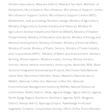
Vendors Association
,
Mbarara District
,
Mbarara Taxi Park
,
Member of
Parliament
,
Micro-finance
,
MicroFinance
,
Microfinance Support Center
,
Microfinance Support Centre
,
Microfinance Support Centre (MSC)
,
Middlemen
,
milk processing
,
Mindset change
,
Ministry of Agriculture
,
Ministry of Agriculture Animal Industry and Fisheries
,
Ministry of
Agriculture Animal Industry and Fisheries (MAAIF)
,
Ministry of Disaster
Preparedness
,
Ministry of Education and Sports
,
Ministry of Energy and
Mineral Development
,
Ministry of Health
,
Ministry of Internal Affairs
,
Ministry of Lands
,
Ministry of Public Service
,
Ministry of Trade Industry
and Cooperatives (MTIC).
,
Ministry of Water and Environment
,
Modern
farming
,
Modernisation
,
Moisture tester
,
money
,
Money lenders
,
moroto
,
Motor vehicle mechanics
,
motorcycles
,
Motorists
,
MTN
,
Multi
Sectoral Integrated Humanitarian Projects
,
Murchison Falls National
Game Park
,
Murchison Falls Park
,
Music
,
Mwalimu National Sacco
,
NAADS
,
National Coffee Act
,
National Coffee Bill
,
National
Environmental Management Authority (NEMA)
,
Natural Resources
Committee
,
Nebbi District
,
News
,
Ngoma Village
,
Ngora district
,
nigeria
,
North Kyoga Region
,
Northern
,
Northern Uganda
,
NSSF
,
Ntugamo
District
,
Nwoya district
,
Nyairogo project
,
Nyakihanga Fruits and
Vegetable Growers' Cooperative Society
,
Office Of the Prime Minister
,