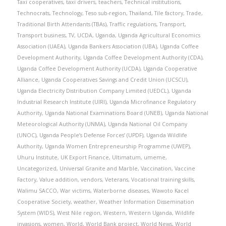
Taxi cooperatives
,
taxi drivers
,
teachers
,
Technical institutions
,
Technocrats
,
Technology
,
Teso sub-region
,
Thailand
,
Tile factory
,
Trade
,
Traditional Birth Attendants (TBAs)
,
Traffic regulations
,
Transport
,
Transport business
,
TV
,
UCDA
,
Uganda
,
Uganda Agricultural Economics
Association (UAEA)
,
Uganda Bankers Association (UBA)
,
Uganda Coffee
Development Authority
,
Uganda Coffee Development Authority (CDA)
,
Uganda Coffee Development Authority (UCDA)
,
Uganda Cooperative
Alliance
,
Uganda Cooperatives Savings and Credit Union (UCSCU)
,
Uganda Electricity Distribution Company Limited (UEDCL)
,
Uganda
Industrial Research Institute (UIRI)
,
Uganda Microfinance Regulatory
Authority
,
Uganda National Examinations Board (UNEB)
,
Uganda National
Meteorological Authority (UNMA)
,
Uganda National Oil Company
(UNOC)
,
Uganda People’s Defense Forces’ (UPDF)
,
Uganda Wildlife
Authority
,
Uganda Women Entrepreneurship Programme (UWEP)
,
Uhuru Institute
,
UK Export Finance
,
Ultimatum
,
umeme
,
Uncategorized
,
Universal Granite and Marble
,
Vaccination
,
Vaccine
Factory
,
Value addition
,
vendors
,
Veterans
,
Vocational training skills
,
Walimu SACCO
,
War victims
,
Waterborne diseases
,
Wawoto Kacel
Cooperative Society
,
weather
,
Weather Information Dissemination
System (WIDS)
,
West Nile region
,
Western
,
Western Uganda
,
Wildlife
invasions
,
women
,
World
,
World Bank project
,
World News
,
World