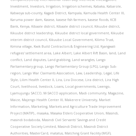
Investment
,
Investors
,
Irrigation
,
Irrigation schemes
,
Kabaka
,
Kabarole
,
Kabwoya sub-county
,
Kagadi District
,
Kampala
,
Kamuda Health Center III
,
Karuma power dam
,
Kasese
,
kasese fish farmers
,
kasese floods
,
KCB
Bank
,
Kenya
,
Kibaale district
,
Kibaale district council
,
Kikuube district
,
Kikuube district leadership
,
Kikuube district local government
,
Kikuube
interim district council
,
Kikuube Local Government
,
Kilimo Trust
,
Kimina village
,
Kwik Build Contractors & Engineering Ltd
,
Kyangwali
refugees' settlement area
,
Lake Albert
,
Lake Albert Rift Basin
,
land
,
Land
conflict
,
Land disputes
,
Land grabbing
,
Land wrangles
,
Lango
Parliamentary group
,
Lango Parliamentary Group (LPG)
,
Lango Sub-
region
,
Lango War Claimants Association
,
Law
,
Leadership
,
Legal
,
Life
Style
,
Lilim Health Center II
,
Lira
,
Lira Diocese
,
Lira district
,
Lira High
Court
,
livelihood
,
livestock
,
Loans
,
Local governments
,
Lwengo
,
Lyamujungu SACCO
,
M-SACCO application
,
Madi community
,
Magazine
,
Maize
,
Majengo Health Center III
,
Makerere University
,
Market
Information
,
Marketing
,
Markets and Agriculture Trade Improvement
Project (MATIP).
,
masaka
,
Masaka Elders Cooperative Union
,
Masindi
,
masindi bodaboda
,
Masindi Civil Servants' Savings and Credit
Cooperative Society Limited
,
Masindi District
,
Masindi District
Authorities
,
MasterCard
,
matatus
,
Matching Grant Facility (MGF)
,