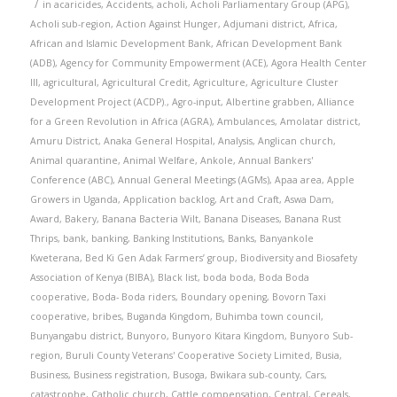
/
in
acaricides
,
Accidents
,
acholi
,
Acholi Parliamentary Group (APG)
,
Acholi sub-region
,
Action Against Hunger
,
Adjumani district
,
Africa
,
African and Islamic Development Bank
,
African Development Bank
(ADB)
,
Agency for Community Empowerment (ACE)
,
Agora Health Center
III
,
agricultural
,
Agricultural Credit
,
Agriculture
,
Agriculture Cluster
Development Project (ACDP).
,
Agro-input
,
Albertine grabben
,
Alliance
for a Green Revolution in Africa (AGRA)
,
Ambulances
,
Amolatar district
,
Amuru District
,
Anaka General Hospital
,
Analysis
,
Anglican church
,
Animal quarantine
,
Animal Welfare
,
Ankole
,
Annual Bankers'
Conference (ABC)
,
Annual General Meetings (AGMs)
,
Apaa area
,
Apple
Growers in Uganda
,
Application backlog
,
Art and Craft
,
Aswa Dam
,
Award
,
Bakery
,
Banana Bacteria Wilt
,
Banana Diseases
,
Banana Rust
Thrips
,
bank
,
banking
,
Banking Institutions
,
Banks
,
Banyankole
Kweterana
,
Bed Ki Gen Adak Farmers’ group
,
Biodiversity and Biosafety
Association of Kenya (BIBA)
,
Black list
,
boda boda
,
Boda Boda
cooperative
,
Boda- Boda riders
,
Boundary opening
,
Bovorn Taxi
cooperative
,
bribes
,
Buganda Kingdom
,
Buhimba town council
,
Bunyangabu district
,
Bunyoro
,
Bunyoro Kitara Kingdom
,
Bunyoro Sub-
region
,
Buruli County Veterans' Cooperative Society Limited
,
Busia
,
Business
,
Business registration
,
Busoga
,
Bwikara sub-county
,
Cars
,
catastrophe
,
Catholic church
,
Cattle compensation
,
Central
,
Cereals
,