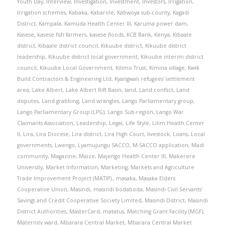
Youth Day
,
Interview
,
Investigation
,
Investment
,
Investors
,
Irrigation
,
Irrigation schemes
,
Kabaka
,
Kabarole
,
Kabwoya sub-county
,
Kagadi
District
,
Kampala
,
Kamuda Health Center III
,
Karuma power dam
,
Kasese
,
kasese fish farmers
,
kasese floods
,
KCB Bank
,
Kenya
,
Kibaale
district
,
Kibaale district council
,
Kikuube district
,
Kikuube district
leadership
,
Kikuube district local government
,
Kikuube interim district
council
,
Kikuube Local Government
,
Kilimo Trust
,
Kimina village
,
Kwik
Build Contractors & Engineering Ltd
,
Kyangwali refugees' settlement
area
,
Lake Albert
,
Lake Albert Rift Basin
,
land
,
Land conflict
,
Land
disputes
,
Land grabbing
,
Land wrangles
,
Lango Parliamentary group
,
Lango Parliamentary Group (LPG)
,
Lango Sub-region
,
Lango War
Claimants Association
,
Leadership
,
Legal
,
Life Style
,
Lilim Health Center
II
,
Lira
,
Lira Diocese
,
Lira district
,
Lira High Court
,
livestock
,
Loans
,
Local
governments
,
Lwengo
,
Lyamujungu SACCO
,
M-SACCO application
,
Madi
community
,
Magazine
,
Maize
,
Majengo Health Center III
,
Makerere
University
,
Market Information
,
Marketing
,
Markets and Agriculture
Trade Improvement Project (MATIP).
,
masaka
,
Masaka Elders
Cooperative Union
,
Masindi
,
masindi bodaboda
,
Masindi Civil Servants'
Savings and Credit Cooperative Society Limited
,
Masindi District
,
Masindi
District Authorities
,
MasterCard
,
matatus
,
Matching Grant Facility (MGF)
,
Maternity ward
,
Mbarara Central Market
,
Mbarara Central Market