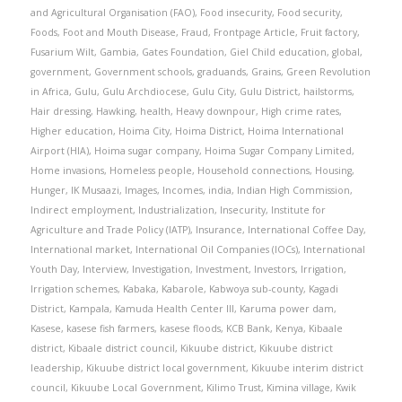
and Agricultural Organisation (FAO)
,
Food insecurity
,
Food security
,
Foods
,
Foot and Mouth Disease
,
Fraud
,
Frontpage Article
,
Fruit factory
,
Fusarium Wilt
,
Gambia
,
Gates Foundation
,
Giel Child education
,
global
,
government
,
Government schools
,
graduands
,
Grains
,
Green Revolution
in Africa
,
Gulu
,
Gulu Archdiocese
,
Gulu City
,
Gulu District
,
hailstorms
,
Hair dressing
,
Hawking
,
health
,
Heavy downpour
,
High crime rates
,
Higher education
,
Hoima City
,
Hoima District
,
Hoima International
Airport (HIA)
,
Hoima sugar company
,
Hoima Sugar Company Limited
,
Home invasions
,
Homeless people
,
Household connections
,
Housing
,
Hunger
,
IK Musaazi
,
Images
,
Incomes
,
india
,
Indian High Commission
,
Indirect employment
,
Industrialization
,
Insecurity
,
Institute for
Agriculture and Trade Policy (IATP)
,
Insurance
,
International Coffee Day
,
International market
,
International Oil Companies (IOCs)
,
International
Youth Day
,
Interview
,
Investigation
,
Investment
,
Investors
,
Irrigation
,
Irrigation schemes
,
Kabaka
,
Kabarole
,
Kabwoya sub-county
,
Kagadi
District
,
Kampala
,
Kamuda Health Center III
,
Karuma power dam
,
Kasese
,
kasese fish farmers
,
kasese floods
,
KCB Bank
,
Kenya
,
Kibaale
district
,
Kibaale district council
,
Kikuube district
,
Kikuube district
leadership
,
Kikuube district local government
,
Kikuube interim district
council
,
Kikuube Local Government
,
Kilimo Trust
,
Kimina village
,
Kwik