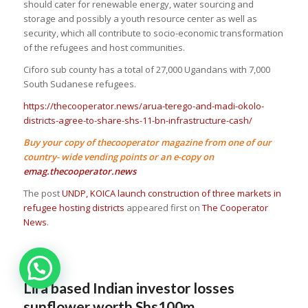
should cater for renewable energy, water sourcing and
storage and possibly a youth resource center as well as
security, which all contribute to socio-economic transformation
of the refugees and host communities.
Ciforo sub county has a total of 27,000 Ugandans with 7,000
South Sudanese refugees.
https://thecooperator.news/arua-terego-and-madi-okolo-
districts-agree-to-share-shs-11-bn-infrastructure-cash/
Buy your copy of thecooperator magazine from one of our
country- wide vending points or an e-copy on
emag.thecooperator.news
The post
UNDP, KOICA launch construction of three markets in
refugee hosting districts
appeared first on
The Cooperator
News
.
Lira based Indian investor losses
sunflower worth Shs100m