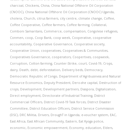
charcoal
,
Chickens
,
China
,
China National Offshore Oil Corporation
(CNOOC)
,
China National Offshore Oil Corporation (CNOOC) Uganda
,
cholera
,
Church
,
citrus farmers
,
city centre
,
climate change
,
Coffee
,
Coffee Cooperative
,
Coffee farmers
,
Coffee farming
,
Collateral
,
Comboni Samaritans
,
Commerce
,
compensation
,
Congolese refugees
,
Conmen
,
coop
,
Coop Bank
,
coop week
,
Cooperative
,
cooperative
accountability
,
Cooperative Governance
,
Cooperative society
,
Cooperative Union
,
cooperatives
,
Cooperatives & Communities
,
Cooperatives Governance
,
cooperators
,
Coopertives
,
coopweek
,
Corruption
,
Cotton farming
,
Counter-Strike
,
court
,
Covid-19
,
Crops
,
dairy
,
Death
,
debt
,
deforestation
,
Delivery beds
,
Democracy
,
Democratic Republic of Congo
,
Department of Agribusiness and Natural
Resource Economics
,
Deputy President
,
Dero-she capital
,
Destruction of
crops
,
Development
,
Development partners
,
Diaspora
,
Digitalization
,
Direct employment
,
Directorate of Industrial Training
,
District
Commercial Officers
,
District Covid-19 Task forces
,
District Disaster
Committee
,
District Education Officers
,
District Service Commission
(DSC)
,
DRC Militia
,
Drivers
,
DroughT in Uganda
,
e-voucher system
,
EAC
,
East Africa
,
East African Community
,
Eastern
,
Eat Kyoga police
,
economic
,
Economic empowerment
,
Economy
,
education
,
Elders
,