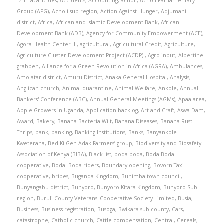
in
acaricides
,
Accidents
,
Accounting
,
acholi
,
Acholi Parliamentary
Group (APG)
,
Acholi sub-region
,
Action Against Hunger
,
Adjumani
district
,
Africa
,
African and Islamic Development Bank
,
African
Development Bank (ADB)
,
Agency for Community Empowerment (ACE)
,
Agora Health Center III
,
agricultural
,
Agricultural Credit
,
Agriculture
,
Agriculture Cluster Development Project (ACDP).
,
Agro-input
,
Albertine
grabben
,
Alliance for a Green Revolution in Africa (AGRA)
,
Ambulances
,
Amolatar district
,
Amuru District
,
Anaka General Hospital
,
Analysis
,
Anglican church
,
Animal quarantine
,
Animal Welfare
,
Ankole
,
Annual
Bankers' Conference (ABC)
,
Annual General Meetings (AGMs)
,
Apaa area
,
Apple Growers in Uganda
,
Application backlog
,
Art and Craft
,
Aswa Dam
,
Award
,
Bakery
,
Banana Bacteria Wilt
,
Banana Diseases
,
Banana Rust
Thrips
,
bank
,
banking
,
Banking Institutions
,
Banks
,
Banyankole
Kweterana
,
Bed Ki Gen Adak Farmers’ group
,
Biodiversity and Biosafety
Association of Kenya (BIBA)
,
Black list
,
boda boda
,
Boda Boda
cooperative
,
Boda- Boda riders
,
Boundary opening
,
Bovorn Taxi
cooperative
,
bribes
,
Buganda Kingdom
,
Buhimba town council
,
Bunyangabu district
,
Bunyoro
,
Bunyoro Kitara Kingdom
,
Bunyoro Sub-
region
,
Buruli County Veterans' Cooperative Society Limited
,
Busia
,
Business
,
Business registration
,
Busoga
,
Bwikara sub-county
,
Cars
,
catastrophe
,
Catholic church
,
Cattle compensation
,
Central
,
Cereals
,