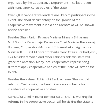
organized by the Cooperative Department in collaboration
with many apex co-op bodies of the state.
Over 9,000 co-operative leaders are likely to participate in the
event. The short documentary on the growth of the
cooperative movement in India and Karnataka will be shown
on the occasion.
Besides Shah, Union Finance Minister Nirmala Sitharaman,
MoS Shobha Karandlaje, Karnataka Chief Minister Basavaraj
Bommai, Cooperation Minister S T Somashekar, Agriculture
Minister B. C. Patil, Minister for Parliament Affairs Pralhad Joshi,
Ex-CM Siddaramaiah and other cabinet rank ministers will
grace the occasion. Many local cooperators representing
different apex cooperative bodies of the State will attend the
event.
Besides the Ksheer Abhivridhi Bank scheme, Shah would
relaunch Yashaswini, the health insurance scheme for
members of cooperative societies.
Karnataka Chief Minister Bommai said, “Shah is working for
reforms in the cooperative sector, will be visiting the state to