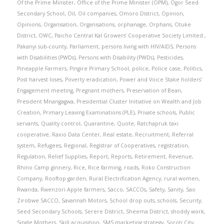
Of the Prime Minister
,
Office of the Prime Minister (OPM)
,
Ogor Seed
Secondary School
,
Oil
,
Oil companies
,
Omoro District
,
Opinion
,
Opinions
,
Organisation
,
Organisations
,
orphanage
,
Orphans
,
Otuke
District
,
OWC
,
Paicho Central Kal Growers’ Cooperative Society Limited.
,
Pakanyi sub-county
,
Parliament
,
persons living with HIV/AIDS
,
Persons
with Disabilities (PWDs)
,
Persons with Disability (PWDs)
,
Pesticides
,
Pineapple Farmers
,
Pingire Primary School
,
police
,
Police case
,
Politics
,
Post harvest loses
,
Poverty eradication
,
Power and Voice Stake holders’
Engagement meeting
,
Pregnant mothers
,
Preservation of Bean
,
President Mnangagwa
,
Presidential Cluster Initiative on Wealth and Job
Creation
,
Primary Leaving Examinations (PLE)
,
Private schools
,
Public
servants
,
Quality control
,
Quarantine
,
Quote
,
Ratchapruk taxi
cooperative
,
Raxio Data Center
,
Real estate
,
Recruitment
,
Referral
system
,
Refugees
,
Regional
,
Registrar of Cooperatives
,
registration
,
Regulation
,
Relief Supplies
,
Report
,
Reports
,
Retirement
,
Revenue
,
Rhino Camp ginnery
,
Rice
,
Rice farming
,
roads
,
Roko Construction
Company
,
Rooftop garden
,
Rural Electrification Agency
,
rural women
,
Rwanda
,
Rwenzori Apple farmers
,
Sacco
,
SACCOs
,
Safety
,
Sanity
,
Sao
Zirobwe SACCO
,
Savannah Motors
,
School drop outs
,
schools
,
Security
,
Seed Secondary Schools
,
Serere District
,
Sheema District
,
shoddy work
,
Single Mothers
,
Skill acquisition
,
SMS marketing strategy
,
Soroti City
,