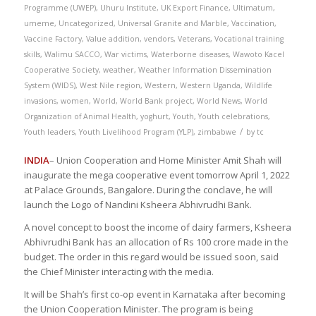
Programme (UWEP)
,
Uhuru Institute
,
UK Export Finance
,
Ultimatum
,
umeme
,
Uncategorized
,
Universal Granite and Marble
,
Vaccination
,
Vaccine Factory
,
Value addition
,
vendors
,
Veterans
,
Vocational training
skills
,
Walimu SACCO
,
War victims
,
Waterborne diseases
,
Wawoto Kacel
Cooperative Society
,
weather
,
Weather Information Dissemination
System (WIDS)
,
West Nile region
,
Western
,
Western Uganda
,
Wildlife
invasions
,
women
,
World
,
World Bank project
,
World News
,
World
Organization of Animal Health
,
yoghurt
,
Youth
,
Youth celebrations
,
/
Youth leaders
,
Youth Livelihood Program (YLP)
,
zimbabwe
by
tc
INDIA
– Union Cooperation and Home Minister Amit Shah will
inaugurate the mega cooperative event tomorrow April 1, 2022
at Palace Grounds, Bangalore. During the conclave, he will
launch the Logo of Nandini Ksheera Abhivrudhi Bank.
A novel concept to boost the income of dairy farmers, Ksheera
Abhivrudhi Bank has an allocation of Rs 100 crore made in the
budget. The order in this regard would be issued soon, said
the Chief Minister interacting with the media.
It will be Shah’s first co-op event in Karnataka after becoming
the Union Cooperation Minister. The program is being