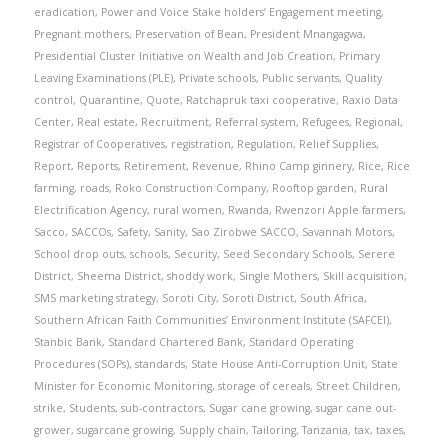
eradication
,
Power and Voice Stake holders’ Engagement meeting
,
Pregnant mothers
,
Preservation of Bean
,
President Mnangagwa
,
Presidential Cluster Initiative on Wealth and Job Creation
,
Primary
Leaving Examinations (PLE)
,
Private schools
,
Public servants
,
Quality
control
,
Quarantine
,
Quote
,
Ratchapruk taxi cooperative
,
Raxio Data
Center
,
Real estate
,
Recruitment
,
Referral system
,
Refugees
,
Regional
,
Registrar of Cooperatives
,
registration
,
Regulation
,
Relief Supplies
,
Report
,
Reports
,
Retirement
,
Revenue
,
Rhino Camp ginnery
,
Rice
,
Rice
farming
,
roads
,
Roko Construction Company
,
Rooftop garden
,
Rural
Electrification Agency
,
rural women
,
Rwanda
,
Rwenzori Apple farmers
,
Sacco
,
SACCOs
,
Safety
,
Sanity
,
Sao Zirobwe SACCO
,
Savannah Motors
,
School drop outs
,
schools
,
Security
,
Seed Secondary Schools
,
Serere
District
,
Sheema District
,
shoddy work
,
Single Mothers
,
Skill acquisition
,
SMS marketing strategy
,
Soroti City
,
Soroti District
,
South Africa
,
Southern African Faith Communities’ Environment Institute (SAFCEI)
,
Stanbic Bank
,
Standard Chartered Bank
,
Standard Operating
Procedures (SOPs)
,
standards
,
State House Anti-Corruption Unit
,
State
Minister for Economic Monitoring
,
storage of cereals
,
Street Children
,
strike
,
Students
,
sub-contractors
,
Sugar cane growing
,
sugar cane out-
grower
,
sugarcane growing
,
Supply chain
,
Tailoring
,
Tanzania
,
tax
,
taxes
,