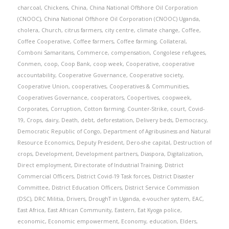
charcoal
,
Chickens
,
China
,
China National Offshore Oil Corporation
(CNOOC)
,
China National Offshore Oil Corporation (CNOOC) Uganda
,
cholera
,
Church
,
citrus farmers
,
city centre
,
climate change
,
Coffee
,
Coffee Cooperative
,
Coffee farmers
,
Coffee farming
,
Collateral
,
Comboni Samaritans
,
Commerce
,
compensation
,
Congolese refugees
,
Conmen
,
coop
,
Coop Bank
,
coop week
,
Cooperative
,
cooperative
accountability
,
Cooperative Governance
,
Cooperative society
,
Cooperative Union
,
cooperatives
,
Cooperatives & Communities
,
Cooperatives Governance
,
cooperators
,
Coopertives
,
coopweek
,
Corporates
,
Corruption
,
Cotton farming
,
Counter-Strike
,
court
,
Covid-
19
,
Crops
,
dairy
,
Death
,
debt
,
deforestation
,
Delivery beds
,
Democracy
,
Democratic Republic of Congo
,
Department of Agribusiness and Natural
Resource Economics
,
Deputy President
,
Dero-she capital
,
Destruction of
crops
,
Development
,
Development partners
,
Diaspora
,
Digitalization
,
Direct employment
,
Directorate of Industrial Training
,
District
Commercial Officers
,
District Covid-19 Task forces
,
District Disaster
Committee
,
District Education Officers
,
District Service Commission
(DSC)
,
DRC Militia
,
Drivers
,
DroughT in Uganda
,
e-voucher system
,
EAC
,
East Africa
,
East African Community
,
Eastern
,
Eat Kyoga police
,
economic
,
Economic empowerment
,
Economy
,
education
,
Elders
,