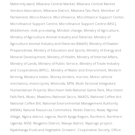
Maternity ward
,
Mbarara Central Market
,
Mbarara Central Market
Vendors Association
,
Mbarara District
,
Mbarara Taxi Park
,
Member of
Parliament
,
Micro-finance
,
MicroFinance
,
Microfinance Support Center
,
Microfinance Support Centre
,
Microfinance Support Centre (MSC)
,
Middlemen
,
milk processing
,
Mindset change
,
Ministry of Agriculture
,
Ministry of Agriculture Animal Industry and Fisheries
,
Ministry of
Agriculture Animal Industry and Fisheries (MAAIF)
,
Ministry of Disaster
Preparedness
,
Ministry of Education and Sports
,
Ministry of Energy and
Mineral Development
,
Ministry of Health
,
Ministry of Internal Affairs
,
Ministry of Lands
,
Ministry of Public Service
,
Ministry of Trade Industry
and Cooperatives (MTIC).
,
Ministry of Water and Environment
,
Modern
farming
,
Moisture tester
,
Money lenders
,
moroto
,
Motor vehicle
mechanics
,
motorcycles
,
Motorists
,
MTN
,
Multi Sectoral Integrated
Humanitarian Projects
,
Murchison Falls National Game Park
,
Murchison
Falls Park
,
Music
,
Mwalimu National Sacco
,
NAADS
,
National Coffee Act
,
National Coffee Bill
,
National Environmental Management Authority
(NEMA)
,
Natural Resources Committee
,
Nebbi District
,
News
,
Ngoma
Village
,
Ngora district
,
nigeria
,
North Kyoga Region
,
Northern
,
Northern
Uganda
,
NSSF
,
Ntugamo District
,
Nwoya district
,
Nyairogo project
,
Nyakihanga Fruits and Vegetable Growers' Cooperative Society
,
Office