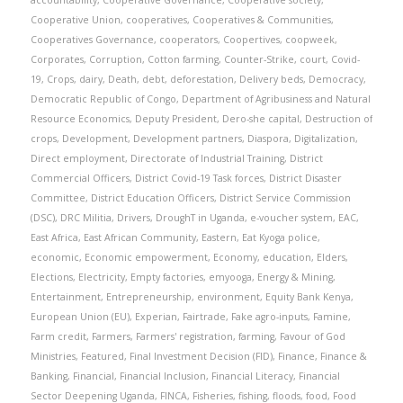
accountability
,
Cooperative Governance
,
Cooperative society
,
Cooperative Union
,
cooperatives
,
Cooperatives & Communities
,
Cooperatives Governance
,
cooperators
,
Coopertives
,
coopweek
,
Corporates
,
Corruption
,
Cotton farming
,
Counter-Strike
,
court
,
Covid-
19
,
Crops
,
dairy
,
Death
,
debt
,
deforestation
,
Delivery beds
,
Democracy
,
Democratic Republic of Congo
,
Department of Agribusiness and Natural
Resource Economics
,
Deputy President
,
Dero-she capital
,
Destruction of
crops
,
Development
,
Development partners
,
Diaspora
,
Digitalization
,
Direct employment
,
Directorate of Industrial Training
,
District
Commercial Officers
,
District Covid-19 Task forces
,
District Disaster
Committee
,
District Education Officers
,
District Service Commission
(DSC)
,
DRC Militia
,
Drivers
,
DroughT in Uganda
,
e-voucher system
,
EAC
,
East Africa
,
East African Community
,
Eastern
,
Eat Kyoga police
,
economic
,
Economic empowerment
,
Economy
,
education
,
Elders
,
Elections
,
Electricity
,
Empty factories
,
emyooga
,
Energy & Mining
,
Entertainment
,
Entrepreneurship
,
environment
,
Equity Bank Kenya
,
European Union (EU)
,
Experian
,
Fairtrade
,
Fake agro-inputs
,
Famine
,
Farm credit
,
Farmers
,
Farmers' registration
,
farming
,
Favour of God
Ministries
,
Featured
,
Final Investment Decision (FID)
,
Finance
,
Finance &
Banking
,
Financial
,
Financial Inclusion
,
Financial Literacy
,
Financial
Sector Deepening Uganda
,
FINCA
,
Fisheries
,
fishing
,
floods
,
food
,
Food