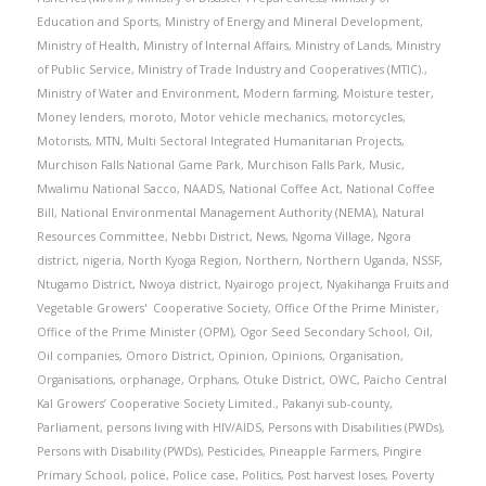
Education and Sports
,
Ministry of Energy and Mineral Development
,
Ministry of Health
,
Ministry of Internal Affairs
,
Ministry of Lands
,
Ministry
of Public Service
,
Ministry of Trade Industry and Cooperatives (MTIC).
,
Ministry of Water and Environment
,
Modern farming
,
Moisture tester
,
Money lenders
,
moroto
,
Motor vehicle mechanics
,
motorcycles
,
Motorists
,
MTN
,
Multi Sectoral Integrated Humanitarian Projects
,
Murchison Falls National Game Park
,
Murchison Falls Park
,
Music
,
Mwalimu National Sacco
,
NAADS
,
National Coffee Act
,
National Coffee
Bill
,
National Environmental Management Authority (NEMA)
,
Natural
Resources Committee
,
Nebbi District
,
News
,
Ngoma Village
,
Ngora
district
,
nigeria
,
North Kyoga Region
,
Northern
,
Northern Uganda
,
NSSF
,
Ntugamo District
,
Nwoya district
,
Nyairogo project
,
Nyakihanga Fruits and
Vegetable Growers' Cooperative Society
,
Office Of the Prime Minister
,
Office of the Prime Minister (OPM)
,
Ogor Seed Secondary School
,
Oil
,
Oil companies
,
Omoro District
,
Opinion
,
Opinions
,
Organisation
,
Organisations
,
orphanage
,
Orphans
,
Otuke District
,
OWC
,
Paicho Central
Kal Growers’ Cooperative Society Limited.
,
Pakanyi sub-county
,
Parliament
,
persons living with HIV/AIDS
,
Persons with Disabilities (PWDs)
,
Persons with Disability (PWDs)
,
Pesticides
,
Pineapple Farmers
,
Pingire
Primary School
,
police
,
Police case
,
Politics
,
Post harvest loses
,
Poverty