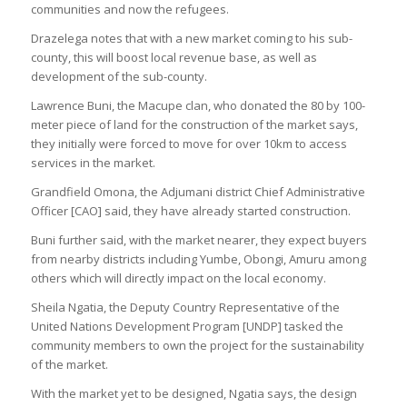
communities and now the refugees.
Drazelega notes that with a new market coming to his sub-
county, this will boost local revenue base, as well as
development of the sub-county.
Lawrence Buni, the Macupe clan, who donated the 80 by 100-
meter piece of land for the construction of the market says,
they initially were forced to move for over 10km to access
services in the market.
Grandfield Omona, the Adjumani district Chief Administrative
Officer [CAO] said, they have already started construction.
Buni further said, with the market nearer, they expect buyers
from nearby districts including Yumbe, Obongi, Amuru among
others which will directly impact on the local economy.
Sheila Ngatia, the Deputy Country Representative of the
United Nations Development Program [UNDP] tasked the
community members to own the project for the sustainability
of the market.
With the market yet to be designed, Ngatia says, the design