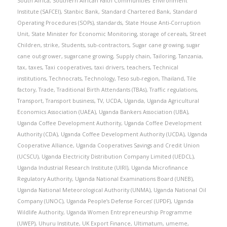
South Africa
,
Southern African Faith Communities’ Environment
Institute (SAFCEI)
,
Stanbic Bank
,
Standard Chartered Bank
,
Standard
Operating Procedures (SOPs)
,
standards
,
State House Anti-Corruption
Unit
,
State Minister for Economic Monitoring
,
storage of cereals
,
Street
Children
,
strike
,
Students
,
sub-contractors
,
Sugar cane growing
,
sugar
cane out-grower
,
sugarcane growing
,
Supply chain
,
Tailoring
,
Tanzania
,
tax
,
taxes
,
Taxi cooperatives
,
taxi drivers
,
teachers
,
Technical
institutions
,
Technocrats
,
Technology
,
Teso sub-region
,
Thailand
,
Tile
factory
,
Trade
,
Traditional Birth Attendants (TBAs)
,
Traffic regulations
,
Transport
,
Transport business
,
TV
,
UCDA
,
Uganda
,
Uganda Agricultural
Economics Association (UAEA)
,
Uganda Bankers Association (UBA)
,
Uganda Coffee Development Authority
,
Uganda Coffee Development
Authority (CDA)
,
Uganda Coffee Development Authority (UCDA)
,
Uganda
Cooperative Alliance
,
Uganda Cooperatives Savings and Credit Union
(UCSCU)
,
Uganda Electricity Distribution Company Limited (UEDCL)
,
Uganda Industrial Research Institute (UIRI)
,
Uganda Microfinance
Regulatory Authority
,
Uganda National Examinations Board (UNEB)
,
Uganda National Meteorological Authority (UNMA)
,
Uganda National Oil
Company (UNOC)
,
Uganda People’s Defense Forces’ (UPDF)
,
Uganda
Wildlife Authority
,
Uganda Women Entrepreneurship Programme
(UWEP)
,
Uhuru Institute
,
UK Export Finance
,
Ultimatum
,
umeme
,