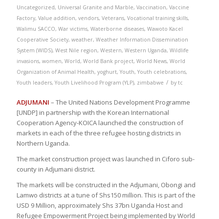
Uncategorized
,
Universal Granite and Marble
,
Vaccination
,
Vaccine
Factory
,
Value addition
,
vendors
,
Veterans
,
Vocational training skills
,
Walimu SACCO
,
War victims
,
Waterborne diseases
,
Wawoto Kacel
Cooperative Society
,
weather
,
Weather Information Dissemination
System (WIDS)
,
West Nile region
,
Western
,
Western Uganda
,
Wildlife
invasions
,
women
,
World
,
World Bank project
,
World News
,
World
Organization of Animal Health
,
yoghurt
,
Youth
,
Youth celebrations
,
/
Youth leaders
,
Youth Livelihood Program (YLP)
,
zimbabwe
by
tc
ADJUMANI
– The United Nations Development Programme
[UNDP] in partnership with the Korean International
Cooperation Agency-KOICA launched the construction of
markets in each of the three refugee hosting districts in
Northern Uganda.
The market construction project was launched in Ciforo sub-
county in Adjumani district.
The markets will be constructed in the Adjumani, Obongi and
Lamwo districts at a tune of Shs150 million. This is part of the
USD 9 Million, approximately Shs 37bn Uganda Host and
Refugee Empowerment Project being implemented by World