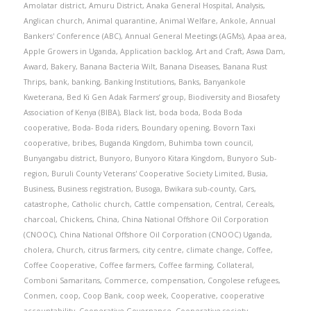
Amolatar district
,
Amuru District
,
Anaka General Hospital
,
Analysis
,
Anglican church
,
Animal quarantine
,
Animal Welfare
,
Ankole
,
Annual
Bankers' Conference (ABC)
,
Annual General Meetings (AGMs)
,
Apaa area
,
Apple Growers in Uganda
,
Application backlog
,
Art and Craft
,
Aswa Dam
,
Award
,
Bakery
,
Banana Bacteria Wilt
,
Banana Diseases
,
Banana Rust
Thrips
,
bank
,
banking
,
Banking Institutions
,
Banks
,
Banyankole
Kweterana
,
Bed Ki Gen Adak Farmers’ group
,
Biodiversity and Biosafety
Association of Kenya (BIBA)
,
Black list
,
boda boda
,
Boda Boda
cooperative
,
Boda- Boda riders
,
Boundary opening
,
Bovorn Taxi
cooperative
,
bribes
,
Buganda Kingdom
,
Buhimba town council
,
Bunyangabu district
,
Bunyoro
,
Bunyoro Kitara Kingdom
,
Bunyoro Sub-
region
,
Buruli County Veterans' Cooperative Society Limited
,
Busia
,
Business
,
Business registration
,
Busoga
,
Bwikara sub-county
,
Cars
,
catastrophe
,
Catholic church
,
Cattle compensation
,
Central
,
Cereals
,
charcoal
,
Chickens
,
China
,
China National Offshore Oil Corporation
(CNOOC)
,
China National Offshore Oil Corporation (CNOOC) Uganda
,
cholera
,
Church
,
citrus farmers
,
city centre
,
climate change
,
Coffee
,
Coffee Cooperative
,
Coffee farmers
,
Coffee farming
,
Collateral
,
Comboni Samaritans
,
Commerce
,
compensation
,
Congolese refugees
,
Conmen
,
coop
,
Coop Bank
,
coop week
,
Cooperative
,
cooperative