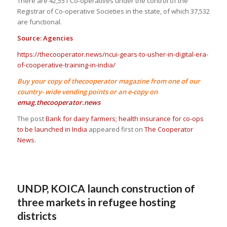
There are 42,551 Co-operatives under the control of the
Registrar of Co-operative Societies in the state, of which 37,532
are functional.
Source: Agencies
https://thecooperator.news/ncui-gears-to-usher-in-digital-era-
of-cooperative-training-in-india/
Buy your copy of thecooperator magazine from one of our
country- wide vending points or an e-copy on
emag.thecooperator.news
The post
Bank for dairy farmers; health insurance for co-ops
to be launched in India
appeared first on
The Cooperator
News
.
UNDP, KOICA launch construction of
three markets in refugee hosting
districts