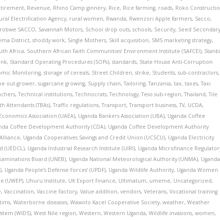
tirement
,
Revenue
,
Rhino Camp ginnery
,
Rice
,
Rice farming
,
roads
,
Roko Constructi
ural Electrification Agency
,
rural women
,
Rwanda
,
Rwenzori Apple farmers
,
Sacco
,
irobwe SACCO
,
Savannah Motors
,
School drop outs
,
schools
,
Security
,
Seed Secondar
ma District
,
shoddy work
,
Single Mothers
,
Skill acquisition
,
SMS marketing strategy
,
uth Africa
,
Southern African Faith Communities’ Environment Institute (SAFCEI)
,
Stanb
ank
,
Standard Operating Procedures (SOPs)
,
standards
,
State House Anti-Corruption
nomic Monitoring
,
storage of cereals
,
Street Children
,
strike
,
Students
,
sub-contractors
,
ne out-grower
,
sugarcane growing
,
Supply chain
,
Tailoring
,
Tanzania
,
tax
,
taxes
,
Taxi
achers
,
Technical institutions
,
Technocrats
,
Technology
,
Teso sub-region
,
Thailand
,
Tile
rth Attendants (TBAs)
,
Traffic regulations
,
Transport
,
Transport business
,
TV
,
UCDA
,
 Economics Association (UAEA)
,
Uganda Bankers Association (UBA)
,
Uganda Coffee
nda Coffee Development Authority (CDA)
,
Uganda Coffee Development Authority
Alliance
,
Uganda Cooperatives Savings and Credit Union (UCSCU)
,
Uganda Electricity
d (UEDCL)
,
Uganda Industrial Research Institute (UIRI)
,
Uganda Microfinance Regulator
xaminations Board (UNEB)
,
Uganda National Meteorological Authority (UNMA)
,
Ugand
)
,
Uganda People’s Defense Forces’ (UPDF)
,
Uganda Wildlife Authority
,
Uganda Women
e (UWEP)
,
Uhuru Institute
,
UK Export Finance
,
Ultimatum
,
umeme
,
Uncategorized
,
e
,
Vaccination
,
Vaccine Factory
,
Value addition
,
vendors
,
Veterans
,
Vocational training
tims
,
Waterborne diseases
,
Wawoto Kacel Cooperative Society
,
weather
,
Weather
ystem (WIDS)
,
West Nile region
,
Western
,
Western Uganda
,
Wildlife invasions
,
women
,