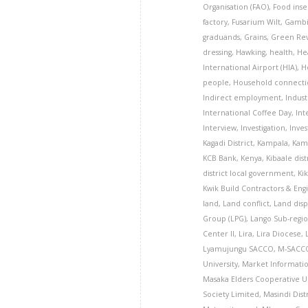
Organisation (FAO)
,
Food inse
factory
,
Fusarium Wilt
,
Gamb
graduands
,
Grains
,
Green Rev
dressing
,
Hawking
,
health
,
He
International Airport (HIA)
,
H
people
,
Household connecti
Indirect employment
,
Indust
International Coffee Day
,
Int
Interview
,
Investigation
,
Inve
Kagadi District
,
Kampala
,
Kamu
KCB Bank
,
Kenya
,
Kibaale dist
district local government
,
Ki
Kwik Build Contractors & Eng
land
,
Land conflict
,
Land dis
Group (LPG)
,
Lango Sub-regi
Center II
,
Lira
,
Lira Diocese
,
Lyamujungu SACCO
,
M-SACCO
University
,
Market Informati
Masaka Elders Cooperative 
Society Limited
,
Masindi Dist