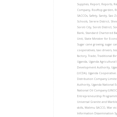
Supplies
,
Report
,
Reports
,
Re
Company
,
Rooftop garden
,
R
SACCOs
,
Safety
,
Sanity
,
Sao Z
Schools
,
Serere District
,
Shee
Soroti City
,
Soroti District
,
So
Bank
,
Standard Chartered B
Unit
,
State Minister for Eco
Sugar cane growing
,
sugar ca
cooperatives
,
taxi drivers
,
te
factory
,
Trade
,
Traditional Bi
Uganda
,
Uganda Agricultural
Development Authority
,
Uga
(UCDA)
,
Uganda Cooperative 
Distribution Company Limite
Authority
,
Uganda National E
National Oil Company (UNOC
Entrepreneurship Programm
Universal Granite and Marbl
skills
,
Walimu SACCO
,
War vic
Information Dissemination S