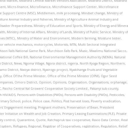
tral Market
,
Mbarara Central Market Vendors Association
,
Mbarara District
,
Mbarara
ment
,
Micro-finance
,
MicroFinance
,
Microfinance Support Center
,
Microfinance
e Support Centre (MSC)
,
Middlemen
,
milk processing
,
Mindset change
,
Ministry of
ulture Animal Industry and Fisheries
,
Ministry of Agriculture Animal Industry and
 Disaster Preparedness
,
Ministry of Education and Sports
,
Ministry of Energy and Minera
alth
,
Ministry of Internal Affairs
,
Ministry of Lands
,
Ministry of Public Service
,
Ministry o
ves (MTIC).
,
Ministry of Water and Environment
,
Modern farming
,
Moisture tester
,
or vehicle mechanics
,
motorcycles
,
Motorists
,
MTN
,
Multi Sectoral Integrated
ison Falls National Game Park
,
Murchison Falls Park
,
Music
,
Mwalimu National Sacco
,
National Coffee Bill
,
National Environmental Management Authority (NEMA)
,
Natural
 District
,
News
,
Ngoma Village
,
Ngora district
,
nigeria
,
North Kyoga Region
,
Northern
,
amo District
,
Nwoya district
,
Nyairogo project
,
Nyakihanga Fruits and Vegetable
y
,
Office Of the Prime Minister
,
Office of the Prime Minister (OPM)
,
Ogor Seed
ompanies
,
Omoro District
,
Opinion
,
Opinions
,
Organisation
,
Organisations
,
orphanage
,
C
,
Paicho Central Kal Growers’ Cooperative Society Limited.
,
Pakanyi sub-county
,
th HIV/AIDS
,
Persons with Disabilities (PWDs)
,
Persons with Disability (PWDs)
,
Pesticides
,
Primary School
,
police
,
Police case
,
Politics
,
Post harvest loses
,
Poverty eradication
,
ers’ Engagement meeting
,
Pregnant mothers
,
Preservation of Bean
,
President
ster Initiative on Wealth and Job Creation
,
Primary Leaving Examinations (PLE)
,
Private
ity control
,
Quarantine
,
Quote
,
Ratchapruk taxi cooperative
,
Raxio Data Center
,
Real
l system
,
Refugees
,
Regional
,
Registrar of Cooperatives
,
registration
,
Regulation
,
Relief