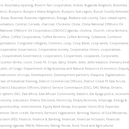
ers
,
Boundary opening
,
Bovorn Taxi cooperative
,
bribes
,
Buganda Kingdom
,
Buhimba
trict
,
Bunyoro
,
Bunyoro Kitara Kingdom
,
Bunyoro Sub-region
,
Buruli County Veterans
,
Busia
,
Business
,
Business registration
,
Busoga
,
Bwikara sub-county
,
Cars
,
catastrophe
,
pensation
,
Central
,
Cereals
,
charcoal
,
Chickens
,
China
,
China National Offshore Oil
 National Offshore Oil Corporation (CNOOC) Uganda
,
cholera
,
Church
,
citrus farmers
,
Coffee
,
Coffee Cooperative
,
Coffee farmers
,
Coffee farming
,
Collateral
,
Comboni
pensation
,
Congolese refugees
,
Conmen
,
coop
,
Coop Bank
,
coop week
,
Cooperative
Cooperative Governance
,
Cooperative society
,
Cooperative Union
,
cooperatives
,
s
,
Cooperatives Governance
,
cooperators
,
Coopertives
,
coopweek
,
Corporates
,
Counter-Strike
,
court
,
Covid-19
,
Crops
,
dairy
,
Death
,
debt
,
deforestation
,
Delivery bed
ublic of Congo
,
Department of Agribusiness and Natural Resource Economics
,
Deput
Destruction of crops
,
Development
,
Development partners
,
Diaspora
,
Digitalization
,
ate of Industrial Training
,
District Commercial Officers
,
District Covid-19 Task forces
,
District Education Officers
,
District Service Commission (DSC)
,
DRC Militia
,
Drivers
,
r system
,
EAC
,
East Africa
,
East African Community
,
Eastern
,
Eat Kyoga police
,
econom
conomy
,
education
,
Elders
,
Elections
,
Electricity
,
Empty factories
,
emyooga
,
Energy &
epreneurship
,
environment
,
Equity Bank Kenya
,
European Union (EU)
,
Experian
,
amine
,
Farm credit
,
Farmers
,
Farmers' registration
,
farming
,
Favour of God Ministries
,
cision (FID)
,
Finance
,
Finance & Banking
,
Financial
,
Financial Inclusion
,
Financial
eepening Uganda
,
FINCA
,
Fisheries
,
fishing
,
floods
,
food
,
Food and Agricultural