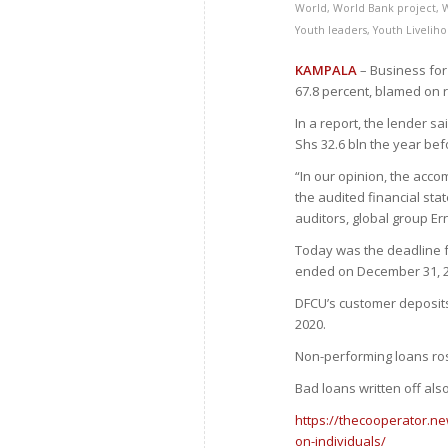
World
,
World Bank project
,
Youth leaders
,
Youth Livelih
KAMPALA
– Business for 
67.8 percent, blamed on 
In a report, the lender sa
Shs 32.6 bln the year bef
“In our opinion, the acco
the audited financial sta
auditors, global group Er
Today was the deadline fo
ended on December 31, 2
DFCU’s customer deposits f
2020.
Non-performing loans ros
Bad loans written off als
https://thecooperator.ne
on-individuals/