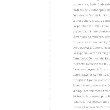
cooperative
,
Boda- Boda rid
town council
,
Bunyangabu dis
Cooperative Society Limited
Catholic church
,
Cattle com
Corporation (CNOOC)
,
China
city centre
,
climate change
,
Samaritans
,
Commerce
,
com
cooperative accountability
,
Cooperatives & Communitie
Corruption
,
Cotton farming
,
Democracy
,
Democratic Rep
President
,
Dero-she capital
,
Direct employment
,
Director
District Disaster Committee
,
DroughT in Uganda
,
e-vouche
Economic empowerment
,
E
Mining
,
Entertainment
,
Entr
Fairtrade
,
Fake agro-inputs
,
F
Featured
,
Final Investment De
Literacy
,
Financial Sector D