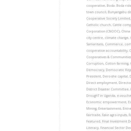
cooperative
,
Boda- Boda rid
town council
,
Bunyangabu dis
Cooperative Society Limited
Catholic church
,
Cattle com
Corporation (CNOOC)
,
China
city centre
,
climate change
,
Samaritans
,
Commerce
,
com
cooperative accountability
,
Cooperatives & Communitie
Corruption
,
Cotton farming
,
Democracy
,
Democratic Rep
President
,
Dero-she capital
,
Direct employment
,
Director
District Disaster Committee
,
DroughT in Uganda
,
e-vouche
Economic empowerment
,
E
Mining
,
Entertainment
,
Entr
Fairtrade
,
Fake agro-inputs
,
F
Featured
,
Final Investment De
Literacy
,
Financial Sector D