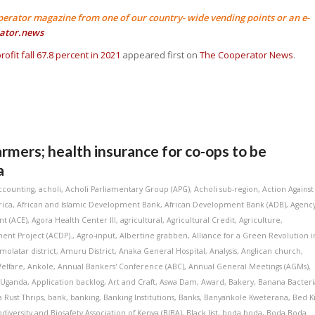
perator magazine from one of our country- wide vending points or an e-
ator.news
rofit fall 67.8 percent in 2021
appeared first on
The Cooperator News
.
armers; health insurance for co-ops to be
a
ccounting
,
acholi
,
Acholi Parliamentary Group (APG)
,
Acholi sub-region
,
Action Against
rica
,
African and Islamic Development Bank
,
African Development Bank (ADB)
,
Agenc
t (ACE)
,
Agora Health Center III
,
agricultural
,
Agricultural Credit
,
Agriculture
,
ent Project (ACDP).
,
Agro-input
,
Albertine grabben
,
Alliance for a Green Revolution i
molatar district
,
Amuru District
,
Anaka General Hospital
,
Analysis
,
Anglican church
,
elfare
,
Ankole
,
Annual Bankers' Conference (ABC)
,
Annual General Meetings (AGMs)
,
 Uganda
,
Application backlog
,
Art and Craft
,
Aswa Dam
,
Award
,
Bakery
,
Banana Bacteri
 Rust Thrips
,
bank
,
banking
,
Banking Institutions
,
Banks
,
Banyankole Kweterana
,
Bed K
odiversity and Biosafety Association of Kenya (BIBA)
,
Black list
,
boda boda
,
Boda Boda