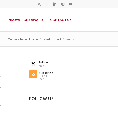
P
INNOVATIONS AWARD
CONTACT US
You are here:
Home
/
Development
/
Events
Follow
on X
Subscribe
y
to RSS
Feed
n
FOLLOW US
a
i