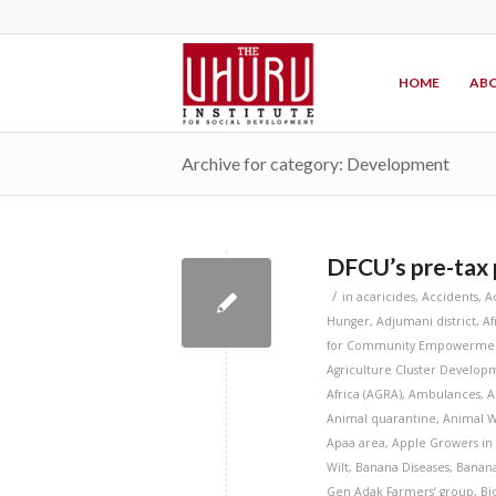
HOME
ABO
Archive for category: Development
DFCU’s pre-tax p
/
in
acaricides
,
Accidents
,
A
Hunger
,
Adjumani district
,
Af
for Community Empowermen
Agriculture Cluster Developm
Africa (AGRA)
,
Ambulances
,
A
Animal quarantine
,
Animal W
Apaa area
,
Apple Growers in
Wilt
,
Banana Diseases
,
Banana
Gen Adak Farmers’ group
,
Bi