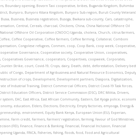
ers
,
Boundary opening
,
Bovorn Taxi cooperative
,
bribes
,
Buganda Kingdom
,
Buhimba
trict
,
Bunyoro
,
Bunyoro Kitara Kingdom
,
Bunyoro Sub-region
,
Buruli County Veterans
,
Busia
,
Business
,
Business registration
,
Busoga
,
Bwikara sub-county
,
Cars
,
catastrophe
,
pensation
,
Central
,
Cereals
,
charcoal
,
Chickens
,
China
,
China National Offshore Oil
 National Offshore Oil Corporation (CNOOC) Uganda
,
cholera
,
Church
,
citrus farmers
,
Coffee
,
Coffee Cooperative
,
Coffee farmers
,
Coffee farming
,
Collateral
,
Comboni
pensation
,
Congolese refugees
,
Conmen
,
coop
,
Coop Bank
,
coop week
,
Cooperative
Cooperative Governance
,
Cooperative society
,
Cooperative Union
,
cooperatives
,
s
,
Cooperatives Governance
,
cooperators
,
Coopertives
,
coopweek
,
Corporates
,
Counter-Strike
,
court
,
Covid-19
,
Crops
,
dairy
,
Death
,
debt
,
deforestation
,
Delivery bed
ublic of Congo
,
Department of Agribusiness and Natural Resource Economics
,
Deput
Destruction of crops
,
Development
,
Development partners
,
Diaspora
,
Digitalization
,
ate of Industrial Training
,
District Commercial Officers
,
District Covid-19 Task forces
,
District Education Officers
,
District Service Commission (DSC)
,
DRC Militia
,
Drivers
,
r system
,
EAC
,
East Africa
,
East African Community
,
Eastern
,
Eat Kyoga police
,
econom
conomy
,
education
,
Elders
,
Elections
,
Electricity
,
Empty factories
,
emyooga
,
Energy &
epreneurship
,
environment
,
Equity Bank Kenya
,
European Union (EU)
,
Experian
,
amine
,
Farm credit
,
Farmers
,
Farmers' registration
,
farming
,
Favour of God Ministries
,
cision (FID)
,
Finance
,
Finance & Banking
,
Financial
,
Financial Inclusion
,
Financial
eepening Uganda
,
FINCA
,
Fisheries
,
fishing
,
floods
,
food
,
Food and Agricultural