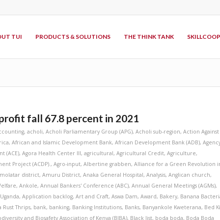
UT TUI
PRODUCTS & SOLUTIONS
THE THINK TANK
SKILLCOO
rofit fall 67.8 percent in 2021
ccounting
,
acholi
,
Acholi Parliamentary Group (APG)
,
Acholi sub-region
,
Action Against
rica
,
African and Islamic Development Bank
,
African Development Bank (ADB)
,
Agenc
t (ACE)
,
Agora Health Center III
,
agricultural
,
Agricultural Credit
,
Agriculture
,
ent Project (ACDP).
,
Agro-input
,
Albertine grabben
,
Alliance for a Green Revolution i
molatar district
,
Amuru District
,
Anaka General Hospital
,
Analysis
,
Anglican church
,
elfare
,
Ankole
,
Annual Bankers' Conference (ABC)
,
Annual General Meetings (AGMs)
,
 Uganda
,
Application backlog
,
Art and Craft
,
Aswa Dam
,
Award
,
Bakery
,
Banana Bacteri
 Rust Thrips
,
bank
,
banking
,
Banking Institutions
,
Banks
,
Banyankole Kweterana
,
Bed K
odiversity and Biosafety Association of Kenya (BIBA)
,
Black list
,
boda boda
,
Boda Boda