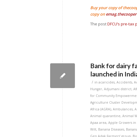
Buy your copy of thecoo
copy on
emag.thecooper
The post
DFCU’s pre-tax p
Bank for dairy f
launched in Indi
/
in
acaricides
,
Accidents
,
A
Hunger
,
Adjumani district
,
Af
for Community Empowermen
Agriculture Cluster Developm
Africa (AGRA)
,
Ambulances
,
A
Animal quarantine
,
Animal W
Apaa area
,
Apple Growers in
Wilt
,
Banana Diseases
,
Banana
Gen Adak Farmers’ group
,
Bi