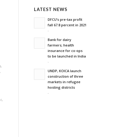
LATEST NEWS
'
DFCU’s pre-tax profit
fall 67.8 percent in 2021
-
Bank for dairy
farmers; health
,
insurance for co-ops
to be launched in India
-
s
,
UNDP, KOICA launch
y
construction of three
markets in refugee
hosting districts
-
ic
,