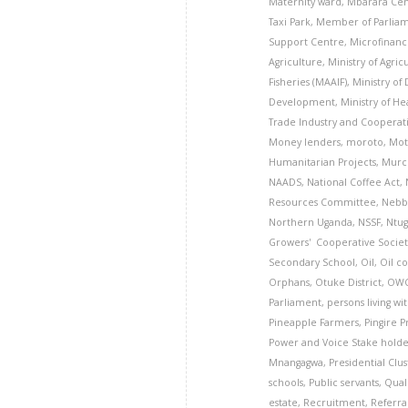
Maternity ward
,
Mbarara Cen
Taxi Park
,
Member of Parlia
Support Centre
,
Microfinanc
Agriculture
,
Ministry of Agric
Fisheries (MAAIF)
,
Ministry of
Development
,
Ministry of He
Trade Industry and Cooperati
Money lenders
,
moroto
,
Mot
Humanitarian Projects
,
Murch
NAADS
,
National Coffee Act
,
Resources Committee
,
Nebbi
Northern Uganda
,
NSSF
,
Ntug
Growers' Cooperative Societ
Secondary School
,
Oil
,
Oil c
Orphans
,
Otuke District
,
OW
Parliament
,
persons living wi
Pineapple Farmers
,
Pingire 
Power and Voice Stake hold
Mnangagwa
,
Presidential Clu
schools
,
Public servants
,
Qual
estate
,
Recruitment
,
Referra