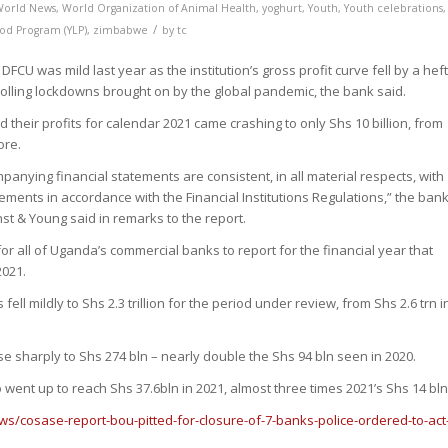
World News
,
World Organization of Animal Health
,
yoghurt
,
Youth
,
Youth celebrations
,
/
ood Program (YLP)
,
zimbabwe
by
tc
DFCU was mild last year as the institution’s gross profit curve fell by a hef
rolling lockdowns brought on by the global pandemic, the bank said.
id their profits for calendar 2021 came crashing to only Shs 10 billion, from
ore.
mpanying financial statements are consistent, in all material respects, with
tements in accordance with the Financial Institutions Regulations,” the bank
nst & Young said in remarks to the report.
r all of Uganda’s commercial banks to report for the financial year that
021.
ell mildly to Shs 2.3 trillion for the period under review, from Shs 2.6 trn i
e sharply to Shs 274 bln – nearly double the Shs 94 bln seen in 2020.
o went up to reach Shs 37.6bln in 2021, almost three times 2021’s Shs 14 bln
ws/cosase-report-bou-pitted-for-closure-of-7-banks-police-ordered-to-act