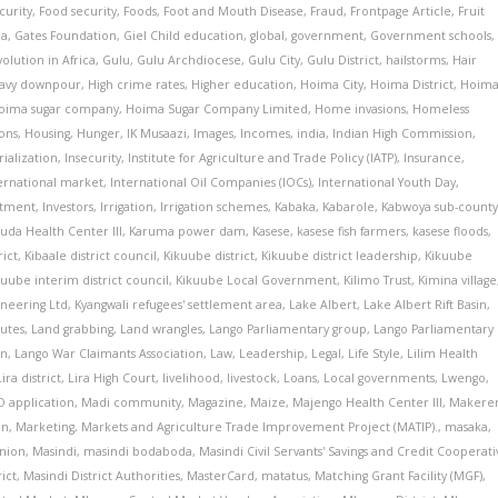
curity
,
Food security
,
Foods
,
Foot and Mouth Disease
,
Fraud
,
Frontpage Article
,
Fruit
ia
,
Gates Foundation
,
Giel Child education
,
global
,
government
,
Government schools
,
olution in Africa
,
Gulu
,
Gulu Archdiocese
,
Gulu City
,
Gulu District
,
hailstorms
,
Hair
avy downpour
,
High crime rates
,
Higher education
,
Hoima City
,
Hoima District
,
Hoim
oima sugar company
,
Hoima Sugar Company Limited
,
Home invasions
,
Homeless
ons
,
Housing
,
Hunger
,
IK Musaazi
,
Images
,
Incomes
,
india
,
Indian High Commission
,
rialization
,
Insecurity
,
Institute for Agriculture and Trade Policy (IATP)
,
Insurance
,
ernational market
,
International Oil Companies (IOCs)
,
International Youth Day
,
stment
,
Investors
,
Irrigation
,
Irrigation schemes
,
Kabaka
,
Kabarole
,
Kabwoya sub-count
da Health Center III
,
Karuma power dam
,
Kasese
,
kasese fish farmers
,
kasese floods
,
rict
,
Kibaale district council
,
Kikuube district
,
Kikuube district leadership
,
Kikuube
kuube interim district council
,
Kikuube Local Government
,
Kilimo Trust
,
Kimina village
ineering Ltd
,
Kyangwali refugees' settlement area
,
Lake Albert
,
Lake Albert Rift Basin
,
putes
,
Land grabbing
,
Land wrangles
,
Lango Parliamentary group
,
Lango Parliamentary
on
,
Lango War Claimants Association
,
Law
,
Leadership
,
Legal
,
Life Style
,
Lilim Health
Lira district
,
Lira High Court
,
livelihood
,
livestock
,
Loans
,
Local governments
,
Lwengo
,
 application
,
Madi community
,
Magazine
,
Maize
,
Majengo Health Center III
,
Makere
on
,
Marketing
,
Markets and Agriculture Trade Improvement Project (MATIP).
,
masaka
,
Union
,
Masindi
,
masindi bodaboda
,
Masindi Civil Servants' Savings and Credit Cooperati
rict
,
Masindi District Authorities
,
MasterCard
,
matatus
,
Matching Grant Facility (MGF)
,