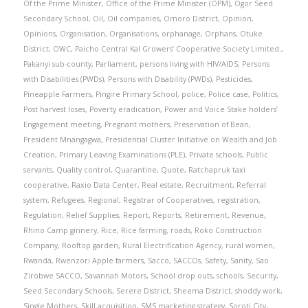
Of the Prime Minister
,
Office of the Prime Minister (OPM)
,
Ogor Seed
Secondary School
,
Oil
,
Oil companies
,
Omoro District
,
Opinion
,
Opinions
,
Organisation
,
Organisations
,
orphanage
,
Orphans
,
Otuke
District
,
OWC
,
Paicho Central Kal Growers’ Cooperative Society Limited.
,
Pakanyi sub-county
,
Parliament
,
persons living with HIV/AIDS
,
Persons
with Disabilities (PWDs)
,
Persons with Disability (PWDs)
,
Pesticides
,
Pineapple Farmers
,
Pingire Primary School
,
police
,
Police case
,
Politics
,
Post harvest loses
,
Poverty eradication
,
Power and Voice Stake holders’
Engagement meeting
,
Pregnant mothers
,
Preservation of Bean
,
President Mnangagwa
,
Presidential Cluster Initiative on Wealth and Job
Creation
,
Primary Leaving Examinations (PLE)
,
Private schools
,
Public
servants
,
Quality control
,
Quarantine
,
Quote
,
Ratchapruk taxi
cooperative
,
Raxio Data Center
,
Real estate
,
Recruitment
,
Referral
system
,
Refugees
,
Regional
,
Registrar of Cooperatives
,
registration
,
Regulation
,
Relief Supplies
,
Report
,
Reports
,
Retirement
,
Revenue
,
Rhino Camp ginnery
,
Rice
,
Rice farming
,
roads
,
Roko Construction
Company
,
Rooftop garden
,
Rural Electrification Agency
,
rural women
,
Rwanda
,
Rwenzori Apple farmers
,
Sacco
,
SACCOs
,
Safety
,
Sanity
,
Sao
Zirobwe SACCO
,
Savannah Motors
,
School drop outs
,
schools
,
Security
,
Seed Secondary Schools
,
Serere District
,
Sheema District
,
shoddy work
,
Single Mothers
,
Skill acquisition
,
SMS marketing strategy
,
Soroti City
,