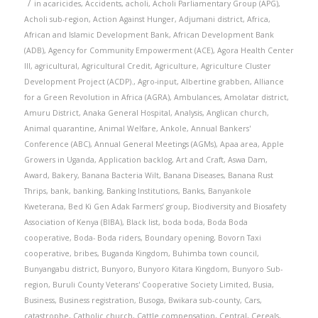
/
in
acaricides
,
Accidents
,
acholi
,
Acholi Parliamentary Group (APG)
,
Acholi sub-region
,
Action Against Hunger
,
Adjumani district
,
Africa
,
African and Islamic Development Bank
,
African Development Bank
(ADB)
,
Agency for Community Empowerment (ACE)
,
Agora Health Center
III
,
agricultural
,
Agricultural Credit
,
Agriculture
,
Agriculture Cluster
Development Project (ACDP).
,
Agro-input
,
Albertine grabben
,
Alliance
for a Green Revolution in Africa (AGRA)
,
Ambulances
,
Amolatar district
,
Amuru District
,
Anaka General Hospital
,
Analysis
,
Anglican church
,
Animal quarantine
,
Animal Welfare
,
Ankole
,
Annual Bankers'
Conference (ABC)
,
Annual General Meetings (AGMs)
,
Apaa area
,
Apple
Growers in Uganda
,
Application backlog
,
Art and Craft
,
Aswa Dam
,
Award
,
Bakery
,
Banana Bacteria Wilt
,
Banana Diseases
,
Banana Rust
Thrips
,
bank
,
banking
,
Banking Institutions
,
Banks
,
Banyankole
Kweterana
,
Bed Ki Gen Adak Farmers’ group
,
Biodiversity and Biosafety
Association of Kenya (BIBA)
,
Black list
,
boda boda
,
Boda Boda
cooperative
,
Boda- Boda riders
,
Boundary opening
,
Bovorn Taxi
cooperative
,
bribes
,
Buganda Kingdom
,
Buhimba town council
,
Bunyangabu district
,
Bunyoro
,
Bunyoro Kitara Kingdom
,
Bunyoro Sub-
region
,
Buruli County Veterans' Cooperative Society Limited
,
Busia
,
Business
,
Business registration
,
Busoga
,
Bwikara sub-county
,
Cars
,
catastrophe
,
Catholic church
,
Cattle compensation
,
Central
,
Cereals
,