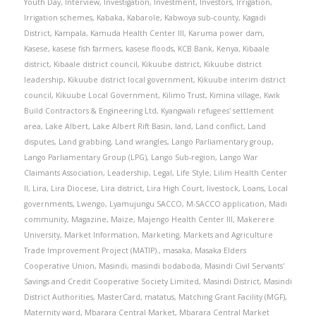
Youth Day
,
Interview
,
Investigation
,
Investment
,
Investors
,
Irrigation
,
Irrigation schemes
,
Kabaka
,
Kabarole
,
Kabwoya sub-county
,
Kagadi
District
,
Kampala
,
Kamuda Health Center III
,
Karuma power dam
,
Kasese
,
kasese fish farmers
,
kasese floods
,
KCB Bank
,
Kenya
,
Kibaale
district
,
Kibaale district council
,
Kikuube district
,
Kikuube district
leadership
,
Kikuube district local government
,
Kikuube interim district
council
,
Kikuube Local Government
,
Kilimo Trust
,
Kimina village
,
Kwik
Build Contractors & Engineering Ltd
,
Kyangwali refugees' settlement
area
,
Lake Albert
,
Lake Albert Rift Basin
,
land
,
Land conflict
,
Land
disputes
,
Land grabbing
,
Land wrangles
,
Lango Parliamentary group
,
Lango Parliamentary Group (LPG)
,
Lango Sub-region
,
Lango War
Claimants Association
,
Leadership
,
Legal
,
Life Style
,
Lilim Health Center
II
,
Lira
,
Lira Diocese
,
Lira district
,
Lira High Court
,
livestock
,
Loans
,
Local
governments
,
Lwengo
,
Lyamujungu SACCO
,
M-SACCO application
,
Madi
community
,
Magazine
,
Maize
,
Majengo Health Center III
,
Makerere
University
,
Market Information
,
Marketing
,
Markets and Agriculture
Trade Improvement Project (MATIP).
,
masaka
,
Masaka Elders
Cooperative Union
,
Masindi
,
masindi bodaboda
,
Masindi Civil Servants'
Savings and Credit Cooperative Society Limited
,
Masindi District
,
Masindi
District Authorities
,
MasterCard
,
matatus
,
Matching Grant Facility (MGF)
,
Maternity ward
,
Mbarara Central Market
,
Mbarara Central Market