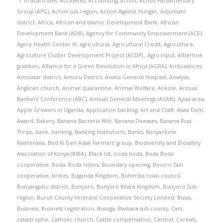
in
acaricides
,
Accidents
,
Accounting
,
acholi
,
Acholi Parliamentary
Group (APG)
,
Acholi sub-region
,
Action Against Hunger
,
Adjumani
district
,
Africa
,
African and Islamic Development Bank
,
African
Development Bank (ADB)
,
Agency for Community Empowerment (ACE)
,
Agora Health Center III
,
agricultural
,
Agricultural Credit
,
Agriculture
,
Agriculture Cluster Development Project (ACDP).
,
Agro-input
,
Albertine
grabben
,
Alliance for a Green Revolution in Africa (AGRA)
,
Ambulances
,
Amolatar district
,
Amuru District
,
Anaka General Hospital
,
Analysis
,
Anglican church
,
Animal quarantine
,
Animal Welfare
,
Ankole
,
Annual
Bankers' Conference (ABC)
,
Annual General Meetings (AGMs)
,
Apaa area
,
Apple Growers in Uganda
,
Application backlog
,
Art and Craft
,
Aswa Dam
,
Award
,
Bakery
,
Banana Bacteria Wilt
,
Banana Diseases
,
Banana Rust
Thrips
,
bank
,
banking
,
Banking Institutions
,
Banks
,
Banyankole
Kweterana
,
Bed Ki Gen Adak Farmers’ group
,
Biodiversity and Biosafety
Association of Kenya (BIBA)
,
Black list
,
boda boda
,
Boda Boda
cooperative
,
Boda- Boda riders
,
Boundary opening
,
Bovorn Taxi
cooperative
,
bribes
,
Buganda Kingdom
,
Buhimba town council
,
Bunyangabu district
,
Bunyoro
,
Bunyoro Kitara Kingdom
,
Bunyoro Sub-
region
,
Buruli County Veterans' Cooperative Society Limited
,
Busia
,
Business
,
Business registration
,
Busoga
,
Bwikara sub-county
,
Cars
,
catastrophe
,
Catholic church
,
Cattle compensation
,
Central
,
Cereals
,