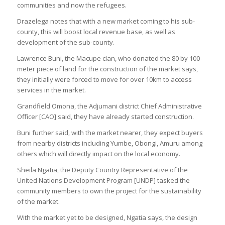
communities and now the refugees.
Drazelega notes that with a new market coming to his sub-
county, this will boost local revenue base, as well as
development of the sub-county.
Lawrence Buni, the Macupe clan, who donated the 80 by 100-
meter piece of land for the construction of the market says,
they initially were forced to move for over 10km to access
services in the market.
Grandfield Omona, the Adjumani district Chief Administrative
Officer [CAO] said, they have already started construction.
Buni further said, with the market nearer, they expect buyers
from nearby districts including Yumbe, Obongi, Amuru among
others which will directly impact on the local economy.
Sheila Ngatia, the Deputy Country Representative of the
United Nations Development Program [UNDP] tasked the
community members to own the project for the sustainability
of the market.
With the market yet to be designed, Ngatia says, the design