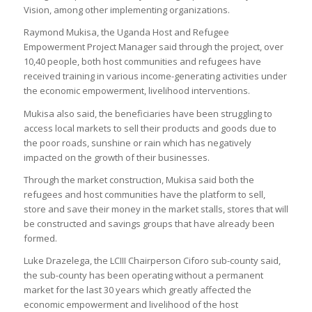
Vision, among other implementing organizations.
Raymond Mukisa, the Uganda Host and Refugee
Empowerment Project Manager said through the project, over
10,40 people, both host communities and refugees have
received training in various income-generating activities under
the economic empowerment, livelihood interventions.
Mukisa also said, the beneficiaries have been struggling to
access local markets to sell their products and goods due to
the poor roads, sunshine or rain which has negatively
impacted on the growth of their businesses.
Through the market construction, Mukisa said both the
refugees and host communities have the platform to sell,
store and save their money in the market stalls, stores that will
be constructed and savings groups that have already been
formed.
Luke Drazelega, the LCIII Chairperson Ciforo sub-county said,
the sub-county has been operating without a permanent
market for the last 30 years which greatly affected the
economic empowerment and livelihood of the host