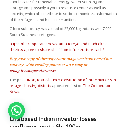
should cater for renewable energy, water sourcing and
storage and possibly a youth resource center as well as
security, which all contribute to socio-economic transformation
of the refugees and host communities.
Ciforo sub county has a total of 27,000 Ugandans with 7,000
South Sudanese refugees.
https://thecooperator.news/arua-terego-and-madi-okolo-
districts-agree-to-share-shs-11-bn-infrastructure-cash/
Buy your copy of thecooperator magazine from one of our
country- wide vending points or an e-copy on
emag.thecooperator.news
The post
UNDP, KOICA launch construction of three markets in
refugee hosting districts
appeared first on
The Cooperator
News
.
Lira based Indian investor losses
sunflower worth Shs100m