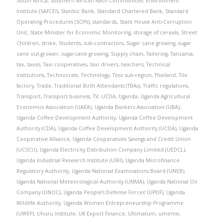
South Africa
,
Southern African Faith Communities’ Environment
Institute (SAFCEI)
,
Stanbic Bank
,
Standard Chartered Bank
,
Standard
Operating Procedures (SOPs)
,
standards
,
State House Anti-Corruption
Unit
,
State Minister for Economic Monitoring
,
storage of cereals
,
Street
Children
,
strike
,
Students
,
sub-contractors
,
Sugar cane growing
,
sugar
cane out-grower
,
sugarcane growing
,
Supply chain
,
Tailoring
,
Tanzania
,
tax
,
taxes
,
Taxi cooperatives
,
taxi drivers
,
teachers
,
Technical
institutions
,
Technocrats
,
Technology
,
Teso sub-region
,
Thailand
,
Tile
factory
,
Trade
,
Traditional Birth Attendants (TBAs)
,
Traffic regulations
,
Transport
,
Transport business
,
TV
,
UCDA
,
Uganda
,
Uganda Agricultural
Economics Association (UAEA)
,
Uganda Bankers Association (UBA)
,
Uganda Coffee Development Authority
,
Uganda Coffee Development
Authority (CDA)
,
Uganda Coffee Development Authority (UCDA)
,
Uganda
Cooperative Alliance
,
Uganda Cooperatives Savings and Credit Union
(UCSCU)
,
Uganda Electricity Distribution Company Limited (UEDCL)
,
Uganda Industrial Research Institute (UIRI)
,
Uganda Microfinance
Regulatory Authority
,
Uganda National Examinations Board (UNEB)
,
Uganda National Meteorological Authority (UNMA)
,
Uganda National Oil
Company (UNOC)
,
Uganda People’s Defense Forces’ (UPDF)
,
Uganda
Wildlife Authority
,
Uganda Women Entrepreneurship Programme
(UWEP)
,
Uhuru Institute
,
UK Export Finance
,
Ultimatum
,
umeme
,