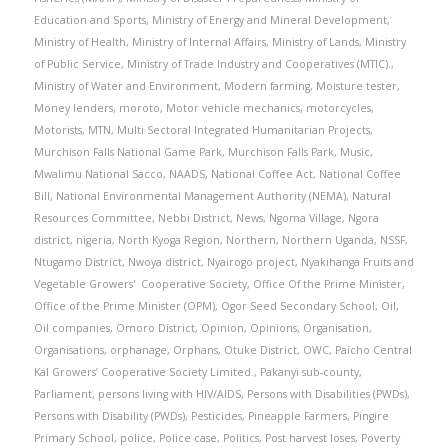
Education and Sports
,
Ministry of Energy and Mineral Development
,
Ministry of Health
,
Ministry of Internal Affairs
,
Ministry of Lands
,
Ministry
of Public Service
,
Ministry of Trade Industry and Cooperatives (MTIC).
,
Ministry of Water and Environment
,
Modern farming
,
Moisture tester
,
Money lenders
,
moroto
,
Motor vehicle mechanics
,
motorcycles
,
Motorists
,
MTN
,
Multi Sectoral Integrated Humanitarian Projects
,
Murchison Falls National Game Park
,
Murchison Falls Park
,
Music
,
Mwalimu National Sacco
,
NAADS
,
National Coffee Act
,
National Coffee
Bill
,
National Environmental Management Authority (NEMA)
,
Natural
Resources Committee
,
Nebbi District
,
News
,
Ngoma Village
,
Ngora
district
,
nigeria
,
North Kyoga Region
,
Northern
,
Northern Uganda
,
NSSF
,
Ntugamo District
,
Nwoya district
,
Nyairogo project
,
Nyakihanga Fruits and
Vegetable Growers' Cooperative Society
,
Office Of the Prime Minister
,
Office of the Prime Minister (OPM)
,
Ogor Seed Secondary School
,
Oil
,
Oil companies
,
Omoro District
,
Opinion
,
Opinions
,
Organisation
,
Organisations
,
orphanage
,
Orphans
,
Otuke District
,
OWC
,
Paicho Central
Kal Growers’ Cooperative Society Limited.
,
Pakanyi sub-county
,
Parliament
,
persons living with HIV/AIDS
,
Persons with Disabilities (PWDs)
,
Persons with Disability (PWDs)
,
Pesticides
,
Pineapple Farmers
,
Pingire
Primary School
,
police
,
Police case
,
Politics
,
Post harvest loses
,
Poverty