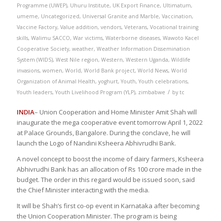
Programme (UWEP)
,
Uhuru Institute
,
UK Export Finance
,
Ultimatum
,
umeme
,
Uncategorized
,
Universal Granite and Marble
,
Vaccination
,
Vaccine Factory
,
Value addition
,
vendors
,
Veterans
,
Vocational training
skills
,
Walimu SACCO
,
War victims
,
Waterborne diseases
,
Wawoto Kacel
Cooperative Society
,
weather
,
Weather Information Dissemination
System (WIDS)
,
West Nile region
,
Western
,
Western Uganda
,
Wildlife
invasions
,
women
,
World
,
World Bank project
,
World News
,
World
Organization of Animal Health
,
yoghurt
,
Youth
,
Youth celebrations
,
/
Youth leaders
,
Youth Livelihood Program (YLP)
,
zimbabwe
by
tc
INDIA
– Union Cooperation and Home Minister Amit Shah will
inaugurate the mega cooperative event tomorrow April 1, 2022
at Palace Grounds, Bangalore. During the conclave, he will
launch the Logo of Nandini Ksheera Abhivrudhi Bank.
A novel concept to boost the income of dairy farmers, Ksheera
Abhivrudhi Bank has an allocation of Rs 100 crore made in the
budget. The order in this regard would be issued soon, said
the Chief Minister interacting with the media.
It will be Shah’s first co-op event in Karnataka after becoming
the Union Cooperation Minister. The program is being