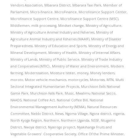
Vendors Association
,
Mbarara District
,
Mbarara Taxi Park
,
Member of
Parliament
,
Micro-finance
,
MicroFinance
,
Microfinance Support Center
,
Microfinance Support Centre
,
Microfinance Support Centre (MSC)
,
Middlemen
,
milk processing
,
Mindset change
,
Ministry of Agriculture
,
Ministry of Agriculture Animal Industry and Fisheries
,
Ministry of
Agriculture Animal Industry and Fisheries (MAAIF)
,
Ministry of Disaster
Preparedness
,
Ministry of Education and Sports
,
Ministry of Energy and
Mineral Development
,
Ministry of Health
,
Ministry of Internal Affairs
,
Ministry of Lands
,
Ministry of Public Service
,
Ministry of Trade Industry
and Cooperatives (MTIC).
,
Ministry of Water and Environment
,
Modern
farming
,
Modernisation
,
Moisture tester
,
money
,
Money lenders
,
moroto
,
Motor vehicle mechanics
,
motorcycles
,
Motorists
,
MTN
,
Multi
Sectoral Integrated Humanitarian Projects
,
Murchison Falls National
Game Park
,
Murchison Falls Park
,
Music
,
Mwalimu National Sacco
,
NAADS
,
National Coffee Act
,
National Coffee Bill
,
National
Environmental Management Authority (NEMA)
,
Natural Resources
Committee
,
Nebbi District
,
News
,
Ngoma Village
,
Ngora district
,
nigeria
,
North Kyoga Region
,
Northern
,
Northern Uganda
,
NSSF
,
Ntugamo
District
,
Nwoya district
,
Nyairogo project
,
Nyakihanga Fruits and
Vegetable Growers' Cooperative Society
,
Office Of the Prime Minister
,