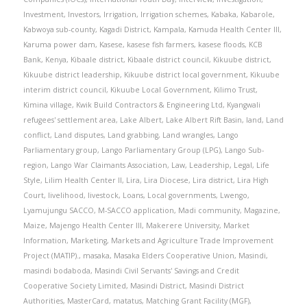
Investment
,
Investors
,
Irrigation
,
Irrigation schemes
,
Kabaka
,
Kabarole
,
Kabwoya sub-county
,
Kagadi District
,
Kampala
,
Kamuda Health Center III
,
Karuma power dam
,
Kasese
,
kasese fish farmers
,
kasese floods
,
KCB
Bank
,
Kenya
,
Kibaale district
,
Kibaale district council
,
Kikuube district
,
Kikuube district leadership
,
Kikuube district local government
,
Kikuube
interim district council
,
Kikuube Local Government
,
Kilimo Trust
,
Kimina village
,
Kwik Build Contractors & Engineering Ltd
,
Kyangwali
refugees' settlement area
,
Lake Albert
,
Lake Albert Rift Basin
,
land
,
Land
conflict
,
Land disputes
,
Land grabbing
,
Land wrangles
,
Lango
Parliamentary group
,
Lango Parliamentary Group (LPG)
,
Lango Sub-
region
,
Lango War Claimants Association
,
Law
,
Leadership
,
Legal
,
Life
Style
,
Lilim Health Center II
,
Lira
,
Lira Diocese
,
Lira district
,
Lira High
Court
,
livelihood
,
livestock
,
Loans
,
Local governments
,
Lwengo
,
Lyamujungu SACCO
,
M-SACCO application
,
Madi community
,
Magazine
,
Maize
,
Majengo Health Center III
,
Makerere University
,
Market
Information
,
Marketing
,
Markets and Agriculture Trade Improvement
Project (MATIP).
,
masaka
,
Masaka Elders Cooperative Union
,
Masindi
,
masindi bodaboda
,
Masindi Civil Servants' Savings and Credit
Cooperative Society Limited
,
Masindi District
,
Masindi District
Authorities
,
MasterCard
,
matatus
,
Matching Grant Facility (MGF)
,