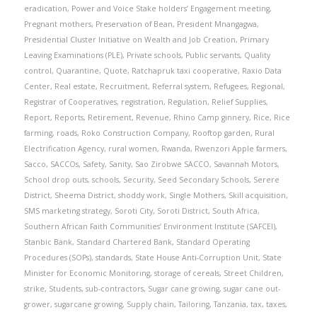
eradication
,
Power and Voice Stake holders’ Engagement meeting
,
Pregnant mothers
,
Preservation of Bean
,
President Mnangagwa
,
Presidential Cluster Initiative on Wealth and Job Creation
,
Primary
Leaving Examinations (PLE)
,
Private schools
,
Public servants
,
Quality
control
,
Quarantine
,
Quote
,
Ratchapruk taxi cooperative
,
Raxio Data
Center
,
Real estate
,
Recruitment
,
Referral system
,
Refugees
,
Regional
,
Registrar of Cooperatives
,
registration
,
Regulation
,
Relief Supplies
,
Report
,
Reports
,
Retirement
,
Revenue
,
Rhino Camp ginnery
,
Rice
,
Rice
farming
,
roads
,
Roko Construction Company
,
Rooftop garden
,
Rural
Electrification Agency
,
rural women
,
Rwanda
,
Rwenzori Apple farmers
,
Sacco
,
SACCOs
,
Safety
,
Sanity
,
Sao Zirobwe SACCO
,
Savannah Motors
,
School drop outs
,
schools
,
Security
,
Seed Secondary Schools
,
Serere
District
,
Sheema District
,
shoddy work
,
Single Mothers
,
Skill acquisition
,
SMS marketing strategy
,
Soroti City
,
Soroti District
,
South Africa
,
Southern African Faith Communities’ Environment Institute (SAFCEI)
,
Stanbic Bank
,
Standard Chartered Bank
,
Standard Operating
Procedures (SOPs)
,
standards
,
State House Anti-Corruption Unit
,
State
Minister for Economic Monitoring
,
storage of cereals
,
Street Children
,
strike
,
Students
,
sub-contractors
,
Sugar cane growing
,
sugar cane out-
grower
,
sugarcane growing
,
Supply chain
,
Tailoring
,
Tanzania
,
tax
,
taxes
,