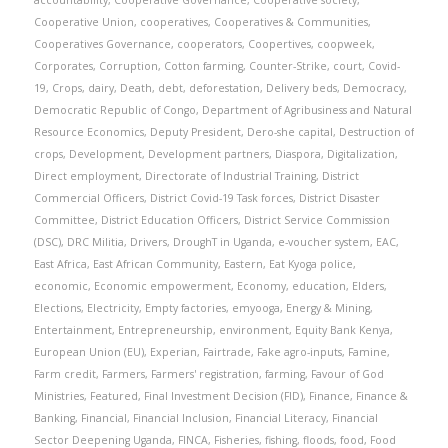
accountability
,
Cooperative Governance
,
Cooperative society
,
Cooperative Union
,
cooperatives
,
Cooperatives & Communities
,
Cooperatives Governance
,
cooperators
,
Coopertives
,
coopweek
,
Corporates
,
Corruption
,
Cotton farming
,
Counter-Strike
,
court
,
Covid-
19
,
Crops
,
dairy
,
Death
,
debt
,
deforestation
,
Delivery beds
,
Democracy
,
Democratic Republic of Congo
,
Department of Agribusiness and Natural
Resource Economics
,
Deputy President
,
Dero-she capital
,
Destruction of
crops
,
Development
,
Development partners
,
Diaspora
,
Digitalization
,
Direct employment
,
Directorate of Industrial Training
,
District
Commercial Officers
,
District Covid-19 Task forces
,
District Disaster
Committee
,
District Education Officers
,
District Service Commission
(DSC)
,
DRC Militia
,
Drivers
,
DroughT in Uganda
,
e-voucher system
,
EAC
,
East Africa
,
East African Community
,
Eastern
,
Eat Kyoga police
,
economic
,
Economic empowerment
,
Economy
,
education
,
Elders
,
Elections
,
Electricity
,
Empty factories
,
emyooga
,
Energy & Mining
,
Entertainment
,
Entrepreneurship
,
environment
,
Equity Bank Kenya
,
European Union (EU)
,
Experian
,
Fairtrade
,
Fake agro-inputs
,
Famine
,
Farm credit
,
Farmers
,
Farmers' registration
,
farming
,
Favour of God
Ministries
,
Featured
,
Final Investment Decision (FID)
,
Finance
,
Finance &
Banking
,
Financial
,
Financial Inclusion
,
Financial Literacy
,
Financial
Sector Deepening Uganda
,
FINCA
,
Fisheries
,
fishing
,
floods
,
food
,
Food