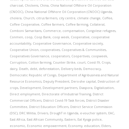
charcoal
,
Chickens
,
China
,
China National Offshore Oil Corporation
(CNOOC)
,
China National Offshore Oil Corporation (CNOOC) Uganda
,
cholera
,
Church
,
citrus farmers
,
city centre
,
climate change
,
Coffee
,
Coffee Cooperative
,
Coffee farmers
,
Coffee farming
,
Collateral
,
Comboni Samaritans
,
Commerce
,
compensation
,
Congolese refugees
,
Conmen
,
coop
,
Coop Bank
,
coop week
,
Cooperative
,
cooperative
accountability
,
Cooperative Governance
,
Cooperative society
,
Cooperative Union
,
cooperatives
,
Cooperatives & Communities
,
Cooperatives Governance
,
cooperators
,
Coopertives
,
coopweek
,
Corruption
,
Cotton farming
,
Counter-Strike
,
court
,
Covid-19
,
Crops
,
dairy
,
Death
,
debt
,
deforestation
,
Delivery beds
,
Democracy
,
Democratic Republic of Congo
,
Department of Agribusiness and Natural
Resource Economics
,
Deputy President
,
Dero-she capital
,
Destruction of
crops
,
Development
,
Development partners
,
Diaspora
,
Digitalization
,
Direct employment
,
Directorate of Industrial Training
,
District
Commercial Officers
,
District Covid-19 Task forces
,
District Disaster
Committee
,
District Education Officers
,
District Service Commission
(DSC)
,
DRC Militia
,
Drivers
,
DroughT in Uganda
,
e-voucher system
,
EAC
,
East Africa
,
East African Community
,
Eastern
,
Eat Kyoga police
,
economic
,
Economic empowerment
,
Economy
,
education
,
Elders
,