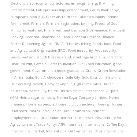
Elections
,
Electricity
,
Empty factories
,
emyooga
,
Energy & Mining
,
Entertainment
,
Entrepreneurship
,
environment
,
Equity Bank Kenya
,
European Union (EU)
,
Experian
,
Fairtrade
,
Fake agro-inputs
,
Famine
,
Farm credit
,
Farmers
,
Farmers' registration
,
farming
,
Favour of God
Ministries
,
Featured
,
Final Investment Decision (FID)
,
Finance
,
Finance &
Banking
,
Financial
,
Financial Inclusion
,
Financial Literacy
,
Financial
Sector Deepening Uganda
,
FINCA
,
Fisheries
,
fishing
,
floods
,
food
,
Food
and Agricultural Organisation (FAO)
,
Food insecurity
,
Food security
,
Foods
,
Foot and Mouth Disease
,
Fraud
,
Frontpage Article
,
Fruit factory
,
Fusarium Wilt
,
Gambia
,
Gates Foundation
,
Giel Child education
,
global
,
government
,
Government schools
,
graduands
,
Grains
,
Green Revolution
in Africa
,
Gulu
,
Gulu Archdiocese
,
Gulu City
,
Gulu District
,
hailstorms
,
Hair dressing
,
health
,
Heavy downpour
,
High crime rates
,
Higher
education
,
Hoima City
,
Hoima District
,
Hoima International Airport
(HIA)
,
Hoima sugar company
,
Hoima Sugar Company Limited
,
Home
invasions
,
Homeless people
,
Household connections
,
Housing
,
Hunger
,
IK Musaazi
,
Images
,
india
,
Indian High Commission
,
Indirect
employment
,
Industrialization
,
infrastructure
,
Insecurity
,
Institute for
Agriculture and Trade Policy (IATP)
,
Insurance
,
International Coffee Day
,
International market
,
International Oil Companies (IOCs)
,
International