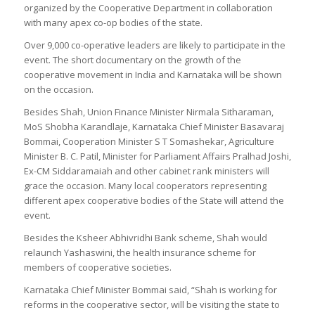
organized by the Cooperative Department in collaboration
with many apex co-op bodies of the state.
Over 9,000 co-operative leaders are likely to participate in the
event. The short documentary on the growth of the
cooperative movement in India and Karnataka will be shown
on the occasion.
Besides Shah, Union Finance Minister Nirmala Sitharaman,
MoS Shobha Karandlaje, Karnataka Chief Minister Basavaraj
Bommai, Cooperation Minister S T Somashekar, Agriculture
Minister B. C. Patil, Minister for Parliament Affairs Pralhad Joshi,
Ex-CM Siddaramaiah and other cabinet rank ministers will
grace the occasion. Many local cooperators representing
different apex cooperative bodies of the State will attend the
event.
Besides the Ksheer Abhivridhi Bank scheme, Shah would
relaunch Yashaswini, the health insurance scheme for
members of cooperative societies.
Karnataka Chief Minister Bommai said, “Shah is working for
reforms in the cooperative sector, will be visiting the state to