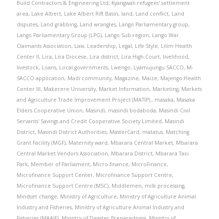
Build Contractors & Engineering Ltd
,
Kyangwali refugees' settlement
area
,
Lake Albert
,
Lake Albert Rift Basin
,
land
,
Land conflict
,
Land
disputes
,
Land grabbing
,
Land wrangles
,
Lango Parliamentary group
,
Lango Parliamentary Group (LPG)
,
Lango Sub-region
,
Lango War
Claimants Association
,
Law
,
Leadership
,
Legal
,
Life Style
,
Lilim Health
Center II
,
Lira
,
Lira Diocese
,
Lira district
,
Lira High Court
,
livelihood
,
livestock
,
Loans
,
Local governments
,
Lwengo
,
Lyamujungu SACCO
,
M-
SACCO application
,
Madi community
,
Magazine
,
Maize
,
Majengo Health
Center III
,
Makerere University
,
Market Information
,
Marketing
,
Markets
and Agriculture Trade Improvement Project (MATIP).
,
masaka
,
Masaka
Elders Cooperative Union
,
Masindi
,
masindi bodaboda
,
Masindi Civil
Servants' Savings and Credit Cooperative Society Limited
,
Masindi
District
,
Masindi District Authorities
,
MasterCard
,
matatus
,
Matching
Grant Facility (MGF)
,
Maternity ward
,
Mbarara Central Market
,
Mbarara
Central Market Vendors Association
,
Mbarara District
,
Mbarara Taxi
Park
,
Member of Parliament
,
Micro-finance
,
MicroFinance
,
Microfinance Support Center
,
Microfinance Support Centre
,
Microfinance Support Centre (MSC)
,
Middlemen
,
milk processing
,
Mindset change
,
Ministry of Agriculture
,
Ministry of Agriculture Animal
Industry and Fisheries
,
Ministry of Agriculture Animal Industry and
Fisheries (MAAIF)
,
Ministry of Disaster Preparedness
,
Ministry of