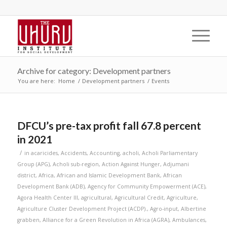
Archive for category: Development partners
You are here:
Home
/
Development partners
/
Events
DFCU’s pre-tax profit fall 67.8 percent
in 2021
/
in
acaricides
,
Accidents
,
Accounting
,
acholi
,
Acholi Parliamentary
Group (APG)
,
Acholi sub-region
,
Action Against Hunger
,
Adjumani
district
,
Africa
,
African and Islamic Development Bank
,
African
Development Bank (ADB)
,
Agency for Community Empowerment (ACE)
,
Agora Health Center III
,
agricultural
,
Agricultural Credit
,
Agriculture
,
Agriculture Cluster Development Project (ACDP).
,
Agro-input
,
Albertine
grabben
,
Alliance for a Green Revolution in Africa (AGRA)
,
Ambulances
,