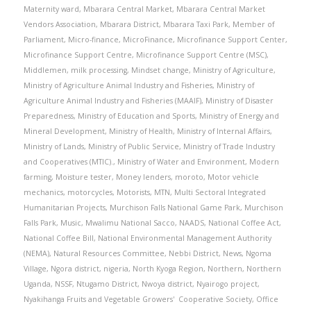
Maternity ward
,
Mbarara Central Market
,
Mbarara Central Market
Vendors Association
,
Mbarara District
,
Mbarara Taxi Park
,
Member of
Parliament
,
Micro-finance
,
MicroFinance
,
Microfinance Support Center
,
Microfinance Support Centre
,
Microfinance Support Centre (MSC)
,
Middlemen
,
milk processing
,
Mindset change
,
Ministry of Agriculture
,
Ministry of Agriculture Animal Industry and Fisheries
,
Ministry of
Agriculture Animal Industry and Fisheries (MAAIF)
,
Ministry of Disaster
Preparedness
,
Ministry of Education and Sports
,
Ministry of Energy and
Mineral Development
,
Ministry of Health
,
Ministry of Internal Affairs
,
Ministry of Lands
,
Ministry of Public Service
,
Ministry of Trade Industry
and Cooperatives (MTIC).
,
Ministry of Water and Environment
,
Modern
farming
,
Moisture tester
,
Money lenders
,
moroto
,
Motor vehicle
mechanics
,
motorcycles
,
Motorists
,
MTN
,
Multi Sectoral Integrated
Humanitarian Projects
,
Murchison Falls National Game Park
,
Murchison
Falls Park
,
Music
,
Mwalimu National Sacco
,
NAADS
,
National Coffee Act
,
National Coffee Bill
,
National Environmental Management Authority
(NEMA)
,
Natural Resources Committee
,
Nebbi District
,
News
,
Ngoma
Village
,
Ngora district
,
nigeria
,
North Kyoga Region
,
Northern
,
Northern
Uganda
,
NSSF
,
Ntugamo District
,
Nwoya district
,
Nyairogo project
,
Nyakihanga Fruits and Vegetable Growers' Cooperative Society
,
Office