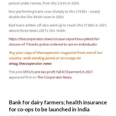
period under review, from Shs 2.6 trn in 2020.
Non-performing loans rose sharply to Shs 274 bln – nearly
double the Shs 94 bln seen in 2020.
Bad loans written off also went up to reach Shs 37.6bln in 2021,
almost three times 2021’s Shs 14 bln.
https://thecooperator.news/cosase-report-bou-pitted-for-
closure-of-7-banks-police-ordered-to-act-on-individuals/
Buy your copy of thecooperator magazine from one of our
country- wide vending points or an e-copy on
emag.thecooperator.news
The post
DFCU’s pre-tax profit fall 67.8 percent in 2021
appeared first on
The Cooperator News
.
Bank for dairy farmers; health insurance
for co-ops to be launched in India
/