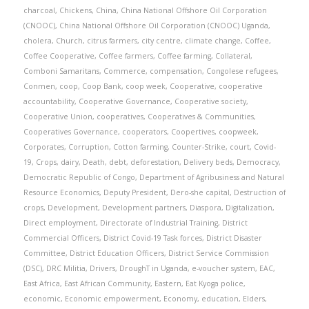
charcoal
,
Chickens
,
China
,
China National Offshore Oil Corporation
(CNOOC)
,
China National Offshore Oil Corporation (CNOOC) Uganda
,
cholera
,
Church
,
citrus farmers
,
city centre
,
climate change
,
Coffee
,
Coffee Cooperative
,
Coffee farmers
,
Coffee farming
,
Collateral
,
Comboni Samaritans
,
Commerce
,
compensation
,
Congolese refugees
,
Conmen
,
coop
,
Coop Bank
,
coop week
,
Cooperative
,
cooperative
accountability
,
Cooperative Governance
,
Cooperative society
,
Cooperative Union
,
cooperatives
,
Cooperatives & Communities
,
Cooperatives Governance
,
cooperators
,
Coopertives
,
coopweek
,
Corporates
,
Corruption
,
Cotton farming
,
Counter-Strike
,
court
,
Covid-
19
,
Crops
,
dairy
,
Death
,
debt
,
deforestation
,
Delivery beds
,
Democracy
,
Democratic Republic of Congo
,
Department of Agribusiness and Natural
Resource Economics
,
Deputy President
,
Dero-she capital
,
Destruction of
crops
,
Development
,
Development partners
,
Diaspora
,
Digitalization
,
Direct employment
,
Directorate of Industrial Training
,
District
Commercial Officers
,
District Covid-19 Task forces
,
District Disaster
Committee
,
District Education Officers
,
District Service Commission
(DSC)
,
DRC Militia
,
Drivers
,
DroughT in Uganda
,
e-voucher system
,
EAC
,
East Africa
,
East African Community
,
Eastern
,
Eat Kyoga police
,
economic
,
Economic empowerment
,
Economy
,
education
,
Elders
,