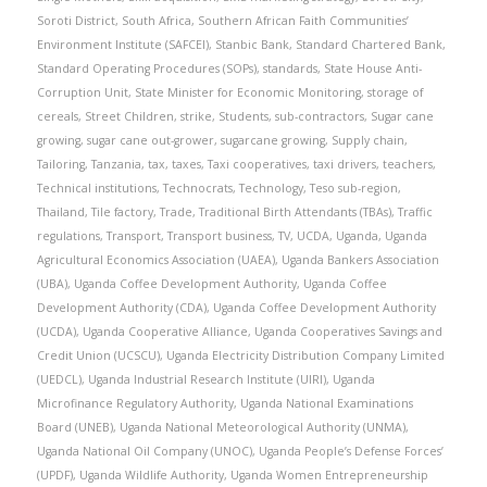
Soroti District
,
South Africa
,
Southern African Faith Communities’
Environment Institute (SAFCEI)
,
Stanbic Bank
,
Standard Chartered Bank
,
Standard Operating Procedures (SOPs)
,
standards
,
State House Anti-
Corruption Unit
,
State Minister for Economic Monitoring
,
storage of
cereals
,
Street Children
,
strike
,
Students
,
sub-contractors
,
Sugar cane
growing
,
sugar cane out-grower
,
sugarcane growing
,
Supply chain
,
Tailoring
,
Tanzania
,
tax
,
taxes
,
Taxi cooperatives
,
taxi drivers
,
teachers
,
Technical institutions
,
Technocrats
,
Technology
,
Teso sub-region
,
Thailand
,
Tile factory
,
Trade
,
Traditional Birth Attendants (TBAs)
,
Traffic
regulations
,
Transport
,
Transport business
,
TV
,
UCDA
,
Uganda
,
Uganda
Agricultural Economics Association (UAEA)
,
Uganda Bankers Association
(UBA)
,
Uganda Coffee Development Authority
,
Uganda Coffee
Development Authority (CDA)
,
Uganda Coffee Development Authority
(UCDA)
,
Uganda Cooperative Alliance
,
Uganda Cooperatives Savings and
Credit Union (UCSCU)
,
Uganda Electricity Distribution Company Limited
(UEDCL)
,
Uganda Industrial Research Institute (UIRI)
,
Uganda
Microfinance Regulatory Authority
,
Uganda National Examinations
Board (UNEB)
,
Uganda National Meteorological Authority (UNMA)
,
Uganda National Oil Company (UNOC)
,
Uganda People’s Defense Forces’
(UPDF)
,
Uganda Wildlife Authority
,
Uganda Women Entrepreneurship