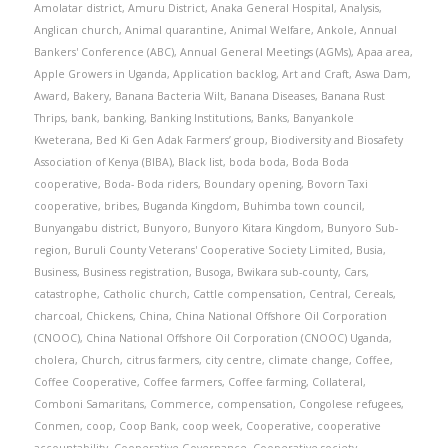
Amolatar district
,
Amuru District
,
Anaka General Hospital
,
Analysis
,
Anglican church
,
Animal quarantine
,
Animal Welfare
,
Ankole
,
Annual
Bankers' Conference (ABC)
,
Annual General Meetings (AGMs)
,
Apaa area
,
Apple Growers in Uganda
,
Application backlog
,
Art and Craft
,
Aswa Dam
,
Award
,
Bakery
,
Banana Bacteria Wilt
,
Banana Diseases
,
Banana Rust
Thrips
,
bank
,
banking
,
Banking Institutions
,
Banks
,
Banyankole
Kweterana
,
Bed Ki Gen Adak Farmers’ group
,
Biodiversity and Biosafety
Association of Kenya (BIBA)
,
Black list
,
boda boda
,
Boda Boda
cooperative
,
Boda- Boda riders
,
Boundary opening
,
Bovorn Taxi
cooperative
,
bribes
,
Buganda Kingdom
,
Buhimba town council
,
Bunyangabu district
,
Bunyoro
,
Bunyoro Kitara Kingdom
,
Bunyoro Sub-
region
,
Buruli County Veterans' Cooperative Society Limited
,
Busia
,
Business
,
Business registration
,
Busoga
,
Bwikara sub-county
,
Cars
,
catastrophe
,
Catholic church
,
Cattle compensation
,
Central
,
Cereals
,
charcoal
,
Chickens
,
China
,
China National Offshore Oil Corporation
(CNOOC)
,
China National Offshore Oil Corporation (CNOOC) Uganda
,
cholera
,
Church
,
citrus farmers
,
city centre
,
climate change
,
Coffee
,
Coffee Cooperative
,
Coffee farmers
,
Coffee farming
,
Collateral
,
Comboni Samaritans
,
Commerce
,
compensation
,
Congolese refugees
,
Conmen
,
coop
,
Coop Bank
,
coop week
,
Cooperative
,
cooperative