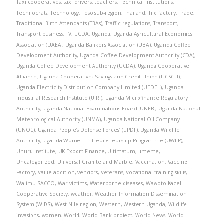
Taxi cooperatives
,
taxi drivers
,
teachers
,
Technical institutions
,
Technocrats
,
Technology
,
Teso sub-region
,
Thailand
,
Tile factory
,
Trade
,
Traditional Birth Attendants (TBAs)
,
Traffic regulations
,
Transport
,
Transport business
,
TV
,
UCDA
,
Uganda
,
Uganda Agricultural Economics
Association (UAEA)
,
Uganda Bankers Association (UBA)
,
Uganda Coffee
Development Authority
,
Uganda Coffee Development Authority (CDA)
,
Uganda Coffee Development Authority (UCDA)
,
Uganda Cooperative
Alliance
,
Uganda Cooperatives Savings and Credit Union (UCSCU)
,
Uganda Electricity Distribution Company Limited (UEDCL)
,
Uganda
Industrial Research Institute (UIRI)
,
Uganda Microfinance Regulatory
Authority
,
Uganda National Examinations Board (UNEB)
,
Uganda National
Meteorological Authority (UNMA)
,
Uganda National Oil Company
(UNOC)
,
Uganda People’s Defense Forces’ (UPDF)
,
Uganda Wildlife
Authority
,
Uganda Women Entrepreneurship Programme (UWEP)
,
Uhuru Institute
,
UK Export Finance
,
Ultimatum
,
umeme
,
Uncategorized
,
Universal Granite and Marble
,
Vaccination
,
Vaccine
Factory
,
Value addition
,
vendors
,
Veterans
,
Vocational training skills
,
Walimu SACCO
,
War victims
,
Waterborne diseases
,
Wawoto Kacel
Cooperative Society
,
weather
,
Weather Information Dissemination
System (WIDS)
,
West Nile region
,
Western
,
Western Uganda
,
Wildlife
invasions
,
women
,
World
,
World Bank project
,
World News
,
World