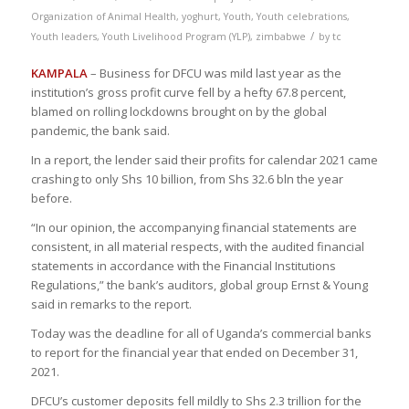
Organization of Animal Health
,
yoghurt
,
Youth
,
Youth celebrations
,
/
Youth leaders
,
Youth Livelihood Program (YLP)
,
zimbabwe
by
tc
KAMPALA
– Business for DFCU was mild last year as the
institution’s gross profit curve fell by a hefty 67.8 percent,
blamed on rolling lockdowns brought on by the global
pandemic, the bank said.
In a report, the lender said their profits for calendar 2021 came
crashing to only Shs 10 billion, from Shs 32.6 bln the year
before.
“In our opinion, the accompanying financial statements are
consistent, in all material respects, with the audited financial
statements in accordance with the Financial Institutions
Regulations,” the bank’s auditors, global group Ernst & Young
said in remarks to the report.
Today was the deadline for all of Uganda’s commercial banks
to report for the financial year that ended on December 31,
2021.
DFCU’s customer deposits fell mildly to Shs 2.3 trillion for the