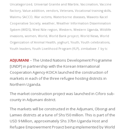
Uncategorized
,
Universal Granite and Marble
,
Vaccination
,
Vaccine
Factory
,
Value addition
,
vendors
,
Veterans
,
Vocational training skills
,
Walimu SACCO
,
War victims
,
Waterborne diseases
,
Wawoto Kacel
Cooperative Society
,
weather
,
Weather Information Dissemination
System (WIDS)
,
West Nile region
,
Western
,
Western Uganda
,
Wildlife
invasions
,
women
,
World
,
World Bank project
,
World News
,
World
Organization of Animal Health
,
yoghurt
,
Youth
,
Youth celebrations
,
/
Youth leaders
,
Youth Livelihood Program (YLP)
,
zimbabwe
by
tc
ADJUMANI
– The United Nations Development Programme
[UNDP] in partnership with the Korean International
Cooperation Agency-KOICA launched the construction of
markets in each of the three refugee hosting districts in
Northern Uganda.
The market construction project was launched in Ciforo sub-
county in Adjumani district.
The markets will be constructed in the Adjumani, Obongi and
Lamwo districts at a tune of Shs150 million. This is part of the
USD 9 Million, approximately Shs 37bn Uganda Host and
Refugee Empowerment Project being implemented by World