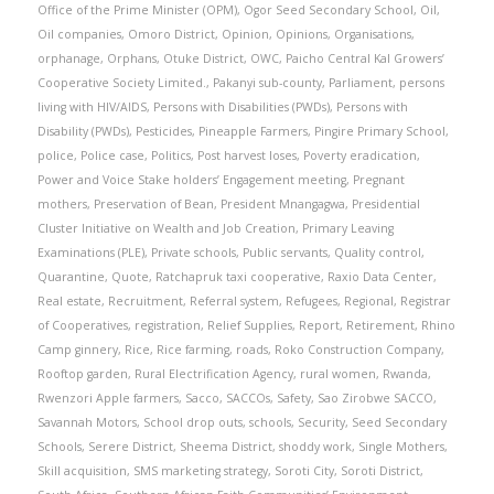
Office of the Prime Minister (OPM)
,
Ogor Seed Secondary School
,
Oil
,
Oil companies
,
Omoro District
,
Opinion
,
Opinions
,
Organisations
,
orphanage
,
Orphans
,
Otuke District
,
OWC
,
Paicho Central Kal Growers’
Cooperative Society Limited.
,
Pakanyi sub-county
,
Parliament
,
persons
living with HIV/AIDS
,
Persons with Disabilities (PWDs)
,
Persons with
Disability (PWDs)
,
Pesticides
,
Pineapple Farmers
,
Pingire Primary School
,
police
,
Police case
,
Politics
,
Post harvest loses
,
Poverty eradication
,
Power and Voice Stake holders’ Engagement meeting
,
Pregnant
mothers
,
Preservation of Bean
,
President Mnangagwa
,
Presidential
Cluster Initiative on Wealth and Job Creation
,
Primary Leaving
Examinations (PLE)
,
Private schools
,
Public servants
,
Quality control
,
Quarantine
,
Quote
,
Ratchapruk taxi cooperative
,
Raxio Data Center
,
Real estate
,
Recruitment
,
Referral system
,
Refugees
,
Regional
,
Registrar
of Cooperatives
,
registration
,
Relief Supplies
,
Report
,
Retirement
,
Rhino
Camp ginnery
,
Rice
,
Rice farming
,
roads
,
Roko Construction Company
,
Rooftop garden
,
Rural Electrification Agency
,
rural women
,
Rwanda
,
Rwenzori Apple farmers
,
Sacco
,
SACCOs
,
Safety
,
Sao Zirobwe SACCO
,
Savannah Motors
,
School drop outs
,
schools
,
Security
,
Seed Secondary
Schools
,
Serere District
,
Sheema District
,
shoddy work
,
Single Mothers
,
Skill acquisition
,
SMS marketing strategy
,
Soroti City
,
Soroti District
,