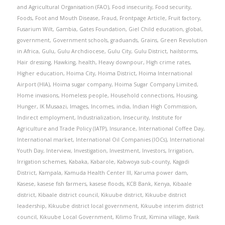
and Agricultural Organisation (FAO)
,
Food insecurity
,
Food security
,
Foods
,
Foot and Mouth Disease
,
Fraud
,
Frontpage Article
,
Fruit factory
,
Fusarium Wilt
,
Gambia
,
Gates Foundation
,
Giel Child education
,
global
,
government
,
Government schools
,
graduands
,
Grains
,
Green Revolution
in Africa
,
Gulu
,
Gulu Archdiocese
,
Gulu City
,
Gulu District
,
hailstorms
,
Hair dressing
,
Hawking
,
health
,
Heavy downpour
,
High crime rates
,
Higher education
,
Hoima City
,
Hoima District
,
Hoima International
Airport (HIA)
,
Hoima sugar company
,
Hoima Sugar Company Limited
,
Home invasions
,
Homeless people
,
Household connections
,
Housing
,
Hunger
,
IK Musaazi
,
Images
,
Incomes
,
india
,
Indian High Commission
,
Indirect employment
,
Industrialization
,
Insecurity
,
Institute for
Agriculture and Trade Policy (IATP)
,
Insurance
,
International Coffee Day
,
International market
,
International Oil Companies (IOCs)
,
International
Youth Day
,
Interview
,
Investigation
,
Investment
,
Investors
,
Irrigation
,
Irrigation schemes
,
Kabaka
,
Kabarole
,
Kabwoya sub-county
,
Kagadi
District
,
Kampala
,
Kamuda Health Center III
,
Karuma power dam
,
Kasese
,
kasese fish farmers
,
kasese floods
,
KCB Bank
,
Kenya
,
Kibaale
district
,
Kibaale district council
,
Kikuube district
,
Kikuube district
leadership
,
Kikuube district local government
,
Kikuube interim district
council
,
Kikuube Local Government
,
Kilimo Trust
,
Kimina village
,
Kwik