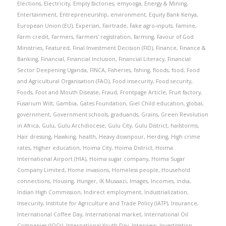
Elections
,
Electricity
,
Empty factories
,
emyooga
,
Energy & Mining
,
Entertainment
,
Entrepreneurship
,
environment
,
Equity Bank Kenya
,
European Union (EU)
,
Experian
,
Fairtrade
,
Fake agro-inputs
,
Famine
,
Farm credit
,
Farmers
,
Farmers' registration
,
farming
,
Favour of God
Ministries
,
Featured
,
Final Investment Decision (FID)
,
Finance
,
Finance &
Banking
,
Financial
,
Financial Inclusion
,
Financial Literacy
,
Financial
Sector Deepening Uganda
,
FINCA
,
Fisheries
,
fishing
,
floods
,
food
,
Food
and Agricultural Organisation (FAO)
,
Food insecurity
,
Food security
,
Foods
,
Foot and Mouth Disease
,
Fraud
,
Frontpage Article
,
Fruit factory
,
Fusarium Wilt
,
Gambia
,
Gates Foundation
,
Giel Child education
,
global
,
government
,
Government schools
,
graduands
,
Grains
,
Green Revolution
in Africa
,
Gulu
,
Gulu Archdiocese
,
Gulu City
,
Gulu District
,
hailstorms
,
Hair dressing
,
Hawking
,
health
,
Heavy downpour
,
Herding
,
High crime
rates
,
Higher education
,
Hoima City
,
Hoima District
,
Hoima
International Airport (HIA)
,
Hoima sugar company
,
Hoima Sugar
Company Limited
,
Home invasions
,
Homeless people
,
Household
connections
,
Housing
,
Hunger
,
IK Musaazi
,
Images
,
Incomes
,
india
,
Indian High Commission
,
Indirect employment
,
Industrialization
,
Insecurity
,
Institute for Agriculture and Trade Policy (IATP)
,
Insurance
,
International Coffee Day
,
International market
,
International Oil
Companies (IOCs)
,
International Youth Day
,
Interview
,
Investigation
,