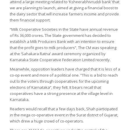
attend a large meeting related to ‘Ksheerabhivruddi bank’ that
we are planning to launch, aimed at giving a financial boost to
the dairy sector that will increase farmers income and provide
them financial support.
“Milk Cooperative Societies in the State have annual revenue
of Rs 36,000 crores. The State government has decided to
establish a Milk Producers Bank with an intention to ensure
that the profit goes to milk producers”, The CM was speaking
at the ‘Sahakara Ratna’ award ceremony organized by
Karnataka State Cooperative Federation Limited recently.
Meanwhile, opposition leaders have charged that it is less of a
co-op event and more of a political one. “This is a bid to reach
out to the voters through cooperatives for the upcoming
elections of Karnataka”, they felt. It bears recall that
cooperatives have a strong presence at the village level in
Karnataka.
Readers would recall that a few days back, Shah participated
in the mega co-operative event in the Surat district of Gujarat,
which drew a huge crowd of co-operators.