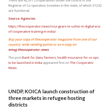
There are 42,551 Co-operatives under the control of the
Registrar of Co-operative Societies in the state, of which 37,532
are functional.
Source: Agencies
https://thecooperator.news/ncui-gears-to-usher-in-digital-era-
of-cooperative-training-in-india/
Buy your copy of thecooperator magazine from one of our
country- wide vending points or an e-copy on
emag.thecooperator.news
The post
Bank for dairy farmers; health insurance for co-ops
to be launched in India
appeared first on
The Cooperator
News
.
UNDP, KOICA launch construction of
three markets in refugee hosting
districts