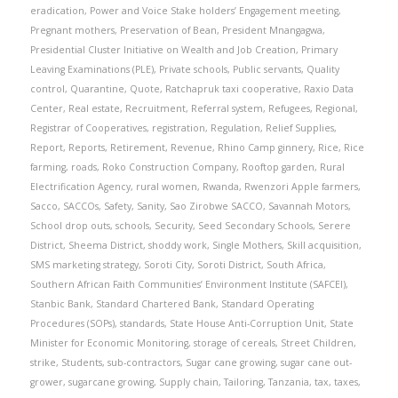
eradication
,
Power and Voice Stake holders’ Engagement meeting
,
Pregnant mothers
,
Preservation of Bean
,
President Mnangagwa
,
Presidential Cluster Initiative on Wealth and Job Creation
,
Primary
Leaving Examinations (PLE)
,
Private schools
,
Public servants
,
Quality
control
,
Quarantine
,
Quote
,
Ratchapruk taxi cooperative
,
Raxio Data
Center
,
Real estate
,
Recruitment
,
Referral system
,
Refugees
,
Regional
,
Registrar of Cooperatives
,
registration
,
Regulation
,
Relief Supplies
,
Report
,
Reports
,
Retirement
,
Revenue
,
Rhino Camp ginnery
,
Rice
,
Rice
farming
,
roads
,
Roko Construction Company
,
Rooftop garden
,
Rural
Electrification Agency
,
rural women
,
Rwanda
,
Rwenzori Apple farmers
,
Sacco
,
SACCOs
,
Safety
,
Sanity
,
Sao Zirobwe SACCO
,
Savannah Motors
,
School drop outs
,
schools
,
Security
,
Seed Secondary Schools
,
Serere
District
,
Sheema District
,
shoddy work
,
Single Mothers
,
Skill acquisition
,
SMS marketing strategy
,
Soroti City
,
Soroti District
,
South Africa
,
Southern African Faith Communities’ Environment Institute (SAFCEI)
,
Stanbic Bank
,
Standard Chartered Bank
,
Standard Operating
Procedures (SOPs)
,
standards
,
State House Anti-Corruption Unit
,
State
Minister for Economic Monitoring
,
storage of cereals
,
Street Children
,
strike
,
Students
,
sub-contractors
,
Sugar cane growing
,
sugar cane out-
grower
,
sugarcane growing
,
Supply chain
,
Tailoring
,
Tanzania
,
tax
,
taxes
,