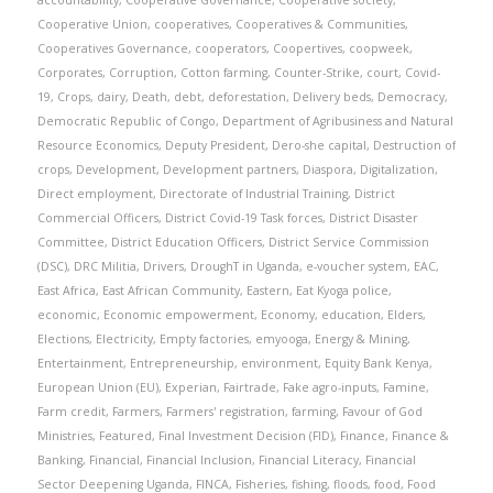
accountability
,
Cooperative Governance
,
Cooperative society
,
Cooperative Union
,
cooperatives
,
Cooperatives & Communities
,
Cooperatives Governance
,
cooperators
,
Coopertives
,
coopweek
,
Corporates
,
Corruption
,
Cotton farming
,
Counter-Strike
,
court
,
Covid-
19
,
Crops
,
dairy
,
Death
,
debt
,
deforestation
,
Delivery beds
,
Democracy
,
Democratic Republic of Congo
,
Department of Agribusiness and Natural
Resource Economics
,
Deputy President
,
Dero-she capital
,
Destruction of
crops
,
Development
,
Development partners
,
Diaspora
,
Digitalization
,
Direct employment
,
Directorate of Industrial Training
,
District
Commercial Officers
,
District Covid-19 Task forces
,
District Disaster
Committee
,
District Education Officers
,
District Service Commission
(DSC)
,
DRC Militia
,
Drivers
,
DroughT in Uganda
,
e-voucher system
,
EAC
,
East Africa
,
East African Community
,
Eastern
,
Eat Kyoga police
,
economic
,
Economic empowerment
,
Economy
,
education
,
Elders
,
Elections
,
Electricity
,
Empty factories
,
emyooga
,
Energy & Mining
,
Entertainment
,
Entrepreneurship
,
environment
,
Equity Bank Kenya
,
European Union (EU)
,
Experian
,
Fairtrade
,
Fake agro-inputs
,
Famine
,
Farm credit
,
Farmers
,
Farmers' registration
,
farming
,
Favour of God
Ministries
,
Featured
,
Final Investment Decision (FID)
,
Finance
,
Finance &
Banking
,
Financial
,
Financial Inclusion
,
Financial Literacy
,
Financial
Sector Deepening Uganda
,
FINCA
,
Fisheries
,
fishing
,
floods
,
food
,
Food