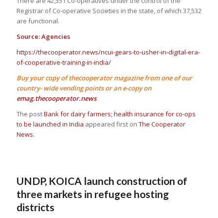
There are 42,551 Co-operatives under the control of the
Registrar of Co-operative Societies in the state, of which 37,532
are functional.
Source: Agencies
https://thecooperator.news/ncui-gears-to-usher-in-digital-era-
of-cooperative-training-in-india/
Buy your copy of thecooperator magazine from one of our
country- wide vending points or an e-copy on
emag.thecooperator.news
The post
Bank for dairy farmers; health insurance for co-ops
to be launched in India
appeared first on
The Cooperator
News
.
UNDP, KOICA launch construction of
three markets in refugee hosting
districts