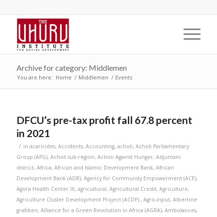
Archive for category: Middlemen
You are here:
Home
/
Middlemen
/
Events
DFCU’s pre-tax profit fall 67.8 percent
in 2021
/
in
acaricides
,
Accidents
,
Accounting
,
acholi
,
Acholi Parliamentary
Group (APG)
,
Acholi sub-region
,
Action Against Hunger
,
Adjumani
district
,
Africa
,
African and Islamic Development Bank
,
African
Development Bank (ADB)
,
Agency for Community Empowerment (ACE)
,
Agora Health Center III
,
agricultural
,
Agricultural Credit
,
Agriculture
,
Agriculture Cluster Development Project (ACDP).
,
Agro-input
,
Albertine
grabben
,
Alliance for a Green Revolution in Africa (AGRA)
,
Ambulances
,