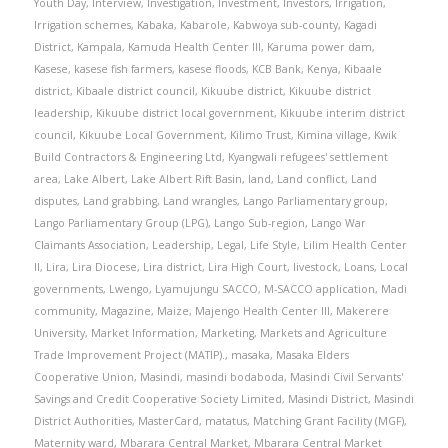
Youth Day
,
Interview
,
Investigation
,
Investment
,
Investors
,
Irrigation
,
Irrigation schemes
,
Kabaka
,
Kabarole
,
Kabwoya sub-county
,
Kagadi
District
,
Kampala
,
Kamuda Health Center III
,
Karuma power dam
,
Kasese
,
kasese fish farmers
,
kasese floods
,
KCB Bank
,
Kenya
,
Kibaale
district
,
Kibaale district council
,
Kikuube district
,
Kikuube district
leadership
,
Kikuube district local government
,
Kikuube interim district
council
,
Kikuube Local Government
,
Kilimo Trust
,
Kimina village
,
Kwik
Build Contractors & Engineering Ltd
,
Kyangwali refugees' settlement
area
,
Lake Albert
,
Lake Albert Rift Basin
,
land
,
Land conflict
,
Land
disputes
,
Land grabbing
,
Land wrangles
,
Lango Parliamentary group
,
Lango Parliamentary Group (LPG)
,
Lango Sub-region
,
Lango War
Claimants Association
,
Leadership
,
Legal
,
Life Style
,
Lilim Health Center
II
,
Lira
,
Lira Diocese
,
Lira district
,
Lira High Court
,
livestock
,
Loans
,
Local
governments
,
Lwengo
,
Lyamujungu SACCO
,
M-SACCO application
,
Madi
community
,
Magazine
,
Maize
,
Majengo Health Center III
,
Makerere
University
,
Market Information
,
Marketing
,
Markets and Agriculture
Trade Improvement Project (MATIP).
,
masaka
,
Masaka Elders
Cooperative Union
,
Masindi
,
masindi bodaboda
,
Masindi Civil Servants'
Savings and Credit Cooperative Society Limited
,
Masindi District
,
Masindi
District Authorities
,
MasterCard
,
matatus
,
Matching Grant Facility (MGF)
,
Maternity ward
,
Mbarara Central Market
,
Mbarara Central Market