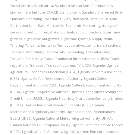
Soroti District
,
South Africa
,
Southern African Faith Communities’
Environment Institute (SAFCEI)
,
Stanbic Bank
,
Standard Chartered Bank
,
Standard Operating Procedures (SOPs)
,
standards
,
State House Anti-
Corruption Unit
,
State Minister for Economic Monitoring
,
storage of
cereals
,
Street Children
,
strike
,
Students
,
sub-contractors
,
Sugar cane
growing
,
sugar cane out-grower
,
sugarcane growing
,
Supply chain
,
Tailoring
,
Tanzania
,
tax
,
taxes
,
Taxi cooperatives
,
taxi drivers
,
teachers
,
Technical institutions
,
Technocrats
,
Technology
,
Teso sub-region
,
Thailand
,
Tile factory
,
Trade
,
Traditional Birth Attendants (TBAs)
,
Traffic
regulations
,
Transport
,
Transport business
,
TV
,
UCDA
,
Uganda
,
Uganda
Agricultural Economics Association (UAEA)
,
Uganda Bankers Association
(UBA)
,
Uganda Coffee Development Authority
,
Uganda Coffee
Development Authority (CDA)
,
Uganda Coffee Development Authority
(UCDA)
,
Uganda Cooperative Alliance
,
Uganda Cooperatives Savings and
Credit Union (UCSCU)
,
Uganda Electricity Distribution Company Limited
(UEDCL)
,
Uganda Industrial Research Institute (UIRI)
,
Uganda
Microfinance Regulatory Authority
,
Uganda National Examinations
Board (UNEB)
,
Uganda National Meteorological Authority (UNMA)
,
Uganda National Oil Company (UNOC)
,
Uganda People’s Defense Forces’
(UPDF)
,
Uganda Wildlife Authority
,
Uganda Women Entrepreneurship