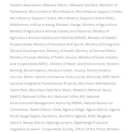
Vendors Association
,
Mbarara District
,
Mbarara Taxi Park
,
Member of
Parliament
,
Micro-finance
,
MicroFinance
,
Microfinance Support Center
,
Microfinance Support Centre
,
Microfinance Support Centre (MSC)
,
Middlemen
,
milk processing
,
Mindset change
,
Ministry of Agriculture
,
Ministry of Agriculture Animal Industry and Fisheries
,
Ministry of
Agriculture Animal Industry and Fisheries (MAAIF)
,
Ministry of Disaster
Preparedness
,
Ministry of Education and Sports
,
Ministry of Energy and
Mineral Development
,
Ministry of Health
,
Ministry of Internal Affairs
,
Ministry of Lands
,
Ministry of Public Service
,
Ministry of Trade Industry
and Cooperatives (MTIC).
,
Ministry of Water and Environment
,
Modern
farming
,
Modernisation
,
Moisture tester
,
money
,
Money lenders
,
moroto
,
Motor vehicle mechanics
,
motorcycles
,
Motorists
,
MTN
,
Multi
Sectoral Integrated Humanitarian Projects
,
Murchison Falls National
Game Park
,
Murchison Falls Park
,
Music
,
Mwalimu National Sacco
,
NAADS
,
National Coffee Act
,
National Coffee Bill
,
National
Environmental Management Authority (NEMA)
,
Natural Resources
Committee
,
Nebbi District
,
News
,
Ngoma Village
,
Ngora district
,
nigeria
,
North Kyoga Region
,
Northern
,
Northern Uganda
,
NSSF
,
Ntugamo
District
,
Nwoya district
,
Nyairogo project
,
Nyakihanga Fruits and
Vegetable Growers' Cooperative Society
,
Office Of the Prime Minister
,