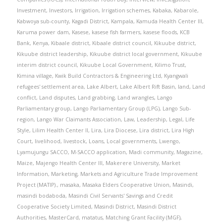
Investment
,
Investors
,
Irrigation
,
Irrigation schemes
,
Kabaka
,
Kabarole
,
Kabwoya sub-county
,
Kagadi District
,
Kampala
,
Kamuda Health Center III
,
Karuma power dam
,
Kasese
,
kasese fish farmers
,
kasese floods
,
KCB
Bank
,
Kenya
,
Kibaale district
,
Kibaale district council
,
Kikuube district
,
Kikuube district leadership
,
Kikuube district local government
,
Kikuube
interim district council
,
Kikuube Local Government
,
Kilimo Trust
,
Kimina village
,
Kwik Build Contractors & Engineering Ltd
,
Kyangwali
refugees' settlement area
,
Lake Albert
,
Lake Albert Rift Basin
,
land
,
Land
conflict
,
Land disputes
,
Land grabbing
,
Land wrangles
,
Lango
Parliamentary group
,
Lango Parliamentary Group (LPG)
,
Lango Sub-
region
,
Lango War Claimants Association
,
Law
,
Leadership
,
Legal
,
Life
Style
,
Lilim Health Center II
,
Lira
,
Lira Diocese
,
Lira district
,
Lira High
Court
,
livelihood
,
livestock
,
Loans
,
Local governments
,
Lwengo
,
Lyamujungu SACCO
,
M-SACCO application
,
Madi community
,
Magazine
,
Maize
,
Majengo Health Center III
,
Makerere University
,
Market
Information
,
Marketing
,
Markets and Agriculture Trade Improvement
Project (MATIP).
,
masaka
,
Masaka Elders Cooperative Union
,
Masindi
,
masindi bodaboda
,
Masindi Civil Servants' Savings and Credit
Cooperative Society Limited
,
Masindi District
,
Masindi District
Authorities
,
MasterCard
,
matatus
,
Matching Grant Facility (MGF)
,