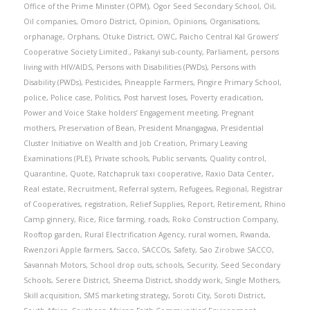
Office of the Prime Minister (OPM)
,
Ogor Seed Secondary School
,
Oil
,
Oil companies
,
Omoro District
,
Opinion
,
Opinions
,
Organisations
,
orphanage
,
Orphans
,
Otuke District
,
OWC
,
Paicho Central Kal Growers’
Cooperative Society Limited.
,
Pakanyi sub-county
,
Parliament
,
persons
living with HIV/AIDS
,
Persons with Disabilities (PWDs)
,
Persons with
Disability (PWDs)
,
Pesticides
,
Pineapple Farmers
,
Pingire Primary School
,
police
,
Police case
,
Politics
,
Post harvest loses
,
Poverty eradication
,
Power and Voice Stake holders’ Engagement meeting
,
Pregnant
mothers
,
Preservation of Bean
,
President Mnangagwa
,
Presidential
Cluster Initiative on Wealth and Job Creation
,
Primary Leaving
Examinations (PLE)
,
Private schools
,
Public servants
,
Quality control
,
Quarantine
,
Quote
,
Ratchapruk taxi cooperative
,
Raxio Data Center
,
Real estate
,
Recruitment
,
Referral system
,
Refugees
,
Regional
,
Registrar
of Cooperatives
,
registration
,
Relief Supplies
,
Report
,
Retirement
,
Rhino
Camp ginnery
,
Rice
,
Rice farming
,
roads
,
Roko Construction Company
,
Rooftop garden
,
Rural Electrification Agency
,
rural women
,
Rwanda
,
Rwenzori Apple farmers
,
Sacco
,
SACCOs
,
Safety
,
Sao Zirobwe SACCO
,
Savannah Motors
,
School drop outs
,
schools
,
Security
,
Seed Secondary
Schools
,
Serere District
,
Sheema District
,
shoddy work
,
Single Mothers
,
Skill acquisition
,
SMS marketing strategy
,
Soroti City
,
Soroti District
,