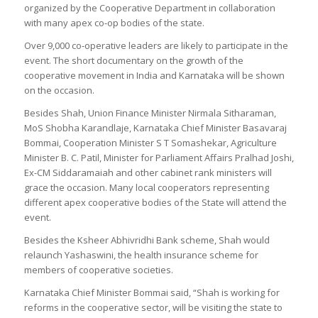
organized by the Cooperative Department in collaboration
with many apex co-op bodies of the state.
Over 9,000 co-operative leaders are likely to participate in the
event. The short documentary on the growth of the
cooperative movement in India and Karnataka will be shown
on the occasion.
Besides Shah, Union Finance Minister Nirmala Sitharaman,
MoS Shobha Karandlaje, Karnataka Chief Minister Basavaraj
Bommai, Cooperation Minister S T Somashekar, Agriculture
Minister B. C. Patil, Minister for Parliament Affairs Pralhad Joshi,
Ex-CM Siddaramaiah and other cabinet rank ministers will
grace the occasion. Many local cooperators representing
different apex cooperative bodies of the State will attend the
event.
Besides the Ksheer Abhivridhi Bank scheme, Shah would
relaunch Yashaswini, the health insurance scheme for
members of cooperative societies.
Karnataka Chief Minister Bommai said, “Shah is working for
reforms in the cooperative sector, will be visiting the state to