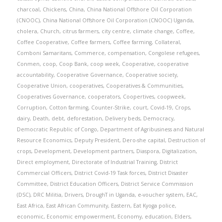
charcoal
,
Chickens
,
China
,
China National Offshore Oil Corporation
(CNOOC)
,
China National Offshore Oil Corporation (CNOOC) Uganda
,
cholera
,
Church
,
citrus farmers
,
city centre
,
climate change
,
Coffee
,
Coffee Cooperative
,
Coffee farmers
,
Coffee farming
,
Collateral
,
Comboni Samaritans
,
Commerce
,
compensation
,
Congolese refugees
,
Conmen
,
coop
,
Coop Bank
,
coop week
,
Cooperative
,
cooperative
accountability
,
Cooperative Governance
,
Cooperative society
,
Cooperative Union
,
cooperatives
,
Cooperatives & Communities
,
Cooperatives Governance
,
cooperators
,
Coopertives
,
coopweek
,
Corruption
,
Cotton farming
,
Counter-Strike
,
court
,
Covid-19
,
Crops
,
dairy
,
Death
,
debt
,
deforestation
,
Delivery beds
,
Democracy
,
Democratic Republic of Congo
,
Department of Agribusiness and Natural
Resource Economics
,
Deputy President
,
Dero-she capital
,
Destruction of
crops
,
Development
,
Development partners
,
Diaspora
,
Digitalization
,
Direct employment
,
Directorate of Industrial Training
,
District
Commercial Officers
,
District Covid-19 Task forces
,
District Disaster
Committee
,
District Education Officers
,
District Service Commission
(DSC)
,
DRC Militia
,
Drivers
,
DroughT in Uganda
,
e-voucher system
,
EAC
,
East Africa
,
East African Community
,
Eastern
,
Eat Kyoga police
,
economic
,
Economic empowerment
,
Economy
,
education
,
Elders
,