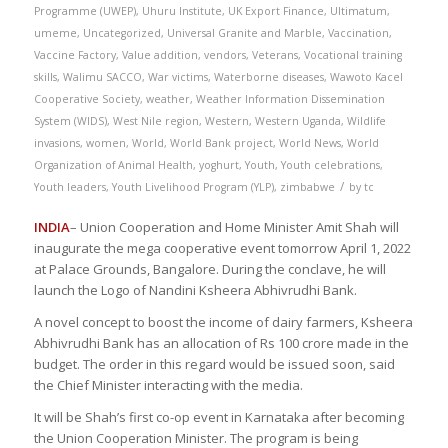
Programme (UWEP)
,
Uhuru Institute
,
UK Export Finance
,
Ultimatum
,
umeme
,
Uncategorized
,
Universal Granite and Marble
,
Vaccination
,
Vaccine Factory
,
Value addition
,
vendors
,
Veterans
,
Vocational training
skills
,
Walimu SACCO
,
War victims
,
Waterborne diseases
,
Wawoto Kacel
Cooperative Society
,
weather
,
Weather Information Dissemination
System (WIDS)
,
West Nile region
,
Western
,
Western Uganda
,
Wildlife
invasions
,
women
,
World
,
World Bank project
,
World News
,
World
Organization of Animal Health
,
yoghurt
,
Youth
,
Youth celebrations
,
/
Youth leaders
,
Youth Livelihood Program (YLP)
,
zimbabwe
by
tc
INDIA
– Union Cooperation and Home Minister Amit Shah will
inaugurate the mega cooperative event tomorrow April 1, 2022
at Palace Grounds, Bangalore. During the conclave, he will
launch the Logo of Nandini Ksheera Abhivrudhi Bank.
A novel concept to boost the income of dairy farmers, Ksheera
Abhivrudhi Bank has an allocation of Rs 100 crore made in the
budget. The order in this regard would be issued soon, said
the Chief Minister interacting with the media.
It will be Shah’s first co-op event in Karnataka after becoming
the Union Cooperation Minister. The program is being