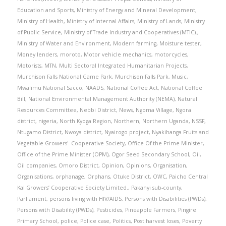
Education and Sports
,
Ministry of Energy and Mineral Development
,
Ministry of Health
,
Ministry of Internal Affairs
,
Ministry of Lands
,
Ministry
of Public Service
,
Ministry of Trade Industry and Cooperatives (MTIC).
,
Ministry of Water and Environment
,
Modern farming
,
Moisture tester
,
Money lenders
,
moroto
,
Motor vehicle mechanics
,
motorcycles
,
Motorists
,
MTN
,
Multi Sectoral Integrated Humanitarian Projects
,
Murchison Falls National Game Park
,
Murchison Falls Park
,
Music
,
Mwalimu National Sacco
,
NAADS
,
National Coffee Act
,
National Coffee
Bill
,
National Environmental Management Authority (NEMA)
,
Natural
Resources Committee
,
Nebbi District
,
News
,
Ngoma Village
,
Ngora
district
,
nigeria
,
North Kyoga Region
,
Northern
,
Northern Uganda
,
NSSF
,
Ntugamo District
,
Nwoya district
,
Nyairogo project
,
Nyakihanga Fruits and
Vegetable Growers' Cooperative Society
,
Office Of the Prime Minister
,
Office of the Prime Minister (OPM)
,
Ogor Seed Secondary School
,
Oil
,
Oil companies
,
Omoro District
,
Opinion
,
Opinions
,
Organisation
,
Organisations
,
orphanage
,
Orphans
,
Otuke District
,
OWC
,
Paicho Central
Kal Growers’ Cooperative Society Limited.
,
Pakanyi sub-county
,
Parliament
,
persons living with HIV/AIDS
,
Persons with Disabilities (PWDs)
,
Persons with Disability (PWDs)
,
Pesticides
,
Pineapple Farmers
,
Pingire
Primary School
,
police
,
Police case
,
Politics
,
Post harvest loses
,
Poverty