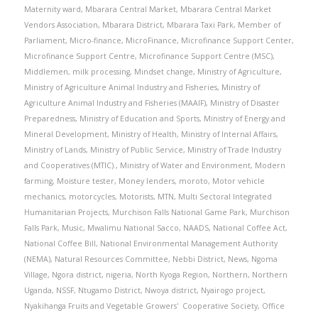
Maternity ward
,
Mbarara Central Market
,
Mbarara Central Market
Vendors Association
,
Mbarara District
,
Mbarara Taxi Park
,
Member of
Parliament
,
Micro-finance
,
MicroFinance
,
Microfinance Support Center
,
Microfinance Support Centre
,
Microfinance Support Centre (MSC)
,
Middlemen
,
milk processing
,
Mindset change
,
Ministry of Agriculture
,
Ministry of Agriculture Animal Industry and Fisheries
,
Ministry of
Agriculture Animal Industry and Fisheries (MAAIF)
,
Ministry of Disaster
Preparedness
,
Ministry of Education and Sports
,
Ministry of Energy and
Mineral Development
,
Ministry of Health
,
Ministry of Internal Affairs
,
Ministry of Lands
,
Ministry of Public Service
,
Ministry of Trade Industry
and Cooperatives (MTIC).
,
Ministry of Water and Environment
,
Modern
farming
,
Moisture tester
,
Money lenders
,
moroto
,
Motor vehicle
mechanics
,
motorcycles
,
Motorists
,
MTN
,
Multi Sectoral Integrated
Humanitarian Projects
,
Murchison Falls National Game Park
,
Murchison
Falls Park
,
Music
,
Mwalimu National Sacco
,
NAADS
,
National Coffee Act
,
National Coffee Bill
,
National Environmental Management Authority
(NEMA)
,
Natural Resources Committee
,
Nebbi District
,
News
,
Ngoma
Village
,
Ngora district
,
nigeria
,
North Kyoga Region
,
Northern
,
Northern
Uganda
,
NSSF
,
Ntugamo District
,
Nwoya district
,
Nyairogo project
,
Nyakihanga Fruits and Vegetable Growers' Cooperative Society
,
Office