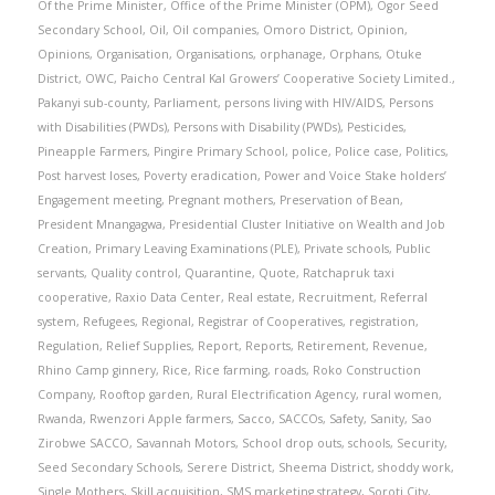
Of the Prime Minister
,
Office of the Prime Minister (OPM)
,
Ogor Seed
Secondary School
,
Oil
,
Oil companies
,
Omoro District
,
Opinion
,
Opinions
,
Organisation
,
Organisations
,
orphanage
,
Orphans
,
Otuke
District
,
OWC
,
Paicho Central Kal Growers’ Cooperative Society Limited.
,
Pakanyi sub-county
,
Parliament
,
persons living with HIV/AIDS
,
Persons
with Disabilities (PWDs)
,
Persons with Disability (PWDs)
,
Pesticides
,
Pineapple Farmers
,
Pingire Primary School
,
police
,
Police case
,
Politics
,
Post harvest loses
,
Poverty eradication
,
Power and Voice Stake holders’
Engagement meeting
,
Pregnant mothers
,
Preservation of Bean
,
President Mnangagwa
,
Presidential Cluster Initiative on Wealth and Job
Creation
,
Primary Leaving Examinations (PLE)
,
Private schools
,
Public
servants
,
Quality control
,
Quarantine
,
Quote
,
Ratchapruk taxi
cooperative
,
Raxio Data Center
,
Real estate
,
Recruitment
,
Referral
system
,
Refugees
,
Regional
,
Registrar of Cooperatives
,
registration
,
Regulation
,
Relief Supplies
,
Report
,
Reports
,
Retirement
,
Revenue
,
Rhino Camp ginnery
,
Rice
,
Rice farming
,
roads
,
Roko Construction
Company
,
Rooftop garden
,
Rural Electrification Agency
,
rural women
,
Rwanda
,
Rwenzori Apple farmers
,
Sacco
,
SACCOs
,
Safety
,
Sanity
,
Sao
Zirobwe SACCO
,
Savannah Motors
,
School drop outs
,
schools
,
Security
,
Seed Secondary Schools
,
Serere District
,
Sheema District
,
shoddy work
,
Single Mothers
,
Skill acquisition
,
SMS marketing strategy
,
Soroti City
,