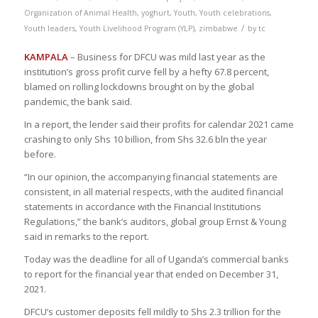
Organization of Animal Health
,
yoghurt
,
Youth
,
Youth celebrations
,
/
Youth leaders
,
Youth Livelihood Program (YLP)
,
zimbabwe
by
tc
KAMPALA
– Business for DFCU was mild last year as the
institution’s gross profit curve fell by a hefty 67.8 percent,
blamed on rolling lockdowns brought on by the global
pandemic, the bank said.
In a report, the lender said their profits for calendar 2021 came
crashing to only Shs 10 billion, from Shs 32.6 bln the year
before.
“In our opinion, the accompanying financial statements are
consistent, in all material respects, with the audited financial
statements in accordance with the Financial Institutions
Regulations,” the bank’s auditors, global group Ernst & Young
said in remarks to the report.
Today was the deadline for all of Uganda’s commercial banks
to report for the financial year that ended on December 31,
2021.
DFCU’s customer deposits fell mildly to Shs 2.3 trillion for the