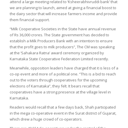
attend a large meeting related to ‘Ksheerabhivruddi bank’ that
we are planning to launch, aimed at giving a financial boost to
the dairy sector that will increase farmers income and provide
them financial support.
“Milk Cooperative Societies in the State have annual revenue
of Rs 36,000 crores. The State government has decided to
establish a Milk Producers Bank with an intention to ensure
that the profit goes to milk producers”, The CM was speaking
at the ‘Sahakara Ratna’ award ceremony organized by
Karnataka State Cooperative Federation Limited recently.
Meanwhile, opposition leaders have charged that it is less of a
co-op event and more of a political one. “This is a bid to reach
out to the voters through cooperatives for the upcoming
elections of Karnataka”, they felt. It bears recall that
cooperatives have a strong presence at the village level in
Karnataka.
Readers would recall that a few days back, Shah participated
in the mega co-operative event in the Surat district of Gujarat,
which drew a huge crowd of co-operators.