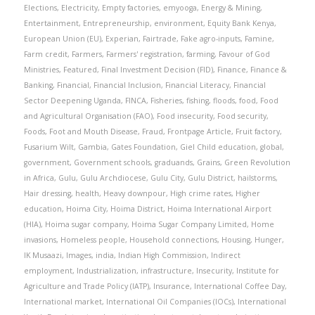
Elections
,
Electricity
,
Empty factories
,
emyooga
,
Energy & Mining
,
Entertainment
,
Entrepreneurship
,
environment
,
Equity Bank Kenya
,
European Union (EU)
,
Experian
,
Fairtrade
,
Fake agro-inputs
,
Famine
,
Farm credit
,
Farmers
,
Farmers' registration
,
farming
,
Favour of God
Ministries
,
Featured
,
Final Investment Decision (FID)
,
Finance
,
Finance &
Banking
,
Financial
,
Financial Inclusion
,
Financial Literacy
,
Financial
Sector Deepening Uganda
,
FINCA
,
Fisheries
,
fishing
,
floods
,
food
,
Food
and Agricultural Organisation (FAO)
,
Food insecurity
,
Food security
,
Foods
,
Foot and Mouth Disease
,
Fraud
,
Frontpage Article
,
Fruit factory
,
Fusarium Wilt
,
Gambia
,
Gates Foundation
,
Giel Child education
,
global
,
government
,
Government schools
,
graduands
,
Grains
,
Green Revolution
in Africa
,
Gulu
,
Gulu Archdiocese
,
Gulu City
,
Gulu District
,
hailstorms
,
Hair dressing
,
health
,
Heavy downpour
,
High crime rates
,
Higher
education
,
Hoima City
,
Hoima District
,
Hoima International Airport
(HIA)
,
Hoima sugar company
,
Hoima Sugar Company Limited
,
Home
invasions
,
Homeless people
,
Household connections
,
Housing
,
Hunger
,
IK Musaazi
,
Images
,
india
,
Indian High Commission
,
Indirect
employment
,
Industrialization
,
infrastructure
,
Insecurity
,
Institute for
Agriculture and Trade Policy (IATP)
,
Insurance
,
International Coffee Day
,
International market
,
International Oil Companies (IOCs)
,
International