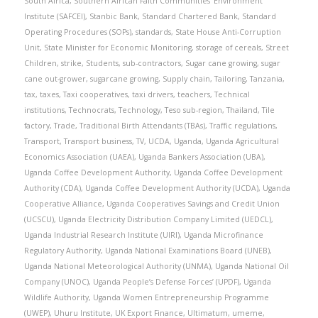
South Africa
,
Southern African Faith Communities’ Environment
Institute (SAFCEI)
,
Stanbic Bank
,
Standard Chartered Bank
,
Standard
Operating Procedures (SOPs)
,
standards
,
State House Anti-Corruption
Unit
,
State Minister for Economic Monitoring
,
storage of cereals
,
Street
Children
,
strike
,
Students
,
sub-contractors
,
Sugar cane growing
,
sugar
cane out-grower
,
sugarcane growing
,
Supply chain
,
Tailoring
,
Tanzania
,
tax
,
taxes
,
Taxi cooperatives
,
taxi drivers
,
teachers
,
Technical
institutions
,
Technocrats
,
Technology
,
Teso sub-region
,
Thailand
,
Tile
factory
,
Trade
,
Traditional Birth Attendants (TBAs)
,
Traffic regulations
,
Transport
,
Transport business
,
TV
,
UCDA
,
Uganda
,
Uganda Agricultural
Economics Association (UAEA)
,
Uganda Bankers Association (UBA)
,
Uganda Coffee Development Authority
,
Uganda Coffee Development
Authority (CDA)
,
Uganda Coffee Development Authority (UCDA)
,
Uganda
Cooperative Alliance
,
Uganda Cooperatives Savings and Credit Union
(UCSCU)
,
Uganda Electricity Distribution Company Limited (UEDCL)
,
Uganda Industrial Research Institute (UIRI)
,
Uganda Microfinance
Regulatory Authority
,
Uganda National Examinations Board (UNEB)
,
Uganda National Meteorological Authority (UNMA)
,
Uganda National Oil
Company (UNOC)
,
Uganda People’s Defense Forces’ (UPDF)
,
Uganda
Wildlife Authority
,
Uganda Women Entrepreneurship Programme
(UWEP)
,
Uhuru Institute
,
UK Export Finance
,
Ultimatum
,
umeme
,