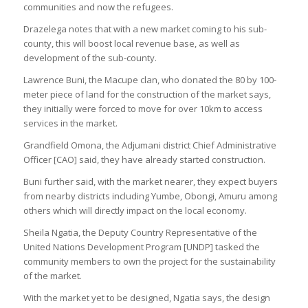
communities and now the refugees.
Drazelega notes that with a new market coming to his sub-
county, this will boost local revenue base, as well as
development of the sub-county.
Lawrence Buni, the Macupe clan, who donated the 80 by 100-
meter piece of land for the construction of the market says,
they initially were forced to move for over 10km to access
services in the market.
Grandfield Omona, the Adjumani district Chief Administrative
Officer [CAO] said, they have already started construction.
Buni further said, with the market nearer, they expect buyers
from nearby districts including Yumbe, Obongi, Amuru among
others which will directly impact on the local economy.
Sheila Ngatia, the Deputy Country Representative of the
United Nations Development Program [UNDP] tasked the
community members to own the project for the sustainability
of the market.
With the market yet to be designed, Ngatia says, the design