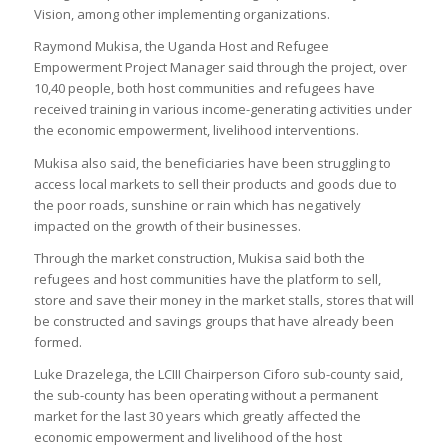
Vision, among other implementing organizations.
Raymond Mukisa, the Uganda Host and Refugee
Empowerment Project Manager said through the project, over
10,40 people, both host communities and refugees have
received training in various income-generating activities under
the economic empowerment, livelihood interventions.
Mukisa also said, the beneficiaries have been struggling to
access local markets to sell their products and goods due to
the poor roads, sunshine or rain which has negatively
impacted on the growth of their businesses.
Through the market construction, Mukisa said both the
refugees and host communities have the platform to sell,
store and save their money in the market stalls, stores that will
be constructed and savings groups that have already been
formed.
Luke Drazelega, the LCIII Chairperson Ciforo sub-county said,
the sub-county has been operating without a permanent
market for the last 30 years which greatly affected the
economic empowerment and livelihood of the host