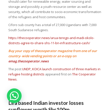
should cater for renewable energy, water sourcing and
storage and possibly a youth resource center as well as
security, which all contribute to socio-economic transformation
of the refugees and host communities.
Ciforo sub county has a total of 27,000 Ugandans with 7,000
South Sudanese refugees.
https://thecooperator.news/arua-terego-and-madi-okolo-
districts-agree-to-share-shs-11-bn-infrastructure-cash/
Buy your copy of thecooperator magazine from one of our
country- wide vending points or an e-copy on
emag.thecooperator.news
The post
UNDP, KOICA launch construction of three markets in
refugee hosting districts
appeared first on
The Cooperator
News
.
Lira based Indian investor losses
sunflower worth Shs100m