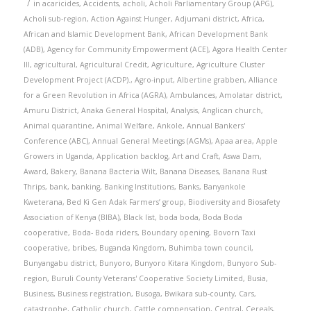
/
in
acaricides
,
Accidents
,
acholi
,
Acholi Parliamentary Group (APG)
,
Acholi sub-region
,
Action Against Hunger
,
Adjumani district
,
Africa
,
African and Islamic Development Bank
,
African Development Bank
(ADB)
,
Agency for Community Empowerment (ACE)
,
Agora Health Center
III
,
agricultural
,
Agricultural Credit
,
Agriculture
,
Agriculture Cluster
Development Project (ACDP).
,
Agro-input
,
Albertine grabben
,
Alliance
for a Green Revolution in Africa (AGRA)
,
Ambulances
,
Amolatar district
,
Amuru District
,
Anaka General Hospital
,
Analysis
,
Anglican church
,
Animal quarantine
,
Animal Welfare
,
Ankole
,
Annual Bankers'
Conference (ABC)
,
Annual General Meetings (AGMs)
,
Apaa area
,
Apple
Growers in Uganda
,
Application backlog
,
Art and Craft
,
Aswa Dam
,
Award
,
Bakery
,
Banana Bacteria Wilt
,
Banana Diseases
,
Banana Rust
Thrips
,
bank
,
banking
,
Banking Institutions
,
Banks
,
Banyankole
Kweterana
,
Bed Ki Gen Adak Farmers’ group
,
Biodiversity and Biosafety
Association of Kenya (BIBA)
,
Black list
,
boda boda
,
Boda Boda
cooperative
,
Boda- Boda riders
,
Boundary opening
,
Bovorn Taxi
cooperative
,
bribes
,
Buganda Kingdom
,
Buhimba town council
,
Bunyangabu district
,
Bunyoro
,
Bunyoro Kitara Kingdom
,
Bunyoro Sub-
region
,
Buruli County Veterans' Cooperative Society Limited
,
Busia
,
Business
,
Business registration
,
Busoga
,
Bwikara sub-county
,
Cars
,
catastrophe
,
Catholic church
,
Cattle compensation
,
Central
,
Cereals
,