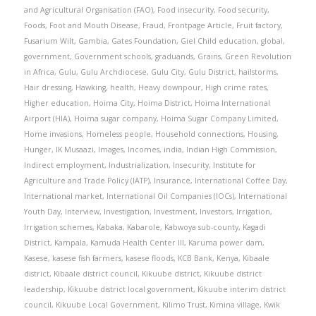
and Agricultural Organisation (FAO)
,
Food insecurity
,
Food security
,
Foods
,
Foot and Mouth Disease
,
Fraud
,
Frontpage Article
,
Fruit factory
,
Fusarium Wilt
,
Gambia
,
Gates Foundation
,
Giel Child education
,
global
,
government
,
Government schools
,
graduands
,
Grains
,
Green Revolution
in Africa
,
Gulu
,
Gulu Archdiocese
,
Gulu City
,
Gulu District
,
hailstorms
,
Hair dressing
,
Hawking
,
health
,
Heavy downpour
,
High crime rates
,
Higher education
,
Hoima City
,
Hoima District
,
Hoima International
Airport (HIA)
,
Hoima sugar company
,
Hoima Sugar Company Limited
,
Home invasions
,
Homeless people
,
Household connections
,
Housing
,
Hunger
,
IK Musaazi
,
Images
,
Incomes
,
india
,
Indian High Commission
,
Indirect employment
,
Industrialization
,
Insecurity
,
Institute for
Agriculture and Trade Policy (IATP)
,
Insurance
,
International Coffee Day
,
International market
,
International Oil Companies (IOCs)
,
International
Youth Day
,
Interview
,
Investigation
,
Investment
,
Investors
,
Irrigation
,
Irrigation schemes
,
Kabaka
,
Kabarole
,
Kabwoya sub-county
,
Kagadi
District
,
Kampala
,
Kamuda Health Center III
,
Karuma power dam
,
Kasese
,
kasese fish farmers
,
kasese floods
,
KCB Bank
,
Kenya
,
Kibaale
district
,
Kibaale district council
,
Kikuube district
,
Kikuube district
leadership
,
Kikuube district local government
,
Kikuube interim district
council
,
Kikuube Local Government
,
Kilimo Trust
,
Kimina village
,
Kwik