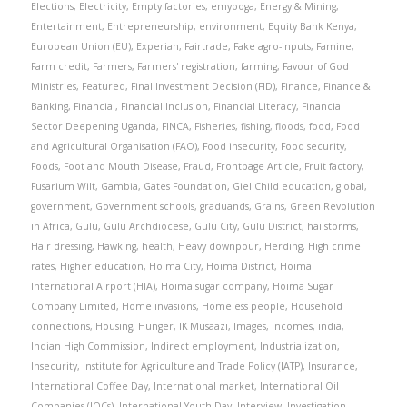
Elections
,
Electricity
,
Empty factories
,
emyooga
,
Energy & Mining
,
Entertainment
,
Entrepreneurship
,
environment
,
Equity Bank Kenya
,
European Union (EU)
,
Experian
,
Fairtrade
,
Fake agro-inputs
,
Famine
,
Farm credit
,
Farmers
,
Farmers' registration
,
farming
,
Favour of God
Ministries
,
Featured
,
Final Investment Decision (FID)
,
Finance
,
Finance &
Banking
,
Financial
,
Financial Inclusion
,
Financial Literacy
,
Financial
Sector Deepening Uganda
,
FINCA
,
Fisheries
,
fishing
,
floods
,
food
,
Food
and Agricultural Organisation (FAO)
,
Food insecurity
,
Food security
,
Foods
,
Foot and Mouth Disease
,
Fraud
,
Frontpage Article
,
Fruit factory
,
Fusarium Wilt
,
Gambia
,
Gates Foundation
,
Giel Child education
,
global
,
government
,
Government schools
,
graduands
,
Grains
,
Green Revolution
in Africa
,
Gulu
,
Gulu Archdiocese
,
Gulu City
,
Gulu District
,
hailstorms
,
Hair dressing
,
Hawking
,
health
,
Heavy downpour
,
Herding
,
High crime
rates
,
Higher education
,
Hoima City
,
Hoima District
,
Hoima
International Airport (HIA)
,
Hoima sugar company
,
Hoima Sugar
Company Limited
,
Home invasions
,
Homeless people
,
Household
connections
,
Housing
,
Hunger
,
IK Musaazi
,
Images
,
Incomes
,
india
,
Indian High Commission
,
Indirect employment
,
Industrialization
,
Insecurity
,
Institute for Agriculture and Trade Policy (IATP)
,
Insurance
,
International Coffee Day
,
International market
,
International Oil
Companies (IOCs)
,
International Youth Day
,
Interview
,
Investigation
,