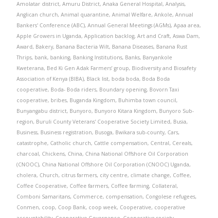
Amolatar district
,
Amuru District
,
Anaka General Hospital
,
Analysis
,
Anglican church
,
Animal quarantine
,
Animal Welfare
,
Ankole
,
Annual
Bankers' Conference (ABC)
,
Annual General Meetings (AGMs)
,
Apaa area
,
Apple Growers in Uganda
,
Application backlog
,
Art and Craft
,
Aswa Dam
,
Award
,
Bakery
,
Banana Bacteria Wilt
,
Banana Diseases
,
Banana Rust
Thrips
,
bank
,
banking
,
Banking Institutions
,
Banks
,
Banyankole
Kweterana
,
Bed Ki Gen Adak Farmers’ group
,
Biodiversity and Biosafety
Association of Kenya (BIBA)
,
Black list
,
boda boda
,
Boda Boda
cooperative
,
Boda- Boda riders
,
Boundary opening
,
Bovorn Taxi
cooperative
,
bribes
,
Buganda Kingdom
,
Buhimba town council
,
Bunyangabu district
,
Bunyoro
,
Bunyoro Kitara Kingdom
,
Bunyoro Sub-
region
,
Buruli County Veterans' Cooperative Society Limited
,
Busia
,
Business
,
Business registration
,
Busoga
,
Bwikara sub-county
,
Cars
,
catastrophe
,
Catholic church
,
Cattle compensation
,
Central
,
Cereals
,
charcoal
,
Chickens
,
China
,
China National Offshore Oil Corporation
(CNOOC)
,
China National Offshore Oil Corporation (CNOOC) Uganda
,
cholera
,
Church
,
citrus farmers
,
city centre
,
climate change
,
Coffee
,
Coffee Cooperative
,
Coffee farmers
,
Coffee farming
,
Collateral
,
Comboni Samaritans
,
Commerce
,
compensation
,
Congolese refugees
,
Conmen
,
coop
,
Coop Bank
,
coop week
,
Cooperative
,
cooperative