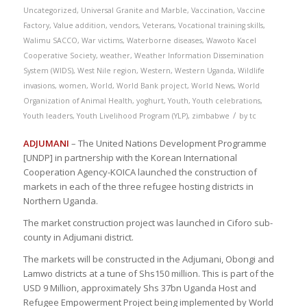
Uncategorized
,
Universal Granite and Marble
,
Vaccination
,
Vaccine
Factory
,
Value addition
,
vendors
,
Veterans
,
Vocational training skills
,
Walimu SACCO
,
War victims
,
Waterborne diseases
,
Wawoto Kacel
Cooperative Society
,
weather
,
Weather Information Dissemination
System (WIDS)
,
West Nile region
,
Western
,
Western Uganda
,
Wildlife
invasions
,
women
,
World
,
World Bank project
,
World News
,
World
Organization of Animal Health
,
yoghurt
,
Youth
,
Youth celebrations
,
/
Youth leaders
,
Youth Livelihood Program (YLP)
,
zimbabwe
by
tc
ADJUMANI
– The United Nations Development Programme
[UNDP] in partnership with the Korean International
Cooperation Agency-KOICA launched the construction of
markets in each of the three refugee hosting districts in
Northern Uganda.
The market construction project was launched in Ciforo sub-
county in Adjumani district.
The markets will be constructed in the Adjumani, Obongi and
Lamwo districts at a tune of Shs150 million. This is part of the
USD 9 Million, approximately Shs 37bn Uganda Host and
Refugee Empowerment Project being implemented by World