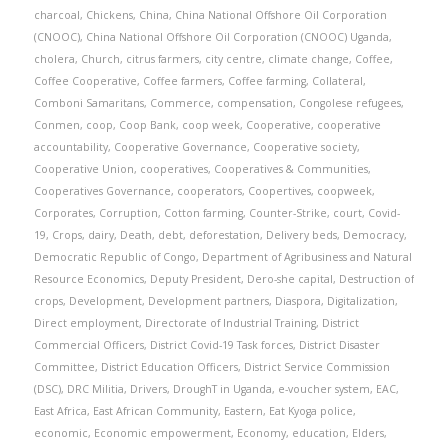
charcoal
,
Chickens
,
China
,
China National Offshore Oil Corporation
(CNOOC)
,
China National Offshore Oil Corporation (CNOOC) Uganda
,
cholera
,
Church
,
citrus farmers
,
city centre
,
climate change
,
Coffee
,
Coffee Cooperative
,
Coffee farmers
,
Coffee farming
,
Collateral
,
Comboni Samaritans
,
Commerce
,
compensation
,
Congolese refugees
,
Conmen
,
coop
,
Coop Bank
,
coop week
,
Cooperative
,
cooperative
accountability
,
Cooperative Governance
,
Cooperative society
,
Cooperative Union
,
cooperatives
,
Cooperatives & Communities
,
Cooperatives Governance
,
cooperators
,
Coopertives
,
coopweek
,
Corporates
,
Corruption
,
Cotton farming
,
Counter-Strike
,
court
,
Covid-
19
,
Crops
,
dairy
,
Death
,
debt
,
deforestation
,
Delivery beds
,
Democracy
,
Democratic Republic of Congo
,
Department of Agribusiness and Natural
Resource Economics
,
Deputy President
,
Dero-she capital
,
Destruction of
crops
,
Development
,
Development partners
,
Diaspora
,
Digitalization
,
Direct employment
,
Directorate of Industrial Training
,
District
Commercial Officers
,
District Covid-19 Task forces
,
District Disaster
Committee
,
District Education Officers
,
District Service Commission
(DSC)
,
DRC Militia
,
Drivers
,
DroughT in Uganda
,
e-voucher system
,
EAC
,
East Africa
,
East African Community
,
Eastern
,
Eat Kyoga police
,
economic
,
Economic empowerment
,
Economy
,
education
,
Elders
,