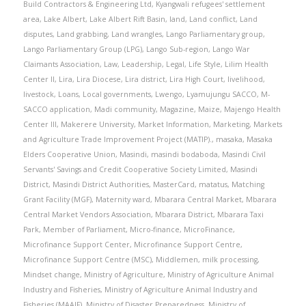
Build Contractors & Engineering Ltd
,
Kyangwali refugees' settlement
area
,
Lake Albert
,
Lake Albert Rift Basin
,
land
,
Land conflict
,
Land
disputes
,
Land grabbing
,
Land wrangles
,
Lango Parliamentary group
,
Lango Parliamentary Group (LPG)
,
Lango Sub-region
,
Lango War
Claimants Association
,
Law
,
Leadership
,
Legal
,
Life Style
,
Lilim Health
Center II
,
Lira
,
Lira Diocese
,
Lira district
,
Lira High Court
,
livelihood
,
livestock
,
Loans
,
Local governments
,
Lwengo
,
Lyamujungu SACCO
,
M-
SACCO application
,
Madi community
,
Magazine
,
Maize
,
Majengo Health
Center III
,
Makerere University
,
Market Information
,
Marketing
,
Markets
and Agriculture Trade Improvement Project (MATIP).
,
masaka
,
Masaka
Elders Cooperative Union
,
Masindi
,
masindi bodaboda
,
Masindi Civil
Servants' Savings and Credit Cooperative Society Limited
,
Masindi
District
,
Masindi District Authorities
,
MasterCard
,
matatus
,
Matching
Grant Facility (MGF)
,
Maternity ward
,
Mbarara Central Market
,
Mbarara
Central Market Vendors Association
,
Mbarara District
,
Mbarara Taxi
Park
,
Member of Parliament
,
Micro-finance
,
MicroFinance
,
Microfinance Support Center
,
Microfinance Support Centre
,
Microfinance Support Centre (MSC)
,
Middlemen
,
milk processing
,
Mindset change
,
Ministry of Agriculture
,
Ministry of Agriculture Animal
Industry and Fisheries
,
Ministry of Agriculture Animal Industry and
Fisheries (MAAIF)
,
Ministry of Disaster Preparedness
,
Ministry of