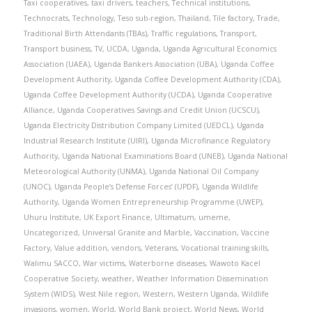
Taxi cooperatives
,
taxi drivers
,
teachers
,
Technical institutions
,
Technocrats
,
Technology
,
Teso sub-region
,
Thailand
,
Tile factory
,
Trade
,
Traditional Birth Attendants (TBAs)
,
Traffic regulations
,
Transport
,
Transport business
,
TV
,
UCDA
,
Uganda
,
Uganda Agricultural Economics
Association (UAEA)
,
Uganda Bankers Association (UBA)
,
Uganda Coffee
Development Authority
,
Uganda Coffee Development Authority (CDA)
,
Uganda Coffee Development Authority (UCDA)
,
Uganda Cooperative
Alliance
,
Uganda Cooperatives Savings and Credit Union (UCSCU)
,
Uganda Electricity Distribution Company Limited (UEDCL)
,
Uganda
Industrial Research Institute (UIRI)
,
Uganda Microfinance Regulatory
Authority
,
Uganda National Examinations Board (UNEB)
,
Uganda National
Meteorological Authority (UNMA)
,
Uganda National Oil Company
(UNOC)
,
Uganda People’s Defense Forces’ (UPDF)
,
Uganda Wildlife
Authority
,
Uganda Women Entrepreneurship Programme (UWEP)
,
Uhuru Institute
,
UK Export Finance
,
Ultimatum
,
umeme
,
Uncategorized
,
Universal Granite and Marble
,
Vaccination
,
Vaccine
Factory
,
Value addition
,
vendors
,
Veterans
,
Vocational training skills
,
Walimu SACCO
,
War victims
,
Waterborne diseases
,
Wawoto Kacel
Cooperative Society
,
weather
,
Weather Information Dissemination
System (WIDS)
,
West Nile region
,
Western
,
Western Uganda
,
Wildlife
invasions
,
women
,
World
,
World Bank project
,
World News
,
World