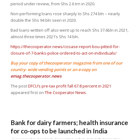
period under review, from Shs 2.6 trn in 2020.
Non-performing loans rose sharply to Shs 274 bln – nearly
double the Shs 94 bln seen in 2020.
Bad loans written off also went up to reach Shs 37.6bln in 2021,
almost three times 2021’s Shs 14 bln.
https://thecooperator.news/cosase-report-bou-pitted-for-
closure-of-7-banks-police-ordered-to-act-on-individuals/
Buy your copy of thecooperator magazine from one of our
country- wide vending points or an e-copy on
emag.thecooperator.news
The post
DFCU’s pre-tax profit fall 67.8 percent in 2021
appeared first on
The Cooperator News
.
Bank for dairy farmers; health insurance
for co-ops to be launched in India
/