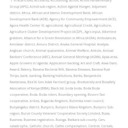
in
acaricides
,
Accidents
,
Accounting
,
acholi
,
Acholi Parliamentary
Group (APG)
,
Acholi sub-region
,
Action Against Hunger
,
Adjumani
district
,
Africa
,
African and Islamic Development Bank
,
African
Development Bank (ADB)
,
Agency for Community Empowerment (ACE)
,
Agora Health Center III
,
agricultural
,
Agricultural Credit
,
Agriculture
,
Agriculture Cluster Development Project (ACDP).
,
Agro-input
,
Albertine
grabben
,
Alliance for a Green Revolution in Africa (AGRA)
,
Ambulances
,
Amolatar district
,
Amuru District
,
Anaka General Hospital
,
Analysis
,
Anglican church
,
Animal quarantine
,
Animal Welfare
,
Ankole
,
Annual
Bankers' Conference (ABC)
,
Annual General Meetings (AGMs)
,
Apaa area
,
Apple Growers in Uganda
,
Application backlog
,
Art and Craft
,
Aswa Dam
,
Award
,
Bakery
,
Banana Bacteria Wilt
,
Banana Diseases
,
Banana Rust
Thrips
,
bank
,
banking
,
Banking Institutions
,
Banks
,
Banyankole
Kweterana
,
Bed Ki Gen Adak Farmers’ group
,
Biodiversity and Biosafety
Association of Kenya (BIBA)
,
Black list
,
boda boda
,
Boda Boda
cooperative
,
Boda- Boda riders
,
Boundary opening
,
Bovorn Taxi
cooperative
,
bribes
,
Buganda Kingdom
,
Buhimba town council
,
Bunyangabu district
,
Bunyoro
,
Bunyoro Kitara Kingdom
,
Bunyoro Sub-
region
,
Buruli County Veterans' Cooperative Society Limited
,
Busia
,
Business
,
Business registration
,
Busoga
,
Bwikara sub-county
,
Cars
,
catastrophe
,
Catholic church
,
Cattle compensation
,
Central
,
Cereals
,