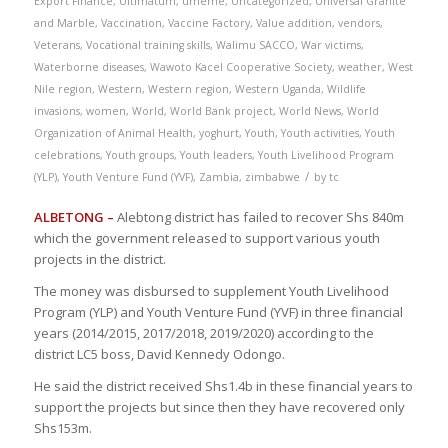
Export Finance
,
Ultimatum
,
umeme
,
Uncategorized
,
Universal Granite
and Marble
,
Vaccination
,
Vaccine Factory
,
Value addition
,
vendors
,
Veterans
,
Vocational training skills
,
Walimu SACCO
,
War victims
,
Waterborne diseases
,
Wawoto Kacel Cooperative Society
,
weather
,
West
Nile region
,
Western
,
Western region
,
Western Uganda
,
Wildlife
invasions
,
women
,
World
,
World Bank project
,
World News
,
World
Organization of Animal Health
,
yoghurt
,
Youth
,
Youth activities
,
Youth
celebrations
,
Youth groups
,
Youth leaders
,
Youth Livelihood Program
/
(YLP)
,
Youth Venture Fund (YVF)
,
Zambia
,
zimbabwe
by
tc
ALBETONG –
Alebtong district has failed to recover Shs 840m
which the government released to support various youth
projects in the district.
The money was disbursed to supplement Youth Livelihood
Program (YLP) and Youth Venture Fund (YVF) in three financial
years (2014/2015, 2017/2018, 2019/2020) according to the
district LC5 boss, David Kennedy Odongo.
He said the district received Shs1.4b in these financial years to
support the projects but since then they have recovered only
Shs153m.