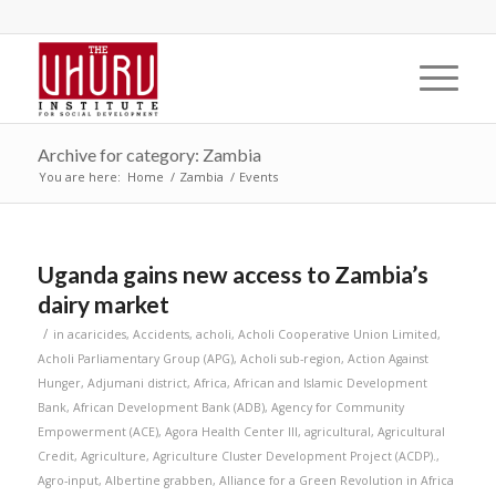
Archive for category: Zambia
You are here:
Home
/
Zambia
/
Events
Uganda gains new access to Zambia’s
dairy market
/
in
acaricides
,
Accidents
,
acholi
,
Acholi Cooperative Union Limited
,
Acholi Parliamentary Group (APG)
,
Acholi sub-region
,
Action Against
Hunger
,
Adjumani district
,
Africa
,
African and Islamic Development
Bank
,
African Development Bank (ADB)
,
Agency for Community
Empowerment (ACE)
,
Agora Health Center III
,
agricultural
,
Agricultural
Credit
,
Agriculture
,
Agriculture Cluster Development Project (ACDP).
,
Agro-input
,
Albertine grabben
,
Alliance for a Green Revolution in Africa