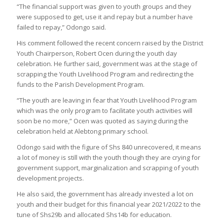
“The financial support was given to youth groups and they
were supposed to get, use it and repay but a number have
failed to repay,” Odongo said.
His comment followed the recent concern raised by the District
Youth Chairperson, Robert Ocen during the youth day
celebration. He further said, government was at the stage of
scrapping the Youth Livelihood Program and redirecting the
funds to the Parish Development Program.
“The youth are leaving in fear that Youth Livelihood Program
which was the only program to facilitate youth activities will
soon be no more,” Ocen was quoted as saying during the
celebration held at Alebtong primary school.
Odongo said with the figure of Shs 840 unrecovered, it means
a lot of money is still with the youth though they are crying for
government support, marginalization and scrapping of youth
development projects.
He also said, the government has already invested a lot on
youth and their budget for this financial year 2021/2022 to the
tune of Shs29b and allocated Shs14b for education.