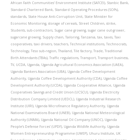
African Faith Communities’ Environment Institute (SAFCEI)
,
Stanbic Bank
,
Standard Chartered Bank
,
Standard Operating Procedures (SOPs)
,
standards
,
State House Anti-Corruption Unit
,
State Minister for
Economic Monitoring
,
storage of cereals
,
Street Children
,
strike
,
Students
,
sub-contractors
,
Sugar cane growing
,
sugar cane out-grower
,
sugarcane growing
,
Supply chain
,
Tailoring
,
Tanzania
,
tax
,
taxes
,
Taxi
cooperatives
,
taxi drivers
,
teachers
,
Technical institutions
,
Technocrats
,
Technology
,
Teso sub-region
,
Thailand
,
Tile factory
,
Trade
,
Traditional
Birth Attendants (TBAs)
,
Traffic regulations
,
Transport
,
Transport business
,
TV
,
UCDA
,
Uganda
,
Uganda Agricultural Economics Association (UAEA)
,
Uganda Bankers Association (UBA)
,
Uganda Coffee Development
Authority
,
Uganda Coffee Development Authority (CDA)
,
Uganda Coffee
Development Authority (UCDA)
,
Uganda Cooperative Alliance
,
Uganda
Cooperatives Savings and Credit Union (UCSCU)
,
Uganda Electricity
Distribution Company Limited (UEDCL)
,
Uganda Industrial Research
Institute (UIRI)
,
Uganda Microfinance Regulatory Authority
,
Uganda
National Examinations Board (UNEB)
,
Uganda National Meteorological
Authority (UNMA)
,
Uganda National Oil Company (UNOC)
,
Uganda
People’s Defense Forces’ (UPDF)
,
Uganda Wildlife Authority
,
Uganda
Women Entrepreneurship Programme (UWEP)
,
Uhuru Institute
,
UK