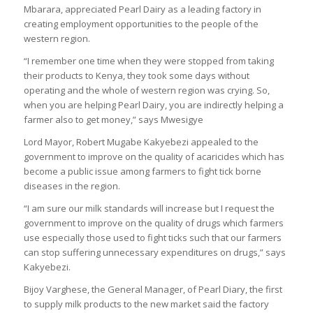
Mbarara, appreciated Pearl Dairy as a leading factory in
creating employment opportunities to the people of the
western region.
“I remember one time when they were stopped from taking
their products to Kenya, they took some days without
operating and the whole of western region was crying. So,
when you are helping Pearl Dairy, you are indirectly helping a
farmer also to get money,” says Mwesigye
Lord Mayor, Robert Mugabe Kakyebezi appealed to the
government to improve on the quality of acaricides which has
become a public issue among farmers to fight tick borne
diseases in the region.
“I am sure our milk standards will increase but I request the
government to improve on the quality of drugs which farmers
use especially those used to fight ticks such that our farmers
can stop suffering unnecessary expenditures on drugs,” says
Kakyebezi.
Bijoy Varghese, the General Manager, of Pearl Diary, the first
to supply milk products to the new market said the factory