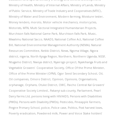
Ministry of Health
,
Ministry of Internal Affairs
,
Ministry of Lands
,
Ministry
of Public Service
,
Ministry of Trade Industry and Cooperatives (MTIC).
,
Ministry of Water and Environment
,
Modern farming
,
Moisture tester
,
Money lenders
,
moroto
,
Motor vehicle mechanics
,
motorcycles
,
Motorists
,
MTN
,
Multi Sectoral Integrated Humanitarian Projects
,
Murchison Falls National Game Park
,
Murchison Falls Park
,
Music
,
Mwalimu National Sacco
,
NAADS
,
National Coffee Act
,
National Coffee
Bill
,
National Environmental Management Authority (NEMA)
,
Natural
Resources Committee
,
Nebbi District
,
News
,
Ngoma Village
,
Ngora
district
,
nigeria
,
North Kyoga Region
,
Northern
,
Northern Uganda
,
NSSF
,
Ntugamo District
,
Nwoya district
,
Nyairogo project
,
Nyakihanga Fruits and
Vegetable Growers' Cooperative Society
,
Office Of the Prime Minister
,
Office of the Prime Minister (OPM)
,
Ogor Seed Secondary School
,
Oil
,
Oil companies
,
Omoro District
,
Opinion
,
Opinions
,
Organisations
,
orphanage
,
Orphans
,
Otuke District
,
OWC
,
Paicho Central Kal Growers’
Cooperative Society Limited.
,
Pakanyi sub-county
,
Parliament
,
Pearl
Dairy Farms Ltd
,
persons living with HIV/AIDS
,
Persons with Disabilities
(PWDs)
,
Persons with Disability (PWDs)
,
Pesticides
,
Pineapple Farmers
,
Pingire Primary School
,
police
,
Police case
,
Politics
,
Post harvest loses
,
Poverty eradication
,
Powdered milk
,
Power and Voice Stake holders’