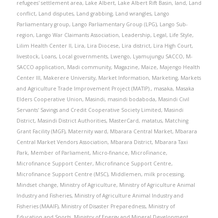
refugees' settlement area
,
Lake Albert
,
Lake Albert Rift Basin
,
land
,
Land
conflict
,
Land disputes
,
Land grabbing
,
Land wrangles
,
Lango
Parliamentary group
,
Lango Parliamentary Group (LPG)
,
Lango Sub-
region
,
Lango War Claimants Association
,
Leadership
,
Legal
,
Life Style
,
Lilim Health Center II
,
Lira
,
Lira Diocese
,
Lira district
,
Lira High Court
,
livestock
,
Loans
,
Local governments
,
Lwengo
,
Lyamujungu SACCO
,
M-
SACCO application
,
Madi community
,
Magazine
,
Maize
,
Majengo Health
Center III
,
Makerere University
,
Market Information
,
Marketing
,
Markets
and Agriculture Trade Improvement Project (MATIP).
,
masaka
,
Masaka
Elders Cooperative Union
,
Masindi
,
masindi bodaboda
,
Masindi Civil
Servants' Savings and Credit Cooperative Society Limited
,
Masindi
District
,
Masindi District Authorities
,
MasterCard
,
matatus
,
Matching
Grant Facility (MGF)
,
Maternity ward
,
Mbarara Central Market
,
Mbarara
Central Market Vendors Association
,
Mbarara District
,
Mbarara Taxi
Park
,
Member of Parliament
,
Micro-finance
,
MicroFinance
,
Microfinance Support Center
,
Microfinance Support Centre
,
Microfinance Support Centre (MSC)
,
Middlemen
,
milk processing
,
Mindset change
,
Ministry of Agriculture
,
Ministry of Agriculture Animal
Industry and Fisheries
,
Ministry of Agriculture Animal Industry and
Fisheries (MAAIF)
,
Ministry of Disaster Preparedness
,
Ministry of
Education and Sports
,
Ministry of Energy and Mineral Development
,