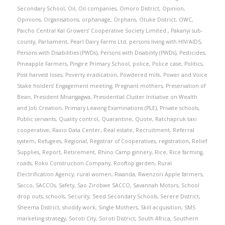
Secondary School
,
Oil
,
Oil companies
,
Omoro District
,
Opinion
,
Opinions
,
Organisations
,
orphanage
,
Orphans
,
Otuke District
,
OWC
,
Paicho Central Kal Growers’ Cooperative Society Limited.
,
Pakanyi sub-
county
,
Parliament
,
Pearl Dairy Farms Ltd
,
persons living with HIV/AIDS
,
Persons with Disabilities (PWDs)
,
Persons with Disability (PWDs)
,
Pesticides
,
Pineapple Farmers
,
Pingire Primary School
,
police
,
Police case
,
Politics
,
Post harvest loses
,
Poverty eradication
,
Powdered milk
,
Power and Voice
Stake holders’ Engagement meeting
,
Pregnant mothers
,
Preservation of
Bean
,
President Mnangagwa
,
Presidential Cluster Initiative on Wealth
and Job Creation
,
Primary Leaving Examinations (PLE)
,
Private schools
,
Public servants
,
Quality control
,
Quarantine
,
Quote
,
Ratchapruk taxi
cooperative
,
Raxio Data Center
,
Real estate
,
Recruitment
,
Referral
system
,
Refugees
,
Regional
,
Registrar of Cooperatives
,
registration
,
Relief
Supplies
,
Report
,
Retirement
,
Rhino Camp ginnery
,
Rice
,
Rice farming
,
roads
,
Roko Construction Company
,
Rooftop garden
,
Rural
Electrification Agency
,
rural women
,
Rwanda
,
Rwenzori Apple farmers
,
Sacco
,
SACCOs
,
Safety
,
Sao Zirobwe SACCO
,
Savannah Motors
,
School
drop outs
,
schools
,
Security
,
Seed Secondary Schools
,
Serere District
,
Sheema District
,
shoddy work
,
Single Mothers
,
Skill acquisition
,
SMS
marketing strategy
,
Soroti City
,
Soroti District
,
South Africa
,
Southern