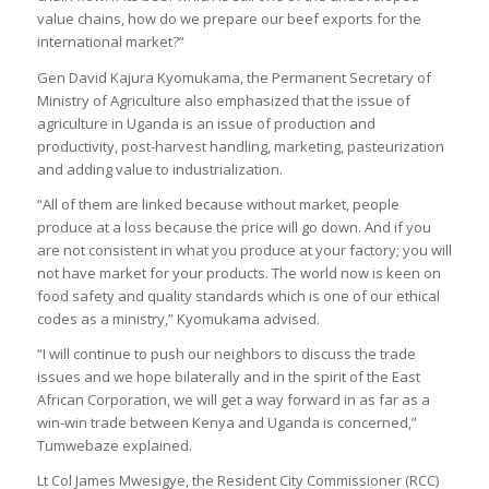
value chains, how do we prepare our beef exports for the
international market?”
Gen David Kajura Kyomukama, the Permanent Secretary of
Ministry of Agriculture also emphasized that the issue of
agriculture in Uganda is an issue of production and
productivity, post-harvest handling, marketing, pasteurization
and adding value to industrialization.
“All of them are linked because without market, people
produce at a loss because the price will go down. And if you
are not consistent in what you produce at your factory; you will
not have market for your products. The world now is keen on
food safety and quality standards which is one of our ethical
codes as a ministry,” Kyomukama advised.
“I will continue to push our neighbors to discuss the trade
issues and we hope bilaterally and in the spirit of the East
African Corporation, we will get a way forward in as far as a
win-win trade between Kenya and Uganda is concerned,”
Tumwebaze explained.
Lt Col James Mwesigye, the Resident City Commissioner (RCC)