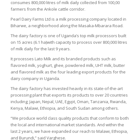
consumes 800,000 litres of milk daily collected from 100,00
farmers from the Ankole cattle corridor.
Pearl Dairy Farms Ltd is a milk processing company located in
Biharwe, a neighborhood along the Masaka-Mbarara Road.
The dairy factory is one of Uganda’s top milk processors built
on 15 acres (6.1 ha)with capacity to process over 800,000 litres
of milk daily for the last 9 years.
It processes Lato Milk and its branded products such as
flavored milk, yoghurt, ghee, powdered milk, UHT milk, butter
and flavored milk as the four leading export products for the
dairy company in Uganda.
The dairy factory has invested heavily in its state-of-the-art
processing plant that exports its products to over 20 countries
including; Japan, Nepal, UAE, Egypt, Oman, Tanzania, Rwanda,
Kenya, Malawi, Ethiopia, and South Sudan among others.
“We produce world class quality products that conform to both
the local and international market standards. And within the
last 2 years, we have expanded our reach to Malawi, Ethiopia,
and Burundi,” said Varghese.