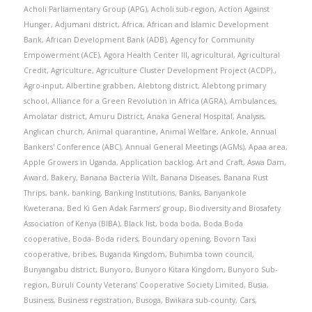
Acholi Parliamentary Group (APG)
,
Acholi sub-region
,
Action Against
Hunger
,
Adjumani district
,
Africa
,
African and Islamic Development
Bank
,
African Development Bank (ADB)
,
Agency for Community
Empowerment (ACE)
,
Agora Health Center III
,
agricultural
,
Agricultural
Credit
,
Agriculture
,
Agriculture Cluster Development Project (ACDP).
,
Agro-input
,
Albertine grabben
,
Alebtong district
,
Alebtong primary
school
,
Alliance for a Green Revolution in Africa (AGRA)
,
Ambulances
,
Amolatar district
,
Amuru District
,
Anaka General Hospital
,
Analysis
,
Anglican church
,
Animal quarantine
,
Animal Welfare
,
Ankole
,
Annual
Bankers' Conference (ABC)
,
Annual General Meetings (AGMs)
,
Apaa area
,
Apple Growers in Uganda
,
Application backlog
,
Art and Craft
,
Aswa Dam
,
Award
,
Bakery
,
Banana Bacteria Wilt
,
Banana Diseases
,
Banana Rust
Thrips
,
bank
,
banking
,
Banking Institutions
,
Banks
,
Banyankole
Kweterana
,
Bed Ki Gen Adak Farmers’ group
,
Biodiversity and Biosafety
Association of Kenya (BIBA)
,
Black list
,
boda boda
,
Boda Boda
cooperative
,
Boda- Boda riders
,
Boundary opening
,
Bovorn Taxi
cooperative
,
bribes
,
Buganda Kingdom
,
Buhimba town council
,
Bunyangabu district
,
Bunyoro
,
Bunyoro Kitara Kingdom
,
Bunyoro Sub-
region
,
Buruli County Veterans' Cooperative Society Limited
,
Busia
,
Business
,
Business registration
,
Busoga
,
Bwikara sub-county
,
Cars
,