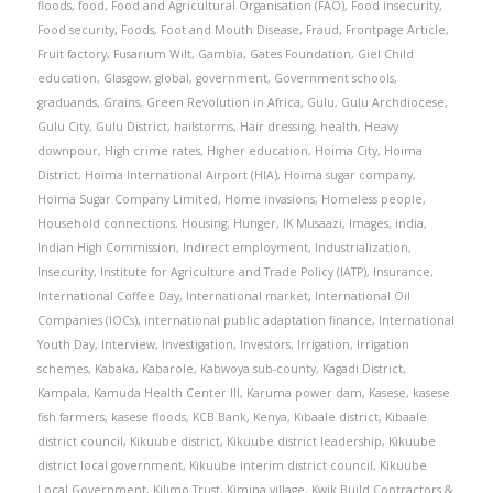
floods
,
food
,
Food and Agricultural Organisation (FAO)
,
Food insecurity
,
Food security
,
Foods
,
Foot and Mouth Disease
,
Fraud
,
Frontpage Article
,
Fruit factory
,
Fusarium Wilt
,
Gambia
,
Gates Foundation
,
Giel Child
education
,
Glasgow
,
global
,
government
,
Government schools
,
graduands
,
Grains
,
Green Revolution in Africa
,
Gulu
,
Gulu Archdiocese
,
Gulu City
,
Gulu District
,
hailstorms
,
Hair dressing
,
health
,
Heavy
downpour
,
High crime rates
,
Higher education
,
Hoima City
,
Hoima
District
,
Hoima International Airport (HIA)
,
Hoima sugar company
,
Hoima Sugar Company Limited
,
Home invasions
,
Homeless people
,
Household connections
,
Housing
,
Hunger
,
IK Musaazi
,
Images
,
india
,
Indian High Commission
,
Indirect employment
,
Industrialization
,
Insecurity
,
Institute for Agriculture and Trade Policy (IATP)
,
Insurance
,
International Coffee Day
,
International market
,
International Oil
Companies (IOCs)
,
international public adaptation finance
,
International
Youth Day
,
Interview
,
Investigation
,
Investors
,
Irrigation
,
Irrigation
schemes
,
Kabaka
,
Kabarole
,
Kabwoya sub-county
,
Kagadi District
,
Kampala
,
Kamuda Health Center III
,
Karuma power dam
,
Kasese
,
kasese
fish farmers
,
kasese floods
,
KCB Bank
,
Kenya
,
Kibaale district
,
Kibaale
district council
,
Kikuube district
,
Kikuube district leadership
,
Kikuube
district local government
,
Kikuube interim district council
,
Kikuube
Local Government
,
Kilimo Trust
,
Kimina village
,
Kwik Build Contractors &