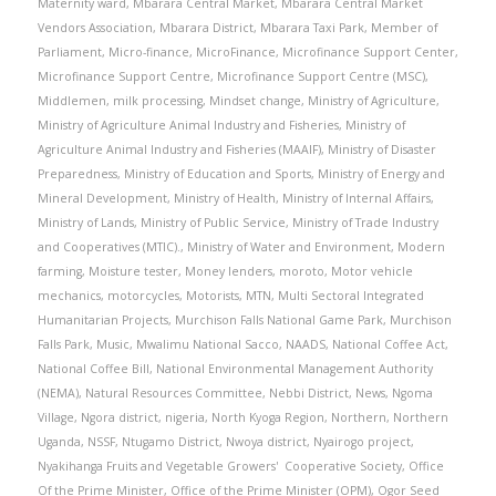
Maternity ward
,
Mbarara Central Market
,
Mbarara Central Market
Vendors Association
,
Mbarara District
,
Mbarara Taxi Park
,
Member of
Parliament
,
Micro-finance
,
MicroFinance
,
Microfinance Support Center
,
Microfinance Support Centre
,
Microfinance Support Centre (MSC)
,
Middlemen
,
milk processing
,
Mindset change
,
Ministry of Agriculture
,
Ministry of Agriculture Animal Industry and Fisheries
,
Ministry of
Agriculture Animal Industry and Fisheries (MAAIF)
,
Ministry of Disaster
Preparedness
,
Ministry of Education and Sports
,
Ministry of Energy and
Mineral Development
,
Ministry of Health
,
Ministry of Internal Affairs
,
Ministry of Lands
,
Ministry of Public Service
,
Ministry of Trade Industry
and Cooperatives (MTIC).
,
Ministry of Water and Environment
,
Modern
farming
,
Moisture tester
,
Money lenders
,
moroto
,
Motor vehicle
mechanics
,
motorcycles
,
Motorists
,
MTN
,
Multi Sectoral Integrated
Humanitarian Projects
,
Murchison Falls National Game Park
,
Murchison
Falls Park
,
Music
,
Mwalimu National Sacco
,
NAADS
,
National Coffee Act
,
National Coffee Bill
,
National Environmental Management Authority
(NEMA)
,
Natural Resources Committee
,
Nebbi District
,
News
,
Ngoma
Village
,
Ngora district
,
nigeria
,
North Kyoga Region
,
Northern
,
Northern
Uganda
,
NSSF
,
Ntugamo District
,
Nwoya district
,
Nyairogo project
,
Nyakihanga Fruits and Vegetable Growers' Cooperative Society
,
Office
Of the Prime Minister
,
Office of the Prime Minister (OPM)
,
Ogor Seed