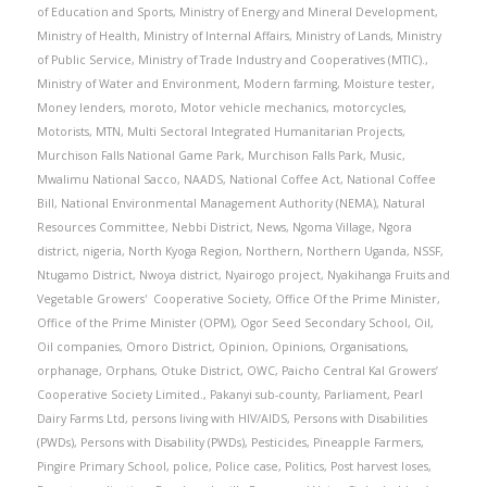
of Education and Sports
,
Ministry of Energy and Mineral Development
,
Ministry of Health
,
Ministry of Internal Affairs
,
Ministry of Lands
,
Ministry
of Public Service
,
Ministry of Trade Industry and Cooperatives (MTIC).
,
Ministry of Water and Environment
,
Modern farming
,
Moisture tester
,
Money lenders
,
moroto
,
Motor vehicle mechanics
,
motorcycles
,
Motorists
,
MTN
,
Multi Sectoral Integrated Humanitarian Projects
,
Murchison Falls National Game Park
,
Murchison Falls Park
,
Music
,
Mwalimu National Sacco
,
NAADS
,
National Coffee Act
,
National Coffee
Bill
,
National Environmental Management Authority (NEMA)
,
Natural
Resources Committee
,
Nebbi District
,
News
,
Ngoma Village
,
Ngora
district
,
nigeria
,
North Kyoga Region
,
Northern
,
Northern Uganda
,
NSSF
,
Ntugamo District
,
Nwoya district
,
Nyairogo project
,
Nyakihanga Fruits and
Vegetable Growers' Cooperative Society
,
Office Of the Prime Minister
,
Office of the Prime Minister (OPM)
,
Ogor Seed Secondary School
,
Oil
,
Oil companies
,
Omoro District
,
Opinion
,
Opinions
,
Organisations
,
orphanage
,
Orphans
,
Otuke District
,
OWC
,
Paicho Central Kal Growers’
Cooperative Society Limited.
,
Pakanyi sub-county
,
Parliament
,
Pearl
Dairy Farms Ltd
,
persons living with HIV/AIDS
,
Persons with Disabilities
(PWDs)
,
Persons with Disability (PWDs)
,
Pesticides
,
Pineapple Farmers
,
Pingire Primary School
,
police
,
Police case
,
Politics
,
Post harvest loses
,