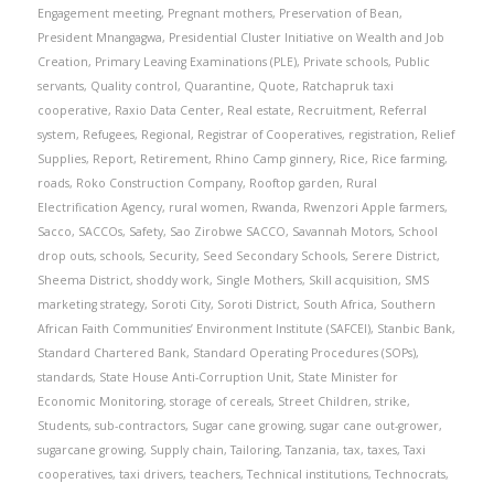
Engagement meeting
,
Pregnant mothers
,
Preservation of Bean
,
President Mnangagwa
,
Presidential Cluster Initiative on Wealth and Job
Creation
,
Primary Leaving Examinations (PLE)
,
Private schools
,
Public
servants
,
Quality control
,
Quarantine
,
Quote
,
Ratchapruk taxi
cooperative
,
Raxio Data Center
,
Real estate
,
Recruitment
,
Referral
system
,
Refugees
,
Regional
,
Registrar of Cooperatives
,
registration
,
Relief
Supplies
,
Report
,
Retirement
,
Rhino Camp ginnery
,
Rice
,
Rice farming
,
roads
,
Roko Construction Company
,
Rooftop garden
,
Rural
Electrification Agency
,
rural women
,
Rwanda
,
Rwenzori Apple farmers
,
Sacco
,
SACCOs
,
Safety
,
Sao Zirobwe SACCO
,
Savannah Motors
,
School
drop outs
,
schools
,
Security
,
Seed Secondary Schools
,
Serere District
,
Sheema District
,
shoddy work
,
Single Mothers
,
Skill acquisition
,
SMS
marketing strategy
,
Soroti City
,
Soroti District
,
South Africa
,
Southern
African Faith Communities’ Environment Institute (SAFCEI)
,
Stanbic Bank
,
Standard Chartered Bank
,
Standard Operating Procedures (SOPs)
,
standards
,
State House Anti-Corruption Unit
,
State Minister for
Economic Monitoring
,
storage of cereals
,
Street Children
,
strike
,
Students
,
sub-contractors
,
Sugar cane growing
,
sugar cane out-grower
,
sugarcane growing
,
Supply chain
,
Tailoring
,
Tanzania
,
tax
,
taxes
,
Taxi
cooperatives
,
taxi drivers
,
teachers
,
Technical institutions
,
Technocrats
,