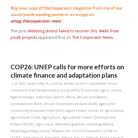
Buy your copy of theCooperator magazine from one of our
countrywide vending points or an e-copy on
emag.thecooperator.news
The post
Alebtong district failed to recover Shs. 840m from
youth projects
appeared first on
The Cooperator News
.
COP26: UNEP calls for more efforts on
climate finance and adaptation plans
/
in
2021
,
acaricides
,
Accidents
,
acholi
,
Acholi Cooperative Union
Limited
,
Acholi Parliamentary Group (APG)
,
Acholi sub-region
,
Action
Against Hunger
,
Adjumani district
,
Africa
,
African and Islamic
Development Bank
,
African Development Bank (ADB)
,
Agency for
Community Empowerment (ACE)
,
Agora Health Center III
,
agricultural
,
Agricultural Credit
,
Agriculture
,
Agriculture Cluster Development
Project (ACDP).
,
Agro-input
,
Albertine grabben
,
Alebtong district
,
Alebtong primary school
,
Alliance for a Green Revolution in Africa
(AGRA)
,
Ambulances
,
Amolatar district
,
Amuru District
,
Anaka General