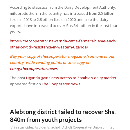
According to statistics from the Dairy Development Authority,
milk production in the country has increased from 2.5 billion
litres in 2018 to 2.8 billion litres in 2020 and also the dairy
exports have increased to over Shs.341 billion in the last four
years.
https://thecooperator.news/nda-cattle-farmers-blame-each-
other-on-tick-resistance-in-western-uganda/
Buy your copy of thecooperator magazine from one of our
country- wide vending points or an e-copy on
emag.thecooperator.news
The post
Uganda gains new access to Zambia’s dairy market
appeared first on
The Cooperator News
.
Alebtong district failed to recover Shs.
840m from youth projects
/
in
acaricides
,
Accidents
,
acholi
,
Acholi Cooperative Union Limited
,