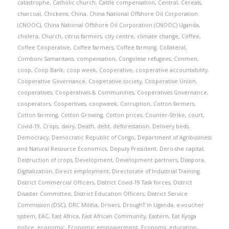
catastrophe
,
Catholic church
,
Cattle compensation
,
Central
,
Cereals
,
charcoal
,
Chickens
,
China
,
China National Offshore Oil Corporation
(CNOOC)
,
China National Offshore Oil Corporation (CNOOC) Uganda
,
cholera
,
Church
,
citrus farmers
,
city centre
,
climate change
,
Coffee
,
Coffee Cooperative
,
Coffee farmers
,
Coffee farming
,
Collateral
,
Comboni Samaritans
,
compensation
,
Congolese refugees
,
Conmen
,
coop
,
Coop Bank
,
coop week
,
Cooperative
,
cooperative accountability
,
Cooperative Governance
,
Cooperative society
,
Cooperative Union
,
cooperatives
,
Cooperatives & Communities
,
Cooperatives Governance
,
cooperators
,
Coopertives
,
coopweek
,
Corruption
,
Cotton farmers
,
Cotton farming
,
Cotton Growing
,
Cotton prices
,
Counter-Strike
,
court
,
Covid-19
,
Crops
,
dairy
,
Death
,
debt
,
deforestation
,
Delivery beds
,
Democracy
,
Democratic Republic of Congo
,
Department of Agribusiness
and Natural Resource Economics
,
Deputy President
,
Dero-she capital
,
Destruction of crops
,
Development
,
Development partners
,
Diaspora
,
Digitalization
,
Direct employment
,
Directorate of Industrial Training
,
District Commercial Officers
,
District Covid-19 Task forces
,
District
Disaster Committee
,
District Education Officers
,
District Service
Commission (DSC)
,
DRC Militia
,
Drivers
,
DroughT in Uganda
,
e-voucher
system
,
EAC
,
East Africa
,
East African Community
,
Eastern
,
Eat Kyoga
police
,
economic
,
Economic empowerment
,
Economy
,
education
,