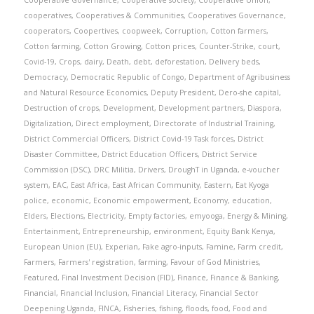
Cooperative Governance
,
Cooperative society
,
Cooperative Union
,
cooperatives
,
Cooperatives & Communities
,
Cooperatives Governance
,
cooperators
,
Coopertives
,
coopweek
,
Corruption
,
Cotton farmers
,
Cotton farming
,
Cotton Growing
,
Cotton prices
,
Counter-Strike
,
court
,
Covid-19
,
Crops
,
dairy
,
Death
,
debt
,
deforestation
,
Delivery beds
,
Democracy
,
Democratic Republic of Congo
,
Department of Agribusiness
and Natural Resource Economics
,
Deputy President
,
Dero-she capital
,
Destruction of crops
,
Development
,
Development partners
,
Diaspora
,
Digitalization
,
Direct employment
,
Directorate of Industrial Training
,
District Commercial Officers
,
District Covid-19 Task forces
,
District
Disaster Committee
,
District Education Officers
,
District Service
Commission (DSC)
,
DRC Militia
,
Drivers
,
DroughT in Uganda
,
e-voucher
system
,
EAC
,
East Africa
,
East African Community
,
Eastern
,
Eat Kyoga
police
,
economic
,
Economic empowerment
,
Economy
,
education
,
Elders
,
Elections
,
Electricity
,
Empty factories
,
emyooga
,
Energy & Mining
,
Entertainment
,
Entrepreneurship
,
environment
,
Equity Bank Kenya
,
European Union (EU)
,
Experian
,
Fake agro-inputs
,
Famine
,
Farm credit
,
Farmers
,
Farmers' registration
,
farming
,
Favour of God Ministries
,
Featured
,
Final Investment Decision (FID)
,
Finance
,
Finance & Banking
,
Financial
,
Financial Inclusion
,
Financial Literacy
,
Financial Sector
Deepening Uganda
,
FINCA
,
Fisheries
,
fishing
,
floods
,
food
,
Food and