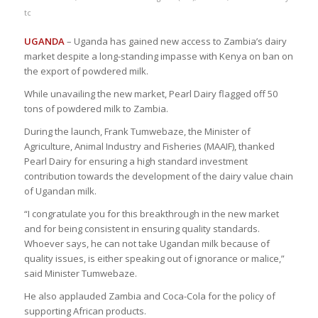
tc
UGANDA
– Uganda has gained new access to Zambia’s dairy
market despite a long-standing impasse with Kenya on ban on
the export of powdered milk.
While unavailing the new market, Pearl Dairy flagged off 50
tons of powdered milk to Zambia.
During the launch, Frank Tumwebaze, the Minister of
Agriculture, Animal Industry and Fisheries (MAAIF), thanked
Pearl Dairy for ensuring a high standard investment
contribution towards the development of the dairy value chain
of Ugandan milk.
“I congratulate you for this breakthrough in the new market
and for being consistent in ensuring quality standards.
Whoever says, he can not take Ugandan milk because of
quality issues, is either speaking out of ignorance or malice,”
said Minister Tumwebaze.
He also applauded Zambia and Coca-Cola for the policy of
supporting African products.