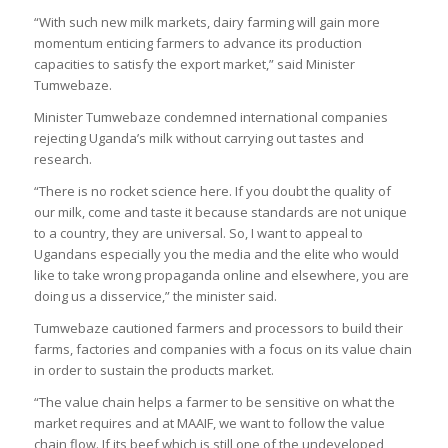
“With such new milk markets, dairy farming will gain more
momentum enticing farmers to advance its production
capacities to satisfy the export market,” said Minister
Tumwebaze.
Minister Tumwebaze condemned international companies
rejecting Uganda’s milk without carrying out tastes and
research.
“There is no rocket science here. If you doubt the quality of
our milk, come and taste it because standards are not unique
to a country, they are universal. So, I want to appeal to
Ugandans especially you the media and the elite who would
like to take wrong propaganda online and elsewhere, you are
doing us a disservice,” the minister said.
Tumwebaze cautioned farmers and processors to build their
farms, factories and companies with a focus on its value chain
in order to sustain the products market.
“The value chain helps a farmer to be sensitive on what the
market requires and at MAAIF, we want to follow the value
chain flow. If its beef which is still one of the undeveloped