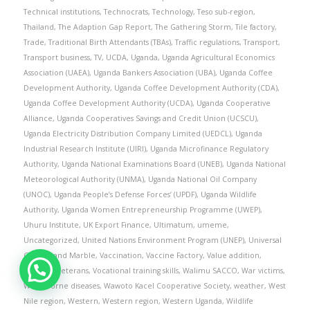
Technical institutions
,
Technocrats
,
Technology
,
Teso sub-region
,
Thailand
,
The Adaption Gap Report
,
The Gathering Storm
,
Tile factory
,
Trade
,
Traditional Birth Attendants (TBAs)
,
Traffic regulations
,
Transport
,
Transport business
,
TV
,
UCDA
,
Uganda
,
Uganda Agricultural Economics
Association (UAEA)
,
Uganda Bankers Association (UBA)
,
Uganda Coffee
Development Authority
,
Uganda Coffee Development Authority (CDA)
,
Uganda Coffee Development Authority (UCDA)
,
Uganda Cooperative
Alliance
,
Uganda Cooperatives Savings and Credit Union (UCSCU)
,
Uganda Electricity Distribution Company Limited (UEDCL)
,
Uganda
Industrial Research Institute (UIRI)
,
Uganda Microfinance Regulatory
Authority
,
Uganda National Examinations Board (UNEB)
,
Uganda National
Meteorological Authority (UNMA)
,
Uganda National Oil Company
(UNOC)
,
Uganda People’s Defense Forces’ (UPDF)
,
Uganda Wildlife
Authority
,
Uganda Women Entrepreneurship Programme (UWEP)
,
Uhuru Institute
,
UK Export Finance
,
Ultimatum
,
umeme
,
Uncategorized
,
United Nations Environment Program (UNEP)
,
Universal
Granite and Marble
,
Vaccination
,
Vaccine Factory
,
Value addition
,
vendors
,
Veterans
,
Vocational training skills
,
Walimu SACCO
,
War victims
,
Waterborne diseases
,
Wawoto Kacel Cooperative Society
,
weather
,
West
Nile region
,
Western
,
Western region
,
Western Uganda
,
Wildlife