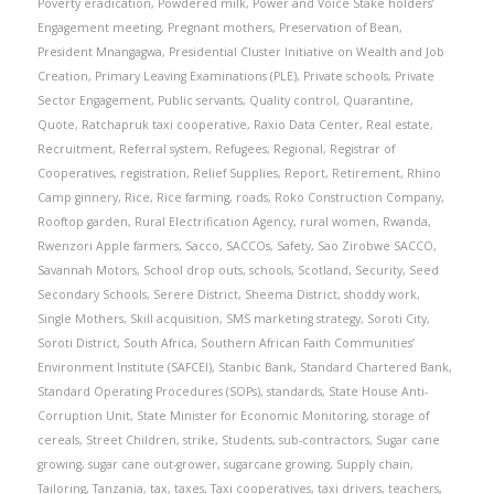
Poverty eradication
,
Powdered milk
,
Power and Voice Stake holders’
Engagement meeting
,
Pregnant mothers
,
Preservation of Bean
,
President Mnangagwa
,
Presidential Cluster Initiative on Wealth and Job
Creation
,
Primary Leaving Examinations (PLE)
,
Private schools
,
Private
Sector Engagement
,
Public servants
,
Quality control
,
Quarantine
,
Quote
,
Ratchapruk taxi cooperative
,
Raxio Data Center
,
Real estate
,
Recruitment
,
Referral system
,
Refugees
,
Regional
,
Registrar of
Cooperatives
,
registration
,
Relief Supplies
,
Report
,
Retirement
,
Rhino
Camp ginnery
,
Rice
,
Rice farming
,
roads
,
Roko Construction Company
,
Rooftop garden
,
Rural Electrification Agency
,
rural women
,
Rwanda
,
Rwenzori Apple farmers
,
Sacco
,
SACCOs
,
Safety
,
Sao Zirobwe SACCO
,
Savannah Motors
,
School drop outs
,
schools
,
Scotland
,
Security
,
Seed
Secondary Schools
,
Serere District
,
Sheema District
,
shoddy work
,
Single Mothers
,
Skill acquisition
,
SMS marketing strategy
,
Soroti City
,
Soroti District
,
South Africa
,
Southern African Faith Communities’
Environment Institute (SAFCEI)
,
Stanbic Bank
,
Standard Chartered Bank
,
Standard Operating Procedures (SOPs)
,
standards
,
State House Anti-
Corruption Unit
,
State Minister for Economic Monitoring
,
storage of
cereals
,
Street Children
,
strike
,
Students
,
sub-contractors
,
Sugar cane
growing
,
sugar cane out-grower
,
sugarcane growing
,
Supply chain
,
Tailoring
,
Tanzania
,
tax
,
taxes
,
Taxi cooperatives
,
taxi drivers
,
teachers
,