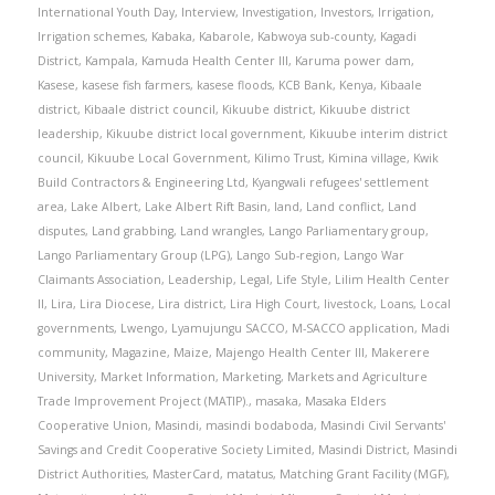
International Youth Day
,
Interview
,
Investigation
,
Investors
,
Irrigation
,
Irrigation schemes
,
Kabaka
,
Kabarole
,
Kabwoya sub-county
,
Kagadi
District
,
Kampala
,
Kamuda Health Center III
,
Karuma power dam
,
Kasese
,
kasese fish farmers
,
kasese floods
,
KCB Bank
,
Kenya
,
Kibaale
district
,
Kibaale district council
,
Kikuube district
,
Kikuube district
leadership
,
Kikuube district local government
,
Kikuube interim district
council
,
Kikuube Local Government
,
Kilimo Trust
,
Kimina village
,
Kwik
Build Contractors & Engineering Ltd
,
Kyangwali refugees' settlement
area
,
Lake Albert
,
Lake Albert Rift Basin
,
land
,
Land conflict
,
Land
disputes
,
Land grabbing
,
Land wrangles
,
Lango Parliamentary group
,
Lango Parliamentary Group (LPG)
,
Lango Sub-region
,
Lango War
Claimants Association
,
Leadership
,
Legal
,
Life Style
,
Lilim Health Center
II
,
Lira
,
Lira Diocese
,
Lira district
,
Lira High Court
,
livestock
,
Loans
,
Local
governments
,
Lwengo
,
Lyamujungu SACCO
,
M-SACCO application
,
Madi
community
,
Magazine
,
Maize
,
Majengo Health Center III
,
Makerere
University
,
Market Information
,
Marketing
,
Markets and Agriculture
Trade Improvement Project (MATIP).
,
masaka
,
Masaka Elders
Cooperative Union
,
Masindi
,
masindi bodaboda
,
Masindi Civil Servants'
Savings and Credit Cooperative Society Limited
,
Masindi District
,
Masindi
District Authorities
,
MasterCard
,
matatus
,
Matching Grant Facility (MGF)
,