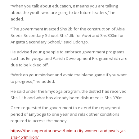
“When you talk about education, it means you are talking
about the youth who are going to be future leaders,” he
added.
“The government injected Shs 2b for the construction of Abia
Seeds Secondary School, Shs1.8b for Awei and Shs800m for
Angetta Secondary School,” said Odongo.
He advised young people to embrace government programs
such as Emyooga and Parish Development Program which are
due to be kicked off.
“Work on your mindset and avoid the blame game if you want
to progress,” he added.
He said under the Emyooga program, the district has received
Shs 1.1b and what has already been disbursed is Shs 370m.
Ocen requested the government to extend the repayment
period of Emyooga to one year and relax other conditions
required to access the money.
https://thecooperator.news/hoima-city-women-and-pwds-get-
shs-151million/