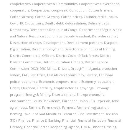
cooperatives
,
Cooperatives & Communities
,
Cooperatives Governance
,
cooperators
,
Coopertives
,
coopweek
,
Corruption
,
Cotton farmers
,
Cotton farming
,
Cotton Growing
,
Cotton prices
,
Counter-Strike
,
court
,
Covid-19
,
Crops
,
dairy
,
Death
,
debt
,
deforestation
,
Delivery beds
,
Democracy
,
Democratic Republic of Congo
,
Department of Agribusiness
and Natural Resource Economics
,
Deputy President
,
Dero-she capital
,
Destruction of crops
,
Development
,
Development partners
,
Diaspora
,
Digitalization
,
Direct employment
,
Directorate of Industrial Training
,
District Commercial Officers
,
District Covid-19 Task forces
,
District
Disaster Committee
,
District Education Officers
,
District Service
Commission (DSC)
,
DRC Militia
,
Drivers
,
DroughT in Uganda
,
e-voucher
system
,
EAC
,
East Africa
,
East African Community
,
Eastern
,
Eat Kyoga
police
,
economic
,
Economic empowerment
,
Economy
,
education
,
Elders
,
Elections
,
Electricity
,
Empty factories
,
emyooga
,
Emyooga
program
,
Energy & Mining
,
Entertainment
,
Entrepreneurship
,
environment
,
Equity Bank Kenya
,
European Union (EU)
,
Experian
,
Fake
agro-inputs
,
Famine
,
Farm credit
,
Farmers
,
Farmers' registration
,
farming
,
Favour of God Ministries
,
Featured
,
Final Investment Decision
(FID)
,
Finance
,
Finance & Banking
,
Financial
,
Financial Inclusion
,
Financial
Literacy
,
Financial Sector Deepening Uganda
,
FINCA
,
Fisheries
,
fishing
,