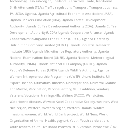
Technology
,
Teso sub-region
,
Thailand
,
Tile factory
,
Trade
,
Traditional
Birth Attendants (TBAs)
,
Traffic regulations
,
Transport
,
Transport business
,
TV
,
UCDA
,
Uganda
,
Uganda Agricultural Economics Association (UAEA)
,
Uganda Bankers Association (UBA)
,
Uganda Coffee Development
Authority
,
Uganda Coffee Development Authority (CDA)
,
Uganda Coffee
Development Authority (UCDA)
,
Uganda Cooperative Alliance
,
Uganda
Cooperatives Savings and Credit Union (UCSCU)
,
Uganda Electricity
Distribution Company Limited (UEDCL)
,
Uganda Industrial Research
Institute (UIRI)
,
Uganda Microfinance Regulatory Authority
,
Uganda
National Examinations Board (UNEB)
,
Uganda National Meteorological
Authority (UNMA)
,
Uganda National Oil Company (UNOC)
,
Uganda
People’s Defense Forces’ (UPDF)
,
Uganda Wildlife Authority
,
Uganda
Women Entrepreneurship Programme (UWEP)
,
Uhuru Institute
,
UK
Export Finance
,
Ultimatum
,
umeme
,
Uncategorized
,
Universal Granite
and Marble
,
Vaccination
,
Vaccine Factory
,
Value addition
,
vendors
,
Veterans
,
Vocational training skills
,
Walimu SACCO
,
War victims
,
Waterborne diseases
,
Wawoto Kacel Cooperative Society
,
weather
,
West
Nile region
,
Western
,
Western region
,
Western Uganda
,
Wildlife
invasions
,
women
,
World
,
World Bank project
,
World News
,
World
Organization of Animal Health
,
yoghurt
,
Youth
,
Youth celebrations
,
/
Youth leaders
,
Youth Livelihood Program (YLP)
,
Zambia
,
zimbabwe
by