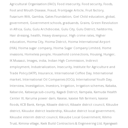
Agricultural Organisation (FAO)
,
Food insecurity
,
Food security
,
Foods
,
Foot and Mouth Disease
,
Fraud
,
Frontpage Article
,
Fruit factory
,
Fusarium Wilt
,
Gambia
,
Gates Foundation
,
Giel Child education
,
global
,
government
,
Government schools
,
graduands
,
Grains
,
Green Revolution
in Africa
,
Gulu
,
Gulu Archdiocese
,
Gulu City
,
Gulu District
,
hailstorms
,
Hair dressing
,
health
,
Heavy downpour
,
High crime rates
,
Higher
education
,
Hoima City
,
Hoima District
,
Hoima International Airport
(HIA)
,
Hoima sugar company
,
Hoima Sugar Company Limited
,
Home
invasions
,
Homeless people
,
Household connections
,
Housing
,
Hunger
,
IK Musaazi
,
Images
,
india
,
Indian High Commission
,
Indirect
employment
,
Industrialization
,
Insecurity
,
Institute for Agriculture and
Trade Policy (IATP)
,
Insurance
,
International Coffee Day
,
International
market
,
International Oil Companies (IOCs)
,
International Youth Day
,
Interview
,
Investigation
,
Investors
,
Irrigation
,
Irrigation schemes
,
Kabaka
,
Kabarole
,
Kabwoya sub-county
,
Kagadi District
,
Kampala
,
Kamuda Health
Center III
,
Karuma power dam
,
Kasese
,
kasese fish farmers
,
kasese
floods
,
KCB Bank
,
Kenya
,
Kibaale district
,
Kibaale district council
,
Kikuube
district
,
Kikuube district leadership
,
Kikuube district local government
,
Kikuube interim district council
,
Kikuube Local Government
,
Kilimo
Trust
,
Kimina village
,
Kwik Build Contractors & Engineering Ltd
,
Kyangwali