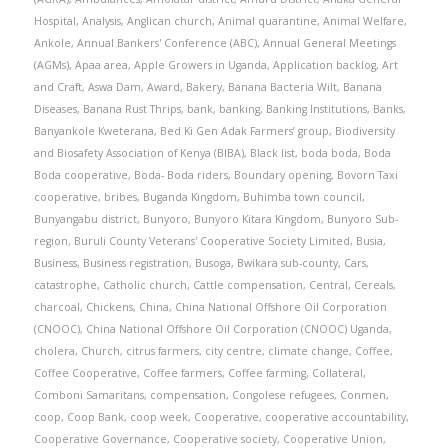
Hospital
,
Analysis
,
Anglican church
,
Animal quarantine
,
Animal Welfare
,
Ankole
,
Annual Bankers' Conference (ABC)
,
Annual General Meetings
(AGMs)
,
Apaa area
,
Apple Growers in Uganda
,
Application backlog
,
Art
and Craft
,
Aswa Dam
,
Award
,
Bakery
,
Banana Bacteria Wilt
,
Banana
Diseases
,
Banana Rust Thrips
,
bank
,
banking
,
Banking Institutions
,
Banks
,
Banyankole Kweterana
,
Bed Ki Gen Adak Farmers’ group
,
Biodiversity
and Biosafety Association of Kenya (BIBA)
,
Black list
,
boda boda
,
Boda
Boda cooperative
,
Boda- Boda riders
,
Boundary opening
,
Bovorn Taxi
cooperative
,
bribes
,
Buganda Kingdom
,
Buhimba town council
,
Bunyangabu district
,
Bunyoro
,
Bunyoro Kitara Kingdom
,
Bunyoro Sub-
region
,
Buruli County Veterans' Cooperative Society Limited
,
Busia
,
Business
,
Business registration
,
Busoga
,
Bwikara sub-county
,
Cars
,
catastrophe
,
Catholic church
,
Cattle compensation
,
Central
,
Cereals
,
charcoal
,
Chickens
,
China
,
China National Offshore Oil Corporation
(CNOOC)
,
China National Offshore Oil Corporation (CNOOC) Uganda
,
cholera
,
Church
,
citrus farmers
,
city centre
,
climate change
,
Coffee
,
Coffee Cooperative
,
Coffee farmers
,
Coffee farming
,
Collateral
,
Comboni Samaritans
,
compensation
,
Congolese refugees
,
Conmen
,
coop
,
Coop Bank
,
coop week
,
Cooperative
,
cooperative accountability
,
Cooperative Governance
,
Cooperative society
,
Cooperative Union
,