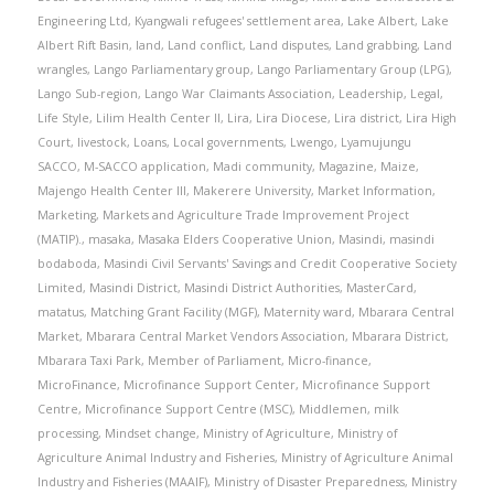
Engineering Ltd
,
Kyangwali refugees' settlement area
,
Lake Albert
,
Lake
Albert Rift Basin
,
land
,
Land conflict
,
Land disputes
,
Land grabbing
,
Land
wrangles
,
Lango Parliamentary group
,
Lango Parliamentary Group (LPG)
,
Lango Sub-region
,
Lango War Claimants Association
,
Leadership
,
Legal
,
Life Style
,
Lilim Health Center II
,
Lira
,
Lira Diocese
,
Lira district
,
Lira High
Court
,
livestock
,
Loans
,
Local governments
,
Lwengo
,
Lyamujungu
SACCO
,
M-SACCO application
,
Madi community
,
Magazine
,
Maize
,
Majengo Health Center III
,
Makerere University
,
Market Information
,
Marketing
,
Markets and Agriculture Trade Improvement Project
(MATIP).
,
masaka
,
Masaka Elders Cooperative Union
,
Masindi
,
masindi
bodaboda
,
Masindi Civil Servants' Savings and Credit Cooperative Society
Limited
,
Masindi District
,
Masindi District Authorities
,
MasterCard
,
matatus
,
Matching Grant Facility (MGF)
,
Maternity ward
,
Mbarara Central
Market
,
Mbarara Central Market Vendors Association
,
Mbarara District
,
Mbarara Taxi Park
,
Member of Parliament
,
Micro-finance
,
MicroFinance
,
Microfinance Support Center
,
Microfinance Support
Centre
,
Microfinance Support Centre (MSC)
,
Middlemen
,
milk
processing
,
Mindset change
,
Ministry of Agriculture
,
Ministry of
Agriculture Animal Industry and Fisheries
,
Ministry of Agriculture Animal
Industry and Fisheries (MAAIF)
,
Ministry of Disaster Preparedness
,
Ministry