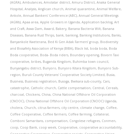
(AGRA)
,
Ambulances
,
Amolatar district
,
Amuru District
,
Anaka General
Hospital
,
Analysis
,
Anglican church
,
Animal quarantine
,
Animal Welfare
,
Ankole
,
Annual Bankers' Conference (ABC)
,
Annual General Meetings
(AGMs)
,
Apaa area
,
Apple Growers in Uganda
,
Application backlog
,
Art
and Craft
,
Aswa Dam
,
Award
,
Bakery
,
Banana Bacteria Wilt
,
Banana
Diseases
,
Banana Rust Thrips
,
bank
,
banking
,
Banking Institutions
,
Banks
,
Banyankole Kweterana
,
Bed Ki Gen Adak Farmers’ group
,
Biodiversity
and Biosafety Association of Kenya (BIBA)
,
Black list
,
boda boda
,
Boda
Boda cooperative
,
Boda- Boda riders
,
Boundary opening
,
Bovorn Taxi
cooperative
,
bribes
,
Buganda Kingdom
,
Buhimba town council
,
Bunyangabu district
,
Bunyoro
,
Bunyoro Kitara Kingdom
,
Bunyoro Sub-
region
,
Buruli County Veterans' Cooperative Society Limited
,
Busia
,
Business
,
Business registration
,
Busoga
,
Bwikara sub-county
,
Cars
,
catastrophe
,
Catholic church
,
Cattle compensation
,
Central
,
Cereals
,
charcoal
,
Chickens
,
China
,
China National Offshore Oil Corporation
(CNOOC)
,
China National Offshore Oil Corporation (CNOOC) Uganda
,
cholera
,
Church
,
citrus farmers
,
city centre
,
climate change
,
Coffee
,
Coffee Cooperative
,
Coffee farmers
,
Coffee farming
,
Collateral
,
Comboni Samaritans
,
compensation
,
Congolese refugees
,
Conmen
,
coop
,
Coop Bank
,
coop week
,
Cooperative
,
cooperative accountability
,