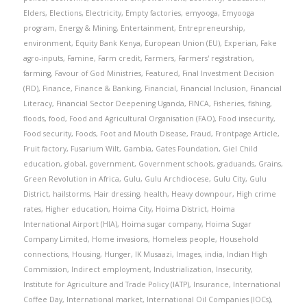
Elders
,
Elections
,
Electricity
,
Empty factories
,
emyooga
,
Emyooga
program
,
Energy & Mining
,
Entertainment
,
Entrepreneurship
,
environment
,
Equity Bank Kenya
,
European Union (EU)
,
Experian
,
Fake
agro-inputs
,
Famine
,
Farm credit
,
Farmers
,
Farmers' registration
,
farming
,
Favour of God Ministries
,
Featured
,
Final Investment Decision
(FID)
,
Finance
,
Finance & Banking
,
Financial
,
Financial Inclusion
,
Financial
Literacy
,
Financial Sector Deepening Uganda
,
FINCA
,
Fisheries
,
fishing
,
floods
,
food
,
Food and Agricultural Organisation (FAO)
,
Food insecurity
,
Food security
,
Foods
,
Foot and Mouth Disease
,
Fraud
,
Frontpage Article
,
Fruit factory
,
Fusarium Wilt
,
Gambia
,
Gates Foundation
,
Giel Child
education
,
global
,
government
,
Government schools
,
graduands
,
Grains
,
Green Revolution in Africa
,
Gulu
,
Gulu Archdiocese
,
Gulu City
,
Gulu
District
,
hailstorms
,
Hair dressing
,
health
,
Heavy downpour
,
High crime
rates
,
Higher education
,
Hoima City
,
Hoima District
,
Hoima
International Airport (HIA)
,
Hoima sugar company
,
Hoima Sugar
Company Limited
,
Home invasions
,
Homeless people
,
Household
connections
,
Housing
,
Hunger
,
IK Musaazi
,
Images
,
india
,
Indian High
Commission
,
Indirect employment
,
Industrialization
,
Insecurity
,
Institute for Agriculture and Trade Policy (IATP)
,
Insurance
,
International
Coffee Day
,
International market
,
International Oil Companies (IOCs)
,