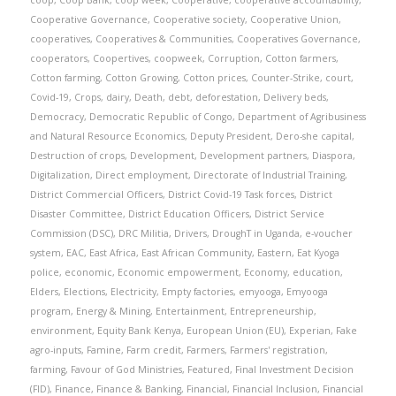
coop
,
Coop Bank
,
coop week
,
Cooperative
,
cooperative accountability
,
Cooperative Governance
,
Cooperative society
,
Cooperative Union
,
cooperatives
,
Cooperatives & Communities
,
Cooperatives Governance
,
cooperators
,
Coopertives
,
coopweek
,
Corruption
,
Cotton farmers
,
Cotton farming
,
Cotton Growing
,
Cotton prices
,
Counter-Strike
,
court
,
Covid-19
,
Crops
,
dairy
,
Death
,
debt
,
deforestation
,
Delivery beds
,
Democracy
,
Democratic Republic of Congo
,
Department of Agribusiness
and Natural Resource Economics
,
Deputy President
,
Dero-she capital
,
Destruction of crops
,
Development
,
Development partners
,
Diaspora
,
Digitalization
,
Direct employment
,
Directorate of Industrial Training
,
District Commercial Officers
,
District Covid-19 Task forces
,
District
Disaster Committee
,
District Education Officers
,
District Service
Commission (DSC)
,
DRC Militia
,
Drivers
,
DroughT in Uganda
,
e-voucher
system
,
EAC
,
East Africa
,
East African Community
,
Eastern
,
Eat Kyoga
police
,
economic
,
Economic empowerment
,
Economy
,
education
,
Elders
,
Elections
,
Electricity
,
Empty factories
,
emyooga
,
Emyooga
program
,
Energy & Mining
,
Entertainment
,
Entrepreneurship
,
environment
,
Equity Bank Kenya
,
European Union (EU)
,
Experian
,
Fake
agro-inputs
,
Famine
,
Farm credit
,
Farmers
,
Farmers' registration
,
farming
,
Favour of God Ministries
,
Featured
,
Final Investment Decision
(FID)
,
Finance
,
Finance & Banking
,
Financial
,
Financial Inclusion
,
Financial