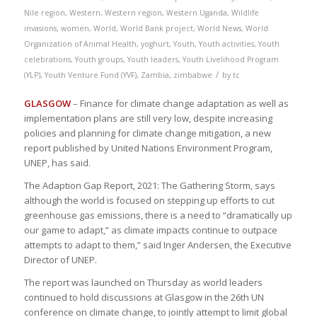
Nile region
,
Western
,
Western region
,
Western Uganda
,
Wildlife
invasions
,
women
,
World
,
World Bank project
,
World News
,
World
Organization of Animal Health
,
yoghurt
,
Youth
,
Youth activities
,
Youth
celebrations
,
Youth groups
,
Youth leaders
,
Youth Livelihood Program
/
(YLP)
,
Youth Venture Fund (YVF)
,
Zambia
,
zimbabwe
by
tc
GLASGOW
– Finance for climate change adaptation as well as
implementation plans are still very low, despite increasing
policies and planning for climate change mitigation, a new
report published by United Nations Environment Program,
UNEP, has said.
The Adaption Gap Report, 2021: The Gathering Storm, says
although the world is focused on stepping up efforts to cut
greenhouse gas emissions, there is a need to “dramatically up
our game to adapt,” as climate impacts continue to outpace
attempts to adapt to them,” said Inger Andersen, the Executive
Director of UNEP.
The report was launched on Thursday as world leaders
continued to hold discussions at Glasgow in the 26th UN
conference on climate change, to jointly attempt to limit global