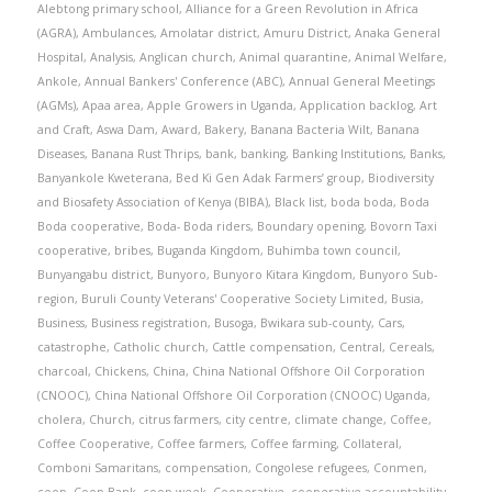
Alebtong primary school
,
Alliance for a Green Revolution in Africa
(AGRA)
,
Ambulances
,
Amolatar district
,
Amuru District
,
Anaka General
Hospital
,
Analysis
,
Anglican church
,
Animal quarantine
,
Animal Welfare
,
Ankole
,
Annual Bankers' Conference (ABC)
,
Annual General Meetings
(AGMs)
,
Apaa area
,
Apple Growers in Uganda
,
Application backlog
,
Art
and Craft
,
Aswa Dam
,
Award
,
Bakery
,
Banana Bacteria Wilt
,
Banana
Diseases
,
Banana Rust Thrips
,
bank
,
banking
,
Banking Institutions
,
Banks
,
Banyankole Kweterana
,
Bed Ki Gen Adak Farmers’ group
,
Biodiversity
and Biosafety Association of Kenya (BIBA)
,
Black list
,
boda boda
,
Boda
Boda cooperative
,
Boda- Boda riders
,
Boundary opening
,
Bovorn Taxi
cooperative
,
bribes
,
Buganda Kingdom
,
Buhimba town council
,
Bunyangabu district
,
Bunyoro
,
Bunyoro Kitara Kingdom
,
Bunyoro Sub-
region
,
Buruli County Veterans' Cooperative Society Limited
,
Busia
,
Business
,
Business registration
,
Busoga
,
Bwikara sub-county
,
Cars
,
catastrophe
,
Catholic church
,
Cattle compensation
,
Central
,
Cereals
,
charcoal
,
Chickens
,
China
,
China National Offshore Oil Corporation
(CNOOC)
,
China National Offshore Oil Corporation (CNOOC) Uganda
,
cholera
,
Church
,
citrus farmers
,
city centre
,
climate change
,
Coffee
,
Coffee Cooperative
,
Coffee farmers
,
Coffee farming
,
Collateral
,
Comboni Samaritans
,
compensation
,
Congolese refugees
,
Conmen
,