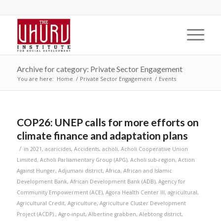
Archive for category: Private Sector Engagement
You are here:
Home
/
Private Sector Engagement
/
Events
COP26: UNEP calls for more efforts on
climate finance and adaptation plans
/
in
2021
,
acaricides
,
Accidents
,
acholi
,
Acholi Cooperative Union
Limited
,
Acholi Parliamentary Group (APG)
,
Acholi sub-region
,
Action
Against Hunger
,
Adjumani district
,
Africa
,
African and Islamic
Development Bank
,
African Development Bank (ADB)
,
Agency for
Community Empowerment (ACE)
,
Agora Health Center III
,
agricultural
,
Agricultural Credit
,
Agriculture
,
Agriculture Cluster Development
Project (ACDP).
,
Agro-input
,
Albertine grabben
,
Alebtong district
,