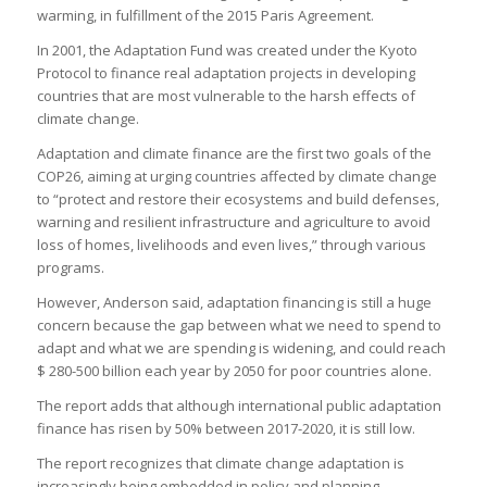
warming, in fulfillment of the 2015 Paris Agreement.
In 2001, the Adaptation Fund was created under the Kyoto
Protocol to finance real adaptation projects in developing
countries that are most vulnerable to the harsh effects of
climate change.
Adaptation and climate finance are the first two goals of the
COP26, aiming at urging countries affected by climate change
to “protect and restore their ecosystems and build defenses,
warning and resilient infrastructure and agriculture to avoid
loss of homes, livelihoods and even lives,” through various
programs.
However, Anderson said, adaptation financing is still a huge
concern because the gap between what we need to spend to
adapt and what we are spending is widening, and could reach
$ 280-500 billion each year by 2050 for poor countries alone.
The report adds that although international public adaptation
finance has risen by 50% between 2017-2020, it is still low.
The report recognizes that climate change adaptation is
increasingly being embedded in policy and planning