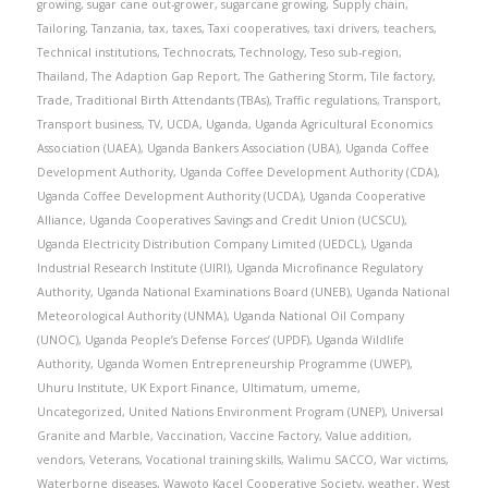
growing
,
sugar cane out-grower
,
sugarcane growing
,
Supply chain
,
Tailoring
,
Tanzania
,
tax
,
taxes
,
Taxi cooperatives
,
taxi drivers
,
teachers
,
Technical institutions
,
Technocrats
,
Technology
,
Teso sub-region
,
Thailand
,
The Adaption Gap Report
,
The Gathering Storm
,
Tile factory
,
Trade
,
Traditional Birth Attendants (TBAs)
,
Traffic regulations
,
Transport
,
Transport business
,
TV
,
UCDA
,
Uganda
,
Uganda Agricultural Economics
Association (UAEA)
,
Uganda Bankers Association (UBA)
,
Uganda Coffee
Development Authority
,
Uganda Coffee Development Authority (CDA)
,
Uganda Coffee Development Authority (UCDA)
,
Uganda Cooperative
Alliance
,
Uganda Cooperatives Savings and Credit Union (UCSCU)
,
Uganda Electricity Distribution Company Limited (UEDCL)
,
Uganda
Industrial Research Institute (UIRI)
,
Uganda Microfinance Regulatory
Authority
,
Uganda National Examinations Board (UNEB)
,
Uganda National
Meteorological Authority (UNMA)
,
Uganda National Oil Company
(UNOC)
,
Uganda People’s Defense Forces’ (UPDF)
,
Uganda Wildlife
Authority
,
Uganda Women Entrepreneurship Programme (UWEP)
,
Uhuru Institute
,
UK Export Finance
,
Ultimatum
,
umeme
,
Uncategorized
,
United Nations Environment Program (UNEP)
,
Universal
Granite and Marble
,
Vaccination
,
Vaccine Factory
,
Value addition
,
vendors
,
Veterans
,
Vocational training skills
,
Walimu SACCO
,
War victims
,
Waterborne diseases
,
Wawoto Kacel Cooperative Society
,
weather
,
West