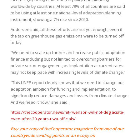
worldwide by countries. At least 79% of all countries are said
to be using at least one national-level adaptation planning
instrument, showing a 7% rise since 2020.
Andersen said, all these efforts are not yet enough, even if
the tap on greenhouse gas emissions were to be turned off
today.
“We need to scale up further and increase public adaptation
finance including but not limited to overcoming barriers for
private sector engagement, as implantation at current rates
may not keep pace with increasing levels of climate change.”
“This UNEP report clearly shows that we need to change our
adaptation ambition for funding and implementation, to
significantly reduce damages and losses from climate change.
And we need it now,” she said.
https://thecooperator.news/mt-rwenzori-will-not-deglaciate-
even-after-20-years-uwa-officials/
Buy your copy of theCooperator magazine from one of our
countrywide vending points or an e-copy on