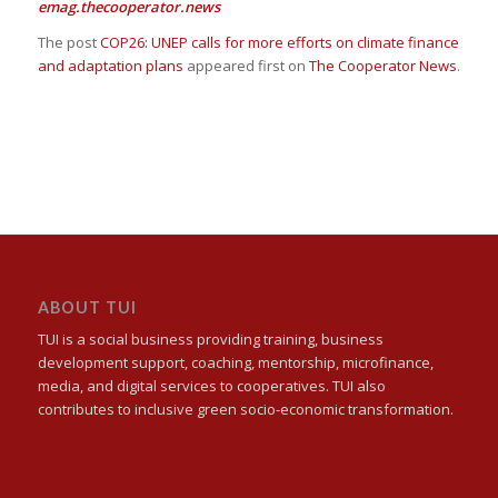
emag.thecooperator.news
The post
COP26: UNEP calls for more efforts on climate finance
and adaptation plans
appeared first on
The Cooperator News
.
ABOUT TUI
TUI is a social business providing training, business
development support, coaching, mentorship, microfinance,
media, and digital services to cooperatives. TUI also
contributes to inclusive green socio-economic transformation.