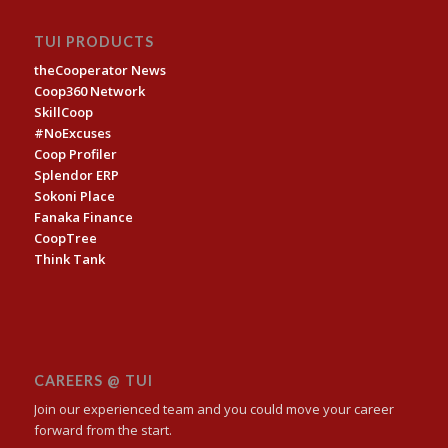
TUI PRODUCTS
theCooperator News
Coop360 Network
SkillCoop
#NoExcuses
Coop Profiler
Splendor ERP
Sokoni Place
Fanaka Finance
CoopTree
Think Tank
CAREERS @ TUI
Join our experienced team and you could move your career
forward from the start.