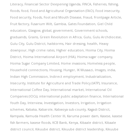
Literacy
,
Financial Sector Deepening Uganda
,
FINCA
,
Fisheries
,
fishing
,
floods
,
food
,
Food and Agricultural Organisation (FAO)
,
Food insecurity
,
Food security
,
Foods
,
Foot and Mouth Disease
,
Fraud
,
Frontpage Article
,
Fruit factory
,
Fusarium Wilt
,
Gambia
,
Gates Foundation
,
Giel Child
education
,
Glasgow
,
global
,
government
,
Government schools
,
graduands
,
Grains
,
Green Revolution in Africa
,
Gulu
,
Gulu Archdiocese
,
Gulu City
,
Gulu District
,
hailstorms
,
Hair dressing
,
health
,
Heavy
downpour
,
High crime rates
,
Higher education
,
Hoima City
,
Hoima
District
,
Hoima International Airport (HIA)
,
Hoima sugar company
,
Hoima Sugar Company Limited
,
Home invasions
,
Homeless people
,
Household connections
,
Housing
,
Hunger
,
IK Musaazi
,
Images
,
india
,
Indian High Commission
,
Indirect employment
,
Industrialization
,
Insecurity
,
Institute for Agriculture and Trade Policy (IATP)
,
Insurance
,
International Coffee Day
,
International market
,
International Oil
Companies (IOCs)
,
international public adaptation finance
,
International
Youth Day
,
Interview
,
Investigation
,
Investors
,
Irrigation
,
Irrigation
schemes
,
Kabaka
,
Kabarole
,
Kabwoya sub-county
,
Kagadi District
,
Kampala
,
Kamuda Health Center III
,
Karuma power dam
,
Kasese
,
kasese
fish farmers
,
kasese floods
,
KCB Bank
,
Kenya
,
Kibaale district
,
Kibaale
district council
,
Kikuube district
,
Kikuube district leadership
,
Kikuube