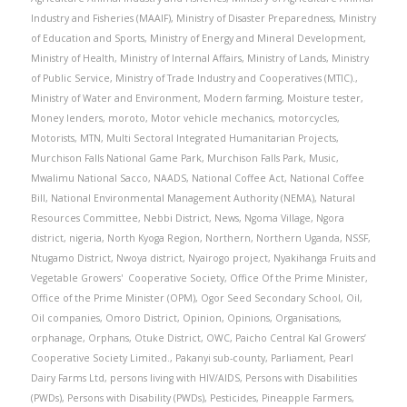
Industry and Fisheries (MAAIF)
,
Ministry of Disaster Preparedness
,
Ministry
of Education and Sports
,
Ministry of Energy and Mineral Development
,
Ministry of Health
,
Ministry of Internal Affairs
,
Ministry of Lands
,
Ministry
of Public Service
,
Ministry of Trade Industry and Cooperatives (MTIC).
,
Ministry of Water and Environment
,
Modern farming
,
Moisture tester
,
Money lenders
,
moroto
,
Motor vehicle mechanics
,
motorcycles
,
Motorists
,
MTN
,
Multi Sectoral Integrated Humanitarian Projects
,
Murchison Falls National Game Park
,
Murchison Falls Park
,
Music
,
Mwalimu National Sacco
,
NAADS
,
National Coffee Act
,
National Coffee
Bill
,
National Environmental Management Authority (NEMA)
,
Natural
Resources Committee
,
Nebbi District
,
News
,
Ngoma Village
,
Ngora
district
,
nigeria
,
North Kyoga Region
,
Northern
,
Northern Uganda
,
NSSF
,
Ntugamo District
,
Nwoya district
,
Nyairogo project
,
Nyakihanga Fruits and
Vegetable Growers' Cooperative Society
,
Office Of the Prime Minister
,
Office of the Prime Minister (OPM)
,
Ogor Seed Secondary School
,
Oil
,
Oil companies
,
Omoro District
,
Opinion
,
Opinions
,
Organisations
,
orphanage
,
Orphans
,
Otuke District
,
OWC
,
Paicho Central Kal Growers’
Cooperative Society Limited.
,
Pakanyi sub-county
,
Parliament
,
Pearl
Dairy Farms Ltd
,
persons living with HIV/AIDS
,
Persons with Disabilities
(PWDs)
,
Persons with Disability (PWDs)
,
Pesticides
,
Pineapple Farmers
,