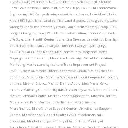
district local government
,
Kikuube interim district council
,
Kikuube
Local Government
,
Kilimo Trust
,
Kimina village
,
Kwik Build Contractors &
Engineering Ltd
,
Kyangwali refugees' settlement area
,
Lake Albert
,
Lake
Albert Rift Basin
,
land
,
Land conflict
,
Land disputes
,
Land grabbing
,
Land
wrangles
,
Lango Parliamentary group
,
Lango Parliamentary Group (LPG)
,
Lango Sub-region
,
Lango War Claimants Association
,
Leadership
,
Legal
,
Life Style
,
Lilim Health Center II
,
Lira
,
Lira Diocese
,
Lira district
,
Lira High
Court
,
livestock
,
Loans
,
Local governments
,
Lwengo
,
Lyamujungu
SACCO
,
M-SACCO application
,
Madi community
,
Magazine
,
Maize
,
Majengo Health Center III
,
Makerere University
,
Market Information
,
Marketing
,
Markets and Agriculture Trade Improvement Project
(MATIP).
,
masaka
,
Masaka Elders Cooperative Union
,
Masindi
,
masindi
bodaboda
,
Masindi Civil Servants' Savings and Credit Cooperative Society
Limited
,
Masindi District
,
Masindi District Authorities
,
MasterCard
,
matatus
,
Matching Grant Facility (MGF)
,
Maternity ward
,
Mbarara Central
Market
,
Mbarara Central Market Vendors Association
,
Mbarara District
,
Mbarara Taxi Park
,
Member of Parliament
,
Micro-finance
,
MicroFinance
,
Microfinance Support Center
,
Microfinance Support
Centre
,
Microfinance Support Centre (MSC)
,
Middlemen
,
milk
processing
,
Mindset change
,
Ministry of Agriculture
,
Ministry of
Agriculture Animal Industry and Fisheries
,
Ministry of Agriculture Animal