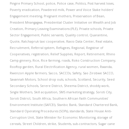
Pingire Primary School
,
police
,
Police case
,
Politics
,
Post harvest loses
,
Poverty eradication
,
Powdered milk
,
Power and Voice Stake holders’
Engagement meeting
,
Pregnant mothers
,
Preservation of Bean
,
President Mnangagwa
,
Presidential Cluster Initiative on Wealth and Job
Creation
,
Primary Leaving Examinations (PLE)
,
Private schools
,
Private
Sector Engagement
,
Public servants
,
Quality control
,
Quarantine
,
Quote
,
Ratchapruk taxi cooperative
,
Raxio Data Center
,
Real estate
,
Recruitment
,
Referral system
,
Refugees
,
Regional
,
Registrar of
Cooperatives
,
registration
,
Relief Supplies
,
Report
,
Retirement
,
Rhino
Camp ginnery
,
Rice
,
Rice farming
,
roads
,
Roko Construction Company
,
Rooftop garden
,
Rural Electrification Agency
,
rural women
,
Rwanda
,
Rwenzori Apple farmers
,
Sacco
,
SACCOs
,
Safety
,
Sao Zirobwe SACCO
,
Savannah Motors
,
School drop outs
,
schools
,
Scotland
,
Security
,
Seed
Secondary Schools
,
Serere District
,
Sheema District
,
shoddy work
,
Single Mothers
,
Skill acquisition
,
SMS marketing strategy
,
Soroti City
,
Soroti District
,
South Africa
,
Southern African Faith Communities’
Environment Institute (SAFCEI)
,
Stanbic Bank
,
Standard Chartered Bank
,
Standard Operating Procedures (SOPs)
,
standards
,
State House Anti-
Corruption Unit
,
State Minister for Economic Monitoring
,
storage of
cereals
,
Street Children
,
strike
,
Students
,
sub-contractors
,
Sugar cane