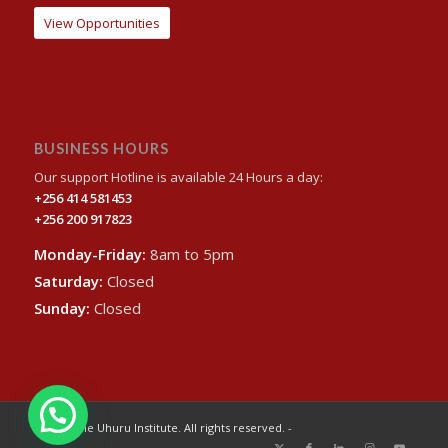
View Opportunities
BUSINESS HOURS
Our support Hotline is available 24 Hours a day:
+256 414 581453
+256 200 917823
Monday-Friday:
8am to 5pm
Saturday:
Closed
Sunday:
Closed
© 2024 The Uhuru Institute. All rights reserved. -