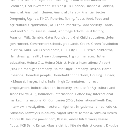
Featured
,
Final Investment Decision (FID)
,
Finance
,
Finance & Banking
,
Financial
,
Financial Inclusion
,
Financial Literacy
,
Financial Sector
Deepening Uganda
,
FINCA
,
Fisheries
,
fishing
,
floods
,
food
,
Food and
Agricultural Organisation (FAO)
,
Food insecurity
,
Food security
,
Foods
,
Foot and Mouth Disease
,
Fraud
,
Frontpage Article
,
Fruit factory
,
Fusarium Wilt
,
Gambia
,
Gates Foundation
,
Giel Child education
,
global
,
government
,
Government schools
,
graduands
,
Grains
,
Green Revolution
in Africa
,
Gulu
,
Gulu Archdiocese
,
Gulu City
,
Gulu District
,
hailstorms
,
Hair dressing
,
health
,
Heavy downpour
,
High crime rates
,
Higher
education
,
Hoima City
,
Hoima District
,
Hoima International Airport
(HIA)
,
Hoima sugar company
,
Hoima Sugar Company Limited
,
Home
invasions
,
Homeless people
,
Household connections
,
Housing
,
Hunger
,
IK Musaazi
,
Images
,
india
,
Indian High Commission
,
Indirect
employment
,
Industrialization
,
Insecurity
,
Institute for Agriculture and
Trade Policy (IATP)
,
Insurance
,
International Coffee Day
,
International
market
,
International Oil Companies (IOCs)
,
International Youth Day
,
Interview
,
Investigation
,
Investors
,
Irrigation
,
Irrigation schemes
,
Kabaka
,
Kabarole
,
Kabwoya sub-county
,
Kagadi District
,
Kampala
,
Kamuda Health
Center III
,
Karuma power dam
,
Kasese
,
kasese fish farmers
,
kasese
floods
,
KCB Bank
,
Kenya
,
Kibaale district
,
Kibaale district council
,
Kikuube