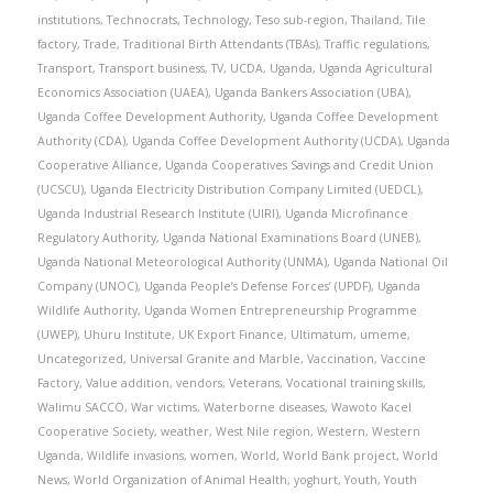
institutions
,
Technocrats
,
Technology
,
Teso sub-region
,
Thailand
,
Tile
factory
,
Trade
,
Traditional Birth Attendants (TBAs)
,
Traffic regulations
,
Transport
,
Transport business
,
TV
,
UCDA
,
Uganda
,
Uganda Agricultural
Economics Association (UAEA)
,
Uganda Bankers Association (UBA)
,
Uganda Coffee Development Authority
,
Uganda Coffee Development
Authority (CDA)
,
Uganda Coffee Development Authority (UCDA)
,
Uganda
Cooperative Alliance
,
Uganda Cooperatives Savings and Credit Union
(UCSCU)
,
Uganda Electricity Distribution Company Limited (UEDCL)
,
Uganda Industrial Research Institute (UIRI)
,
Uganda Microfinance
Regulatory Authority
,
Uganda National Examinations Board (UNEB)
,
Uganda National Meteorological Authority (UNMA)
,
Uganda National Oil
Company (UNOC)
,
Uganda People’s Defense Forces’ (UPDF)
,
Uganda
Wildlife Authority
,
Uganda Women Entrepreneurship Programme
(UWEP)
,
Uhuru Institute
,
UK Export Finance
,
Ultimatum
,
umeme
,
Uncategorized
,
Universal Granite and Marble
,
Vaccination
,
Vaccine
Factory
,
Value addition
,
vendors
,
Veterans
,
Vocational training skills
,
Walimu SACCO
,
War victims
,
Waterborne diseases
,
Wawoto Kacel
Cooperative Society
,
weather
,
West Nile region
,
Western
,
Western
Uganda
,
Wildlife invasions
,
women
,
World
,
World Bank project
,
World
News
,
World Organization of Animal Health
,
yoghurt
,
Youth
,
Youth