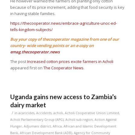
He however warned the farmers on planting only cotton
because of its price increment, adding that food security is key
in having stable families.
https://thecooperator.news/embrace-agriculture-unoc-ed-
tells-kingdom-subjects/
Buy your copy of thecooperator magazine from one of our
country- wide vending points or an e-copy on
emag.thecooperator.news
The post
Increased cotton prices excite farmers in Acholi
appeared first on
The Cooperator News
.
Uganda gains new access to Zambia’s
dairy market
/
in
acaricides
,
Accidents
,
acholi
,
Acholi Cooperative Union Limited
,
Acholi Parliamentary Group (APG)
,
Acholi sub-region
,
Action Against
Hunger
,
Adjumani district
,
Africa
,
African and Islamic Development
Bank
,
African Development Bank (ADB)
,
Agency for Community