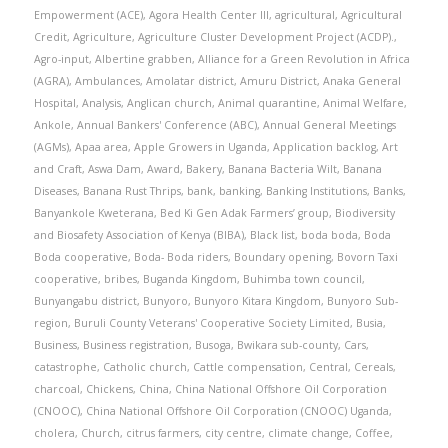
Empowerment (ACE)
,
Agora Health Center III
,
agricultural
,
Agricultural
Credit
,
Agriculture
,
Agriculture Cluster Development Project (ACDP).
,
Agro-input
,
Albertine grabben
,
Alliance for a Green Revolution in Africa
(AGRA)
,
Ambulances
,
Amolatar district
,
Amuru District
,
Anaka General
Hospital
,
Analysis
,
Anglican church
,
Animal quarantine
,
Animal Welfare
,
Ankole
,
Annual Bankers' Conference (ABC)
,
Annual General Meetings
(AGMs)
,
Apaa area
,
Apple Growers in Uganda
,
Application backlog
,
Art
and Craft
,
Aswa Dam
,
Award
,
Bakery
,
Banana Bacteria Wilt
,
Banana
Diseases
,
Banana Rust Thrips
,
bank
,
banking
,
Banking Institutions
,
Banks
,
Banyankole Kweterana
,
Bed Ki Gen Adak Farmers’ group
,
Biodiversity
and Biosafety Association of Kenya (BIBA)
,
Black list
,
boda boda
,
Boda
Boda cooperative
,
Boda- Boda riders
,
Boundary opening
,
Bovorn Taxi
cooperative
,
bribes
,
Buganda Kingdom
,
Buhimba town council
,
Bunyangabu district
,
Bunyoro
,
Bunyoro Kitara Kingdom
,
Bunyoro Sub-
region
,
Buruli County Veterans' Cooperative Society Limited
,
Busia
,
Business
,
Business registration
,
Busoga
,
Bwikara sub-county
,
Cars
,
catastrophe
,
Catholic church
,
Cattle compensation
,
Central
,
Cereals
,
charcoal
,
Chickens
,
China
,
China National Offshore Oil Corporation
(CNOOC)
,
China National Offshore Oil Corporation (CNOOC) Uganda
,
cholera
,
Church
,
citrus farmers
,
city centre
,
climate change
,
Coffee
,