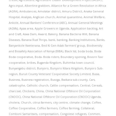
Credit
,
Agriculture
,
Agriculture Cluster Development Project (ACDP).
,
Agro-input
,
Albertine grabben
,
Alliance for a Green Revolution in Africa
(AGRA)
,
Ambulances
,
Amolatar district
,
Amuru District
,
Anaka General
Hospital
,
Analysis
,
Anglican church
,
Animal quarantine
,
Animal Welfare
,
Ankole
,
Annual Bankers' Conference (ABC)
,
Annual General Meetings
(AGMs)
,
Apaa area
,
Apple Growers in Uganda
,
Application backlog
,
Art
and Craft
,
Aswa Dam
,
Award
,
Bakery
,
Banana Bacteria Wilt
,
Banana
Diseases
,
Banana Rust Thrips
,
bank
,
banking
,
Banking Institutions
,
Banks
,
Banyankole Kweterana
,
Bed Ki Gen Adak Farmers’ group
,
Biodiversity
and Biosafety Association of Kenya (BIBA)
,
Black list
,
boda boda
,
Boda
Boda cooperative
,
Boda- Boda riders
,
Boundary opening
,
Bovorn Taxi
cooperative
,
bribes
,
Buganda Kingdom
,
Buhimba town council
,
Bunyangabu district
,
Bunyoro
,
Bunyoro Kitara Kingdom
,
Bunyoro Sub-
region
,
Buruli County Veterans' Cooperative Society Limited
,
Busia
,
Business
,
Business registration
,
Busoga
,
Bwikara sub-county
,
Cars
,
catastrophe
,
Catholic church
,
Cattle compensation
,
Central
,
Cereals
,
charcoal
,
Chickens
,
China
,
China National Offshore Oil Corporation
(CNOOC)
,
China National Offshore Oil Corporation (CNOOC) Uganda
,
cholera
,
Church
,
citrus farmers
,
city centre
,
climate change
,
Coffee
,
Coffee Cooperative
,
Coffee farmers
,
Coffee farming
,
Collateral
,
Comboni Samaritans
,
compensation
,
Congolese refugees
,
Conmen
,