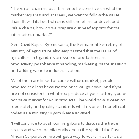
“The value chain helps a farmer to be sensitive on what the
market requires and at MAAIF, we want to follow the value
chain flow. If its beef which is still one of the undeveloped
value chains, how do we prepare our beef exports for the
international market?”
Gen David Kajura Kyomukama, the Permanent Secretary of
Ministry of Agriculture also emphasized that the issue of
agriculture in Uganda is an issue of production and
productivity, post-harvest handling, marketing, pasteurization
and adding value to industrialization.
“All of them are linked because without market, people
produce at a loss because the price will go down. And if you
are not consistent in what you produce at your factory; you will
not have market for your products. The world now is keen on
food safety and quality standards which is one of our ethical
codes as a ministry,” Kyomukama advised.
“I will continue to push our neighbors to discuss the trade
issues and we hope bilaterally and in the spirit of the East
African Corporation, we will get a way forward in as far as a