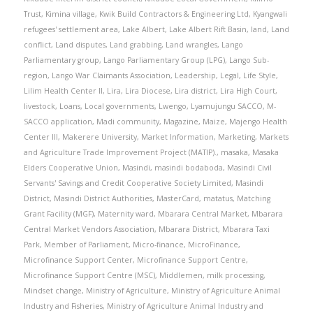
Trust
,
Kimina village
,
Kwik Build Contractors & Engineering Ltd
,
Kyangwali
refugees' settlement area
,
Lake Albert
,
Lake Albert Rift Basin
,
land
,
Land
conflict
,
Land disputes
,
Land grabbing
,
Land wrangles
,
Lango
Parliamentary group
,
Lango Parliamentary Group (LPG)
,
Lango Sub-
region
,
Lango War Claimants Association
,
Leadership
,
Legal
,
Life Style
,
Lilim Health Center II
,
Lira
,
Lira Diocese
,
Lira district
,
Lira High Court
,
livestock
,
Loans
,
Local governments
,
Lwengo
,
Lyamujungu SACCO
,
M-
SACCO application
,
Madi community
,
Magazine
,
Maize
,
Majengo Health
Center III
,
Makerere University
,
Market Information
,
Marketing
,
Markets
and Agriculture Trade Improvement Project (MATIP).
,
masaka
,
Masaka
Elders Cooperative Union
,
Masindi
,
masindi bodaboda
,
Masindi Civil
Servants' Savings and Credit Cooperative Society Limited
,
Masindi
District
,
Masindi District Authorities
,
MasterCard
,
matatus
,
Matching
Grant Facility (MGF)
,
Maternity ward
,
Mbarara Central Market
,
Mbarara
Central Market Vendors Association
,
Mbarara District
,
Mbarara Taxi
Park
,
Member of Parliament
,
Micro-finance
,
MicroFinance
,
Microfinance Support Center
,
Microfinance Support Centre
,
Microfinance Support Centre (MSC)
,
Middlemen
,
milk processing
,
Mindset change
,
Ministry of Agriculture
,
Ministry of Agriculture Animal
Industry and Fisheries
,
Ministry of Agriculture Animal Industry and