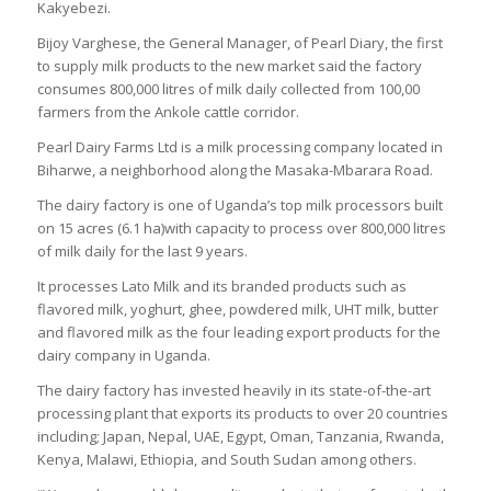
Kakyebezi.
Bijoy Varghese, the General Manager, of Pearl Diary, the first
to supply milk products to the new market said the factory
consumes 800,000 litres of milk daily collected from 100,00
farmers from the Ankole cattle corridor.
Pearl Dairy Farms Ltd is a milk processing company located in
Biharwe, a neighborhood along the Masaka-Mbarara Road.
The dairy factory is one of Uganda’s top milk processors built
on 15 acres (6.1 ha)with capacity to process over 800,000 litres
of milk daily for the last 9 years.
It processes Lato Milk and its branded products such as
flavored milk, yoghurt, ghee, powdered milk, UHT milk, butter
and flavored milk as the four leading export products for the
dairy company in Uganda.
The dairy factory has invested heavily in its state-of-the-art
processing plant that exports its products to over 20 countries
including; Japan, Nepal, UAE, Egypt, Oman, Tanzania, Rwanda,
Kenya, Malawi, Ethiopia, and South Sudan among others.