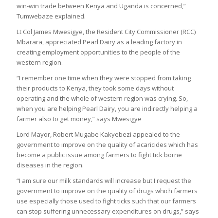
win-win trade between Kenya and Uganda is concerned,”
Tumwebaze explained.
Lt Col James Mwesigye, the Resident City Commissioner (RCC)
Mbarara, appreciated Pearl Dairy as a leading factory in
creating employment opportunities to the people of the
western region.
“I remember one time when they were stopped from taking
their products to Kenya, they took some days without
operating and the whole of western region was crying. So,
when you are helping Pearl Dairy, you are indirectly helping a
farmer also to get money,” says Mwesigye
Lord Mayor, Robert Mugabe Kakyebezi appealed to the
government to improve on the quality of acaricides which has
become a public issue among farmers to fight tick borne
diseases in the region.
“I am sure our milk standards will increase but I request the
government to improve on the quality of drugs which farmers
use especially those used to fight ticks such that our farmers
can stop suffering unnecessary expenditures on drugs,” says