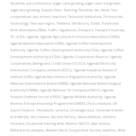
Students
,
sub-contractors
,
Sugar cane growing
,
sugar cane out-grower
,
sugarcane growing
,
Supply chain
,
Tailoring
,
Tanzania
,
tax
,
taxes
,
Taxi
cooperatives
,
taxi drivers
,
teachers
,
Technical institutions
,
Technocrats
,
Technology
,
Teso sub-region
,
Thailand
,
Tile factory
,
Trade
,
Traditional
Birth Attendants (TBAs)
,
Traffic regulations
,
Transport
,
Transport business
,
TV
,
UCDA
,
Uganda
,
Uganda Agricultural Economics Association (UAEA)
,
Uganda Bankers Association (UBA)
,
Uganda Coffee Development
Authority
,
Uganda Coffee Development Authority (CDA)
,
Uganda Coffee
Development Authority (UCDA)
,
Uganda Cooperative Alliance
,
Uganda
Cooperatives Savings and Credit Union (UCSCU)
,
Uganda Electricity
Distribution Company Limited (UEDCL)
,
Uganda Industrial Research
Institute (UIRI)
,
Uganda Microfinance Regulatory Authority
,
Uganda
National Examinations Board (UNEB)
,
Uganda National Meteorological
Authority (UNMA)
,
Uganda National Oil Company (UNOC)
,
Uganda
People’s Defense Forces’ (UPDF)
,
Uganda Wildlife Authority
,
Uganda
Women Entrepreneurship Programme (UWEP)
,
Uhuru Institute
,
UK
Export Finance
,
Ultimatum
,
umeme
,
Uncategorized
,
Universal Granite
and Marble
,
Vaccination
,
Vaccine Factory
,
Value addition
,
vendors
,
Veterans
,
Vocational training skills
,
Walimu SACCO
,
War victims
,
Waterborne diseases
,
Wawoto Kacel Cooperative Society
,
weather
,
West