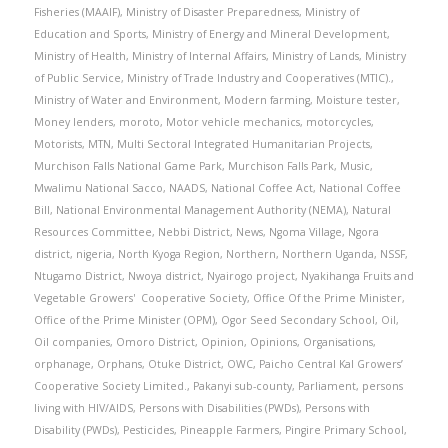
Fisheries (MAAIF)
,
Ministry of Disaster Preparedness
,
Ministry of
Education and Sports
,
Ministry of Energy and Mineral Development
,
Ministry of Health
,
Ministry of Internal Affairs
,
Ministry of Lands
,
Ministry
of Public Service
,
Ministry of Trade Industry and Cooperatives (MTIC).
,
Ministry of Water and Environment
,
Modern farming
,
Moisture tester
,
Money lenders
,
moroto
,
Motor vehicle mechanics
,
motorcycles
,
Motorists
,
MTN
,
Multi Sectoral Integrated Humanitarian Projects
,
Murchison Falls National Game Park
,
Murchison Falls Park
,
Music
,
Mwalimu National Sacco
,
NAADS
,
National Coffee Act
,
National Coffee
Bill
,
National Environmental Management Authority (NEMA)
,
Natural
Resources Committee
,
Nebbi District
,
News
,
Ngoma Village
,
Ngora
district
,
nigeria
,
North Kyoga Region
,
Northern
,
Northern Uganda
,
NSSF
,
Ntugamo District
,
Nwoya district
,
Nyairogo project
,
Nyakihanga Fruits and
Vegetable Growers' Cooperative Society
,
Office Of the Prime Minister
,
Office of the Prime Minister (OPM)
,
Ogor Seed Secondary School
,
Oil
,
Oil companies
,
Omoro District
,
Opinion
,
Opinions
,
Organisations
,
orphanage
,
Orphans
,
Otuke District
,
OWC
,
Paicho Central Kal Growers’
Cooperative Society Limited.
,
Pakanyi sub-county
,
Parliament
,
persons
living with HIV/AIDS
,
Persons with Disabilities (PWDs)
,
Persons with
Disability (PWDs)
,
Pesticides
,
Pineapple Farmers
,
Pingire Primary School
,