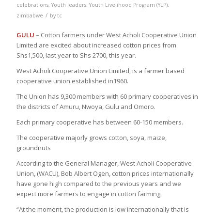
celebrations
,
Youth leaders
,
Youth Livelihood Program (YLP)
,
/
zimbabwe
by
tc
GULU
– Cotton farmers under West Acholi Cooperative Union
Limited are excited about increased cotton prices from
Shs1,500, last year to Shs 2700, this year.
West Acholi Cooperative Union Limited, is a farmer based
cooperative union established in1960.
The Union has 9,300 members with 60 primary cooperatives in
the districts of Amuru, Nwoya, Gulu and Omoro.
Each primary cooperative has between 60-150 members.
The cooperative majorly grows cotton, soya, maize,
groundnuts
According to the General Manager, West Acholi Cooperative
Union, (WACU), Bob Albert Ogen, cotton prices internationally
have gone high compared to the previous years and we
expect more farmers to engage in cotton farming.
“At the moment, the production is low internationally that is