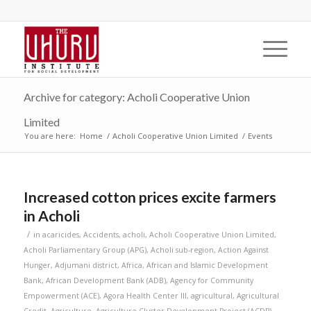
Archive for category: Acholi Cooperative Union
Limited
You are here:
Home
/
Acholi Cooperative Union Limited
/
Events
Increased cotton prices excite farmers
in Acholi
/
in
acaricides
,
Accidents
,
acholi
,
Acholi Cooperative Union Limited
,
Acholi Parliamentary Group (APG)
,
Acholi sub-region
,
Action Against
Hunger
,
Adjumani district
,
Africa
,
African and Islamic Development
Bank
,
African Development Bank (ADB)
,
Agency for Community
Empowerment (ACE)
,
Agora Health Center III
,
agricultural
,
Agricultural