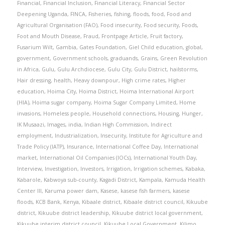
Financial
,
Financial Inclusion
,
Financial Literacy
,
Financial Sector
Deepening Uganda
,
FINCA
,
Fisheries
,
fishing
,
floods
,
food
,
Food and
Agricultural Organisation (FAO)
,
Food insecurity
,
Food security
,
Foods
,
Foot and Mouth Disease
,
Fraud
,
Frontpage Article
,
Fruit factory
,
Fusarium Wilt
,
Gambia
,
Gates Foundation
,
Giel Child education
,
global
,
government
,
Government schools
,
graduands
,
Grains
,
Green Revolution
in Africa
,
Gulu
,
Gulu Archdiocese
,
Gulu City
,
Gulu District
,
hailstorms
,
Hair dressing
,
health
,
Heavy downpour
,
High crime rates
,
Higher
education
,
Hoima City
,
Hoima District
,
Hoima International Airport
(HIA)
,
Hoima sugar company
,
Hoima Sugar Company Limited
,
Home
invasions
,
Homeless people
,
Household connections
,
Housing
,
Hunger
,
IK Musaazi
,
Images
,
india
,
Indian High Commission
,
Indirect
employment
,
Industrialization
,
Insecurity
,
Institute for Agriculture and
Trade Policy (IATP)
,
Insurance
,
International Coffee Day
,
International
market
,
International Oil Companies (IOCs)
,
International Youth Day
,
Interview
,
Investigation
,
Investors
,
Irrigation
,
Irrigation schemes
,
Kabaka
,
Kabarole
,
Kabwoya sub-county
,
Kagadi District
,
Kampala
,
Kamuda Health
Center III
,
Karuma power dam
,
Kasese
,
kasese fish farmers
,
kasese
floods
,
KCB Bank
,
Kenya
,
Kibaale district
,
Kibaale district council
,
Kikuube
district
,
Kikuube district leadership
,
Kikuube district local government
,
Kikuube interim district council
,
Kikuube Local Government
,
Kilimo