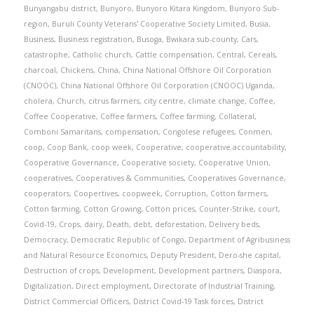
Bunyangabu district
,
Bunyoro
,
Bunyoro Kitara Kingdom
,
Bunyoro Sub-
region
,
Buruli County Veterans' Cooperative Society Limited
,
Busia
,
Business
,
Business registration
,
Busoga
,
Bwikara sub-county
,
Cars
,
catastrophe
,
Catholic church
,
Cattle compensation
,
Central
,
Cereals
,
charcoal
,
Chickens
,
China
,
China National Offshore Oil Corporation
(CNOOC)
,
China National Offshore Oil Corporation (CNOOC) Uganda
,
cholera
,
Church
,
citrus farmers
,
city centre
,
climate change
,
Coffee
,
Coffee Cooperative
,
Coffee farmers
,
Coffee farming
,
Collateral
,
Comboni Samaritans
,
compensation
,
Congolese refugees
,
Conmen
,
coop
,
Coop Bank
,
coop week
,
Cooperative
,
cooperative accountability
,
Cooperative Governance
,
Cooperative society
,
Cooperative Union
,
cooperatives
,
Cooperatives & Communities
,
Cooperatives Governance
,
cooperators
,
Coopertives
,
coopweek
,
Corruption
,
Cotton farmers
,
Cotton farming
,
Cotton Growing
,
Cotton prices
,
Counter-Strike
,
court
,
Covid-19
,
Crops
,
dairy
,
Death
,
debt
,
deforestation
,
Delivery beds
,
Democracy
,
Democratic Republic of Congo
,
Department of Agribusiness
and Natural Resource Economics
,
Deputy President
,
Dero-she capital
,
Destruction of crops
,
Development
,
Development partners
,
Diaspora
,
Digitalization
,
Direct employment
,
Directorate of Industrial Training
,
District Commercial Officers
,
District Covid-19 Task forces
,
District