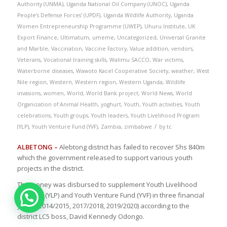
Authority (UNMA)
,
Uganda National Oil Company (UNOC)
,
Uganda
People’s Defense Forces’ (UPDF)
,
Uganda Wildlife Authority
,
Uganda
Women Entrepreneurship Programme (UWEP)
,
Uhuru Institute
,
UK
Export Finance
,
Ultimatum
,
umeme
,
Uncategorized
,
Universal Granite
and Marble
,
Vaccination
,
Vaccine Factory
,
Value addition
,
vendors
,
Veterans
,
Vocational training skills
,
Walimu SACCO
,
War victims
,
Waterborne diseases
,
Wawoto Kacel Cooperative Society
,
weather
,
West
Nile region
,
Western
,
Western region
,
Western Uganda
,
Wildlife
invasions
,
women
,
World
,
World Bank project
,
World News
,
World
Organization of Animal Health
,
yoghurt
,
Youth
,
Youth activities
,
Youth
celebrations
,
Youth groups
,
Youth leaders
,
Youth Livelihood Program
/
(YLP)
,
Youth Venture Fund (YVF)
,
Zambia
,
zimbabwe
by
tc
ALBETONG –
Alebtong district has failed to recover Shs 840m
which the government released to support various youth
projects in the district.
The money was disbursed to supplement Youth Livelihood
Program (YLP) and Youth Venture Fund (YVF) in three financial
years (2014/2015, 2017/2018, 2019/2020) according to the
district LC5 boss, David Kennedy Odongo.