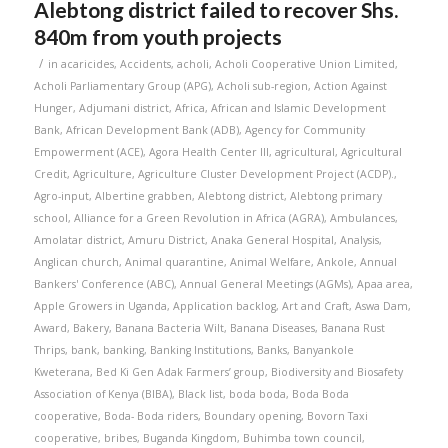
Alebtong district failed to recover Shs.
840m from youth projects
/
in
acaricides
,
Accidents
,
acholi
,
Acholi Cooperative Union Limited
,
Acholi Parliamentary Group (APG)
,
Acholi sub-region
,
Action Against
Hunger
,
Adjumani district
,
Africa
,
African and Islamic Development
Bank
,
African Development Bank (ADB)
,
Agency for Community
Empowerment (ACE)
,
Agora Health Center III
,
agricultural
,
Agricultural
Credit
,
Agriculture
,
Agriculture Cluster Development Project (ACDP).
,
Agro-input
,
Albertine grabben
,
Alebtong district
,
Alebtong primary
school
,
Alliance for a Green Revolution in Africa (AGRA)
,
Ambulances
,
Amolatar district
,
Amuru District
,
Anaka General Hospital
,
Analysis
,
Anglican church
,
Animal quarantine
,
Animal Welfare
,
Ankole
,
Annual
Bankers' Conference (ABC)
,
Annual General Meetings (AGMs)
,
Apaa area
,
Apple Growers in Uganda
,
Application backlog
,
Art and Craft
,
Aswa Dam
,
Award
,
Bakery
,
Banana Bacteria Wilt
,
Banana Diseases
,
Banana Rust
Thrips
,
bank
,
banking
,
Banking Institutions
,
Banks
,
Banyankole
Kweterana
,
Bed Ki Gen Adak Farmers’ group
,
Biodiversity and Biosafety
Association of Kenya (BIBA)
,
Black list
,
boda boda
,
Boda Boda
cooperative
,
Boda- Boda riders
,
Boundary opening
,
Bovorn Taxi
cooperative
,
bribes
,
Buganda Kingdom
,
Buhimba town council
,