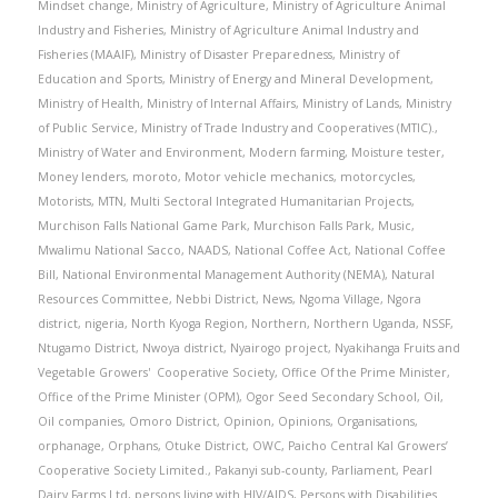
Mindset change
,
Ministry of Agriculture
,
Ministry of Agriculture Animal
Industry and Fisheries
,
Ministry of Agriculture Animal Industry and
Fisheries (MAAIF)
,
Ministry of Disaster Preparedness
,
Ministry of
Education and Sports
,
Ministry of Energy and Mineral Development
,
Ministry of Health
,
Ministry of Internal Affairs
,
Ministry of Lands
,
Ministry
of Public Service
,
Ministry of Trade Industry and Cooperatives (MTIC).
,
Ministry of Water and Environment
,
Modern farming
,
Moisture tester
,
Money lenders
,
moroto
,
Motor vehicle mechanics
,
motorcycles
,
Motorists
,
MTN
,
Multi Sectoral Integrated Humanitarian Projects
,
Murchison Falls National Game Park
,
Murchison Falls Park
,
Music
,
Mwalimu National Sacco
,
NAADS
,
National Coffee Act
,
National Coffee
Bill
,
National Environmental Management Authority (NEMA)
,
Natural
Resources Committee
,
Nebbi District
,
News
,
Ngoma Village
,
Ngora
district
,
nigeria
,
North Kyoga Region
,
Northern
,
Northern Uganda
,
NSSF
,
Ntugamo District
,
Nwoya district
,
Nyairogo project
,
Nyakihanga Fruits and
Vegetable Growers' Cooperative Society
,
Office Of the Prime Minister
,
Office of the Prime Minister (OPM)
,
Ogor Seed Secondary School
,
Oil
,
Oil companies
,
Omoro District
,
Opinion
,
Opinions
,
Organisations
,
orphanage
,
Orphans
,
Otuke District
,
OWC
,
Paicho Central Kal Growers’
Cooperative Society Limited.
,
Pakanyi sub-county
,
Parliament
,
Pearl
Dairy Farms Ltd
,
persons living with HIV/AIDS
,
Persons with Disabilities