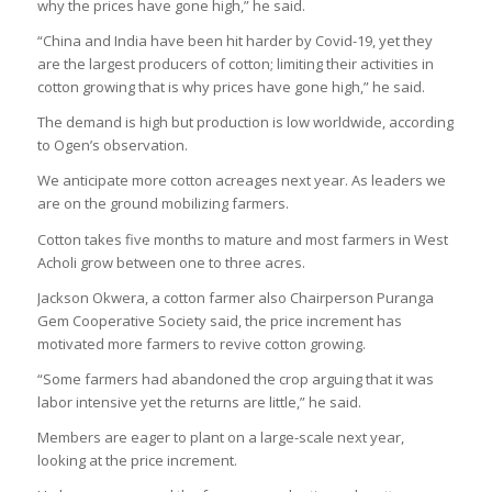
why the prices have gone high,” he said.
“China and India have been hit harder by Covid-19, yet they
are the largest producers of cotton; limiting their activities in
cotton growing that is why prices have gone high,” he said.
The demand is high but production is low worldwide, according
to Ogen’s observation.
We anticipate more cotton acreages next year. As leaders we
are on the ground mobilizing farmers.
Cotton takes five months to mature and most farmers in West
Acholi grow between one to three acres.
Jackson Okwera, a cotton farmer also Chairperson Puranga
Gem Cooperative Society said, the price increment has
motivated more farmers to revive cotton growing.
“Some farmers had abandoned the crop arguing that it was
labor intensive yet the returns are little,” he said.
Members are eager to plant on a large-scale next year,
looking at the price increment.