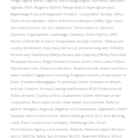
Village
,
Ngora district
,
nigeria
,
North Kyoga Region
,
Northern
,
Northern
Uganda
,
NSSF
,
Ntugamo District
,
Nwoya district
,
Nyairogo project
,
Nyakihanga Fruits and Vegetable Growers' Cooperative Society
,
Office
Of the Prime Minister
,
Office of the Prime Minister (OPM)
,
Ogor Seed
Secondary School
,
Oil
,
Oil companies
,
Omoro District
,
Opinion
,
Opinions
,
Organisations
,
orphanage
,
Orphans
,
Otuke District
,
OWC
,
Paicho Central Kal Growers’ Cooperative Society Limited.
,
Pakanyi sub-
county
,
Parliament
,
Pearl Dairy Farms Ltd
,
persons living with HIV/AIDS
,
Persons with Disabilities (PWDs)
,
Persons with Disability (PWDs)
,
Pesticides
,
Pineapple Farmers
,
Pingire Primary School
,
police
,
Police case
,
Politics
,
Post harvest loses
,
Poverty eradication
,
Powdered milk
,
Power and Voice
Stake holders’ Engagement meeting
,
Pregnant mothers
,
Preservation of
Bean
,
President Mnangagwa
,
Presidential Cluster Initiative on Wealth
and Job Creation
,
Primary Leaving Examinations (PLE)
,
Private schools
,
Public servants
,
Quality control
,
Quarantine
,
Quote
,
Ratchapruk taxi
cooperative
,
Raxio Data Center
,
Real estate
,
Recruitment
,
Referral
system
,
Refugees
,
Regional
,
Registrar of Cooperatives
,
registration
,
Relief
Supplies
,
Report
,
Retirement
,
Rhino Camp ginnery
,
Rice
,
Rice farming
,
roads
,
Roko Construction Company
,
Rooftop garden
,
Rural
Electrification Agency
,
rural women
,
Rwanda
,
Rwenzori Apple farmers
,
Sacco
,
SACCOs
,
Safety
,
Sao Zirobwe SACCO
,
Savannah Motors
,
School