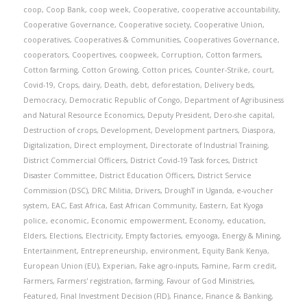
coop
,
Coop Bank
,
coop week
,
Cooperative
,
cooperative accountability
,
Cooperative Governance
,
Cooperative society
,
Cooperative Union
,
cooperatives
,
Cooperatives & Communities
,
Cooperatives Governance
,
cooperators
,
Coopertives
,
coopweek
,
Corruption
,
Cotton farmers
,
Cotton farming
,
Cotton Growing
,
Cotton prices
,
Counter-Strike
,
court
,
Covid-19
,
Crops
,
dairy
,
Death
,
debt
,
deforestation
,
Delivery beds
,
Democracy
,
Democratic Republic of Congo
,
Department of Agribusiness
and Natural Resource Economics
,
Deputy President
,
Dero-she capital
,
Destruction of crops
,
Development
,
Development partners
,
Diaspora
,
Digitalization
,
Direct employment
,
Directorate of Industrial Training
,
District Commercial Officers
,
District Covid-19 Task forces
,
District
Disaster Committee
,
District Education Officers
,
District Service
Commission (DSC)
,
DRC Militia
,
Drivers
,
DroughT in Uganda
,
e-voucher
system
,
EAC
,
East Africa
,
East African Community
,
Eastern
,
Eat Kyoga
police
,
economic
,
Economic empowerment
,
Economy
,
education
,
Elders
,
Elections
,
Electricity
,
Empty factories
,
emyooga
,
Energy & Mining
,
Entertainment
,
Entrepreneurship
,
environment
,
Equity Bank Kenya
,
European Union (EU)
,
Experian
,
Fake agro-inputs
,
Famine
,
Farm credit
,
Farmers
,
Farmers' registration
,
farming
,
Favour of God Ministries
,
Featured
,
Final Investment Decision (FID)
,
Finance
,
Finance & Banking
,