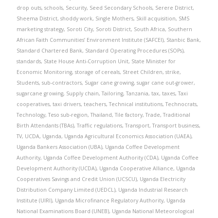
drop outs
,
schools
,
Security
,
Seed Secondary Schools
,
Serere District
,
Sheema District
,
shoddy work
,
Single Mothers
,
Skill acquisition
,
SMS
marketing strategy
,
Soroti City
,
Soroti District
,
South Africa
,
Southern
African Faith Communities’ Environment Institute (SAFCEI)
,
Stanbic Bank
,
Standard Chartered Bank
,
Standard Operating Procedures (SOPs)
,
standards
,
State House Anti-Corruption Unit
,
State Minister for
Economic Monitoring
,
storage of cereals
,
Street Children
,
strike
,
Students
,
sub-contractors
,
Sugar cane growing
,
sugar cane out-grower
,
sugarcane growing
,
Supply chain
,
Tailoring
,
Tanzania
,
tax
,
taxes
,
Taxi
cooperatives
,
taxi drivers
,
teachers
,
Technical institutions
,
Technocrats
,
Technology
,
Teso sub-region
,
Thailand
,
Tile factory
,
Trade
,
Traditional
Birth Attendants (TBAs)
,
Traffic regulations
,
Transport
,
Transport business
,
TV
,
UCDA
,
Uganda
,
Uganda Agricultural Economics Association (UAEA)
,
Uganda Bankers Association (UBA)
,
Uganda Coffee Development
Authority
,
Uganda Coffee Development Authority (CDA)
,
Uganda Coffee
Development Authority (UCDA)
,
Uganda Cooperative Alliance
,
Uganda
Cooperatives Savings and Credit Union (UCSCU)
,
Uganda Electricity
Distribution Company Limited (UEDCL)
,
Uganda Industrial Research
Institute (UIRI)
,
Uganda Microfinance Regulatory Authority
,
Uganda
National Examinations Board (UNEB)
,
Uganda National Meteorological