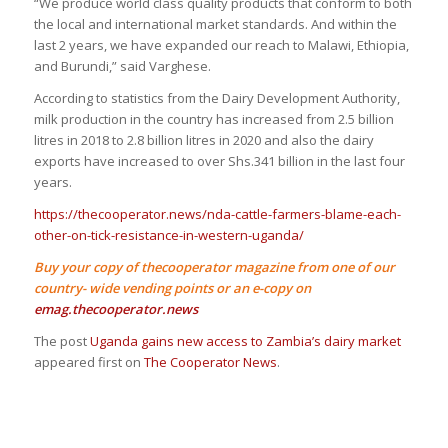
“We produce world class quality products that conform to both
the local and international market standards. And within the
last 2 years, we have expanded our reach to Malawi, Ethiopia,
and Burundi,” said Varghese.
According to statistics from the Dairy Development Authority,
milk production in the country has increased from 2.5 billion
litres in 2018 to 2.8 billion litres in 2020 and also the dairy
exports have increased to over Shs.341 billion in the last four
years.
https://thecooperator.news/nda-cattle-farmers-blame-each-
other-on-tick-resistance-in-western-uganda/
Buy your copy of thecooperator magazine from one of our
country- wide vending points or an e-copy on
emag.thecooperator.news
The post
Uganda gains new access to Zambia’s dairy market
appeared first on
The Cooperator News
.