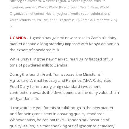
Nile region
,
Western
,
Western region
,
Western Uganda
,
Wildlife
invasions
,
women
,
World
,
World Bank project
,
World News
,
World
Organization of Animal Health
,
yoghurt
,
Youth
,
Youth celebrations
,
/
Youth leaders
,
Youth Livelihood Program (YLP)
,
Zambia
,
zimbabwe
by
tc
UGANDA
– Uganda has gained new access to Zambia’s dairy
market despite a long-standing impasse with Kenya on ban on
the export of powdered milk.
While unavailing the new market, Pearl Dairy flagged off 50
tons of powdered milk to Zambia.
During the launch, Frank Tumwebaze, the Minister of
Agriculture, Animal Industry and Fisheries (MAAIF), thanked
Pearl Dairy for ensuring a high standard investment
contribution towards the development of the dairy value chain
of Ugandan milk.
“I congratulate you for this breakthrough in the new market
and for being consistent in ensuring quality standards.
Whoever says, he can not take Ugandan milk because of
quality issues, is either speaking out of ignorance or malice,”