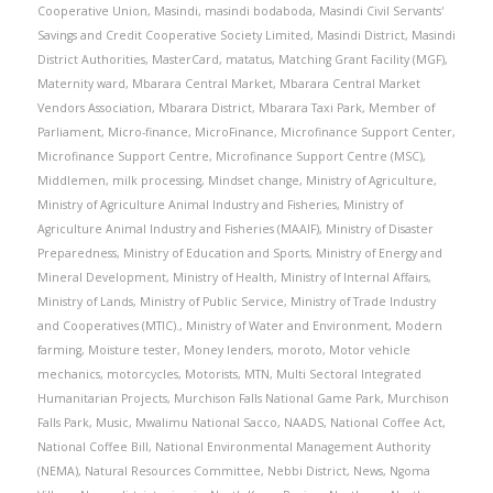
Cooperative Union
,
Masindi
,
masindi bodaboda
,
Masindi Civil Servants'
Savings and Credit Cooperative Society Limited
,
Masindi District
,
Masindi
District Authorities
,
MasterCard
,
matatus
,
Matching Grant Facility (MGF)
,
Maternity ward
,
Mbarara Central Market
,
Mbarara Central Market
Vendors Association
,
Mbarara District
,
Mbarara Taxi Park
,
Member of
Parliament
,
Micro-finance
,
MicroFinance
,
Microfinance Support Center
,
Microfinance Support Centre
,
Microfinance Support Centre (MSC)
,
Middlemen
,
milk processing
,
Mindset change
,
Ministry of Agriculture
,
Ministry of Agriculture Animal Industry and Fisheries
,
Ministry of
Agriculture Animal Industry and Fisheries (MAAIF)
,
Ministry of Disaster
Preparedness
,
Ministry of Education and Sports
,
Ministry of Energy and
Mineral Development
,
Ministry of Health
,
Ministry of Internal Affairs
,
Ministry of Lands
,
Ministry of Public Service
,
Ministry of Trade Industry
and Cooperatives (MTIC).
,
Ministry of Water and Environment
,
Modern
farming
,
Moisture tester
,
Money lenders
,
moroto
,
Motor vehicle
mechanics
,
motorcycles
,
Motorists
,
MTN
,
Multi Sectoral Integrated
Humanitarian Projects
,
Murchison Falls National Game Park
,
Murchison
Falls Park
,
Music
,
Mwalimu National Sacco
,
NAADS
,
National Coffee Act
,
National Coffee Bill
,
National Environmental Management Authority
(NEMA)
,
Natural Resources Committee
,
Nebbi District
,
News
,
Ngoma