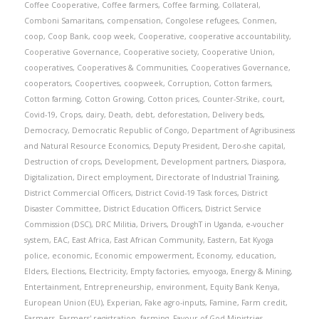
Coffee Cooperative
,
Coffee farmers
,
Coffee farming
,
Collateral
,
Comboni Samaritans
,
compensation
,
Congolese refugees
,
Conmen
,
coop
,
Coop Bank
,
coop week
,
Cooperative
,
cooperative accountability
,
Cooperative Governance
,
Cooperative society
,
Cooperative Union
,
cooperatives
,
Cooperatives & Communities
,
Cooperatives Governance
,
cooperators
,
Coopertives
,
coopweek
,
Corruption
,
Cotton farmers
,
Cotton farming
,
Cotton Growing
,
Cotton prices
,
Counter-Strike
,
court
,
Covid-19
,
Crops
,
dairy
,
Death
,
debt
,
deforestation
,
Delivery beds
,
Democracy
,
Democratic Republic of Congo
,
Department of Agribusiness
and Natural Resource Economics
,
Deputy President
,
Dero-she capital
,
Destruction of crops
,
Development
,
Development partners
,
Diaspora
,
Digitalization
,
Direct employment
,
Directorate of Industrial Training
,
District Commercial Officers
,
District Covid-19 Task forces
,
District
Disaster Committee
,
District Education Officers
,
District Service
Commission (DSC)
,
DRC Militia
,
Drivers
,
DroughT in Uganda
,
e-voucher
system
,
EAC
,
East Africa
,
East African Community
,
Eastern
,
Eat Kyoga
police
,
economic
,
Economic empowerment
,
Economy
,
education
,
Elders
,
Elections
,
Electricity
,
Empty factories
,
emyooga
,
Energy & Mining
,
Entertainment
,
Entrepreneurship
,
environment
,
Equity Bank Kenya
,
European Union (EU)
,
Experian
,
Fake agro-inputs
,
Famine
,
Farm credit
,
Farmers
,
Farmers' registration
,
farming
,
Favour of God Ministries
,