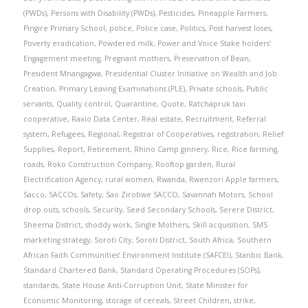
(PWDs)
,
Persons with Disability (PWDs)
,
Pesticides
,
Pineapple Farmers
,
Pingire Primary School
,
police
,
Police case
,
Politics
,
Post harvest loses
,
Poverty eradication
,
Powdered milk
,
Power and Voice Stake holders’
Engagement meeting
,
Pregnant mothers
,
Preservation of Bean
,
President Mnangagwa
,
Presidential Cluster Initiative on Wealth and Job
Creation
,
Primary Leaving Examinations (PLE)
,
Private schools
,
Public
servants
,
Quality control
,
Quarantine
,
Quote
,
Ratchapruk taxi
cooperative
,
Raxio Data Center
,
Real estate
,
Recruitment
,
Referral
system
,
Refugees
,
Regional
,
Registrar of Cooperatives
,
registration
,
Relief
Supplies
,
Report
,
Retirement
,
Rhino Camp ginnery
,
Rice
,
Rice farming
,
roads
,
Roko Construction Company
,
Rooftop garden
,
Rural
Electrification Agency
,
rural women
,
Rwanda
,
Rwenzori Apple farmers
,
Sacco
,
SACCOs
,
Safety
,
Sao Zirobwe SACCO
,
Savannah Motors
,
School
drop outs
,
schools
,
Security
,
Seed Secondary Schools
,
Serere District
,
Sheema District
,
shoddy work
,
Single Mothers
,
Skill acquisition
,
SMS
marketing strategy
,
Soroti City
,
Soroti District
,
South Africa
,
Southern
African Faith Communities’ Environment Institute (SAFCEI)
,
Stanbic Bank
,
Standard Chartered Bank
,
Standard Operating Procedures (SOPs)
,
standards
,
State House Anti-Corruption Unit
,
State Minister for
Economic Monitoring
,
storage of cereals
,
Street Children
,
strike
,