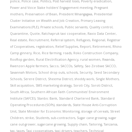
police
,
Police case
,
Politics
,
Post harvest loses
,
Poverty eradication
,
Power and Voice Stake holders’ Engagement meeting
,
Pregnant
mothers
,
Preservation of Bean
,
President Mnangagwa
,
Presidential
Cluster Initiative on Wealth and Job Creation
,
Primary Leaving
Examinations (PLE)
,
Private schools
,
Public servants
,
Quality control
,
Quarantine
,
Quote
,
Ratchapruk taxi cooperative
,
Raxio Data Center
,
Real estate
,
Recruitment
,
Referral system
,
Refugees
,
Regional
,
Registrar
of Cooperatives
,
registration
,
Relief Supplies
,
Report
,
Retirement
,
Rhino
Camp ginnery
,
Rice
,
Rice farming
,
roads
,
Roko Construction Company
,
Rooftop garden
,
Rural Electrification Agency
,
rural women
,
Rwanda
,
Rwenzori Apple farmers
,
Sacco
,
SACCOs
,
Safety
,
Sao Zirobwe SACCO
,
Savannah Motors
,
School drop outs
,
schools
,
Security
,
Seed Secondary
Schools
,
Serere District
,
Sheema District
,
shoddy work
,
Single Mothers
,
Skill acquisition
,
SMS marketing strategy
,
Soroti City
,
Soroti District
,
South Africa
,
Southern African Faith Communities’ Environment
Institute (SAFCEI)
,
Stanbic Bank
,
Standard Chartered Bank
,
Standard
Operating Procedures (SOPs)
,
standards
,
State House Anti-Corruption
Unit
,
State Minister for Economic Monitoring
,
storage of cereals
,
Street
Children
,
strike
,
Students
,
sub-contractors
,
Sugar cane growing
,
sugar
cane out-grower
,
sugarcane growing
,
Supply chain
,
Tailoring
,
Tanzania
,
tax
,
taxes
,
Taxi cooperatives
,
taxi drivers
,
teachers
,
Technical