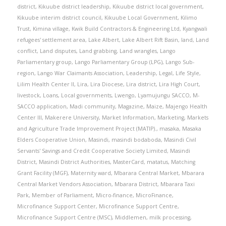
district
,
Kikuube district leadership
,
Kikuube district local government
,
Kikuube interim district council
,
Kikuube Local Government
,
Kilimo
Trust
,
Kimina village
,
Kwik Build Contractors & Engineering Ltd
,
Kyangwali
refugees' settlement area
,
Lake Albert
,
Lake Albert Rift Basin
,
land
,
Land
conflict
,
Land disputes
,
Land grabbing
,
Land wrangles
,
Lango
Parliamentary group
,
Lango Parliamentary Group (LPG)
,
Lango Sub-
region
,
Lango War Claimants Association
,
Leadership
,
Legal
,
Life Style
,
Lilim Health Center II
,
Lira
,
Lira Diocese
,
Lira district
,
Lira High Court
,
livestock
,
Loans
,
Local governments
,
Lwengo
,
Lyamujungu SACCO
,
M-
SACCO application
,
Madi community
,
Magazine
,
Maize
,
Majengo Health
Center III
,
Makerere University
,
Market Information
,
Marketing
,
Markets
and Agriculture Trade Improvement Project (MATIP).
,
masaka
,
Masaka
Elders Cooperative Union
,
Masindi
,
masindi bodaboda
,
Masindi Civil
Servants' Savings and Credit Cooperative Society Limited
,
Masindi
District
,
Masindi District Authorities
,
MasterCard
,
matatus
,
Matching
Grant Facility (MGF)
,
Maternity ward
,
Mbarara Central Market
,
Mbarara
Central Market Vendors Association
,
Mbarara District
,
Mbarara Taxi
Park
,
Member of Parliament
,
Micro-finance
,
MicroFinance
,
Microfinance Support Center
,
Microfinance Support Centre
,
Microfinance Support Centre (MSC)
,
Middlemen
,
milk processing
,