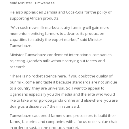
said Minister Tumwebaze.
He also applauded Zambia and Coca-Cola for the policy of
supporting African products.
“With such new milk markets, dairy farming will gain more
momentum enticing farmers to advance its production
capacities to satisfy the export market,” said Minister
Tumwebaze.
Minister Tumwebaze condemned international companies
rejecting Uganda’s milk without carrying out tastes and
research.
“There is no rocket science here. If you doubt the quality of
our milk, come and taste it because standards are not unique
to a country, they are universal. So, I want to appeal to
Ugandans especially you the media and the elite who would
like to take wrong propaganda online and elsewhere, you are
doing us a disservice,” the minister said.
Tumwebaze cautioned farmers and processors to build their
farms, factories and companies with a focus on its value chain
in order to sustain the products market.