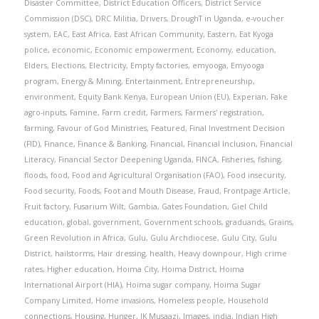
Disaster Committee
,
District Education Officers
,
District Service
Commission (DSC)
,
DRC Militia
,
Drivers
,
DroughT in Uganda
,
e-voucher
system
,
EAC
,
East Africa
,
East African Community
,
Eastern
,
Eat Kyoga
police
,
economic
,
Economic empowerment
,
Economy
,
education
,
Elders
,
Elections
,
Electricity
,
Empty factories
,
emyooga
,
Emyooga
program
,
Energy & Mining
,
Entertainment
,
Entrepreneurship
,
environment
,
Equity Bank Kenya
,
European Union (EU)
,
Experian
,
Fake
agro-inputs
,
Famine
,
Farm credit
,
Farmers
,
Farmers' registration
,
farming
,
Favour of God Ministries
,
Featured
,
Final Investment Decision
(FID)
,
Finance
,
Finance & Banking
,
Financial
,
Financial Inclusion
,
Financial
Literacy
,
Financial Sector Deepening Uganda
,
FINCA
,
Fisheries
,
fishing
,
floods
,
food
,
Food and Agricultural Organisation (FAO)
,
Food insecurity
,
Food security
,
Foods
,
Foot and Mouth Disease
,
Fraud
,
Frontpage Article
,
Fruit factory
,
Fusarium Wilt
,
Gambia
,
Gates Foundation
,
Giel Child
education
,
global
,
government
,
Government schools
,
graduands
,
Grains
,
Green Revolution in Africa
,
Gulu
,
Gulu Archdiocese
,
Gulu City
,
Gulu
District
,
hailstorms
,
Hair dressing
,
health
,
Heavy downpour
,
High crime
rates
,
Higher education
,
Hoima City
,
Hoima District
,
Hoima
International Airport (HIA)
,
Hoima sugar company
,
Hoima Sugar
Company Limited
,
Home invasions
,
Homeless people
,
Household
connections
,
Housing
,
Hunger
,
IK Musaazi
,
Images
,
india
,
Indian High