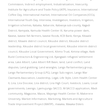
Commission
,
Indirect employment
,
Industrialization
,
Insecurity
,
Institute for Agriculture and Trade Policy (IATP)
,
Insurance
,
International
Coffee Day
,
International market
,
International Oil Companies (IOCs)
,
International Youth Day
,
Interview
,
Investigation
,
Investors
,
Irrigation
,
Irrigation schemes
,
Kabaka
,
Kabarole
,
Kabwoya sub-county
,
Kagadi
District
,
Kampala
,
Kamuda Health Center III
,
Karuma power dam
,
Kasese
,
kasese fish farmers
,
kasese floods
,
KCB Bank
,
Kenya
,
Kibaale
district
,
Kibaale district council
,
Kikuube district
,
Kikuube district
leadership
,
Kikuube district local government
,
Kikuube interim district
council
,
Kikuube Local Government
,
Kilimo Trust
,
Kimina village
,
Kwik
Build Contractors & Engineering Ltd
,
Kyangwali refugees' settlement
area
,
Lake Albert
,
Lake Albert Rift Basin
,
land
,
Land conflict
,
Land
disputes
,
Land grabbing
,
Land wrangles
,
Lango Parliamentary group
,
Lango Parliamentary Group (LPG)
,
Lango Sub-region
,
Lango War
Claimants Association
,
Leadership
,
Legal
,
Life Style
,
Lilim Health Center
II
,
Lira
,
Lira Diocese
,
Lira district
,
Lira High Court
,
livestock
,
Loans
,
Local
governments
,
Lwengo
,
Lyamujungu SACCO
,
M-SACCO application
,
Madi
community
,
Magazine
,
Maize
,
Majengo Health Center III
,
Makerere
University
,
Market Information
,
Marketing
,
Markets and Agriculture
Trade Improvement Project (MATIP).
,
masaka
,
Masaka Elders