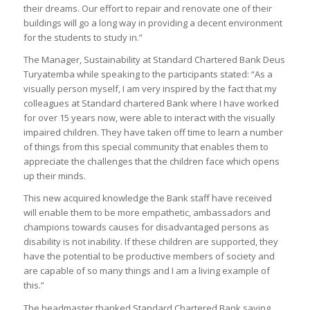
their dreams. Our effort to repair and renovate one of their
buildings will go a long way in providing a decent environment
for the students to study in.”
The Manager, Sustainability at Standard Chartered Bank Deus
Turyatemba while speaking to the participants stated: “As a
visually person myself, I am very inspired by the fact that my
colleagues at Standard chartered Bank where I have worked
for over 15 years now, were able to interact with the visually
impaired children. They have taken off time to learn a number
of things from this special community that enables them to
appreciate the challenges that the children face which opens
up their minds.
This new acquired knowledge the Bank staff have received
will enable them to be more empathetic, ambassadors and
champions towards causes for disadvantaged persons as
disability is not inability. If these children are supported, they
have the potential to be productive members of society and
are capable of so many things and I am a living example of
this.”
The headmaster thanked Standard Chartered Bank saying