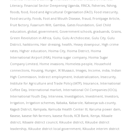
Literacy
,
Financial Sector Deepening Uganda
,
FINCA
,
Fisheries
,
fishing
,
floods
,
food
,
Food and Agricultural Organisation (FAO)
,
Food insecurity
,
Food security
,
Foods
,
Foot and Mouth Disease
,
Fraud
,
Frontpage Article
,
Fruit factory
,
Fusarium Wilt
,
Gambia
,
Gates Foundation
,
Giel Child
education
,
global
,
government
,
Government schools
,
graduands
,
Grains
,
Green Revolution in Africa
,
Gulu
,
Gulu Archdiocese
,
Gulu City
,
Gulu
District
,
hailstorms
,
Hair dressing
,
health
,
Heavy downpour
,
High crime
rates
,
Higher education
,
Hoima City
,
Hoima District
,
Hoima
International Airport (HIA)
,
Hoima sugar company
,
Hoima Sugar
Company Limited
,
Home invasions
,
Homeless people
,
Household
connections
,
Housing
,
Hunger
,
IK Musaazi
,
Images
,
Income
,
india
,
Indian
High Commission
,
Indirect employment
,
Industrialization
,
Insecurity
,
Institute for Agriculture and Trade Policy (IATP)
,
Insurance
,
International
Coffee Day
,
International market
,
International Oil Companies (IOCs)
,
International Youth Day
,
Interview
,
Investigation
,
Investment
,
Investors
,
Irrigation
,
Irrigation schemes
,
Kabaka
,
Kabarole
,
Kabwoya sub-county
,
Kagadi District
,
Kampala
,
Kamuda Health Center III
,
Karuma power dam
,
Kasese
,
kasese fish farmers
,
kasese floods
,
KCB Bank
,
Kenya
,
Kibaale
district
,
Kibaale district council
,
Kikuube district
,
Kikuube district
leadership
,
Kikuube district local government
,
Kikuube interim district