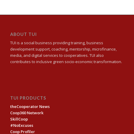
ABOUT TUI
TUI is a social business providing training, business
development support, coaching, mentorship, microfinance,
media, and digital services to cooperatives. TUI also
contributes to inclusive green socio-economic transformation.
TUI PRODUCTS
theCooperator News
Coop360 Network
SkillCoop
#NoExcuses
Coop Profiler