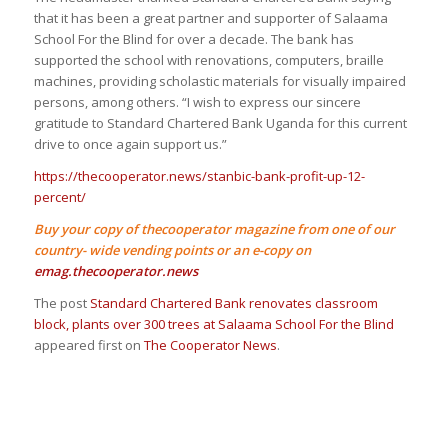
that it has been a great partner and supporter of Salaama
School For the Blind for over a decade. The bank has
supported the school with renovations, computers, braille
machines, providing scholastic materials for visually impaired
persons, among others. “I wish to express our sincere
gratitude to Standard Chartered Bank Uganda for this current
drive to once again support us.”
https://thecooperator.news/stanbic-bank-profit-up-12-
percent/
Buy your copy of thecooperator magazine from one of our
country- wide vending points or an e-copy on
emag.thecooperator.news
The post
Standard Chartered Bank renovates classroom
block, plants over 300 trees at Salaama School For the Blind
appeared first on
The Cooperator News
.