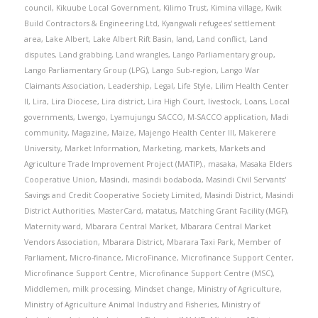
council
,
Kikuube Local Government
,
Kilimo Trust
,
Kimina village
,
Kwik
Build Contractors & Engineering Ltd
,
Kyangwali refugees' settlement
area
,
Lake Albert
,
Lake Albert Rift Basin
,
land
,
Land conflict
,
Land
disputes
,
Land grabbing
,
Land wrangles
,
Lango Parliamentary group
,
Lango Parliamentary Group (LPG)
,
Lango Sub-region
,
Lango War
Claimants Association
,
Leadership
,
Legal
,
Life Style
,
Lilim Health Center
II
,
Lira
,
Lira Diocese
,
Lira district
,
Lira High Court
,
livestock
,
Loans
,
Local
governments
,
Lwengo
,
Lyamujungu SACCO
,
M-SACCO application
,
Madi
community
,
Magazine
,
Maize
,
Majengo Health Center III
,
Makerere
University
,
Market Information
,
Marketing
,
markets
,
Markets and
Agriculture Trade Improvement Project (MATIP).
,
masaka
,
Masaka Elders
Cooperative Union
,
Masindi
,
masindi bodaboda
,
Masindi Civil Servants'
Savings and Credit Cooperative Society Limited
,
Masindi District
,
Masindi
District Authorities
,
MasterCard
,
matatus
,
Matching Grant Facility (MGF)
,
Maternity ward
,
Mbarara Central Market
,
Mbarara Central Market
Vendors Association
,
Mbarara District
,
Mbarara Taxi Park
,
Member of
Parliament
,
Micro-finance
,
MicroFinance
,
Microfinance Support Center
,
Microfinance Support Centre
,
Microfinance Support Centre (MSC)
,
Middlemen
,
milk processing
,
Mindset change
,
Ministry of Agriculture
,
Ministry of Agriculture Animal Industry and Fisheries
,
Ministry of