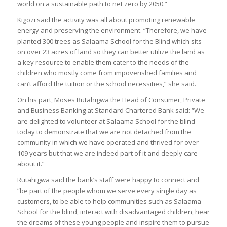
world on a sustainable path to net zero by 2050.”
Kigozi said the activity was all about promoting renewable
energy and preserving the environment. “Therefore, we have
planted 300 trees as Salaama School for the Blind which sits
on over 23 acres of land so they can better utilize the land as
a key resource to enable them cater to the needs of the
children who mostly come from impoverished families and
can’t afford the tuition or the school necessities,” she said.
On his part, Moses Rutahigwa the Head of Consumer, Private
and Business Banking at Standard Chartered Bank said: “We
are delighted to volunteer at Salaama School for the blind
today to demonstrate that we are not detached from the
community in which we have operated and thrived for over
109 years but that we are indeed part of it and deeply care
about it.”
Rutahigwa said the bank’s staff were happy to connect and
“be part of the people whom we serve every single day as
customers, to be able to help communities such as Salaama
School for the blind, interact with disadvantaged children, hear
the dreams of these young people and inspire them to pursue