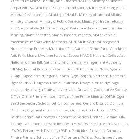
Agriculture Animal Industry and Fisheries (MAAIF)
,
Ministry of Disaster
Preparedness
,
Ministry of Education and Sports
,
Ministry of Energy and
Mineral Development
,
Ministry of Health
,
Ministry of Internal Affairs
,
Ministry of Lands
,
Ministry of Public Service
,
Ministry of Trade Industry
and Cooperatives (MTIC).
,
Ministry of Water and Environment
,
Modern
farming
,
Moisture tester
,
Money lenders
,
moroto
,
Motor vehicle
mechanics
,
motorcycles
,
Motorists
,
MTN
,
Multi Sectoral Integrated
Humanitarian Projects
,
Murchison Falls National Game Park
,
Murchison
Falls Park
,
Music
,
Mwalimu National Sacco
,
NAADS
,
National Coffee Act
,
National Coffee Bill
,
National Environmental Management Authority
(NEMA)
,
Natural Resources Committee
,
Nebbi District
,
News
,
Ngoma
Village
,
Ngora district
,
nigeria
,
North Kyoga Region
,
Northern
,
Northern
Uganda
,
NSSF
,
Ntugamo District
,
Nutrition
,
Nwoya district
,
Nyairogo
project
,
Nyakihanga Fruits and Vegetable Growers' Cooperative Society
,
Office Of the Prime Minister
,
Office of the Prime Minister (OPM)
,
Ogor
Seed Secondary School
,
Oil
,
Oil companies
,
Omoro District
,
Opinion
,
Opinions
,
Organisations
,
orphanage
,
Orphans
,
Otuke District
,
OWC
,
Paicho Central Kal Growers’ Cooperative Society Limited.
,
Pakanyi sub-
county
,
Parliament
,
persons living with HIV/AIDS
,
Persons with Disabilities
(PWDs)
,
Persons with Disability (PWDs)
,
Pesticides
,
Pineapple Farmers
,
Pingire Primary School
,
police
,
Police case
,
Politics
,
Post harvest loses
,