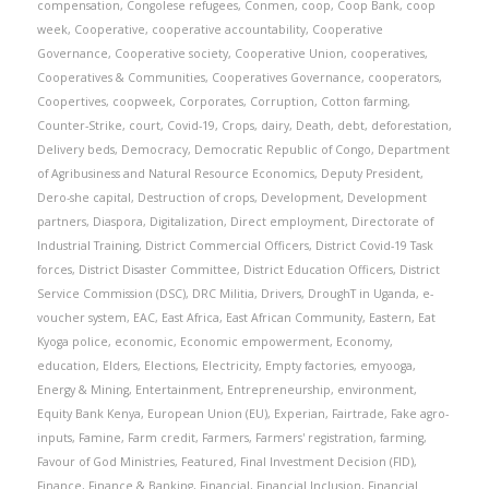
compensation
,
Congolese refugees
,
Conmen
,
coop
,
Coop Bank
,
coop
week
,
Cooperative
,
cooperative accountability
,
Cooperative
Governance
,
Cooperative society
,
Cooperative Union
,
cooperatives
,
Cooperatives & Communities
,
Cooperatives Governance
,
cooperators
,
Coopertives
,
coopweek
,
Corporates
,
Corruption
,
Cotton farming
,
Counter-Strike
,
court
,
Covid-19
,
Crops
,
dairy
,
Death
,
debt
,
deforestation
,
Delivery beds
,
Democracy
,
Democratic Republic of Congo
,
Department
of Agribusiness and Natural Resource Economics
,
Deputy President
,
Dero-she capital
,
Destruction of crops
,
Development
,
Development
partners
,
Diaspora
,
Digitalization
,
Direct employment
,
Directorate of
Industrial Training
,
District Commercial Officers
,
District Covid-19 Task
forces
,
District Disaster Committee
,
District Education Officers
,
District
Service Commission (DSC)
,
DRC Militia
,
Drivers
,
DroughT in Uganda
,
e-
voucher system
,
EAC
,
East Africa
,
East African Community
,
Eastern
,
Eat
Kyoga police
,
economic
,
Economic empowerment
,
Economy
,
education
,
Elders
,
Elections
,
Electricity
,
Empty factories
,
emyooga
,
Energy & Mining
,
Entertainment
,
Entrepreneurship
,
environment
,
Equity Bank Kenya
,
European Union (EU)
,
Experian
,
Fairtrade
,
Fake agro-
inputs
,
Famine
,
Farm credit
,
Farmers
,
Farmers' registration
,
farming
,
Favour of God Ministries
,
Featured
,
Final Investment Decision (FID)
,
Finance
,
Finance & Banking
,
Financial
,
Financial Inclusion
,
Financial