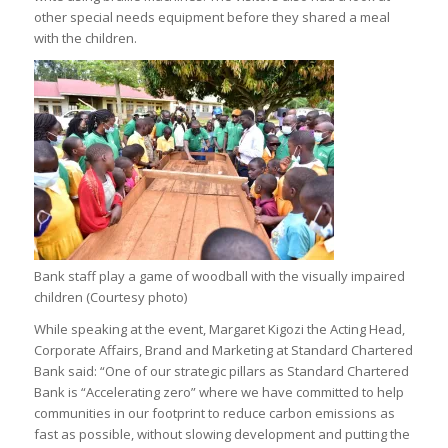
other special needs equipment before they shared a meal
with the children.
Bank staff play a game of woodball with the visually impaired
children (Courtesy photo)
While speaking at the event, Margaret Kigozi the Acting Head,
Corporate Affairs, Brand and Marketing at Standard Chartered
Bank said: “One of our strategic pillars as Standard Chartered
Bank is “Accelerating zero” where we have committed to help
communities in our footprint to reduce carbon emissions as
fast as possible, without slowing development and putting the