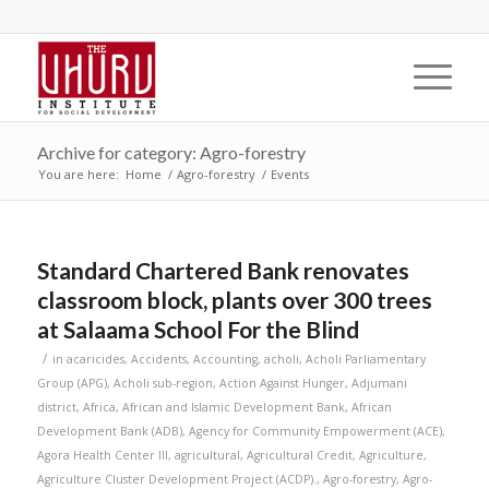
Archive for category: Agro-forestry
You are here:
Home
/
Agro-forestry
/
Events
Standard Chartered Bank renovates
classroom block, plants over 300 trees
at Salaama School For the Blind
/
in
acaricides
,
Accidents
,
Accounting
,
acholi
,
Acholi Parliamentary
Group (APG)
,
Acholi sub-region
,
Action Against Hunger
,
Adjumani
district
,
Africa
,
African and Islamic Development Bank
,
African
Development Bank (ADB)
,
Agency for Community Empowerment (ACE)
,
Agora Health Center III
,
agricultural
,
Agricultural Credit
,
Agriculture
,
Agriculture Cluster Development Project (ACDP).
,
Agro-forestry
,
Agro-