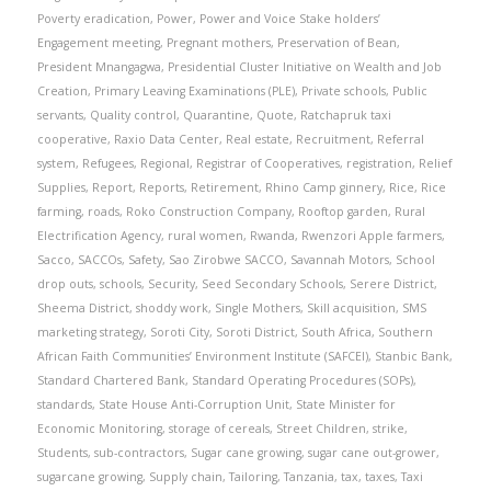
Poverty eradication
,
Power
,
Power and Voice Stake holders’
Engagement meeting
,
Pregnant mothers
,
Preservation of Bean
,
President Mnangagwa
,
Presidential Cluster Initiative on Wealth and Job
Creation
,
Primary Leaving Examinations (PLE)
,
Private schools
,
Public
servants
,
Quality control
,
Quarantine
,
Quote
,
Ratchapruk taxi
cooperative
,
Raxio Data Center
,
Real estate
,
Recruitment
,
Referral
system
,
Refugees
,
Regional
,
Registrar of Cooperatives
,
registration
,
Relief
Supplies
,
Report
,
Reports
,
Retirement
,
Rhino Camp ginnery
,
Rice
,
Rice
farming
,
roads
,
Roko Construction Company
,
Rooftop garden
,
Rural
Electrification Agency
,
rural women
,
Rwanda
,
Rwenzori Apple farmers
,
Sacco
,
SACCOs
,
Safety
,
Sao Zirobwe SACCO
,
Savannah Motors
,
School
drop outs
,
schools
,
Security
,
Seed Secondary Schools
,
Serere District
,
Sheema District
,
shoddy work
,
Single Mothers
,
Skill acquisition
,
SMS
marketing strategy
,
Soroti City
,
Soroti District
,
South Africa
,
Southern
African Faith Communities’ Environment Institute (SAFCEI)
,
Stanbic Bank
,
Standard Chartered Bank
,
Standard Operating Procedures (SOPs)
,
standards
,
State House Anti-Corruption Unit
,
State Minister for
Economic Monitoring
,
storage of cereals
,
Street Children
,
strike
,
Students
,
sub-contractors
,
Sugar cane growing
,
sugar cane out-grower
,
sugarcane growing
,
Supply chain
,
Tailoring
,
Tanzania
,
tax
,
taxes
,
Taxi