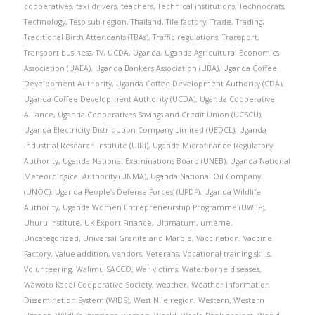
cooperatives
,
taxi drivers
,
teachers
,
Technical institutions
,
Technocrats
,
Technology
,
Teso sub-region
,
Thailand
,
Tile factory
,
Trade
,
Trading
,
Traditional Birth Attendants (TBAs)
,
Traffic regulations
,
Transport
,
Transport business
,
TV
,
UCDA
,
Uganda
,
Uganda Agricultural Economics
Association (UAEA)
,
Uganda Bankers Association (UBA)
,
Uganda Coffee
Development Authority
,
Uganda Coffee Development Authority (CDA)
,
Uganda Coffee Development Authority (UCDA)
,
Uganda Cooperative
Alliance
,
Uganda Cooperatives Savings and Credit Union (UCSCU)
,
Uganda Electricity Distribution Company Limited (UEDCL)
,
Uganda
Industrial Research Institute (UIRI)
,
Uganda Microfinance Regulatory
Authority
,
Uganda National Examinations Board (UNEB)
,
Uganda National
Meteorological Authority (UNMA)
,
Uganda National Oil Company
(UNOC)
,
Uganda People’s Defense Forces’ (UPDF)
,
Uganda Wildlife
Authority
,
Uganda Women Entrepreneurship Programme (UWEP)
,
Uhuru Institute
,
UK Export Finance
,
Ultimatum
,
umeme
,
Uncategorized
,
Universal Granite and Marble
,
Vaccination
,
Vaccine
Factory
,
Value addition
,
vendors
,
Veterans
,
Vocational training skills
,
Volunteering
,
Walimu SACCO
,
War victims
,
Waterborne diseases
,
Wawoto Kacel Cooperative Society
,
weather
,
Weather Information
Dissemination System (WIDS)
,
West Nile region
,
Western
,
Western