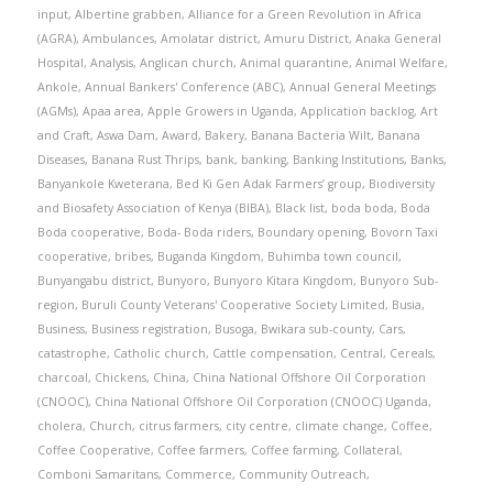
input
,
Albertine grabben
,
Alliance for a Green Revolution in Africa
(AGRA)
,
Ambulances
,
Amolatar district
,
Amuru District
,
Anaka General
Hospital
,
Analysis
,
Anglican church
,
Animal quarantine
,
Animal Welfare
,
Ankole
,
Annual Bankers' Conference (ABC)
,
Annual General Meetings
(AGMs)
,
Apaa area
,
Apple Growers in Uganda
,
Application backlog
,
Art
and Craft
,
Aswa Dam
,
Award
,
Bakery
,
Banana Bacteria Wilt
,
Banana
Diseases
,
Banana Rust Thrips
,
bank
,
banking
,
Banking Institutions
,
Banks
,
Banyankole Kweterana
,
Bed Ki Gen Adak Farmers’ group
,
Biodiversity
and Biosafety Association of Kenya (BIBA)
,
Black list
,
boda boda
,
Boda
Boda cooperative
,
Boda- Boda riders
,
Boundary opening
,
Bovorn Taxi
cooperative
,
bribes
,
Buganda Kingdom
,
Buhimba town council
,
Bunyangabu district
,
Bunyoro
,
Bunyoro Kitara Kingdom
,
Bunyoro Sub-
region
,
Buruli County Veterans' Cooperative Society Limited
,
Busia
,
Business
,
Business registration
,
Busoga
,
Bwikara sub-county
,
Cars
,
catastrophe
,
Catholic church
,
Cattle compensation
,
Central
,
Cereals
,
charcoal
,
Chickens
,
China
,
China National Offshore Oil Corporation
(CNOOC)
,
China National Offshore Oil Corporation (CNOOC) Uganda
,
cholera
,
Church
,
citrus farmers
,
city centre
,
climate change
,
Coffee
,
Coffee Cooperative
,
Coffee farmers
,
Coffee farming
,
Collateral
,
Comboni Samaritans
,
Commerce
,
Community Outreach
,