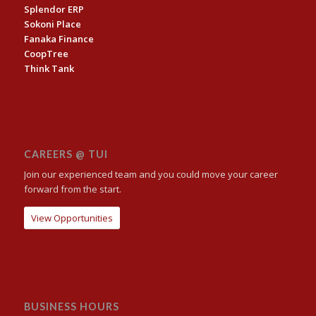
Splendor ERP
Sokoni Place
Fanaka Finance
CoopTree
Think Tank
CAREERS @ TUI
Join our experienced team and you could move your career
forward from the start.
View Opportunities
BUSINESS HOURS