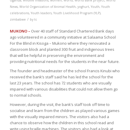
Uganda
,
Wildlife invasions
,
women
,
World
,
World Bank project
,
World
News
,
World Organization of Animal Health
,
yoghurt
,
Youth
,
Youth
celebrations
,
Youth leaders
,
Youth Livelihood Program (YLP)
,
/
zimbabwe
by
tc
MUKONO –
Over 40 staff of Standard Chartered Bank days
ago volunteered in a community initiative at Salaama School
For the Blind in Kisoga – Mukono where they renovated a
classroom block and planted 300 fruit and indigenous trees
that will be helpful in preserving the environment and
providing nutritional needs for the students in the near future.
The founder and headmaster of the school Francis Kinubi who
received the bank’s staff said he has led the school for the
last 23 years. The school has 72 students who are visually
impaired with various disabilities that could not allow them go
to normal schools.
However, during the visit, the bank’s staff took off time to
socialise and learn from the children as played various games
with the visually impaired minors. The visitors also had a
chance to observe how the children in this school read and
write using braille machines. The visitors also had a look at