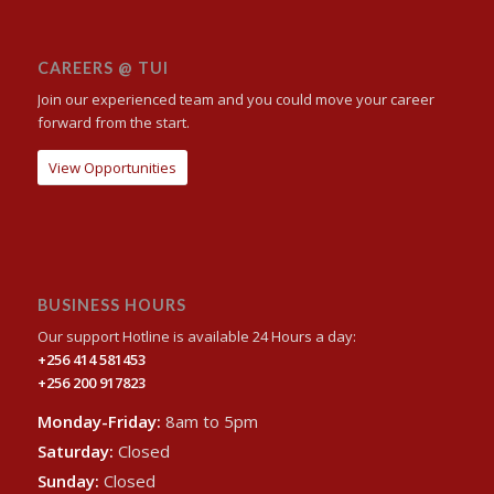
CAREERS @ TUI
Join our experienced team and you could move your career
forward from the start.
View Opportunities
BUSINESS HOURS
Our support Hotline is available 24 Hours a day:
+256 414 581453
+256 200 917823
Monday-Friday:
8am to 5pm
Saturday:
Closed
Sunday:
Closed