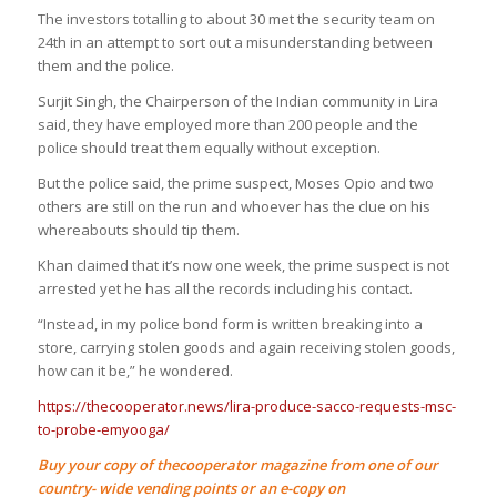
The investors totalling to about 30 met the security team on
24th in an attempt to sort out a misunderstanding between
them and the police.
Surjit Singh, the Chairperson of the Indian community in Lira
said, they have employed more than 200 people and the
police should treat them equally without exception.
But the police said, the prime suspect, Moses Opio and two
others are still on the run and whoever has the clue on his
whereabouts should tip them.
Khan claimed that it’s now one week, the prime suspect is not
arrested yet he has all the records including his contact.
“Instead, in my police bond form is written breaking into a
store, carrying stolen goods and again receiving stolen goods,
how can it be,” he wondered.
https://thecooperator.news/lira-produce-sacco-requests-msc-
to-probe-emyooga/
Buy your copy of thecooperator magazine from one of our
country- wide vending points or an e-copy on