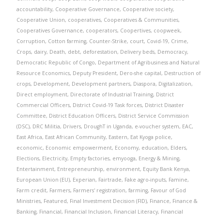
accountability
,
Cooperative Governance
,
Cooperative society
,
Cooperative Union
,
cooperatives
,
Cooperatives & Communities
,
Cooperatives Governance
,
cooperators
,
Coopertives
,
coopweek
,
Corruption
,
Cotton farming
,
Counter-Strike
,
court
,
Covid-19
,
Crime
,
Crops
,
dairy
,
Death
,
debt
,
deforestation
,
Delivery beds
,
Democracy
,
Democratic Republic of Congo
,
Department of Agribusiness and Natural
Resource Economics
,
Deputy President
,
Dero-she capital
,
Destruction of
crops
,
Development
,
Development partners
,
Diaspora
,
Digitalization
,
Direct employment
,
Directorate of Industrial Training
,
District
Commercial Officers
,
District Covid-19 Task forces
,
District Disaster
Committee
,
District Education Officers
,
District Service Commission
(DSC)
,
DRC Militia
,
Drivers
,
DroughT in Uganda
,
e-voucher system
,
EAC
,
East Africa
,
East African Community
,
Eastern
,
Eat Kyoga police
,
economic
,
Economic empowerment
,
Economy
,
education
,
Elders
,
Elections
,
Electricity
,
Empty factories
,
emyooga
,
Energy & Mining
,
Entertainment
,
Entrepreneurship
,
environment
,
Equity Bank Kenya
,
European Union (EU)
,
Experian
,
Fairtrade
,
Fake agro-inputs
,
Famine
,
Farm credit
,
Farmers
,
Farmers' registration
,
farming
,
Favour of God
Ministries
,
Featured
,
Final Investment Decision (FID)
,
Finance
,
Finance &
Banking
,
Financial
,
Financial Inclusion
,
Financial Literacy
,
Financial