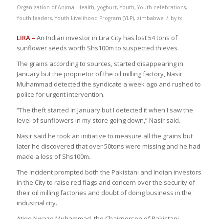
Organization of Animal Health
,
yoghurt
,
Youth
,
Youth celebrations
,
/
Youth leaders
,
Youth Livelihood Program (YLP)
,
zimbabwe
by
tc
LIRA –
An Indian investor in Lira City has lost 54 tons of
sunflower seeds worth Shs100m to suspected thieves.
The grains according to sources, started disappearing in
January but the proprietor of the oil milling factory, Nasir
Muhammad detected the syndicate a week ago and rushed to
police for urgent intervention.
“The theft started in January but I detected it when I saw the
level of sunflowers in my store going down,” Nasir said.
Nasir said he took an initiative to measure all the grains but
later he discovered that over 50tons were missing and he had
made a loss of Shs100m.
The incident prompted both the Pakistani and Indian investors
in the City to raise red flags and concern over the security of
their oil milling factories and doubt of doing business in the
industrial city.
Atiqe Nwaze Muhammad, the Chairperson of Pakistani