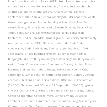
for a Green Revolution in Africa (AGRA)
,
Ambulances
,
Amolatar district
,
Amuru District
,
Anaka General Hospital
,
Analysis
,
Anglican church
,
Animal quarantine
,
Animal Welfare
,
Ankole
,
Annual Bankers'
Conference (ABC)
,
Annual General Meetings (AGMs)
,
Apaa area
,
Apple
Growers in Uganda
,
Application backlog
,
Art and Craft
,
Aswa Dam
,
Award
,
Bakery
,
Banana Bacteria Wilt
,
Banana Diseases
,
Banana Rust
Thrips
,
bank
,
banking
,
Banking Institutions
,
Banks
,
Banyankole
Kweterana
,
Bed Ki Gen Adak Farmers’ group
,
Biodiversity and Biosafety
Association of Kenya (BIBA)
,
Black list
,
boda boda
,
Boda Boda
cooperative
,
Boda- Boda riders
,
Boundary opening
,
Bovorn Taxi
cooperative
,
bribes
,
Buganda Kingdom
,
Buhimba town council
,
Bunyangabu district
,
Bunyoro
,
Bunyoro Kitara Kingdom
,
Bunyoro Sub-
region
,
Buruli County Veterans' Cooperative Society Limited
,
Busia
,
Business
,
Business registration
,
Busoga
,
Bwikara sub-county
,
Cars
,
catastrophe
,
Catholic church
,
Cattle compensation
,
Central
,
Cereals
,
charcoal
,
Chickens
,
China
,
China National Offshore Oil Corporation
(CNOOC)
,
China National Offshore Oil Corporation (CNOOC) Uganda
,
cholera
,
Church
,
citrus farmers
,
city centre
,
climate change
,
Coffee
,
Coffee Cooperative
,
Coffee farmers
,
Coffee farming
,
Collateral
,
Comboni Samaritans
,
Commerce
,
compensation
,
Congolese refugees
,
Conmen
,
coop
,
Coop Bank
,
coop week
,
Cooperative
,
cooperative