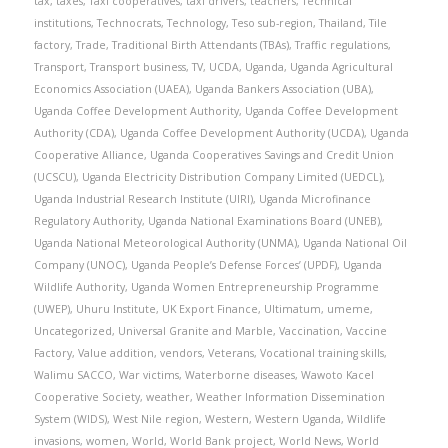
tax
,
taxes
,
Taxi cooperatives
,
taxi drivers
,
teachers
,
Technical
institutions
,
Technocrats
,
Technology
,
Teso sub-region
,
Thailand
,
Tile
factory
,
Trade
,
Traditional Birth Attendants (TBAs)
,
Traffic regulations
,
Transport
,
Transport business
,
TV
,
UCDA
,
Uganda
,
Uganda Agricultural
Economics Association (UAEA)
,
Uganda Bankers Association (UBA)
,
Uganda Coffee Development Authority
,
Uganda Coffee Development
Authority (CDA)
,
Uganda Coffee Development Authority (UCDA)
,
Uganda
Cooperative Alliance
,
Uganda Cooperatives Savings and Credit Union
(UCSCU)
,
Uganda Electricity Distribution Company Limited (UEDCL)
,
Uganda Industrial Research Institute (UIRI)
,
Uganda Microfinance
Regulatory Authority
,
Uganda National Examinations Board (UNEB)
,
Uganda National Meteorological Authority (UNMA)
,
Uganda National Oil
Company (UNOC)
,
Uganda People’s Defense Forces’ (UPDF)
,
Uganda
Wildlife Authority
,
Uganda Women Entrepreneurship Programme
(UWEP)
,
Uhuru Institute
,
UK Export Finance
,
Ultimatum
,
umeme
,
Uncategorized
,
Universal Granite and Marble
,
Vaccination
,
Vaccine
Factory
,
Value addition
,
vendors
,
Veterans
,
Vocational training skills
,
Walimu SACCO
,
War victims
,
Waterborne diseases
,
Wawoto Kacel
Cooperative Society
,
weather
,
Weather Information Dissemination
System (WIDS)
,
West Nile region
,
Western
,
Western Uganda
,
Wildlife
invasions
,
women
,
World
,
World Bank project
,
World News
,
World