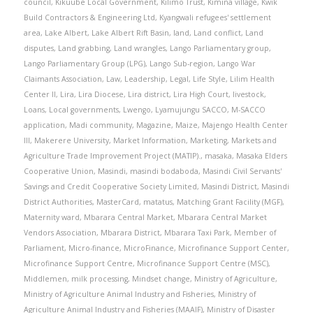
council
,
Kikuube Local Government
,
Kilimo Trust
,
Kimina village
,
Kwik
Build Contractors & Engineering Ltd
,
Kyangwali refugees' settlement
area
,
Lake Albert
,
Lake Albert Rift Basin
,
land
,
Land conflict
,
Land
disputes
,
Land grabbing
,
Land wrangles
,
Lango Parliamentary group
,
Lango Parliamentary Group (LPG)
,
Lango Sub-region
,
Lango War
Claimants Association
,
Law
,
Leadership
,
Legal
,
Life Style
,
Lilim Health
Center II
,
Lira
,
Lira Diocese
,
Lira district
,
Lira High Court
,
livestock
,
Loans
,
Local governments
,
Lwengo
,
Lyamujungu SACCO
,
M-SACCO
application
,
Madi community
,
Magazine
,
Maize
,
Majengo Health Center
III
,
Makerere University
,
Market Information
,
Marketing
,
Markets and
Agriculture Trade Improvement Project (MATIP).
,
masaka
,
Masaka Elders
Cooperative Union
,
Masindi
,
masindi bodaboda
,
Masindi Civil Servants'
Savings and Credit Cooperative Society Limited
,
Masindi District
,
Masindi
District Authorities
,
MasterCard
,
matatus
,
Matching Grant Facility (MGF)
,
Maternity ward
,
Mbarara Central Market
,
Mbarara Central Market
Vendors Association
,
Mbarara District
,
Mbarara Taxi Park
,
Member of
Parliament
,
Micro-finance
,
MicroFinance
,
Microfinance Support Center
,
Microfinance Support Centre
,
Microfinance Support Centre (MSC)
,
Middlemen
,
milk processing
,
Mindset change
,
Ministry of Agriculture
,
Ministry of Agriculture Animal Industry and Fisheries
,
Ministry of
Agriculture Animal Industry and Fisheries (MAAIF)
,
Ministry of Disaster