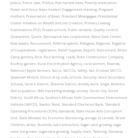
police
,
Police case
,
Politics
,
Post harvest loses
,
Poverty eradication
,
Power and Voice Stake holders’ Engagement meeting
,
Pregnant
mothers
,
Preservation of Bean
,
President Mnangagwa
,
Presidential
Cluster Initiative on Wealth and Job Creation
,
Primary Leaving
Examinations (PLE)
,
Private schools
,
Public servants
,
Quality control
,
Quarantine
,
Quote
,
Ratchapruk taxi cooperative
,
Raxio Data Center
,
Real estate
,
Recruitment
,
Referral system
,
Refugees
,
Regional
,
Registrar
of Cooperatives
,
registration
,
Relief Supplies
,
Report
,
Retirement
,
Rhino
Camp ginnery
,
Rice
,
Rice farming
,
roads
,
Roko Construction Company
,
Rooftop garden
,
Rural Electrification Agency
,
rural women
,
Rwanda
,
Rwenzori Apple farmers
,
Sacco
,
SACCOs
,
Safety
,
Sao Zirobwe SACCO
,
Savannah Motors
,
School drop outs
,
schools
,
Security
,
Seed Secondary
Schools
,
Serere District
,
Sheema District
,
shoddy work
,
Single Mothers
,
Skill acquisition
,
SMS marketing strategy
,
society
,
Soroti City
,
Soroti
District
,
South Africa
,
Southern African Faith Communities’ Environment
Institute (SAFCEI)
,
Stanbic Bank
,
Standard Chartered Bank
,
Standard
Operating Procedures (SOPs)
,
standards
,
State House Anti-Corruption
Unit
,
State Minister for Economic Monitoring
,
storage of cereals
,
Street
Children
,
strike
,
Students
,
sub-contractors
,
Sugar cane growing
,
sugar
cane out-grower
,
sugarcane growing
,
Supply chain
,
Tailoring
,
Tanzania
,