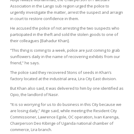
Association in the Lango sub region urged the police to
urgently investigate the matter, arrest the suspect and arraign
in court to restore confidence in them.
He accused the police of not arresting the two suspects who
participated in the theft and sold the stolen goods to one of
their colleagues [Bahadur Khan].
“This thing is coming to a week, police are just coming to grab
sunflowers daily in the name of recovering exhibits from our
friend,” he says.
The police said they recovered 5tons of seeds in Khan’s
factory located at the industrial area, Lira City East division.
But Khan also said, it was delivered to him by one identified as
Opio, the landlord of Nasir.
“It is so worrying for us to do business in this City because we
are losing daily,” Atige said, while meeting the Resident City
Commissioner, Lawrence Egole, OC operation, Ivan Karenga,
Chairperson Deo Kibirige of Uganda national chamber of
commerce, Lira branch.