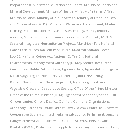
Preparedness
,
Ministry of Education and Sports
,
Ministry of Energy and
Mineral Development
,
Ministry of Health
,
Ministry of Internal Affairs
,
Ministry of Lands
,
Ministry of Public Service
,
Ministry of Trade Industry
and Cooperatives (MTIC).
,
Ministry of Water and Environment
,
Modern
farming
,
Modernisation
,
Moisture tester
,
money
,
Money lenders
,
moroto
,
Motor vehicle mechanics
,
motorcycles
,
Motorists
,
MTN
,
Multi
Sectoral Integrated Humanitarian Projects
,
Murchison Falls National
Game Park
,
Murchison Falls Park
,
Music
,
Mwalimu National Sacco
,
NAADS
,
National Coffee Act
,
National Coffee Bill
,
National
Environmental Management Authority (NEMA)
,
Natural Resources
Committee
,
Nebbi District
,
News
,
Ngoma Village
,
Ngora district
,
nigeria
,
North Kyoga Region
,
Northern
,
Northern Uganda
,
NSSF
,
Ntugamo
District
,
Nwoya district
,
Nyairogo project
,
Nyakihanga Fruits and
Vegetable Growers' Cooperative Society
,
Office Of the Prime Minister
,
Office of the Prime Minister (OPM)
,
Ogor Seed Secondary School
,
Oil
,
Oil companies
,
Omoro District
,
Opinion
,
Opinions
,
Organisations
,
orphanage
,
Orphans
,
Otuke District
,
OWC
,
Paicho Central Kal Growers’
Cooperative Society Limited.
,
Pakanyi sub-county
,
Parliament
,
persons
living with HIV/AIDS
,
Persons with Disabilities (PWDs)
,
Persons with
Disability (PWDs)
,
Pesticides
,
Pineapple Farmers
,
Pingire Primary School
,