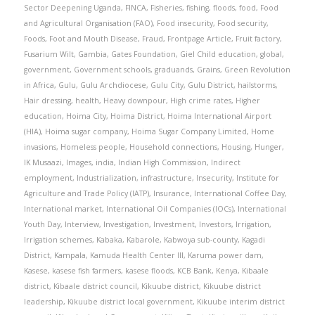
Sector Deepening Uganda
,
FINCA
,
Fisheries
,
fishing
,
floods
,
food
,
Food
and Agricultural Organisation (FAO)
,
Food insecurity
,
Food security
,
Foods
,
Foot and Mouth Disease
,
Fraud
,
Frontpage Article
,
Fruit factory
,
Fusarium Wilt
,
Gambia
,
Gates Foundation
,
Giel Child education
,
global
,
government
,
Government schools
,
graduands
,
Grains
,
Green Revolution
in Africa
,
Gulu
,
Gulu Archdiocese
,
Gulu City
,
Gulu District
,
hailstorms
,
Hair dressing
,
health
,
Heavy downpour
,
High crime rates
,
Higher
education
,
Hoima City
,
Hoima District
,
Hoima International Airport
(HIA)
,
Hoima sugar company
,
Hoima Sugar Company Limited
,
Home
invasions
,
Homeless people
,
Household connections
,
Housing
,
Hunger
,
IK Musaazi
,
Images
,
india
,
Indian High Commission
,
Indirect
employment
,
Industrialization
,
infrastructure
,
Insecurity
,
Institute for
Agriculture and Trade Policy (IATP)
,
Insurance
,
International Coffee Day
,
International market
,
International Oil Companies (IOCs)
,
International
Youth Day
,
Interview
,
Investigation
,
Investment
,
Investors
,
Irrigation
,
Irrigation schemes
,
Kabaka
,
Kabarole
,
Kabwoya sub-county
,
Kagadi
District
,
Kampala
,
Kamuda Health Center III
,
Karuma power dam
,
Kasese
,
kasese fish farmers
,
kasese floods
,
KCB Bank
,
Kenya
,
Kibaale
district
,
Kibaale district council
,
Kikuube district
,
Kikuube district
leadership
,
Kikuube district local government
,
Kikuube interim district