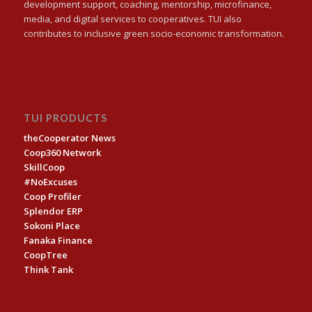
development support, coaching, mentorship, microfinance,
media, and digital services to cooperatives. TUI also
contributes to inclusive green socio-economic transformation.
TUI PRODUCTS
theCooperator News
Coop360 Network
SkillCoop
#NoExcuses
Coop Profiler
Splendor ERP
Sokoni Place
Fanaka Finance
CoopTree
Think Tank