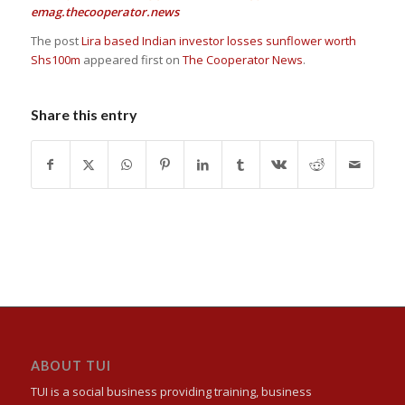
emag.thecooperator.news
The post
Lira based Indian investor losses sunflower worth
Shs100m
appeared first on
The Cooperator News
.
Share this entry
ABOUT TUI
TUI is a social business providing training, business