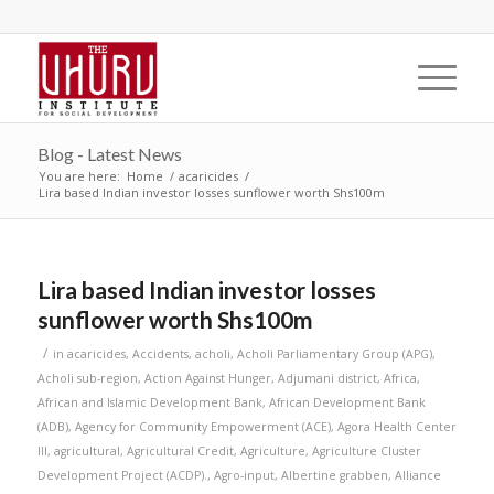
Blog - Latest News
You are here:
Home
/
acaricides
/
Lira based Indian investor losses sunflower worth Shs100m
Lira based Indian investor losses
sunflower worth Shs100m
/
in
acaricides
,
Accidents
,
acholi
,
Acholi Parliamentary Group (APG)
,
Acholi sub-region
,
Action Against Hunger
,
Adjumani district
,
Africa
,
African and Islamic Development Bank
,
African Development Bank
(ADB)
,
Agency for Community Empowerment (ACE)
,
Agora Health Center
III
,
agricultural
,
Agricultural Credit
,
Agriculture
,
Agriculture Cluster
Development Project (ACDP).
,
Agro-input
,
Albertine grabben
,
Alliance