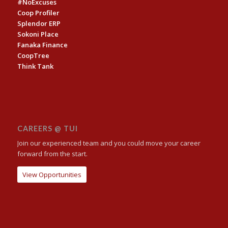
#NoExcuses
Coop Profiler
Splendor ERP
Sokoni Place
Fanaka Finance
CoopTree
Think Tank
CAREERS @ TUI
Join our experienced team and you could move your career
forward from the start.
View Opportunities