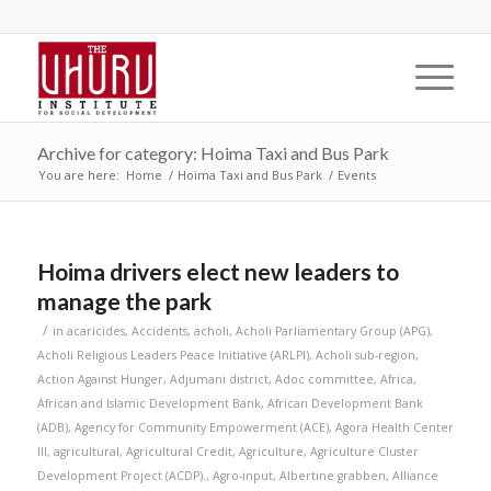
Archive for category: Hoima Taxi and Bus Park
You are here:
Home
/
Hoima Taxi and Bus Park
/
Events
Hoima drivers elect new leaders to
manage the park
/
in
acaricides
,
Accidents
,
acholi
,
Acholi Parliamentary Group (APG)
,
Acholi Religious Leaders Peace Initiative (ARLPI)
,
Acholi sub-region
,
Action Against Hunger
,
Adjumani district
,
Adoc committee
,
Africa
,
African and Islamic Development Bank
,
African Development Bank
(ADB)
,
Agency for Community Empowerment (ACE)
,
Agora Health Center
III
,
agricultural
,
Agricultural Credit
,
Agriculture
,
Agriculture Cluster
Development Project (ACDP).
,
Agro-input
,
Albertine grabben
,
Alliance