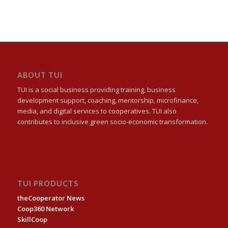
ABOUT TUI
TUI is a social business providing training, business
development support, coaching, mentorship, microfinance,
media, and digital services to cooperatives. TUI also
contributes to inclusive green socio-economic transformation.
TUI PRODUCTS
theCooperator News
Coop360 Network
SkillCoop