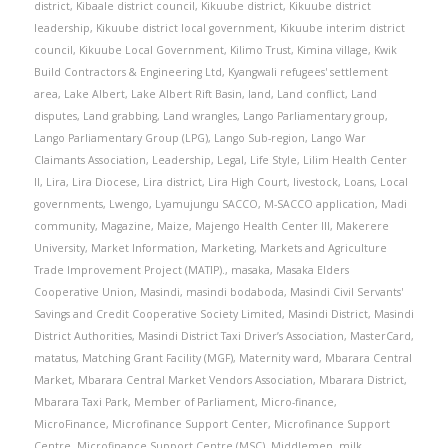
district
,
Kibaale district council
,
Kikuube district
,
Kikuube district
leadership
,
Kikuube district local government
,
Kikuube interim district
council
,
Kikuube Local Government
,
Kilimo Trust
,
Kimina village
,
Kwik
Build Contractors & Engineering Ltd
,
Kyangwali refugees' settlement
area
,
Lake Albert
,
Lake Albert Rift Basin
,
land
,
Land conflict
,
Land
disputes
,
Land grabbing
,
Land wrangles
,
Lango Parliamentary group
,
Lango Parliamentary Group (LPG)
,
Lango Sub-region
,
Lango War
Claimants Association
,
Leadership
,
Legal
,
Life Style
,
Lilim Health Center
II
,
Lira
,
Lira Diocese
,
Lira district
,
Lira High Court
,
livestock
,
Loans
,
Local
governments
,
Lwengo
,
Lyamujungu SACCO
,
M-SACCO application
,
Madi
community
,
Magazine
,
Maize
,
Majengo Health Center III
,
Makerere
University
,
Market Information
,
Marketing
,
Markets and Agriculture
Trade Improvement Project (MATIP).
,
masaka
,
Masaka Elders
Cooperative Union
,
Masindi
,
masindi bodaboda
,
Masindi Civil Servants'
Savings and Credit Cooperative Society Limited
,
Masindi District
,
Masindi
District Authorities
,
Masindi District Taxi Driver’s Association
,
MasterCard
,
matatus
,
Matching Grant Facility (MGF)
,
Maternity ward
,
Mbarara Central
Market
,
Mbarara Central Market Vendors Association
,
Mbarara District
,
Mbarara Taxi Park
,
Member of Parliament
,
Micro-finance
,
MicroFinance
,
Microfinance Support Center
,
Microfinance Support
Centre
,
Microfinance Support Centre (MSC)
,
Middlemen
,
milk