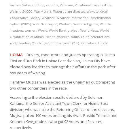
Factory
,
Value addition
,
vendors
,
Veterans
,
Vocational training skills
,
Walimu SACCO
,
War victims
,
Waterborne diseases
,
Wawoto Kacel
Cooperative Society
,
weather
,
Weather Information Dissemination
System (WIDS)
,
West Nile region
,
Western
,
Western Uganda
,
Wildlife
invasions
,
women
,
World
,
World Bank project
,
World News
,
World
Organization of Animal Health
,
yoghurt
,
Youth
,
Youth celebrations
,
/
Youth leaders
,
Youth Livelihood Program (YLP)
,
zimbabwe
by
tc
HOIMA
– Drivers, conductors and guides operating in Hoima
Taxi and Bus Park in Hoima East division, Hoima City have
elected new leaders to manage their affairs in the park after
two years of waiting.
Hamfrey Mugisa was elected as the Chairman outcompeting
two other contenders in the race.
According to the election results declared by Solomon
Kahuma, the Senior Assistant Town Clerk for Hoima East
division; who was also the Returning Officer of the elections,
Mugisa pulled 190 votes beating his rivals Rashid Tusiime and
Kenneth Kwegondeza who got 92 votes and 24 votes
respectively.