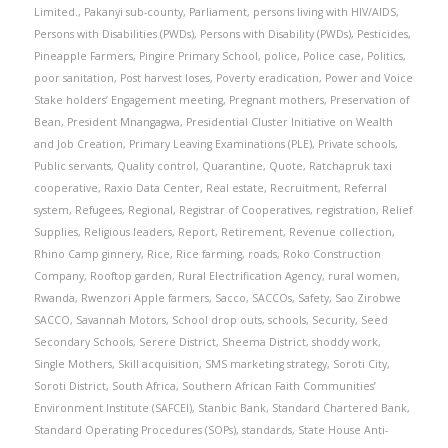
Limited.
,
Pakanyi sub-county
,
Parliament
,
persons living with HIV/AIDS
,
Persons with Disabilities (PWDs)
,
Persons with Disability (PWDs)
,
Pesticides
,
Pineapple Farmers
,
Pingire Primary School
,
police
,
Police case
,
Politics
,
poor sanitation
,
Post harvest loses
,
Poverty eradication
,
Power and Voice
Stake holders’ Engagement meeting
,
Pregnant mothers
,
Preservation of
Bean
,
President Mnangagwa
,
Presidential Cluster Initiative on Wealth
and Job Creation
,
Primary Leaving Examinations (PLE)
,
Private schools
,
Public servants
,
Quality control
,
Quarantine
,
Quote
,
Ratchapruk taxi
cooperative
,
Raxio Data Center
,
Real estate
,
Recruitment
,
Referral
system
,
Refugees
,
Regional
,
Registrar of Cooperatives
,
registration
,
Relief
Supplies
,
Religious leaders
,
Report
,
Retirement
,
Revenue collection
,
Rhino Camp ginnery
,
Rice
,
Rice farming
,
roads
,
Roko Construction
Company
,
Rooftop garden
,
Rural Electrification Agency
,
rural women
,
Rwanda
,
Rwenzori Apple farmers
,
Sacco
,
SACCOs
,
Safety
,
Sao Zirobwe
SACCO
,
Savannah Motors
,
School drop outs
,
schools
,
Security
,
Seed
Secondary Schools
,
Serere District
,
Sheema District
,
shoddy work
,
Single Mothers
,
Skill acquisition
,
SMS marketing strategy
,
Soroti City
,
Soroti District
,
South Africa
,
Southern African Faith Communities’
Environment Institute (SAFCEI)
,
Stanbic Bank
,
Standard Chartered Bank
,
Standard Operating Procedures (SOPs)
,
standards
,
State House Anti-