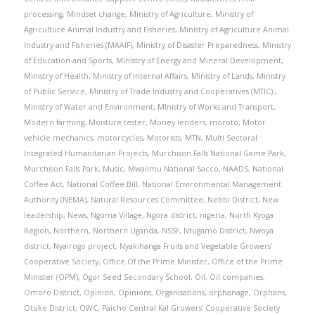
processing
,
Mindset change
,
Ministry of Agriculture
,
Ministry of
Agriculture Animal Industry and Fisheries
,
Ministry of Agriculture Animal
Industry and Fisheries (MAAIF)
,
Ministry of Disaster Preparedness
,
Ministry
of Education and Sports
,
Ministry of Energy and Mineral Development
,
Ministry of Health
,
Ministry of Internal Affairs
,
Ministry of Lands
,
Ministry
of Public Service
,
Ministry of Trade Industry and Cooperatives (MTIC).
,
Ministry of Water and Environment
,
MInistry of Works and Transport
,
Modern farming
,
Moisture tester
,
Money lenders
,
moroto
,
Motor
vehicle mechanics
,
motorcycles
,
Motorists
,
MTN
,
Multi Sectoral
Integrated Humanitarian Projects
,
Murchison Falls National Game Park
,
Murchison Falls Park
,
Music
,
Mwalimu National Sacco
,
NAADS
,
National
Coffee Act
,
National Coffee Bill
,
National Environmental Management
Authority (NEMA)
,
Natural Resources Committee
,
Nebbi District
,
New
leadership
,
News
,
Ngoma Village
,
Ngora district
,
nigeria
,
North Kyoga
Region
,
Northern
,
Northern Uganda
,
NSSF
,
Ntugamo District
,
Nwoya
district
,
Nyairogo project
,
Nyakihanga Fruits and Vegetable Growers'
Cooperative Society
,
Office Of the Prime Minister
,
Office of the Prime
Minister (OPM)
,
Ogor Seed Secondary School
,
Oil
,
Oil companies
,
Omoro District
,
Opinion
,
Opinions
,
Organisations
,
orphanage
,
Orphans
,
Otuke District
,
OWC
,
Paicho Central Kal Growers’ Cooperative Society