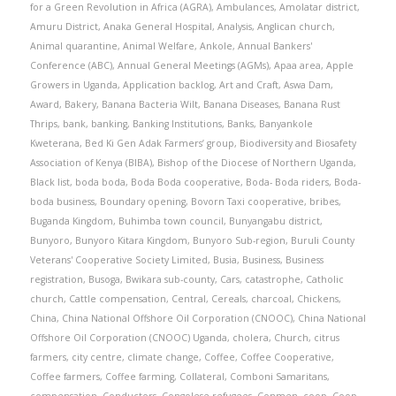
for a Green Revolution in Africa (AGRA)
,
Ambulances
,
Amolatar district
,
Amuru District
,
Anaka General Hospital
,
Analysis
,
Anglican church
,
Animal quarantine
,
Animal Welfare
,
Ankole
,
Annual Bankers'
Conference (ABC)
,
Annual General Meetings (AGMs)
,
Apaa area
,
Apple
Growers in Uganda
,
Application backlog
,
Art and Craft
,
Aswa Dam
,
Award
,
Bakery
,
Banana Bacteria Wilt
,
Banana Diseases
,
Banana Rust
Thrips
,
bank
,
banking
,
Banking Institutions
,
Banks
,
Banyankole
Kweterana
,
Bed Ki Gen Adak Farmers’ group
,
Biodiversity and Biosafety
Association of Kenya (BIBA)
,
Bishop of the Diocese of Northern Uganda
,
Black list
,
boda boda
,
Boda Boda cooperative
,
Boda- Boda riders
,
Boda-
boda business
,
Boundary opening
,
Bovorn Taxi cooperative
,
bribes
,
Buganda Kingdom
,
Buhimba town council
,
Bunyangabu district
,
Bunyoro
,
Bunyoro Kitara Kingdom
,
Bunyoro Sub-region
,
Buruli County
Veterans' Cooperative Society Limited
,
Busia
,
Business
,
Business
registration
,
Busoga
,
Bwikara sub-county
,
Cars
,
catastrophe
,
Catholic
church
,
Cattle compensation
,
Central
,
Cereals
,
charcoal
,
Chickens
,
China
,
China National Offshore Oil Corporation (CNOOC)
,
China National
Offshore Oil Corporation (CNOOC) Uganda
,
cholera
,
Church
,
citrus
farmers
,
city centre
,
climate change
,
Coffee
,
Coffee Cooperative
,
Coffee farmers
,
Coffee farming
,
Collateral
,
Comboni Samaritans
,