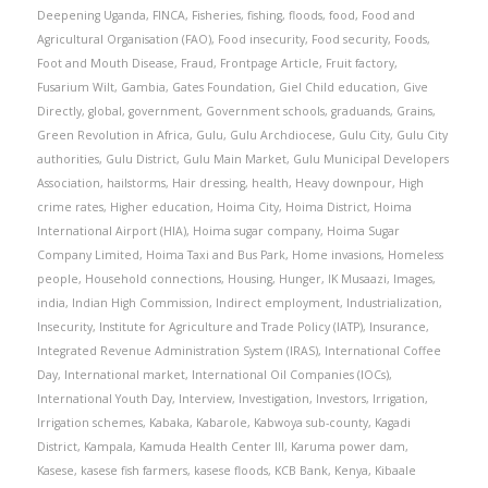
Deepening Uganda
,
FINCA
,
Fisheries
,
fishing
,
floods
,
food
,
Food and
Agricultural Organisation (FAO)
,
Food insecurity
,
Food security
,
Foods
,
Foot and Mouth Disease
,
Fraud
,
Frontpage Article
,
Fruit factory
,
Fusarium Wilt
,
Gambia
,
Gates Foundation
,
Giel Child education
,
Give
Directly
,
global
,
government
,
Government schools
,
graduands
,
Grains
,
Green Revolution in Africa
,
Gulu
,
Gulu Archdiocese
,
Gulu City
,
Gulu City
authorities
,
Gulu District
,
Gulu Main Market
,
Gulu Municipal Developers
Association
,
hailstorms
,
Hair dressing
,
health
,
Heavy downpour
,
High
crime rates
,
Higher education
,
Hoima City
,
Hoima District
,
Hoima
International Airport (HIA)
,
Hoima sugar company
,
Hoima Sugar
Company Limited
,
Hoima Taxi and Bus Park
,
Home invasions
,
Homeless
people
,
Household connections
,
Housing
,
Hunger
,
IK Musaazi
,
Images
,
india
,
Indian High Commission
,
Indirect employment
,
Industrialization
,
Insecurity
,
Institute for Agriculture and Trade Policy (IATP)
,
Insurance
,
Integrated Revenue Administration System (IRAS)
,
International Coffee
Day
,
International market
,
International Oil Companies (IOCs)
,
International Youth Day
,
Interview
,
Investigation
,
Investors
,
Irrigation
,
Irrigation schemes
,
Kabaka
,
Kabarole
,
Kabwoya sub-county
,
Kagadi
District
,
Kampala
,
Kamuda Health Center III
,
Karuma power dam
,
Kasese
,
kasese fish farmers
,
kasese floods
,
KCB Bank
,
Kenya
,
Kibaale