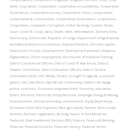
compensation
,
Conductors
,
Congolese refugees
,
Conmen
,
coop
,
Coop
Bank
,
coop week
,
Cooperative
,
cooperative accountability
,
Cooperative
Governance
,
Cooperative society
,
Cooperative Union
,
cooperatives
,
Cooperatives & Communities
,
Cooperatives Governance
,
cooperators
,
Coopertives
,
coopweek
,
Corruption
,
Cotton farming
,
Counter-Strike
,
court
,
Covid-19
,
Crops
,
dairy
,
Death
,
debt
,
deforestation
,
Delivery beds
,
Democracy
,
Democratic Republic of Congo
,
Department of Agribusiness
and Natural Resource Economics
,
Deputy President
,
Dero-she capital
,
Destruction of crops
,
Development
,
Development partners
,
Diaspora
,
Digitalization
,
Direct employment
,
Directorate of Industrial Training
,
District Commercial Officers
,
District Covid-19 Task forces
,
District
Disaster Committee
,
District Education Officers
,
District Service
Commission (DSC)
,
DRC Militia
,
Drivers
,
DroughT in Uganda
,
e-voucher
system
,
EAC
,
East Africa
,
East African Community
,
Eastern
,
Eat Kyoga
police
,
economic
,
Economic empowerment
,
Economy
,
education
,
Elders
,
Elections
,
Electricity
,
Empty factories
,
emyooga
,
Energy & Mining
,
Entertainment
,
Entrepreneurship
,
environment
,
Equity Bank Kenya
,
European Union (EU)
,
Experian
,
Fake agro-inputs
,
Famine
,
Farm credit
,
Farmers
,
Farmers' registration
,
farming
,
Favour of God Ministries
,
Featured
,
Final Investment Decision (FID)
,
Finance
,
Finance & Banking
,
Financial
,
Financial Inclusion
,
Financial Literacy
,
Financial Sector