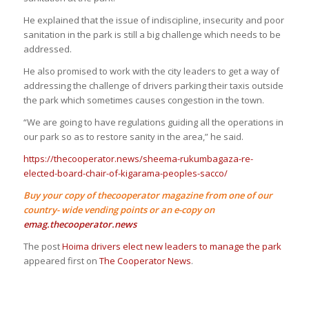
He explained that the issue of indiscipline, insecurity and poor
sanitation in the park is still a big challenge which needs to be
addressed.
He also promised to work with the city leaders to get a way of
addressing the challenge of drivers parking their taxis outside
the park which sometimes causes congestion in the town.
“We are going to have regulations guiding all the operations in
our park so as to restore sanity in the area,” he said.
https://thecooperator.news/sheema-rukumbagaza-re-
elected-board-chair-of-kigarama-peoples-sacco/
Buy your copy of thecooperator magazine from one of our
country- wide vending points or an e-copy on
emag.thecooperator.news
The post
Hoima drivers elect new leaders to manage the park
appeared first on
The Cooperator News
.