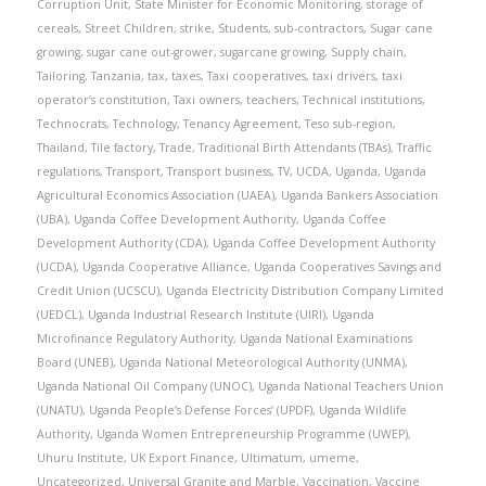
Corruption Unit
,
State Minister for Economic Monitoring
,
storage of
cereals
,
Street Children
,
strike
,
Students
,
sub-contractors
,
Sugar cane
growing
,
sugar cane out-grower
,
sugarcane growing
,
Supply chain
,
Tailoring
,
Tanzania
,
tax
,
taxes
,
Taxi cooperatives
,
taxi drivers
,
taxi
operator’s constitution
,
Taxi owners
,
teachers
,
Technical institutions
,
Technocrats
,
Technology
,
Tenancy Agreement
,
Teso sub-region
,
Thailand
,
Tile factory
,
Trade
,
Traditional Birth Attendants (TBAs)
,
Traffic
regulations
,
Transport
,
Transport business
,
TV
,
UCDA
,
Uganda
,
Uganda
Agricultural Economics Association (UAEA)
,
Uganda Bankers Association
(UBA)
,
Uganda Coffee Development Authority
,
Uganda Coffee
Development Authority (CDA)
,
Uganda Coffee Development Authority
(UCDA)
,
Uganda Cooperative Alliance
,
Uganda Cooperatives Savings and
Credit Union (UCSCU)
,
Uganda Electricity Distribution Company Limited
(UEDCL)
,
Uganda Industrial Research Institute (UIRI)
,
Uganda
Microfinance Regulatory Authority
,
Uganda National Examinations
Board (UNEB)
,
Uganda National Meteorological Authority (UNMA)
,
Uganda National Oil Company (UNOC)
,
Uganda National Teachers Union
(UNATU)
,
Uganda People’s Defense Forces’ (UPDF)
,
Uganda Wildlife
Authority
,
Uganda Women Entrepreneurship Programme (UWEP)
,
Uhuru Institute
,
UK Export Finance
,
Ultimatum
,
umeme
,
Uncategorized
,
Universal Granite and Marble
,
Vaccination
,
Vaccine