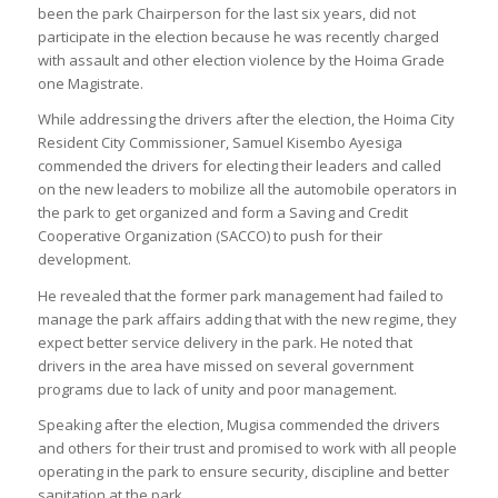
been the park Chairperson for the last six years, did not
participate in the election because he was recently charged
with assault and other election violence by the Hoima Grade
one Magistrate.
While addressing the drivers after the election, the Hoima City
Resident City Commissioner, Samuel Kisembo Ayesiga
commended the drivers for electing their leaders and called
on the new leaders to mobilize all the automobile operators in
the park to get organized and form a Saving and Credit
Cooperative Organization (SACCO) to push for their
development.
He revealed that the former park management had failed to
manage the park affairs adding that with the new regime, they
expect better service delivery in the park. He noted that
drivers in the area have missed on several government
programs due to lack of unity and poor management.
Speaking after the election, Mugisa commended the drivers
and others for their trust and promised to work with all people
operating in the park to ensure security, discipline and better
sanitation at the park.