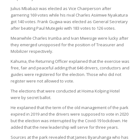
Julius Mbabazi was elected as Vice Chairperson after
garnering 169 votes while his rival Charles Asiimwe Nyakatura
got 140 votes. Frank Gugwa was elected as General Secretary
after beating Paul Mutegeki with 183 votes to 126 votes.
Meanwhile Charles Irumba and Ivan Mwesige were lucky after
they emerged unopposed for the position of Treasurer and
Mobilizer respectively.
Kahuma, the Returning Officer explained that the exercise was
free, fair and peaceful adding that 646 drivers, conductors and
guides were registered for the election. Those who did not
register were not allowed to vote.
The elections that were conducted at Hoima Kolping Hotel
were by secret ballot.
He explained that the term of the old management of the park
expired in 2019 and the drivers were supposed to vote in 2020
but the election was interrupted by the Covid-19 lockdown. He
added that the new leadership will serve for three years.
Sources at the park revealed that James Byaruhanga who has