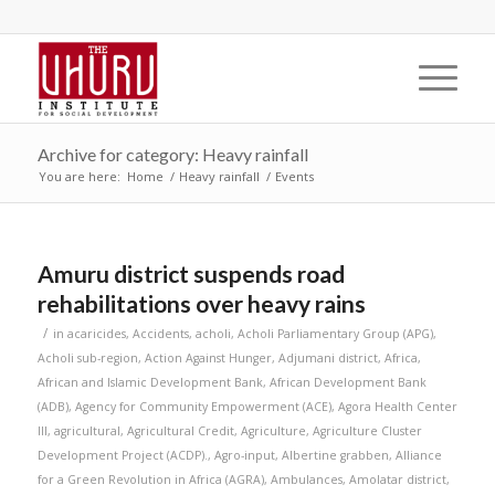
Archive for category: Heavy rainfall
You are here:
Home
/
Heavy rainfall
/
Events
Amuru district suspends road
rehabilitations over heavy rains
/
in
acaricides
,
Accidents
,
acholi
,
Acholi Parliamentary Group (APG)
,
Acholi sub-region
,
Action Against Hunger
,
Adjumani district
,
Africa
,
African and Islamic Development Bank
,
African Development Bank
(ADB)
,
Agency for Community Empowerment (ACE)
,
Agora Health Center
III
,
agricultural
,
Agricultural Credit
,
Agriculture
,
Agriculture Cluster
Development Project (ACDP).
,
Agro-input
,
Albertine grabben
,
Alliance
for a Green Revolution in Africa (AGRA)
,
Ambulances
,
Amolatar district
,