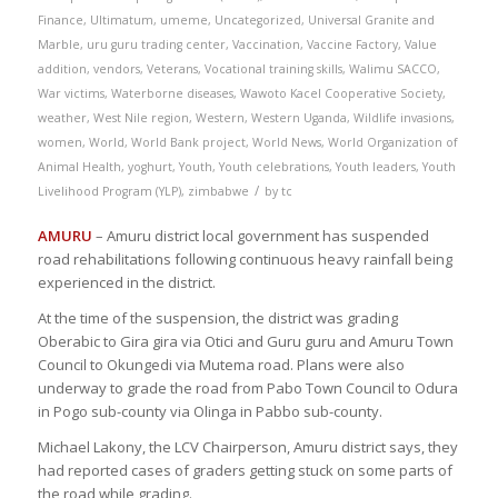
Finance
,
Ultimatum
,
umeme
,
Uncategorized
,
Universal Granite and
Marble
,
uru guru trading center
,
Vaccination
,
Vaccine Factory
,
Value
addition
,
vendors
,
Veterans
,
Vocational training skills
,
Walimu SACCO
,
War victims
,
Waterborne diseases
,
Wawoto Kacel Cooperative Society
,
weather
,
West Nile region
,
Western
,
Western Uganda
,
Wildlife invasions
,
women
,
World
,
World Bank project
,
World News
,
World Organization of
Animal Health
,
yoghurt
,
Youth
,
Youth celebrations
,
Youth leaders
,
Youth
/
Livelihood Program (YLP)
,
zimbabwe
by
tc
AMURU
– Amuru district local government has suspended
road rehabilitations following continuous heavy rainfall being
experienced in the district.
At the time of the suspension, the district was grading
Oberabic to Gira gira via Otici and Guru guru and Amuru Town
Council to Okungedi via Mutema road. Plans were also
underway to grade the road from Pabo Town Council to Odura
in Pogo sub-county via Olinga in Pabbo sub-county.
Michael Lakony, the LCV Chairperson, Amuru district says, they
had reported cases of graders getting stuck on some parts of
the road while grading.