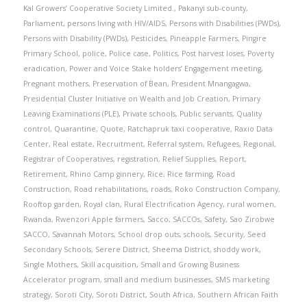
Kal Growers’ Cooperative Society Limited.
,
Pakanyi sub-county
,
Parliament
,
persons living with HIV/AIDS
,
Persons with Disabilities (PWDs)
,
Persons with Disability (PWDs)
,
Pesticides
,
Pineapple Farmers
,
Pingire
Primary School
,
police
,
Police case
,
Politics
,
Post harvest loses
,
Poverty
eradication
,
Power and Voice Stake holders’ Engagement meeting
,
Pregnant mothers
,
Preservation of Bean
,
President Mnangagwa
,
Presidential Cluster Initiative on Wealth and Job Creation
,
Primary
Leaving Examinations (PLE)
,
Private schools
,
Public servants
,
Quality
control
,
Quarantine
,
Quote
,
Ratchapruk taxi cooperative
,
Raxio Data
Center
,
Real estate
,
Recruitment
,
Referral system
,
Refugees
,
Regional
,
Registrar of Cooperatives
,
registration
,
Relief Supplies
,
Report
,
Retirement
,
Rhino Camp ginnery
,
Rice
,
Rice farming
,
Road
Construction
,
Road rehabilitations
,
roads
,
Roko Construction Company
,
Rooftop garden
,
Royal clan
,
Rural Electrification Agency
,
rural women
,
Rwanda
,
Rwenzori Apple farmers
,
Sacco
,
SACCOs
,
Safety
,
Sao Zirobwe
SACCO
,
Savannah Motors
,
School drop outs
,
schools
,
Security
,
Seed
Secondary Schools
,
Serere District
,
Sheema District
,
shoddy work
,
Single Mothers
,
Skill acquisition
,
Small and Growing Business
Accelerator program
,
small and medium businesses
,
SMS marketing
strategy
,
Soroti City
,
Soroti District
,
South Africa
,
Southern African Faith