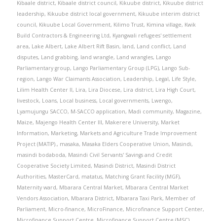
Kibaale district
,
Kibaale district council
,
Kikuube district
,
Kikuube district
leadership
,
Kikuube district local government
,
Kikuube interim district
council
,
Kikuube Local Government
,
Kilimo Trust
,
Kimina village
,
Kwik
Build Contractors & Engineering Ltd
,
Kyangwali refugees' settlement
area
,
Lake Albert
,
Lake Albert Rift Basin
,
land
,
Land conflict
,
Land
disputes
,
Land grabbing
,
land wrangle
,
Land wrangles
,
Lango
Parliamentary group
,
Lango Parliamentary Group (LPG)
,
Lango Sub-
region
,
Lango War Claimants Association
,
Leadership
,
Legal
,
Life Style
,
Lilim Health Center II
,
Lira
,
Lira Diocese
,
Lira district
,
Lira High Court
,
livestock
,
Loans
,
Local business
,
Local governments
,
Lwengo
,
Lyamujungu SACCO
,
M-SACCO application
,
Madi community
,
Magazine
,
Maize
,
Majengo Health Center III
,
Makerere University
,
Market
Information
,
Marketing
,
Markets and Agriculture Trade Improvement
Project (MATIP).
,
masaka
,
Masaka Elders Cooperative Union
,
Masindi
,
masindi bodaboda
,
Masindi Civil Servants' Savings and Credit
Cooperative Society Limited
,
Masindi District
,
Masindi District
Authorities
,
MasterCard
,
matatus
,
Matching Grant Facility (MGF)
,
Maternity ward
,
Mbarara Central Market
,
Mbarara Central Market
Vendors Association
,
Mbarara District
,
Mbarara Taxi Park
,
Member of
Parliament
,
Micro-finance
,
MicroFinance
,
Microfinance Support Center
,
Microfinance Support Centre
,
Microfinance Support Centre (MSC)
,