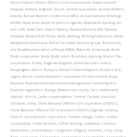
Amuru District
,
Amuru District Local Government
,
Anaka General
Hospital
,
Analysis
,
Anglican church
,
Animal quarantine
,
Animal Welfare
,
Ankole
,
Annual Bankers' Conference (ABC)
,
Annual General Meetings
(AGMs)
,
Apaa area
,
Apple Growers in Uganda
,
Application backlog
,
Art
and Craft
,
Aswa Dam
,
Award
,
Bakery
,
Banana Bacteria Wilt
,
Banana
Diseases
,
Banana Rust Thrips
,
bank
,
banking
,
Banking Institutions
,
Banks
,
Banyankole Kweterana
,
Bed Ki Gen Adak Farmers’ group
,
Biodiversity
and Biosafety Association of Kenya (BIBA)
,
Black list
,
boda boda
,
Boda
Boda cooperative
,
Boda- Boda riders
,
Boundary opening
,
Bovorn Taxi
cooperative
,
bribes
,
Buganda Kingdom
,
Buhimba town council
,
Bunyangabu district
,
Bunyoro
,
Bunyoro Kitara Kingdom
,
Bunyoro Sub-
region
,
Buruli County Veterans' Cooperative Society Limited
,
Busia
,
Business
,
Business Development and Management Consulting firm
,
Business registration
,
Busoga
,
Bwikara sub-county
,
Cars
,
catastrophe
,
Catholic church
,
Cattle compensation
,
Central
,
Cereals
,
charcoal
,
Chickens
,
China
,
China National Offshore Oil Corporation (CNOOC)
,
China National Offshore Oil Corporation (CNOOC) Uganda
,
cholera
,
Church
,
citrus farmers
,
city centre
,
climate change
,
Coffee
,
Coffee
Cooperative
,
Coffee farmers
,
Coffee farming
,
Collateral
,
Comboni
Samaritans
,
compensation
,
Congolese refugees
,
Conmen
,
coop
,
Coop