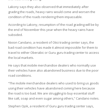
Lakony says they also observed that immediately after
grading the roads, heavy rains would come and worsen the
condition of the roads rendering them impassable.
According to Lakony, resumption of the road grading will be by
the end of November this year when the heavy rains have
subsided.
Nixion Candano, a resident of Otici trading center says, the
bad road condition has made it almost impossible for them to
travel to either Oberabic or Guru guru trading center to access
the local markets.
He says that mobile merchandise dealers who normally use
their vehicles have also abandoned business due to the poor
road conditions.
“The mobile merchandise dealers who used to bring us goods
using their vehicles have abandoned coming here because
the road is too bad. We are struggling to buy essential stuff
like salt, soap and even sugar among others,” Candano notes.
Stephen Ojok, a resident of Guru guru trading center says,