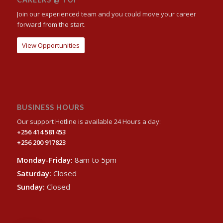
Join our experienced team and you could move your career
forward from the start.
View Opportunities
BUSINESS HOURS
Our support Hotline is available 24 Hours a day:
+256 414 581453
+256 200 917823
Monday-Friday:
8am to 5pm
Saturday:
Closed
Sunday:
Closed