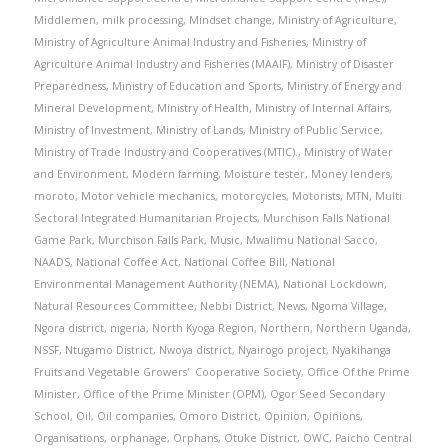
Middlemen
,
milk processing
,
Mindset change
,
Ministry of Agriculture
,
Ministry of Agriculture Animal Industry and Fisheries
,
Ministry of
Agriculture Animal Industry and Fisheries (MAAIF)
,
Ministry of Disaster
Preparedness
,
Ministry of Education and Sports
,
Ministry of Energy and
Mineral Development
,
Ministry of Health
,
Ministry of Internal Affairs
,
Ministry of Investment
,
Ministry of Lands
,
Ministry of Public Service
,
Ministry of Trade Industry and Cooperatives (MTIC).
,
Ministry of Water
and Environment
,
Modern farming
,
Moisture tester
,
Money lenders
,
moroto
,
Motor vehicle mechanics
,
motorcycles
,
Motorists
,
MTN
,
Multi
Sectoral Integrated Humanitarian Projects
,
Murchison Falls National
Game Park
,
Murchison Falls Park
,
Music
,
Mwalimu National Sacco
,
NAADS
,
National Coffee Act
,
National Coffee Bill
,
National
Environmental Management Authority (NEMA)
,
National Lockdown
,
Natural Resources Committee
,
Nebbi District
,
News
,
Ngoma Village
,
Ngora district
,
nigeria
,
North Kyoga Region
,
Northern
,
Northern Uganda
,
NSSF
,
Ntugamo District
,
Nwoya district
,
Nyairogo project
,
Nyakihanga
Fruits and Vegetable Growers' Cooperative Society
,
Office Of the Prime
Minister
,
Office of the Prime Minister (OPM)
,
Ogor Seed Secondary
School
,
Oil
,
Oil companies
,
Omoro District
,
Opinion
,
Opinions
,
Organisations
,
orphanage
,
Orphans
,
Otuke District
,
OWC
,
Paicho Central