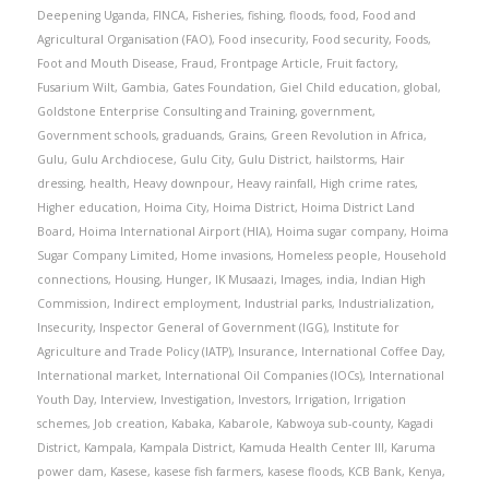
Deepening Uganda
,
FINCA
,
Fisheries
,
fishing
,
floods
,
food
,
Food and
Agricultural Organisation (FAO)
,
Food insecurity
,
Food security
,
Foods
,
Foot and Mouth Disease
,
Fraud
,
Frontpage Article
,
Fruit factory
,
Fusarium Wilt
,
Gambia
,
Gates Foundation
,
Giel Child education
,
global
,
Goldstone Enterprise Consulting and Training
,
government
,
Government schools
,
graduands
,
Grains
,
Green Revolution in Africa
,
Gulu
,
Gulu Archdiocese
,
Gulu City
,
Gulu District
,
hailstorms
,
Hair
dressing
,
health
,
Heavy downpour
,
Heavy rainfall
,
High crime rates
,
Higher education
,
Hoima City
,
Hoima District
,
Hoima District Land
Board
,
Hoima International Airport (HIA)
,
Hoima sugar company
,
Hoima
Sugar Company Limited
,
Home invasions
,
Homeless people
,
Household
connections
,
Housing
,
Hunger
,
IK Musaazi
,
Images
,
india
,
Indian High
Commission
,
Indirect employment
,
Industrial parks
,
Industrialization
,
Insecurity
,
Inspector General of Government (IGG)
,
Institute for
Agriculture and Trade Policy (IATP)
,
Insurance
,
International Coffee Day
,
International market
,
International Oil Companies (IOCs)
,
International
Youth Day
,
Interview
,
Investigation
,
Investors
,
Irrigation
,
Irrigation
schemes
,
Job creation
,
Kabaka
,
Kabarole
,
Kabwoya sub-county
,
Kagadi
District
,
Kampala
,
Kampala District
,
Kamuda Health Center III
,
Karuma
power dam
,
Kasese
,
kasese fish farmers
,
kasese floods
,
KCB Bank
,
Kenya
,