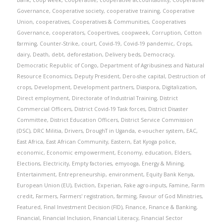
Bank
,
coop week
,
Cooperative
,
cooperative accountability
,
Cooperative
Governance
,
Cooperative society
,
cooperative training
,
Cooperative
Union
,
cooperatives
,
Cooperatives & Communities
,
Cooperatives
Governance
,
cooperators
,
Coopertives
,
coopweek
,
Corruption
,
Cotton
farming
,
Counter-Strike
,
court
,
Covid-19
,
Covid-19 pandemic
,
Crops
,
dairy
,
Death
,
debt
,
deforestation
,
Delivery beds
,
Democracy
,
Democratic Republic of Congo
,
Department of Agribusiness and Natural
Resource Economics
,
Deputy President
,
Dero-she capital
,
Destruction of
crops
,
Development
,
Development partners
,
Diaspora
,
Digitalization
,
Direct employment
,
Directorate of Industrial Training
,
District
Commercial Officers
,
District Covid-19 Task forces
,
District Disaster
Committee
,
District Education Officers
,
District Service Commission
(DSC)
,
DRC Militia
,
Drivers
,
DroughT in Uganda
,
e-voucher system
,
EAC
,
East Africa
,
East African Community
,
Eastern
,
Eat Kyoga police
,
economic
,
Economic empowerment
,
Economy
,
education
,
Elders
,
Elections
,
Electricity
,
Empty factories
,
emyooga
,
Energy & Mining
,
Entertainment
,
Entrepreneurship
,
environment
,
Equity Bank Kenya
,
European Union (EU)
,
Eviction
,
Experian
,
Fake agro-inputs
,
Famine
,
Farm
credit
,
Farmers
,
Farmers' registration
,
farming
,
Favour of God Ministries
,
Featured
,
Final Investment Decision (FID)
,
Finance
,
Finance & Banking
,
Financial
,
Financial Inclusion
,
Financial Literacy
,
Financial Sector