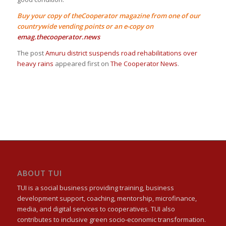
Buy your copy of theCooperator magazine from one of our
countrywide vending points or an e-copy on
emag.thecooperator.news
The post
Amuru district suspends road rehabilitations over
heavy rains
appeared first on
The Cooperator News
.
ABOUT TUI
TUI is a social business providing training, business
development support, coaching, mentorship, microfinance,
media, and digital services to cooperatives. TUI also
contributes to inclusive green socio-economic transformation.