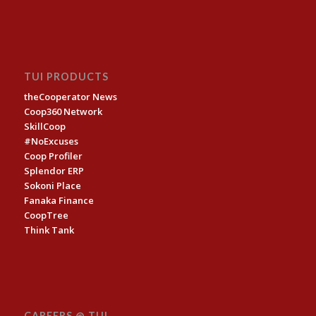
TUI PRODUCTS
theCooperator News
Coop360 Network
SkillCoop
#NoExcuses
Coop Profiler
Splendor ERP
Sokoni Place
Fanaka Finance
CoopTree
Think Tank
CAREERS @ TUI