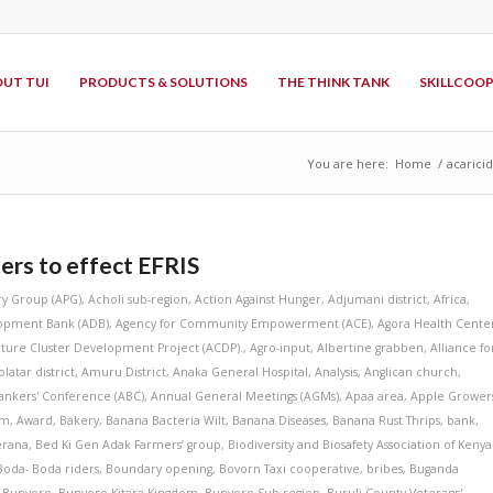
UT TUI
PRODUCTS & SOLUTIONS
THE THINK TANK
SKILLCOO
You are here:
Home
/
acarici
ers to effect EFRIS
ry Group (APG)
,
Acholi sub-region
,
Action Against Hunger
,
Adjumani district
,
Africa
,
lopment Bank (ADB)
,
Agency for Community Empowerment (ACE)
,
Agora Health Cente
lture Cluster Development Project (ACDP).
,
Agro-input
,
Albertine grabben
,
Alliance fo
latar district
,
Amuru District
,
Anaka General Hospital
,
Analysis
,
Anglican church
,
ankers' Conference (ABC)
,
Annual General Meetings (AGMs)
,
Apaa area
,
Apple Grower
am
,
Award
,
Bakery
,
Banana Bacteria Wilt
,
Banana Diseases
,
Banana Rust Thrips
,
bank
,
erana
,
Bed Ki Gen Adak Farmers’ group
,
Biodiversity and Biosafety Association of Kenya
Boda- Boda riders
,
Boundary opening
,
Bovorn Taxi cooperative
,
bribes
,
Buganda