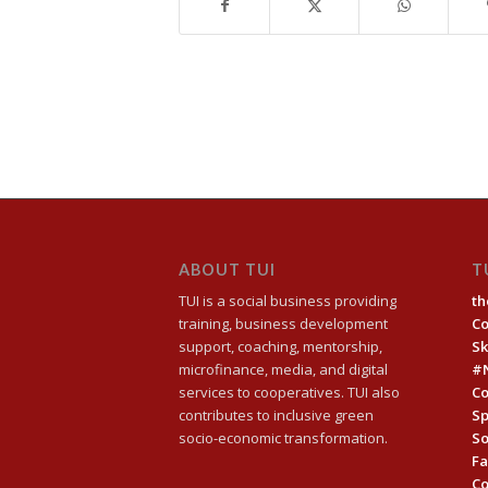
ABOUT TUI
T
TUI is a social business providing
th
training, business development
C
support, coaching, mentorship,
Sk
microfinance, media, and digital
#
services to cooperatives. TUI also
Co
contributes to inclusive green
Sp
socio-economic transformation.
So
Fa
C