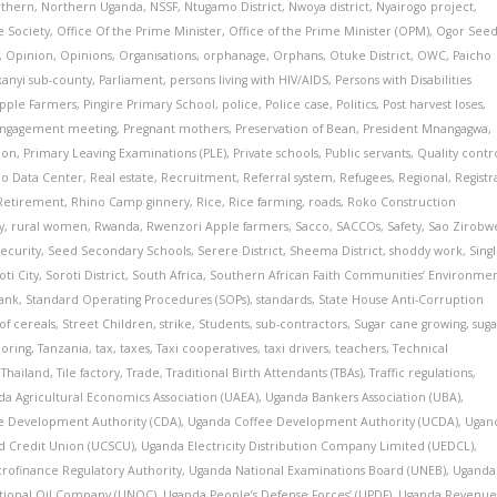
thern
,
Northern Uganda
,
NSSF
,
Ntugamo District
,
Nwoya district
,
Nyairogo project
,
e Society
,
Office Of the Prime Minister
,
Office of the Prime Minister (OPM)
,
Ogor See
,
Opinion
,
Opinions
,
Organisations
,
orphanage
,
Orphans
,
Otuke District
,
OWC
,
Paicho
kanyi sub-county
,
Parliament
,
persons living with HIV/AIDS
,
Persons with Disabilities
pple Farmers
,
Pingire Primary School
,
police
,
Police case
,
Politics
,
Post harvest loses
,
 Engagement meeting
,
Pregnant mothers
,
Preservation of Bean
,
President Mnangagwa
,
ion
,
Primary Leaving Examinations (PLE)
,
Private schools
,
Public servants
,
Quality contr
io Data Center
,
Real estate
,
Recruitment
,
Referral system
,
Refugees
,
Regional
,
Registr
Retirement
,
Rhino Camp ginnery
,
Rice
,
Rice farming
,
roads
,
Roko Construction
y
,
rural women
,
Rwanda
,
Rwenzori Apple farmers
,
Sacco
,
SACCOs
,
Safety
,
Sao Zirobw
ecurity
,
Seed Secondary Schools
,
Serere District
,
Sheema District
,
shoddy work
,
Sing
oti City
,
Soroti District
,
South Africa
,
Southern African Faith Communities’ Environme
ank
,
Standard Operating Procedures (SOPs)
,
standards
,
State House Anti-Corruption
of cereals
,
Street Children
,
strike
,
Students
,
sub-contractors
,
Sugar cane growing
,
suga
loring
,
Tanzania
,
tax
,
taxes
,
Taxi cooperatives
,
taxi drivers
,
teachers
,
Technical
,
Thailand
,
Tile factory
,
Trade
,
Traditional Birth Attendants (TBAs)
,
Traffic regulations
,
a Agricultural Economics Association (UAEA)
,
Uganda Bankers Association (UBA)
,
e Development Authority (CDA)
,
Uganda Coffee Development Authority (UCDA)
,
Ugan
d Credit Union (UCSCU)
,
Uganda Electricity Distribution Company Limited (UEDCL)
,
rofinance Regulatory Authority
,
Uganda National Examinations Board (UNEB)
,
Uganda
tional Oil Company (UNOC)
,
Uganda People’s Defense Forces’ (UPDF)
,
Uganda Revenu