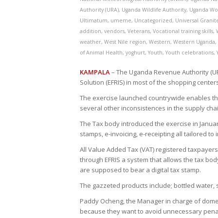
Authority (URA)
,
Uganda Wildlife Authority
,
Uganda Wo
Ultimatum
,
umeme
,
Uncategorized
,
Universal Grani
addition
,
vendors
,
Veterans
,
Vocational training skills
,
weather
,
West Nile region
,
Western
,
Western Uganda
of Animal Health
,
yoghurt
,
Youth
,
Youth celebrations
,
KAMPALA
– The Uganda Revenue Authority (URA
Solution (EFRIS) in most of the shopping cente
The exercise launched countrywide enables the
several other inconsistences in the supply chai
The Tax body introduced the exercise in January 
stamps, e-invoicing, e-receipting all tailored to
All Value Added Tax (VAT) registered taxpayers 
through EFRIS a system that allows the tax bod
are supposed to bear a digital tax stamp.
The gazzeted products include; bottled water, s
Paddy Ocheng, the Manager in charge of domest
because they want to avoid unnecessary penalt