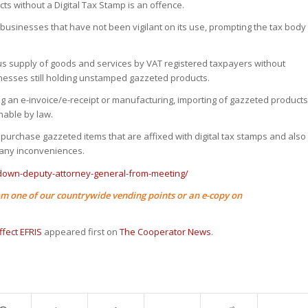
ts without a Digital Tax Stamp is an offence.
 businesses that have not been vigilant on its use, prompting the tax body
us supply of goods and services by VAT registered taxpayers without
inesses still holding unstamped gazzeted products.
g an e-invoice/e-receipt or manufacturing, importing of gazzeted product
hable by law.
purchase gazzeted items that are affixed with digital tax stamps and also
 any inconveniences.
-down-deputy-attorney-general-from-meeting/
m one of our countrywide vending points or an e-copy on
fect EFRIS
appeared first on
The Cooperator News
.