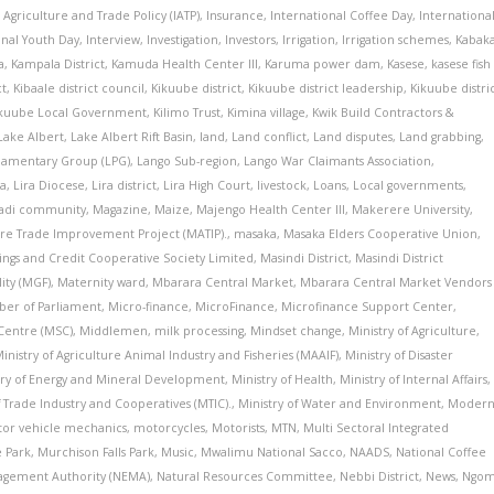
r Agriculture and Trade Policy (IATP)
,
Insurance
,
International Coffee Day
,
Internationa
onal Youth Day
,
Interview
,
Investigation
,
Investors
,
Irrigation
,
Irrigation schemes
,
Kabak
a
,
Kampala District
,
Kamuda Health Center III
,
Karuma power dam
,
Kasese
,
kasese fish
ct
,
Kibaale district council
,
Kikuube district
,
Kikuube district leadership
,
Kikuube distri
ikuube Local Government
,
Kilimo Trust
,
Kimina village
,
Kwik Build Contractors &
Lake Albert
,
Lake Albert Rift Basin
,
land
,
Land conflict
,
Land disputes
,
Land grabbing
,
liamentary Group (LPG)
,
Lango Sub-region
,
Lango War Claimants Association
,
ra
,
Lira Diocese
,
Lira district
,
Lira High Court
,
livestock
,
Loans
,
Local governments
,
adi community
,
Magazine
,
Maize
,
Majengo Health Center III
,
Makerere University
,
ure Trade Improvement Project (MATIP).
,
masaka
,
Masaka Elders Cooperative Union
,
avings and Credit Cooperative Society Limited
,
Masindi District
,
Masindi District
ity (MGF)
,
Maternity ward
,
Mbarara Central Market
,
Mbarara Central Market Vendors
er of Parliament
,
Micro-finance
,
MicroFinance
,
Microfinance Support Center
,
Centre (MSC)
,
Middlemen
,
milk processing
,
Mindset change
,
Ministry of Agriculture
,
inistry of Agriculture Animal Industry and Fisheries (MAAIF)
,
Ministry of Disaster
try of Energy and Mineral Development
,
Ministry of Health
,
Ministry of Internal Affairs
,
f Trade Industry and Cooperatives (MTIC).
,
Ministry of Water and Environment
,
Moder
or vehicle mechanics
,
motorcycles
,
Motorists
,
MTN
,
Multi Sectoral Integrated
e Park
,
Murchison Falls Park
,
Music
,
Mwalimu National Sacco
,
NAADS
,
National Coffee
agement Authority (NEMA)
,
Natural Resources Committee
,
Nebbi District
,
News
,
Ngo