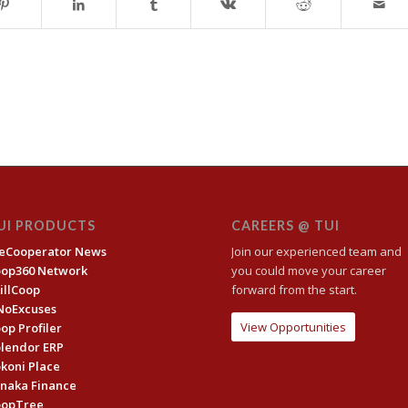
UI PRODUCTS
CAREERS @ TUI
eCooperator News
Join our experienced team and
oop360 Network
you could move your career
illCoop
forward from the start.
NoExcuses
View Opportunities
op Profiler
lendor ERP
koni Place
naka Finance
oopTree