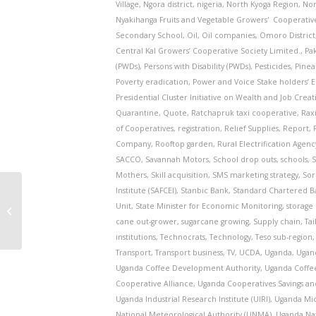
Village
,
Ngora district
,
nigeria
,
North Kyoga Region
,
Nor
Nyakihanga Fruits and Vegetable Growers' Cooperativ
Secondary School
,
Oil
,
Oil companies
,
Omoro District
Central Kal Growers’ Cooperative Society Limited.
,
Pa
(PWDs)
,
Persons with Disability (PWDs)
,
Pesticides
,
Pinea
Poverty eradication
,
Power and Voice Stake holders’
Presidential Cluster Initiative on Wealth and Job Creat
Quarantine
,
Quote
,
Ratchapruk taxi cooperative
,
Rax
of Cooperatives
,
registration
,
Relief Supplies
,
Report
,
Company
,
Rooftop garden
,
Rural Electrification Agenc
SACCO
,
Savannah Motors
,
School drop outs
,
schools
,
S
Mothers
,
Skill acquisition
,
SMS marketing strategy
,
Sor
Institute (SAFCEI)
,
Stanbic Bank
,
Standard Chartered B
COP26: UK Premier tells world to
Unit
,
State Minister for Economic Monitoring
,
storage 
plant a trillion trees by 2030 to fix
cane out-grower
,
sugarcane growing
,
Supply chain
,
Tai
the ...
institutions
,
Technocrats
,
Technology
,
Teso sub-region
Transport
,
Transport business
,
TV
,
UCDA
,
Uganda
,
Ugand
Uganda Coffee Development Authority
,
Uganda Coffe
Cooperative Alliance
,
Uganda Cooperatives Savings an
Uganda Industrial Research Institute (UIRI)
,
Uganda Mic
National Meteorological Authority (UNMA)
,
Uganda Na