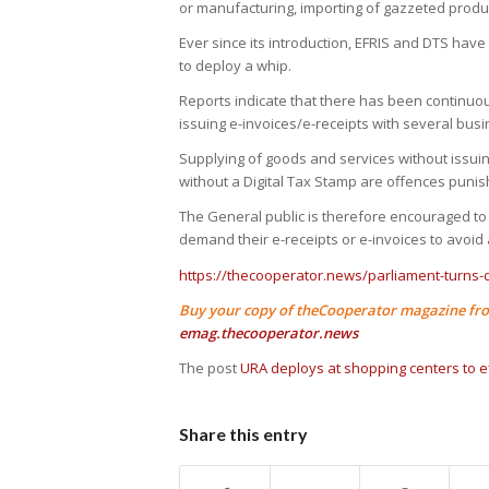
or manufacturing, importing of gazzeted produc
Ever since its introduction, EFRIS and DTS have
to deploy a whip.
Reports indicate that there has been continuo
issuing e-invoices/e-receipts with several bus
Supplying of goods and services without issuin
without a Digital Tax Stamp are offences punis
The General public is therefore encouraged to 
demand their e-receipts or e-invoices to avoid
https://thecooperator.news/parliament-turns
Buy your copy of theCooperator magazine fro
emag.thecooperator.news
The post
URA deploys at shopping centers to ef
Share this entry