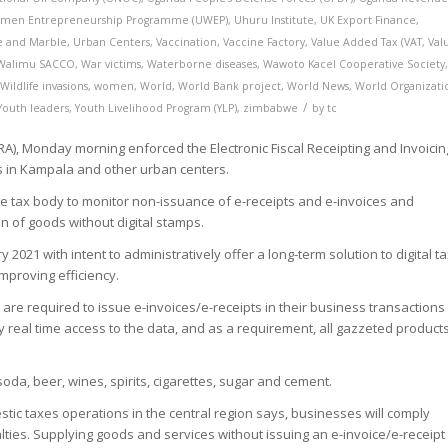
men Entrepreneurship Programme (UWEP)
,
Uhuru Institute
,
UK Export Finance
,
te and Marble
,
Urban Centers
,
Vaccination
,
Vaccine Factory
,
Value Added Tax (VAT
,
Val
Walimu SACCO
,
War victims
,
Waterborne diseases
,
Wawoto Kacel Cooperative Society
,
Wildlife invasions
,
women
,
World
,
World Bank project
,
World News
,
World Organizati
/
Youth leaders
,
Youth Livelihood Program (YLP)
,
zimbabwe
by
tc
), Monday morning enforced the Electronic Fiscal Receipting and Invoicin
rs in Kampala and other urban centers.
 tax body to monitor non-issuance of e-receipts and e-invoices and
n of goods without digital stamps.
2021 with intent to administratively offer a long-term solution to digital t
 improving efficiency.
are required to issue e-invoices/e-receipts in their business transactions
y real time access to the data, and as a requirement, all gazzeted product
oda, beer, wines, spirits, cigarettes, sugar and cement.
ic taxes operations in the central region says, businesses will comply
ies. Supplying goods and services without issuing an e-invoice/e-receipt