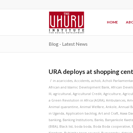
HOME
ABO
Blog - Latest News
URA deploys at shopping cent
/
in
acaricides
,
Accidents
,
acholi
,
Acholi Parliamenta
African and Islamic Development Bank
,
African Deve
III
,
agricultural
,
Agricultural Credit
,
Agriculture
,
Agricu
a Green Revolution in Africa (AGRA)
,
Ambulances
,
Amo
Animal quarantine
,
Animal Welfare
,
Ankole
,
Annual B
in Uganda
,
Application backlog
,
Art and Craft
,
Aswa D
banking
,
Banking Institutions
,
Banks
,
Banyankole Kwet
(BIBA)
,
Black list
,
boda boda
,
Boda Boda cooperative
,