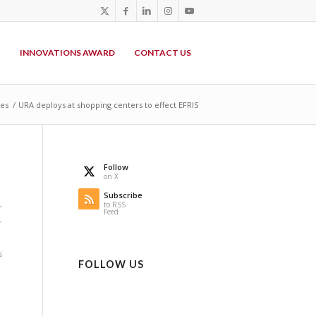
P
INNOVATIONS AWARD
CONTACT US
des
/
URA deploys at shopping centers to effect EFRIS
Follow
on X
Subscribe
to RSS
r
Feed
r
s
FOLLOW US