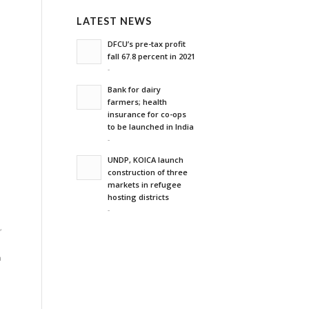
LATEST NEWS
DFCU’s pre-tax profit
fall 67.8 percent in 2021
-
,
Bank for dairy
farmers; health
insurance for co-ops
to be launched in India
-
UNDP, KOICA launch
construction of three
markets in refugee
hosting districts
-
d
,
n