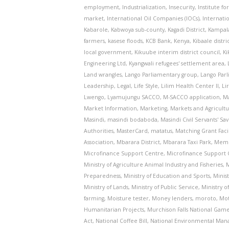
employment
,
Industrialization
,
Insecurity
,
Institute fo
market
,
International Oil Companies (IOCs)
,
Internati
Kabarole
,
Kabwoya sub-county
,
Kagadi District
,
Kampal
farmers
,
kasese floods
,
KCB Bank
,
Kenya
,
Kibaale distri
local government
,
Kikuube interim district council
,
K
Engineering Ltd
,
Kyangwali refugees' settlement area
,
Land wrangles
,
Lango Parliamentary group
,
Lango Par
Leadership
,
Legal
,
Life Style
,
Lilim Health Center II
,
Li
Lwengo
,
Lyamujungu SACCO
,
M-SACCO application
,
M
Market Information
,
Marketing
,
Markets and Agricult
Masindi
,
masindi bodaboda
,
Masindi Civil Servants' S
Authorities
,
MasterCard
,
matatus
,
Matching Grant Facil
Association
,
Mbarara District
,
Mbarara Taxi Park
,
Memb
Microfinance Support Centre
,
Microfinance Support 
Ministry of Agriculture Animal Industry and Fisheries
,
M
Preparedness
,
Ministry of Education and Sports
,
Minis
Ministry of Lands
,
Ministry of Public Service
,
Ministry o
farming
,
Moisture tester
,
Money lenders
,
moroto
,
Mot
Humanitarian Projects
,
Murchison Falls National Gam
Act
,
National Coffee Bill
,
National Environmental Man