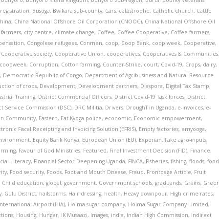
,
Bunyoro
,
Bunyoro Kitara Kingdom
,
Bunyoro Sub-region
,
Buruli County Veterans'
registration
,
Busoga
,
Bwikara sub-county
,
Cars
,
catastrophe
,
Catholic church
,
Cattle
hina
,
China National Offshore Oil Corporation (CNOOC)
,
China National Offshore Oil
s farmers
,
city centre
,
climate change
,
Coffee
,
Coffee Cooperative
,
Coffee farmers
,
ensation
,
Congolese refugees
,
Conmen
,
coop
,
Coop Bank
,
coop week
,
Cooperative
,
,
Cooperative society
,
Cooperative Union
,
cooperatives
,
Cooperatives & Communities
coopweek
,
Corruption
,
Cotton farming
,
Counter-Strike
,
court
,
Covid-19
,
Crops
,
dairy
,
y
,
Democratic Republic of Congo
,
Department of Agribusiness and Natural Resource
uction of crops
,
Development
,
Development partners
,
Diaspora
,
Digital Tax Stamp
,
strial Training
,
District Commercial Officers
,
District Covid-19 Task forces
,
District
ict Service Commission (DSC)
,
DRC Militia
,
Drivers
,
DroughT in Uganda
,
e-invoices
,
e-
can Community
,
Eastern
,
Eat Kyoga police
,
economic
,
Economic empowerment
,
ctronic Fiscal Receipting and Invoicing Solution (EFRIS)
,
Empty factories
,
emyooga
,
nvironment
,
Equity Bank Kenya
,
European Union (EU)
,
Experian
,
Fake agro-inputs
,
arming
,
Favour of God Ministries
,
Featured
,
Final Investment Decision (FID)
,
Finance
,
cial Literacy
,
Financial Sector Deepening Uganda
,
FINCA
,
Fisheries
,
fishing
,
floods
,
foo
ity
,
Food security
,
Foods
,
Foot and Mouth Disease
,
Fraud
,
Frontpage Article
,
Fruit
l Child education
,
global
,
government
,
Government schools
,
graduands
,
Grains
,
Gree
y
,
Gulu District
,
hailstorms
,
Hair dressing
,
health
,
Heavy downpour
,
High crime rates
,
nternational Airport (HIA)
,
Hoima sugar company
,
Hoima Sugar Company Limited
,
tions
,
Housing
,
Hunger
,
IK Musaazi
,
Images
,
india
,
Indian High Commission
,
Indirect