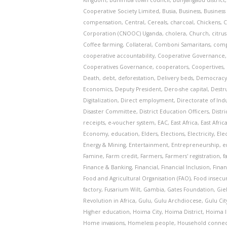
Kingdom
,
Buhimba town council
,
Bunyangabu district
Cooperative Society Limited
,
Busia
,
Business
,
Business 
compensation
,
Central
,
Cereals
,
charcoal
,
Chickens
,
C
Corporation (CNOOC) Uganda
,
cholera
,
Church
,
citru
Coffee farming
,
Collateral
,
Comboni Samaritans
,
comp
cooperative accountability
,
Cooperative Governance
Cooperatives Governance
,
cooperators
,
Coopertives
,
Death
,
debt
,
deforestation
,
Delivery beds
,
Democrac
Economics
,
Deputy President
,
Dero-she capital
,
Destr
Digitalization
,
Direct employment
,
Directorate of Indu
Disaster Committee
,
District Education Officers
,
Distr
receipts
,
e-voucher system
,
EAC
,
East Africa
,
East Afri
Economy
,
education
,
Elders
,
Elections
,
Electricity
,
Ele
Energy & Mining
,
Entertainment
,
Entrepreneurship
,
e
Famine
,
Farm credit
,
Farmers
,
Farmers' registration
,
f
Finance & Banking
,
Financial
,
Financial Inclusion
,
Finan
Food and Agricultural Organisation (FAO)
,
Food insecur
factory
,
Fusarium Wilt
,
Gambia
,
Gates Foundation
,
Gie
Revolution in Africa
,
Gulu
,
Gulu Archdiocese
,
Gulu Cit
Higher education
,
Hoima City
,
Hoima District
,
Hoima I
Home invasions
,
Homeless people
,
Household connec