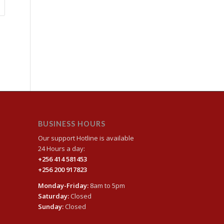
BUSINESS HOURS
Our support Hotline is available
24 Hours a day:
+256 414 581453
+256 200 917823
Monday-Friday:
8am to 5pm
Saturday:
Closed
Sunday:
Closed