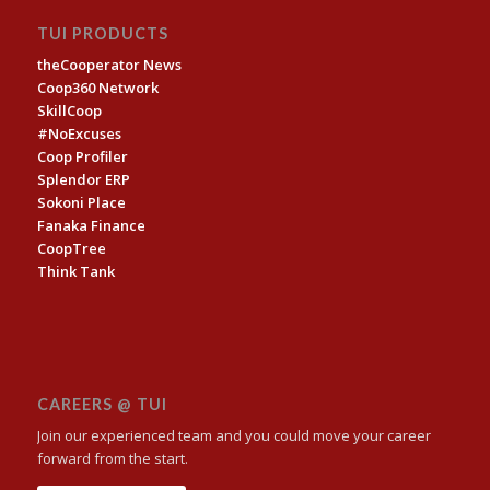
TUI PRODUCTS
theCooperator News
Coop360 Network
SkillCoop
#NoExcuses
Coop Profiler
Splendor ERP
Sokoni Place
Fanaka Finance
CoopTree
Think Tank
CAREERS @ TUI
Join our experienced team and you could move your career
forward from the start.