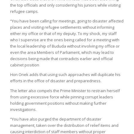
the top officials and only considering his juniors while visiting
refugee camps.
“You have been calling for meetings, going to disaster affected
places and visiting refugee settlements without informing
either my office or that of my deputy. To my shock, my staff
who I supervise are the ones being called for a meeting with
the local leadership of Bududa without involving my office or
even the area Members of Parliament, which may lead to
decisions being made that contradicts earlier and official
cabinet position
Hon Onek adds that using such approaches will duplicate his
efforts in the office of disaster and preparedness.
The letter also compels the Prime Minister to restrain herself
from using excessive force while pinning corrupt leaders
holding government positions without making further
investigations.
“You have also purged the department of disaster
management, taken over the distribution of relief items and
causing interdiction of staff members without proper