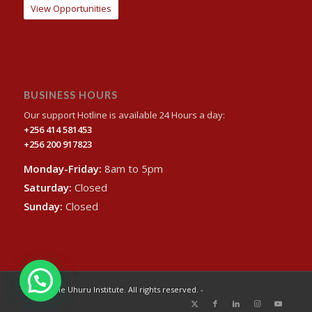
View Opportunities
BUSINESS HOURS
Our support Hotline is available 24 Hours a day:
+256 414 581453
+256 200 917823
Monday-Friday:
8am to 5pm
Saturday:
Closed
Sunday:
Closed
© 2024 The Uhuru Institute. All rights reserved. -