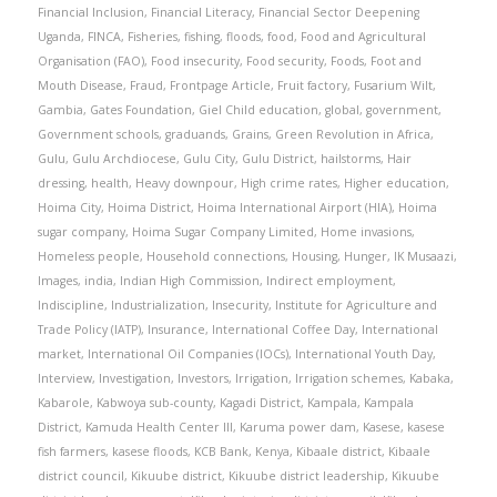
Financial Inclusion
,
Financial Literacy
,
Financial Sector Deepening
Uganda
,
FINCA
,
Fisheries
,
fishing
,
floods
,
food
,
Food and Agricultural
Organisation (FAO)
,
Food insecurity
,
Food security
,
Foods
,
Foot and
Mouth Disease
,
Fraud
,
Frontpage Article
,
Fruit factory
,
Fusarium Wilt
,
Gambia
,
Gates Foundation
,
Giel Child education
,
global
,
government
,
Government schools
,
graduands
,
Grains
,
Green Revolution in Africa
,
Gulu
,
Gulu Archdiocese
,
Gulu City
,
Gulu District
,
hailstorms
,
Hair
dressing
,
health
,
Heavy downpour
,
High crime rates
,
Higher education
,
Hoima City
,
Hoima District
,
Hoima International Airport (HIA)
,
Hoima
sugar company
,
Hoima Sugar Company Limited
,
Home invasions
,
Homeless people
,
Household connections
,
Housing
,
Hunger
,
IK Musaazi
,
Images
,
india
,
Indian High Commission
,
Indirect employment
,
Indiscipline
,
Industrialization
,
Insecurity
,
Institute for Agriculture and
Trade Policy (IATP)
,
Insurance
,
International Coffee Day
,
International
market
,
International Oil Companies (IOCs)
,
International Youth Day
,
Interview
,
Investigation
,
Investors
,
Irrigation
,
Irrigation schemes
,
Kabaka
,
Kabarole
,
Kabwoya sub-county
,
Kagadi District
,
Kampala
,
Kampala
District
,
Kamuda Health Center III
,
Karuma power dam
,
Kasese
,
kasese
fish farmers
,
kasese floods
,
KCB Bank
,
Kenya
,
Kibaale district
,
Kibaale
district council
,
Kikuube district
,
Kikuube district leadership
,
Kikuube