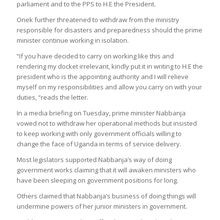
parliament and to the PPS to H.E the President.
Onek further threatened to withdraw from the ministry
responsible for disasters and preparedness should the prime
minister continue working in isolation.
“If you have decided to carry on working like this and
rendering my docket irrelevant, kindly put it in writing to H.E the
president who is the appointing authority and I will relieve
myself on my responsibilities and allow you carry on with your
duties, “reads the letter.
In a media briefing on Tuesday, prime minister Nabbanja
vowed not to withdraw her operational methods but insisted
to keep working with only government officials willing to
change the face of Uganda in terms of service delivery.
Most legislators supported Nabbanja’s way of doing
government works claiming that it will awaken ministers who
have been sleeping on government positions for long.
Others claimed that Nabbanja’s business of doing things will
undermine powers of her junior ministers in government.