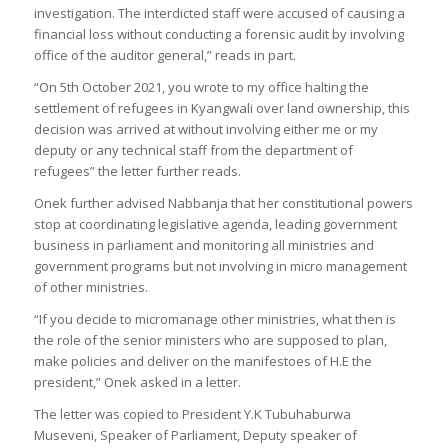
investigation. The interdicted staff were accused of causing a
financial loss without conducting a forensic audit by involving
office of the auditor general,” reads in part.
“On 5th October 2021, you wrote to my office halting the
settlement of refugees in Kyangwali over land ownership, this
decision was arrived at without involving either me or my
deputy or any technical staff from the department of
refugees” the letter further reads.
Onek further advised Nabbanja that her constitutional powers
stop at coordinating legislative agenda, leading government
business in parliament and monitoring all ministries and
government programs but not involving in micro management
of other ministries.
“If you decide to micromanage other ministries, what then is
the role of the senior ministers who are supposed to plan,
make policies and deliver on the manifestoes of H.E the
president,” Onek asked in a letter.
The letter was copied to President Y.K Tubuhaburwa
Museveni, Speaker of Parliament, Deputy speaker of