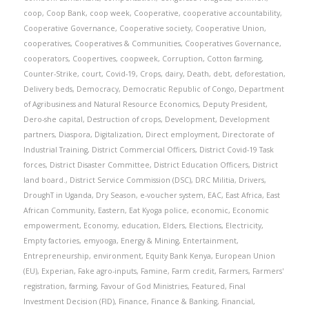
coop
,
Coop Bank
,
coop week
,
Cooperative
,
cooperative accountability
,
Cooperative Governance
,
Cooperative society
,
Cooperative Union
,
cooperatives
,
Cooperatives & Communities
,
Cooperatives Governance
,
cooperators
,
Coopertives
,
coopweek
,
Corruption
,
Cotton farming
,
Counter-Strike
,
court
,
Covid-19
,
Crops
,
dairy
,
Death
,
debt
,
deforestation
,
Delivery beds
,
Democracy
,
Democratic Republic of Congo
,
Department
of Agribusiness and Natural Resource Economics
,
Deputy President
,
Dero-she capital
,
Destruction of crops
,
Development
,
Development
partners
,
Diaspora
,
Digitalization
,
Direct employment
,
Directorate of
Industrial Training
,
District Commercial Officers
,
District Covid-19 Task
forces
,
District Disaster Committee
,
District Education Officers
,
District
land board.
,
District Service Commission (DSC)
,
DRC Militia
,
Drivers
,
DroughT in Uganda
,
Dry Season
,
e-voucher system
,
EAC
,
East Africa
,
East
African Community
,
Eastern
,
Eat Kyoga police
,
economic
,
Economic
empowerment
,
Economy
,
education
,
Elders
,
Elections
,
Electricity
,
Empty factories
,
emyooga
,
Energy & Mining
,
Entertainment
,
Entrepreneurship
,
environment
,
Equity Bank Kenya
,
European Union
(EU)
,
Experian
,
Fake agro-inputs
,
Famine
,
Farm credit
,
Farmers
,
Farmers'
registration
,
farming
,
Favour of God Ministries
,
Featured
,
Final
Investment Decision (FID)
,
Finance
,
Finance & Banking
,
Financial
,