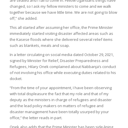
are seated and I fail to come in. Fellow Ugandans things have
changed, so I ask my fellow ministers to come and we walk
together because we have little time. We are not going to blow
off,” she added.
This all started after assuming her office, the Prime Minister
immediately started visiting disaster affected areas such as
the Kasese floods where she delivered several relief items
such as blankets, meals and soap.
In a letter circulating on social media dated October 29, 2021,
signed by Minister for Relief, Disaster Preparedness and
Refugees, Hilary Onek complained about Nabbanja’s conduct
of not involving his office while executing duties related to his
docket.
“From the time of your appointment, I have been observing
with total displeasure the fact that my role and that of my
deputy as the ministers in charge of refugees and disaster
and the lead policy makers on matters of refugee and
disaster management have been totally usurped by your
office,” the letter reads in part.
Onek also adds that the Prime Minister has been side-lining