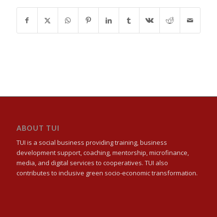
ABOUT TUI
TUI is a social business providing training, business
development support, coaching, mentorship, microfinance,
media, and digital services to cooperatives. TUI also
contributes to inclusive green socio-economic transformation.