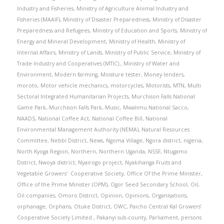
Industry and Fisheries
,
Ministry of Agriculture Animal Industry and
Fisheries (MAAIF)
,
Ministry of Disaster Preparedness
,
Ministry of Disaster
Preparedness and Refugees
,
Ministry of Education and Sports
,
Ministry of
Energy and Mineral Development
,
Ministry of Health
,
Ministry of
Internal Affairs
,
Ministry of Lands
,
Ministry of Public Service
,
Ministry of
Trade Industry and Cooperatives (MTIC).
,
Ministry of Water and
Environment
,
Modern farming
,
Moisture tester
,
Money lenders
,
moroto
,
Motor vehicle mechanics
,
motorcycles
,
Motorists
,
MTN
,
Multi
Sectoral Integrated Humanitarian Projects
,
Murchison Falls National
Game Park
,
Murchison Falls Park
,
Music
,
Mwalimu National Sacco
,
NAADS
,
National Coffee Act
,
National Coffee Bill
,
National
Environmental Management Authority (NEMA)
,
Natural Resources
Committee
,
Nebbi District
,
News
,
Ngoma Village
,
Ngora district
,
nigeria
,
North Kyoga Region
,
Northern
,
Northern Uganda
,
NSSF
,
Ntugamo
District
,
Nwoya district
,
Nyairogo project
,
Nyakihanga Fruits and
Vegetable Growers' Cooperative Society
,
Office Of the Prime Minister
,
Office of the Prime Minister (OPM)
,
Ogor Seed Secondary School
,
Oil
,
Oil companies
,
Omoro District
,
Opinion
,
Opinions
,
Organisations
,
orphanage
,
Orphans
,
Otuke District
,
OWC
,
Paicho Central Kal Growers’
Cooperative Society Limited.
,
Pakanyi sub-county
,
Parliament
,
persons