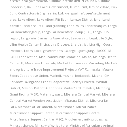
district local government
,
Kikuube interim district council
,
Kikuube
leadership
,
Kikuube Local Government
,
Kilimo Trust
,
Kimina village
,
Kwik
Build Contractors & Engineering Ltd
,
Kyangwali refugees' settlement
area
,
Lake Albert
,
Lake Albert Rift Basin
,
Lamwo District
,
land
,
Land
conflict
,
Land disputes
,
Land grabbing
,
Land issues
,
Land wrangles
,
Lango
Parliamentary group
,
Lango Parliamentary Group (LPG)
,
Lango Sub-
region
,
Lango War Claimants Association
,
Leadership
,
Legal
,
Life Style
,
Lilim Health Center II
,
Lira
,
Lira Diocese
,
Lira district
,
Lira High Court
,
livestock
,
Loans
,
Local governments
,
Lwengo
,
Lyamujungu SACCO
,
M-
SACCO application
,
Madi community
,
Magazine
,
Maize
,
Majengo Health
Center III
,
Makerere University
,
Market Information
,
Marketing
,
Markets
and Agriculture Trade Improvement Project (MATIP).
,
masaka
,
Masaka
Elders Cooperative Union
,
Masindi
,
masindi bodaboda
,
Masindi Civil
Servants' Savings and Credit Cooperative Society Limited
,
Masindi
District
,
Masindi District Authorities
,
MasterCard
,
matatus
,
Matching
Grant Facility (MGF)
,
Maternity ward
,
Mbarara Central Market
,
Mbarara
Central Market Vendors Association
,
Mbarara District
,
Mbarara Taxi
Park
,
Member of Parliament
,
Micro-finance
,
MicroFinance
,
Microfinance Support Center
,
Microfinance Support Centre
,
Microfinance Support Centre (MSC)
,
Middlemen
,
milk processing
,
Mindset change
,
Ministry of Agriculture
,
Ministry of Agriculture Animal