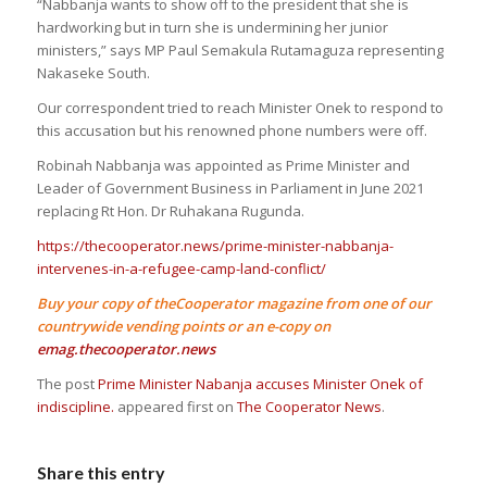
“Nabbanja wants to show off to the president that she is
hardworking but in turn she is undermining her junior
ministers,” says MP Paul Semakula Rutamaguza representing
Nakaseke South.
Our correspondent tried to reach Minister Onek to respond to
this accusation but his renowned phone numbers were off.
Robinah Nabbanja was appointed as Prime Minister and
Leader of Government Business in Parliament in June 2021
replacing Rt Hon. Dr Ruhakana Rugunda.
https://thecooperator.news/prime-minister-nabbanja-
intervenes-in-a-refugee-camp-land-conflict/
Buy your copy of theCooperator magazine from one of our
countrywide vending points or an e-copy on
emag.thecooperator.news
The post
Prime Minister Nabanja accuses Minister Onek of
indiscipline.
appeared first on
The Cooperator News
.
Share this entry