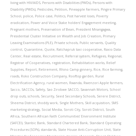
living with HIV/AIDS
,
Persons with Disabilities (PWDs)
,
Persons with
Disability (PWDs)
,
Pesticides
,
Petition
,
Pineapple Farmers
,
Pingire Primary
School
,
police
,
Police case
,
Politics
,
Post harvest loses
,
Poverty
eradication
,
Power and Voice Stake holders’ Engagement meeting
,
Pregnant mothers
,
Preservation of Bean
,
President Mnangagwa
,
Presidential Cluster Initiative on Wealth and Job Creation
,
Primary
Leaving Examinations (PLE)
,
Private schools
,
Public servants
,
Quality
control
,
Quarantine
,
Quote
,
Ratchapruk taxi cooperative
,
Raxio Data
Center
,
Real estate
,
Recruitment
,
Referral system
,
Refugees
,
Regional
,
Registrar of Cooperatives
,
registration
,
Rehabilitation works
,
Relief
Supplies
,
Report
,
Retirement
,
Rhino Camp ginnery
,
Rice
,
Rice farming
,
roads
,
Roko Construction Company
,
Rooftop garden
,
Rural
Electrification Agency
,
rural women
,
Rwanda
,
Rwenzori Apple farmers
,
Sacco
,
SACCOs
,
Safety
,
Sao Zirobwe SACCO
,
Savannah Motors
,
School
drop outs
,
schools
,
Security
,
Seed Secondary Schools
,
Serere District
,
Sheema District
,
shoddy work
,
Single Mothers
,
Skill acquisition
,
SMS
marketing strategy
,
Social Media
,
Soroti City
,
Soroti District
,
South
Africa
,
Southern African Faith Communities’ Environment Institute
(SAFCEI)
,
Stanbic Bank
,
Standard Chartered Bank
,
Standard Operating
Procedures (SOPs)
,
standards
,
State House Anti-Corruption Unit
,
State