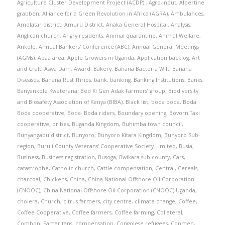
Agriculture Cluster Development Project (ACDP).
,
Agro-input
,
Albertine
grabben
,
Alliance for a Green Revolution in Africa (AGRA)
,
Ambulances
,
Amolatar district
,
Amuru District
,
Anaka General Hospital
,
Analysis
,
Anglican church
,
Angry residents
,
Animal quarantine
,
Animal Welfare
,
Ankole
,
Annual Bankers' Conference (ABC)
,
Annual General Meetings
(AGMs)
,
Apaa area
,
Apple Growers in Uganda
,
Application backlog
,
Art
and Craft
,
Aswa Dam
,
Award
,
Bakery
,
Banana Bacteria Wilt
,
Banana
Diseases
,
Banana Rust Thrips
,
bank
,
banking
,
Banking Institutions
,
Banks
,
Banyankole Kweterana
,
Bed Ki Gen Adak Farmers’ group
,
Biodiversity
and Biosafety Association of Kenya (BIBA)
,
Black list
,
boda boda
,
Boda
Boda cooperative
,
Boda- Boda riders
,
Boundary opening
,
Bovorn Taxi
cooperative
,
bribes
,
Buganda Kingdom
,
Buhimba town council
,
Bunyangabu district
,
Bunyoro
,
Bunyoro Kitara Kingdom
,
Bunyoro Sub-
region
,
Buruli County Veterans' Cooperative Society Limited
,
Busia
,
Business
,
Business registration
,
Busoga
,
Bwikara sub-county
,
Cars
,
catastrophe
,
Catholic church
,
Cattle compensation
,
Central
,
Cereals
,
charcoal
,
Chickens
,
China
,
China National Offshore Oil Corporation
(CNOOC)
,
China National Offshore Oil Corporation (CNOOC) Uganda
,
cholera
,
Church
,
citrus farmers
,
city centre
,
climate change
,
Coffee
,
Coffee Cooperative
,
Coffee farmers
,
Coffee farming
,
Collateral
,
Comboni Samaritans
,
compensation
,
Congolese refugees
,
Conmen
,