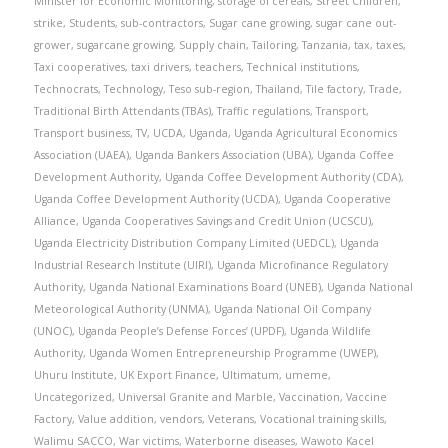
Minister for Economic Monitoring
,
storage of cereals
,
Street Children
,
strike
,
Students
,
sub-contractors
,
Sugar cane growing
,
sugar cane out-
grower
,
sugarcane growing
,
Supply chain
,
Tailoring
,
Tanzania
,
tax
,
taxes
,
Taxi cooperatives
,
taxi drivers
,
teachers
,
Technical institutions
,
Technocrats
,
Technology
,
Teso sub-region
,
Thailand
,
Tile factory
,
Trade
,
Traditional Birth Attendants (TBAs)
,
Traffic regulations
,
Transport
,
Transport business
,
TV
,
UCDA
,
Uganda
,
Uganda Agricultural Economics
Association (UAEA)
,
Uganda Bankers Association (UBA)
,
Uganda Coffee
Development Authority
,
Uganda Coffee Development Authority (CDA)
,
Uganda Coffee Development Authority (UCDA)
,
Uganda Cooperative
Alliance
,
Uganda Cooperatives Savings and Credit Union (UCSCU)
,
Uganda Electricity Distribution Company Limited (UEDCL)
,
Uganda
Industrial Research Institute (UIRI)
,
Uganda Microfinance Regulatory
Authority
,
Uganda National Examinations Board (UNEB)
,
Uganda National
Meteorological Authority (UNMA)
,
Uganda National Oil Company
(UNOC)
,
Uganda People’s Defense Forces’ (UPDF)
,
Uganda Wildlife
Authority
,
Uganda Women Entrepreneurship Programme (UWEP)
,
Uhuru Institute
,
UK Export Finance
,
Ultimatum
,
umeme
,
Uncategorized
,
Universal Granite and Marble
,
Vaccination
,
Vaccine
Factory
,
Value addition
,
vendors
,
Veterans
,
Vocational training skills
,
Walimu SACCO
,
War victims
,
Waterborne diseases
,
Wawoto Kacel