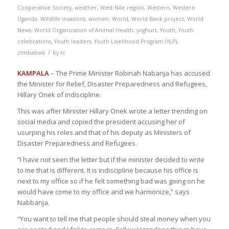
Cooperative Society
,
weather
,
West Nile region
,
Western
,
Western
Uganda
,
Wildlife invasions
,
women
,
World
,
World Bank project
,
World
News
,
World Organization of Animal Health
,
yoghurt
,
Youth
,
Youth
celebrations
,
Youth leaders
,
Youth Livelihood Program (YLP)
,
/
zimbabwe
by
tc
KAMPALA
– The Prime Minister Robinah Nabanja has accused
the Minister for Relief, Disaster Preparedness and Refugees,
Hillary Onek of indiscipline.
This was after Minister Hillary Onek wrote a letter trending on
social media and copied the president accusing her of
usurping his roles and that of his deputy as Ministers of
Disaster Preparedness and Refugees.
“I have not seen the letter but if the minister decided to write
to me that is different. It is indiscipline because his office is
next to my office so if he felt something bad was going on he
would have come to my office and we harmonize,” says
Nabbanja.
“You want to tell me that people should steal money when you