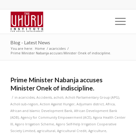
Blog - Latest News
You are here:
Home
/
acaricides
/
Prime Minister Nabanja accuses Minister Onek of indiscipline.
Prime Minister Nabanja accuses
Minister Onek of indiscipline.
/
in
acaricides
,
Accidents
,
acholi
,
Acholi Parliamentary Group (APG)
,
Acholi sub-region
,
Action Against Hunger
,
Adjumani district
,
Africa
,
African and Islamic Development Bank
,
African Development Bank
(ADB)
,
Agency for Community Empowerment (ACE)
,
Agora Health Center
III
,
Agoro Irrigation Scheme
,
Agoro Self-Help Irrigation Cooperative
Society Limited
,
agricultural
,
Agricultural Credit
,
Agriculture
,