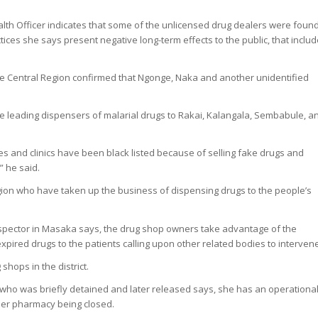
alth Officer indicates that some of the unlicensed drug dealers were foun
tices she says present negative long-term effects to the public, that inclu
the Central Region confirmed that Ngonge, Naka and another unidentified
.
 leading dispensers of malarial drugs to Rakai, Kalangala, Sembabule, a
ies and clinics have been black listed because of selling fake drugs and
” he said.
ion who have taken up the business of dispensing drugs to the people’s
Inspector in Masaka says, the drug shop owners take advantage of the
expired drugs to the patients calling upon other related bodies to interven
hops in the district.
who was briefly detained and later released says, she has an operationa
her pharmacy being closed.