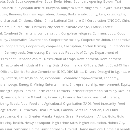
oda
,
Boda Boda cooperative
,
Boda- Boda riders
,
Boundary opening
,
Bovorn Taxi
 council
,
Bunyangabu district
,
Bunyoro
,
Bunyoro Kitara Kingdom
,
Bunyoro Sub-regio
Busia
,
Business
,
Business registration
,
Busoga
,
Bwikara sub-county
,
Cars
,
catastrophe
,
ls
,
charcoal
,
Chickens
,
China
,
China National Offshore Oil Corporation (CNOOC)
,
Chin
holera
,
Church
,
citrus farmers
,
city centre
,
climate change
,
Coffee
,
Coffee
al
,
Comboni Samaritans
,
compensation
,
Congolese refugees
,
Conmen
,
coop
,
Coop
ility
,
Cooperative Governance
,
Cooperative society
,
Cooperative Union
,
cooperative
nce
,
cooperators
,
Coopertives
,
coopweek
,
Corruption
,
Cotton farming
,
Counter-Strik
on
,
Delivery beds
,
Democracy
,
Democratic Republic of Congo
,
Department of
 President
,
Dero-she capital
,
Destruction of crops
,
Development
,
Development
,
Directorate of Industrial Training
,
District Commercial Officers
,
District Covid-19 Task
 Officers
,
District Service Commission (DSC)
,
DRC Militia
,
Drivers
,
DroughT in Uganda
,
e
ity
,
Eastern
,
Eat Kyoga police
,
economic
,
Economic empowerment
,
Economy
,
es
,
emyooga
,
Energy & Mining
,
Entertainment
,
Entrepreneurship
,
environment
,
Equit
ake agro-inputs
,
Famine
,
Farm credit
,
Farmers
,
Farmers' registration
,
farming
,
Favour 
D)
,
Finance
,
Finance & Banking
,
Financial
,
Financial Inclusion
,
Financial Literacy
,
fishing
,
floods
,
food
,
Food and Agricultural Organisation (FAO)
,
Food insecurity
,
Food
age Article
,
Fruit factory
,
Fusarium Wilt
,
Gambia
,
Gates Foundation
,
Giel Child
graduands
,
Grains
,
Greater Masaka Region
,
Green Revolution in Africa
,
Gulu
,
Gulu
dressing
,
health
,
Heavy downpour
,
High crime rates
,
Higher education
,
Hoima City
,
ma sugar company
,
Hoima Sugar Company Limited
,
Home invasions
,
Homeless peopl