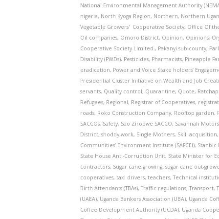
National Environmental Management Authority (NEM
nigeria
,
North Kyoga Region
,
Northern
,
Northern Uga
Vegetable Growers' Cooperative Society
,
Office Of th
Oil companies
,
Omoro District
,
Opinion
,
Opinions
,
Or
Cooperative Society Limited.
,
Pakanyi sub-county
,
Par
Disability (PWDs)
,
Pesticides
,
Pharmacists
,
Pineapple F
eradication
,
Power and Voice Stake holders’ Engage
Presidential Cluster Initiative on Wealth and Job Creat
servants
,
Quality control
,
Quarantine
,
Quote
,
Ratchap
Refugees
,
Regional
,
Registrar of Cooperatives
,
registra
roads
,
Roko Construction Company
,
Rooftop garden
,
SACCOs
,
Safety
,
Sao Zirobwe SACCO
,
Savannah Motor
District
,
shoddy work
,
Single Mothers
,
Skill acquisition
Communities’ Environment Institute (SAFCEI)
,
Stanbic
State House Anti-Corruption Unit
,
State Minister for
contractors
,
Sugar cane growing
,
sugar cane out-grow
cooperatives
,
taxi drivers
,
teachers
,
Technical institut
Birth Attendants (TBAs)
,
Traffic regulations
,
Transport
,
(UAEA)
,
Uganda Bankers Association (UBA)
,
Uganda Cof
Coffee Development Authority (UCDA)
,
Uganda Cooper