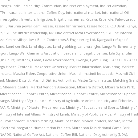
Images
,
india
,
Indian High Commission
,
Indirect employment
,
Industrialization
,
ATP)
,
Insurance
,
International Coffee Day
,
International market
,
International Oil
Investigation
,
Investors
,
Irrigation
,
Irrigation schemes
,
Kabaka
,
Kabarole
,
Kabwoya sub-
 III
,
Karuma power dam
,
Kasese
,
kasese fish farmers
,
kasese floods
,
KCB Bank
,
Kenya
,
ct
,
Kikuube district leadership
,
Kikuube district local government
,
Kikuube interim
ust
,
Kimina village
,
Kwik Build Contractors & Engineering Ltd
,
Kyangwali refugees'
and
,
Land conflict
,
Land disputes
,
Land grabbing
,
Land wrangles
,
Lango Parliamentary
egion
,
Lango War Claimants Association
,
Leadership
,
Legal
,
Licenses
,
Life Style
,
Lilim
igh Court
,
livestock
,
Loans
,
Local governments
,
Lwengo
,
Lyamujungu SACCO
,
M-SACC
go Health Center III
,
Makerere University
,
Market Information
,
Marketing
,
Markets
masaka
,
Masaka Elders Cooperative Union
,
Masindi
,
masindi bodaboda
,
Masindi Civil
ted
,
Masindi District
,
Masindi District Authorities
,
MasterCard
,
matatus
,
Matching Gran
t
,
Mbarara Central Market Vendors Association
,
Mbarara District
,
Mbarara Taxi Park
,
,
Microfinance Support Center
,
Microfinance Support Centre
,
Microfinance Support
hange
,
Ministry of Agriculture
,
Ministry of Agriculture Animal Industry and Fisheries
,
MAAIF)
,
Ministry of Disaster Preparedness
,
Ministry of Education and Sports
,
Ministry of
Ministry of Internal Affairs
,
Ministry of Lands
,
Ministry of Public Service
,
Ministry of Tra
and Environment
,
Modern farming
,
Moisture tester
,
Money lenders
,
moroto
,
Motor
i Sectoral Integrated Humanitarian Projects
,
Murchison Falls National Game Park
,
NAADS
,
National Coffee Act
,
National Coffee Bill
,
National Drug Authority (NDA)
,