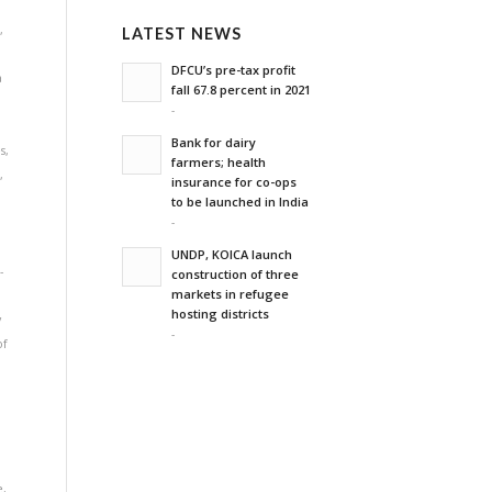
n
,
LATEST NEWS
DFCU’s pre-tax profit
a
fall 67.8 percent in 2021
-
Bank for dairy
s
,
farmers; health
e
,
insurance for co-ops
to be launched in India
-
UNDP, KOICA launch
-
construction of three
markets in refugee
hosting districts
y
-
of
e
,