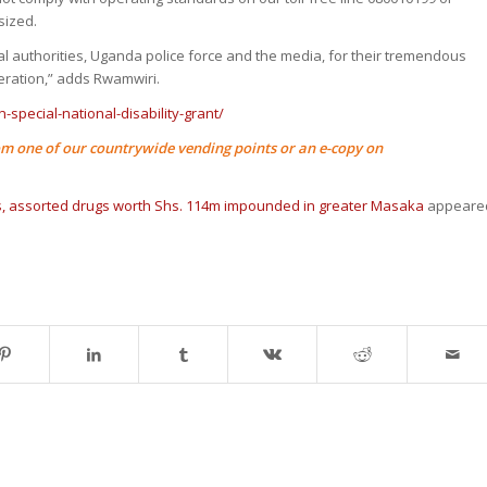
sized.
cal authorities, Uganda police force and the media, for their tremendous
ration,” adds Rwamwiri.
-special-national-disability-grant/
m one of our countrywide vending points or an e-copy on
, assorted drugs worth Shs. 114m impounded in greater Masaka
appeare