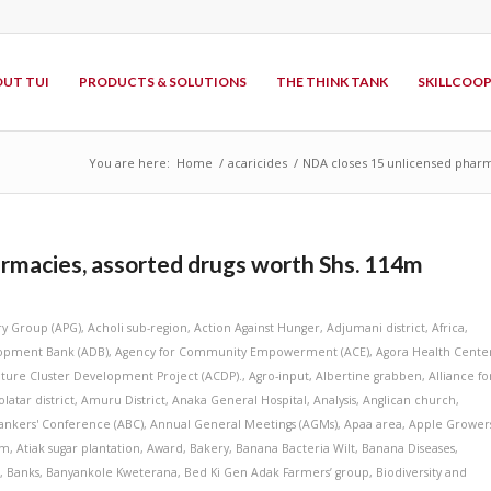
UT TUI
PRODUCTS & SOLUTIONS
THE THINK TANK
SKILLCOO
You are here:
Home
/
acaricides
/
NDA closes 15 unlicensed pharm
rmacies, assorted drugs worth Shs. 114m
ry Group (APG)
,
Acholi sub-region
,
Action Against Hunger
,
Adjumani district
,
Africa
,
lopment Bank (ADB)
,
Agency for Community Empowerment (ACE)
,
Agora Health Cente
lture Cluster Development Project (ACDP).
,
Agro-input
,
Albertine grabben
,
Alliance fo
latar district
,
Amuru District
,
Anaka General Hospital
,
Analysis
,
Anglican church
,
ankers' Conference (ABC)
,
Annual General Meetings (AGMs)
,
Apaa area
,
Apple Grower
am
,
Atiak sugar plantation
,
Award
,
Bakery
,
Banana Bacteria Wilt
,
Banana Diseases
,
s
,
Banks
,
Banyankole Kweterana
,
Bed Ki Gen Adak Farmers’ group
,
Biodiversity and