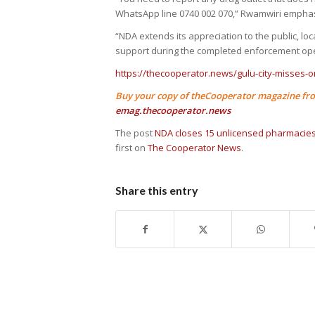
WhatsApp line 0740 002 070,” Rwamwiri empha
“NDA extends its appreciation to the public, lo
support during the completed enforcement ope
https://thecooperator.news/gulu-city-misses-on
Buy your copy of theCooperator magazine fro
emag.thecooperator.news
The post
NDA closes 15 unlicensed pharmacies
first on
The Cooperator News
.
Share this entry