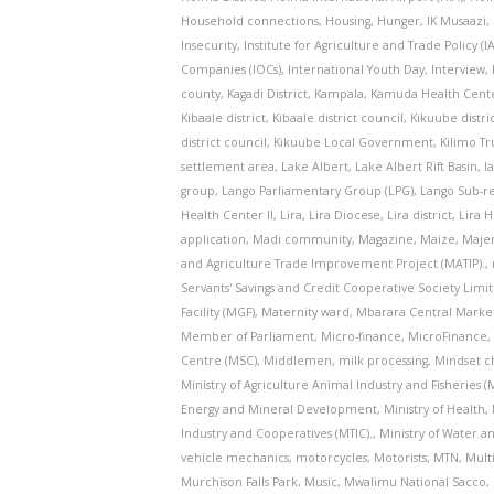
Household connections
,
Housing
,
Hunger
,
IK Musaazi
,
Insecurity
,
Institute for Agriculture and Trade Policy (I
Companies (IOCs)
,
International Youth Day
,
Interview
,
county
,
Kagadi District
,
Kampala
,
Kamuda Health Center
Kibaale district
,
Kibaale district council
,
Kikuube distri
district council
,
Kikuube Local Government
,
Kilimo Tr
settlement area
,
Lake Albert
,
Lake Albert Rift Basin
,
l
group
,
Lango Parliamentary Group (LPG)
,
Lango Sub-r
Health Center II
,
Lira
,
Lira Diocese
,
Lira district
,
Lira H
application
,
Madi community
,
Magazine
,
Maize
,
Majen
and Agriculture Trade Improvement Project (MATIP).
,
Servants' Savings and Credit Cooperative Society Limi
Facility (MGF)
,
Maternity ward
,
Mbarara Central Marke
Member of Parliament
,
Micro-finance
,
MicroFinance
Centre (MSC)
,
Middlemen
,
milk processing
,
Mindset c
Ministry of Agriculture Animal Industry and Fisheries (
Energy and Mineral Development
,
Ministry of Health
,
Industry and Cooperatives (MTIC).
,
Ministry of Water 
vehicle mechanics
,
motorcycles
,
Motorists
,
MTN
,
Mult
Murchison Falls Park
,
Music
,
Mwalimu National Sacco
,