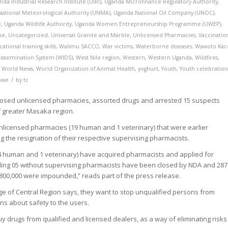
nda Industrial Research Institute (UIRI)
,
Uganda Microfinance Regulatory Authority
,
ational Meteorological Authority (UNMA)
,
Uganda National Oil Company (UNOC)
,
e
,
Uganda Wildlife Authority
,
Uganda Women Entrepreneurship Programme (UWEP)
,
me
,
Uncategorized
,
Universal Granite and Marble
,
Unlicensed Pharmacies
,
Vaccinatio
cational training skills
,
Walimu SACCO
,
War victims
,
Waterborne diseases
,
Wawoto Kac
issemination System (WIDS)
,
West Nile region
,
Western
,
Western Uganda
,
Wildfires
,
,
World News
,
World Organization of Animal Health
,
yoghurt
,
Youth
,
Youth celebration
/
bwe
by
tc
closed unlicensed pharmacies, assorted drugs and arrested 15 suspects
of greater Masaka region.
unlicensed pharmacies (19 human and 1 veterinary) that were earlier
g the resignation of their respective supervising pharmacists.
(4 human and 1 veterinary) have acquired pharmacists and applied for
uding 05 without supervising pharmacists have been closed by NDA and 287
800,000 were impounded,” reads part of the press release.
of Central Region says, they want to stop unqualified persons from
ns about safety to the users.
uy drugs from qualified and licensed dealers, as a way of eliminating risks