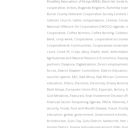
Biosafety Association of Kenya (BIBA)
,
Black list
,
boda b
cooperative
,
bribes
,
Buganda Kingdom
,
Buhimba town
Buruli County Veterans' Cooperative Society Limited
,
Catholic church
,
Cattle compensation
,
Central
,
Cerea
National Offshore Oil Corporation (CNOOC) Uganda
,
c
Cooperative
,
Coffee farmers
,
Coffee farming
,
Collater
Bank
,
coop week
,
Cooperative
,
cooperative accountab
Cooperatives & Communities
,
Cooperatives Governa
court
,
Covid-19
,
Crops
,
dairy
,
Death
,
debt
,
deforestati
Agribusiness and Natural Resource Economics
,
Deputy
partners
,
Diaspora
,
Digitalization
,
Direct employment
forces
,
District Disaster Committee
,
District Education
voucher system
,
EAC
,
East Africa
,
East African Commun
education
,
Elders
,
Elections
,
Electricity
,
Empty factori
Bank Kenya
,
European Union (EU)
,
Experian
,
factory
,
F
God Ministries
,
Featured
,
Final Investment Decision (FI
Financial Sector Deepening Uganda
,
FINCA
,
Fisheries
,
security
,
Foods
,
Foot and Mouth Disease
,
Fraud
,
Frontp
education
,
global
,
government
,
Government schools
,
Archdiocese
,
Gulu City
,
Gulu District
,
hailstorms
,
Hair 
Hoima District
,
Hoima International Airport (HIA)
,
Hoi