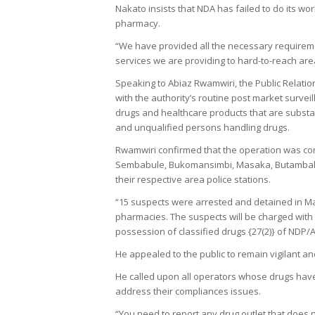
Nakato insists that NDA has failed to do its wo
pharmacy.
“We have provided all the necessary requireme
services we are providing to hard-to-reach a
Speaking to Abiaz Rwamwiri, the Public Relation
with the authority’s routine post market surve
drugs and healthcare products that are substa
and unqualified persons handling drugs.
Rwamwiri confirmed that the operation was cond
Sembabule, Bukomansimbi, Masaka, Butambala
their respective area police stations.
“15 suspects were arrested and detained in Ma
pharmacies. The suspects will be charged with 
possession of classified drugs {27(2)} of NDP/
He appealed to the public to remain vigilant a
He called upon all operators whose drugs have
address their compliances issues.
“You need to report any drug outlet that does 