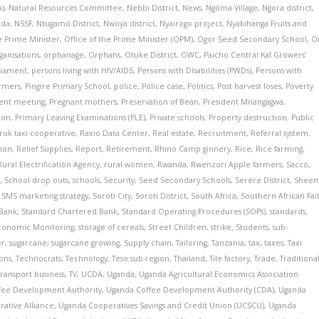
A)
,
Natural Resources Committee
,
Nebbi District
,
News
,
Ngoma Village
,
Ngora district
,
nda
,
NSSF
,
Ntugamo District
,
Nwoya district
,
Nyairogo project
,
Nyakihanga Fruits and
e Prime Minister
,
Office of the Prime Minister (OPM)
,
Ogor Seed Secondary School
,
Oi
ganisations
,
orphanage
,
Orphans
,
Otuke District
,
OWC
,
Paicho Central Kal Growers’
liament
,
persons living with HIV/AIDS
,
Persons with Disabilities (PWDs)
,
Persons with
armers
,
Pingire Primary School
,
police
,
Police case
,
Politics
,
Post harvest loses
,
Poverty
ment meeting
,
Pregnant mothers
,
Preservation of Bean
,
President Mnangagwa
,
ion
,
Primary Leaving Examinations (PLE)
,
Private schools
,
Property destruction
,
Public
ruk taxi cooperative
,
Raxio Data Center
,
Real estate
,
Recruitment
,
Referral system
,
tion
,
Relief Supplies
,
Report
,
Retirement
,
Rhino Camp ginnery
,
Rice
,
Rice farming
,
Rural Electrification Agency
,
rural women
,
Rwanda
,
Rwenzori Apple farmers
,
Sacco
,
s
,
School drop outs
,
schools
,
Security
,
Seed Secondary Schools
,
Serere District
,
Shee
,
SMS marketing strategy
,
Soroti City
,
Soroti District
,
South Africa
,
Southern African Fai
 Bank
,
Standard Chartered Bank
,
Standard Operating Procedures (SOPs)
,
standards
,
 Economic Monitoring
,
storage of cereals
,
Street Children
,
strike
,
Students
,
sub-
er
,
sugarcane
,
sugarcane growing
,
Supply chain
,
Tailoring
,
Tanzania
,
tax
,
taxes
,
Taxi
ions
,
Technocrats
,
Technology
,
Teso sub-region
,
Thailand
,
Tile factory
,
Trade
,
Traditiona
Transport business
,
TV
,
UCDA
,
Uganda
,
Uganda Agricultural Economics Association
fee Development Authority
,
Uganda Coffee Development Authority (CDA)
,
Uganda
ative Alliance
,
Uganda Cooperatives Savings and Credit Union (UCSCU)
,
Uganda