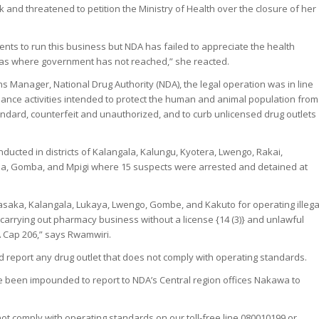
rk and threatened to petition the Ministry of Health over the closure of her
nts to run this business but NDA has failed to appreciate the health
reas where government has not reached,” she reacted.
s Manager, National Drug Authority (NDA), the legal operation was in line
illance activities intended to protect the human and animal population from
ndard, counterfeit and unauthorized, and to curb unlicensed drug outlets
ucted in districts of Kalangala, Kalungu, Kyotera, Lwengo, Rakai,
, Gomba, and Mpigi where 15 suspects were arrested and detained at
saka, Kalangala, Lukaya, Lwengo, Gombe, and Kakuto for operating illega
carrying out pharmacy business without a license {14 (3)} and unlawful
A Cap 206,” says Rwamwiri.
nd report any drug outlet that does not comply with operating standards.
 been impounded to report to NDA’s Central region offices Nakawa to
not comply with operating standards on our toll-free line 080010199 or