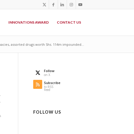
P
INNOVATIONS AWARD
CONTACT US
acies, assorted drugs worth Shs. 114m impounded...
Follow
on X
Subscribe
to RSS
Feed
r
r
FOLLOW US
s