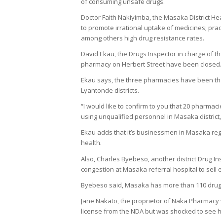
of consuming unsafe drugs.
Doctor Faith Nakiyimba, the Masaka District He
to promote irrational uptake of medicines; prac
among others high drug resistance rates.
David Ekau, the Drugs Inspector in charge of 
pharmacy on Herbert Street have been closed
Ekau says, the three pharmacies have been the
Lyantonde districts.
“I would like to confirm to you that 20 pharmac
using unqualified personnel in Masaka district,
Ekau adds that it’s businessmen in Masaka reg
health.
Also, Charles Byebeso, another district Drug 
congestion at Masaka referral hospital to sell 
Byebeso said, Masaka has more than 110 drug s
Jane Nakato, the proprietor of Naka Pharmacy 
license from the NDA but was shocked to see 