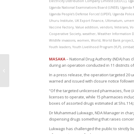
Electricity Distribution Company Limited (UEDCL)
,
Uga
Uganda National Examinations Board (UNEB)
,
Uganda N
Uganda People’s Defense Forces’ (UPDF)
,
Uganda Polic
Uhuru Institute
,
UK Export Finance
,
Ultimatum
,
ume
Vaccine Factory
,
Value addition
,
vendors
,
Veterans
,
Vo
Cooperative Society
,
weather
,
Weather Information D
Wildlife invasions
,
women
,
World
,
World Bank project
Youth leaders
,
Youth Livelihood Program (YLP)
,
zimba
MASAKA
– National Drug Authority (NDA) has 
during an operation conducted in 11 districts 
Gulu City Misses out on Special
National Disability Grant
In a press release, the operation targeted 20 
warned and issued with closure notice followin
“Of the targeted unlicensed pharmacies, five 
licenses to operate, while 15 pharmacies incl
boxes of assorted drugs estimated at Shs.114,
Dr Muhammad Lukwago, NDA Manager in charge 
dispensing drugs something that raises concer
Lukwago has challenged the public to strictly b