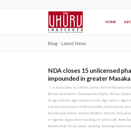
HOME
ABO
Blog - Latest News
NDA closes 15 unlicensed pha
impounded in greater Masaka
/
in
acaricides
,
Accidents
,
acholi
,
Acholi Parliamenta
African and Islamic Development Bank
,
African Deve
III
,
agricultural
,
Agricultural Credit
,
Agriculture
,
Agricu
a Green Revolution in Africa (AGRA)
,
Ambulances
,
Amo
Animal quarantine
,
Animal Welfare
,
Ankole
,
Annual B
in Uganda
,
Application backlog
,
Art and Craft
,
Aswa D
Banana Rust Thrips
,
bank
,
banking
,
Banking Institution