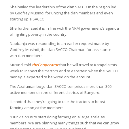
She hailed the leadership of the clan SACCO in the region led
by Godfrey Musindi for uniting the clan members and even
starting up a SACCO.
She further said it is in line with the NRM government’s agenda
of fighting poverty in the country.
Nabbanja was responding to an earlier request made by
Godfrey Musindi, the clan SACCO Chairman for assistance
with clan members.
Musindi told
the
C
ooperator
that he will travel to Kampala this
week to inspect the tractors and to ascertain when the SACCO
money is expected to be wired on the account.
The Abafumambogo clan SACCO comprises more than 300
active members in the different districts of Bunyoro.
He noted that they’re going to use the tractors to boost
farming amongst the members.
“Our vision is to start doing farming on a large scale as
members. We are planning many things such that we can grow
and become a model SACCO,” he explained.