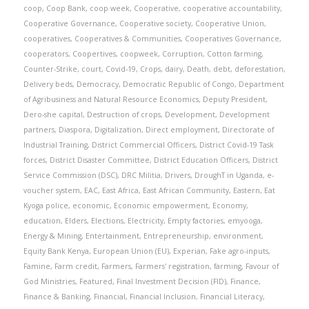
coop
,
Coop Bank
,
coop week
,
Cooperative
,
cooperative accountability
,
Cooperative Governance
,
Cooperative society
,
Cooperative Union
,
cooperatives
,
Cooperatives & Communities
,
Cooperatives Governance
,
cooperators
,
Coopertives
,
coopweek
,
Corruption
,
Cotton farming
,
Counter-Strike
,
court
,
Covid-19
,
Crops
,
dairy
,
Death
,
debt
,
deforestation
,
Delivery beds
,
Democracy
,
Democratic Republic of Congo
,
Department
of Agribusiness and Natural Resource Economics
,
Deputy President
,
Dero-she capital
,
Destruction of crops
,
Development
,
Development
partners
,
Diaspora
,
Digitalization
,
Direct employment
,
Directorate of
Industrial Training
,
District Commercial Officers
,
District Covid-19 Task
forces
,
District Disaster Committee
,
District Education Officers
,
District
Service Commission (DSC)
,
DRC Militia
,
Drivers
,
DroughT in Uganda
,
e-
voucher system
,
EAC
,
East Africa
,
East African Community
,
Eastern
,
Eat
Kyoga police
,
economic
,
Economic empowerment
,
Economy
,
education
,
Elders
,
Elections
,
Electricity
,
Empty factories
,
emyooga
,
Energy & Mining
,
Entertainment
,
Entrepreneurship
,
environment
,
Equity Bank Kenya
,
European Union (EU)
,
Experian
,
Fake agro-inputs
,
Famine
,
Farm credit
,
Farmers
,
Farmers' registration
,
farming
,
Favour of
God Ministries
,
Featured
,
Final Investment Decision (FID)
,
Finance
,
Finance & Banking
,
Financial
,
Financial Inclusion
,
Financial Literacy
,