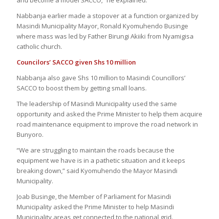
Nabbanja earlier made a stopover at a function organized by
Masindi Municipality Mayor, Ronald Kyomuhendo Businge
where mass was led by Father Birungi Akiiki from Nyamigisa
catholic church.
Councilors’ SACCO given
S
hs 10 million
Nabbanja also gave Shs 10 million to Masindi Councillors’
SACCO to boost them by getting small loans.
The leadership of Masindi Municipality used the same
opportunity and asked the Prime Minister to help them acquire
road maintenance equipment to improve the road network in
Bunyoro.
“We are struggling to maintain the roads because the
equipment we have is in a pathetic situation and it keeps
breaking down,” said Kyomuhendo the Mayor Masindi
Municipality.
Joab Businge, the Member of Parliament for Masindi
Municipality asked the Prime Minister to help Masindi
Municipality areas get connected to the national grid.