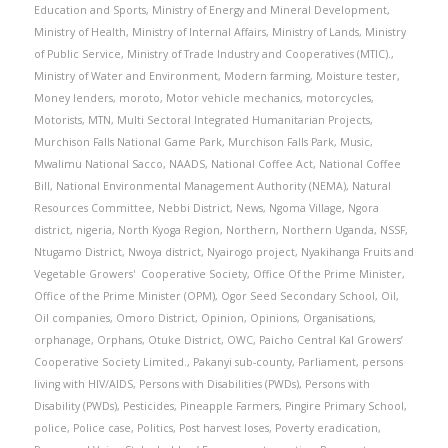
Education and Sports
,
Ministry of Energy and Mineral Development
,
Ministry of Health
,
Ministry of Internal Affairs
,
Ministry of Lands
,
Ministry
of Public Service
,
Ministry of Trade Industry and Cooperatives (MTIC).
,
Ministry of Water and Environment
,
Modern farming
,
Moisture tester
,
Money lenders
,
moroto
,
Motor vehicle mechanics
,
motorcycles
,
Motorists
,
MTN
,
Multi Sectoral Integrated Humanitarian Projects
,
Murchison Falls National Game Park
,
Murchison Falls Park
,
Music
,
Mwalimu National Sacco
,
NAADS
,
National Coffee Act
,
National Coffee
Bill
,
National Environmental Management Authority (NEMA)
,
Natural
Resources Committee
,
Nebbi District
,
News
,
Ngoma Village
,
Ngora
district
,
nigeria
,
North Kyoga Region
,
Northern
,
Northern Uganda
,
NSSF
,
Ntugamo District
,
Nwoya district
,
Nyairogo project
,
Nyakihanga Fruits and
Vegetable Growers' Cooperative Society
,
Office Of the Prime Minister
,
Office of the Prime Minister (OPM)
,
Ogor Seed Secondary School
,
Oil
,
Oil companies
,
Omoro District
,
Opinion
,
Opinions
,
Organisations
,
orphanage
,
Orphans
,
Otuke District
,
OWC
,
Paicho Central Kal Growers’
Cooperative Society Limited.
,
Pakanyi sub-county
,
Parliament
,
persons
living with HIV/AIDS
,
Persons with Disabilities (PWDs)
,
Persons with
Disability (PWDs)
,
Pesticides
,
Pineapple Farmers
,
Pingire Primary School
,
police
,
Police case
,
Politics
,
Post harvest loses
,
Poverty eradication
,