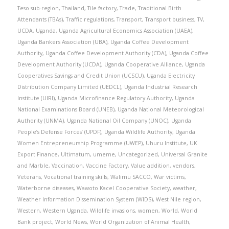
Teso sub-region
,
Thailand
,
Tile factory
,
Trade
,
Traditional Birth
Attendants (TBAs)
,
Traffic regulations
,
Transport
,
Transport business
,
TV
,
UCDA
,
Uganda
,
Uganda Agricultural Economics Association (UAEA)
,
Uganda Bankers Association (UBA)
,
Uganda Coffee Development
Authority
,
Uganda Coffee Development Authority (CDA)
,
Uganda Coffee
Development Authority (UCDA)
,
Uganda Cooperative Alliance
,
Uganda
Cooperatives Savings and Credit Union (UCSCU)
,
Uganda Electricity
Distribution Company Limited (UEDCL)
,
Uganda Industrial Research
Institute (UIRI)
,
Uganda Microfinance Regulatory Authority
,
Uganda
National Examinations Board (UNEB)
,
Uganda National Meteorological
Authority (UNMA)
,
Uganda National Oil Company (UNOC)
,
Uganda
People’s Defense Forces’ (UPDF)
,
Uganda Wildlife Authority
,
Uganda
Women Entrepreneurship Programme (UWEP)
,
Uhuru Institute
,
UK
Export Finance
,
Ultimatum
,
umeme
,
Uncategorized
,
Universal Granite
and Marble
,
Vaccination
,
Vaccine Factory
,
Value addition
,
vendors
,
Veterans
,
Vocational training skills
,
Walimu SACCO
,
War victims
,
Waterborne diseases
,
Wawoto Kacel Cooperative Society
,
weather
,
Weather Information Dissemination System (WIDS)
,
West Nile region
,
Western
,
Western Uganda
,
Wildlife invasions
,
women
,
World
,
World
Bank project
,
World News
,
World Organization of Animal Health
,