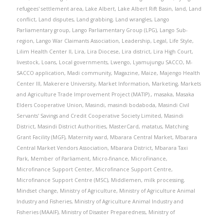
refugees' settlement area
,
Lake Albert
,
Lake Albert Rift Basin
,
land
,
Land
conflict
,
Land disputes
,
Land grabbing
,
Land wrangles
,
Lango
Parliamentary group
,
Lango Parliamentary Group (LPG)
,
Lango Sub-
region
,
Lango War Claimants Association
,
Leadership
,
Legal
,
Life Style
,
Lilim Health Center II
,
Lira
,
Lira Diocese
,
Lira district
,
Lira High Court
,
livestock
,
Loans
,
Local governments
,
Lwengo
,
Lyamujungu SACCO
,
M-
SACCO application
,
Madi community
,
Magazine
,
Maize
,
Majengo Health
Center III
,
Makerere University
,
Market Information
,
Marketing
,
Markets
and Agriculture Trade Improvement Project (MATIP).
,
masaka
,
Masaka
Elders Cooperative Union
,
Masindi
,
masindi bodaboda
,
Masindi Civil
Servants' Savings and Credit Cooperative Society Limited
,
Masindi
District
,
Masindi District Authorities
,
MasterCard
,
matatus
,
Matching
Grant Facility (MGF)
,
Maternity ward
,
Mbarara Central Market
,
Mbarara
Central Market Vendors Association
,
Mbarara District
,
Mbarara Taxi
Park
,
Member of Parliament
,
Micro-finance
,
MicroFinance
,
Microfinance Support Center
,
Microfinance Support Centre
,
Microfinance Support Centre (MSC)
,
Middlemen
,
milk processing
,
Mindset change
,
Ministry of Agriculture
,
Ministry of Agriculture Animal
Industry and Fisheries
,
Ministry of Agriculture Animal Industry and
Fisheries (MAAIF)
,
Ministry of Disaster Preparedness
,
Ministry of