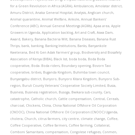
for a Green Revolution in Africa (AGRA)
,
Ambulances
,
Amolatar district
,
Amuru District
,
Anaka General Hospital
,
Analysis
,
Anglican church
,
Animal quarantine
,
Animal Welfare
,
Ankole
,
Annual Bankers'
Conference (ABC)
,
Annual General Meetings (AGMs)
,
Apaa area
,
Apple
Growers in Uganda
,
Application backlog
,
Art and Craft
,
Aswa Dam
,
Award
,
Bakery
,
Banana Bacteria Wilt
,
Banana Diseases
,
Banana Rust
Thrips
,
bank
,
banking
,
Banking Institutions
,
Banks
,
Banyankole
Kweterana
,
Bed Ki Gen Adak Farmers’ group
,
Biodiversity and Biosafety
Association of Kenya (BIBA)
,
Black list
,
boda boda
,
Boda Boda
cooperative
,
Boda- Boda riders
,
Boundary opening
,
Bovorn Taxi
cooperative
,
bribes
,
Buganda Kingdom
,
Buhimba town council
,
Bunyangabu district
,
Bunyoro
,
Bunyoro Kitara Kingdom
,
Bunyoro Sub-
region
,
Buruli County Veterans' Cooperative Society Limited
,
Busia
,
Business
,
Business registration
,
Busoga
,
Bwikara sub-county
,
Cars
,
catastrophe
,
Catholic church
,
Cattle compensation
,
Central
,
Cereals
,
charcoal
,
Chickens
,
China
,
China National Offshore Oil Corporation
(CNOOC)
,
China National Offshore Oil Corporation (CNOOC) Uganda
,
cholera
,
Church
,
citrus farmers
,
city centre
,
climate change
,
Coffee
,
Coffee Cooperative
,
Coffee farmers
,
Coffee farming
,
Collateral
,
Comboni Samaritans
,
compensation
,
Congolese refugees
,
Conmen
,