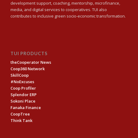
development support, coaching, mentorship, microfinance,
media, and digital services to cooperatives. TUI also
contributes to inclusive green socio-economic transformation.
TUI PRODUCTS
theCooperator News
Coop360 Network
SkillCoop
#NoExcuses
Coop Profiler
Splendor ERP
Sokoni Place
Fanaka Finance
CoopTree
Think Tank