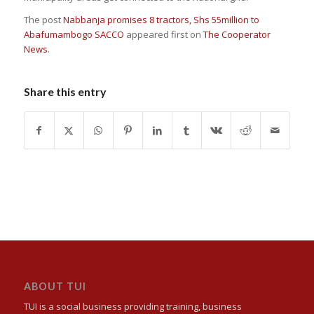
The post
Nabbanja promises 8 tractors, Shs 55million to
Abafumambogo SACCO
appeared first on
The Cooperator
News
.
Share this entry
ABOUT TUI
TUI is a social business providing training, business