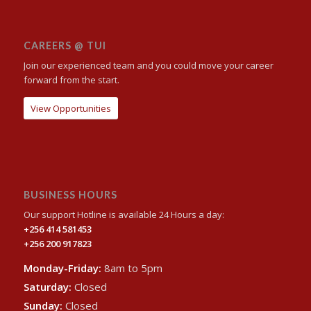
CAREERS @ TUI
Join our experienced team and you could move your career
forward from the start.
View Opportunities
BUSINESS HOURS
Our support Hotline is available 24 Hours a day:
+256 414 581453
+256 200 917823
Monday-Friday:
8am to 5pm
Saturday:
Closed
Sunday:
Closed