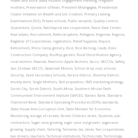
Power and Voice Stake holders’ Engagement meeting
,
Pregnant
mothers
,
Preservation of Bean
,
President Mnangagwa
,
Presidential
Cluster Initiative on Wealth and Job Creation
,
Primary Leaving
Examinations (PLE)
,
Private schools
,
Public servants
,
Quality control
,
Quarantine
,
Quote
,
Ratchapruk taxi cooperative
,
Raxio Data Center
,
Real estate
,
Recruitment
,
Referral system
,
Refugees
,
Regional
,
Regions
,
Registrar of Cooperatives
,
registration
,
Relief Supplies
,
Report
,
Retirement
,
Rhino Camp ginnery
,
Rice
,
Rice farming
,
roads
,
Roko
Construction Company
,
Rooftop garden
,
Rural Electrification Agency
,
rural women
,
Rwanda
,
Rwenzori Apple farmers
,
Sacco
,
SACCOs
,
Safety
,
Sao Zirobwe SACCO
,
Savannah Motors
,
School drop outs
,
schools
,
Security
,
Seed Secondary Schools
,
Serere District
,
Sheema District
,
shoddy work
,
Single Mothers
,
Skill acquisition
,
SMS marketing strategy
,
Soroti City
,
Soroti District
,
South Africa
,
Southern African Faith
Communities’ Environment Institute (SAFCEI)
,
Stanbic Bank
,
Standard
Chartered Bank
,
Standard Operating Procedures (SOPs)
,
standards
,
State House Anti-Corruption Unit
,
State Minister for Economic
Monitoring
,
storage of cereals
,
Street Children
,
strike
,
Students
,
sub-
contractors
,
Sugar cane growing
,
sugar cane out-grower
,
sugarcane
growing
,
Supply chain
,
Tailoring
,
Tanzania
,
tax
,
taxes
,
Taxi cooperatives
,
taxi drivers
,
teachers
,
Technical institutions
,
Technocrats
,
Technology
,