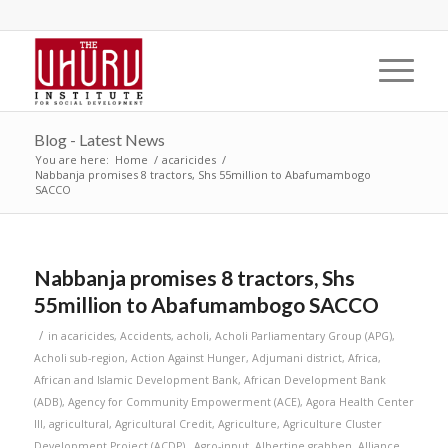
Blog - Latest News
You are here:
Home
/
acaricides
/
Nabbanja promises 8 tractors, Shs 55million to Abafumambogo
SACCO
Nabbanja promises 8 tractors, Shs
55million to Abafumambogo SACCO
/
in
acaricides
,
Accidents
,
acholi
,
Acholi Parliamentary Group (APG)
,
Acholi sub-region
,
Action Against Hunger
,
Adjumani district
,
Africa
,
African and Islamic Development Bank
,
African Development Bank
(ADB)
,
Agency for Community Empowerment (ACE)
,
Agora Health Center
III
,
agricultural
,
Agricultural Credit
,
Agriculture
,
Agriculture Cluster
Development Project (ACDP).
,
Agro-input
,
Albertine grabben
,
Alliance