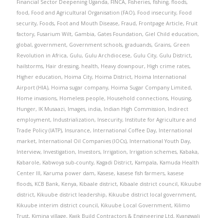
Financial Sector Deepening Uganda
,
FINCA
,
Fisheries
,
fishing
,
floods
,
food
,
Food and Agricultural Organisation (FAO)
,
Food insecurity
,
Food
security
,
Foods
,
Foot and Mouth Disease
,
Fraud
,
Frontpage Article
,
Fruit
factory
,
Fusarium Wilt
,
Gambia
,
Gates Foundation
,
Giel Child education
,
global
,
government
,
Government schools
,
graduands
,
Grains
,
Green
Revolution in Africa
,
Gulu
,
Gulu Archdiocese
,
Gulu City
,
Gulu District
,
hailstorms
,
Hair dressing
,
health
,
Heavy downpour
,
High crime rates
,
Higher education
,
Hoima City
,
Hoima District
,
Hoima International
Airport (HIA)
,
Hoima sugar company
,
Hoima Sugar Company Limited
,
Home invasions
,
Homeless people
,
Household connections
,
Housing
,
Hunger
,
IK Musaazi
,
Images
,
india
,
Indian High Commission
,
Indirect
employment
,
Industrialization
,
Insecurity
,
Institute for Agriculture and
Trade Policy (IATP)
,
Insurance
,
International Coffee Day
,
International
market
,
International Oil Companies (IOCs)
,
International Youth Day
,
Interview
,
Investigation
,
Investors
,
Irrigation
,
Irrigation schemes
,
Kabaka
,
Kabarole
,
Kabwoya sub-county
,
Kagadi District
,
Kampala
,
Kamuda Health
Center III
,
Karuma power dam
,
Kasese
,
kasese fish farmers
,
kasese
floods
,
KCB Bank
,
Kenya
,
Kibaale district
,
Kibaale district council
,
Kikuube
district
,
Kikuube district leadership
,
Kikuube district local government
,
Kikuube interim district council
,
Kikuube Local Government
,
Kilimo
Trust
,
Kimina village
,
Kwik Build Contractors & Engineering Ltd
,
Kyangwali