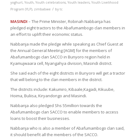
yoghurt
,
Youth
,
Youth celebrations
,
Youth leaders
,
Youth Livelihood
/
Program (YLP)
,
zimbabwe
by
tc
MASINDI
– The Prime Minister, Robinah Nabbanja has
pledged eight tractors to the Abafumambogo clan members in
an effort to uplift their economic status.
Nabbanja made the pledge while speaking as Chief Guest at
the Annual General Meeting [AGM] for the members of
Abafumambogo clan SACCO in Bunyoro region held in
Kyamujwaara cell, Nyangahya division, Masindi district.
She said each of the eight districts in Bunyoro will get a tractor
that will belong to the clan members in the district.
The districts include: Kakumiro, Kibaale,Kagadi, Kikuube,
Hoima, Buliisa, Kiryandongo and Masindi.
Nabbanja also pledged Shs 55million towards the
Abafumambogo clan SACCO to enable members to access
loans to boost their businesses.
Nabbanja who is also a member of Abafumambogo clan said,
it should benefit all the members of the SACCO.