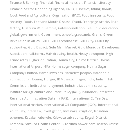
Finance & Banking
,
Financial
,
Financial Inclusion
,
Financial Literacy
,
Financial Sector Deepening Uganda
,
FINCA
,
Fisheries
,
fishing
,
floods
,
food
,
Food and Agricultural Organisation (FAO)
,
Food insecurity
,
Food
security
,
Foods
,
Foot and Mouth Disease
,
Fraud
,
Frontpage Article
,
Fruit
factory
,
Fusarium Wilt
,
Gambia
,
Gates Foundation
,
Giel Child education
,
global
,
government
,
Government schools
,
graduands
,
Grains
,
Green
Revolution in Africa
,
Gulu
,
Gulu Archdiocese
,
Gulu City
,
Gulu City
authorities
,
Gulu District
,
Gulu Main Market
,
Gulu Municipal Developers
Association
,
hailstorms
,
Hair dressing
,
health
,
Heavy downpour
,
High
crime rates
,
Higher education
,
Hoima City
,
Hoima District
,
Hoima
International Airport (HIA)
,
Hoima sugar company
,
Hoima Sugar
Company Limited
,
Home invasions
,
Homeless people
,
Household
connections
,
Housing
,
Hunger
,
IK Musaazi
,
Images
,
india
,
Indian High
Commission
,
Indirect employment
,
Industrialization
,
Insecurity
,
Institute for Agriculture and Trade Policy (IATP)
,
Insurance
,
Integrated
Revenue Administration System (IRAS)
,
International Coffee Day
,
International market
,
International Oil Companies (IOCs)
,
International
Youth Day
,
Interview
,
Investigation
,
Investors
,
Irrigation
,
Irrigation
schemes
,
Kabaka
,
Kabarole
,
Kabwoya sub-county
,
Kagadi District
,
Kampala
,
Kamuda Health Center III
,
Karuma power dam
,
Kasese
,
kasese