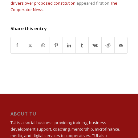
drivers over proposed constitution
appeared first on
The
Cooperator News
.
Share this entry
ABOUT TUI
TUI is a social business providing training, business
development support, coaching, mentorship, microfinance,
media, and digital services to cooperatives. TUI also