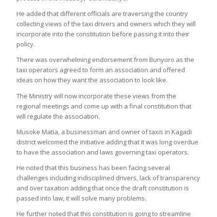
He added that different officials are traversing the country
collecting views of the taxi drivers and owners which they will
incorporate into the constitution before passing it into their
policy.
There was overwhelming endorsement from Bunyoro as the
taxi operators agreed to form an association and offered
ideas on how they want the association to look like.
The Ministry will now incorporate these views from the
regional meetings and come up with a final constitution that
will regulate the association.
Musoke Matia, a businessman and owner of taxis in Kagadi
district welcomed the initiative adding that it was long overdue
to have the association and laws governing taxi operators.
He noted that this business has been facing several
challenges including indisciplined drivers, lack of transparency
and over taxation adding that once the draft constitution is
passed into law, it will solve many problems.
He further noted that this constitution is going to streamline