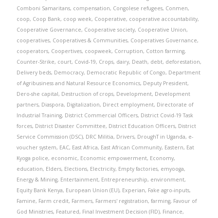
Comboni Samaritans
,
compensation
,
Congolese refugees
,
Conmen
,
coop
,
Coop Bank
,
coop week
,
Cooperative
,
cooperative accountability
,
Cooperative Governance
,
Cooperative society
,
Cooperative Union
,
cooperatives
,
Cooperatives & Communities
,
Cooperatives Governance
,
cooperators
,
Coopertives
,
coopweek
,
Corruption
,
Cotton farming
,
Counter-Strike
,
court
,
Covid-19
,
Crops
,
dairy
,
Death
,
debt
,
deforestation
,
Delivery beds
,
Democracy
,
Democratic Republic of Congo
,
Department
of Agribusiness and Natural Resource Economics
,
Deputy President
,
Dero-she capital
,
Destruction of crops
,
Development
,
Development
partners
,
Diaspora
,
Digitalization
,
Direct employment
,
Directorate of
Industrial Training
,
District Commercial Officers
,
District Covid-19 Task
forces
,
District Disaster Committee
,
District Education Officers
,
District
Service Commission (DSC)
,
DRC Militia
,
Drivers
,
DroughT in Uganda
,
e-
voucher system
,
EAC
,
East Africa
,
East African Community
,
Eastern
,
Eat
Kyoga police
,
economic
,
Economic empowerment
,
Economy
,
education
,
Elders
,
Elections
,
Electricity
,
Empty factories
,
emyooga
,
Energy & Mining
,
Entertainment
,
Entrepreneurship
,
environment
,
Equity Bank Kenya
,
European Union (EU)
,
Experian
,
Fake agro-inputs
,
Famine
,
Farm credit
,
Farmers
,
Farmers' registration
,
farming
,
Favour of
God Ministries
,
Featured
,
Final Investment Decision (FID)
,
Finance
,