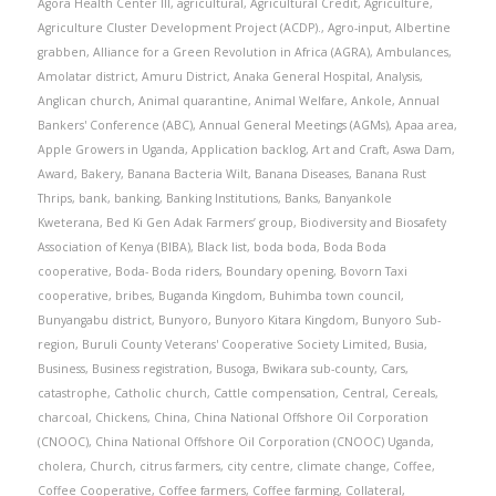
Agora Health Center III
,
agricultural
,
Agricultural Credit
,
Agriculture
,
Agriculture Cluster Development Project (ACDP).
,
Agro-input
,
Albertine
grabben
,
Alliance for a Green Revolution in Africa (AGRA)
,
Ambulances
,
Amolatar district
,
Amuru District
,
Anaka General Hospital
,
Analysis
,
Anglican church
,
Animal quarantine
,
Animal Welfare
,
Ankole
,
Annual
Bankers' Conference (ABC)
,
Annual General Meetings (AGMs)
,
Apaa area
,
Apple Growers in Uganda
,
Application backlog
,
Art and Craft
,
Aswa Dam
,
Award
,
Bakery
,
Banana Bacteria Wilt
,
Banana Diseases
,
Banana Rust
Thrips
,
bank
,
banking
,
Banking Institutions
,
Banks
,
Banyankole
Kweterana
,
Bed Ki Gen Adak Farmers’ group
,
Biodiversity and Biosafety
Association of Kenya (BIBA)
,
Black list
,
boda boda
,
Boda Boda
cooperative
,
Boda- Boda riders
,
Boundary opening
,
Bovorn Taxi
cooperative
,
bribes
,
Buganda Kingdom
,
Buhimba town council
,
Bunyangabu district
,
Bunyoro
,
Bunyoro Kitara Kingdom
,
Bunyoro Sub-
region
,
Buruli County Veterans' Cooperative Society Limited
,
Busia
,
Business
,
Business registration
,
Busoga
,
Bwikara sub-county
,
Cars
,
catastrophe
,
Catholic church
,
Cattle compensation
,
Central
,
Cereals
,
charcoal
,
Chickens
,
China
,
China National Offshore Oil Corporation
(CNOOC)
,
China National Offshore Oil Corporation (CNOOC) Uganda
,
cholera
,
Church
,
citrus farmers
,
city centre
,
climate change
,
Coffee
,
Coffee Cooperative
,
Coffee farmers
,
Coffee farming
,
Collateral
,