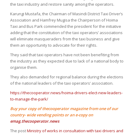
the taxi industry and restore sanity among the operators.
Karungi Mustafa, the Chairman of Masindi District Taxi Driver’s
Association and Hamfrey Mugisa the Chairperson of Hoima
Taxi and Bus Park commended the president for the initiative
adding that the constitution of the taxi operators’ associations
will eliminate masqueraders from the taxi business and give
them an opportunity to advocate for their rights.
They said that taxi operators have not been benefiting from
the industry as they expected due to lack of a national body to
organise them.
They also demanded for regional balance during the elections
of the national leaders of the taxi operators’ association.
https://thecooperator.news/hoima-drivers-elect-new-leaders-
to-manage-the-park/
Buy your copy of thecooperator magazine from one of our
country- wide vending points or an e-copy on
emag.thecooperator.news
The post
Ministry of works in consultation with taxi drivers and