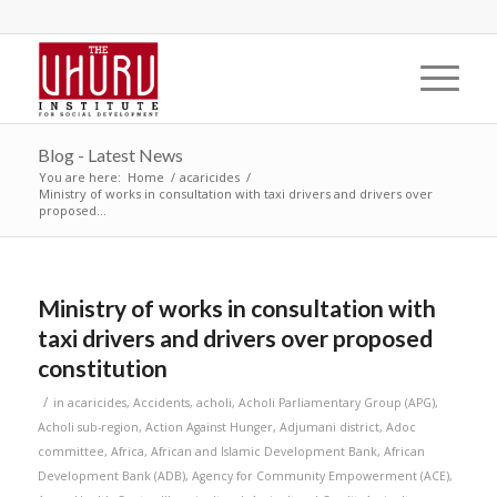
Blog - Latest News
You are here:
Home
/
acaricides
/
Ministry of works in consultation with taxi drivers and drivers over
proposed...
Ministry of works in consultation with
taxi drivers and drivers over proposed
constitution
/
in
acaricides
,
Accidents
,
acholi
,
Acholi Parliamentary Group (APG)
,
Acholi sub-region
,
Action Against Hunger
,
Adjumani district
,
Adoc
committee
,
Africa
,
African and Islamic Development Bank
,
African
Development Bank (ADB)
,
Agency for Community Empowerment (ACE)
,