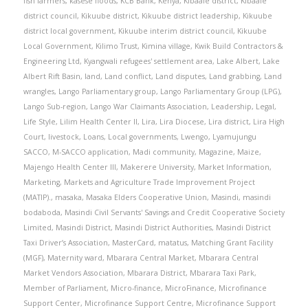
fish farmers
,
kasese floods
,
KCB Bank
,
Kenya
,
Kibaale district
,
Kibaale
district council
,
Kikuube district
,
Kikuube district leadership
,
Kikuube
district local government
,
Kikuube interim district council
,
Kikuube
Local Government
,
Kilimo Trust
,
Kimina village
,
Kwik Build Contractors &
Engineering Ltd
,
Kyangwali refugees' settlement area
,
Lake Albert
,
Lake
Albert Rift Basin
,
land
,
Land conflict
,
Land disputes
,
Land grabbing
,
Land
wrangles
,
Lango Parliamentary group
,
Lango Parliamentary Group (LPG)
,
Lango Sub-region
,
Lango War Claimants Association
,
Leadership
,
Legal
,
Life Style
,
Lilim Health Center II
,
Lira
,
Lira Diocese
,
Lira district
,
Lira High
Court
,
livestock
,
Loans
,
Local governments
,
Lwengo
,
Lyamujungu
SACCO
,
M-SACCO application
,
Madi community
,
Magazine
,
Maize
,
Majengo Health Center III
,
Makerere University
,
Market Information
,
Marketing
,
Markets and Agriculture Trade Improvement Project
(MATIP).
,
masaka
,
Masaka Elders Cooperative Union
,
Masindi
,
masindi
bodaboda
,
Masindi Civil Servants' Savings and Credit Cooperative Society
Limited
,
Masindi District
,
Masindi District Authorities
,
Masindi District
Taxi Driver’s Association
,
MasterCard
,
matatus
,
Matching Grant Facility
(MGF)
,
Maternity ward
,
Mbarara Central Market
,
Mbarara Central
Market Vendors Association
,
Mbarara District
,
Mbarara Taxi Park
,
Member of Parliament
,
Micro-finance
,
MicroFinance
,
Microfinance
Support Center
,
Microfinance Support Centre
,
Microfinance Support