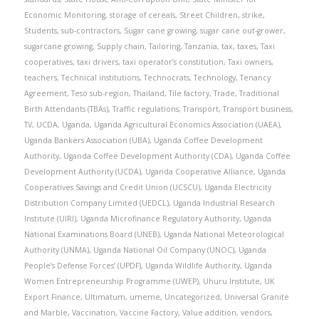
Economic Monitoring
,
storage of cereals
,
Street Children
,
strike
,
Students
,
sub-contractors
,
Sugar cane growing
,
sugar cane out-grower
,
sugarcane growing
,
Supply chain
,
Tailoring
,
Tanzania
,
tax
,
taxes
,
Taxi
cooperatives
,
taxi drivers
,
taxi operator’s constitution
,
Taxi owners
,
teachers
,
Technical institutions
,
Technocrats
,
Technology
,
Tenancy
Agreement
,
Teso sub-region
,
Thailand
,
Tile factory
,
Trade
,
Traditional
Birth Attendants (TBAs)
,
Traffic regulations
,
Transport
,
Transport business
,
TV
,
UCDA
,
Uganda
,
Uganda Agricultural Economics Association (UAEA)
,
Uganda Bankers Association (UBA)
,
Uganda Coffee Development
Authority
,
Uganda Coffee Development Authority (CDA)
,
Uganda Coffee
Development Authority (UCDA)
,
Uganda Cooperative Alliance
,
Uganda
Cooperatives Savings and Credit Union (UCSCU)
,
Uganda Electricity
Distribution Company Limited (UEDCL)
,
Uganda Industrial Research
Institute (UIRI)
,
Uganda Microfinance Regulatory Authority
,
Uganda
National Examinations Board (UNEB)
,
Uganda National Meteorological
Authority (UNMA)
,
Uganda National Oil Company (UNOC)
,
Uganda
People’s Defense Forces’ (UPDF)
,
Uganda Wildlife Authority
,
Uganda
Women Entrepreneurship Programme (UWEP)
,
Uhuru Institute
,
UK
Export Finance
,
Ultimatum
,
umeme
,
Uncategorized
,
Universal Granite
and Marble
,
Vaccination
,
Vaccine Factory
,
Value addition
,
vendors
,