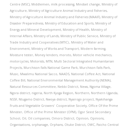
Centre (MSC)
,
Middlemen
,
milk processing
,
Mindset change
,
Ministry of
Agriculture
,
Ministry of Agriculture Animal Industry and Fisheries
,
Ministry of Agriculture Animal Industry and Fisheries (MAAIF)
,
Ministry of
Disaster Preparedness
,
Ministry of Education and Sports
,
Ministry of
Energy and Mineral Development
,
Ministry of Health
,
Ministry of
Internal Affairs
,
Ministry of Lands
,
Ministry of Public Service
,
Ministry of
Trade Industry and Cooperatives (MTIC).
,
Ministry of Water and
Environment
,
MInistry of Works and Transport
,
Modern farming
,
Moisture tester
,
Money lenders
,
moroto
,
Motor vehicle mechanics
,
motorcycles
,
Motorists
,
MTN
,
Multi Sectoral Integrated Humanitarian
Projects
,
Murchison Falls National Game Park
,
Murchison Falls Park
,
Music
,
Mwalimu National Sacco
,
NAADS
,
National Coffee Act
,
National
Coffee Bill
,
National Environmental Management Authority (NEMA)
,
Natural Resources Committee
,
Nebbi District
,
News
,
Ngoma Village
,
Ngora district
,
nigeria
,
North Kyoga Region
,
Northern
,
Northern Uganda
,
NSSF
,
Ntugamo District
,
Nwoya district
,
Nyairogo project
,
Nyakihanga
Fruits and Vegetable Growers' Cooperative Society
,
Office Of the Prime
Minister
,
Office of the Prime Minister (OPM)
,
Ogor Seed Secondary
School
,
Oil
,
Oil companies
,
Omoro District
,
Opinion
,
Opinions
,
Organisations
,
orphanage
,
Orphans
,
Otuke District
,
OWC
,
Paicho Central