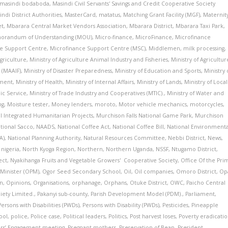
masindi bodaboda
,
Masindi Civil Servants' Savings and Credit Cooperative Society
indi District Authorities
,
MasterCard
,
matatus
,
Matching Grant Facility (MGF)
,
Maternit
et
,
Mbarara Central Market Vendors Association
,
Mbarara District
,
Mbarara Taxi Park
,
randum of Understanding (MOU)
,
Micro-finance
,
MicroFinance
,
Microfinance
e Support Centre
,
Microfinance Support Centre (MSC)
,
Middlemen
,
milk processing
,
Agriculture
,
Ministry of Agriculture Animal Industry and Fisheries
,
Ministry of Agricultur
 (MAAIF)
,
Ministry of Disaster Preparedness
,
Ministry of Education and Sports
,
Ministry 
pment
,
Ministry of Health
,
Ministry of Internal Affairs
,
Ministry of Lands
,
Ministry of Local
lic Service
,
Ministry of Trade Industry and Cooperatives (MTIC).
,
Ministry of Water and
ng
,
Moisture tester
,
Money lenders
,
moroto
,
Motor vehicle mechanics
,
motorcycles
,
al Integrated Humanitarian Projects
,
Murchison Falls National Game Park
,
Murchison
tional Sacco
,
NAADS
,
National Coffee Act
,
National Coffee Bill
,
National Environmenta
A)
,
National Planning Authority
,
Natural Resources Committee
,
Nebbi District
,
News
,
,
nigeria
,
North Kyoga Region
,
Northern
,
Northern Uganda
,
NSSF
,
Ntugamo District
,
ect
,
Nyakihanga Fruits and Vegetable Growers' Cooperative Society
,
Office Of the Pri
 Minister (OPM)
,
Ogor Seed Secondary School
,
Oil
,
Oil companies
,
Omoro District
,
Op
on
,
Opinions
,
Organisations
,
orphanage
,
Orphans
,
Otuke District
,
OWC
,
Paicho Central
iety Limited.
,
Pakanyi sub-county
,
Parish Development Model (PDM).
,
Parliament
,
Persons with Disabilities (PWDs)
,
Persons with Disability (PWDs)
,
Pesticides
,
Pineapple
ool
,
police
,
Police case
,
Political leaders
,
Politics
,
Post harvest loses
,
Poverty eradicati
ers’ Engagement meeting
,
Pregnant mothers
,
Preservation of Bean
,
President