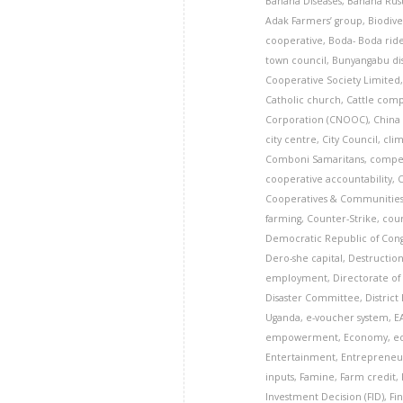
Banana Diseases
,
Banana Rust
Adak Farmers’ group
,
Biodive
cooperative
,
Boda- Boda rid
town council
,
Bunyangabu dis
Cooperative Society Limited
Catholic church
,
Cattle com
Corporation (CNOOC)
,
China
city centre
,
City Council
,
cli
Comboni Samaritans
,
compe
cooperative accountability
,
Cooperatives & Communitie
farming
,
Counter-Strike
,
cou
Democratic Republic of Con
Dero-she capital
,
Destruction
employment
,
Directorate of 
Disaster Committee
,
District
Uganda
,
e-voucher system
,
E
empowerment
,
Economy
,
e
Entertainment
,
Entrepreneu
inputs
,
Famine
,
Farm credit
,
Investment Decision (FID)
,
Fi