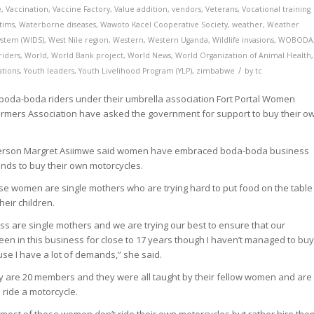
e
,
Vaccination
,
Vaccine Factory
,
Value addition
,
vendors
,
Veterans
,
Vocational training
tims
,
Waterborne diseases
,
Wawoto Kacel Cooperative Society
,
weather
,
Weather
ystem (WIDS)
,
West Nile region
,
Western
,
Western Uganda
,
Wildlife invasions
,
WOBODA
iders
,
World
,
World Bank project
,
World News
,
World Organization of Animal Health
,
/
ations
,
Youth leaders
,
Youth Livelihood Program (YLP)
,
zimbabwe
by
tc
da-boda riders under their umbrella association Fort Portal Women
rmers Association have asked the government for support to buy their o
rperson Margret Asiimwe said women have embraced boda-boda business
unds to buy their own motorcycles.
se women are single mothers who are trying hard to put food on the table
heir children.
ess are single mothers and we are trying our best to ensure that our
been in this business for close to 17 years though I haven’t managed to bu
e I have a lot of demands,” she said.
ey are 20 members and they were all taught by their fellow women and are
 ride a motorcycle.