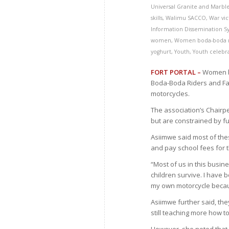
Universal Granite and Marbl
skills
,
Walimu SACCO
,
War vic
Information Dissemination S
women
,
Women boda-boda r
yoghurt
,
Youth
,
Youth celebr
FORT PORTAL –
Women bo
Boda-Boda Riders and Fa
motorcycles.
The association’s Chai
but are constrained by f
Asiimwe said most of the
and pay school fees for t
“Most of us in this busin
children survive. I have 
my own motorcycle becaus
Asiimwe further said, th
still teaching more how to