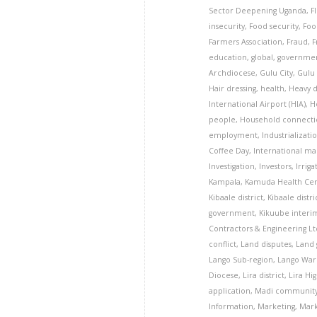
Sector Deepening Uganda
,
F
insecurity
,
Food security
,
Foo
Farmers Association
,
Fraud
,
F
education
,
global
,
governme
Archdiocese
,
Gulu City
,
Gulu 
Hair dressing
,
health
,
Heavy 
International Airport (HIA)
,
H
people
,
Household connecti
employment
,
Industrializati
Coffee Day
,
International ma
Investigation
,
Investors
,
Irriga
Kampala
,
Kamuda Health Cent
Kibaale district
,
Kibaale distri
government
,
Kikuube interim
Contractors & Engineering Lt
conflict
,
Land disputes
,
Land 
Lango Sub-region
,
Lango War 
Diocese
,
Lira district
,
Lira Hi
application
,
Madi communit
Information
,
Marketing
,
Mark