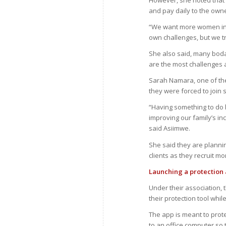
However, she noted that 
and pay daily to the own
“We want more women in t
own challenges, but we tr
She also said, many boda-
are the most challenges a
Sarah Namara, one of th
they were forced to join
“Having something to do
improving our family’s in
said Asiimwe.
She said they are plannin
clients as they recruit 
Launching a protection
Under their association,
their protection tool whil
The app is meant to pro
to an office computer so 