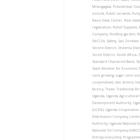
Mnangagwa
,
Presidential Clu
schools
,
Public servants
,
Pump
Raxio Data Center
,
Real esta
registration
,
Relief Supplies
,
Company
,
Rooftop garden
,
R
SACCOs
,
Safety
,
Sao Zirobwe
Serere District
,
Sheema Distr
Soroti District
,
South Africa
,
Standard Chartered Bank
,
St
State Minister for Economic
cane growing
,
sugar cane ou
cooperatives
,
taxi drivers
,
te
factory
,
Trade
,
Traditional Bi
Uganda
,
Uganda Agricultural
Development Authority
,
Uga
(UCDA)
,
Uganda Cooperative 
Distribution Company Limite
Authority
,
Uganda National E
National Oil Company (UNOC
Entrepreneurship Programm