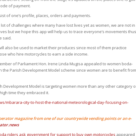
mode of payment.
sist of one’s profile, places, orders and payments.
 lot of challenges where many have lost lives yet as women, we are not in
lves but we hope this app will help us to trace everyone’s movements thu
e said.
ill also be used to market their produces since most of them practice
hose who hire motorcycles to earn a side income.
ember of Parliament Hon. Irene Linda Mugisa appealed to women boda-
 on the Parish Development Model scheme since women are to benefit fro
ish Development Model is targeting women more than any other category o
high time they embraced it.
ws/mbarara-city-to-host-the-national-meteorological-day-focusing-on-
perator magazine from one of our countrywide vending points or an e-
ator.news
a riders ask government for support to buy own motorcycles
appeared