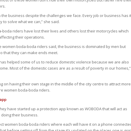
most of these women don’t ride their own motorcycles but rather hire the
ers.
he business despite the challenges we face. Every job or business has i
y to solve what we can,” she said.
boda riders have lost their lives and others lost their motorcycles which
ffecting their operations.
e women boda-boda riders said, the business is dominated by men but
 so that they can make ends meet.
 has helped some of us to reduce domestic violence because we are also
come. Most of the domestic cases are as a result of poverty in our homes,”
g on having their own stage in the middle of the city centre to attract more
more women boda-boda riders.
 app
 they have started up a protection app known as WOBODA that will act as
e doing their business.
tect women boda-boda riders where each will have it on a phone connecte
that before setting off from the stage it’s updated on the places one is goi