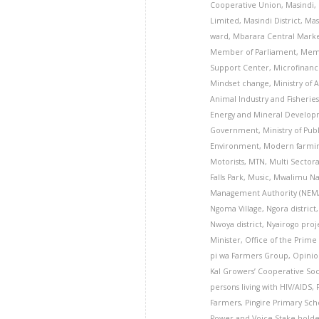
Cooperative Union
,
Masindi
,
Limited
,
Masindi District
,
Mas
ward
,
Mbarara Central Mark
Member of Parliament
,
Memo
Support Center
,
Microfinanc
Mindset change
,
Ministry of 
Animal Industry and Fisheries
Energy and Mineral Develo
Government
,
Ministry of Pub
Environment
,
Modern farmi
Motorists
,
MTN
,
Multi Sector
Falls Park
,
Music
,
Mwalimu Na
Management Authority (NEM
Ngoma Village
,
Ngora district
Nwoya district
,
Nyairogo proj
Minister
,
Office of the Prime
pi wa Farmers Group
,
Opini
Kal Growers’ Cooperative Soc
persons living with HIV/AIDS
,
Farmers
,
Pingire Primary Sch
Power and Voice Stake hold