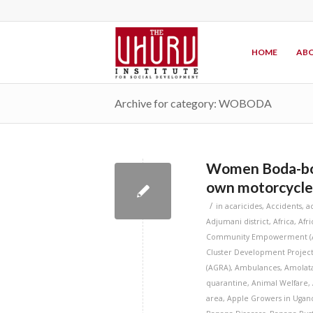
HOME
ABO
Archive for category: WOBODA
Women Boda-bod
own motorcycle
/
in
acaricides
,
Accidents
,
a
Adjumani district
,
Africa
,
Afr
Community Empowerment (
Cluster Development Project
(AGRA)
,
Ambulances
,
Amolata
quarantine
,
Animal Welfare
,
area
,
Apple Growers in Ugan