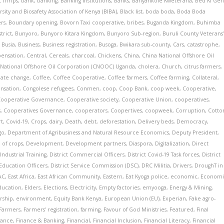
 Thrips
,
bank
,
banking
,
Banking Institutions
,
Banks
,
Banyankole Kweterana
,
Bed Ki Ge
rsity and Biosafety Association of Kenya (BIBA)
,
Black list
,
boda boda
,
Boda Boda
ers
,
Boundary opening
,
Bovorn Taxi cooperative
,
bribes
,
Buganda Kingdom
,
Buhimba
trict
,
Bunyoro
,
Bunyoro Kitara Kingdom
,
Bunyoro Sub-region
,
Buruli County Veterans
,
Busia
,
Business
,
Business registration
,
Busoga
,
Bwikara sub-county
,
Cars
,
catastrophe
,
pensation
,
Central
,
Cereals
,
charcoal
,
Chickens
,
China
,
China National Offshore Oil
 National Offshore Oil Corporation (CNOOC) Uganda
,
cholera
,
Church
,
citrus farmers
,
mate change
,
Coffee
,
Coffee Cooperative
,
Coffee farmers
,
Coffee farming
,
Collateral
,
nsation
,
Congolese refugees
,
Conmen
,
coop
,
Coop Bank
,
coop week
,
Cooperative
,
Cooperative Governance
,
Cooperative society
,
Cooperative Union
,
cooperatives
,
s
,
Cooperatives Governance
,
cooperators
,
Coopertives
,
coopweek
,
Corruption
,
Cotto
rt
,
Covid-19
,
Crops
,
dairy
,
Death
,
debt
,
deforestation
,
Delivery beds
,
Democracy
,
go
,
Department of Agribusiness and Natural Resource Economics
,
Deputy President
,
 of crops
,
Development
,
Development partners
,
Diaspora
,
Digitalization
,
Direct
Industrial Training
,
District Commercial Officers
,
District Covid-19 Task forces
,
District
 Education Officers
,
District Service Commission (DSC)
,
DRC Militia
,
Drivers
,
DroughT in
AC
,
East Africa
,
East African Community
,
Eastern
,
Eat Kyoga police
,
economic
,
Economi
ducation
,
Elders
,
Elections
,
Electricity
,
Empty factories
,
emyooga
,
Energy & Mining
,
rship
,
environment
,
Equity Bank Kenya
,
European Union (EU)
,
Experian
,
Fake agro-
Farmers
,
Farmers' registration
,
farming
,
Favour of God Ministries
,
Featured
,
Final
nance
,
Finance & Banking
,
Financial
,
Financial Inclusion
,
Financial Literacy
,
Financial