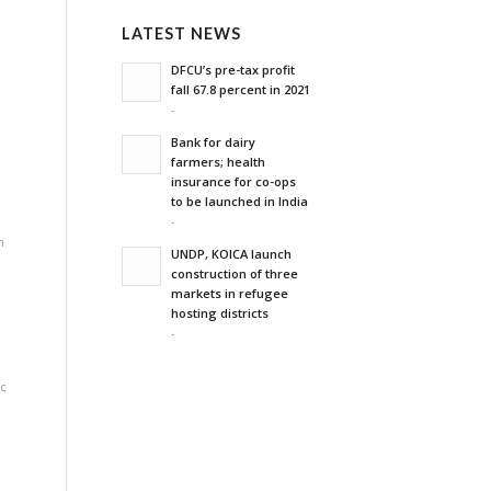
n
LATEST NEWS
DFCU’s pre-tax profit
'
fall 67.8 percent in 2021
-
Bank for dairy
farmers; health
insurance for co-ops
to be launched in India
-
n
UNDP, KOICA launch
construction of three
markets in refugee
hosting districts
-
c