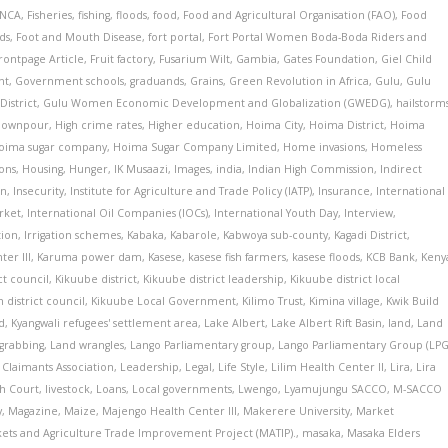
INCA
,
Fisheries
,
fishing
,
floods
,
food
,
Food and Agricultural Organisation (FAO)
,
Food
ds
,
Foot and Mouth Disease
,
fort portal
,
Fort Portal Women Boda-Boda Riders and
rontpage Article
,
Fruit factory
,
Fusarium Wilt
,
Gambia
,
Gates Foundation
,
Giel Child
nt
,
Government schools
,
graduands
,
Grains
,
Green Revolution in Africa
,
Gulu
,
Gulu
District
,
Gulu Women Economic Development and Globalization (GWEDG)
,
hailstorm
downpour
,
High crime rates
,
Higher education
,
Hoima City
,
Hoima District
,
Hoima
oima sugar company
,
Hoima Sugar Company Limited
,
Home invasions
,
Homeless
ons
,
Housing
,
Hunger
,
IK Musaazi
,
Images
,
india
,
Indian High Commission
,
Indirect
on
,
Insecurity
,
Institute for Agriculture and Trade Policy (IATP)
,
Insurance
,
International
rket
,
International Oil Companies (IOCs)
,
International Youth Day
,
Interview
,
tion
,
Irrigation schemes
,
Kabaka
,
Kabarole
,
Kabwoya sub-county
,
Kagadi District
,
er III
,
Karuma power dam
,
Kasese
,
kasese fish farmers
,
kasese floods
,
KCB Bank
,
Keny
ct council
,
Kikuube district
,
Kikuube district leadership
,
Kikuube district local
 district council
,
Kikuube Local Government
,
Kilimo Trust
,
Kimina village
,
Kwik Build
d
,
Kyangwali refugees' settlement area
,
Lake Albert
,
Lake Albert Rift Basin
,
land
,
Land
grabbing
,
Land wrangles
,
Lango Parliamentary group
,
Lango Parliamentary Group (LPG
Claimants Association
,
Leadership
,
Legal
,
Life Style
,
Lilim Health Center II
,
Lira
,
Lira
gh Court
,
livestock
,
Loans
,
Local governments
,
Lwengo
,
Lyamujungu SACCO
,
M-SACCO
y
,
Magazine
,
Maize
,
Majengo Health Center III
,
Makerere University
,
Market
ets and Agriculture Trade Improvement Project (MATIP).
,
masaka
,
Masaka Elders