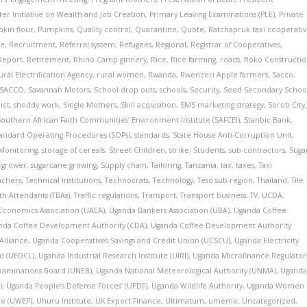
ster Initiative on Wealth and Job Creation
,
Primary Leaving Examinations (PLE)
,
Private
kin flour
,
Pumpkins
,
Quality control
,
Quarantine
,
Quote
,
Ratchapruk taxi cooperati
te
,
Recruitment
,
Referral system
,
Refugees
,
Regional
,
Registrar of Cooperatives
,
Report
,
Retirement
,
Rhino Camp ginnery
,
Rice
,
Rice farming
,
roads
,
Roko Constructi
ural Electrification Agency
,
rural women
,
Rwanda
,
Rwenzori Apple farmers
,
Sacco
,
 SACCO
,
Savannah Motors
,
School drop outs
,
schools
,
Security
,
Seed Secondary Schoo
ict
,
shoddy work
,
Single Mothers
,
Skill acquisition
,
SMS marketing strategy
,
Soroti City
Southern African Faith Communities’ Environment Institute (SAFCEI)
,
Stanbic Bank
,
andard Operating Procedures (SOPs)
,
standards
,
State House Anti-Corruption Unit
,
 Monitoring
,
storage of cereals
,
Street Children
,
strike
,
Students
,
sub-contractors
,
Suga
t-grower
,
sugarcane growing
,
Supply chain
,
Tailoring
,
Tanzania
,
tax
,
taxes
,
Taxi
achers
,
Technical institutions
,
Technocrats
,
Technology
,
Teso sub-region
,
Thailand
,
Tile
rth Attendants (TBAs)
,
Traffic regulations
,
Transport
,
Transport business
,
TV
,
UCDA
,
 Economics Association (UAEA)
,
Uganda Bankers Association (UBA)
,
Uganda Coffee
nda Coffee Development Authority (CDA)
,
Uganda Coffee Development Authority
Alliance
,
Uganda Cooperatives Savings and Credit Union (UCSCU)
,
Uganda Electricity
d (UEDCL)
,
Uganda Industrial Research Institute (UIRI)
,
Uganda Microfinance Regulator
xaminations Board (UNEB)
,
Uganda National Meteorological Authority (UNMA)
,
Ugand
)
,
Uganda People’s Defense Forces’ (UPDF)
,
Uganda Wildlife Authority
,
Uganda Women
e (UWEP)
,
Uhuru Institute
,
UK Export Finance
,
Ultimatum
,
umeme
,
Uncategorized
,