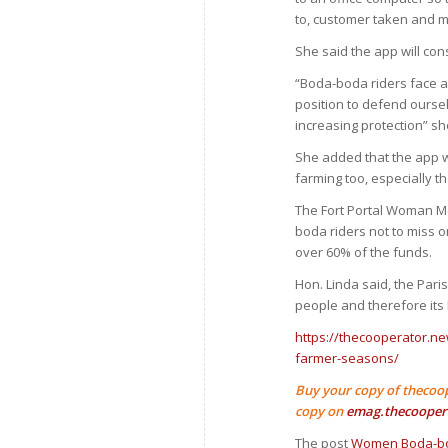
to, customer taken and 
She said the app will con
“Boda-boda riders face a
position to defend ourse
increasing protection” sh
She added that the app w
farming too, especially t
The Fort Portal Woman M
boda riders not to miss
over 60% of the funds.
Hon. Linda said, the Par
people and therefore its 
https://thecooperator.ne
farmer-seasons/
Buy your copy of thecoo
copy on
emag.thecooper
The post
Women Boda-bod