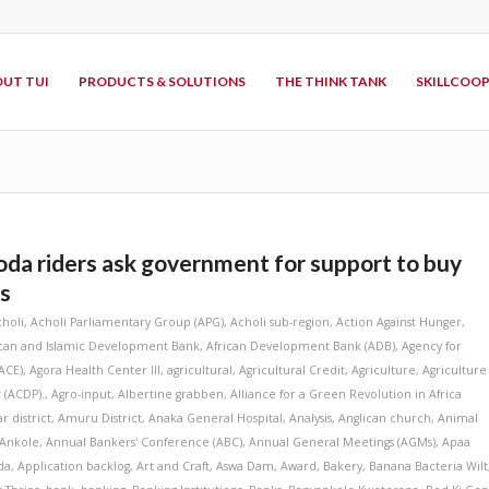
UT TUI
PRODUCTS & SOLUTIONS
THE THINK TANK
SKILLCOO
a riders ask government for support to buy
s
choli
,
Acholi Parliamentary Group (APG)
,
Acholi sub-region
,
Action Against Hunger
,
ican and Islamic Development Bank
,
African Development Bank (ADB)
,
Agency for
ACE)
,
Agora Health Center III
,
agricultural
,
Agricultural Credit
,
Agriculture
,
Agriculture
 (ACDP).
,
Agro-input
,
Albertine grabben
,
Alliance for a Green Revolution in Africa
r district
,
Amuru District
,
Anaka General Hospital
,
Analysis
,
Anglican church
,
Animal
Ankole
,
Annual Bankers' Conference (ABC)
,
Annual General Meetings (AGMs)
,
Apaa
da
,
Application backlog
,
Art and Craft
,
Aswa Dam
,
Award
,
Bakery
,
Banana Bacteria Wilt