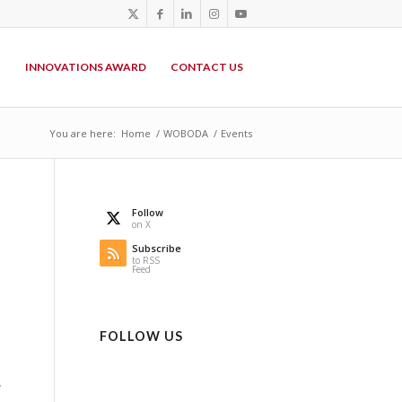
P
INNOVATIONS AWARD
CONTACT US
You are here:
Home
/
WOBODA
/
Events
Follow
on X
Subscribe
to RSS
Feed
FOLLOW US
,