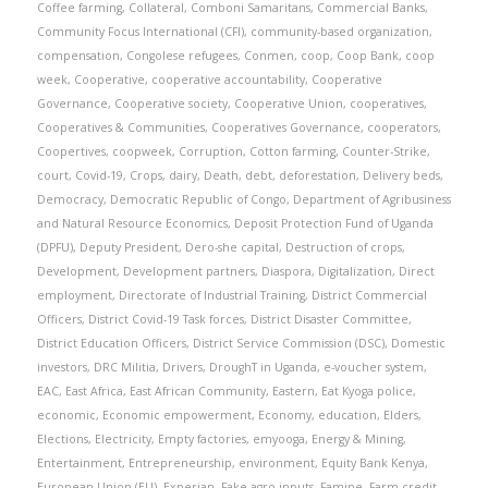
Coffee farming
,
Collateral
,
Comboni Samaritans
,
Commercial Banks
,
Community Focus International (CFI)
,
community-based organization
,
compensation
,
Congolese refugees
,
Conmen
,
coop
,
Coop Bank
,
coop
week
,
Cooperative
,
cooperative accountability
,
Cooperative
Governance
,
Cooperative society
,
Cooperative Union
,
cooperatives
,
Cooperatives & Communities
,
Cooperatives Governance
,
cooperators
,
Coopertives
,
coopweek
,
Corruption
,
Cotton farming
,
Counter-Strike
,
court
,
Covid-19
,
Crops
,
dairy
,
Death
,
debt
,
deforestation
,
Delivery beds
,
Democracy
,
Democratic Republic of Congo
,
Department of Agribusiness
and Natural Resource Economics
,
Deposit Protection Fund of Uganda
(DPFU)
,
Deputy President
,
Dero-she capital
,
Destruction of crops
,
Development
,
Development partners
,
Diaspora
,
Digitalization
,
Direct
employment
,
Directorate of Industrial Training
,
District Commercial
Officers
,
District Covid-19 Task forces
,
District Disaster Committee
,
District Education Officers
,
District Service Commission (DSC)
,
Domestic
investors
,
DRC Militia
,
Drivers
,
DroughT in Uganda
,
e-voucher system
,
EAC
,
East Africa
,
East African Community
,
Eastern
,
Eat Kyoga police
,
economic
,
Economic empowerment
,
Economy
,
education
,
Elders
,
Elections
,
Electricity
,
Empty factories
,
emyooga
,
Energy & Mining
,
Entertainment
,
Entrepreneurship
,
environment
,
Equity Bank Kenya
,
European Union (EU)
,
Experian
,
Fake agro-inputs
,
Famine
,
Farm credit
,