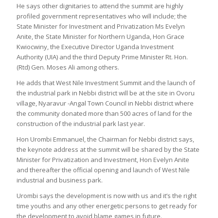
He says other dignitaries to attend the summit are highly
profiled government representatives who will include; the
State Minister for Investment and Privatization Ms Evelyn
Anite, the State Minister for Northern Uganda, Hon Grace
Kwiocwiny, the Executive Director Uganda Investment
Authority (UIA) and the third Deputy Prime Minister Rt. Hon.
(Rtd) Gen. Moses Ali among others.
He adds that West Nile Investment Summit and the launch of
the industrial park in Nebbi district will be at the site in Ovoru
village, Nyaravur -Angal Town Council in Nebbi district where
the community donated more than 500 acres of land for the
construction of the industrial park last year.
Hon Urombi Emmanuel, the Chairman for Nebbi district says,
the keynote address at the summit will be shared by the State
Minister for Privatization and Investment, Hon Evelyn Anite
and thereafter the official opening and launch of West Nile
industrial and business park.
Urombi says the development is now with us and it’s the right
time youths and any other energetic persons to get ready for
the development to avoid blame games in future.