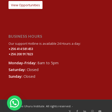
View Opportunities
BUSINESS HOURS
Our support Hotline is available 24 Hours a day:
+256 414 581453
+256 200 917823
Monday-Friday:
8am to 5pm
Saturday:
Closed
Sunday:
Closed
© 2024 The Uhuru Institute. All rights reserved. -