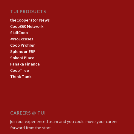
TUI PRODUCTS
theCooperator News
Coop360 Network
SkillCoop
#NoExcuses
Coop Profiler
Splendor ERP
Sokoni Place
Fanaka Finance
CoopTree
Think Tank
CAREERS @ TUI
Join our experienced team and you could move your career
forward from the start.