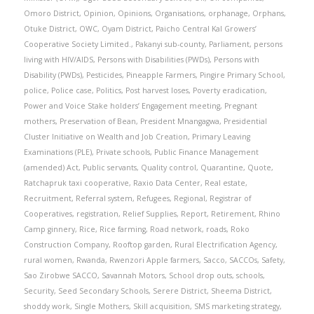
Omoro District
,
Opinion
,
Opinions
,
Organisations
,
orphanage
,
Orphans
,
Otuke District
,
OWC
,
Oyam District
,
Paicho Central Kal Growers’
Cooperative Society Limited.
,
Pakanyi sub-county
,
Parliament
,
persons
living with HIV/AIDS
,
Persons with Disabilities (PWDs)
,
Persons with
Disability (PWDs)
,
Pesticides
,
Pineapple Farmers
,
Pingire Primary School
,
police
,
Police case
,
Politics
,
Post harvest loses
,
Poverty eradication
,
Power and Voice Stake holders’ Engagement meeting
,
Pregnant
mothers
,
Preservation of Bean
,
President Mnangagwa
,
Presidential
Cluster Initiative on Wealth and Job Creation
,
Primary Leaving
Examinations (PLE)
,
Private schools
,
Public Finance Management
(amended) Act
,
Public servants
,
Quality control
,
Quarantine
,
Quote
,
Ratchapruk taxi cooperative
,
Raxio Data Center
,
Real estate
,
Recruitment
,
Referral system
,
Refugees
,
Regional
,
Registrar of
Cooperatives
,
registration
,
Relief Supplies
,
Report
,
Retirement
,
Rhino
Camp ginnery
,
Rice
,
Rice farming
,
Road network
,
roads
,
Roko
Construction Company
,
Rooftop garden
,
Rural Electrification Agency
,
rural women
,
Rwanda
,
Rwenzori Apple farmers
,
Sacco
,
SACCOs
,
Safety
,
Sao Zirobwe SACCO
,
Savannah Motors
,
School drop outs
,
schools
,
Security
,
Seed Secondary Schools
,
Serere District
,
Sheema District
,
shoddy work
,
Single Mothers
,
Skill acquisition
,
SMS marketing strategy
,