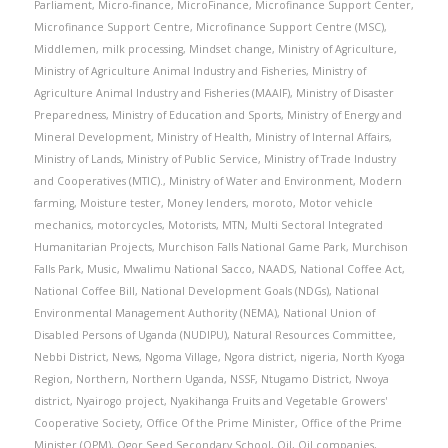
Parliament
,
Micro-finance
,
MicroFinance
,
Microfinance Support Center
,
Microfinance Support Centre
,
Microfinance Support Centre (MSC)
,
Middlemen
,
milk processing
,
Mindset change
,
Ministry of Agriculture
,
Ministry of Agriculture Animal Industry and Fisheries
,
Ministry of
Agriculture Animal Industry and Fisheries (MAAIF)
,
Ministry of Disaster
Preparedness
,
Ministry of Education and Sports
,
Ministry of Energy and
Mineral Development
,
Ministry of Health
,
Ministry of Internal Affairs
,
Ministry of Lands
,
Ministry of Public Service
,
Ministry of Trade Industry
and Cooperatives (MTIC).
,
Ministry of Water and Environment
,
Modern
farming
,
Moisture tester
,
Money lenders
,
moroto
,
Motor vehicle
mechanics
,
motorcycles
,
Motorists
,
MTN
,
Multi Sectoral Integrated
Humanitarian Projects
,
Murchison Falls National Game Park
,
Murchison
Falls Park
,
Music
,
Mwalimu National Sacco
,
NAADS
,
National Coffee Act
,
National Coffee Bill
,
National Development Goals (NDGs)
,
National
Environmental Management Authority (NEMA)
,
National Union of
Disabled Persons of Uganda (NUDIPU)
,
Natural Resources Committee
,
Nebbi District
,
News
,
Ngoma Village
,
Ngora district
,
nigeria
,
North Kyoga
Region
,
Northern
,
Northern Uganda
,
NSSF
,
Ntugamo District
,
Nwoya
district
,
Nyairogo project
,
Nyakihanga Fruits and Vegetable Growers'
Cooperative Society
,
Office Of the Prime Minister
,
Office of the Prime
Minister (OPM)
,
Ogor Seed Secondary School
,
Oil
,
Oil companies
,