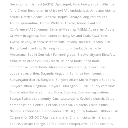
Development Project (ACDP).
,
Agro-input
,
Albertine grabben
,
Alliance
for a Green Revolution in Africa (AGRA)
,
Ambulances
,
Amolatar district
,
Amuru District
,
Anaka General Hospital
,
Analysis
,
Anglican church
,
Animal quarantine
,
Animal Welfare
,
Ankole
,
Annual Bankers'
Conference (ABC)
,
Annual General Meetings (AGMs)
,
Apaa area
,
Apple
Growers in Uganda
,
Application backlog
,
Art and Craft
,
Aswa Dam
,
Award
,
Bakery
,
Banana Bacteria Wilt
,
Banana Diseases
,
Banana Rust
Thrips
,
bank
,
banking
,
Banking Institutions
,
Banks
,
Banyankole
Kweterana
,
Bed Ki Gen Adak Farmers’ group
,
Biodiversity and Biosafety
Association of Kenya (BIBA)
,
Black list
,
boda boda
,
Boda Boda
cooperative
,
Boda- Boda riders
,
Boundary opening
,
Bovorn Taxi
cooperative
,
bribes
,
Buganda Kingdom
,
Buhimba town council
,
Bunyangabu district
,
Bunyoro
,
Bunyoro Affairs Micro Projects Support
,
Bunyoro Kitara Kingdom
,
Bunyoro Sub-region
,
Buruli County Veterans'
Cooperative Society Limited
,
Busia
,
Business
,
Business registration
,
Busoga
,
Bwikara sub-county
,
Cars
,
catastrophe
,
Catholic church
,
Cattle
compensation
,
Central
,
Cereals
,
charcoal
,
Chickens
,
China
,
China
National Offshore Oil Corporation (CNOOC)
,
China National Offshore Oil
Corporation (CNOOC) Uganda
,
cholera
,
Church
,
citrus farmers
,
city
centre
,
climate change
,
Coffee
,
Coffee Cooperative
,
Coffee farmers
,