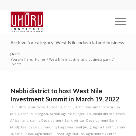
Archive for category: West Nile industrial and business
park
You are here:
Home
/
West Nile industrial and business park
/
Events
Nebbi district to host West Nile
Investment Summit in March 19, 2022
/
in
2015.
,
acaricides
,
Accidents
,
acholi
,
Acholi Parliamentary Group
(APG)
,
Acholi sub-region
,
Action Against Hunger
,
Adjumani district
,
Africa
,
African and Islamic Development Bank
,
African Development Bank
(ADB)
,
Agency for Community Empowerment (ACE)
,
Agora Health Center
III
,
agricultural
,
Agricultural Credit
,
Agriculture
,
Agriculture Cluster