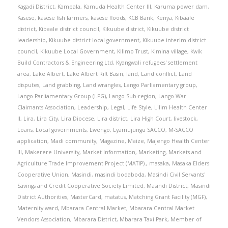
Kagadi District
,
Kampala
,
Kamuda Health Center III
,
Karuma power dam
,
Kasese
,
kasese fish farmers
,
kasese floods
,
KCB Bank
,
Kenya
,
Kibaale
district
,
Kibaale district council
,
Kikuube district
,
Kikuube district
leadership
,
Kikuube district local government
,
Kikuube interim district
council
,
Kikuube Local Government
,
Kilimo Trust
,
Kimina village
,
Kwik
Build Contractors & Engineering Ltd
,
Kyangwali refugees' settlement
area
,
Lake Albert
,
Lake Albert Rift Basin
,
land
,
Land conflict
,
Land
disputes
,
Land grabbing
,
Land wrangles
,
Lango Parliamentary group
,
Lango Parliamentary Group (LPG)
,
Lango Sub-region
,
Lango War
Claimants Association
,
Leadership
,
Legal
,
Life Style
,
Lilim Health Center
II
,
Lira
,
Lira City
,
Lira Diocese
,
Lira district
,
Lira High Court
,
livestock
,
Loans
,
Local governments
,
Lwengo
,
Lyamujungu SACCO
,
M-SACCO
application
,
Madi community
,
Magazine
,
Maize
,
Majengo Health Center
III
,
Makerere University
,
Market Information
,
Marketing
,
Markets and
Agriculture Trade Improvement Project (MATIP).
,
masaka
,
Masaka Elders
Cooperative Union
,
Masindi
,
masindi bodaboda
,
Masindi Civil Servants'
Savings and Credit Cooperative Society Limited
,
Masindi District
,
Masindi
District Authorities
,
MasterCard
,
matatus
,
Matching Grant Facility (MGF)
,
Maternity ward
,
Mbarara Central Market
,
Mbarara Central Market
Vendors Association
,
Mbarara District
,
Mbarara Taxi Park
,
Member of