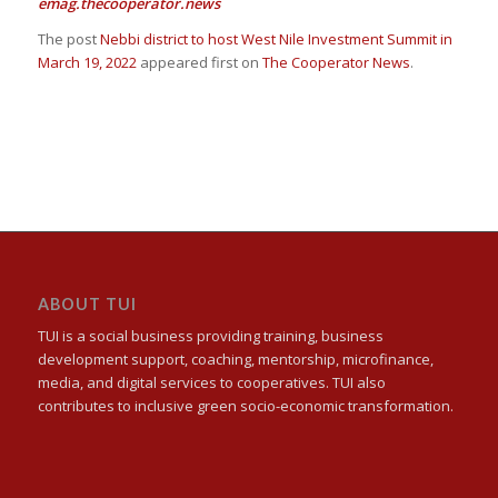
emag.thecooperator.news
The post
Nebbi district to host West Nile Investment Summit in
March 19, 2022
appeared first on
The Cooperator News
.
ABOUT TUI
TUI is a social business providing training, business
development support, coaching, mentorship, microfinance,
media, and digital services to cooperatives. TUI also
contributes to inclusive green socio-economic transformation.