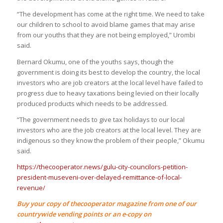
“The development has come at the right time. We need to take
our children to school to avoid blame games that may arise
from our youths that they are not being employed,” Urombi
said.
Bernard Okumu, one of the youths says, though the
government is doing its best to develop the country, the local
investors who are job creators at the local level have failed to
progress due to heavy taxations being levied on their locally
produced products which needs to be addressed.
“The government needs to give tax holidays to our local
investors who are the job creators at the local level. They are
indigenous so they know the problem of their people,” Okumu
said.
https://thecooperator.news/gulu-city-councilors-petition-
president-museveni-over-delayed-remittance-of-local-
revenue/
Buy your copy of thecooperator magazine from one of our
countrywide vending points or an e-copy on