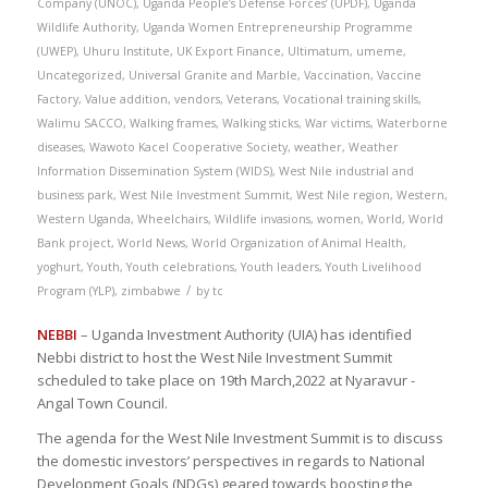
Company (UNOC)
,
Uganda People’s Defense Forces’ (UPDF)
,
Uganda
Wildlife Authority
,
Uganda Women Entrepreneurship Programme
(UWEP)
,
Uhuru Institute
,
UK Export Finance
,
Ultimatum
,
umeme
,
Uncategorized
,
Universal Granite and Marble
,
Vaccination
,
Vaccine
Factory
,
Value addition
,
vendors
,
Veterans
,
Vocational training skills
,
Walimu SACCO
,
Walking frames
,
Walking sticks
,
War victims
,
Waterborne
diseases
,
Wawoto Kacel Cooperative Society
,
weather
,
Weather
Information Dissemination System (WIDS)
,
West Nile industrial and
business park
,
West Nile Investment Summit
,
West Nile region
,
Western
,
Western Uganda
,
Wheelchairs
,
Wildlife invasions
,
women
,
World
,
World
Bank project
,
World News
,
World Organization of Animal Health
,
yoghurt
,
Youth
,
Youth celebrations
,
Youth leaders
,
Youth Livelihood
/
Program (YLP)
,
zimbabwe
by
tc
NEBBI
– Uganda Investment Authority (UIA) has identified
Nebbi district to host the West Nile Investment Summit
scheduled to take place on 19th March,2022 at Nyaravur -
Angal Town Council.
The agenda for the West Nile Investment Summit is to discuss
the domestic investors’ perspectives in regards to National
Development Goals (NDGs) geared towards boosting the