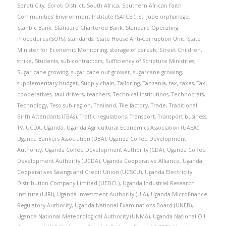
Soroti City
,
Soroti District
,
South Africa
,
Southern African Faith
Communities’ Environment Institute (SAFCEI)
,
St. Jude orphanage
,
Stanbic Bank
,
Standard Chartered Bank
,
Standard Operating
Procedures (SOPs)
,
standards
,
State House Anti-Corruption Unit
,
State
Minister for Economic Monitoring
,
storage of cereals
,
Street Children
,
strike
,
Students
,
sub-contractors
,
Sufficiency of Scripture Ministries
,
Sugar cane growing
,
sugar cane out-grower
,
sugarcane growing
,
supplementary budget
,
Supply chain
,
Tailoring
,
Tanzania
,
tax
,
taxes
,
Taxi
cooperatives
,
taxi drivers
,
teachers
,
Technical institutions
,
Technocrats
,
Technology
,
Teso sub-region
,
Thailand
,
Tile factory
,
Trade
,
Traditional
Birth Attendants (TBAs)
,
Traffic regulations
,
Transport
,
Transport business
,
TV
,
UCDA
,
Uganda
,
Uganda Agricultural Economics Association (UAEA)
,
Uganda Bankers Association (UBA)
,
Uganda Coffee Development
Authority
,
Uganda Coffee Development Authority (CDA)
,
Uganda Coffee
Development Authority (UCDA)
,
Uganda Cooperative Alliance
,
Uganda
Cooperatives Savings and Credit Union (UCSCU)
,
Uganda Electricity
Distribution Company Limited (UEDCL)
,
Uganda Industrial Research
Institute (UIRI)
,
Uganda Investment Authority (UIA)
,
Uganda Microfinance
Regulatory Authority
,
Uganda National Examinations Board (UNEB)
,
Uganda National Meteorological Authority (UNMA)
,
Uganda National Oil