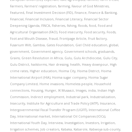
Farmers
,
Farmers' registration
,
farming
,
Favour of God Ministries
,
Featured
,
Final Investment Decision (FID)
,
Finance
,
Finance & Banking
,
Financial
,
Financial Inclusion
,
Financial Literacy
,
Financial Sector
Deepening Uganda
,
FINCA
,
Fisheries
,
fishing
,
floods
,
food
,
Food and
Agricultural Organisation (FAO)
,
Food insecurity
,
Food security
,
Foods
,
Foot and Mouth Disease
,
Fraud
,
Frontpage Article
,
Fruit factory
,
Fusarium Wilt
,
Gambia
,
Gates Foundation
,
Giel Child education
,
global
,
government
,
Government agency
,
Government schools
,
graduands
,
Grains
,
Green Revolution in Africa
,
Gulu
,
Gulu Archdiocese
,
Gulu City
,
Gulu District
,
hailstorms
,
Hair dressing
,
health
,
Heavy downpour
,
High
crime rates
,
Higher education
,
Hoima City
,
Hoima District
,
Hoima
International Airport (HIA)
,
Hoima sugar company
,
Hoima Sugar
Company Limited
,
Home invasions
,
Homeless people
,
Household
connections
,
Housing
,
Hunger
,
IK Musaazi
,
Images
,
india
,
Indian High
Commission
,
Indirect employment
,
Industrial park
,
Industrialization
,
Insecurity
,
Institute for Agriculture and Trade Policy (IATP)
,
Insurance
,
Intergovernmental Fiscal Transfer Program (UGFIT)
,
International Coffee
Day
,
International market
,
International Oil Companies (IOCs)
,
International Youth Day
,
Interview
,
Investigation
,
Investors
,
Irrigation
,
Irrigation schemes
,
Job creators
,
Kabaka
,
Kabarole
,
Kabwoya sub-county
,