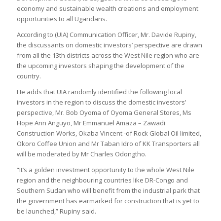
economy and sustainable wealth creations and employment
opportunities to all Ugandans.
According to (UIA) Communication Officer, Mr. Davide Rupiny,
the discussants on domestic investors’ perspective are drawn
from all the 13th districts across the West Nile region who are
the upcoming investors shaping the development of the
country.
He adds that UIA randomly identified the following local
investors in the region to discuss the domestic investors’
perspective, Mr. Bob Oyoma of Oyoma General Stores, Ms
Hope Ann Anguyo, Mr Emmanuel Amaza – Zawadi
Construction Works, Okaba Vincent -of Rock Global Oil limited,
Okoro Coffee Union and Mr Taban Idro of KK Transporters all
will be moderated by Mr Charles Odongtho.
“It’s a golden investment opportunity to the whole West Nile
region and the neighbouring countries like DR-Congo and
Southern Sudan who will benefit from the industrial park that
the government has earmarked for construction that is yet to
be launched,” Rupiny said.