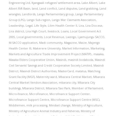
Engineering Ltd
,
Kyangwali refugees' settlement area
,
Lake Albert
,
Lake
Albert Rift Basin
,
land
,
Land conflict
,
Land disputes
,
Land grabbing
,
Land
wrangles
,
Landlords
,
Lango Parliamentary group
,
Lango Parliamentary
Group (LPG)
,
Lango Sub-region
,
Lango War Claimants Association
,
Leadership
,
Legal
,
Life Style
,
Lilim Health Center II
,
Lira
,
Lira Diocese
,
Lira district
,
Lira High Court
,
livestock
,
Loans
,
Local Government Act
2005
,
Local governments
,
Local Revenue
,
Lwengo
,
Lyamujungu SACCO
,
M-SACCO application
,
Madi community
,
Magazine
,
Maize
,
Majengo
Health Center III
,
Makerere University
,
Market Information
,
Marketing
,
Markets and Agriculture Trade Improvement Project (MATIP).
,
masaka
,
Masaka Elders Cooperative Union
,
Masindi
,
masindi bodaboda
,
Masindi
Civil Servants' Savings and Credit Cooperative Society Limited
,
Masindi
District
,
Masindi District Authorities
,
MasterCard
,
matatus
,
Matching
Grant Facility (MGF)
,
Maternity ward
,
Mbarara Central Market
,
Mbarara
Central Market Vendors Association
,
mbarara city
,
Mbarara City
buildings
,
Mbarara District
,
Mbarara Taxi Park
,
Member of Parliament
,
Micro-finance
,
MicroFinance
,
Microfinance Support Center
,
Microfinance Support Centre
,
Microfinance Support Centre (MSC)
,
Middlemen
,
milk processing
,
Mindset change
,
Ministry of Agriculture
,
Ministry of Agriculture Animal Industry and Fisheries
,
Ministry of