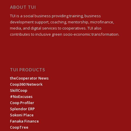
ABOUT TUI
TUI is a social business providing training, business
development support, coaching, mentorship, microfinance,
media, and digital services to cooperatives. TUI also
contributes to inclusive green socio-economic transformation.
TUI PRODUCTS
theCooperator News
Coop360 Network
SkillCoop
#NoExcuses
Coop Profiler
Splendor ERP
Sokoni Place
Fanaka Finance
CoopTree