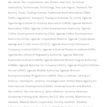
tax
,
taxes
,
Taxi cooperatives
,
taxi drivers
,
teachers
,
Technical
institutions
,
Technocrats
,
Technology
,
Teso sub-region
,
Thailand
,
Tile
factory
,
Trade
,
Trading licenses
,
Traditional Birth Attendants (TBAs)
,
Traffic regulations
,
Transport
,
Transport business
,
TV
,
UCDA
,
Uganda
,
Uganda Agricultural Economics Association (UAEA)
,
Uganda Bankers
Association (UBA)
,
Uganda Coffee Development Authority
,
Uganda
Coffee Development Authority (CDA)
,
Uganda Coffee Development
Authority (UCDA)
,
Uganda Cooperative Alliance
,
Uganda Cooperatives
Savings and Credit Union (UCSCU)
,
Uganda Electricity Distribution
Company Limited (UEDCL)
,
Uganda Industrial Research Institute (UIRI)
,
Uganda Microfinance Regulatory Authority
,
Uganda National
Examinations Board (UNEB)
,
Uganda National Meteorological Authority
(UNMA)
,
Uganda National Oil Company (UNOC)
,
Uganda People’s Defense
Forces’ (UPDF)
,
Uganda Wildlife Authority
,
Uganda Women
Entrepreneurship Programme (UWEP)
,
Uhuru Institute
,
UK Export
Finance
,
Ultimatum
,
umeme
,
Uncategorized
,
United States Agency for
International Development (USAID)
,
Universal Granite and Marble
,
Vaccination
,
Vaccine Factory
,
Value addition
,
vendors
,
Veterans
,
Vocational training skills
,
Walimu SACCO
,
War victims
,
Waterborne
diseases
,
Wawoto Kacel Cooperative Society
,
weather
,
Weather