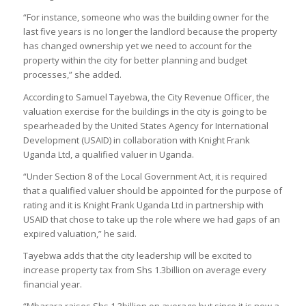
“For instance, someone who was the building owner for the
last five years is no longer the landlord because the property
has changed ownership yet we need to account for the
property within the city for better planning and budget
processes,” she added.
According to Samuel Tayebwa, the City Revenue Officer, the
valuation exercise for the buildings in the city is going to be
spearheaded by the United States Agency for International
Development (USAID) in collaboration with Knight Frank
Uganda Ltd, a qualified valuer in Uganda.
“Under Section 8 of the Local Government Act, it is required
that a qualified valuer should be appointed for the purpose of
rating and it is Knight Frank Uganda Ltd in partnership with
USAID that chose to take up the role where we had gaps of an
expired valuation,” he said.
Tayebwa adds that the city leadership will be excited to
increase property tax from Shs 1.3billion on average every
financial year.
“Mbarara raises Shs 1.3billion on average but since it is now a