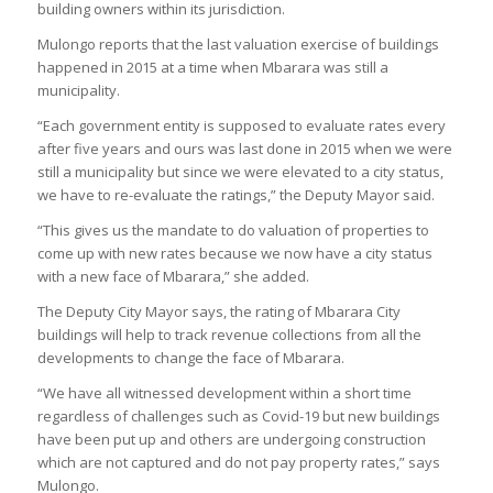
building owners within its jurisdiction.
Mulongo reports that the last valuation exercise of buildings
happened in 2015 at a time when Mbarara was still a
municipality.
“Each government entity is supposed to evaluate rates every
after five years and ours was last done in 2015 when we were
still a municipality but since we were elevated to a city status,
we have to re-evaluate the ratings,” the Deputy Mayor said.
“This gives us the mandate to do valuation of properties to
come up with new rates because we now have a city status
with a new face of Mbarara,” she added.
The Deputy City Mayor says, the rating of Mbarara City
buildings will help to track revenue collections from all the
developments to change the face of Mbarara.
“We have all witnessed development within a short time
regardless of challenges such as Covid-19 but new buildings
have been put up and others are undergoing construction
which are not captured and do not pay property rates,” says
Mulongo.