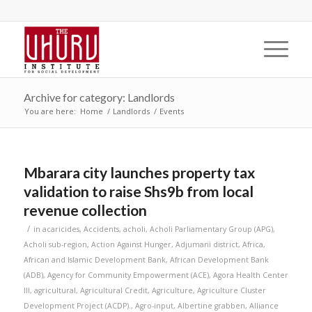
Archive for category: Landlords
You are here:
Home
/
Landlords
/
Events
Mbarara city launches property tax
validation to raise Shs9b from local
revenue collection
/
in
acaricides
,
Accidents
,
acholi
,
Acholi Parliamentary Group (APG)
,
Acholi sub-region
,
Action Against Hunger
,
Adjumani district
,
Africa
,
African and Islamic Development Bank
,
African Development Bank
(ADB)
,
Agency for Community Empowerment (ACE)
,
Agora Health Center
III
,
agricultural
,
Agricultural Credit
,
Agriculture
,
Agriculture Cluster
Development Project (ACDP).
,
Agro-input
,
Albertine grabben
,
Alliance