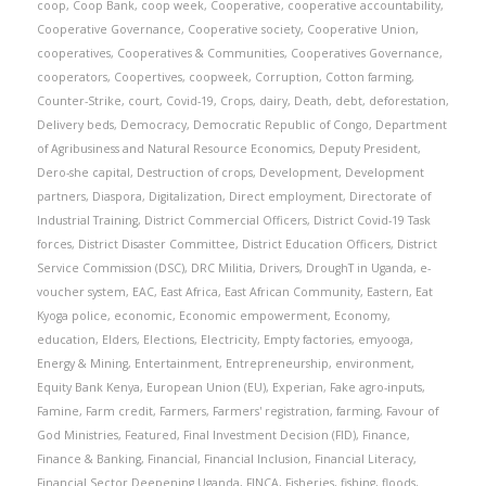
coop
,
Coop Bank
,
coop week
,
Cooperative
,
cooperative accountability
,
Cooperative Governance
,
Cooperative society
,
Cooperative Union
,
cooperatives
,
Cooperatives & Communities
,
Cooperatives Governance
,
cooperators
,
Coopertives
,
coopweek
,
Corruption
,
Cotton farming
,
Counter-Strike
,
court
,
Covid-19
,
Crops
,
dairy
,
Death
,
debt
,
deforestation
,
Delivery beds
,
Democracy
,
Democratic Republic of Congo
,
Department
of Agribusiness and Natural Resource Economics
,
Deputy President
,
Dero-she capital
,
Destruction of crops
,
Development
,
Development
partners
,
Diaspora
,
Digitalization
,
Direct employment
,
Directorate of
Industrial Training
,
District Commercial Officers
,
District Covid-19 Task
forces
,
District Disaster Committee
,
District Education Officers
,
District
Service Commission (DSC)
,
DRC Militia
,
Drivers
,
DroughT in Uganda
,
e-
voucher system
,
EAC
,
East Africa
,
East African Community
,
Eastern
,
Eat
Kyoga police
,
economic
,
Economic empowerment
,
Economy
,
education
,
Elders
,
Elections
,
Electricity
,
Empty factories
,
emyooga
,
Energy & Mining
,
Entertainment
,
Entrepreneurship
,
environment
,
Equity Bank Kenya
,
European Union (EU)
,
Experian
,
Fake agro-inputs
,
Famine
,
Farm credit
,
Farmers
,
Farmers' registration
,
farming
,
Favour of
God Ministries
,
Featured
,
Final Investment Decision (FID)
,
Finance
,
Finance & Banking
,
Financial
,
Financial Inclusion
,
Financial Literacy
,
Financial Sector Deepening Uganda
,
FINCA
,
Fisheries
,
fishing
,
floods
,