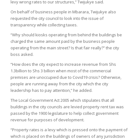
levy wrong rates to our structures,” Twijukye said.
On behalf of business people in Mbarara, Twijukye also
requested the city council to look into the issue of
transparency while collecting taxes.
“Why should kiosks operating from behind the buildings be
charged the same amount paid by the business people
operating from the main street? Is that fair really?” the city
boss asked.
“How does the city expect to increase revenue from Shs
1.3billion to Shs 3 billion when most of the commercial
premises are unoccupied due to Covid19 crisis? Otherwise,
people are running away from the city which the city
leadership has to pay attention,” he added.
The Local Government Act 2005 which stipulates that all
buildings in the city councils are levied property rent tax was
passed by the 1900 legislature to help collect government
revenue for purposes of development.
“Property rates is a levy which is pressed onto the payment of
which is placed on the buildings of owners of any jurisdiction