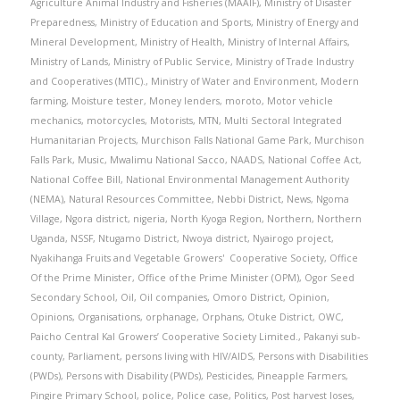
Agriculture Animal Industry and Fisheries (MAAIF)
,
Ministry of Disaster
Preparedness
,
Ministry of Education and Sports
,
Ministry of Energy and
Mineral Development
,
Ministry of Health
,
Ministry of Internal Affairs
,
Ministry of Lands
,
Ministry of Public Service
,
Ministry of Trade Industry
and Cooperatives (MTIC).
,
Ministry of Water and Environment
,
Modern
farming
,
Moisture tester
,
Money lenders
,
moroto
,
Motor vehicle
mechanics
,
motorcycles
,
Motorists
,
MTN
,
Multi Sectoral Integrated
Humanitarian Projects
,
Murchison Falls National Game Park
,
Murchison
Falls Park
,
Music
,
Mwalimu National Sacco
,
NAADS
,
National Coffee Act
,
National Coffee Bill
,
National Environmental Management Authority
(NEMA)
,
Natural Resources Committee
,
Nebbi District
,
News
,
Ngoma
Village
,
Ngora district
,
nigeria
,
North Kyoga Region
,
Northern
,
Northern
Uganda
,
NSSF
,
Ntugamo District
,
Nwoya district
,
Nyairogo project
,
Nyakihanga Fruits and Vegetable Growers' Cooperative Society
,
Office
Of the Prime Minister
,
Office of the Prime Minister (OPM)
,
Ogor Seed
Secondary School
,
Oil
,
Oil companies
,
Omoro District
,
Opinion
,
Opinions
,
Organisations
,
orphanage
,
Orphans
,
Otuke District
,
OWC
,
Paicho Central Kal Growers’ Cooperative Society Limited.
,
Pakanyi sub-
county
,
Parliament
,
persons living with HIV/AIDS
,
Persons with Disabilities
(PWDs)
,
Persons with Disability (PWDs)
,
Pesticides
,
Pineapple Farmers
,
Pingire Primary School
,
police
,
Police case
,
Politics
,
Post harvest loses
,