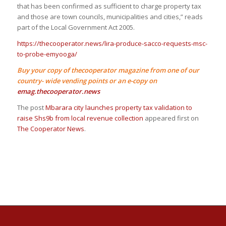
that has been confirmed as sufficient to charge property tax
and those are town councils, municipalities and cities,” reads
part of the Local Government Act 2005.
https://thecooperator.news/lira-produce-sacco-requests-msc-
to-probe-emyooga/
Buy your copy of thecooperator magazine from one of our
country- wide vending points or an e-copy on
emag.thecooperator.news
The post
Mbarara city launches property tax validation to
raise Shs9b from local revenue collection
appeared first on
The Cooperator News
.