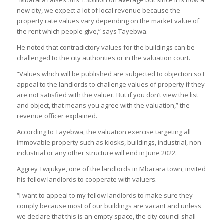
new city, we expect a lot of local revenue because the
property rate values vary depending on the market value of
the rent which people give,” says Tayebwa.
He noted that contradictory values for the buildings can be
challenged to the city authorities or in the valuation court.
“Values which will be published are subjected to objection so I
appeal to the landlords to challenge values of property if they
are not satisfied with the valuer. But if you don’t view the list
and object, that means you agree with the valuation,” the
revenue officer explained.
According to Tayebwa, the valuation exercise targeting all
immovable property such as kiosks, buildings, industrial, non-
industrial or any other structure will end in June 2022.
Aggrey Twijukye, one of the landlords in Mbarara town, invited
his fellow landlords to cooperate with valuers.
“I want to appeal to my fellow landlords to make sure they
comply because most of our buildings are vacant and unless
we declare that this is an empty space, the city council shall