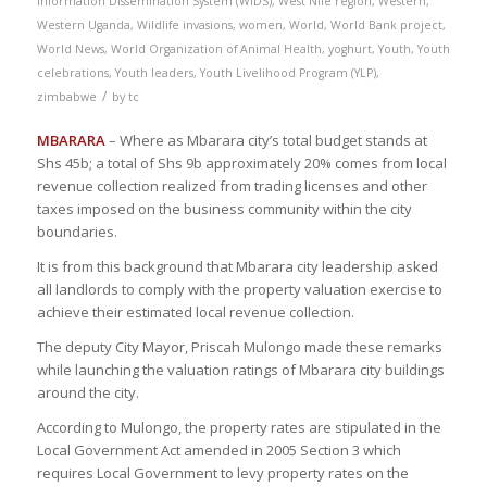
Information Dissemination System (WIDS)
,
West Nile region
,
Western
,
Western Uganda
,
Wildlife invasions
,
women
,
World
,
World Bank project
,
World News
,
World Organization of Animal Health
,
yoghurt
,
Youth
,
Youth
celebrations
,
Youth leaders
,
Youth Livelihood Program (YLP)
,
/
zimbabwe
by
tc
MBARARA
– Where as Mbarara city’s total budget stands at
Shs 45b; a total of Shs 9b approximately 20% comes from local
revenue collection realized from trading licenses and other
taxes imposed on the business community within the city
boundaries.
It is from this background that Mbarara city leadership asked
all landlords to comply with the property valuation exercise to
achieve their estimated local revenue collection.
The deputy City Mayor, Priscah Mulongo made these remarks
while launching the valuation ratings of Mbarara city buildings
around the city.
According to Mulongo, the property rates are stipulated in the
Local Government Act amended in 2005 Section 3 which
requires Local Government to levy property rates on the