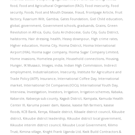
food
,
Food and Agricultural Organisation (FAO)
,
Food insecurity
,
Food
security
,
Foods
,
Foot and Mouth Disease
,
Fraud
,
Frontpage Article
,
Fruit
factory
,
Fusarium Wilt
,
Gambia
,
Gates Foundation
,
Giel Child education
,
global
,
government
,
Government schools
,
graduands
,
Grains
,
Green
Revolution in Africa
,
Gulu
,
Gulu Archdiocese
,
Gulu City
,
Gulu District
,
hailstorms
,
Hair dressing
,
health
,
Heavy downpour
,
High crime rates
,
Higher education
,
Hoima City
,
Hoima District
,
Hoima International
Airport (HIA)
,
Hoima sugar company
,
Hoima Sugar Company Limited
,
Home invasions
,
Homeless people
,
Household connections
,
Housing
,
Hunger
,
IK Musaazi
,
Images
,
india
,
Indian High Commission
,
Indirect
employment
,
Industrialization
,
Insecurity
,
Institute for Agriculture and
Trade Policy (IATP)
,
Insurance
,
International Coffee Day
,
International
market
,
International Oil Companies (IOCs)
,
International Youth Day
,
Interview
,
Investigation
,
Investors
,
Irrigation
,
Irrigation schemes
,
Kabaka
,
Kabarole
,
Kabwoya sub-county
,
Kagadi District
,
Kampala
,
Kamuda Health
Center III
,
Karuma power dam
,
Kasese
,
kasese fish farmers
,
kasese
floods
,
KCB Bank
,
Kenya
,
Kibaale district
,
Kibaale district council
,
Kikuube
district
,
Kikuube district leadership
,
Kikuube district local government
,
Kikuube interim district council
,
Kikuube Local Government
,
Kilimo
Trust
,
Kimina village
,
Knight Frank Uganda Ltd
,
Kwik Build Contractors &