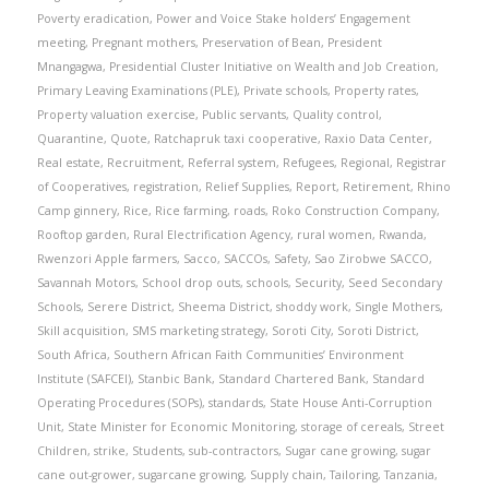
Poverty eradication
,
Power and Voice Stake holders’ Engagement
meeting
,
Pregnant mothers
,
Preservation of Bean
,
President
Mnangagwa
,
Presidential Cluster Initiative on Wealth and Job Creation
,
Primary Leaving Examinations (PLE)
,
Private schools
,
Property rates
,
Property valuation exercise
,
Public servants
,
Quality control
,
Quarantine
,
Quote
,
Ratchapruk taxi cooperative
,
Raxio Data Center
,
Real estate
,
Recruitment
,
Referral system
,
Refugees
,
Regional
,
Registrar
of Cooperatives
,
registration
,
Relief Supplies
,
Report
,
Retirement
,
Rhino
Camp ginnery
,
Rice
,
Rice farming
,
roads
,
Roko Construction Company
,
Rooftop garden
,
Rural Electrification Agency
,
rural women
,
Rwanda
,
Rwenzori Apple farmers
,
Sacco
,
SACCOs
,
Safety
,
Sao Zirobwe SACCO
,
Savannah Motors
,
School drop outs
,
schools
,
Security
,
Seed Secondary
Schools
,
Serere District
,
Sheema District
,
shoddy work
,
Single Mothers
,
Skill acquisition
,
SMS marketing strategy
,
Soroti City
,
Soroti District
,
South Africa
,
Southern African Faith Communities’ Environment
Institute (SAFCEI)
,
Stanbic Bank
,
Standard Chartered Bank
,
Standard
Operating Procedures (SOPs)
,
standards
,
State House Anti-Corruption
Unit
,
State Minister for Economic Monitoring
,
storage of cereals
,
Street
Children
,
strike
,
Students
,
sub-contractors
,
Sugar cane growing
,
sugar
cane out-grower
,
sugarcane growing
,
Supply chain
,
Tailoring
,
Tanzania
,