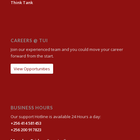
Think Tank
CAREERS @ TUI
Join our experienced team and you could move your career
forward from the start.
View Opportunities
BUSINESS HOURS
Our support Hotline is available 24 Hours a day:
+256 414 581453
+256 200 917823