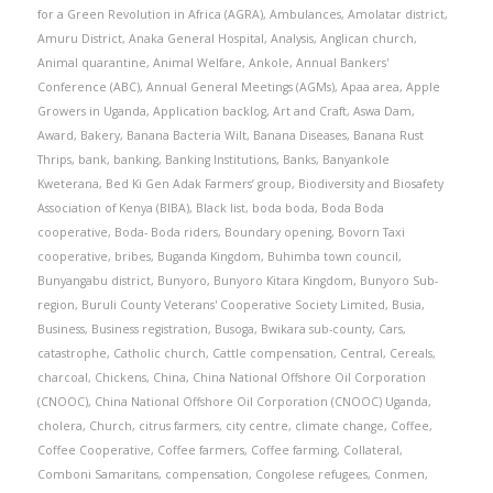
for a Green Revolution in Africa (AGRA)
,
Ambulances
,
Amolatar district
,
Amuru District
,
Anaka General Hospital
,
Analysis
,
Anglican church
,
Animal quarantine
,
Animal Welfare
,
Ankole
,
Annual Bankers'
Conference (ABC)
,
Annual General Meetings (AGMs)
,
Apaa area
,
Apple
Growers in Uganda
,
Application backlog
,
Art and Craft
,
Aswa Dam
,
Award
,
Bakery
,
Banana Bacteria Wilt
,
Banana Diseases
,
Banana Rust
Thrips
,
bank
,
banking
,
Banking Institutions
,
Banks
,
Banyankole
Kweterana
,
Bed Ki Gen Adak Farmers’ group
,
Biodiversity and Biosafety
Association of Kenya (BIBA)
,
Black list
,
boda boda
,
Boda Boda
cooperative
,
Boda- Boda riders
,
Boundary opening
,
Bovorn Taxi
cooperative
,
bribes
,
Buganda Kingdom
,
Buhimba town council
,
Bunyangabu district
,
Bunyoro
,
Bunyoro Kitara Kingdom
,
Bunyoro Sub-
region
,
Buruli County Veterans' Cooperative Society Limited
,
Busia
,
Business
,
Business registration
,
Busoga
,
Bwikara sub-county
,
Cars
,
catastrophe
,
Catholic church
,
Cattle compensation
,
Central
,
Cereals
,
charcoal
,
Chickens
,
China
,
China National Offshore Oil Corporation
(CNOOC)
,
China National Offshore Oil Corporation (CNOOC) Uganda
,
cholera
,
Church
,
citrus farmers
,
city centre
,
climate change
,
Coffee
,
Coffee Cooperative
,
Coffee farmers
,
Coffee farming
,
Collateral
,
Comboni Samaritans
,
compensation
,
Congolese refugees
,
Conmen
,