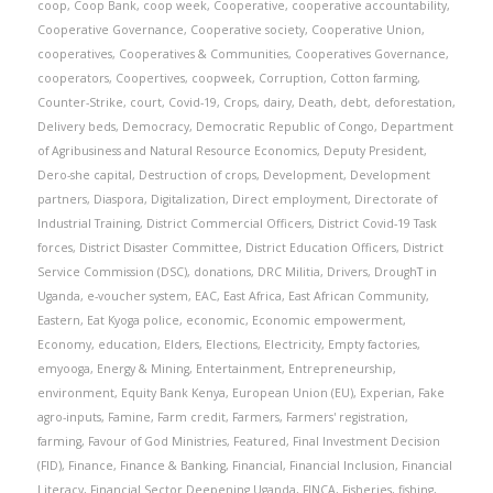
coop
,
Coop Bank
,
coop week
,
Cooperative
,
cooperative accountability
,
Cooperative Governance
,
Cooperative society
,
Cooperative Union
,
cooperatives
,
Cooperatives & Communities
,
Cooperatives Governance
,
cooperators
,
Coopertives
,
coopweek
,
Corruption
,
Cotton farming
,
Counter-Strike
,
court
,
Covid-19
,
Crops
,
dairy
,
Death
,
debt
,
deforestation
,
Delivery beds
,
Democracy
,
Democratic Republic of Congo
,
Department
of Agribusiness and Natural Resource Economics
,
Deputy President
,
Dero-she capital
,
Destruction of crops
,
Development
,
Development
partners
,
Diaspora
,
Digitalization
,
Direct employment
,
Directorate of
Industrial Training
,
District Commercial Officers
,
District Covid-19 Task
forces
,
District Disaster Committee
,
District Education Officers
,
District
Service Commission (DSC)
,
donations
,
DRC Militia
,
Drivers
,
DroughT in
Uganda
,
e-voucher system
,
EAC
,
East Africa
,
East African Community
,
Eastern
,
Eat Kyoga police
,
economic
,
Economic empowerment
,
Economy
,
education
,
Elders
,
Elections
,
Electricity
,
Empty factories
,
emyooga
,
Energy & Mining
,
Entertainment
,
Entrepreneurship
,
environment
,
Equity Bank Kenya
,
European Union (EU)
,
Experian
,
Fake
agro-inputs
,
Famine
,
Farm credit
,
Farmers
,
Farmers' registration
,
farming
,
Favour of God Ministries
,
Featured
,
Final Investment Decision
(FID)
,
Finance
,
Finance & Banking
,
Financial
,
Financial Inclusion
,
Financial
Literacy
,
Financial Sector Deepening Uganda
,
FINCA
,
Fisheries
,
fishing
,