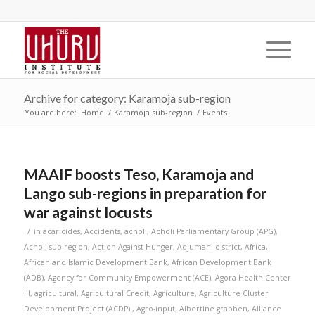
Archive for category: Karamoja sub-region
You are here:
Home
/
Karamoja sub-region
/
Events
MAAIF boosts Teso, Karamoja and
Lango sub-regions in preparation for
war against locusts
/
in
acaricides
,
Accidents
,
acholi
,
Acholi Parliamentary Group (APG)
,
Acholi sub-region
,
Action Against Hunger
,
Adjumani district
,
Africa
,
African and Islamic Development Bank
,
African Development Bank
(ADB)
,
Agency for Community Empowerment (ACE)
,
Agora Health Center
III
,
agricultural
,
Agricultural Credit
,
Agriculture
,
Agriculture Cluster
Development Project (ACDP).
,
Agro-input
,
Albertine grabben
,
Alliance