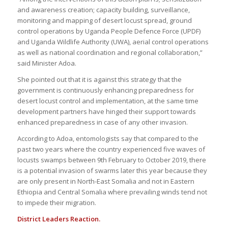
and awareness creation; capacity building, surveillance,
monitoring and mapping of desert locust spread, ground
control operations by Uganda People Defence Force (UPDF)
and Uganda Wildlife Authority (UWA), aerial control operations
as well as national coordination and regional collaboration,”
said Minister Adoa.
She pointed out that it is against this strategy that the
government is continuously enhancing preparedness for
desert locust control and implementation, at the same time
development partners have hinged their support towards
enhanced preparedness in case of any other invasion.
According to Adoa, entomologists say that compared to the
past two years where the country experienced five waves of
locusts swamps between 9th February to October 2019, there
is a potential invasion of swarms later this year because they
are only present in North-East Somalia and not in Eastern
Ethiopia and Central Somalia where prevailing winds tend not
to impede their migration.
District Leaders Reaction.