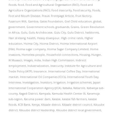
floods
,
food
,
Food and Agricultural Organisation (FAO)
,
Food and
Agriculture Organizations (FAO)
,
Food insecurity
,
Food security
,
Foods
,
Foot and Mouth Disease
,
Fraud
,
Frontpage Article
,
Fruit factory
,
Fusarium Wilt
,
Gambia
,
Gates Foundation
,
Giel Child education
,
global
,
government
,
Government schools
,
graduands
,
Grains
,
Green Revolution
in Africa
,
Gulu
,
Gulu Archdiocese
,
Gulu City
,
Gulu District
,
hailstorms
,
Hair dressing
,
health
,
Heavy downpour
,
High crime rates
,
Higher
education
,
Hoima City
,
Hoima District
,
Hoima International Airport
(HIA)
,
Hoima sugar company
,
Hoima Sugar Company Limited
,
Home
invasions
,
Homeless people
,
Household connections
,
Housing
,
Hunger
,
IK Musaazi
,
Images
,
india
,
Indian High Commission
,
Indirect
employment
,
Industrialization
,
Insecurity
,
Institute for Agriculture and
Trade Policy (IATP)
,
Insurance
,
International Coffee Day
,
International
market
,
International Oil Companies (IOCs)
,
International Youth Day
,
Interview
,
Investigation
,
Investors
,
Irrigation
,
Irrigation schemes
,
Japan
International Cooperation Agency (JICA)
,
Kabaka
,
Kabarole
,
Kabwoya sub-
county
,
Kagadi District
,
Kampala
,
Kamuda Health Center III
,
Karamoja
sub-region
,
Karuma power dam
,
Kasese
,
kasese fish farmers
,
kasese
floods
,
KCB Bank
,
Kenya
,
Kibaale district
,
Kibaale district council
,
Kikuube
district
,
Kikuube district leadership
,
Kikuube district local government
,