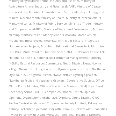
Ministry of Agriculture Animal Industry and Fisheries
,
Ministry of
Agriculture Animal Industry and Fisheries (MAAIF)
,
Ministry of Disaster
Preparedness
,
Ministry of Education and Sports
,
Ministry of Energy and
Mineral Development
,
Ministry of Health
,
Ministry of Internal Affairs
,
Ministry of Lands
,
Ministry of Public Service
,
Ministry of Trade Industry
and Cooperatives (MTIC).
,
Ministry of Water and Environment
,
Modern
farming
,
Moisture tester
,
Money lenders
,
moroto
,
Motor vehicle
mechanics
,
motorcycles
,
Motorists
,
MTN
,
Multi Sectoral Integrated
Humanitarian Projects
,
Murchison Falls National Game Park
,
Murchison
Falls Park
,
Music
,
Mwalimu National Sacco
,
NAADS
,
National Coffee Act
,
National Coffee Bill
,
National Environmental Management Authority
(NEMA)
,
Natural Resources Committee
,
Nebbi District
,
News
,
Ngoma
Village
,
Ngora district
,
nigeria
,
North Kyoga Region
,
Northern
,
Northern
Uganda
,
NSSF
,
Ntugamo District
,
Nwoya district
,
Nyairogo project
,
Nyakihanga Fruits and Vegetable Growers' Cooperative Society
,
Office
Of the Prime Minister
,
Office of the Prime Minister (OPM)
,
Ogor Seed
Secondary School
,
Oil
,
Oil companies
,
Omoro District
,
Opinion
,
Opinions
,
Organisations
,
orphanage
,
Orphans
,
Otuke District
,
OWC
,
Paicho Central Kal Growers’ Cooperative Society Limited.
,
Pakanyi sub-
county
,
Parliament
,
persons living with HIV/AIDS
,
Persons with Disabilities
(PWDs)
,
Persons with Disability (PWDs)
,
Pesticides
,
Pineapple Farmers
,