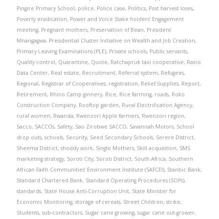
Pingire Primary School
,
police
,
Police case
,
Politics
,
Post harvest loses
,
Poverty eradication
,
Power and Voice Stake holders’ Engagement
meeting
,
Pregnant mothers
,
Preservation of Bean
,
President
Mnangagwa
,
Presidential Cluster Initiative on Wealth and Job Creation
,
Primary Leaving Examinations (PLE)
,
Private schools
,
Public servants
,
Quality control
,
Quarantine
,
Quote
,
Ratchapruk taxi cooperative
,
Raxio
Data Center
,
Real estate
,
Recruitment
,
Referral system
,
Refugees
,
Regional
,
Registrar of Cooperatives
,
registration
,
Relief Supplies
,
Report
,
Retirement
,
Rhino Camp ginnery
,
Rice
,
Rice farming
,
roads
,
Roko
Construction Company
,
Rooftop garden
,
Rural Electrification Agency
,
rural women
,
Rwanda
,
Rwenzori Apple farmers
,
Rwenzori region
,
Sacco
,
SACCOs
,
Safety
,
Sao Zirobwe SACCO
,
Savannah Motors
,
School
drop outs
,
schools
,
Security
,
Seed Secondary Schools
,
Serere District
,
Sheema District
,
shoddy work
,
Single Mothers
,
Skill acquisition
,
SMS
marketing strategy
,
Soroti City
,
Soroti District
,
South Africa
,
Southern
African Faith Communities’ Environment Institute (SAFCEI)
,
Stanbic Bank
,
Standard Chartered Bank
,
Standard Operating Procedures (SOPs)
,
standards
,
State House Anti-Corruption Unit
,
State Minister for
Economic Monitoring
,
storage of cereals
,
Street Children
,
strike
,
Students
,
sub-contractors
,
Sugar cane growing
,
sugar cane out-grower
,