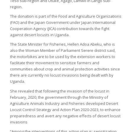
Teso sub-region and Otuke, Agago, Lamwo in Lango sub-
region.
The donation is part of the Food and Agriculture Organizations
(FAO) and the Japan Government under Japan International
Cooperation Agency (JICA) contribution towards the fight
against desert locusts in Uganda.
The State Minister for Fisheries, Hellen Adoa Abeku, who is
also the Woman Member of Parliament Serere district said,
the motorbikes are to be used by the extension workers to
facilitate their movement to sensitize farmers and
communities about crop and animal protection activities since
there are currently no locust invasions being dealt with by
Uganda.
She revealed that following the invasion of the locust in
February, 2020, the government through the Ministry of
Agriculture Animals Industry and Fisheries developed Desert
Locust Control Strategy and Action Plan 2020-2023, to enhance
preparedness and avert any negative effects of desert locust
invasions
“Among the interventions of this action plan is; sensitization