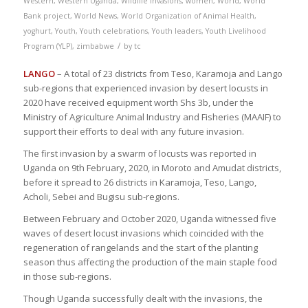
Western
,
Western Uganda
,
Wildlife invasions
,
women
,
World
,
World
Bank project
,
World News
,
World Organization of Animal Health
,
yoghurt
,
Youth
,
Youth celebrations
,
Youth leaders
,
Youth Livelihood
/
Program (YLP)
,
zimbabwe
by
tc
LANGO
– A total of 23 districts from Teso, Karamoja and Lango
sub-regions that experienced invasion by desert locusts in
2020 have received equipment worth Shs 3b, under the
Ministry of Agriculture Animal Industry and Fisheries (MAAIF) to
support their efforts to deal with any future invasion.
The first invasion by a swarm of locusts was reported in
Uganda on 9th February, 2020, in Moroto and Amudat districts,
before it spread to 26 districts in Karamoja, Teso, Lango,
Acholi, Sebei and Bugisu sub-regions.
Between February and October 2020, Uganda witnessed five
waves of desert locust invasions which coincided with the
regeneration of rangelands and the start of the planting
season thus affecting the production of the main staple food
in those sub-regions.
Though Uganda successfully dealt with the invasions, the