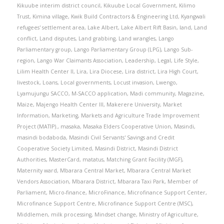
Kikuube interim district council
,
Kikuube Local Government
,
Kilimo
Trust
,
Kimina village
,
Kwik Build Contractors & Engineering Ltd
,
Kyangwali
refugees' settlement area
,
Lake Albert
,
Lake Albert Rift Basin
,
land
,
Land
conflict
,
Land disputes
,
Land grabbing
,
Land wrangles
,
Lango
Parliamentary group
,
Lango Parliamentary Group (LPG)
,
Lango Sub-
region
,
Lango War Claimants Association
,
Leadership
,
Legal
,
Life Style
,
Lilim Health Center II
,
Lira
,
Lira Diocese
,
Lira district
,
Lira High Court
,
livestock
,
Loans
,
Local governments
,
Locust invasion
,
Lwengo
,
Lyamujungu SACCO
,
M-SACCO application
,
Madi community
,
Magazine
,
Maize
,
Majengo Health Center III
,
Makerere University
,
Market
Information
,
Marketing
,
Markets and Agriculture Trade Improvement
Project (MATIP).
,
masaka
,
Masaka Elders Cooperative Union
,
Masindi
,
masindi bodaboda
,
Masindi Civil Servants' Savings and Credit
Cooperative Society Limited
,
Masindi District
,
Masindi District
Authorities
,
MasterCard
,
matatus
,
Matching Grant Facility (MGF)
,
Maternity ward
,
Mbarara Central Market
,
Mbarara Central Market
Vendors Association
,
Mbarara District
,
Mbarara Taxi Park
,
Member of
Parliament
,
Micro-finance
,
MicroFinance
,
Microfinance Support Center
,
Microfinance Support Centre
,
Microfinance Support Centre (MSC)
,
Middlemen
,
milk processing
,
Mindset change
,
Ministry of Agriculture
,