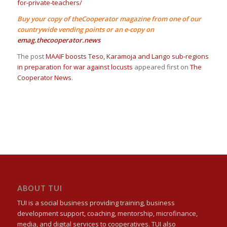
for-private-teachers/
Buy your copy of theCooperator magazine from one of our
countrywide vending points or an e-copy on
emag.thecooperator.news
The post
MAAIF boosts Teso, Karamoja and Lango sub-regions
in preparation for war against locusts
appeared first on
The
Cooperator News
.
ABOUT TUI
TUI is a social business providing training, business
development support, coaching, mentorship, microfinance,
media, and digital services to cooperatives. TUI also