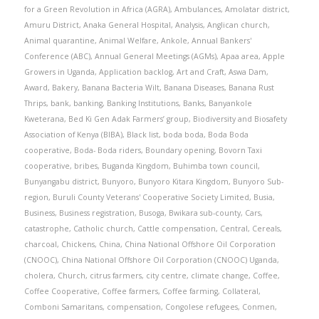
for a Green Revolution in Africa (AGRA)
,
Ambulances
,
Amolatar district
,
Amuru District
,
Anaka General Hospital
,
Analysis
,
Anglican church
,
Animal quarantine
,
Animal Welfare
,
Ankole
,
Annual Bankers'
Conference (ABC)
,
Annual General Meetings (AGMs)
,
Apaa area
,
Apple
Growers in Uganda
,
Application backlog
,
Art and Craft
,
Aswa Dam
,
Award
,
Bakery
,
Banana Bacteria Wilt
,
Banana Diseases
,
Banana Rust
Thrips
,
bank
,
banking
,
Banking Institutions
,
Banks
,
Banyankole
Kweterana
,
Bed Ki Gen Adak Farmers’ group
,
Biodiversity and Biosafety
Association of Kenya (BIBA)
,
Black list
,
boda boda
,
Boda Boda
cooperative
,
Boda- Boda riders
,
Boundary opening
,
Bovorn Taxi
cooperative
,
bribes
,
Buganda Kingdom
,
Buhimba town council
,
Bunyangabu district
,
Bunyoro
,
Bunyoro Kitara Kingdom
,
Bunyoro Sub-
region
,
Buruli County Veterans' Cooperative Society Limited
,
Busia
,
Business
,
Business registration
,
Busoga
,
Bwikara sub-county
,
Cars
,
catastrophe
,
Catholic church
,
Cattle compensation
,
Central
,
Cereals
,
charcoal
,
Chickens
,
China
,
China National Offshore Oil Corporation
(CNOOC)
,
China National Offshore Oil Corporation (CNOOC) Uganda
,
cholera
,
Church
,
citrus farmers
,
city centre
,
climate change
,
Coffee
,
Coffee Cooperative
,
Coffee farmers
,
Coffee farming
,
Collateral
,
Comboni Samaritans
,
compensation
,
Congolese refugees
,
Conmen
,