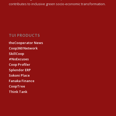
contributes to inclusive green socio-economic transformation.
TUI PRODUCTS
theCooperator News
Coop360 Network
SkillCoop
#NoExcuses
Coop Profiler
Splendor ERP
Sokoni Place
Fanaka Finance
CoopTree
Think Tank