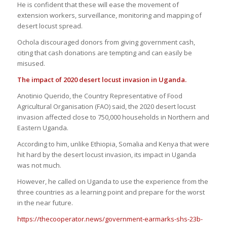
He is confident that these will ease the movement of
extension workers, surveillance, monitoring and mapping of
desert locust spread.
Ochola discouraged donors from giving government cash,
citing that cash donations are tempting and can easily be
misused.
The
i
mpact of 2020
d
esert
l
ocust invasion in Uganda.
Anotinio Querido, the Country Representative of Food
Agricultural Organisation (FAO) said, the 2020 desert locust
invasion affected close to 750,000 households in Northern and
Eastern Uganda.
According to him, unlike Ethiopia, Somalia and Kenya that were
hit hard by the desert locust invasion, its impact in Uganda
was not much.
However, he called on Uganda to use the experience from the
three countries as a learning point and prepare for the worst
in the near future.
https://thecooperator.news/government-earmarks-shs-23b-