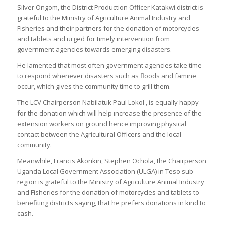
Silver Ongom, the District Production Officer Katakwi district is
grateful to the Ministry of Agriculture Animal Industry and
Fisheries and their partners for the donation of motorcycles
and tablets and urged for timely intervention from
government agencies towards emerging disasters.
He lamented that most often government agencies take time
to respond whenever disasters such as floods and famine
occur, which gives the community time to grill them.
The LCV Chairperson Nabilatuk Paul Lokol , is equally happy
for the donation which will help increase the presence of the
extension workers on ground hence improving physical
contact between the Agricultural Officers and the local
community.
Meanwhile, Francis Akorikin, Stephen Ochola, the Chairperson
Uganda Local Government Association (ULGA) in Teso sub-
region is grateful to the Ministry of Agriculture Animal Industry
and Fisheries for the donation of motorcycles and tablets to
benefiting districts saying, that he prefers donations in kind to
cash.