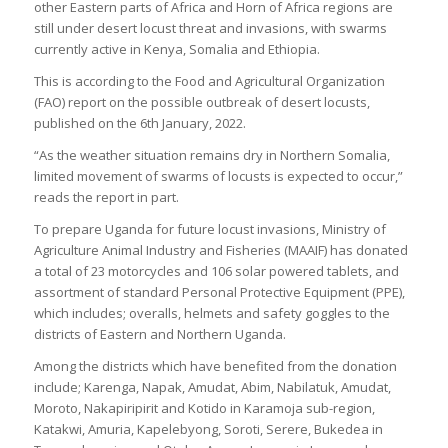
other Eastern parts of Africa and Horn of Africa regions are
still under desert locust threat and invasions, with swarms
currently active in Kenya, Somalia and Ethiopia.
This is according to the Food and Agricultural Organization
(FAO) report on the possible outbreak of desert locusts,
published on the 6th January, 2022.
“As the weather situation remains dry in Northern Somalia,
limited movement of swarms of locusts is expected to occur,”
reads the report in part.
To prepare Uganda for future locust invasions, Ministry of
Agriculture Animal Industry and Fisheries (MAAIF) has donated
a total of 23 motorcycles and 106 solar powered tablets, and
assortment of standard Personal Protective Equipment (PPE),
which includes; overalls, helmets and safety goggles to the
districts of Eastern and Northern Uganda.
Among the districts which have benefited from the donation
include; Karenga, Napak, Amudat, Abim, Nabilatuk, Amudat,
Moroto, Nakapiripirit and Kotido in Karamoja sub-region,
Katakwi, Amuria, Kapelebyong, Soroti, Serere, Bukedea in