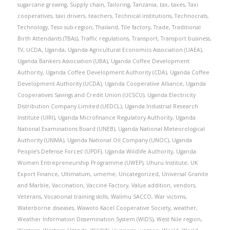
sugarcane growing
,
Supply chain
,
Tailoring
,
Tanzania
,
tax
,
taxes
,
Taxi
cooperatives
,
taxi drivers
,
teachers
,
Technical institutions
,
Technocrats
,
Technology
,
Teso sub-region
,
Thailand
,
Tile factory
,
Trade
,
Traditional
Birth Attendants (TBAs)
,
Traffic regulations
,
Transport
,
Transport business
,
TV
,
UCDA
,
Uganda
,
Uganda Agricultural Economics Association (UAEA)
,
Uganda Bankers Association (UBA)
,
Uganda Coffee Development
Authority
,
Uganda Coffee Development Authority (CDA)
,
Uganda Coffee
Development Authority (UCDA)
,
Uganda Cooperative Alliance
,
Uganda
Cooperatives Savings and Credit Union (UCSCU)
,
Uganda Electricity
Distribution Company Limited (UEDCL)
,
Uganda Industrial Research
Institute (UIRI)
,
Uganda Microfinance Regulatory Authority
,
Uganda
National Examinations Board (UNEB)
,
Uganda National Meteorological
Authority (UNMA)
,
Uganda National Oil Company (UNOC)
,
Uganda
People’s Defense Forces’ (UPDF)
,
Uganda Wildlife Authority
,
Uganda
Women Entrepreneurship Programme (UWEP)
,
Uhuru Institute
,
UK
Export Finance
,
Ultimatum
,
umeme
,
Uncategorized
,
Universal Granite
and Marble
,
Vaccination
,
Vaccine Factory
,
Value addition
,
vendors
,
Veterans
,
Vocational training skills
,
Walimu SACCO
,
War victims
,
Waterborne diseases
,
Wawoto Kacel Cooperative Society
,
weather
,
Weather Information Dissemination System (WIDS)
,
West Nile region
,