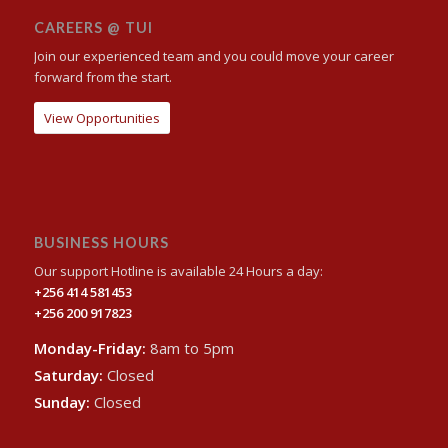
CAREERS @ TUI
Join our experienced team and you could move your career
forward from the start.
View Opportunities
BUSINESS HOURS
Our support Hotline is available 24 Hours a day:
+256 414 581453
+256 200 917823
Monday-Friday:
8am to 5pm
Saturday:
Closed
Sunday:
Closed