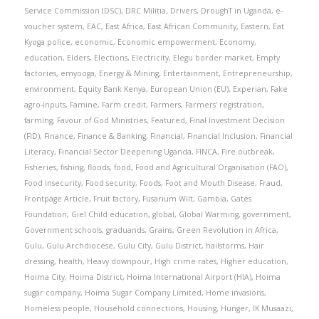
Service Commission (DSC)
,
DRC Militia
,
Drivers
,
DroughT in Uganda
,
e-
voucher system
,
EAC
,
East Africa
,
East African Community
,
Eastern
,
Eat
Kyoga police
,
economic
,
Economic empowerment
,
Economy
,
education
,
Elders
,
Elections
,
Electricity
,
Elegu border market
,
Empty
factories
,
emyooga
,
Energy & Mining
,
Entertainment
,
Entrepreneurship
,
environment
,
Equity Bank Kenya
,
European Union (EU)
,
Experian
,
Fake
agro-inputs
,
Famine
,
Farm credit
,
Farmers
,
Farmers' registration
,
farming
,
Favour of God Ministries
,
Featured
,
Final Investment Decision
(FID)
,
Finance
,
Finance & Banking
,
Financial
,
Financial Inclusion
,
Financial
Literacy
,
Financial Sector Deepening Uganda
,
FINCA
,
Fire outbreak
,
Fisheries
,
fishing
,
floods
,
food
,
Food and Agricultural Organisation (FAO)
,
Food insecurity
,
Food security
,
Foods
,
Foot and Mouth Disease
,
Fraud
,
Frontpage Article
,
Fruit factory
,
Fusarium Wilt
,
Gambia
,
Gates
Foundation
,
Giel Child education
,
global
,
Global Warming
,
government
,
Government schools
,
graduands
,
Grains
,
Green Revolution in Africa
,
Gulu
,
Gulu Archdiocese
,
Gulu City
,
Gulu District
,
hailstorms
,
Hair
dressing
,
health
,
Heavy downpour
,
High crime rates
,
Higher education
,
Hoima City
,
Hoima District
,
Hoima International Airport (HIA)
,
Hoima
sugar company
,
Hoima Sugar Company Limited
,
Home invasions
,
Homeless people
,
Household connections
,
Housing
,
Hunger
,
IK Musaazi
,