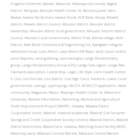
Irrigation schemes
,
Kabaka
,
Kabarole
,
Kabwoya sub-county
,
Kagadi
District
,
Kampala
,
Kamuda Health Center III
,
Karuma power dam
,
Kasese
,
kasese fish farmers
,
kasese floods
,
KCB Bank
,
Kenya
,
Kibaale
district
,
Kibaale district council
,
Kikuube district
,
Kikuube district
leadership
,
Kikuube district local government
,
Kikuube interim district
council
,
Kikuube Local Government
,
Kilimo Trust
,
Kimina village
,
Kole
District
,
Kwik Build Contractors & Engineering Ltd
,
Kyangwali refugees'
settlement area
,
Lake Albert
,
Lake Albert Rift Basin
,
land
,
Land conflict
,
Land disputes
,
Land grabbing
,
Land wrangles
,
Lango Parliamentary
group
,
Lango Parliamentary Group (LPG)
,
Lango Sub-region
,
Lango War
Claimants Association
,
Leadership
,
Legal
,
Life Style
,
Lilim Health Center
II
,
Lira
,
Lira Diocese
,
Lira district
,
Lira High Court
,
livestock
,
Loans
,
Local
governments
,
Lwengo
,
Lyamujungu SACCO
,
M-SACCO application
,
Madi
community
,
Magazine
,
Maize
,
Majengo Health Center III
,
Makerere
University
,
Market Information
,
Marketing
,
Markets and Agriculture
Trade Improvement Project (MATIP).
,
masaka
,
Masaka Elders
Cooperative Union
,
Masindi
,
masindi bodaboda
,
Masindi Civil Servants'
Savings and Credit Cooperative Society Limited
,
Masindi District
,
Masindi
District Authorities
,
MasterCard
,
matatus
,
Matching Grant Facility (MGF)
,
Maternity ward
,
Mbarara Central Market
,
Mbarara Central Market