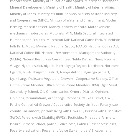
Preparedness
,
Ministry of Education and Sports
,
Ministry of Energy and
Mineral Development
,
Ministry of Health
,
Ministry of Internal Affairs
,
Ministry of Lands
,
Ministry of Public Service
,
Ministry of Trade Industry
and Cooperatives (MTIC).
,
Ministry of Water and Environment
,
Modern
farming
,
Moisture tester
,
Money lenders
,
moroto
,
Motor vehicle
mechanics
,
motorcycles
,
Motorists
,
MTN
,
Multi Sectoral Integrated
Humanitarian Projects
,
Murchison Falls National Game Park
,
Murchison
Falls Park
,
Music
,
Mwalimu National Sacco
,
NAADS
,
National Coffee Act
,
National Coffee Bill
,
National Environmental Management Authority
(NEMA)
,
Natural Resources Committee
,
Nebbi District
,
News
,
Ngoma
Village
,
Ngora district
,
nigeria
,
North Kyoga Region
,
Northern
,
Northern
Uganda
,
NSSF
,
Ntugamo District
,
Nwoya district
,
Nyairogo project
,
Nyakihanga Fruits and Vegetable Growers' Cooperative Society
,
Office
Of the Prime Minister
,
Office of the Prime Minister (OPM)
,
Ogor Seed
Secondary School
,
Oil
,
Oil companies
,
Omoro District
,
Opinion
,
Opinions
,
Organisations
,
orphanage
,
Orphans
,
Otuke District
,
OWC
,
Paicho Central Kal Growers’ Cooperative Society Limited.
,
Pakanyi sub-
county
,
Parliament
,
persons living with HIV/AIDS
,
Persons with Disabilities
(PWDs)
,
Persons with Disability (PWDs)
,
Pesticides
,
Pineapple Farmers
,
Pingire Primary School
,
police
,
Police case
,
Politics
,
Post harvest loses
,
Poverty eradication
,
Power and Voice Stake holders’ Engagement