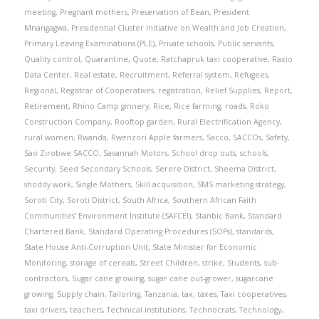
meeting
,
Pregnant mothers
,
Preservation of Bean
,
President
Mnangagwa
,
Presidential Cluster Initiative on Wealth and Job Creation
,
Primary Leaving Examinations (PLE)
,
Private schools
,
Public servants
,
Quality control
,
Quarantine
,
Quote
,
Ratchapruk taxi cooperative
,
Raxio
Data Center
,
Real estate
,
Recruitment
,
Referral system
,
Refugees
,
Regional
,
Registrar of Cooperatives
,
registration
,
Relief Supplies
,
Report
,
Retirement
,
Rhino Camp ginnery
,
Rice
,
Rice farming
,
roads
,
Roko
Construction Company
,
Rooftop garden
,
Rural Electrification Agency
,
rural women
,
Rwanda
,
Rwenzori Apple farmers
,
Sacco
,
SACCOs
,
Safety
,
Sao Zirobwe SACCO
,
Savannah Motors
,
School drop outs
,
schools
,
Security
,
Seed Secondary Schools
,
Serere District
,
Sheema District
,
shoddy work
,
Single Mothers
,
Skill acquisition
,
SMS marketing strategy
,
Soroti City
,
Soroti District
,
South Africa
,
Southern African Faith
Communities’ Environment Institute (SAFCEI)
,
Stanbic Bank
,
Standard
Chartered Bank
,
Standard Operating Procedures (SOPs)
,
standards
,
State House Anti-Corruption Unit
,
State Minister for Economic
Monitoring
,
storage of cereals
,
Street Children
,
strike
,
Students
,
sub-
contractors
,
Sugar cane growing
,
sugar cane out-grower
,
sugarcane
growing
,
Supply chain
,
Tailoring
,
Tanzania
,
tax
,
taxes
,
Taxi cooperatives
,
taxi drivers
,
teachers
,
Technical institutions
,
Technocrats
,
Technology
,