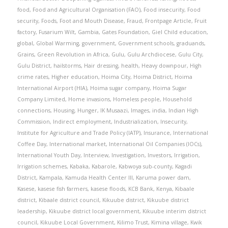
food
,
Food and Agricultural Organisation (FAO)
,
Food insecurity
,
Food
security
,
Foods
,
Foot and Mouth Disease
,
Fraud
,
Frontpage Article
,
Fruit
factory
,
Fusarium Wilt
,
Gambia
,
Gates Foundation
,
Giel Child education
,
global
,
Global Warming
,
government
,
Government schools
,
graduands
,
Grains
,
Green Revolution in Africa
,
Gulu
,
Gulu Archdiocese
,
Gulu City
,
Gulu District
,
hailstorms
,
Hair dressing
,
health
,
Heavy downpour
,
High
crime rates
,
Higher education
,
Hoima City
,
Hoima District
,
Hoima
International Airport (HIA)
,
Hoima sugar company
,
Hoima Sugar
Company Limited
,
Home invasions
,
Homeless people
,
Household
connections
,
Housing
,
Hunger
,
IK Musaazi
,
Images
,
india
,
Indian High
Commission
,
Indirect employment
,
Industrialization
,
Insecurity
,
Institute for Agriculture and Trade Policy (IATP)
,
Insurance
,
International
Coffee Day
,
International market
,
International Oil Companies (IOCs)
,
International Youth Day
,
Interview
,
Investigation
,
Investors
,
Irrigation
,
Irrigation schemes
,
Kabaka
,
Kabarole
,
Kabwoya sub-county
,
Kagadi
District
,
Kampala
,
Kamuda Health Center III
,
Karuma power dam
,
Kasese
,
kasese fish farmers
,
kasese floods
,
KCB Bank
,
Kenya
,
Kibaale
district
,
Kibaale district council
,
Kikuube district
,
Kikuube district
leadership
,
Kikuube district local government
,
Kikuube interim district
council
,
Kikuube Local Government
,
Kilimo Trust
,
Kimina village
,
Kwik