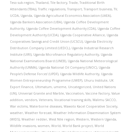
Teso sub-region
,
Thailand
,
Tile factory
,
Trade
,
Traditional Birth
Attendants (TBAs)
,
Traffic regulations
,
Transport
,
Transport business
,
TV
,
UCDA
,
Uganda
,
Uganda Agricultural Economics Association (UAEA)
,
Uganda Bankers Association (UBA)
,
Uganda Coffee Development
Authority
,
Uganda Coffee Development Authority (CDA)
,
Uganda Coffee
Development Authority (UCDA)
,
Uganda Cooperative Alliance
,
Uganda
Cooperatives Savings and Credit Union (UCSCU)
,
Uganda Electricity
Distribution Company Limited (UEDCL)
,
Uganda Industrial Research
Institute (UIRI)
,
Uganda Microfinance Regulatory Authority
,
Uganda
National Examinations Board (UNEB)
,
Uganda National Meteorological
Authority (UNMA)
,
Uganda National Oil Company (UNOC)
,
Uganda
People’s Defense Forces’ (UPDF)
,
Uganda Wildlife Authority
,
Uganda
Women Entrepreneurship Programme (UWEP)
,
Uhuru Institute
,
UK
Export Finance
,
Ultimatum
,
umeme
,
Uncategorized
,
United Nations
(UN)
,
Universal Granite and Marble
,
Vaccination
,
Vaccine Factory
,
Value
addition
,
vendors
,
Veterans
,
Vocational training skills
,
Walimu SACCO
,
War victims
,
Waterborne diseases
,
Wawoto Kacel Cooperative Society
,
weather
,
Weather forecast
,
Weather Information Dissemination System
(WIDS)
,
Weather redder
,
West Nile region
,
Western
,
Western Uganda
,
Wildlife invasions
,
women
,
World
,
World Bank project
,
World