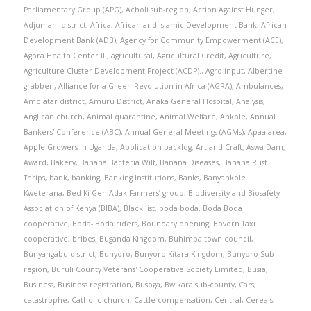
Parliamentary Group (APG)
,
Acholi sub-region
,
Action Against Hunger
,
Adjumani district
,
Africa
,
African and Islamic Development Bank
,
African
Development Bank (ADB)
,
Agency for Community Empowerment (ACE)
,
Agora Health Center III
,
agricultural
,
Agricultural Credit
,
Agriculture
,
Agriculture Cluster Development Project (ACDP).
,
Agro-input
,
Albertine
grabben
,
Alliance for a Green Revolution in Africa (AGRA)
,
Ambulances
,
Amolatar district
,
Amuru District
,
Anaka General Hospital
,
Analysis
,
Anglican church
,
Animal quarantine
,
Animal Welfare
,
Ankole
,
Annual
Bankers' Conference (ABC)
,
Annual General Meetings (AGMs)
,
Apaa area
,
Apple Growers in Uganda
,
Application backlog
,
Art and Craft
,
Aswa Dam
,
Award
,
Bakery
,
Banana Bacteria Wilt
,
Banana Diseases
,
Banana Rust
Thrips
,
bank
,
banking
,
Banking Institutions
,
Banks
,
Banyankole
Kweterana
,
Bed Ki Gen Adak Farmers’ group
,
Biodiversity and Biosafety
Association of Kenya (BIBA)
,
Black list
,
boda boda
,
Boda Boda
cooperative
,
Boda- Boda riders
,
Boundary opening
,
Bovorn Taxi
cooperative
,
bribes
,
Buganda Kingdom
,
Buhimba town council
,
Bunyangabu district
,
Bunyoro
,
Bunyoro Kitara Kingdom
,
Bunyoro Sub-
region
,
Buruli County Veterans' Cooperative Society Limited
,
Busia
,
Business
,
Business registration
,
Busoga
,
Bwikara sub-county
,
Cars
,
catastrophe
,
Catholic church
,
Cattle compensation
,
Central
,
Cereals
,