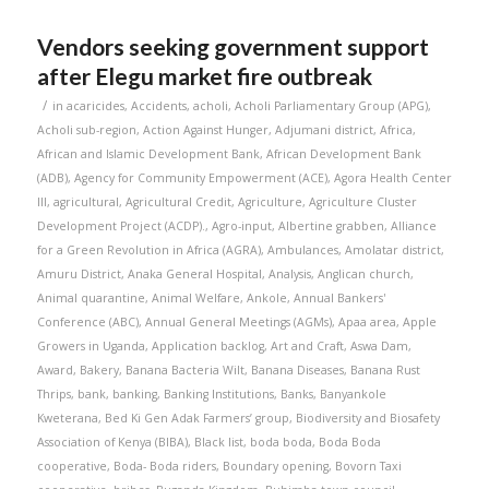
Vendors seeking government support
after Elegu market fire outbreak
/
in
acaricides
,
Accidents
,
acholi
,
Acholi Parliamentary Group (APG)
,
Acholi sub-region
,
Action Against Hunger
,
Adjumani district
,
Africa
,
African and Islamic Development Bank
,
African Development Bank
(ADB)
,
Agency for Community Empowerment (ACE)
,
Agora Health Center
III
,
agricultural
,
Agricultural Credit
,
Agriculture
,
Agriculture Cluster
Development Project (ACDP).
,
Agro-input
,
Albertine grabben
,
Alliance
for a Green Revolution in Africa (AGRA)
,
Ambulances
,
Amolatar district
,
Amuru District
,
Anaka General Hospital
,
Analysis
,
Anglican church
,
Animal quarantine
,
Animal Welfare
,
Ankole
,
Annual Bankers'
Conference (ABC)
,
Annual General Meetings (AGMs)
,
Apaa area
,
Apple
Growers in Uganda
,
Application backlog
,
Art and Craft
,
Aswa Dam
,
Award
,
Bakery
,
Banana Bacteria Wilt
,
Banana Diseases
,
Banana Rust
Thrips
,
bank
,
banking
,
Banking Institutions
,
Banks
,
Banyankole
Kweterana
,
Bed Ki Gen Adak Farmers’ group
,
Biodiversity and Biosafety
Association of Kenya (BIBA)
,
Black list
,
boda boda
,
Boda Boda
cooperative
,
Boda- Boda riders
,
Boundary opening
,
Bovorn Taxi