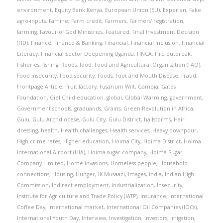
environment
,
Equity Bank Kenya
,
European Union (EU)
,
Experian
,
Fake
agro-inputs
,
Famine
,
Farm credit
,
Farmers
,
Farmers' registration
,
farming
,
Favour of God Ministries
,
Featured
,
Final Investment Decision
(FID)
,
Finance
,
Finance & Banking
,
Financial
,
Financial Inclusion
,
Financial
Literacy
,
Financial Sector Deepening Uganda
,
FINCA
,
Fire outbreak
,
Fisheries
,
fishing
,
floods
,
food
,
Food and Agricultural Organisation (FAO)
,
Food insecurity
,
Food security
,
Foods
,
Foot and Mouth Disease
,
Fraud
,
Frontpage Article
,
Fruit factory
,
Fusarium Wilt
,
Gambia
,
Gates
Foundation
,
Giel Child education
,
global
,
Global Warming
,
government
,
Government schools
,
graduands
,
Grains
,
Green Revolution in Africa
,
Gulu
,
Gulu Archdiocese
,
Gulu City
,
Gulu District
,
hailstorms
,
Hair
dressing
,
health
,
Health challenges
,
Health services
,
Heavy downpour
,
High crime rates
,
Higher education
,
Hoima City
,
Hoima District
,
Hoima
International Airport (HIA)
,
Hoima sugar company
,
Hoima Sugar
Company Limited
,
Home invasions
,
Homeless people
,
Household
connections
,
Housing
,
Hunger
,
IK Musaazi
,
Images
,
india
,
Indian High
Commission
,
Indirect employment
,
Industrialization
,
Insecurity
,
Institute for Agriculture and Trade Policy (IATP)
,
Insurance
,
International
Coffee Day
,
International market
,
International Oil Companies (IOCs)
,
International Youth Day
,
Interview
,
Investigation
,
Investors
,
Irrigation
,