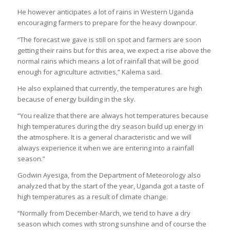
He however anticipates a lot of rains in Western Uganda
encouraging farmers to prepare for the heavy downpour.
“The forecast we gave is still on spot and farmers are soon
getting their rains but for this area, we expect a rise above the
normal rains which means a lot of rainfall that will be good
enough for agriculture activities,” Kalema said.
He also explained that currently, the temperatures are high
because of energy building in the sky.
“You realize that there are always hot temperatures because
high temperatures during the dry season build up energy in
the atmosphere. It is a general characteristic and we will
always experience it when we are entering into a rainfall
season.”
Godwin Ayesiga, from the Department of Meteorology also
analyzed that by the start of the year, Uganda got a taste of
high temperatures as a result of climate change.
“Normally from December-March, we tend to have a dry
season which comes with strong sunshine and of course the