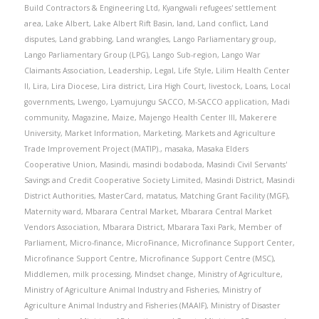
Build Contractors & Engineering Ltd
,
Kyangwali refugees' settlement
area
,
Lake Albert
,
Lake Albert Rift Basin
,
land
,
Land conflict
,
Land
disputes
,
Land grabbing
,
Land wrangles
,
Lango Parliamentary group
,
Lango Parliamentary Group (LPG)
,
Lango Sub-region
,
Lango War
Claimants Association
,
Leadership
,
Legal
,
Life Style
,
Lilim Health Center
II
,
Lira
,
Lira Diocese
,
Lira district
,
Lira High Court
,
livestock
,
Loans
,
Local
governments
,
Lwengo
,
Lyamujungu SACCO
,
M-SACCO application
,
Madi
community
,
Magazine
,
Maize
,
Majengo Health Center III
,
Makerere
University
,
Market Information
,
Marketing
,
Markets and Agriculture
Trade Improvement Project (MATIP).
,
masaka
,
Masaka Elders
Cooperative Union
,
Masindi
,
masindi bodaboda
,
Masindi Civil Servants'
Savings and Credit Cooperative Society Limited
,
Masindi District
,
Masindi
District Authorities
,
MasterCard
,
matatus
,
Matching Grant Facility (MGF)
,
Maternity ward
,
Mbarara Central Market
,
Mbarara Central Market
Vendors Association
,
Mbarara District
,
Mbarara Taxi Park
,
Member of
Parliament
,
Micro-finance
,
MicroFinance
,
Microfinance Support Center
,
Microfinance Support Centre
,
Microfinance Support Centre (MSC)
,
Middlemen
,
milk processing
,
Mindset change
,
Ministry of Agriculture
,
Ministry of Agriculture Animal Industry and Fisheries
,
Ministry of
Agriculture Animal Industry and Fisheries (MAAIF)
,
Ministry of Disaster