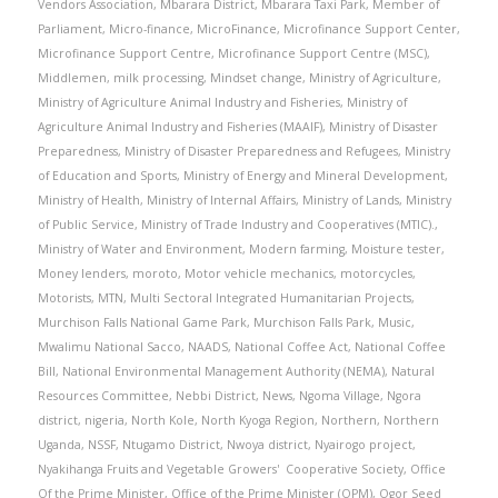
Vendors Association
,
Mbarara District
,
Mbarara Taxi Park
,
Member of
Parliament
,
Micro-finance
,
MicroFinance
,
Microfinance Support Center
,
Microfinance Support Centre
,
Microfinance Support Centre (MSC)
,
Middlemen
,
milk processing
,
Mindset change
,
Ministry of Agriculture
,
Ministry of Agriculture Animal Industry and Fisheries
,
Ministry of
Agriculture Animal Industry and Fisheries (MAAIF)
,
Ministry of Disaster
Preparedness
,
Ministry of Disaster Preparedness and Refugees
,
Ministry
of Education and Sports
,
Ministry of Energy and Mineral Development
,
Ministry of Health
,
Ministry of Internal Affairs
,
Ministry of Lands
,
Ministry
of Public Service
,
Ministry of Trade Industry and Cooperatives (MTIC).
,
Ministry of Water and Environment
,
Modern farming
,
Moisture tester
,
Money lenders
,
moroto
,
Motor vehicle mechanics
,
motorcycles
,
Motorists
,
MTN
,
Multi Sectoral Integrated Humanitarian Projects
,
Murchison Falls National Game Park
,
Murchison Falls Park
,
Music
,
Mwalimu National Sacco
,
NAADS
,
National Coffee Act
,
National Coffee
Bill
,
National Environmental Management Authority (NEMA)
,
Natural
Resources Committee
,
Nebbi District
,
News
,
Ngoma Village
,
Ngora
district
,
nigeria
,
North Kole
,
North Kyoga Region
,
Northern
,
Northern
Uganda
,
NSSF
,
Ntugamo District
,
Nwoya district
,
Nyairogo project
,
Nyakihanga Fruits and Vegetable Growers' Cooperative Society
,
Office
Of the Prime Minister
,
Office of the Prime Minister (OPM)
,
Ogor Seed