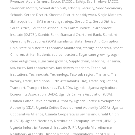
Rwenzori Apple farmers
,
Sacco
,
SACCOs
,
Safety
,
Sao Zirobwe SACCO
,
Savannah Motors
,
School drop outs
,
schools
,
Security
,
Seed Secondary
Schools
,
Serere District
,
Sheema District
,
shoddy work
,
Single Mothers
,
Skill acquisition
,
SMS marketing strategy
,
Soroti City
,
Soroti District
,
South Africa
,
Southern African Faith Communities’ Environment
Institute (SAFCEI)
,
Stanbic Bank
,
Standard Chartered Bank
,
Standard
Operating Procedures (SOPs)
,
standards
,
State House Anti-Corruption
Unit
,
State Minister for Economic Monitoring
,
storage of cereals
,
Street
Children
,
strike
,
Students
,
sub-contractors
,
Sugar cane growing
,
sugar
cane out-grower
,
sugarcane growing
,
Supply chain
,
Tailoring
,
Tanzania
,
tax
,
taxes
,
Taxi cooperatives
,
taxi drivers
,
teachers
,
Technical
institutions
,
Technocrats
,
Technology
,
Teso sub-region
,
Thailand
,
Tile
factory
,
Trade
,
Traditional Birth Attendants (TBAs)
,
Traffic regulations
,
Transport
,
Transport business
,
TV
,
UCDA
,
Uganda
,
Uganda Agricultural
Economics Association (UAEA)
,
Uganda Bankers Association (UBA)
,
Uganda Coffee Development Authority
,
Uganda Coffee Development
Authority (CDA)
,
Uganda Coffee Development Authority (UCDA)
,
Uganda
Cooperative Alliance
,
Uganda Cooperatives Savings and Credit Union
(UCSCU)
,
Uganda Electricity Distribution Company Limited (UEDCL)
,
Uganda Industrial Research Institute (UIRI)
,
Uganda Microfinance
Regulatory Authority
,
Uganda National Examinations Board (UNEB)
,