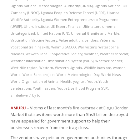
Uganda National Meteorological Authority (UNMA)
,
Uganda National Oil
Company (UNOC)
,
Uganda People’s Defense Forces’ (UPDF)
,
Uganda
Wildlife Authority
,
Uganda Women Entrepreneurship Programme
(UWEP)
,
Uhuru Institute
,
UK Export Finance
,
Ultimatum
,
umeme
,
Uncategorized
,
United Nations (UN)
,
Universal Granite and Marble
,
Vaccination
,
Vaccine Factory
,
Value addition
,
vendors
,
Veterans
,
Vocational training skills
,
Walimu SACCO
,
War victims
,
Waterborne
diseases
,
Wawoto Kacel Cooperative Society
,
weather
,
Weather forecast
,
Weather Information Dissemination System (WIDS)
,
Weather redder
,
West Nile region
,
Western
,
Western Uganda
,
Wildlife invasions
,
women
,
World
,
World Bank project
,
World Meteorological Day
,
World News
,
World Organization of Animal Health
,
yoghurt
,
Youth
,
Youth
celebrations
,
Youth leaders
,
Youth Livelihood Program (YLP)
,
/
zimbabwe
by
tc
AMURU
– Victims of last month’s fire outbreak at Elegu Border
Market that saw items worth more than Shs3 billion destroyed
have appealed for government support to help their
businesses recover from their tragic loss.
The vendors have petitioned government authorities through