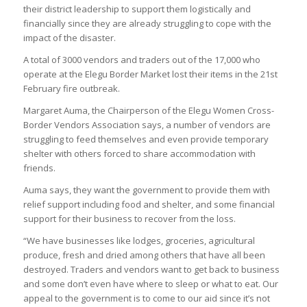
their district leadership to support them logistically and
financially since they are already struggling to cope with the
impact of the disaster.
A total of 3000 vendors and traders out of the 17,000 who
operate at the Elegu Border Market lost their items in the 21st
February fire outbreak.
Margaret Auma, the Chairperson of the Elegu Women Cross-
Border Vendors Association says, a number of vendors are
struggling to feed themselves and even provide temporary
shelter with others forced to share accommodation with
friends.
Auma says, they want the government to provide them with
relief support including food and shelter, and some financial
support for their business to recover from the loss.
“We have businesses like lodges, groceries, agricultural
produce, fresh and dried among others that have all been
destroyed. Traders and vendors want to get back to business
and some don’t even have where to sleep or what to eat. Our
appeal to the government is to come to our aid since it’s not