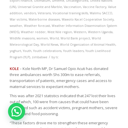
Export Finance
,
Ultimatum
,
umeme
,
Uncategorized
,
United Nations
(UN)
,
Universal Granite and Marble
,
Vaccination
,
Vaccine Factory
,
Value
addition
,
vendors
,
Veterans
,
Vocational training skills
,
Walimu SACCO
,
War victims
,
Waterborne diseases
,
Wawoto Kacel Cooperative Society
,
weather
,
Weather forecast
,
Weather Information Dissemination System
(WIDS)
,
Weather redder
,
West Nile region
,
Western
,
Western Uganda
,
Wildlife invasions
,
women
,
World
,
World Bank project
,
World
Meteorological Day
,
World News
,
World Organization of Animal Health
,
yoghurt
,
Youth
,
Youth celebrations
,
Youth leaders
,
Youth Livelihood
/
Program (YLP)
,
zimbabwe
by
tc
KOLE
– Kole North MP, Dr Samuel Opio Acuti has donated
three ambulances worth Shs 300m to ease referrals,
transportation of patients, emergency cases and access to
maternal services to expectant mothers.
This was after 2021 statistics indicated that 247 lost their lives
out of which, 100 were from causes that could have been
prevented such as accident victims, pregnant mothers, severe
malaria and food poisoning.
“These factors drove me to strengthen these emergency