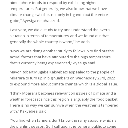
atmosphere tends to respond by exhibiting higher
temperatures. But generally, we also know that we have
climate change which is not only in Uganda but the entire
globe,” Ayesiga emphasized.
‘Last year, we did a study to try and understand the overall
situation in terms of temperatures and we found out that
generally the whole country is warm,” he adds.
“Now we are doing another study to follow up to find out the
actual factors that have attributed to the high temperature
that is currently being experienced,” Ayesiga said.
Mayor Robert Mugabe Kakyebezi appealed to the people of
Mbarara to turn up in big numbers on Wednesday 23rd, 2022
to expound more about climate change which is a global issue.
“I think Mbarara becomes relevant on issues of climate and a
weather forecast since this region is arguably the food basket.
There is no way we can survive when the weather is tampered
with,” Kakyebezi said.
“You find when farmers don’t know the rainy season- which is
the planting season. So, I call upon the general public to come