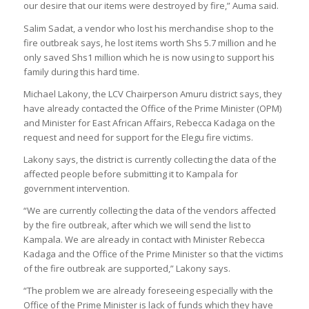
our desire that our items were destroyed by fire,” Auma said.
Salim Sadat, a vendor who lost his merchandise shop to the
fire outbreak says, he lost items worth Shs 5.7 million and he
only saved Shs1 million which he is now using to support his
family during this hard time.
Michael Lakony, the LCV Chairperson Amuru district says, they
have already contacted the Office of the Prime Minister (OPM)
and Minister for East African Affairs, Rebecca Kadaga on the
request and need for support for the Elegu fire victims.
Lakony says, the district is currently collecting the data of the
affected people before submitting it to Kampala for
government intervention.
“We are currently collecting the data of the vendors affected
by the fire outbreak, after which we will send the list to
Kampala. We are already in contact with Minister Rebecca
Kadaga and the Office of the Prime Minister so that the victims
of the fire outbreak are supported,” Lakony says.
“The problem we are already foreseeing especially with the
Office of the Prime Minister is lack of funds which they have