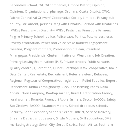
Secondary School
,
Oil
,
Oil companies
,
Omoro District
,
Opinion
,
Opinions
,
Organisations
,
orphanage
,
Orphans
,
Otuke District
,
OWC
,
Paicho Central Kal Growers’ Cooperative Society Limited.
,
Pakanyi sub-
county
,
Parliament
,
persons living with HIV/AIDS
,
Persons with Disabilities
(PWDs)
,
Persons with Disability (PWDs)
,
Pesticides
,
Pineapple Farmers
,
Pingire Primary School
,
police
,
Police case
,
Politics
,
Post harvest loses
,
Poverty eradication
,
Power and Voice Stake holders’ Engagement
meeting
,
Pregnant mothers
,
Preservation of Bean
,
President
Mnangagwa
,
Presidential Cluster Initiative on Wealth and Job Creation
,
Primary Leaving Examinations (PLE)
,
Private schools
,
Public servants
,
Quality control
,
Quarantine
,
Quote
,
Ratchapruk taxi cooperative
,
Raxio
Data Center
,
Real estate
,
Recruitment
,
Referral system
,
Refugees
,
Regional
,
Registrar of Cooperatives
,
registration
,
Relief Supplies
,
Report
,
Retirement
,
Rhino Camp ginnery
,
Rice
,
Rice farming
,
roads
,
Roko
Construction Company
,
Rooftop garden
,
Rural Electrification Agency
,
rural women
,
Rwanda
,
Rwenzori Apple farmers
,
Sacco
,
SACCOs
,
Safety
,
Sao Zirobwe SACCO
,
Savannah Motors
,
School drop outs
,
schools
,
Security
,
Seed Secondary Schools
,
Serere District
,
Service Delivery
,
Sheema District
,
shoddy work
,
Single Mothers
,
Skill acquisition
,
SMS
marketing strategy
,
Soroti City
,
Soroti District
,
South Africa
,
Southern