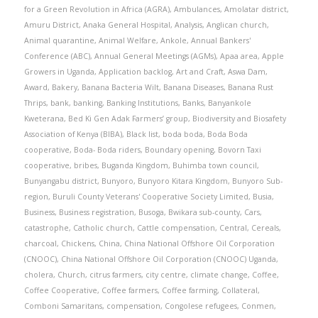
for a Green Revolution in Africa (AGRA)
,
Ambulances
,
Amolatar district
,
Amuru District
,
Anaka General Hospital
,
Analysis
,
Anglican church
,
Animal quarantine
,
Animal Welfare
,
Ankole
,
Annual Bankers'
Conference (ABC)
,
Annual General Meetings (AGMs)
,
Apaa area
,
Apple
Growers in Uganda
,
Application backlog
,
Art and Craft
,
Aswa Dam
,
Award
,
Bakery
,
Banana Bacteria Wilt
,
Banana Diseases
,
Banana Rust
Thrips
,
bank
,
banking
,
Banking Institutions
,
Banks
,
Banyankole
Kweterana
,
Bed Ki Gen Adak Farmers’ group
,
Biodiversity and Biosafety
Association of Kenya (BIBA)
,
Black list
,
boda boda
,
Boda Boda
cooperative
,
Boda- Boda riders
,
Boundary opening
,
Bovorn Taxi
cooperative
,
bribes
,
Buganda Kingdom
,
Buhimba town council
,
Bunyangabu district
,
Bunyoro
,
Bunyoro Kitara Kingdom
,
Bunyoro Sub-
region
,
Buruli County Veterans' Cooperative Society Limited
,
Busia
,
Business
,
Business registration
,
Busoga
,
Bwikara sub-county
,
Cars
,
catastrophe
,
Catholic church
,
Cattle compensation
,
Central
,
Cereals
,
charcoal
,
Chickens
,
China
,
China National Offshore Oil Corporation
(CNOOC)
,
China National Offshore Oil Corporation (CNOOC) Uganda
,
cholera
,
Church
,
citrus farmers
,
city centre
,
climate change
,
Coffee
,
Coffee Cooperative
,
Coffee farmers
,
Coffee farming
,
Collateral
,
Comboni Samaritans
,
compensation
,
Congolese refugees
,
Conmen
,