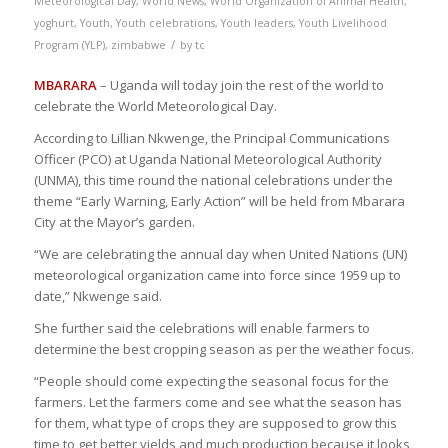
Meteorological Day
,
World News
,
World Organization of Animal Health
,
yoghurt
,
Youth
,
Youth celebrations
,
Youth leaders
,
Youth Livelihood
/
Program (YLP)
,
zimbabwe
by
tc
MBARARA
– Uganda will today join the rest of the world to
celebrate the World Meteorological Day.
According to Lillian Nkwenge, the Principal Communications
Officer (PCO) at Uganda National Meteorological Authority
(UNMA), this time round the national celebrations under the
theme “Early Warning, Early Action” will be held from Mbarara
City at the Mayor’s garden.
“We are celebrating the annual day when United Nations (UN)
meteorological organization came into force since 1959 up to
date,” Nkwenge said.
She further said the celebrations will enable farmers to
determine the best cropping season as per the weather focus.
“People should come expecting the seasonal focus for the
farmers. Let the farmers come and see what the season has
for them, what type of crops they are supposed to grow this
time to get better yields and much production because it looks