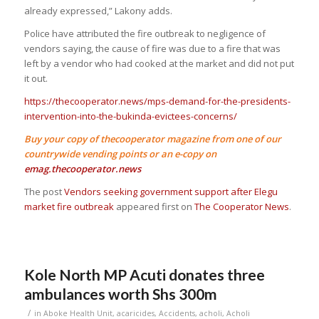
already expressed,” Lakony adds.
Police have attributed the fire outbreak to negligence of
vendors saying, the cause of fire was due to a fire that was
left by a vendor who had cooked at the market and did not put
it out.
https://thecooperator.news/mps-demand-for-the-presidents-
intervention-into-the-bukinda-evictees-concerns/
Buy your copy of thecooperator magazine from one of our
countrywide vending points or an e-copy on
emag.thecooperator.news
The post
Vendors seeking government support after Elegu
market fire outbreak
appeared first on
The Cooperator News
.
Kole North MP Acuti donates three
ambulances worth Shs 300m
/
in
Aboke Health Unit
,
acaricides
,
Accidents
,
acholi
,
Acholi