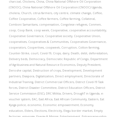
charcoal
,
Chickens
,
China
,
China National Offshore Oil Corporation
(CNOOC)
,
China National Offshore Oil Corporation (CNOOC) Uganda
,
cholera
,
Church
,
citrus farmers
,
city centre
,
climate change
,
Coffee
,
Coffee Cooperative
,
Coffee farmers
,
Coffee farming
,
Collateral
,
Comboni Samaritans
,
compensation
,
Congolese refugees
,
Conmen
,
coop
,
Coop Bank
,
coop week
,
Cooperative
,
cooperative accountability
,
Cooperative Governance
,
Cooperative society
,
Cooperative Union
,
cooperatives
,
Cooperatives & Communities
,
Cooperatives Governance
,
cooperators
,
Coopertives
,
coopweek
,
Corruption
,
Cotton farming
,
Counter-Strike
,
court
,
Covid-19
,
Crops
,
dairy
,
Death
,
debt
,
deforestation
,
Delivery beds
,
Democracy
,
Democratic Republic of Congo
,
Department
of Agribusiness and Natural Resource Economics
,
Deputy President
,
Dero-she capital
,
Destruction of crops
,
Development
,
Development
partners
,
Diaspora
,
Digitalization
,
Direct employment
,
Directorate of
Industrial Training
,
District Commercial Officers
,
District Covid-19 Task
forces
,
District Disaster Committee
,
District Education Officers
,
District
Service Commission (DSC)
,
DRC Militia
,
Drivers
,
DroughT in Uganda
,
e-
voucher system
,
EAC
,
East Africa
,
East African Community
,
Eastern
,
Eat
Kyoga police
,
economic
,
Economic empowerment
,
Economy
,
education
,
Elders
,
Elections
,
Electricity
,
Elegu border market
,
Empty
factories
,
emyooga
,
Energy & Mining
,
Entertainment
,
Entrepreneurship
,