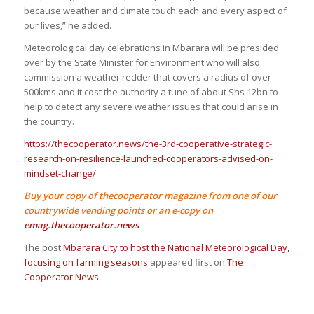
because weather and climate touch each and every aspect of
our lives,” he added.
Meteorological day celebrations in Mbarara will be presided
over by the State Minister for Environment who will also
commission a weather redder that covers a radius of over
500kms and it cost the authority a tune of about Shs 12bn to
help to detect any severe weather issues that could arise in
the country.
https://thecooperator.news/the-3rd-cooperative-strategic-
research-on-resilience-launched-cooperators-advised-on-
mindset-change/
Buy your copy of thecooperator magazine from one of our
countrywide vending points or an e-copy on
emag.thecooperator.news
The post
Mbarara City to host the National Meteorological Day,
focusing on farming seasons
appeared first on
The
Cooperator News
.