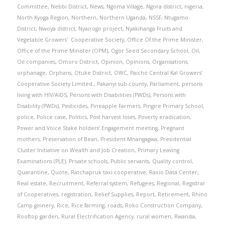
Committee
,
Nebbi District
,
News
,
Ngoma Village
,
Ngora district
,
nigeria
,
North Kyoga Region
,
Northern
,
Northern Uganda
,
NSSF
,
Ntugamo
District
,
Nwoya district
,
Nyairogo project
,
Nyakihanga Fruits and
Vegetable Growers' Cooperative Society
,
Office Of the Prime Minister
,
Office of the Prime Minister (OPM)
,
Ogor Seed Secondary School
,
Oil
,
Oil companies
,
Omoro District
,
Opinion
,
Opinions
,
Organisations
,
orphanage
,
Orphans
,
Otuke District
,
OWC
,
Paicho Central Kal Growers’
Cooperative Society Limited.
,
Pakanyi sub-county
,
Parliament
,
persons
living with HIV/AIDS
,
Persons with Disabilities (PWDs)
,
Persons with
Disability (PWDs)
,
Pesticides
,
Pineapple Farmers
,
Pingire Primary School
,
police
,
Police case
,
Politics
,
Post harvest loses
,
Poverty eradication
,
Power and Voice Stake holders’ Engagement meeting
,
Pregnant
mothers
,
Preservation of Bean
,
President Mnangagwa
,
Presidential
Cluster Initiative on Wealth and Job Creation
,
Primary Leaving
Examinations (PLE)
,
Private schools
,
Public servants
,
Quality control
,
Quarantine
,
Quote
,
Ratchapruk taxi cooperative
,
Raxio Data Center
,
Real estate
,
Recruitment
,
Referral system
,
Refugees
,
Regional
,
Registrar
of Cooperatives
,
registration
,
Relief Supplies
,
Report
,
Retirement
,
Rhino
Camp ginnery
,
Rice
,
Rice farming
,
roads
,
Roko Construction Company
,
Rooftop garden
,
Rural Electrification Agency
,
rural women
,
Rwanda
,