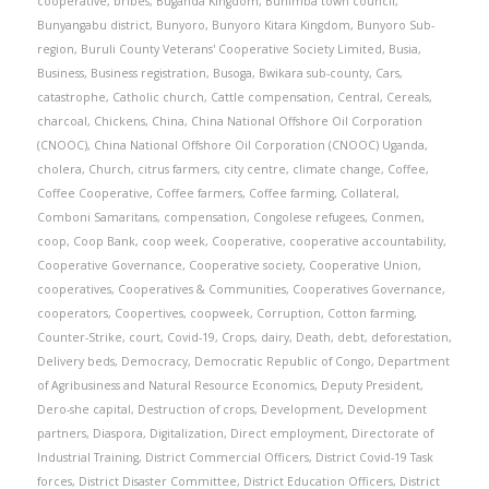
cooperative
,
bribes
,
Buganda Kingdom
,
Buhimba town council
,
Bunyangabu district
,
Bunyoro
,
Bunyoro Kitara Kingdom
,
Bunyoro Sub-
region
,
Buruli County Veterans' Cooperative Society Limited
,
Busia
,
Business
,
Business registration
,
Busoga
,
Bwikara sub-county
,
Cars
,
catastrophe
,
Catholic church
,
Cattle compensation
,
Central
,
Cereals
,
charcoal
,
Chickens
,
China
,
China National Offshore Oil Corporation
(CNOOC)
,
China National Offshore Oil Corporation (CNOOC) Uganda
,
cholera
,
Church
,
citrus farmers
,
city centre
,
climate change
,
Coffee
,
Coffee Cooperative
,
Coffee farmers
,
Coffee farming
,
Collateral
,
Comboni Samaritans
,
compensation
,
Congolese refugees
,
Conmen
,
coop
,
Coop Bank
,
coop week
,
Cooperative
,
cooperative accountability
,
Cooperative Governance
,
Cooperative society
,
Cooperative Union
,
cooperatives
,
Cooperatives & Communities
,
Cooperatives Governance
,
cooperators
,
Coopertives
,
coopweek
,
Corruption
,
Cotton farming
,
Counter-Strike
,
court
,
Covid-19
,
Crops
,
dairy
,
Death
,
debt
,
deforestation
,
Delivery beds
,
Democracy
,
Democratic Republic of Congo
,
Department
of Agribusiness and Natural Resource Economics
,
Deputy President
,
Dero-she capital
,
Destruction of crops
,
Development
,
Development
partners
,
Diaspora
,
Digitalization
,
Direct employment
,
Directorate of
Industrial Training
,
District Commercial Officers
,
District Covid-19 Task
forces
,
District Disaster Committee
,
District Education Officers
,
District