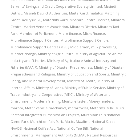
Servants' Savings and Credit Cooperative Society Limited
,
Masindi
District
,
Masindi District Authorities
,
MasterCard
,
matatus
,
Matching
Grant Facility (MGF)
,
Maternity ward
,
Mbarara Central Market
,
Mbarara
Central Market Vendors Association
,
Mbarara District
,
Mbarara Taxi
Park
,
Member of Parliament
,
Micro-finance
,
MicroFinance
,
Microfinance Support Center
,
Microfinance Support Centre
,
Microfinance Support Centre (MSC)
,
Middlemen
,
milk processing
,
Mindset change
,
Ministry of Agriculture
,
Ministry of Agriculture Animal
Industry and Fisheries
,
Ministry of Agriculture Animal Industry and
Fisheries (MAAIF)
,
Ministry of Disaster Preparedness
,
Ministry of Disaster
Preparedness and Refugees
,
Ministry of Education and Sports
,
Ministry of
Energy and Mineral Development
,
Ministry of Health
,
Ministry of
Internal Affairs
,
Ministry of Lands
,
Ministry of Public Service
,
Ministry of
Trade Industry and Cooperatives (MTIC).
,
Ministry of Water and
Environment
,
Modern farming
,
Moisture tester
,
Money lenders
,
moroto
,
Motor vehicle mechanics
,
motorcycles
,
Motorists
,
MTN
,
Multi
Sectoral Integrated Humanitarian Projects
,
Murchison Falls National
Game Park
,
Murchison Falls Park
,
Music
,
Mwalimu National Sacco
,
NAADS
,
National Coffee Act
,
National Coffee Bill
,
National
Environmental Management Authority (NEMA)
,
Natural Resources