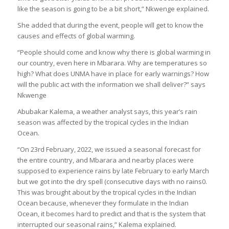
like the season is going to be a bit short,” Nkwenge explained.
She added that during the event, people will get to know the
causes and effects of global warming.
“People should come and know why there is global warming in
our country, even here in Mbarara. Why are temperatures so
high? What does UNMA have in place for early warnings? How
will the public act with the information we shall deliver?” says
Nkwenge
Abubakar Kalema, a weather analyst says, this year’s rain
season was affected by the tropical cycles in the Indian
Ocean.
“On 23rd February, 2022, we issued a seasonal forecast for
the entire country, and Mbarara and nearby places were
supposed to experience rains by late February to early March
but we got into the dry spell (consecutive days with no rains0.
This was brought about by the tropical cycles in the Indian
Ocean because, whenever they formulate in the Indian
Ocean, it becomes hard to predict and that is the system that
interrupted our seasonal rains,” Kalema explained.