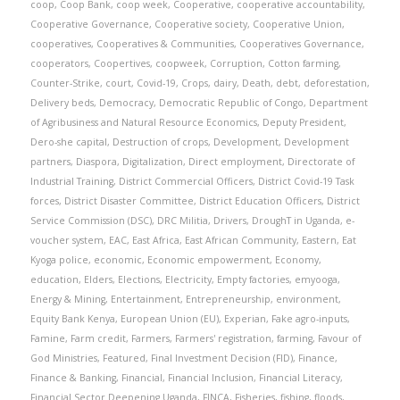
coop
,
Coop Bank
,
coop week
,
Cooperative
,
cooperative accountability
,
Cooperative Governance
,
Cooperative society
,
Cooperative Union
,
cooperatives
,
Cooperatives & Communities
,
Cooperatives Governance
,
cooperators
,
Coopertives
,
coopweek
,
Corruption
,
Cotton farming
,
Counter-Strike
,
court
,
Covid-19
,
Crops
,
dairy
,
Death
,
debt
,
deforestation
,
Delivery beds
,
Democracy
,
Democratic Republic of Congo
,
Department
of Agribusiness and Natural Resource Economics
,
Deputy President
,
Dero-she capital
,
Destruction of crops
,
Development
,
Development
partners
,
Diaspora
,
Digitalization
,
Direct employment
,
Directorate of
Industrial Training
,
District Commercial Officers
,
District Covid-19 Task
forces
,
District Disaster Committee
,
District Education Officers
,
District
Service Commission (DSC)
,
DRC Militia
,
Drivers
,
DroughT in Uganda
,
e-
voucher system
,
EAC
,
East Africa
,
East African Community
,
Eastern
,
Eat
Kyoga police
,
economic
,
Economic empowerment
,
Economy
,
education
,
Elders
,
Elections
,
Electricity
,
Empty factories
,
emyooga
,
Energy & Mining
,
Entertainment
,
Entrepreneurship
,
environment
,
Equity Bank Kenya
,
European Union (EU)
,
Experian
,
Fake agro-inputs
,
Famine
,
Farm credit
,
Farmers
,
Farmers' registration
,
farming
,
Favour of
God Ministries
,
Featured
,
Final Investment Decision (FID)
,
Finance
,
Finance & Banking
,
Financial
,
Financial Inclusion
,
Financial Literacy
,
Financial Sector Deepening Uganda
,
FINCA
,
Fisheries
,
fishing
,
floods
,