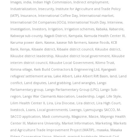
Images
,
india
,
Indian High Commission
,
Indirect employment
,
Industrialization
,
Insecurity
,
Institute for Agriculture and Trade Policy
(IATP)
,
Insurance
,
International Coffee Day
,
International market
,
International Oil Companies (IOCs)
,
International Youth Day
,
Interview
,
Investigation
,
Investors
,
Irrigation
,
Irrigation schemes
,
Kabaka
,
Kabarole
,
Kabwoya sub-county
,
Kagadi District
,
Kampala
,
Kamuda Health Center III
,
Karuma power dam
,
Kasese
,
kasese fish farmers
,
kasese floods
,
KCB
Bank
,
Kenya
,
Kibaale district
,
Kibaale district council
,
Kikuube district
,
Kikuube district leadership
,
Kikuube district local government
,
Kikuube
interim district council
,
Kikuube Local Government
,
Kilimo Trust
,
Kimina village
,
Kwik Build Contractors & Engineering Ltd
,
Kyangwali
refugees' settlement area
,
Lake Albert
,
Lake Albert Rift Basin
,
land
,
Land
conflict
,
Land disputes
,
Land grabbing
,
Land wrangles
,
Lango
Parliamentary group
,
Lango Parliamentary Group (LPG)
,
Lango Sub-
region
,
Lango War Claimants Association
,
Leadership
,
Legal
,
Life Style
,
Lilim Health Center II
,
Lira
,
Lira Diocese
,
Lira district
,
Lira High Court
,
livestock
,
Loans
,
Local governments
,
Lwengo
,
Lyamujungu SACCO
,
M-
SACCO application
,
Madi community
,
Magazine
,
Maize
,
Majengo Health
Center III
,
Makerere University
,
Market Information
,
Marketing
,
Markets
and Agriculture Trade Improvement Project (MATIP).
,
masaka
,
Masaka
Elders Cooperative Union
,
Masindi
,
masindi bodaboda
,
Masindi Civil