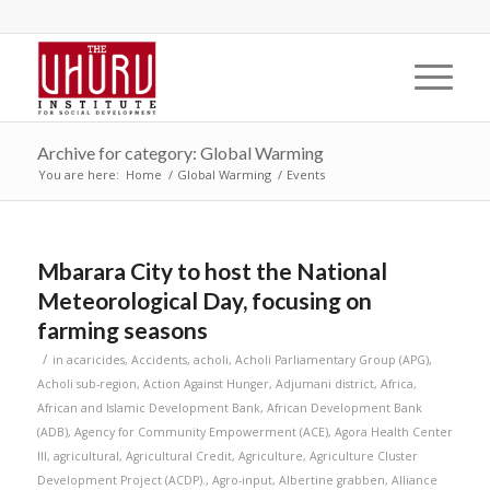
Archive for category: Global Warming
You are here:
Home
/
Global Warming
/
Events
Mbarara City to host the National
Meteorological Day, focusing on
farming seasons
/
in
acaricides
,
Accidents
,
acholi
,
Acholi Parliamentary Group (APG)
,
Acholi sub-region
,
Action Against Hunger
,
Adjumani district
,
Africa
,
African and Islamic Development Bank
,
African Development Bank
(ADB)
,
Agency for Community Empowerment (ACE)
,
Agora Health Center
III
,
agricultural
,
Agricultural Credit
,
Agriculture
,
Agriculture Cluster
Development Project (ACDP).
,
Agro-input
,
Albertine grabben
,
Alliance