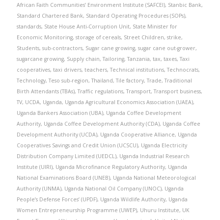
African Faith Communities’ Environment Institute (SAFCEI)
,
Stanbic Bank
,
Standard Chartered Bank
,
Standard Operating Procedures (SOPs)
,
standards
,
State House Anti-Corruption Unit
,
State Minister for
Economic Monitoring
,
storage of cereals
,
Street Children
,
strike
,
Students
,
sub-contractors
,
Sugar cane growing
,
sugar cane out-grower
,
sugarcane growing
,
Supply chain
,
Tailoring
,
Tanzania
,
tax
,
taxes
,
Taxi
cooperatives
,
taxi drivers
,
teachers
,
Technical institutions
,
Technocrats
,
Technology
,
Teso sub-region
,
Thailand
,
Tile factory
,
Trade
,
Traditional
Birth Attendants (TBAs)
,
Traffic regulations
,
Transport
,
Transport business
,
TV
,
UCDA
,
Uganda
,
Uganda Agricultural Economics Association (UAEA)
,
Uganda Bankers Association (UBA)
,
Uganda Coffee Development
Authority
,
Uganda Coffee Development Authority (CDA)
,
Uganda Coffee
Development Authority (UCDA)
,
Uganda Cooperative Alliance
,
Uganda
Cooperatives Savings and Credit Union (UCSCU)
,
Uganda Electricity
Distribution Company Limited (UEDCL)
,
Uganda Industrial Research
Institute (UIRI)
,
Uganda Microfinance Regulatory Authority
,
Uganda
National Examinations Board (UNEB)
,
Uganda National Meteorological
Authority (UNMA)
,
Uganda National Oil Company (UNOC)
,
Uganda
People’s Defense Forces’ (UPDF)
,
Uganda Wildlife Authority
,
Uganda
Women Entrepreneurship Programme (UWEP)
,
Uhuru Institute
,
UK