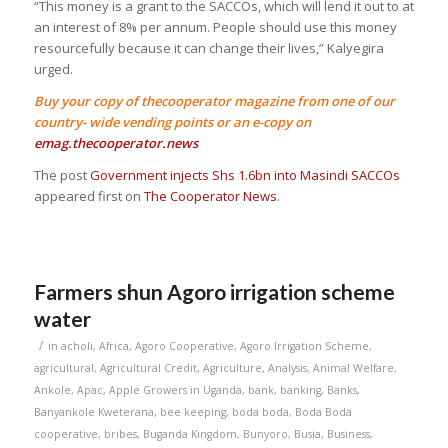
“This money is a grant to the SACCOs, which will lend it out to at
an interest of 8% per annum. People should use this money
resourcefully because it can change their lives,” Kalyegira
urged.
Buy your copy of thecooperator magazine from one of our
country- wide vending points or an e-copy on
emag.thecooperator.news
The post
Government injects Shs 1.6bn into Masindi SACCOs
appeared first on
The Cooperator News
.
Farmers shun Agoro irrigation scheme
water
/
in
acholi
,
Africa
,
Agoro Cooperative
,
Agoro Irrigation Scheme
,
agricultural
,
Agricultural Credit
,
Agriculture
,
Analysis
,
Animal Welfare
,
Ankole
,
Apac
,
Apple Growers in Uganda
,
bank
,
banking
,
Banks
,
Banyankole Kweterana
,
bee keeping
,
boda boda
,
Boda Boda
cooperative
,
bribes
,
Buganda Kingdom
,
Bunyoro
,
Busia
,
Business
,