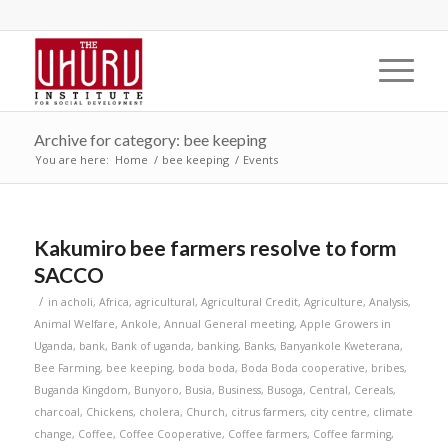
Archive for category: bee keeping
You are here:
Home
/
bee keeping
/
Events
Kakumiro bee farmers resolve to form
SACCO
/
in
acholi
,
Africa
,
agricultural
,
Agricultural Credit
,
Agriculture
,
Analysis
,
Animal Welfare
,
Ankole
,
Annual General meeting
,
Apple Growers in
Uganda
,
bank
,
Bank of uganda
,
banking
,
Banks
,
Banyankole Kweterana
,
Bee Farming
,
bee keeping
,
boda boda
,
Boda Boda cooperative
,
bribes
,
Buganda Kingdom
,
Bunyoro
,
Busia
,
Business
,
Busoga
,
Central
,
Cereals
,
charcoal
,
Chickens
,
cholera
,
Church
,
citrus farmers
,
city centre
,
climate
change
,
Coffee
,
Coffee Cooperative
,
Coffee farmers
,
Coffee farming
,