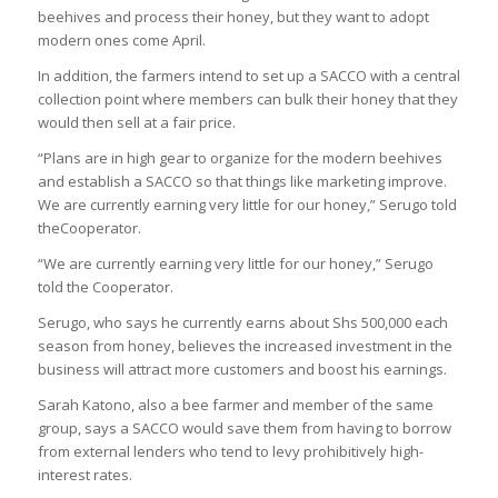
beehives and process their honey, but they want to adopt
modern ones come April.
In addition, the farmers intend to set up a SACCO with a central
collection point where members can bulk their honey that they
would then sell at a fair price.
“Plans are in high gear to organize for the modern beehives
and establish a SACCO so that things like marketing improve.
We are currently earning very little for our honey,” Serugo told
theCooperator.
“We are currently earning very little for our honey,” Serugo
told the Cooperator.
Serugo, who says he currently earns about Shs 500,000 each
season from honey, believes the increased investment in the
business will attract more customers and boost his earnings.
Sarah Katono, also a bee farmer and member of the same
group, says a SACCO would save them from having to borrow
from external lenders who tend to levy prohibitively high-
interest rates.