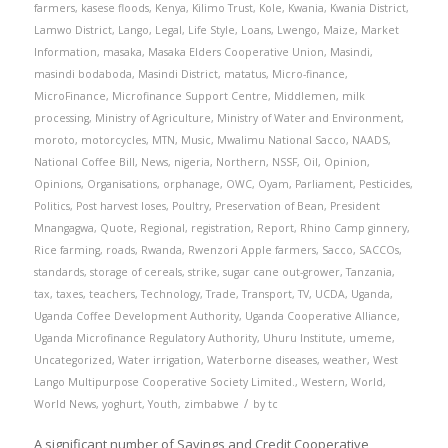
farmers
,
kasese floods
,
Kenya
,
Kilimo Trust
,
Kole
,
Kwania
,
Kwania District
,
Lamwo District
,
Lango
,
Legal
,
Life Style
,
Loans
,
Lwengo
,
Maize
,
Market
Information
,
masaka
,
Masaka Elders Cooperative Union
,
Masindi
,
masindi bodaboda
,
Masindi District
,
matatus
,
Micro-finance
,
MicroFinance
,
Microfinance Support Centre
,
Middlemen
,
milk
processing
,
Ministry of Agriculture
,
Ministry of Water and Environment
,
moroto
,
motorcycles
,
MTN
,
Music
,
Mwalimu National Sacco
,
NAADS
,
National Coffee Bill
,
News
,
nigeria
,
Northern
,
NSSF
,
Oil
,
Opinion
,
Opinions
,
Organisations
,
orphanage
,
OWC
,
Oyam
,
Parliament
,
Pesticides
,
Politics
,
Post harvest loses
,
Poultry
,
Preservation of Bean
,
President
Mnangagwa
,
Quote
,
Regional
,
registration
,
Report
,
Rhino Camp ginnery
,
Rice farming
,
roads
,
Rwanda
,
Rwenzori Apple farmers
,
Sacco
,
SACCOs
,
standards
,
storage of cereals
,
strike
,
sugar cane out-grower
,
Tanzania
,
tax
,
taxes
,
teachers
,
Technology
,
Trade
,
Transport
,
TV
,
UCDA
,
Uganda
,
Uganda Coffee Development Authority
,
Uganda Cooperative Alliance
,
Uganda Microfinance Regulatory Authority
,
Uhuru Institute
,
umeme
,
Uncategorized
,
Water irrigation
,
Waterborne diseases
,
weather
,
West
Lango Multipurpose Cooperative Society Limited.
,
Western
,
World
,
/
World News
,
yoghurt
,
Youth
,
zimbabwe
by
tc
A significant number of Savings and Credit Cooperative