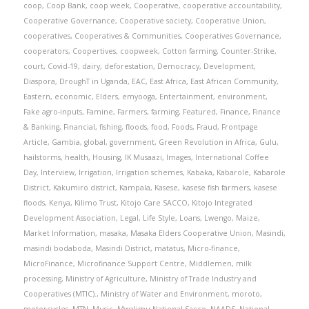
coop
,
Coop Bank
,
coop week
,
Cooperative
,
cooperative accountability
,
Cooperative Governance
,
Cooperative society
,
Cooperative Union
,
cooperatives
,
Cooperatives & Communities
,
Cooperatives Governance
,
cooperators
,
Coopertives
,
coopweek
,
Cotton farming
,
Counter-Strike
,
court
,
Covid-19
,
dairy
,
deforestation
,
Democracy
,
Development
,
Diaspora
,
DroughT in Uganda
,
EAC
,
East Africa
,
East African Community
,
Eastern
,
economic
,
Elders
,
emyooga
,
Entertainment
,
environment
,
Fake agro-inputs
,
Famine
,
Farmers
,
farming
,
Featured
,
Finance
,
Finance
& Banking
,
Financial
,
fishing
,
floods
,
food
,
Foods
,
Fraud
,
Frontpage
Article
,
Gambia
,
global
,
government
,
Green Revolution in Africa
,
Gulu
,
hailstorms
,
health
,
Housing
,
IK Musaazi
,
Images
,
International Coffee
Day
,
Interview
,
Irrigation
,
Irrigation schemes
,
Kabaka
,
Kabarole
,
Kabarole
District
,
Kakumiro district
,
Kampala
,
Kasese
,
kasese fish farmers
,
kasese
floods
,
Kenya
,
Kilimo Trust
,
Kitojo Care SACCO
,
Kitojo Integrated
Development Association
,
Legal
,
Life Style
,
Loans
,
Lwengo
,
Maize
,
Market Information
,
masaka
,
Masaka Elders Cooperative Union
,
Masindi
,
masindi bodaboda
,
Masindi District
,
matatus
,
Micro-finance
,
MicroFinance
,
Microfinance Support Centre
,
Middlemen
,
milk
processing
,
Ministry of Agriculture
,
Ministry of Trade Industry and
Cooperatives (MTIC).
,
Ministry of Water and Environment
,
moroto
,