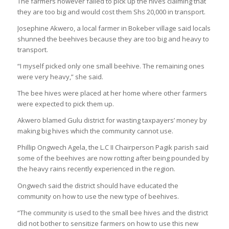
The farmers however failed to pick up the hives claiming that
they are too big and would cost them Shs 20,000 in transport.
Josephine Akwero, a local farmer in Bokeber village said locals
shunned the beehives because they are too big and heavy to
transport.
“I myself picked only one small beehive. The remaining ones
were very heavy,” she said.
The bee hives were placed at her home where other farmers
were expected to pick them up.
Akwero blamed Gulu district for wasting taxpayers’ money by
making big hives which the community cannot use.
Phillip Ongwech Agela, the L.C II Chairperson Pagik parish said
some of the beehives are now rotting after being pounded by
the heavy rains recently experienced in the region.
Ongwech said the district should have educated the
community on how to use the new type of beehives.
“The community is used to the small bee hives and the district
did not bother to sensitize farmers on how to use this new