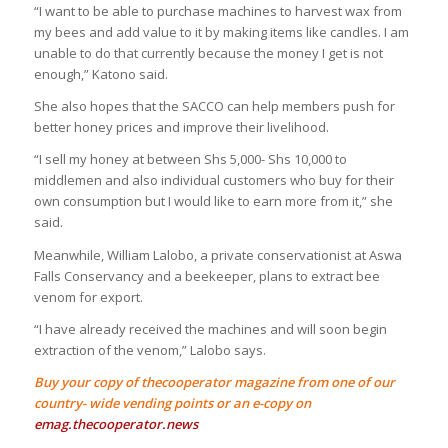
“I want to be able to purchase machines to harvest wax from
my bees and add value to it by making items like candles. I am
unable to do that currently because the money I get is not
enough,” Katono said.
She also hopes that the SACCO can help members push for
better honey prices and improve their livelihood.
“I sell my honey at between Shs 5,000- Shs 10,000 to
middlemen and also individual customers who buy for their
own consumption but I would like to earn more from it,” she
said.
Meanwhile, William Lalobo, a private conservationist at Aswa
Falls Conservancy and a beekeeper, plans to extract bee
venom for export.
“I have already received the machines and will soon begin
extraction of the venom,” Lalobo says.
Buy your copy of thecooperator magazine from one of our
country- wide vending points or an e-copy on
emag.thecooperator.news