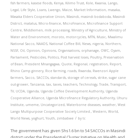
fish farmers
,
kasese floods
,
Kenya
,
Kilimo Trust
,
Kole
,
Kwania
,
Lango
,
Legal
,
Life Style
,
Loans
,
Lwengo
,
Maize
,
Market Information
,
masaka
,
Masaka Elders Cooperative Union
,
Masindi
,
masindi bodaboda
,
Masindi
District
,
matatus
,
Micro-finance
,
MicroFinance
,
Microfinance Support
Centre
,
Middlemen
,
milk processing
,
Ministry of Agriculture
,
Ministry of
Water and Environment
,
moroto
,
motorcycles
,
MTN
,
Music
,
Mwalimu
National Sacco
,
NAADS
,
National Coffee Bill
,
News
,
nigeria
,
Northern
,
NSSF
,
Oil
,
Opinion
,
Opinions
,
Organisations
,
orphanage
,
OWC
,
Oyam
,
Parliament
,
Pesticides
,
Politics
,
Post harvest loses
,
Poultry
,
Preservation
of Bean
,
President Mnangagwa
,
Quote
,
Regional
,
registration
,
Report
,
Rhino Camp ginnery
,
Rice farming
,
roads
,
Rwanda
,
Rwenzori Apple
farmers
,
Sacco
,
SACCOs
,
standards
,
storage of cereals
,
strike
,
sugar cane
out-grower
,
Tanzania
,
tax
,
taxes
,
teachers
,
Technology
,
Trade
,
Transport
,
TV
,
UCDA
,
Uganda
,
Uganda Coffee Development Authority
,
Uganda
Cooperative Alliance
,
Uganda Microfinance Regulatory Authority
,
Uhuru
Institute
,
umeme
,
Uncategorized
,
Waterborne diseases
,
weather
,
West
Lango Multipurpose Cooperative Society Limited.
,
Western
,
World
,
/
World News
,
yoghurt
,
Youth
,
zimbabwe
by
tc
The government has given Shs1.6 bn to 54 SACCOs in Masindi
district under the Presidential Cluster Initiative on Wealth and