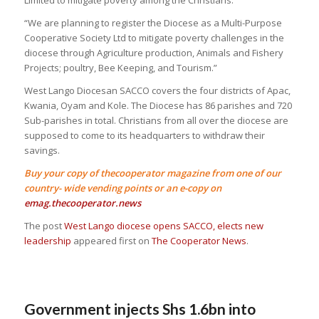
Limited to mitigate poverty among the Christians.
“We are planning to register the Diocese as a Multi-Purpose
Cooperative Society Ltd to mitigate poverty challenges in the
diocese through Agriculture production, Animals and Fishery
Projects; poultry, Bee Keeping, and Tourism.”
West Lango Diocesan SACCO covers the four districts of Apac,
Kwania, Oyam and Kole. The Diocese has 86 parishes and 720
Sub-parishes in total. Christians from all over the diocese are
supposed to come to its headquarters to withdraw their
savings.
Buy your copy of thecooperator magazine from one of our
country- wide vending points or an e-copy on
emag.thecooperator.news
The post
West Lango diocese opens SACCO, elects new
leadership
appeared first on
The Cooperator News
.
Government injects Shs 1.6bn into