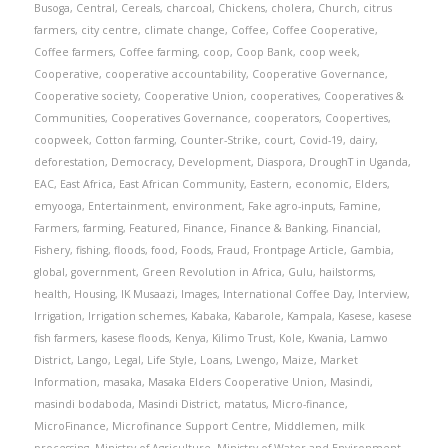
Busoga
,
Central
,
Cereals
,
charcoal
,
Chickens
,
cholera
,
Church
,
citrus
farmers
,
city centre
,
climate change
,
Coffee
,
Coffee Cooperative
,
Coffee farmers
,
Coffee farming
,
coop
,
Coop Bank
,
coop week
,
Cooperative
,
cooperative accountability
,
Cooperative Governance
,
Cooperative society
,
Cooperative Union
,
cooperatives
,
Cooperatives &
Communities
,
Cooperatives Governance
,
cooperators
,
Coopertives
,
coopweek
,
Cotton farming
,
Counter-Strike
,
court
,
Covid-19
,
dairy
,
deforestation
,
Democracy
,
Development
,
Diaspora
,
DroughT in Uganda
,
EAC
,
East Africa
,
East African Community
,
Eastern
,
economic
,
Elders
,
emyooga
,
Entertainment
,
environment
,
Fake agro-inputs
,
Famine
,
Farmers
,
farming
,
Featured
,
Finance
,
Finance & Banking
,
Financial
,
Fishery
,
fishing
,
floods
,
food
,
Foods
,
Fraud
,
Frontpage Article
,
Gambia
,
global
,
government
,
Green Revolution in Africa
,
Gulu
,
hailstorms
,
health
,
Housing
,
IK Musaazi
,
Images
,
International Coffee Day
,
Interview
,
Irrigation
,
Irrigation schemes
,
Kabaka
,
Kabarole
,
Kampala
,
Kasese
,
kasese
fish farmers
,
kasese floods
,
Kenya
,
Kilimo Trust
,
Kole
,
Kwania
,
Lamwo
District
,
Lango
,
Legal
,
Life Style
,
Loans
,
Lwengo
,
Maize
,
Market
Information
,
masaka
,
Masaka Elders Cooperative Union
,
Masindi
,
masindi bodaboda
,
Masindi District
,
matatus
,
Micro-finance
,
MicroFinance
,
Microfinance Support Centre
,
Middlemen
,
milk