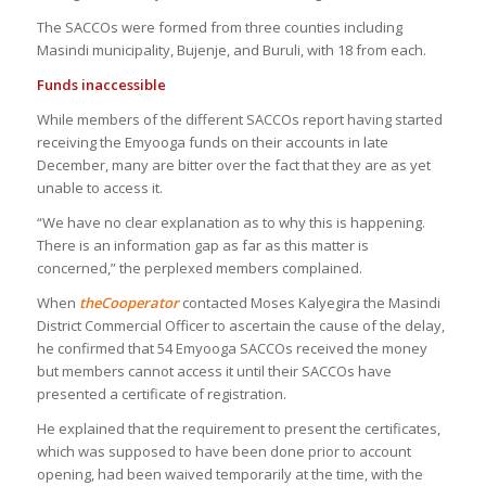
The SACCOs were formed from three counties including
Masindi municipality, Bujenje, and Buruli, with 18 from each.
Funds inaccessible
While members of the different SACCOs report having started
receiving the Emyooga funds on their accounts in late
December, many are bitter over the fact that they are as yet
unable to access it.
“We have no clear explanation as to why this is happening.
There is an information gap as far as this matter is
concerned,” the perplexed members complained.
When
theCooperator
contacted Moses Kalyegira the Masindi
District Commercial Officer to ascertain the cause of the delay,
he confirmed that 54 Emyooga SACCOs received the money
but members cannot access it until their SACCOs have
presented a certificate of registration.
He explained that the requirement to present the certificates,
which was supposed to have been done prior to account
opening, had been waived temporarily at the time, with the