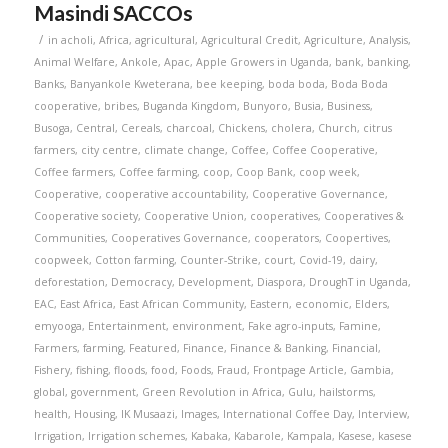
Masindi SACCOs
/
in
acholi
,
Africa
,
agricultural
,
Agricultural Credit
,
Agriculture
,
Analysis
,
Animal Welfare
,
Ankole
,
Apac
,
Apple Growers in Uganda
,
bank
,
banking
,
Banks
,
Banyankole Kweterana
,
bee keeping
,
boda boda
,
Boda Boda
cooperative
,
bribes
,
Buganda Kingdom
,
Bunyoro
,
Busia
,
Business
,
Busoga
,
Central
,
Cereals
,
charcoal
,
Chickens
,
cholera
,
Church
,
citrus
farmers
,
city centre
,
climate change
,
Coffee
,
Coffee Cooperative
,
Coffee farmers
,
Coffee farming
,
coop
,
Coop Bank
,
coop week
,
Cooperative
,
cooperative accountability
,
Cooperative Governance
,
Cooperative society
,
Cooperative Union
,
cooperatives
,
Cooperatives &
Communities
,
Cooperatives Governance
,
cooperators
,
Coopertives
,
coopweek
,
Cotton farming
,
Counter-Strike
,
court
,
Covid-19
,
dairy
,
deforestation
,
Democracy
,
Development
,
Diaspora
,
DroughT in Uganda
,
EAC
,
East Africa
,
East African Community
,
Eastern
,
economic
,
Elders
,
emyooga
,
Entertainment
,
environment
,
Fake agro-inputs
,
Famine
,
Farmers
,
farming
,
Featured
,
Finance
,
Finance & Banking
,
Financial
,
Fishery
,
fishing
,
floods
,
food
,
Foods
,
Fraud
,
Frontpage Article
,
Gambia
,
global
,
government
,
Green Revolution in Africa
,
Gulu
,
hailstorms
,
health
,
Housing
,
IK Musaazi
,
Images
,
International Coffee Day
,
Interview
,
Irrigation
,
Irrigation schemes
,
Kabaka
,
Kabarole
,
Kampala
,
Kasese
,
kasese