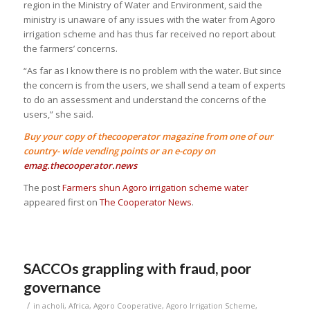
region in the Ministry of Water and Environment, said the
ministry is unaware of any issues with the water from Agoro
irrigation scheme and has thus far received no report about
the farmers’ concerns.
“As far as I know there is no problem with the water. But since
the concern is from the users, we shall send a team of experts
to do an assessment and understand the concerns of the
users,” she said.
Buy your copy of thecooperator magazine from one of our
country- wide vending points or an e-copy on
emag.thecooperator.news
The post
Farmers shun Agoro irrigation scheme water
appeared first on
The Cooperator News
.
SACCOs grappling with fraud, poor
governance
/
in
acholi
,
Africa
,
Agoro Cooperative
,
Agoro Irrigation Scheme
,