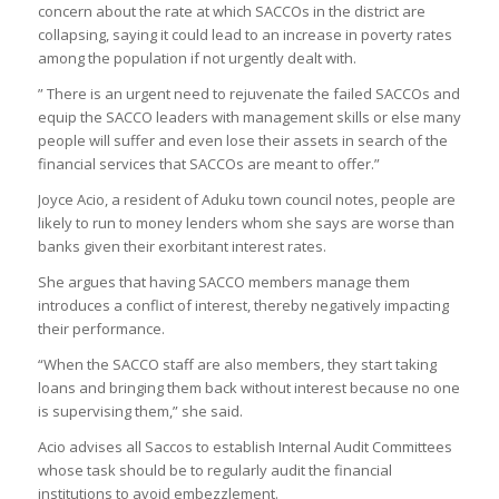
concern about the rate at which SACCOs in the district are
collapsing, saying it could lead to an increase in poverty rates
among the population if not urgently dealt with.
” There is an urgent need to rejuvenate the failed SACCOs and
equip the SACCO leaders with management skills or else many
people will suffer and even lose their assets in search of the
financial services that SACCOs are meant to offer.”
Joyce Acio, a resident of Aduku town council notes, people are
likely to run to money lenders whom she says are worse than
banks given their exorbitant interest rates.
She argues that having SACCO members manage them
introduces a conflict of interest, thereby negatively impacting
their performance.
“When the SACCO staff are also members, they start taking
loans and bringing them back without interest because no one
is supervising them,” she said.
Acio advises all Saccos to establish Internal Audit Committees
whose task should be to regularly audit the financial
institutions to avoid embezzlement.