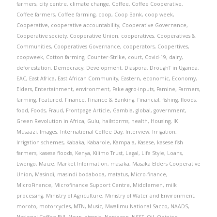
farmers
,
city centre
,
climate change
,
Coffee
,
Coffee Cooperative
,
Coffee farmers
,
Coffee farming
,
coop
,
Coop Bank
,
coop week
,
Cooperative
,
cooperative accountability
,
Cooperative Governance
,
Cooperative society
,
Cooperative Union
,
cooperatives
,
Cooperatives &
Communities
,
Cooperatives Governance
,
cooperators
,
Coopertives
,
coopweek
,
Cotton farming
,
Counter-Strike
,
court
,
Covid-19
,
dairy
,
deforestation
,
Democracy
,
Development
,
Diaspora
,
DroughT in Uganda
,
EAC
,
East Africa
,
East African Community
,
Eastern
,
economic
,
Economy
,
Elders
,
Entertainment
,
environment
,
Fake agro-inputs
,
Famine
,
Farmers
,
farming
,
Featured
,
Finance
,
Finance & Banking
,
Financial
,
fishing
,
floods
,
food
,
Foods
,
Fraud
,
Frontpage Article
,
Gambia
,
global
,
government
,
Green Revolution in Africa
,
Gulu
,
hailstorms
,
health
,
Housing
,
IK
Musaazi
,
Images
,
International Coffee Day
,
Interview
,
Irrigation
,
Irrigation schemes
,
Kabaka
,
Kabarole
,
Kampala
,
Kasese
,
kasese fish
farmers
,
kasese floods
,
Kenya
,
Kilimo Trust
,
Legal
,
Life Style
,
Loans
,
Lwengo
,
Maize
,
Market Information
,
masaka
,
Masaka Elders Cooperative
Union
,
Masindi
,
masindi bodaboda
,
matatus
,
Micro-finance
,
MicroFinance
,
Microfinance Support Centre
,
Middlemen
,
milk
processing
,
Ministry of Agriculture
,
Ministry of Water and Environment
,
moroto
,
motorcycles
,
MTN
,
Music
,
Mwalimu National Sacco
,
NAADS
,