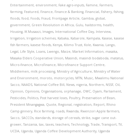
Entertainment
,
environment
,
Fake agro-inputs
,
Famine
,
Farmers
,
farming
,
Featured
,
Finance
,
Finance & Banking
,
Financial
,
Fishery
,
fishing
,
floods
,
food
,
Foods
,
Fraud
,
Frontpage Article
,
Gambia
,
global
,
government
,
Green Revolution in Africa
,
Gulu
,
hailstorms
,
health
,
Housing
,
IK Musaazi
,
Images
,
International Coffee Day
,
Interview
,
Irrigation
,
Irrigation schemes
,
Kabaka
,
Kabarole
,
Kampala
,
Kasese
,
kasese
fish farmers
,
kasese floods
,
Kenya
,
Kilimo Trust
,
Kole
,
Kwania
,
Lango
,
Legal
,
Life Style
,
Loans
,
Lwengo
,
Maize
,
Market Information
,
masaka
,
Masaka Elders Cooperative Union
,
Masindi
,
masindi bodaboda
,
matatus
,
Micro-finance
,
MicroFinance
,
Microfinance Support Centre
,
Middlemen
,
milk processing
,
Ministry of Agriculture
,
Ministry of Water
and Environment
,
moroto
,
motorcycles
,
MTN
,
Music
,
Mwalimu National
Sacco
,
NAADS
,
National Coffee Bill
,
News
,
nigeria
,
Northern
,
NSSF
,
Oil
,
Opinion
,
Opinions
,
Organisations
,
orphanage
,
OWC
,
Oyam
,
Parliament
,
Pesticides
,
Politics
,
Post harvest loses
,
Poultry
,
Preservation of Bean
,
President Mnangagwa
,
Quote
,
Regional
,
registration
,
Report
,
Rhino
Camp ginnery
,
Rice farming
,
roads
,
Rwanda
,
Rwenzori Apple farmers
,
Sacco
,
SACCOs
,
standards
,
storage of cereals
,
strike
,
sugar cane out-
grower
,
Tanzania
,
tax
,
taxes
,
teachers
,
Technology
,
Trade
,
Transport
,
TV
,
UCDA
,
Uganda
,
Uganda Coffee Development Authority
,
Uganda