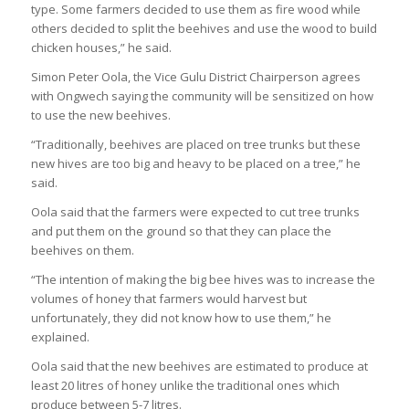
type. Some farmers decided to use them as fire wood while
others decided to split the beehives and use the wood to build
chicken houses,” he said.
Simon Peter Oola, the Vice Gulu District Chairperson agrees
with Ongwech saying the community will be sensitized on how
to use the new beehives.
“Traditionally, beehives are placed on tree trunks but these
new hives are too big and heavy to be placed on a tree,” he
said.
Oola said that the farmers were expected to cut tree trunks
and put them on the ground so that they can place the
beehives on them.
“The intention of making the big bee hives was to increase the
volumes of honey that farmers would harvest but
unfortunately, they did not know how to use them,” he
explained.
Oola said that the new beehives are estimated to produce at
least 20 litres of honey unlike the traditional ones which
produce between 5-7 litres.