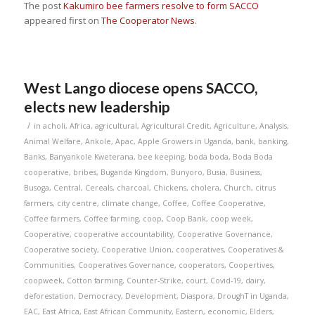
The post
Kakumiro bee farmers resolve to form SACCO
appeared first on
The Cooperator News
.
West Lango diocese opens SACCO,
elects new leadership
/
in
acholi
,
Africa
,
agricultural
,
Agricultural Credit
,
Agriculture
,
Analysis
,
Animal Welfare
,
Ankole
,
Apac
,
Apple Growers in Uganda
,
bank
,
banking
,
Banks
,
Banyankole Kweterana
,
bee keeping
,
boda boda
,
Boda Boda
cooperative
,
bribes
,
Buganda Kingdom
,
Bunyoro
,
Busia
,
Business
,
Busoga
,
Central
,
Cereals
,
charcoal
,
Chickens
,
cholera
,
Church
,
citrus
farmers
,
city centre
,
climate change
,
Coffee
,
Coffee Cooperative
,
Coffee farmers
,
Coffee farming
,
coop
,
Coop Bank
,
coop week
,
Cooperative
,
cooperative accountability
,
Cooperative Governance
,
Cooperative society
,
Cooperative Union
,
cooperatives
,
Cooperatives &
Communities
,
Cooperatives Governance
,
cooperators
,
Coopertives
,
coopweek
,
Cotton farming
,
Counter-Strike
,
court
,
Covid-19
,
dairy
,
deforestation
,
Democracy
,
Development
,
Diaspora
,
DroughT in Uganda
,
EAC
,
East Africa
,
East African Community
,
Eastern
,
economic
,
Elders
,