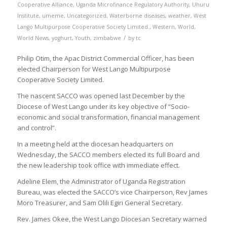
Cooperative Alliance
,
Uganda Microfinance Regulatory Authority
,
Uhuru
Institute
,
umeme
,
Uncategorized
,
Waterborne diseases
,
weather
,
West
Lango Multipurpose Cooperative Society Limited.
,
Western
,
World
,
/
World News
,
yoghurt
,
Youth
,
zimbabwe
by
tc
Philip Otim, the Apac District Commercial Officer, has been
elected Chairperson for West Lango Multipurpose
Cooperative Society Limited.
The nascent SACCO was opened last December by the
Diocese of West Lango under its key objective of “Socio-
economic and social transformation, financial management
and control”.
In a meeting held at the diocesan headquarters on
Wednesday, the SACCO members elected its full Board and
the new leadership took office with immediate effect.
Adeline Elem, the Administrator of Uganda Registration
Bureau, was elected the SACCO’s vice Chairperson, Rev James
Moro Treasurer, and Sam Olili Egiri General Secretary.
Rev. James Okee, the West Lango Diocesan Secretary warned