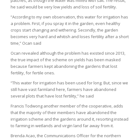
patches, as though the water was mixed with salt. The result,
he said would be very low yields and loss of soil fertility.
“According to my own observation, this water for irrigation has
a problem. First, if you spray it in the garden, even healthy
crops start changing and withering. Secondly, the garden
becomes very hard and whitish and loses fertility after a short
time,” Ocan said
Ocan revealed although the problem has existed since 2013,
the true impact of the scheme on yields has been masked
because farmers kept abandoning the gardens that lost
fertility, for fertile ones.
“This water for irrigation has been used for long. But, since we
still have vast farmland here, farmers have abandoned
several plots that have lost fertility,” he said
Francis Todwong another member of the cooperative, adds
that the majority of their members have abandoned the
irrigation scheme and the gardens around it, resorting instead
to farming in wetlands and virgin land far away from it.
Brenda Acao, the Communications Officer for the northern