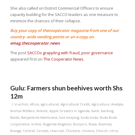
She also called on District Commercial Officers to ensure
capacity building for the SACCO leaders as one measure to
minimize the chances of their collapse.
Buy your copy of thecooperator magazine from one of our
country- wide vending points or an e-copy on
emag.thecooperator.news
The post
SACCOs grappling with fraud, poor governance
appeared first on
The Cooperator News
.
Gulu: Farmers shun beehives worth Shs
12m
/
in
acholi
,
Africa
,
agricultural
,
Agricultural Credit
,
Agriculture
,
Analysis
,
Animal Welfare
,
Ankole
,
Apple Growers in Uganda
,
bank
,
banking
,
Banks
,
Banyankole Kweterana
,
bee keeping
,
boda boda
,
Boda Boda
cooperative
,
bribes
,
Buganda Kingdom
,
Bunyoro
,
Busia
,
Business
,
Busoga
,
Central
,
Cereals
,
charcoal
,
Chickens
,
cholera
,
Church
,
citrus