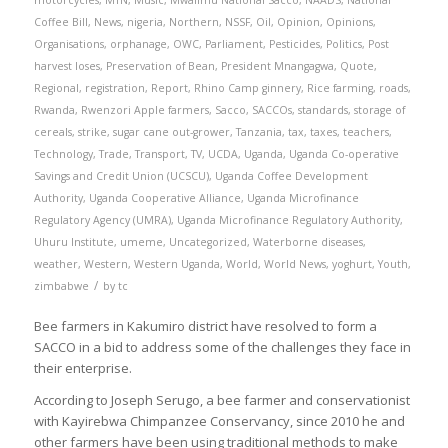
motorcycles
,
MTN
,
Music
,
Mwalimu National Sacco
,
NAADS
,
National
Coffee Bill
,
News
,
nigeria
,
Northern
,
NSSF
,
Oil
,
Opinion
,
Opinions
,
Organisations
,
orphanage
,
OWC
,
Parliament
,
Pesticides
,
Politics
,
Post
harvest loses
,
Preservation of Bean
,
President Mnangagwa
,
Quote
,
Regional
,
registration
,
Report
,
Rhino Camp ginnery
,
Rice farming
,
roads
,
Rwanda
,
Rwenzori Apple farmers
,
Sacco
,
SACCOs
,
standards
,
storage of
cereals
,
strike
,
sugar cane out-grower
,
Tanzania
,
tax
,
taxes
,
teachers
,
Technology
,
Trade
,
Transport
,
TV
,
UCDA
,
Uganda
,
Uganda Co-operative
Savings and Credit Union (UCSCU)
,
Uganda Coffee Development
Authority
,
Uganda Cooperative Alliance
,
Uganda Microfinance
Regulatory Agency (UMRA)
,
Uganda Microfinance Regulatory Authority
,
Uhuru Institute
,
umeme
,
Uncategorized
,
Waterborne diseases
,
weather
,
Western
,
Western Uganda
,
World
,
World News
,
yoghurt
,
Youth
,
/
zimbabwe
by
tc
Bee farmers in Kakumiro district have resolved to form a
SACCO in a bid to address some of the challenges they face in
their enterprise.
According to Joseph Serugo, a bee farmer and conservationist
with Kayirebwa Chimpanzee Conservancy, since 2010 he and
other farmers have been using traditional methods to make