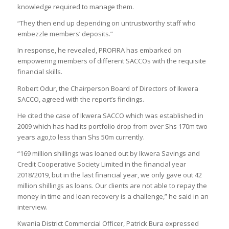
knowledge required to manage them.
“They then end up depending on untrustworthy staff who
embezzle members’ deposits.”
In response, he revealed, PROFIRA has embarked on
empowering members of different SACCOs with the requisite
financial skills.
Robert Odur, the Chairperson Board of Directors of Ikwera
SACCO, agreed with the report’s findings.
He cited the case of Ikwera SACCO which was established in
2009 which has had its portfolio drop from over Shs 170m two
years ago,to less than Shs 50m currently.
“169 million shillings was loaned out by Ikwera Savings and
Credit Cooperative Society Limited in the financial year
2018/2019, but in the last financial year, we only gave out 42
million shillings as loans. Our clients are not able to repay the
money in time and loan recovery is a challenge,” he said in an
interview.
Kwania District Commercial Officer, Patrick Bura expressed