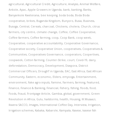
agricultural
,
Agricultural Credit
,
Agriculture
,
Analysis
,
Animal Welfare
,
Ankole
,
Apac
,
Apple Growers in Uganda
,
bank
,
banking
,
Banks
,
Banyankole Kweterana
,
bee keeping
,
boda boda
,
Boda Boda
cooperative
,
bribes
,
Buganda Kingdom
,
Bunyoro
,
Busia
,
Business
,
Busoga
,
Central
,
Cereals
,
charcoal
,
Chickens
,
cholera
,
Church
,
citrus
farmers
,
city centre
,
climate change
,
Coffee
,
Coffee Cooperative
,
Coffee farmers
,
Coffee farming
,
coop
,
Coop Bank
,
coop week
,
Cooperative
,
cooperative accountability
,
Cooperative Governance
,
Cooperative society
,
Cooperative Union
,
cooperatives
,
Cooperatives &
Communities
,
Cooperatives Governance
,
cooperators
,
Coopertives
,
coopweek
,
Cotton farming
,
Counter-Strike
,
court
,
Covid-19
,
dairy
,
deforestation
,
Democracy
,
Development
,
Diaspora
,
District
Commercial Officers
,
DroughT in Uganda
,
EAC
,
East Africa
,
East African
Community
,
Eastern
,
economic
,
Elders
,
emyooga
,
Entertainment
,
environment
,
Fake agro-inputs
,
Famine
,
Farmers
,
farming
,
Featured
,
Finance
,
Finance & Banking
,
Financial
,
Fishery
,
fishing
,
floods
,
food
,
Foods
,
Fraud
,
Frontpage Article
,
Gambia
,
global
,
government
,
Green
Revolution in Africa
,
Gulu
,
hailstorms
,
health
,
Housing
,
IK Musaazi
,
Ikwera SACCO
,
Images
,
International Coffee Day
,
Interview
,
Irrigation
,
Irrigation schemes
,
Kabaka
,
Kabarole
,
Kampala
,
Kasese
,
kasese fish