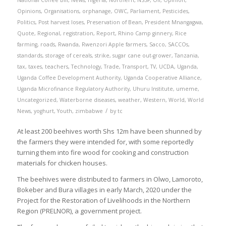
National Coffee Bill
,
News
,
nigeria
,
Northern
,
NSSF
,
Oil
,
Opinion
,
Opinions
,
Organisations
,
orphanage
,
OWC
,
Parliament
,
Pesticides
,
Politics
,
Post harvest loses
,
Preservation of Bean
,
President Mnangagwa
,
Quote
,
Regional
,
registration
,
Report
,
Rhino Camp ginnery
,
Rice
farming
,
roads
,
Rwanda
,
Rwenzori Apple farmers
,
Sacco
,
SACCOs
,
standards
,
storage of cereals
,
strike
,
sugar cane out-grower
,
Tanzania
,
tax
,
taxes
,
teachers
,
Technology
,
Trade
,
Transport
,
TV
,
UCDA
,
Uganda
,
Uganda Coffee Development Authority
,
Uganda Cooperative Alliance
,
Uganda Microfinance Regulatory Authority
,
Uhuru Institute
,
umeme
,
Uncategorized
,
Waterborne diseases
,
weather
,
Western
,
World
,
World
/
News
,
yoghurt
,
Youth
,
zimbabwe
by
tc
At least 200 beehives worth Shs 12m have been shunned by
the farmers they were intended for, with some reportedly
turning them into fire wood for cooking and construction
materials for chicken houses.
The beehives were distributed to farmers in Olwo, Lamoroto,
Bokeber and Bura villages in early March, 2020 under the
Project for the Restoration of Livelihoods in the Northern
Region (PRELNOR), a government project.