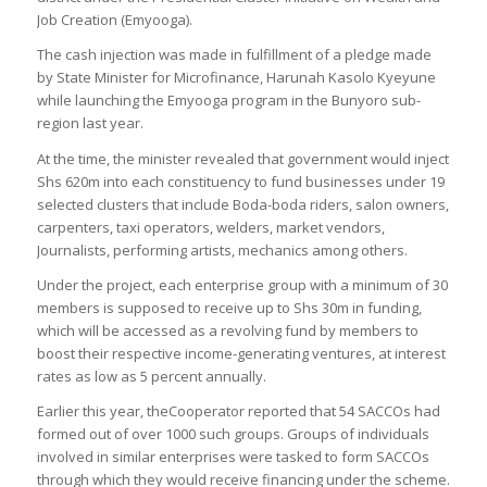
Job Creation (Emyooga).
The cash injection was made in fulfillment of a pledge made
by State Minister for Microfinance, Harunah Kasolo Kyeyune
while launching the Emyooga program in the Bunyoro sub-
region last year.
At the time, the minister revealed that government would inject
Shs 620m into each constituency to fund businesses under 19
selected clusters that include Boda-boda riders, salon owners,
carpenters, taxi operators, welders, market vendors,
Journalists, performing artists, mechanics among others.
Under the project, each enterprise group with a minimum of 30
members is supposed to receive up to Shs 30m in funding,
which will be accessed as a revolving fund by members to
boost their respective income-generating ventures, at interest
rates as low as 5 percent annually.
Earlier this year, theCooperator reported that 54 SACCOs had
formed out of over 1000 such groups. Groups of individuals
involved in similar enterprises were tasked to form SACCOs
through which they would receive financing under the scheme.