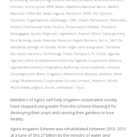
processing
,
Ministry of Agriculture
,
Ministry of Water and Environment
,
moroto
,
motorcycles
,
MTN
,
Music
,
Mwalimu National Sacco
,
NAADS
,
National Coffee Bill
,
News
,
nigeria
,
Northern
,
NSSF
,
Oil
,
Opinion
,
Opinions
,
Organisations
,
orphanage
,
OWC
,
Oyam
,
Parliament
,
Pesticides
,
Politics
,
Post harvest loses
,
Poultry
,
Preservation of Bean
,
President
Mnangagwa
,
Quote
,
Regional
,
registration
,
Report
,
Rhino Camp ginnery
,
Rice farming
,
roads
,
Rwanda
,
Rwenzori Apple farmers
,
Sacco
,
SACCOs
,
standards
,
storage of cereals
,
strike
,
sugar cane out-grower
,
Tanzania
,
tax
,
taxes
,
teachers
,
Technology
,
Trade
,
Transport
,
TV
,
UCDA
,
Uganda
,
Uganda Coffee Development Authority
,
Uganda Cooperative Alliance
,
Uganda Microfinance Regulatory Authority
,
Uhuru Institute
,
umeme
,
Uncategorized
,
Water irrigation
,
Waterborne diseases
,
weather
,
West
Lango Multipurpose Cooperative Society Limited.
,
Western
,
World
,
/
World News
,
yoghurt
,
Youth
,
zimbabwe
by
tc
Members of Agoro self-help irrigation cooperative society
have stopped using water from the scheme blaming it for
destroying their crops and causing their gardens to lose
fertility.
Agoro Irrigation Scheme was rehabilitated between 2012- 2013
at a tune of Shs 27 billion by the ministry of water and