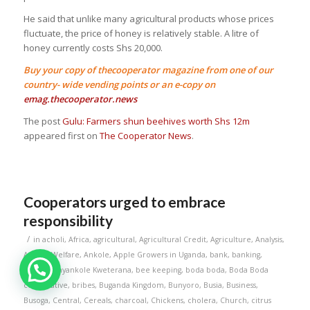
He said that unlike many agricultural products whose prices
fluctuate, the price of honey is relatively stable. A litre of
honey currently costs Shs 20,000.
Buy your copy of thecooperator magazine from one of our
country- wide vending points or an e-copy on
emag.thecooperator.news
The post
Gulu: Farmers shun beehives worth Shs 12m
appeared first on
The Cooperator News
.
Cooperators urged to embrace
responsibility
/
in
acholi
,
Africa
,
agricultural
,
Agricultural Credit
,
Agriculture
,
Analysis
,
Animal Welfare
,
Ankole
,
Apple Growers in Uganda
,
bank
,
banking
,
Banks
,
Banyankole Kweterana
,
bee keeping
,
boda boda
,
Boda Boda
cooperative
,
bribes
,
Buganda Kingdom
,
Bunyoro
,
Busia
,
Business
,
Busoga
,
Central
,
Cereals
,
charcoal
,
Chickens
,
cholera
,
Church
,
citrus