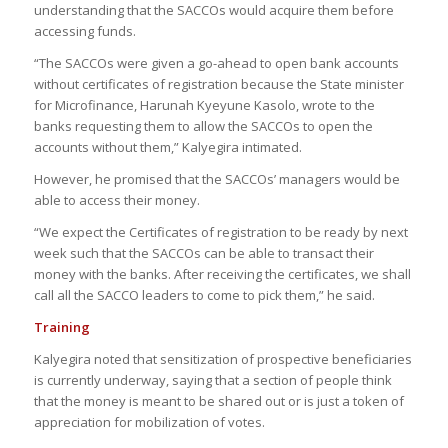
understanding that the SACCOs would acquire them before
accessing funds.
“The SACCOs were given a go-ahead to open bank accounts
without certificates of registration because the State minister
for Microfinance, Harunah Kyeyune Kasolo, wrote to the
banks requesting them to allow the SACCOs to open the
accounts without them,” Kalyegira intimated.
However, he promised that the SACCOs’ managers would be
able to access their money.
“We expect the Certificates of registration to be ready by next
week such that the SACCOs can be able to transact their
money with the banks. After receiving the certificates, we shall
call all the SACCO leaders to come to pick them,” he said.
Training
Kalyegira noted that sensitization of prospective beneficiaries
is currently underway, saying that a section of people think
that the money is meant to be shared out or is just a token of
appreciation for mobilization of votes.