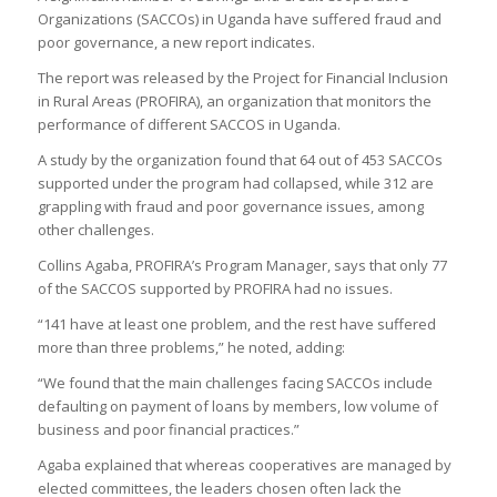
Organizations (SACCOs) in Uganda have suffered fraud and
poor governance, a new report indicates.
The report was released by the Project for Financial Inclusion
in Rural Areas (PROFIRA), an organization that monitors the
performance of different SACCOS in Uganda.
A study by the organization found that 64 out of 453 SACCOs
supported under the program had collapsed, while 312 are
grappling with fraud and poor governance issues, among
other challenges.
Collins Agaba, PROFIRA’s Program Manager, says that only 77
of the SACCOS supported by PROFIRA had no issues.
“141 have at least one problem, and the rest have suffered
more than three problems,” he noted, adding:
“We found that the main challenges facing SACCOs include
defaulting on payment of loans by members, low volume of
business and poor financial practices.”
Agaba explained that whereas cooperatives are managed by
elected committees, the leaders chosen often lack the