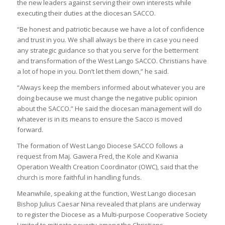
the new leaders against serving their own interests while
executing their duties at the diocesan SACCO.
“Be honest and patriotic because we have a lot of confidence
and trust in you. We shall always be there in case you need
any strategic guidance so that you serve for the betterment
and transformation of the West Lango SACCO. Christians have
a lot of hope in you. Don’t let them down,” he said.
“Always keep the members informed about whatever you are
doing because we must change the negative public opinion
about the SACCO.” He said the diocesan management will do
whatever is in its means to ensure the Sacco is moved
forward.
The formation of West Lango Diocese SACCO follows a
request from Maj. Gawera Fred, the Kole and Kwania
Operation Wealth Creation Coordinator (OWC), said that the
church is more faithful in handling funds.
Meanwhile, speaking at the function, West Lango diocesan
Bishop Julius Caesar Nina revealed that plans are underway
to register the Diocese as a Multi-purpose Cooperative Society