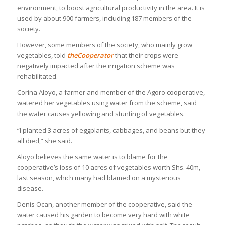
environment, to boost agricultural productivity in the area. It is
used by about 900 farmers, including 187 members of the
society.
However, some members of the society, who mainly grow
vegetables, told
theCooperator
that their crops were
negatively impacted after the irrigation scheme was
rehabilitated.
Corina Aloyo, a farmer and member of the Agoro cooperative,
watered her vegetables using water from the scheme, said
the water causes yellowing and stunting of vegetables.
“I planted 3 acres of eggplants, cabbages, and beans but they
all died,” she said.
Aloyo believes the same water is to blame for the
cooperative’s loss of 10 acres of vegetables worth Shs. 40m,
last season, which many had blamed on a mysterious
disease.
Denis Ocan, another member of the cooperative, said the
water caused his garden to become very hard with white