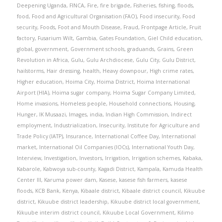
Deepening Uganda
,
FINCA
,
Fire
,
fire brigade
,
Fisheries
,
fishing
,
floods
,
food
,
Food and Agricultural Organisation (FAO)
,
Food insecurity
,
Food
security
,
Foods
,
Foot and Mouth Disease
,
Fraud
,
Frontpage Article
,
Fruit
factory
,
Fusarium Wilt
,
Gambia
,
Gates Foundation
,
Giel Child education
,
global
,
government
,
Government schools
,
graduands
,
Grains
,
Green
Revolution in Africa
,
Gulu
,
Gulu Archdiocese
,
Gulu City
,
Gulu District
,
hailstorms
,
Hair dressing
,
health
,
Heavy downpour
,
High crime rates
,
Higher education
,
Hoima City
,
Hoima District
,
Hoima International
Airport (HIA)
,
Hoima sugar company
,
Hoima Sugar Company Limited
,
Home invasions
,
Homeless people
,
Household connections
,
Housing
,
Hunger
,
IK Musaazi
,
Images
,
india
,
Indian High Commission
,
Indirect
employment
,
Industrialization
,
Insecurity
,
Institute for Agriculture and
Trade Policy (IATP)
,
Insurance
,
International Coffee Day
,
International
market
,
International Oil Companies (IOCs)
,
International Youth Day
,
Interview
,
Investigation
,
Investors
,
Irrigation
,
Irrigation schemes
,
Kabaka
,
Kabarole
,
Kabwoya sub-county
,
Kagadi District
,
Kampala
,
Kamuda Health
Center III
,
Karuma power dam
,
Kasese
,
kasese fish farmers
,
kasese
floods
,
KCB Bank
,
Kenya
,
Kibaale district
,
Kibaale district council
,
Kikuube
district
,
Kikuube district leadership
,
Kikuube district local government
,
Kikuube interim district council
,
Kikuube Local Government
,
Kilimo