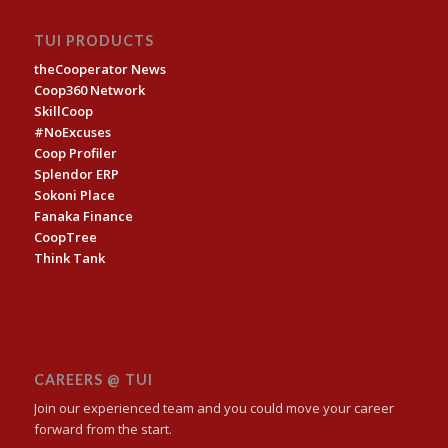
TUI PRODUCTS
theCooperator News
Coop360 Network
SkillCoop
#NoExcuses
Coop Profiler
Splendor ERP
Sokoni Place
Fanaka Finance
CoopTree
Think Tank
CAREERS @ TUI
Join our experienced team and you could move your career
forward from the start.