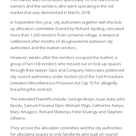
earners and the vendors, who were operating in the old
market that was demolished in March, 2018.
In September this year, city authorities together with the lock-
up allocation committee chaired by Richard Opiding, relocated
more than 1,300 vendors from container village, a temporal
settlement after months of disagreements between city
authorities and the market vendors.
However, weeks after the vendors occupied the market, a
group of ten (10) vendors who missed out on lock-up spaces
through their lawyer Opio and Company Advocates petitioned
city council authorities under Section (2) of the Civil Procedure
Limitation Miscellaneous Provision Act Cap 72 for allegedly
breaching the contract.
The intended Plaintiffs include; George Akojoi, Isaac Auta, John
Epudu, Samuel Pasama Opio, Michael Otigo, Catharine Aanyu,
Mary Amagoro, Richard Ebwonyu Peter Eluengu and Stephen
Othieno.
They accuse the allocation committee and the city authorities
for allocating spaces to only landlords who built on council