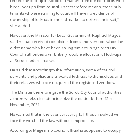
rented the lock-up in Soroti old market from the land lords who
hired lock-ups from council. That therefore means, these sub
tenants who are running to court will have no evidence of
ownership of lockups in the old market to defend their suit,”
she added.
However, the Minister for Local Government, Raphael Magezi
said he has received complaints from some vendors whom he
didn’t name who have been calling him accusing Soroti City
Council authorities over bribery, double allocation of lock-ups
at Soroti modern market.
He said that according to the information, some of the civil
servants and politicians allocated lock-ups to themselves and
their relatives who are not part of the registered vendors.
The Minister therefore gave the Soroti City Council authorities
a three weeks ultimatum to solve the matter before 15th
November, 2021.
He warned that in the event that they fail, those involved will
face the wrath of the law without compromise.
According to Magezi, no council official is supposed to occupy