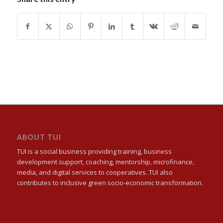
ABOUT TUI
TUI is a social business providing training, business
development support, coaching, mentorship, microfinance,
media, and digital services to cooperatives. TUI also
contributes to inclusive green socio-economic transformation.