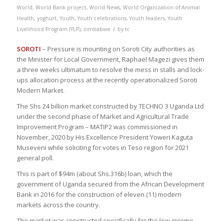
World
,
World Bank project
,
World News
,
World Organization of Animal
Health
,
yoghurt
,
Youth
,
Youth celebrations
,
Youth leaders
,
Youth
/
Livelihood Program (YLP)
,
zimbabwe
by
tc
SOROTI
– Pressure is mounting on Soroti City authorities as
the Minister for Local Government, Raphael Magezi gives them
a three weeks ultimatum to resolve the mess in stalls and lock-
ups allocation process at the recently operationalized Soroti
Modern Market.
The Shs 24 billion market constructed by TECHNO 3 Uganda Ltd
under the second phase of Market and Agricultural Trade
Improvement Program – MATIP2 was commissioned in
November, 2020 by His Excellence President Yoweri Kaguta
Museveni while soliciting for votes in Teso region for 2021
general poll.
This is part of $94m (about Shs.316b) loan, which the
government of Uganda secured from the African Development
Bank in 2016 for the construction of eleven (11) modern
markets across the country.
The market was constructed specifically for the low-income