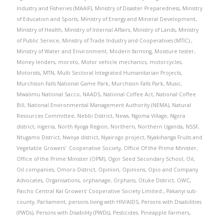
Industry and Fisheries (MAAIF)
,
Ministry of Disaster Preparedness
,
Ministry
of Education and Sports
,
Ministry of Energy and Mineral Development
,
Ministry of Health
,
Ministry of Internal Affairs
,
Ministry of Lands
,
Ministry
of Public Service
,
Ministry of Trade Industry and Cooperatives (MTIC).
,
Ministry of Water and Environment
,
Modern farming
,
Moisture tester
,
Money lenders
,
moroto
,
Motor vehicle mechanics
,
motorcycles
,
Motorists
,
MTN
,
Multi Sectoral Integrated Humanitarian Projects
,
Murchison Falls National Game Park
,
Murchison Falls Park
,
Music
,
Mwalimu National Sacco
,
NAADS
,
National Coffee Act
,
National Coffee
Bill
,
National Environmental Management Authority (NEMA)
,
Natural
Resources Committee
,
Nebbi District
,
News
,
Ngoma Village
,
Ngora
district
,
nigeria
,
North Kyoga Region
,
Northern
,
Northern Uganda
,
NSSF
,
Ntugamo District
,
Nwoya district
,
Nyairogo project
,
Nyakihanga Fruits and
Vegetable Growers' Cooperative Society
,
Office Of the Prime Minister
,
Office of the Prime Minister (OPM)
,
Ogor Seed Secondary School
,
Oil
,
Oil companies
,
Omoro District
,
Opinion
,
Opinions
,
Opio and Company
Advocates
,
Organisations
,
orphanage
,
Orphans
,
Otuke District
,
OWC
,
Paicho Central Kal Growers’ Cooperative Society Limited.
,
Pakanyi sub-
county
,
Parliament
,
persons living with HIV/AIDS
,
Persons with Disabilities
(PWDs)
,
Persons with Disability (PWDs)
,
Pesticides
,
Pineapple Farmers
,