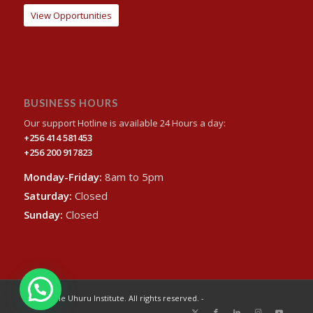
View Opportunities
BUSINESS HOURS
Our support Hotline is available 24 Hours a day:
+256 414 581453
+256 200 917823
Monday-Friday:
8am to 5pm
Saturday:
Closed
Sunday:
Closed
© 2024 The Uhuru Institute. All rights reserved. -