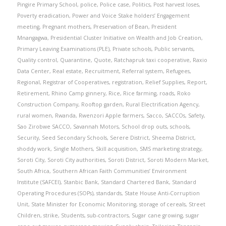
Pingire Primary School
,
police
,
Police case
,
Politics
,
Post harvest loses
,
Poverty eradication
,
Power and Voice Stake holders’ Engagement
meeting
,
Pregnant mothers
,
Preservation of Bean
,
President
Mnangagwa
,
Presidential Cluster Initiative on Wealth and Job Creation
,
Primary Leaving Examinations (PLE)
,
Private schools
,
Public servants
,
Quality control
,
Quarantine
,
Quote
,
Ratchapruk taxi cooperative
,
Raxio
Data Center
,
Real estate
,
Recruitment
,
Referral system
,
Refugees
,
Regional
,
Registrar of Cooperatives
,
registration
,
Relief Supplies
,
Report
,
Retirement
,
Rhino Camp ginnery
,
Rice
,
Rice farming
,
roads
,
Roko
Construction Company
,
Rooftop garden
,
Rural Electrification Agency
,
rural women
,
Rwanda
,
Rwenzori Apple farmers
,
Sacco
,
SACCOs
,
Safety
,
Sao Zirobwe SACCO
,
Savannah Motors
,
School drop outs
,
schools
,
Security
,
Seed Secondary Schools
,
Serere District
,
Sheema District
,
shoddy work
,
Single Mothers
,
Skill acquisition
,
SMS marketing strategy
,
Soroti City
,
Soroti City authorities
,
Soroti District
,
Soroti Modern Market
,
South Africa
,
Southern African Faith Communities’ Environment
Institute (SAFCEI)
,
Stanbic Bank
,
Standard Chartered Bank
,
Standard
Operating Procedures (SOPs)
,
standards
,
State House Anti-Corruption
Unit
,
State Minister for Economic Monitoring
,
storage of cereals
,
Street
Children
,
strike
,
Students
,
sub-contractors
,
Sugar cane growing
,
sugar