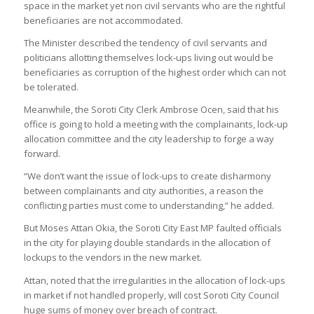
space in the market yet non civil servants who are the rightful
beneficiaries are not accommodated.
The Minister described the tendency of civil servants and
politicians allotting themselves lock-ups living out would be
beneficiaries as corruption of the highest order which can not
be tolerated.
Meanwhile, the Soroti City Clerk Ambrose Ocen, said that his
office is going to hold a meeting with the complainants, lock-up
allocation committee and the city leadership to forge a way
forward.
“We don’t want the issue of lock-ups to create disharmony
between complainants and city authorities, a reason the
conflicting parties must come to understanding,” he added.
But Moses Attan Okia, the Soroti City East MP faulted officials
in the city for playing double standards in the allocation of
lockups to the vendors in the new market.
Attan, noted that the irregularities in the allocation of lock-ups
in market if not handled properly, will cost Soroti City Council
huge sums of money over breach of contract.