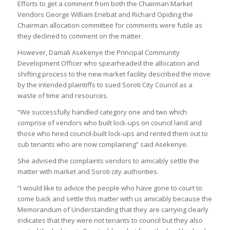
Efforts to get a comment from both the Chairman Market
Vendors George William Eriebat and Richard Opiding the
Chairman allocation committee for comments were futile as
they declined to comment on the matter.
However, Damali Asekenye the Principal Community
Development Officer who spearheaded the allocation and
shifting process to the new market facility described the move
by the intended plaintiffs to sued Soroti City Council as a
waste of time and resources.
“We successfully handled category one and two which
comprise of vendors who built lock-ups on council land and
those who hired council-built lock-ups and rented them out to
sub tenants who are now complaining” said Asekenye.
She advised the complaints vendors to amicably settle the
matter with market and Soroti city authorities.
“I would like to advice the people who have gone to court to
come back and settle this matter with us amicably because the
Memorandum of Understanding that they are carrying clearly
indicates that they were not tenants to council but they also