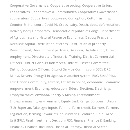
Cooperative Governance
,
Cooperative society
,
Cooperative Union
,
cooperatives
,
Cooperatives & Communities
,
Cooperatives Governance
,
cooperators
,
Coopertives
,
coopweek
,
Corruption
,
Cotton farming
,
Counter-Strike
,
court
,
Covid-19
,
Crops
,
dairy
,
Death
,
debt
,
deforestation
,
Delivery beds
,
Democracy
,
Democratic Republic of Congo
,
Department
of Agribusiness and Natural Resource Economics
,
Deputy President
,
Dero-she capital
,
Destruction of crops
,
Destruction of property
,
Development
,
Development partners
,
Diaspora
,
Digitalization
,
Direct
employment
,
Directorate of Industrial Training
,
District Commercial
Officers
,
District Covid-19 Task forces
,
District Disaster Committee
,
District Education Officers
,
District Service Commission (DSC)
,
DRC
Militia
,
Drivers
,
DroughT in Uganda
,
e-voucher system
,
EAC
,
East Africa
,
East African Community
,
Eastern
,
Eat Kyoga police
,
economic
,
Economic
empowerment
,
Economy
,
education
,
Elders
,
Elections
,
Electricity
,
Empty factories
,
emyooga
,
Energy & Mining
,
Entertainment
,
Entrepreneurship
,
environment
,
Equity Bank Kenya
,
European Union
(EU)
,
Experian
,
Fake agro-inputs
,
Famine
,
Farm credit
,
Farmers
,
Farmers'
registration
,
farming
,
Favour of God Ministries
,
Featured
,
Field Force
Unit (FFU)
,
Final Investment Decision (FID)
,
Finance
,
Finance & Banking
,
Financial
,
Financial Inclusion
,
Financial Literacy
,
Financial Sector