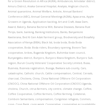
for a Green Revolution in Africa (AGRA)
,
Ambulances
,
Amolatar district
,
Amuru District
,
Anaka General Hospital
,
Analysis
,
Anglican church
,
Animal quarantine
,
Animal Welfare
,
Ankole
,
Annual Bankers'
Conference (ABC)
,
Annual General Meetings (AGMs)
,
Apaa area
,
Apple
Growers in Uganda
,
Application backlog
,
Art and Craft
,
Aswa Dam
,
Award
,
Bakery
,
Banana Bacteria Wilt
,
Banana Diseases
,
Banana Rust
Thrips
,
bank
,
banking
,
Banking Institutions
,
Banks
,
Banyankole
Kweterana
,
Bed Ki Gen Adak Farmers’ group
,
Biodiversity and Biosafety
Association of Kenya (BIBA)
,
Black list
,
boda boda
,
Boda Boda
cooperative
,
Boda- Boda riders
,
Boundary opening
,
Bovorn Taxi
cooperative
,
bribes
,
Buganda Kingdom
,
Buhimba town council
,
Bunyangabu district
,
Bunyoro
,
Bunyoro Kitara Kingdom
,
Bunyoro Sub-
region
,
Buruli County Veterans' Cooperative Society Limited
,
Busia
,
Business
,
Business registration
,
Busoga
,
Bwikara sub-county
,
Cars
,
catastrophe
,
Catholic church
,
Cattle compensation
,
Central
,
Cereals
,
charcoal
,
Chickens
,
China
,
China National Offshore Oil Corporation
(CNOOC)
,
China National Offshore Oil Corporation (CNOOC) Uganda
,
cholera
,
Church
,
citrus farmers
,
city centre
,
climate change
,
Coffee
,
Coffee Cooperative
,
Coffee farmers
,
Coffee farming
,
Collateral
,
Comboni Samaritans
,
compensation
,
Congolese refugees
,
Conmen
,
coop
,
Coop Bank
,
coop week
,
Cooperative
,
cooperative accountability
,