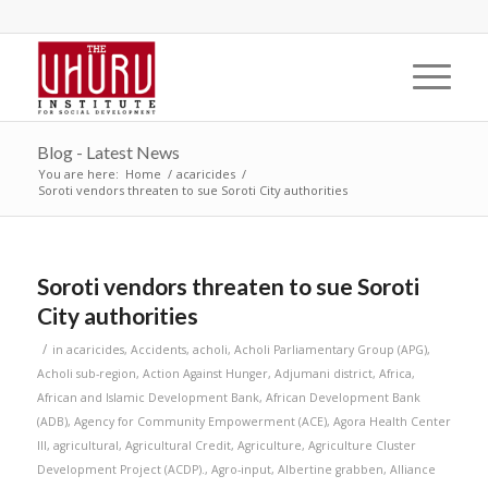
Blog - Latest News
You are here:
Home
/
acaricides
/
Soroti vendors threaten to sue Soroti City authorities
Soroti vendors threaten to sue Soroti
City authorities
/
in
acaricides
,
Accidents
,
acholi
,
Acholi Parliamentary Group (APG)
,
Acholi sub-region
,
Action Against Hunger
,
Adjumani district
,
Africa
,
African and Islamic Development Bank
,
African Development Bank
(ADB)
,
Agency for Community Empowerment (ACE)
,
Agora Health Center
III
,
agricultural
,
Agricultural Credit
,
Agriculture
,
Agriculture Cluster
Development Project (ACDP).
,
Agro-input
,
Albertine grabben
,
Alliance