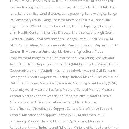
Trust
,
Kimina village
,
Kiosks
,
Kwik Build Contractors & Engineering Ltd
,
Kyangwali refugees' settlement area
,
Lake Albert
,
Lake Albert Rift Basin
,
land
,
Land conflict
,
Land disputes
,
Land grabbing
,
Land wrangles
,
Lango
Parliamentary group
,
Lango Parliamentary Group (LPG)
,
Lango Sub-
region
,
Lango War Claimants Association
,
Leadership
,
Legal
,
Life Style
,
Lilim Health Center II
,
Lira
,
Lira Diocese
,
Lira district
,
Lira High Court
,
livestock
,
Loans
,
Local governments
,
Lwengo
,
Lyamujungu SACCO
,
M-
SACCO application
,
Madi community
,
Magazine
,
Maize
,
Majengo Health
Center III
,
Makerere University
,
Market and Agricultural Trade
Improvement Program
,
Market Information
,
Marketing
,
Markets and
Agriculture Trade Improvement Project (MATIP).
,
masaka
,
Masaka Elders
Cooperative Union
,
Masindi
,
masindi bodaboda
,
Masindi Civil Servants'
Savings and Credit Cooperative Society Limited
,
Masindi District
,
Masindi
District Authorities
,
MasterCard
,
matatus
,
Matching Grant Facility (MGF)
,
Maternity ward
,
Mbarara Bus Park
,
Mbarara Central Market
,
Mbarara
Central Market Vendors Association
,
mbarara city
,
Mbarara District
,
Mbarara Taxi Park
,
Member of Parliament
,
Micro-finance
,
MicroFinance
,
Microfinance Support Center
,
Microfinance Support
Centre
,
Microfinance Support Centre (MSC)
,
Middlemen
,
milk
processing
,
Mindset change
,
Ministry of Agriculture
,
Ministry of
Agriculture Animal Industry and Fisheries
,
Ministry of Agriculture Animal