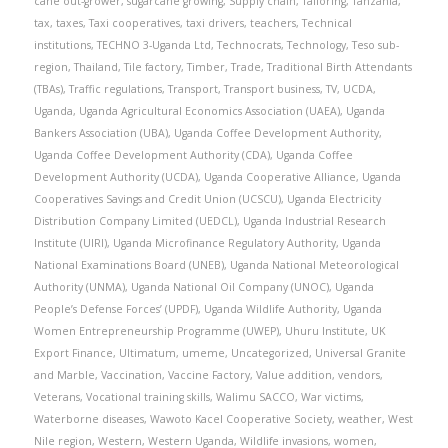
cane out-grower
,
sugarcane growing
,
Supply chain
,
Tailoring
,
Tanzania
,
tax
,
taxes
,
Taxi cooperatives
,
taxi drivers
,
teachers
,
Technical
institutions
,
TECHNO 3-Uganda Ltd
,
Technocrats
,
Technology
,
Teso sub-
region
,
Thailand
,
Tile factory
,
Timber
,
Trade
,
Traditional Birth Attendants
(TBAs)
,
Traffic regulations
,
Transport
,
Transport business
,
TV
,
UCDA
,
Uganda
,
Uganda Agricultural Economics Association (UAEA)
,
Uganda
Bankers Association (UBA)
,
Uganda Coffee Development Authority
,
Uganda Coffee Development Authority (CDA)
,
Uganda Coffee
Development Authority (UCDA)
,
Uganda Cooperative Alliance
,
Uganda
Cooperatives Savings and Credit Union (UCSCU)
,
Uganda Electricity
Distribution Company Limited (UEDCL)
,
Uganda Industrial Research
Institute (UIRI)
,
Uganda Microfinance Regulatory Authority
,
Uganda
National Examinations Board (UNEB)
,
Uganda National Meteorological
Authority (UNMA)
,
Uganda National Oil Company (UNOC)
,
Uganda
People’s Defense Forces’ (UPDF)
,
Uganda Wildlife Authority
,
Uganda
Women Entrepreneurship Programme (UWEP)
,
Uhuru Institute
,
UK
Export Finance
,
Ultimatum
,
umeme
,
Uncategorized
,
Universal Granite
and Marble
,
Vaccination
,
Vaccine Factory
,
Value addition
,
vendors
,
Veterans
,
Vocational training skills
,
Walimu SACCO
,
War victims
,
Waterborne diseases
,
Wawoto Kacel Cooperative Society
,
weather
,
West
Nile region
,
Western
,
Western Uganda
,
Wildlife invasions
,
women
,