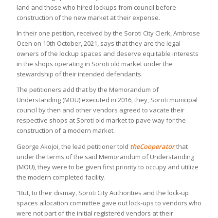
land and those who hired lockups from council before
construction of the new market at their expense.
In their one petition, received by the Soroti City Clerk, Ambrose
Ocen on 10th October, 2021, says that they are the legal
owners of the lockup spaces and deserve equitable interests
in the shops operating in Soroti old market under the
stewardship of their intended defendants.
The petitioners add that by the Memorandum of
Understanding (MOU) executed in 2016, they, Soroti municipal
council by then and other vendors agreed to vacate their
respective shops at Soroti old market to pave way for the
construction of a modern market.
George Akojoi, the lead petitioner told
theCooperator
that
under the terms of the said Memorandum of Understanding
(MOU), they were to be given first priority to occupy and utilize
the modern completed facility.
“But, to their dismay, Soroti City Authorities and the lock-up
spaces allocation committee gave out lock-ups to vendors who
were not part of the initial registered vendors at their