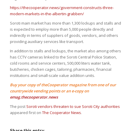
https://thecooperator.news/government-constructs-three-
modern-markets-in-the-albertin-grabben/
Soroti main market has more than 1,300 lockups and stalls and
is expected to employ more than 5,000 people directly and
indirectly in terms of suppliers of goods, vendors, and others
providing auxiliary services like transport.
In addition to stalls and lockups, the market also among others
has CCTV cameras linked to the Soroti Central Police Station,
cold rooms and service centers, 500,000 liters water tank,
butcheries, chicken cages, tailoring, pharmacies, financial
institutions and small-scale value addition units.
Buy your copy of theCooperator magazine from one of our
countrywide vending points or an e-copy on
emag.thecooperator.news
The post
Soroti vendors threaten to sue Soroti City authorities
appeared first on
The Cooperator News
.
Share this entry