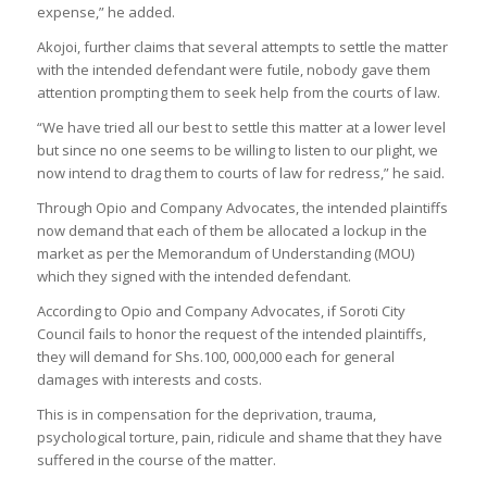
expense,” he added.
Akojoi, further claims that several attempts to settle the matter
with the intended defendant were futile, nobody gave them
attention prompting them to seek help from the courts of law.
“We have tried all our best to settle this matter at a lower level
but since no one seems to be willing to listen to our plight, we
now intend to drag them to courts of law for redress,” he said.
Through Opio and Company Advocates, the intended plaintiffs
now demand that each of them be allocated a lockup in the
market as per the Memorandum of Understanding (MOU)
which they signed with the intended defendant.
According to Opio and Company Advocates, if Soroti City
Council fails to honor the request of the intended plaintiffs,
they will demand for Shs.100, 000,000 each for general
damages with interests and costs.
This is in compensation for the deprivation, trauma,
psychological torture, pain, ridicule and shame that they have
suffered in the course of the matter.