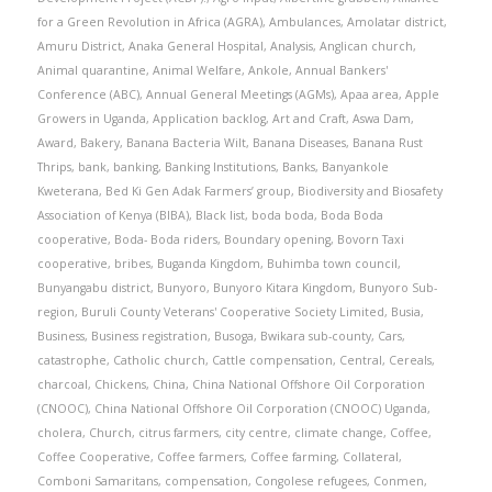
for a Green Revolution in Africa (AGRA)
,
Ambulances
,
Amolatar district
,
Amuru District
,
Anaka General Hospital
,
Analysis
,
Anglican church
,
Animal quarantine
,
Animal Welfare
,
Ankole
,
Annual Bankers'
Conference (ABC)
,
Annual General Meetings (AGMs)
,
Apaa area
,
Apple
Growers in Uganda
,
Application backlog
,
Art and Craft
,
Aswa Dam
,
Award
,
Bakery
,
Banana Bacteria Wilt
,
Banana Diseases
,
Banana Rust
Thrips
,
bank
,
banking
,
Banking Institutions
,
Banks
,
Banyankole
Kweterana
,
Bed Ki Gen Adak Farmers’ group
,
Biodiversity and Biosafety
Association of Kenya (BIBA)
,
Black list
,
boda boda
,
Boda Boda
cooperative
,
Boda- Boda riders
,
Boundary opening
,
Bovorn Taxi
cooperative
,
bribes
,
Buganda Kingdom
,
Buhimba town council
,
Bunyangabu district
,
Bunyoro
,
Bunyoro Kitara Kingdom
,
Bunyoro Sub-
region
,
Buruli County Veterans' Cooperative Society Limited
,
Busia
,
Business
,
Business registration
,
Busoga
,
Bwikara sub-county
,
Cars
,
catastrophe
,
Catholic church
,
Cattle compensation
,
Central
,
Cereals
,
charcoal
,
Chickens
,
China
,
China National Offshore Oil Corporation
(CNOOC)
,
China National Offshore Oil Corporation (CNOOC) Uganda
,
cholera
,
Church
,
citrus farmers
,
city centre
,
climate change
,
Coffee
,
Coffee Cooperative
,
Coffee farmers
,
Coffee farming
,
Collateral
,
Comboni Samaritans
,
compensation
,
Congolese refugees
,
Conmen
,