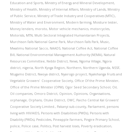
Education and Sports
,
Ministry of Energy and Mineral Development
,
Ministry of Health
,
Ministry of Internal Affairs
,
Ministry of Lands
,
Ministry
of Public Service
,
Ministry of Trade Industry and Cooperatives (MTIC).
,
Ministry of Water and Environment
,
Modern farming
,
Moisture tester
,
Money lenders
,
moroto
,
Motor vehicle mechanics
,
motorcycles
,
Motorists
,
MTN
,
Multi Sectoral Integrated Humanitarian Projects
,
Murchison Falls National Game Park
,
Murchison Falls Park
,
Music
,
Mwalimu National Sacco
,
NAADS
,
National Coffee Act
,
National Coffee
Bill
,
National Environmental Management Authority (NEMA)
,
Natural
Resources Committee
,
Nebbi District
,
News
,
Ngoma Village
,
Ngora
district
,
nigeria
,
North Kyoga Region
,
Northern
,
Northern Uganda
,
NSSF
,
Ntugamo District
,
Nwoya district
,
Nyairogo project
,
Nyakihanga Fruits and
Vegetable Growers' Cooperative Society
,
Office Of the Prime Minister
,
Office of the Prime Minister (OPM)
,
Ogor Seed Secondary School
,
Oil
,
Oil companies
,
Omoro District
,
Opinion
,
Opinions
,
Organisations
,
orphanage
,
Orphans
,
Otuke District
,
OWC
,
Paicho Central Kal Growers’
Cooperative Society Limited.
,
Pakanyi sub-county
,
Parliament
,
persons
living with HIV/AIDS
,
Persons with Disabilities (PWDs)
,
Persons with
Disability (PWDs)
,
Pesticides
,
Pineapple Farmers
,
Pingire Primary School
,
police
,
Police case
,
Politics
,
Post harvest loses
,
Poverty eradication
,