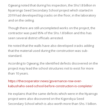
Ogwang noted that during his inspection, the Shs1.8 billion in
Nyairongo Seed Secondary School project which started in
2019 had developed big cracks on the floor, in the laboratory
and on the ceiling.
Though there are still uncompleted works on the project, the
contractor was paid 95% of the Shs.1.8 billion and this has
seen several district officials arrested.
He noted that the walls have also developed cracks adding
that the material used during the construction was sub-
standard.
According to Ogwang, the identified defects discovered on the
project may lead the school structures not to exist for more
than 10 years.
https://thecooperator.news/governance-row-over-
kabushaho-seed-school-before-construction-is-complete/
He explains that the same defects which were in the Nyairogo
project were also discovered on the Kigorobya Seed
Secondary School which is also worth more than Shs.1 billion.