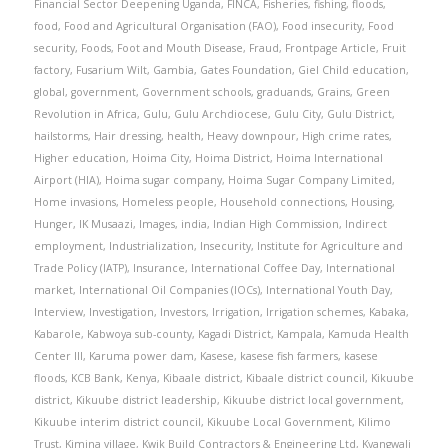
Financial Sector Deepening Uganda
,
FINCA
,
Fisheries
,
fishing
,
floods
,
food
,
Food and Agricultural Organisation (FAO)
,
Food insecurity
,
Food
security
,
Foods
,
Foot and Mouth Disease
,
Fraud
,
Frontpage Article
,
Fruit
factory
,
Fusarium Wilt
,
Gambia
,
Gates Foundation
,
Giel Child education
,
global
,
government
,
Government schools
,
graduands
,
Grains
,
Green
Revolution in Africa
,
Gulu
,
Gulu Archdiocese
,
Gulu City
,
Gulu District
,
hailstorms
,
Hair dressing
,
health
,
Heavy downpour
,
High crime rates
,
Higher education
,
Hoima City
,
Hoima District
,
Hoima International
Airport (HIA)
,
Hoima sugar company
,
Hoima Sugar Company Limited
,
Home invasions
,
Homeless people
,
Household connections
,
Housing
,
Hunger
,
IK Musaazi
,
Images
,
india
,
Indian High Commission
,
Indirect
employment
,
Industrialization
,
Insecurity
,
Institute for Agriculture and
Trade Policy (IATP)
,
Insurance
,
International Coffee Day
,
International
market
,
International Oil Companies (IOCs)
,
International Youth Day
,
Interview
,
Investigation
,
Investors
,
Irrigation
,
Irrigation schemes
,
Kabaka
,
Kabarole
,
Kabwoya sub-county
,
Kagadi District
,
Kampala
,
Kamuda Health
Center III
,
Karuma power dam
,
Kasese
,
kasese fish farmers
,
kasese
floods
,
KCB Bank
,
Kenya
,
Kibaale district
,
Kibaale district council
,
Kikuube
district
,
Kikuube district leadership
,
Kikuube district local government
,
Kikuube interim district council
,
Kikuube Local Government
,
Kilimo
Trust
,
Kimina village
,
Kwik Build Contractors & Engineering Ltd
,
Kyangwali