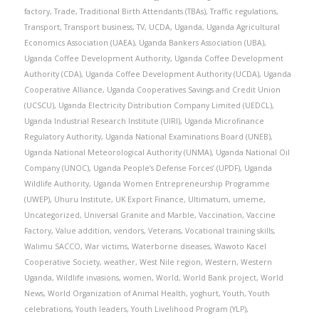
factory
,
Trade
,
Traditional Birth Attendants (TBAs)
,
Traffic regulations
,
Transport
,
Transport business
,
TV
,
UCDA
,
Uganda
,
Uganda Agricultural
Economics Association (UAEA)
,
Uganda Bankers Association (UBA)
,
Uganda Coffee Development Authority
,
Uganda Coffee Development
Authority (CDA)
,
Uganda Coffee Development Authority (UCDA)
,
Uganda
Cooperative Alliance
,
Uganda Cooperatives Savings and Credit Union
(UCSCU)
,
Uganda Electricity Distribution Company Limited (UEDCL)
,
Uganda Industrial Research Institute (UIRI)
,
Uganda Microfinance
Regulatory Authority
,
Uganda National Examinations Board (UNEB)
,
Uganda National Meteorological Authority (UNMA)
,
Uganda National Oil
Company (UNOC)
,
Uganda People’s Defense Forces’ (UPDF)
,
Uganda
Wildlife Authority
,
Uganda Women Entrepreneurship Programme
(UWEP)
,
Uhuru Institute
,
UK Export Finance
,
Ultimatum
,
umeme
,
Uncategorized
,
Universal Granite and Marble
,
Vaccination
,
Vaccine
Factory
,
Value addition
,
vendors
,
Veterans
,
Vocational training skills
,
Walimu SACCO
,
War victims
,
Waterborne diseases
,
Wawoto Kacel
Cooperative Society
,
weather
,
West Nile region
,
Western
,
Western
Uganda
,
Wildlife invasions
,
women
,
World
,
World Bank project
,
World
News
,
World Organization of Animal Health
,
yoghurt
,
Youth
,
Youth
celebrations
,
Youth leaders
,
Youth Livelihood Program (YLP)
,