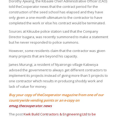
Dorothy Ajwang, the Kibaale Chief Administrative Officer (CAO)
told theCooperator news that the contract period for the
construction of the seed school has elapsed and they have
only given a one-month ultimatum to the contractor to have
completed the work or else his contract would be terminated.
Sources at Kikuube police station said that the Company
Director Isagara, was recently summoned to make a statement
but he never responded to police summons.
However, some residents claim that the contractor was given
many projects that are beyond his capacity.
James Murungi, a resident of Nyairongo village Kabwoya
advised the government to always get different contractors to
implement its projects instead of giving more than 5 projects to
one contractor which results in producing shoddy work and
lack of value for money.
Buy your copy of theCooperator magazine from one of our
countrywide vending points or an e-copy on
emag.thecooperator.news
The post
Kwik Build Contractors & Engineering Ltd to be