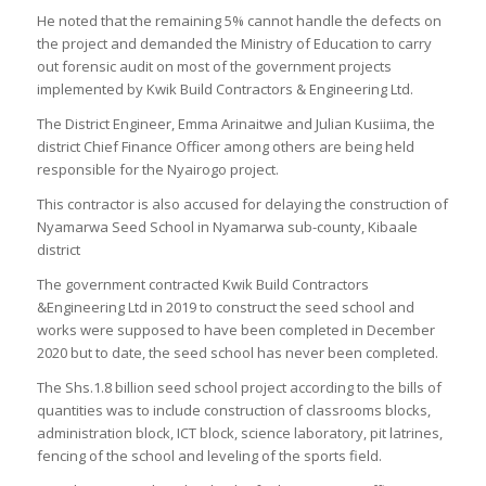
He noted that the remaining 5% cannot handle the defects on
the project and demanded the Ministry of Education to carry
out forensic audit on most of the government projects
implemented by Kwik Build Contractors & Engineering Ltd.
The District Engineer, Emma Arinaitwe and Julian Kusiima, the
district Chief Finance Officer among others are being held
responsible for the Nyairogo project.
This contractor is also accused for delaying the construction of
Nyamarwa Seed School in Nyamarwa sub-county, Kibaale
district
The government contracted Kwik Build Contractors
&Engineering Ltd in 2019 to construct the seed school and
works were supposed to have been completed in December
2020 but to date, the seed school has never been completed.
The Shs.1.8 billion seed school project according to the bills of
quantities was to include construction of classrooms blocks,
administration block, ICT block, science laboratory, pit latrines,
fencing of the school and leveling of the sports field.