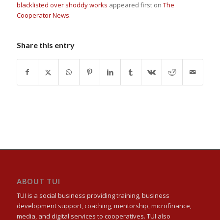
blacklisted over shoddy works
appeared first on
The
Cooperator News
.
Share this entry
ABOUT TUI
TUI is a social business providing training, business
development support, coaching, mentorship, microfinance,
media, and digital services to cooperatives. TUI also