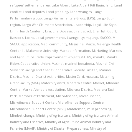
refugees' settlement area
,
Lake Albert
,
Lake Albert Rift Basin
,
land
,
Land
conflict
,
Land disputes
,
Land grabbing
,
Land wrangles
,
Lango
Parliamentary group
,
Lango Parliamentary Group (LPG)
,
Lango Sub-
region
,
Lango War Claimants Association
,
Leadership
,
Legal
,
Life Style
,
Lilim Health Center II
,
Lira
,
Lira Diocese
,
Lira district
,
Lira High Court
,
livestock
,
Loans
,
Local governments
,
Lwengo
,
Lyamujungu SACCO
,
M-
SACCO application
,
Madi community
,
Magazine
,
Maize
,
Majengo Health
Center III
,
Makerere University
,
Market Information
,
Marketing
,
Markets
and Agriculture Trade Improvement Project (MATIP).
,
masaka
,
Masaka
Elders Cooperative Union
,
Masindi
,
masindi bodaboda
,
Masindi Civil
Servants' Savings and Credit Cooperative Society Limited
,
Masindi
District
,
Masindi District Authorities
,
MasterCard
,
matatus
,
Matching
Grant Facility (MGF)
,
Maternity ward
,
Mbarara Central Market
,
Mbarara
Central Market Vendors Association
,
Mbarara District
,
Mbarara Taxi
Park
,
Member of Parliament
,
Micro-finance
,
MicroFinance
,
Microfinance Support Center
,
Microfinance Support Centre
,
Microfinance Support Centre (MSC)
,
Middlemen
,
milk processing
,
Mindset change
,
Ministry of Agriculture
,
Ministry of Agriculture Animal
Industry and Fisheries
,
Ministry of Agriculture Animal Industry and
Fisheries (MAAIF)
,
Ministry of Disaster Preparedness
,
Ministry of