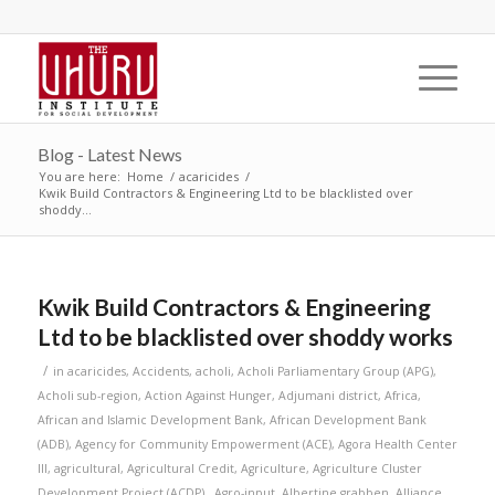
Blog - Latest News
You are here:
Home
/
acaricides
/
Kwik Build Contractors & Engineering Ltd to be blacklisted over
shoddy...
Kwik Build Contractors & Engineering
Ltd to be blacklisted over shoddy works
/
in
acaricides
,
Accidents
,
acholi
,
Acholi Parliamentary Group (APG)
,
Acholi sub-region
,
Action Against Hunger
,
Adjumani district
,
Africa
,
African and Islamic Development Bank
,
African Development Bank
(ADB)
,
Agency for Community Empowerment (ACE)
,
Agora Health Center
III
,
agricultural
,
Agricultural Credit
,
Agriculture
,
Agriculture Cluster
Development Project (ACDP).
,
Agro-input
,
Albertine grabben
,
Alliance