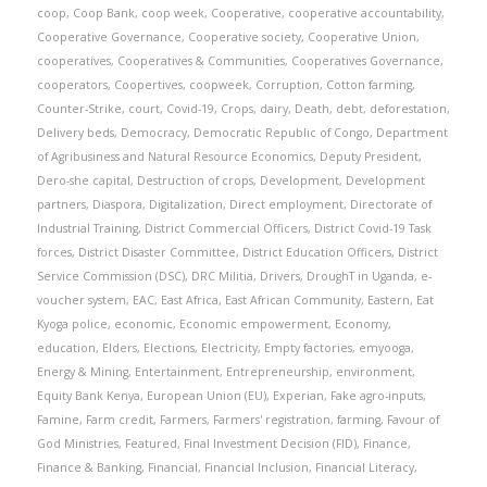
coop
,
Coop Bank
,
coop week
,
Cooperative
,
cooperative accountability
,
Cooperative Governance
,
Cooperative society
,
Cooperative Union
,
cooperatives
,
Cooperatives & Communities
,
Cooperatives Governance
,
cooperators
,
Coopertives
,
coopweek
,
Corruption
,
Cotton farming
,
Counter-Strike
,
court
,
Covid-19
,
Crops
,
dairy
,
Death
,
debt
,
deforestation
,
Delivery beds
,
Democracy
,
Democratic Republic of Congo
,
Department
of Agribusiness and Natural Resource Economics
,
Deputy President
,
Dero-she capital
,
Destruction of crops
,
Development
,
Development
partners
,
Diaspora
,
Digitalization
,
Direct employment
,
Directorate of
Industrial Training
,
District Commercial Officers
,
District Covid-19 Task
forces
,
District Disaster Committee
,
District Education Officers
,
District
Service Commission (DSC)
,
DRC Militia
,
Drivers
,
DroughT in Uganda
,
e-
voucher system
,
EAC
,
East Africa
,
East African Community
,
Eastern
,
Eat
Kyoga police
,
economic
,
Economic empowerment
,
Economy
,
education
,
Elders
,
Elections
,
Electricity
,
Empty factories
,
emyooga
,
Energy & Mining
,
Entertainment
,
Entrepreneurship
,
environment
,
Equity Bank Kenya
,
European Union (EU)
,
Experian
,
Fake agro-inputs
,
Famine
,
Farm credit
,
Farmers
,
Farmers' registration
,
farming
,
Favour of
God Ministries
,
Featured
,
Final Investment Decision (FID)
,
Finance
,
Finance & Banking
,
Financial
,
Financial Inclusion
,
Financial Literacy
,