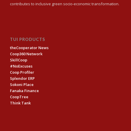
contributes to inclusive green socio-economic transformation.
TUI PRODUCTS
theCooperator News
Coop360 Network
SkillCoop
#NoExcuses
Coop Profiler
Splendor ERP
Sokoni Place
Fanaka Finance
CoopTree
Think Tank