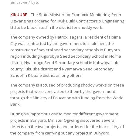
/
zimbabwe
by
tc
KIKUUBE
– The State Minister for Economic Monitoring, Peter
Ogwang has ordered for Kwik Build Contractors & Engineering
Ltd to be blacklisted in the district for shoddy work.
The company owned by Patrick Isagara, a resident of Hoima
City was contracted by the government to implement the
construction of several seed secondary schools in Bunyoro
region including Kigorobya Seed Secondary School in Hoima
district, Nyairongo Seed Secondary school in Kabwoya sub-
county, Kikuube district and Nyamarwa Seed Secondary
School in Kibaale district among others.
The company is accused of producing shoddy works on these
projects that were contracted to them by the government
through the Ministry of Education with funding from the World
Bank.
During his impromptu visit to monitor different government
projects in Bunyoro, Minister Ogwang discovered several
defects on the two projects and ordered for the blacklisting of
the company from carrying out any project in Bunyoro.