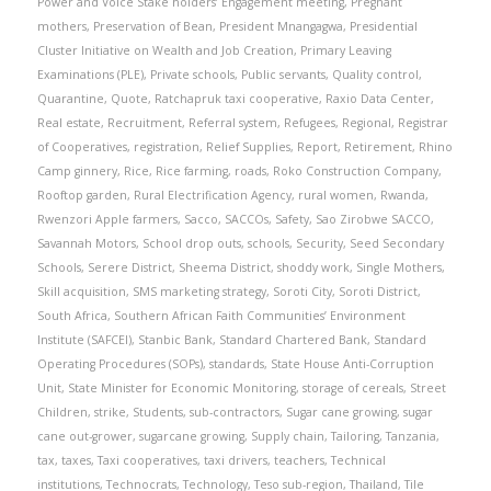
Power and Voice Stake holders’ Engagement meeting
,
Pregnant
mothers
,
Preservation of Bean
,
President Mnangagwa
,
Presidential
Cluster Initiative on Wealth and Job Creation
,
Primary Leaving
Examinations (PLE)
,
Private schools
,
Public servants
,
Quality control
,
Quarantine
,
Quote
,
Ratchapruk taxi cooperative
,
Raxio Data Center
,
Real estate
,
Recruitment
,
Referral system
,
Refugees
,
Regional
,
Registrar
of Cooperatives
,
registration
,
Relief Supplies
,
Report
,
Retirement
,
Rhino
Camp ginnery
,
Rice
,
Rice farming
,
roads
,
Roko Construction Company
,
Rooftop garden
,
Rural Electrification Agency
,
rural women
,
Rwanda
,
Rwenzori Apple farmers
,
Sacco
,
SACCOs
,
Safety
,
Sao Zirobwe SACCO
,
Savannah Motors
,
School drop outs
,
schools
,
Security
,
Seed Secondary
Schools
,
Serere District
,
Sheema District
,
shoddy work
,
Single Mothers
,
Skill acquisition
,
SMS marketing strategy
,
Soroti City
,
Soroti District
,
South Africa
,
Southern African Faith Communities’ Environment
Institute (SAFCEI)
,
Stanbic Bank
,
Standard Chartered Bank
,
Standard
Operating Procedures (SOPs)
,
standards
,
State House Anti-Corruption
Unit
,
State Minister for Economic Monitoring
,
storage of cereals
,
Street
Children
,
strike
,
Students
,
sub-contractors
,
Sugar cane growing
,
sugar
cane out-grower
,
sugarcane growing
,
Supply chain
,
Tailoring
,
Tanzania
,
tax
,
taxes
,
Taxi cooperatives
,
taxi drivers
,
teachers
,
Technical
institutions
,
Technocrats
,
Technology
,
Teso sub-region
,
Thailand
,
Tile