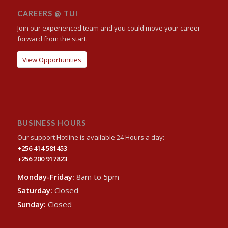
CAREERS @ TUI
Join our experienced team and you could move your career
forward from the start.
View Opportunities
BUSINESS HOURS
Our support Hotline is available 24 Hours a day:
+256 414 581453
+256 200 917823
Monday-Friday:
8am to 5pm
Saturday:
Closed
Sunday:
Closed