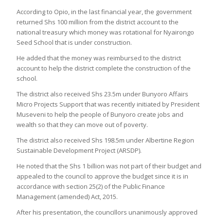
According to Opio, in the last financial year, the government
returned Shs 100 million from the district account to the
national treasury which money was rotational for Nyairongo
Seed School that is under construction.
He added that the money was reimbursed to the district
account to help the district complete the construction of the
school.
The district also received Shs 23.5m under Bunyoro Affairs
Micro Projects Support that was recently initiated by President
Museveni to help the people of Bunyoro create jobs and
wealth so that they can move out of poverty.
The district also received Shs 198.5m under Albertine Region
Sustainable Development Project (ARSDP).
He noted that the Shs 1 billion was not part of their budget and
appealed to the council to approve the budget since it is in
accordance with section 25(2) of the Public Finance
Management (amended) Act, 2015.
After his presentation, the councillors unanimously approved