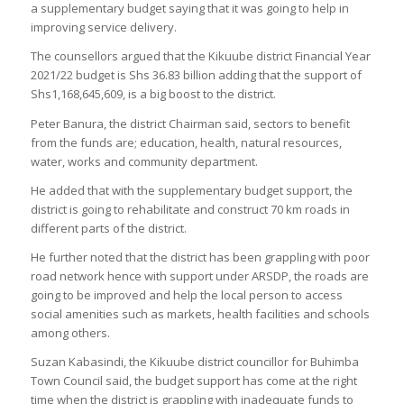
a supplementary budget saying that it was going to help in
improving service delivery.
The counsellors argued that the Kikuube district Financial Year
2021/22 budget is Shs 36.83 billion adding that the support of
Shs1,168,645,609, is a big boost to the district.
Peter Banura, the district Chairman said, sectors to benefit
from the funds are; education, health, natural resources,
water, works and community department.
He added that with the supplementary budget support, the
district is going to rehabilitate and construct 70 km roads in
different parts of the district.
He further noted that the district has been grappling with poor
road network hence with support under ARSDP, the roads are
going to be improved and help the local person to access
social amenities such as markets, health facilities and schools
among others.
Suzan Kabasindi, the Kikuube district councillor for Buhimba
Town Council said, the budget support has come at the right
time when the district is grappling with inadequate funds to