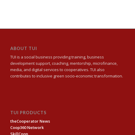
ABOUT TUI
TUI is a social business providing training, business
development support, coaching, mentorship, microfinance,
media, and digital services to cooperatives. TUI also
contributes to inclusive green socio-economic transformation.
TUI PRODUCTS
theCooperator News
Coop360 Network
SkillCoop