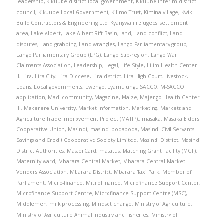
leadership
,
Kikuube district local government
,
Kikuube interim district
council
,
Kikuube Local Government
,
Kilimo Trust
,
Kimina village
,
Kwik
Build Contractors & Engineering Ltd
,
Kyangwali refugees' settlement
area
,
Lake Albert
,
Lake Albert Rift Basin
,
land
,
Land conflict
,
Land
disputes
,
Land grabbing
,
Land wrangles
,
Lango Parliamentary group
,
Lango Parliamentary Group (LPG)
,
Lango Sub-region
,
Lango War
Claimants Association
,
Leadership
,
Legal
,
Life Style
,
Lilim Health Center
II
,
Lira
,
Lira City
,
Lira Diocese
,
Lira district
,
Lira High Court
,
livestock
,
Loans
,
Local governments
,
Lwengo
,
Lyamujungu SACCO
,
M-SACCO
application
,
Madi community
,
Magazine
,
Maize
,
Majengo Health Center
III
,
Makerere University
,
Market Information
,
Marketing
,
Markets and
Agriculture Trade Improvement Project (MATIP).
,
masaka
,
Masaka Elders
Cooperative Union
,
Masindi
,
masindi bodaboda
,
Masindi Civil Servants'
Savings and Credit Cooperative Society Limited
,
Masindi District
,
Masindi
District Authorities
,
MasterCard
,
matatus
,
Matching Grant Facility (MGF)
,
Maternity ward
,
Mbarara Central Market
,
Mbarara Central Market
Vendors Association
,
Mbarara District
,
Mbarara Taxi Park
,
Member of
Parliament
,
Micro-finance
,
MicroFinance
,
Microfinance Support Center
,
Microfinance Support Centre
,
Microfinance Support Centre (MSC)
,
Middlemen
,
milk processing
,
Mindset change
,
Ministry of Agriculture
,
Ministry of Agriculture Animal Industry and Fisheries
,
Ministry of