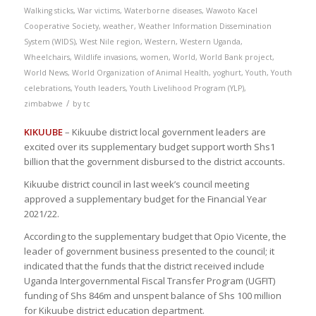
Walking sticks
,
War victims
,
Waterborne diseases
,
Wawoto Kacel
Cooperative Society
,
weather
,
Weather Information Dissemination
System (WIDS)
,
West Nile region
,
Western
,
Western Uganda
,
Wheelchairs
,
Wildlife invasions
,
women
,
World
,
World Bank project
,
World News
,
World Organization of Animal Health
,
yoghurt
,
Youth
,
Youth
celebrations
,
Youth leaders
,
Youth Livelihood Program (YLP)
,
/
zimbabwe
by
tc
KIKUUBE
– Kikuube district local government leaders are
excited over its supplementary budget support worth Shs1
billion that the government disbursed to the district accounts.
Kikuube district council in last week’s council meeting
approved a supplementary budget for the Financial Year
2021/22.
According to the supplementary budget that Opio Vicente, the
leader of government business presented to the council; it
indicated that the funds that the district received include
Uganda Intergovernmental Fiscal Transfer Program (UGFIT)
funding of Shs 846m and unspent balance of Shs 100 million
for Kikuube district education department.