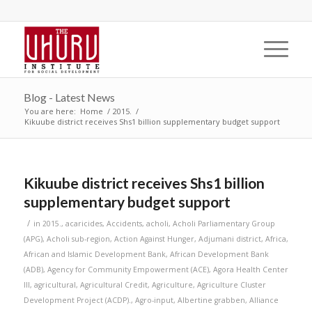
Blog - Latest News
You are here:
Home
/
2015.
/
Kikuube district receives Shs1 billion supplementary budget support
Kikuube district receives Shs1 billion
supplementary budget support
/
in
2015.
,
acaricides
,
Accidents
,
acholi
,
Acholi Parliamentary Group
(APG)
,
Acholi sub-region
,
Action Against Hunger
,
Adjumani district
,
Africa
,
African and Islamic Development Bank
,
African Development Bank
(ADB)
,
Agency for Community Empowerment (ACE)
,
Agora Health Center
III
,
agricultural
,
Agricultural Credit
,
Agriculture
,
Agriculture Cluster
Development Project (ACDP).
,
Agro-input
,
Albertine grabben
,
Alliance