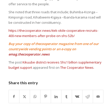
offer service to the people.
She noted that three roads that include; Buhimba-Kizinga –
Kimpongo road, Kihabwemi-Kigaya –Ibanda-karama road will
be constructed in her constituency.
https://thecooperator.news/itek-okile-cooperative-recruits-
400-new-members-after-probe-on-shs-52b/
Buy your copy of thecooperator magazine from one of our
countrywide vending points or an e-copy on
emag.thecooperator.news
The post
Kikuube district receives Shs1 billion supplementary
budget support
appeared first on
The Cooperator News
.
Share this entry