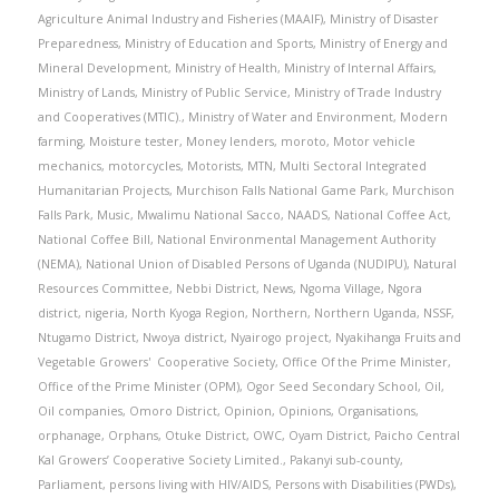
Agriculture Animal Industry and Fisheries (MAAIF)
,
Ministry of Disaster
Preparedness
,
Ministry of Education and Sports
,
Ministry of Energy and
Mineral Development
,
Ministry of Health
,
Ministry of Internal Affairs
,
Ministry of Lands
,
Ministry of Public Service
,
Ministry of Trade Industry
and Cooperatives (MTIC).
,
Ministry of Water and Environment
,
Modern
farming
,
Moisture tester
,
Money lenders
,
moroto
,
Motor vehicle
mechanics
,
motorcycles
,
Motorists
,
MTN
,
Multi Sectoral Integrated
Humanitarian Projects
,
Murchison Falls National Game Park
,
Murchison
Falls Park
,
Music
,
Mwalimu National Sacco
,
NAADS
,
National Coffee Act
,
National Coffee Bill
,
National Environmental Management Authority
(NEMA)
,
National Union of Disabled Persons of Uganda (NUDIPU)
,
Natural
Resources Committee
,
Nebbi District
,
News
,
Ngoma Village
,
Ngora
district
,
nigeria
,
North Kyoga Region
,
Northern
,
Northern Uganda
,
NSSF
,
Ntugamo District
,
Nwoya district
,
Nyairogo project
,
Nyakihanga Fruits and
Vegetable Growers' Cooperative Society
,
Office Of the Prime Minister
,
Office of the Prime Minister (OPM)
,
Ogor Seed Secondary School
,
Oil
,
Oil companies
,
Omoro District
,
Opinion
,
Opinions
,
Organisations
,
orphanage
,
Orphans
,
Otuke District
,
OWC
,
Oyam District
,
Paicho Central
Kal Growers’ Cooperative Society Limited.
,
Pakanyi sub-county
,
Parliament
,
persons living with HIV/AIDS
,
Persons with Disabilities (PWDs)
,