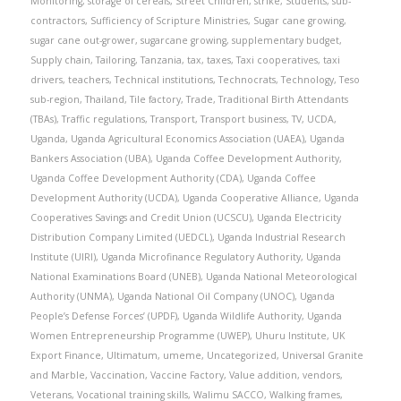
Monitoring
,
storage of cereals
,
Street Children
,
strike
,
Students
,
sub-
contractors
,
Sufficiency of Scripture Ministries
,
Sugar cane growing
,
sugar cane out-grower
,
sugarcane growing
,
supplementary budget
,
Supply chain
,
Tailoring
,
Tanzania
,
tax
,
taxes
,
Taxi cooperatives
,
taxi
drivers
,
teachers
,
Technical institutions
,
Technocrats
,
Technology
,
Teso
sub-region
,
Thailand
,
Tile factory
,
Trade
,
Traditional Birth Attendants
(TBAs)
,
Traffic regulations
,
Transport
,
Transport business
,
TV
,
UCDA
,
Uganda
,
Uganda Agricultural Economics Association (UAEA)
,
Uganda
Bankers Association (UBA)
,
Uganda Coffee Development Authority
,
Uganda Coffee Development Authority (CDA)
,
Uganda Coffee
Development Authority (UCDA)
,
Uganda Cooperative Alliance
,
Uganda
Cooperatives Savings and Credit Union (UCSCU)
,
Uganda Electricity
Distribution Company Limited (UEDCL)
,
Uganda Industrial Research
Institute (UIRI)
,
Uganda Microfinance Regulatory Authority
,
Uganda
National Examinations Board (UNEB)
,
Uganda National Meteorological
Authority (UNMA)
,
Uganda National Oil Company (UNOC)
,
Uganda
People’s Defense Forces’ (UPDF)
,
Uganda Wildlife Authority
,
Uganda
Women Entrepreneurship Programme (UWEP)
,
Uhuru Institute
,
UK
Export Finance
,
Ultimatum
,
umeme
,
Uncategorized
,
Universal Granite
and Marble
,
Vaccination
,
Vaccine Factory
,
Value addition
,
vendors
,
Veterans
,
Vocational training skills
,
Walimu SACCO
,
Walking frames
,