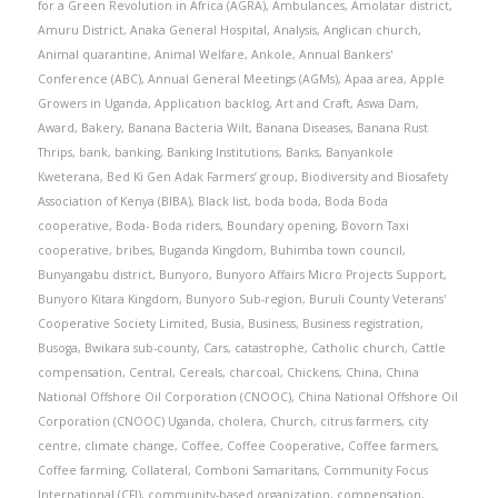
for a Green Revolution in Africa (AGRA)
,
Ambulances
,
Amolatar district
,
Amuru District
,
Anaka General Hospital
,
Analysis
,
Anglican church
,
Animal quarantine
,
Animal Welfare
,
Ankole
,
Annual Bankers'
Conference (ABC)
,
Annual General Meetings (AGMs)
,
Apaa area
,
Apple
Growers in Uganda
,
Application backlog
,
Art and Craft
,
Aswa Dam
,
Award
,
Bakery
,
Banana Bacteria Wilt
,
Banana Diseases
,
Banana Rust
Thrips
,
bank
,
banking
,
Banking Institutions
,
Banks
,
Banyankole
Kweterana
,
Bed Ki Gen Adak Farmers’ group
,
Biodiversity and Biosafety
Association of Kenya (BIBA)
,
Black list
,
boda boda
,
Boda Boda
cooperative
,
Boda- Boda riders
,
Boundary opening
,
Bovorn Taxi
cooperative
,
bribes
,
Buganda Kingdom
,
Buhimba town council
,
Bunyangabu district
,
Bunyoro
,
Bunyoro Affairs Micro Projects Support
,
Bunyoro Kitara Kingdom
,
Bunyoro Sub-region
,
Buruli County Veterans'
Cooperative Society Limited
,
Busia
,
Business
,
Business registration
,
Busoga
,
Bwikara sub-county
,
Cars
,
catastrophe
,
Catholic church
,
Cattle
compensation
,
Central
,
Cereals
,
charcoal
,
Chickens
,
China
,
China
National Offshore Oil Corporation (CNOOC)
,
China National Offshore Oil
Corporation (CNOOC) Uganda
,
cholera
,
Church
,
citrus farmers
,
city
centre
,
climate change
,
Coffee
,
Coffee Cooperative
,
Coffee farmers
,
Coffee farming
,
Collateral
,
Comboni Samaritans
,
Community Focus
International (CFI)
,
community-based organization
,
compensation
,