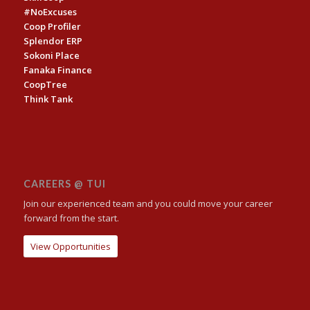
#NoExcuses
Coop Profiler
Splendor ERP
Sokoni Place
Fanaka Finance
CoopTree
Think Tank
CAREERS @ TUI
Join our experienced team and you could move your career
forward from the start.
View Opportunities