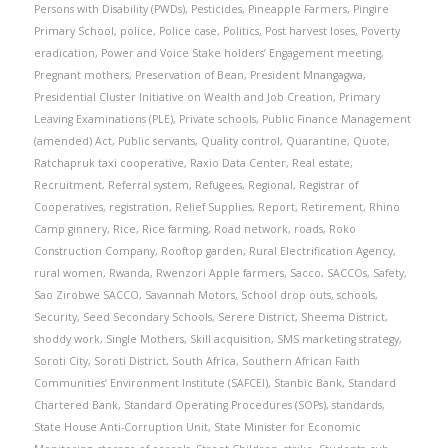
Persons with Disability (PWDs)
,
Pesticides
,
Pineapple Farmers
,
Pingire
Primary School
,
police
,
Police case
,
Politics
,
Post harvest loses
,
Poverty
eradication
,
Power and Voice Stake holders’ Engagement meeting
,
Pregnant mothers
,
Preservation of Bean
,
President Mnangagwa
,
Presidential Cluster Initiative on Wealth and Job Creation
,
Primary
Leaving Examinations (PLE)
,
Private schools
,
Public Finance Management
(amended) Act
,
Public servants
,
Quality control
,
Quarantine
,
Quote
,
Ratchapruk taxi cooperative
,
Raxio Data Center
,
Real estate
,
Recruitment
,
Referral system
,
Refugees
,
Regional
,
Registrar of
Cooperatives
,
registration
,
Relief Supplies
,
Report
,
Retirement
,
Rhino
Camp ginnery
,
Rice
,
Rice farming
,
Road network
,
roads
,
Roko
Construction Company
,
Rooftop garden
,
Rural Electrification Agency
,
rural women
,
Rwanda
,
Rwenzori Apple farmers
,
Sacco
,
SACCOs
,
Safety
,
Sao Zirobwe SACCO
,
Savannah Motors
,
School drop outs
,
schools
,
Security
,
Seed Secondary Schools
,
Serere District
,
Sheema District
,
shoddy work
,
Single Mothers
,
Skill acquisition
,
SMS marketing strategy
,
Soroti City
,
Soroti District
,
South Africa
,
Southern African Faith
Communities’ Environment Institute (SAFCEI)
,
Stanbic Bank
,
Standard
Chartered Bank
,
Standard Operating Procedures (SOPs)
,
standards
,
State House Anti-Corruption Unit
,
State Minister for Economic