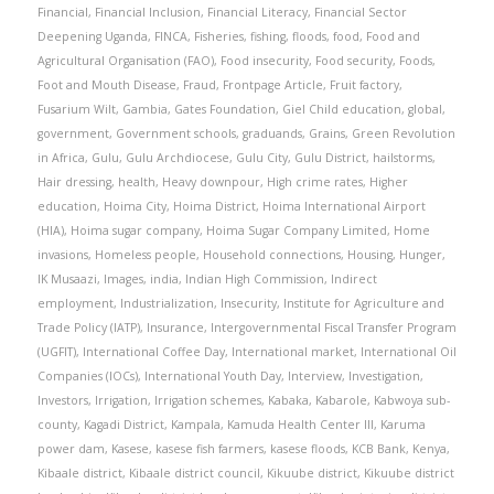
Financial
,
Financial Inclusion
,
Financial Literacy
,
Financial Sector
Deepening Uganda
,
FINCA
,
Fisheries
,
fishing
,
floods
,
food
,
Food and
Agricultural Organisation (FAO)
,
Food insecurity
,
Food security
,
Foods
,
Foot and Mouth Disease
,
Fraud
,
Frontpage Article
,
Fruit factory
,
Fusarium Wilt
,
Gambia
,
Gates Foundation
,
Giel Child education
,
global
,
government
,
Government schools
,
graduands
,
Grains
,
Green Revolution
in Africa
,
Gulu
,
Gulu Archdiocese
,
Gulu City
,
Gulu District
,
hailstorms
,
Hair dressing
,
health
,
Heavy downpour
,
High crime rates
,
Higher
education
,
Hoima City
,
Hoima District
,
Hoima International Airport
(HIA)
,
Hoima sugar company
,
Hoima Sugar Company Limited
,
Home
invasions
,
Homeless people
,
Household connections
,
Housing
,
Hunger
,
IK Musaazi
,
Images
,
india
,
Indian High Commission
,
Indirect
employment
,
Industrialization
,
Insecurity
,
Institute for Agriculture and
Trade Policy (IATP)
,
Insurance
,
Intergovernmental Fiscal Transfer Program
(UGFIT)
,
International Coffee Day
,
International market
,
International Oil
Companies (IOCs)
,
International Youth Day
,
Interview
,
Investigation
,
Investors
,
Irrigation
,
Irrigation schemes
,
Kabaka
,
Kabarole
,
Kabwoya sub-
county
,
Kagadi District
,
Kampala
,
Kamuda Health Center III
,
Karuma
power dam
,
Kasese
,
kasese fish farmers
,
kasese floods
,
KCB Bank
,
Kenya
,
Kibaale district
,
Kibaale district council
,
Kikuube district
,
Kikuube district