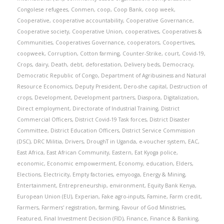
Congolese refugees
,
Conmen
,
coop
,
Coop Bank
,
coop week
,
Cooperative
,
cooperative accountability
,
Cooperative Governance
,
Cooperative society
,
Cooperative Union
,
cooperatives
,
Cooperatives &
Communities
,
Cooperatives Governance
,
cooperators
,
Coopertives
,
coopweek
,
Corruption
,
Cotton farming
,
Counter-Strike
,
court
,
Covid-19
,
Crops
,
dairy
,
Death
,
debt
,
deforestation
,
Delivery beds
,
Democracy
,
Democratic Republic of Congo
,
Department of Agribusiness and Natural
Resource Economics
,
Deputy President
,
Dero-she capital
,
Destruction of
crops
,
Development
,
Development partners
,
Diaspora
,
Digitalization
,
Direct employment
,
Directorate of Industrial Training
,
District
Commercial Officers
,
District Covid-19 Task forces
,
District Disaster
Committee
,
District Education Officers
,
District Service Commission
(DSC)
,
DRC Militia
,
Drivers
,
DroughT in Uganda
,
e-voucher system
,
EAC
,
East Africa
,
East African Community
,
Eastern
,
Eat Kyoga police
,
economic
,
Economic empowerment
,
Economy
,
education
,
Elders
,
Elections
,
Electricity
,
Empty factories
,
emyooga
,
Energy & Mining
,
Entertainment
,
Entrepreneurship
,
environment
,
Equity Bank Kenya
,
European Union (EU)
,
Experian
,
Fake agro-inputs
,
Famine
,
Farm credit
,
Farmers
,
Farmers' registration
,
farming
,
Favour of God Ministries
,
Featured
,
Final Investment Decision (FID)
,
Finance
,
Finance & Banking
,