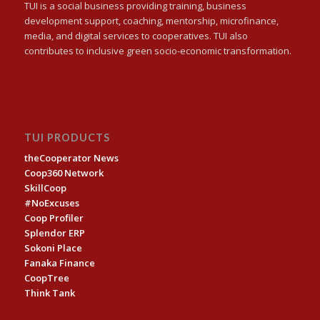
TUI is a social business providing training, business
development support, coaching, mentorship, microfinance,
media, and digital services to cooperatives. TUI also
contributes to inclusive green socio-economic transformation.
TUI PRODUCTS
theCooperator News
Coop360 Network
SkillCoop
#NoExcuses
Coop Profiler
Splendor ERP
Sokoni Place
Fanaka Finance
CoopTree
Think Tank