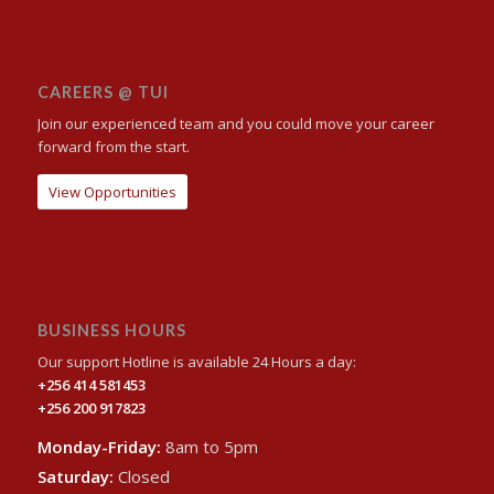
CAREERS @ TUI
Join our experienced team and you could move your career
forward from the start.
View Opportunities
BUSINESS HOURS
Our support Hotline is available 24 Hours a day:
+256 414 581453
+256 200 917823
Monday-Friday:
8am to 5pm
Saturday:
Closed