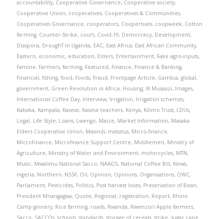
accountability
,
Cooperative Governance
,
Cooperative society
,
Cooperative Union
,
cooperatives
,
Cooperatives & Communities
,
Cooperatives Governance
,
cooperators
,
Coopertives
,
coopweek
,
Cotton
farming
,
Counter-Strike
,
court
,
Covid-19
,
Democracy
,
Development
,
Diaspora
,
DroughT in Uganda
,
EAC
,
East Africa
,
East African Community
,
Eastern
,
economic
,
education
,
Elders
,
Entertainment
,
Fake agro-inputs
,
Famine
,
Farmers
,
farming
,
Featured
,
Finance
,
Finance & Banking
,
Financial
,
fishing
,
food
,
Foods
,
Fraud
,
Frontpage Article
,
Gambia
,
global
,
government
,
Green Revolution in Africa
,
Housing
,
IK Musaazi
,
Images
,
International Coffee Day
,
Interview
,
Irrigation
,
Irrigation schemes
,
Kabaka
,
Kampala
,
Kasese
,
Kasese teachers
,
Kenya
,
Kilimo Trust
,
LDUs
,
Legal
,
Life Style
,
Loans
,
Lwengo
,
Maize
,
Market Information
,
Masaka
Elders Cooperative Union
,
Masindi
,
matatus
,
Micro-finance
,
MicroFinance
,
Microfinance Support Centre
,
Middlemen
,
Ministry of
Agriculture
,
Ministry of Water and Environment
,
motorcycles
,
MTN
,
Music
,
Mwalimu National Sacco
,
NAADS
,
National Coffee Bill
,
News
,
nigeria
,
Northern
,
NSSF
,
Oil
,
Opinion
,
Opinions
,
Organisations
,
OWC
,
Parliament
,
Pesticides
,
Politics
,
Post harvest loses
,
Preservation of Bean
,
President Mnangagwa
,
Quote
,
Regional
,
registration
,
Report
,
Rhino
Camp ginnery
,
Rice farming
,
roads
,
Rwanda
,
Rwenzori Apple farmers
,
Sacco
,
SACCOs
,
schools
,
standards
,
storage of cereals
,
strike
,
sugar cane