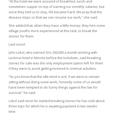
“At the hotel we were assured of breakfast, lunch and
sometimes supper on top of earning our monthly salaries, but
since they told us to stop, life became hard. We pray that the
disease stops so that we can resume our work,” she said.
She added that, when they have a little money, they hire some
village youths more experienced at this task, to break the
stones for them.
Last resort
John Lokol, who earned Shs 200,000 a month working with
Leslona Hotel in Moroto before the lockdown, said breaking
stones for sale was the only employment option left for them
if they were to avoid getting involved in criminal activities.
“As you know that the idle mind is evil, if we were to remain
sitting without doing some work, honestly some of us would
have been tempted to do funny things against the law for
survival,” he said.
Lokol said since he started breaking stones he has sold about
three trips for which he is awaiting payment in two weeks’
time.