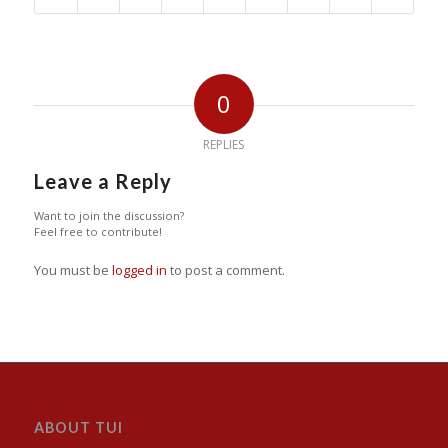
0
REPLIES
Leave a Reply
Want to join the discussion?
Feel free to contribute!
You must be
logged in
to post a comment.
ABOUT TUI