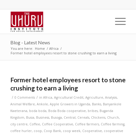
Blog - Latest News
You are here:
Home
/
Africa
/
Former hotel employees resort to stone crushing to earn a living
Former hotel employees resort to stone
crushing to earn a living
/
/
0 Comments
in
Africa
,
Agricultural Credit
,
Agriculture
,
Analysis
,
Animal Welfare
,
Ankole
,
Apple Growers in Uganda
,
Banks
,
Banyankole
Kweterana
,
boda boda
,
Boda Boda cooperative
,
bribes
,
Buganda
Kingdom
,
Busia
,
Business
,
Busoga
,
Central
,
Cereals
,
Chickens
,
Church
,
city centre
,
Coffee
,
Coffee Cooperative
,
Coffee farmers
,
Coffee farming
,
coffee hurler
,
coop
,
Coop Bank
,
coop week
,
Cooperative
,
cooperative