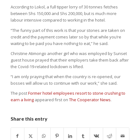
According to Lokol, a full tipper lorry of 30 tonnes fetches
between Shs 150,000 and Shs 200,000, but is much more
labour intensive compared to working in the hotel.
“The funny part of this work is that your stones are taken on
credit and the payment comes later so by that while you’re
waiting to be paid you have nothing to eat,” he said.
Christine Atimongo another girl who was employed by Sunset
guest house prayed that their employers take them back after
the Covid-19-related lockdown is lifted.
“I am only praying that when the country is re-opened, our
bosses will allow us to continue with our work,” she said.
The post
Former hotel employees resort to stone crushing to
earn a living
appeared first on
The Cooperator News
.
Share this entry