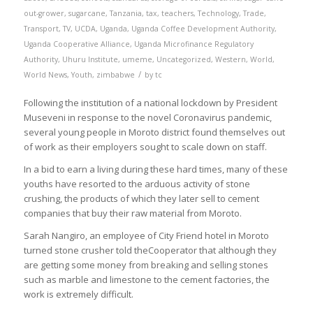
out-grower
,
sugarcane
,
Tanzania
,
tax
,
teachers
,
Technology
,
Trade
,
Transport
,
TV
,
UCDA
,
Uganda
,
Uganda Coffee Development Authority
,
Uganda Cooperative Alliance
,
Uganda Microfinance Regulatory
Authority
,
Uhuru Institute
,
umeme
,
Uncategorized
,
Western
,
World
,
/
World News
,
Youth
,
zimbabwe
by
tc
Following the institution of a national lockdown by President
Museveni in response to the novel Coronavirus pandemic,
several young people in Moroto district found themselves out
of work as their employers sought to scale down on staff.
In a bid to earn a living during these hard times, many of these
youths have resorted to the arduous activity of stone
crushing, the products of which they later sell to cement
companies that buy their raw material from Moroto.
Sarah Nangiro, an employee of City Friend hotel in Moroto
turned stone crusher told theCooperator that although they
are getting some money from breaking and selling stones
such as marble and limestone to the cement factories, the
work is extremely difficult.