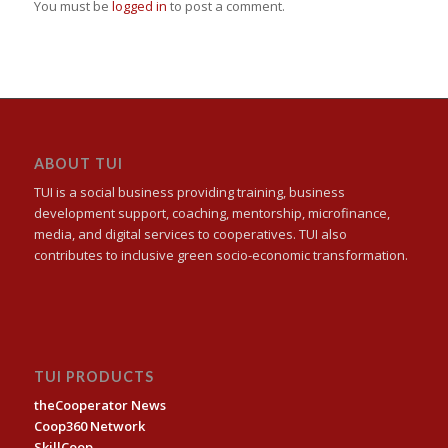
You must be
logged in
to post a comment.
ABOUT TUI
TUI is a social business providing training, business
development support, coaching, mentorship, microfinance,
media, and digital services to cooperatives. TUI also
contributes to inclusive green socio-economic transformation.
TUI PRODUCTS
theCooperator News
Coop360 Network
SkillCoop