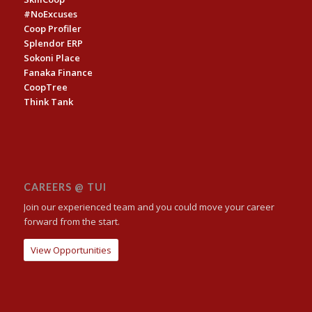
#NoExcuses
Coop Profiler
Splendor ERP
Sokoni Place
Fanaka Finance
CoopTree
Think Tank
CAREERS @ TUI
Join our experienced team and you could move your career
forward from the start.
View Opportunities