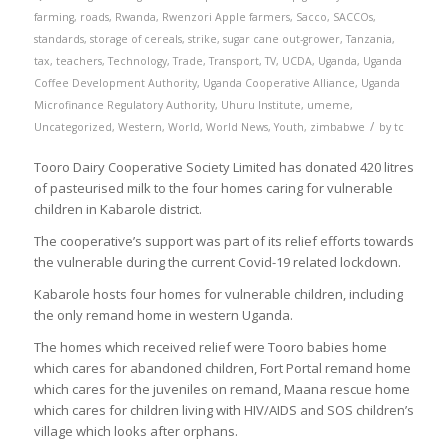
farming
,
roads
,
Rwanda
,
Rwenzori Apple farmers
,
Sacco
,
SACCOs
,
standards
,
storage of cereals
,
strike
,
sugar cane out-grower
,
Tanzania
,
tax
,
teachers
,
Technology
,
Trade
,
Transport
,
TV
,
UCDA
,
Uganda
,
Uganda
Coffee Development Authority
,
Uganda Cooperative Alliance
,
Uganda
Microfinance Regulatory Authority
,
Uhuru Institute
,
umeme
,
/
Uncategorized
,
Western
,
World
,
World News
,
Youth
,
zimbabwe
by
tc
Tooro Dairy Cooperative Society Limited has donated 420 litres
of pasteurised milk to the four homes caring for vulnerable
children in Kabarole district.
The cooperative’s support was part of its relief efforts towards
the vulnerable during the current Covid-19 related lockdown.
Kabarole hosts four homes for vulnerable children, including
the only remand home in western Uganda.
The homes which received relief were Tooro babies home
which cares for abandoned children, Fort Portal remand home
which cares for the juveniles on remand, Maana rescue home
which cares for children living with HIV/AIDS and SOS children’s
village which looks after orphans.