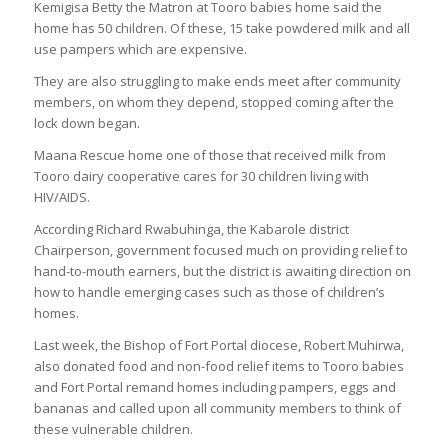
Kemigisa Betty the Matron at Tooro babies home said the
home has 50 children. Of these, 15 take powdered milk and all
use pampers which are expensive.
They are also struggling to make ends meet after community
members, on whom they depend, stopped coming after the
lock down began.
Maana Rescue home one of those that received milk from
Tooro dairy cooperative cares for 30 children living with
HIV/AIDS.
According Richard Rwabuhinga, the Kabarole district
Chairperson, government focused much on providing relief to
hand-to-mouth earners, but the district is awaiting direction on
how to handle emerging cases such as those of children’s
homes.
Last week, the Bishop of Fort Portal diocese, Robert Muhirwa,
also donated food and non-food relief items to Tooro babies
and Fort Portal remand homes including pampers, eggs and
bananas and called upon all community members to think of
these vulnerable children.