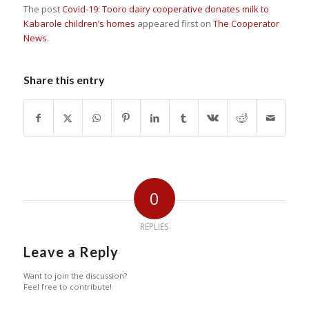
The post
Covid-19: Tooro dairy cooperative donates milk to
Kabarole children’s homes
appeared first on
The Cooperator
News
.
Share this entry
0
REPLIES
Leave a Reply
Want to join the discussion?
Feel free to contribute!