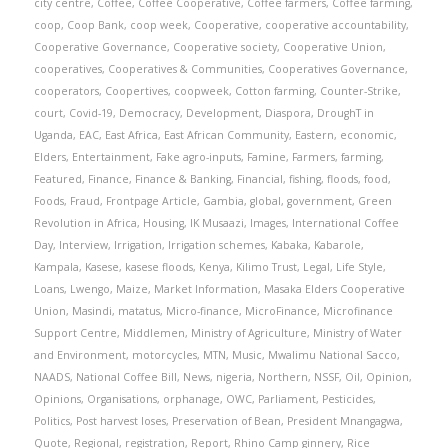
city centre
,
Coffee
,
Coffee Cooperative
,
Coffee farmers
,
Coffee farming
,
coop
,
Coop Bank
,
coop week
,
Cooperative
,
cooperative accountability
,
Cooperative Governance
,
Cooperative society
,
Cooperative Union
,
cooperatives
,
Cooperatives & Communities
,
Cooperatives Governance
,
cooperators
,
Coopertives
,
coopweek
,
Cotton farming
,
Counter-Strike
,
court
,
Covid-19
,
Democracy
,
Development
,
Diaspora
,
DroughT in
Uganda
,
EAC
,
East Africa
,
East African Community
,
Eastern
,
economic
,
Elders
,
Entertainment
,
Fake agro-inputs
,
Famine
,
Farmers
,
farming
,
Featured
,
Finance
,
Finance & Banking
,
Financial
,
fishing
,
floods
,
food
,
Foods
,
Fraud
,
Frontpage Article
,
Gambia
,
global
,
government
,
Green
Revolution in Africa
,
Housing
,
IK Musaazi
,
Images
,
International Coffee
Day
,
Interview
,
Irrigation
,
Irrigation schemes
,
Kabaka
,
Kabarole
,
Kampala
,
Kasese
,
kasese floods
,
Kenya
,
Kilimo Trust
,
Legal
,
Life Style
,
Loans
,
Lwengo
,
Maize
,
Market Information
,
Masaka Elders Cooperative
Union
,
Masindi
,
matatus
,
Micro-finance
,
MicroFinance
,
Microfinance
Support Centre
,
Middlemen
,
Ministry of Agriculture
,
Ministry of Water
and Environment
,
motorcycles
,
MTN
,
Music
,
Mwalimu National Sacco
,
NAADS
,
National Coffee Bill
,
News
,
nigeria
,
Northern
,
NSSF
,
Oil
,
Opinion
,
Opinions
,
Organisations
,
orphanage
,
OWC
,
Parliament
,
Pesticides
,
Politics
,
Post harvest loses
,
Preservation of Bean
,
President Mnangagwa
,
Quote
,
Regional
,
registration
,
Report
,
Rhino Camp ginnery
,
Rice