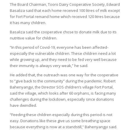
The Board Chairman, Tooro Dairy Cooperative Society, Edward
Basaliza said that each home received 100 litres of milk except
for Fort Portal remand home which received 120 litres because
it has many children.
Basaliza said the cooperative chose to donate milk due to its
nutritive value for children.
“In this period of Covid-19, everyone has been affected-
especially the vulnerable children. These children need a lot
while growing up, and they need to be fed very well because
their immunity is always very weak,” he said.
He added that, the outreach was one way for the cooperative
to “give back to the community” during the pandemic. Robert
Bahenyangyi, the Director SOS children’s village Fort Portal,
said the village, which looks after 60 orphans, is facing many
challenges during the lockdown, especially since donations
have dwindled.
“Feeding these children especially during this period is not
easy. Donations like these give us some breathing space
because everything is now at a standstill,” Bahenyangyi said.