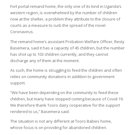
Fort portal remand home, the only one of its kind in Uganda’s
western region, is overwhelmed by the number of children
now at the shelter, a problem they attribute to the closure of
courts as a measure to curb the spread of the novel
Coronavirus.
The remand home’s assistant Probation Welfare Officer, Resty
Basemera, said it has a capacity of 45 children, but the number
has shot up to 103 children currently, and they cannot
discharge any of them at the moment.
As such, the home is struggling to feed the children and often
relies on community donations in addition to government
support.
“We have been depending on the community to feed these
children, but many have stopped coming because of Covid-19.
We therefore thank Tooro dairy cooperative for the support
rendered to us,” Basemera said.
The situation is not any different at Tooro Babies home,
whose focus is on providing for abandoned children.