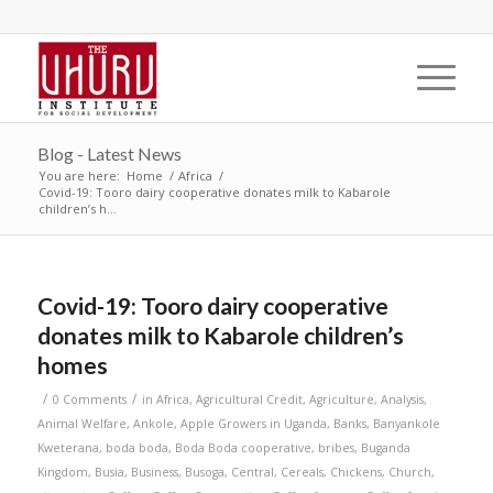
Blog - Latest News
You are here:
Home
/
Africa
/
Covid-19: Tooro dairy cooperative donates milk to Kabarole
children’s h...
Covid-19: Tooro dairy cooperative
donates milk to Kabarole children’s
homes
/
/
0 Comments
in
Africa
,
Agricultural Credit
,
Agriculture
,
Analysis
,
Animal Welfare
,
Ankole
,
Apple Growers in Uganda
,
Banks
,
Banyankole
Kweterana
,
boda boda
,
Boda Boda cooperative
,
bribes
,
Buganda
Kingdom
,
Busia
,
Business
,
Busoga
,
Central
,
Cereals
,
Chickens
,
Church
,