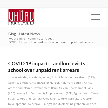
Blog - Latest News
You are here:
Home
/
acaricides
/
COVID 19 impact: Landlord evicts school over unpaid rent arrears
COVID 19 impact: Landlord evicts
school over unpaid rent arrears
/
in
acaricides
,
Accidents
,
acholi
,
Acholi Parliamentary Group (APG)
,
Acholi sub-region
,
Action Against Hunger
,
Adjumani district
,
Africa
,
African and Islamic Development Bank
,
African Development Bank
(ADB)
,
Agency for Community Empowerment (ACE)
,
Agora Health Center
III
,
agricultural
,
Agricultural Credit
,
Agriculture
,
Agriculture Cluster
Development Project (ACDP).
,
Agro-input
,
Albertine grabben
,
Alliance