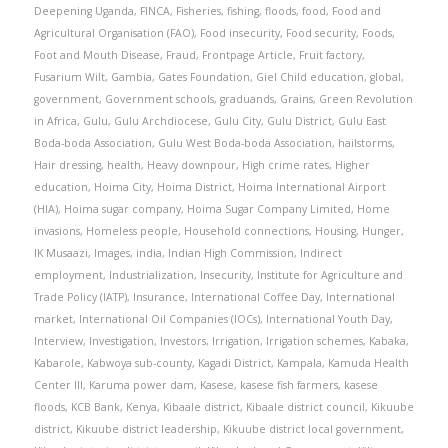
Deepening Uganda
,
FINCA
,
Fisheries
,
fishing
,
floods
,
food
,
Food and
Agricultural Organisation (FAO)
,
Food insecurity
,
Food security
,
Foods
,
Foot and Mouth Disease
,
Fraud
,
Frontpage Article
,
Fruit factory
,
Fusarium Wilt
,
Gambia
,
Gates Foundation
,
Giel Child education
,
global
,
government
,
Government schools
,
graduands
,
Grains
,
Green Revolution
in Africa
,
Gulu
,
Gulu Archdiocese
,
Gulu City
,
Gulu District
,
Gulu East
Boda-boda Association
,
Gulu West Boda-boda Association
,
hailstorms
,
Hair dressing
,
health
,
Heavy downpour
,
High crime rates
,
Higher
education
,
Hoima City
,
Hoima District
,
Hoima International Airport
(HIA)
,
Hoima sugar company
,
Hoima Sugar Company Limited
,
Home
invasions
,
Homeless people
,
Household connections
,
Housing
,
Hunger
,
IK Musaazi
,
Images
,
india
,
Indian High Commission
,
Indirect
employment
,
Industrialization
,
Insecurity
,
Institute for Agriculture and
Trade Policy (IATP)
,
Insurance
,
International Coffee Day
,
International
market
,
International Oil Companies (IOCs)
,
International Youth Day
,
Interview
,
Investigation
,
Investors
,
Irrigation
,
Irrigation schemes
,
Kabaka
,
Kabarole
,
Kabwoya sub-county
,
Kagadi District
,
Kampala
,
Kamuda Health
Center III
,
Karuma power dam
,
Kasese
,
kasese fish farmers
,
kasese
floods
,
KCB Bank
,
Kenya
,
Kibaale district
,
Kibaale district council
,
Kikuube
district
,
Kikuube district leadership
,
Kikuube district local government
,