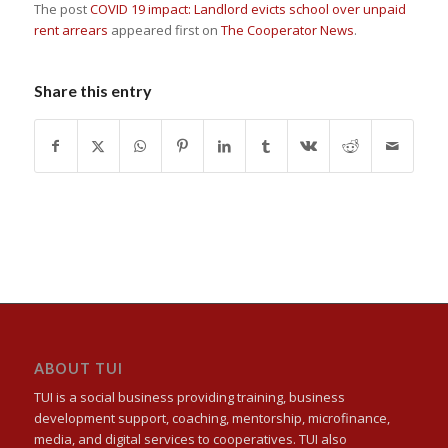
The post
COVID 19 impact: Landlord evicts school over unpaid
rent arrears
appeared first on
The Cooperator News
.
Share this entry
ABOUT TUI
TUI is a social business providing training, business
development support, coaching, mentorship, microfinance,
media, and digital services to cooperatives. TUI also