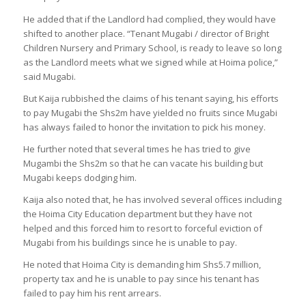
He added that if the Landlord had complied, they would have
shifted to another place. “Tenant Mugabi / director of Bright
Children Nursery and Primary School, is ready to leave so long
as the Landlord meets what we signed while at Hoima police,”
said Mugabi.
But Kaija rubbished the claims of his tenant saying, his efforts
to pay Mugabi the Shs2m have yielded no fruits since Mugabi
has always failed to honor the invitation to pick his money.
He further noted that several times he has tried to give
Mugambi the Shs2m so that he can vacate his building but
Mugabi keeps dodging him.
Kaija also noted that, he has involved several offices including
the Hoima City Education department but they have not
helped and this forced him to resort to forceful eviction of
Mugabi from his buildings since he is unable to pay.
He noted that Hoima City is demanding him Shs5.7 million,
property tax and he is unable to pay since his tenant has
failed to pay him his rent arrears.