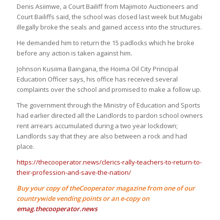
Denis Asiimwe, a Court Bailiff from Majimoto Auctioneers and
Court Bailiffs said, the school was closed last week but Mugabi
illegally broke the seals and gained access into the structures.
He demanded him to return the 15 padlocks which he broke
before any action is taken against him.
Johnson Kusiima Baingana, the Hoima Oil City Principal
Education Officer says, his office has received several
complaints over the school and promised to make a follow up.
The government through the Ministry of Education and Sports
had earlier directed all the Landlords to pardon school owners
rent arrears accumulated during a two year lockdown;
Landlords say that they are also between a rock and had
place.
https://thecooperator.news/clerics-rally-teachers-to-return-to-
their-profession-and-save-the-nation/
Buy your copy of theCooperator magazine from one of our
countrywide vending points or an e-copy on
emag.thecooperator.news