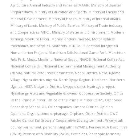
Agriculture Animal Industry and Fisheries (MAAIF)
,
Ministry of Disaster
Preparedness
,
Ministry of Education and Sports
,
Ministry of Energy and
Mineral Development
,
Ministry of Health
,
Ministry of Internal Affairs
,
Ministry of Lands
,
Ministry of Public Service
,
Ministry of Trade Industry
and Cooperatives (MTIC).
,
Ministry of Water and Environment
,
Modern
farming
,
Moisture tester
,
Money lenders
,
moroto
,
Motor vehicle
mechanics
,
motorcycles
,
Motorists
,
MTN
,
Multi Sectoral Integrated
Humanitarian Projects
,
Murchison Falls National Game Park
,
Murchison
Falls Park
,
Music
,
Mwalimu National Sacco
,
NAADS
,
National Coffee Act
,
National Coffee Bill
,
National Environmental Management Authority
(NEMA)
,
Natural Resources Committee
,
Nebbi District
,
News
,
Ngoma
Village
,
Ngora district
,
nigeria
,
North Kyoga Region
,
Northern
,
Northern
Uganda
,
NSSF
,
Ntugamo District
,
Nwoya district
,
Nyairogo project
,
Nyakihanga Fruits and Vegetable Growers' Cooperative Society
,
Office
Of the Prime Minister
,
Office of the Prime Minister (OPM)
,
Ogor Seed
Secondary School
,
Oil
,
Oil companies
,
Omoro District
,
Opinion
,
Opinions
,
Organisations
,
orphanage
,
Orphans
,
Otuke District
,
OWC
,
Paicho Central Kal Growers’ Cooperative Society Limited.
,
Pakanyi sub-
county
,
Parliament
,
persons living with HIV/AIDS
,
Persons with Disabilities
(PWDs)
,
Persons with Disability (PWDs)
,
Pesticides
,
Pineapple Farmers
,