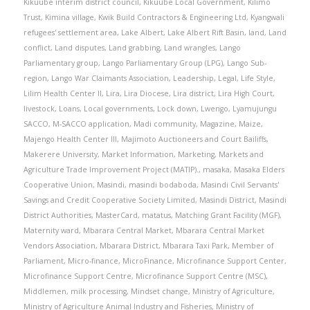
Kikuube interim district council
,
Kikuube Local Government
,
Kilimo
Trust
,
Kimina village
,
Kwik Build Contractors & Engineering Ltd
,
Kyangwali
refugees' settlement area
,
Lake Albert
,
Lake Albert Rift Basin
,
land
,
Land
conflict
,
Land disputes
,
Land grabbing
,
Land wrangles
,
Lango
Parliamentary group
,
Lango Parliamentary Group (LPG)
,
Lango Sub-
region
,
Lango War Claimants Association
,
Leadership
,
Legal
,
Life Style
,
Lilim Health Center II
,
Lira
,
Lira Diocese
,
Lira district
,
Lira High Court
,
livestock
,
Loans
,
Local governments
,
Lock down
,
Lwengo
,
Lyamujungu
SACCO
,
M-SACCO application
,
Madi community
,
Magazine
,
Maize
,
Majengo Health Center III
,
Majimoto Auctioneers and Court Bailiffs
,
Makerere University
,
Market Information
,
Marketing
,
Markets and
Agriculture Trade Improvement Project (MATIP).
,
masaka
,
Masaka Elders
Cooperative Union
,
Masindi
,
masindi bodaboda
,
Masindi Civil Servants'
Savings and Credit Cooperative Society Limited
,
Masindi District
,
Masindi
District Authorities
,
MasterCard
,
matatus
,
Matching Grant Facility (MGF)
,
Maternity ward
,
Mbarara Central Market
,
Mbarara Central Market
Vendors Association
,
Mbarara District
,
Mbarara Taxi Park
,
Member of
Parliament
,
Micro-finance
,
MicroFinance
,
Microfinance Support Center
,
Microfinance Support Centre
,
Microfinance Support Centre (MSC)
,
Middlemen
,
milk processing
,
Mindset change
,
Ministry of Agriculture
,
Ministry of Agriculture Animal Industry and Fisheries
,
Ministry of