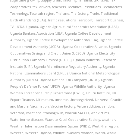
sugarcane growing
,
Supply chain
,
Tailoring
,
Tanzania
,
tax
,
taxes
,
Taxi
cooperatives
,
taxi drivers
,
teachers
,
Technical institutions
,
Technocrats
,
Technology
,
Teso sub-region
,
Thailand
,
Tile factory
,
Trade
,
Traditional
Birth Attendants (TBAs)
,
Traffic regulations
,
Transport
,
Transport business
,
TV
,
UCDA
,
Uganda
,
Uganda Agricultural Economics Association (UAEA)
,
Uganda Bankers Association (UBA)
,
Uganda Coffee Development
Authority
,
Uganda Coffee Development Authority (CDA)
,
Uganda Coffee
Development Authority (UCDA)
,
Uganda Cooperative Alliance
,
Uganda
Cooperatives Savings and Credit Union (UCSCU)
,
Uganda Electricity
Distribution Company Limited (UEDCL)
,
Uganda Industrial Research
Institute (UIRI)
,
Uganda Microfinance Regulatory Authority
,
Uganda
National Examinations Board (UNEB)
,
Uganda National Meteorological
Authority (UNMA)
,
Uganda National Oil Company (UNOC)
,
Uganda
People’s Defense Forces’ (UPDF)
,
Uganda Wildlife Authority
,
Uganda
Women Entrepreneurship Programme (UWEP)
,
Uhuru Institute
,
UK
Export Finance
,
Ultimatum
,
umeme
,
Uncategorized
,
Universal Granite
and Marble
,
Vaccination
,
Vaccine Factory
,
Value addition
,
vendors
,
Veterans
,
Vocational training skills
,
Walimu SACCO
,
War victims
,
Waterborne diseases
,
Wawoto Kacel Cooperative Society
,
weather
,
Weather Information Dissemination System (WIDS)
,
West Nile region
,
Western
,
Western Uganda
,
Wildlife invasions
,
women
,
World
,
World