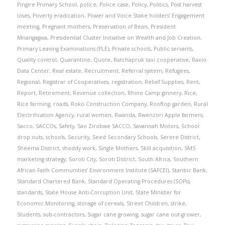
Pingire Primary School
,
police
,
Police case
,
Policy
,
Politics
,
Post harvest
loses
,
Poverty eradication
,
Power and Voice Stake holders’ Engagement
meeting
,
Pregnant mothers
,
Preservation of Bean
,
President
Mnangagwa
,
Presidential Cluster Initiative on Wealth and Job Creation
,
Primary Leaving Examinations (PLE)
,
Private schools
,
Public servants
,
Quality control
,
Quarantine
,
Quote
,
Ratchapruk taxi cooperative
,
Raxio
Data Center
,
Real estate
,
Recruitment
,
Referral system
,
Refugees
,
Regional
,
Registrar of Cooperatives
,
registration
,
Relief Supplies
,
Rent
,
Report
,
Retirement
,
Revenue collection
,
Rhino Camp ginnery
,
Rice
,
Rice farming
,
roads
,
Roko Construction Company
,
Rooftop garden
,
Rural
Electrification Agency
,
rural women
,
Rwanda
,
Rwenzori Apple farmers
,
Sacco
,
SACCOs
,
Safety
,
Sao Zirobwe SACCO
,
Savannah Motors
,
School
drop outs
,
schools
,
Security
,
Seed Secondary Schools
,
Serere District
,
Sheema District
,
shoddy work
,
Single Mothers
,
Skill acquisition
,
SMS
marketing strategy
,
Soroti City
,
Soroti District
,
South Africa
,
Southern
African Faith Communities’ Environment Institute (SAFCEI)
,
Stanbic Bank
,
Standard Chartered Bank
,
Standard Operating Procedures (SOPs)
,
standards
,
State House Anti-Corruption Unit
,
State Minister for
Economic Monitoring
,
storage of cereals
,
Street Children
,
strike
,
Students
,
sub-contractors
,
Sugar cane growing
,
sugar cane out-grower
,