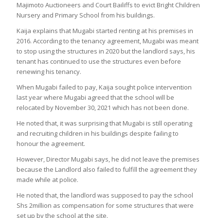
Majimoto Auctioneers and Court Bailiffs to evict Bright Children
Nursery and Primary School from his buildings.
Kaija explains that Mugabi started renting at his premises in
2016. According to the tenancy agreement, Mugabi was meant
to stop using the structures in 2020 but the landlord says, his
tenant has continued to use the structures even before
renewing his tenancy.
When Mugabi failed to pay, Kaija sought police intervention
last year where Mugabi agreed that the school will be
relocated by November 30, 2021 which has not been done.
He noted that, it was surprising that Mugabi is still operating
and recruiting children in his buildings despite failing to
honour the agreement.
However, Director Mugabi says, he did not leave the premises
because the Landlord also failed to fulfill the agreement they
made while at police.
He noted that, the landlord was supposed to pay the school
Shs 2million as compensation for some structures that were
set up by the school at the site.