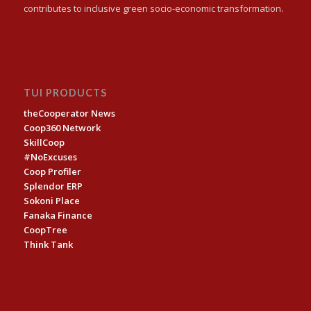
contributes to inclusive green socio-economic transformation.
TUI PRODUCTS
theCooperator News
Coop360 Network
SkillCoop
#NoExcuses
Coop Profiler
Splendor ERP
Sokoni Place
Fanaka Finance
CoopTree
Think Tank