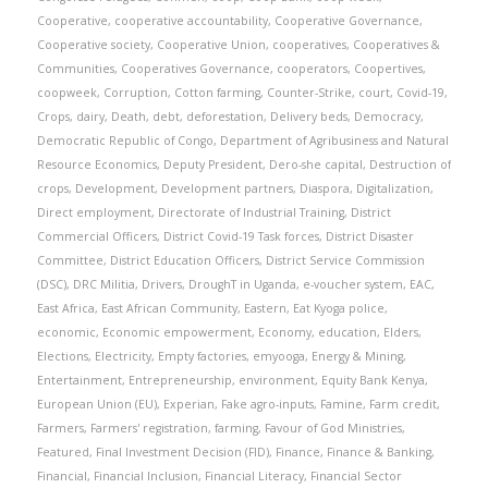
Cooperative
,
cooperative accountability
,
Cooperative Governance
,
Cooperative society
,
Cooperative Union
,
cooperatives
,
Cooperatives &
Communities
,
Cooperatives Governance
,
cooperators
,
Coopertives
,
coopweek
,
Corruption
,
Cotton farming
,
Counter-Strike
,
court
,
Covid-19
,
Crops
,
dairy
,
Death
,
debt
,
deforestation
,
Delivery beds
,
Democracy
,
Democratic Republic of Congo
,
Department of Agribusiness and Natural
Resource Economics
,
Deputy President
,
Dero-she capital
,
Destruction of
crops
,
Development
,
Development partners
,
Diaspora
,
Digitalization
,
Direct employment
,
Directorate of Industrial Training
,
District
Commercial Officers
,
District Covid-19 Task forces
,
District Disaster
Committee
,
District Education Officers
,
District Service Commission
(DSC)
,
DRC Militia
,
Drivers
,
DroughT in Uganda
,
e-voucher system
,
EAC
,
East Africa
,
East African Community
,
Eastern
,
Eat Kyoga police
,
economic
,
Economic empowerment
,
Economy
,
education
,
Elders
,
Elections
,
Electricity
,
Empty factories
,
emyooga
,
Energy & Mining
,
Entertainment
,
Entrepreneurship
,
environment
,
Equity Bank Kenya
,
European Union (EU)
,
Experian
,
Fake agro-inputs
,
Famine
,
Farm credit
,
Farmers
,
Farmers' registration
,
farming
,
Favour of God Ministries
,
Featured
,
Final Investment Decision (FID)
,
Finance
,
Finance & Banking
,
Financial
,
Financial Inclusion
,
Financial Literacy
,
Financial Sector