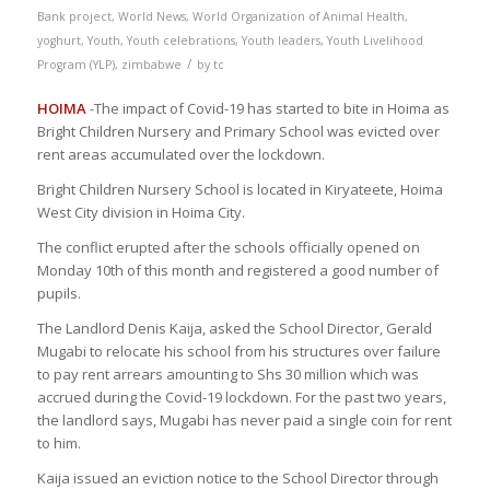
Bank project
,
World News
,
World Organization of Animal Health
,
yoghurt
,
Youth
,
Youth celebrations
,
Youth leaders
,
Youth Livelihood
/
Program (YLP)
,
zimbabwe
by
tc
HOIMA
-The impact of Covid-19 has started to bite in Hoima as
Bright Children Nursery and Primary School was evicted over
rent areas accumulated over the lockdown.
Bright Children Nursery School is located in Kiryateete, Hoima
West City division in Hoima City.
The conflict erupted after the schools officially opened on
Monday 10th of this month and registered a good number of
pupils.
The Landlord Denis Kaija, asked the School Director, Gerald
Mugabi to relocate his school from his structures over failure
to pay rent arrears amounting to Shs 30 million which was
accrued during the Covid-19 lockdown. For the past two years,
the landlord says, Mugabi has never paid a single coin for rent
to him.
Kaija issued an eviction notice to the School Director through