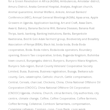
for a Green Revolution in Africa (AGRA)
,
Ambulances
,
Amolatar district
,
Amuru District
,
Anaka General Hospital
,
Analysis
,
Anglican church
,
Animal quarantine
,
Animal Welfare
,
Ankole
,
Annual Bankers'
Conference (ABC)
,
Annual General Meetings (AGMs)
,
Apaa area
,
Apple
Growers in Uganda
,
Application backlog
,
Art and Craft
,
Aswa Dam
,
Award
,
Bakery
,
Banana Bacteria Wilt
,
Banana Diseases
,
Banana Rust
Thrips
,
bank
,
banking
,
Banking Institutions
,
Banks
,
Banyankole
Kweterana
,
Bed Ki Gen Adak Farmers’ group
,
Biodiversity and Biosafety
Association of Kenya (BIBA)
,
Black list
,
boda boda
,
Boda Boda
cooperative
,
Boda- Boda riders
,
Boda-boda operators
,
Boundary
opening
,
Bovorn Taxi cooperative
,
bribes
,
Buganda Kingdom
,
Buhimba
town council
,
Bunyangabu district
,
Bunyoro
,
Bunyoro Kitara Kingdom
,
Bunyoro Sub-region
,
Buruli County Veterans' Cooperative Society
Limited
,
Busia
,
Business
,
Business registration
,
Busoga
,
Bwikara sub-
county
,
Cars
,
catastrophe
,
Catholic church
,
Cattle compensation
,
Central
,
Cereals
,
charcoal
,
Chickens
,
China
,
China National Offshore Oil
Corporation (CNOOC)
,
China National Offshore Oil Corporation
(CNOOC) Uganda
,
cholera
,
Church
,
citrus farmers
,
City authorities
,
city
centre
,
climate change
,
Coffee
,
Coffee Cooperative
,
Coffee farmers
,
Coffee farming
,
Collateral
,
Comboni Samaritans
,
compensation
,
Congolese refugees
,
Conmen
,
coop
,
Coop Bank
,
coop week
,