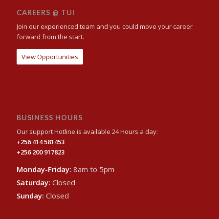
CAREERS @ TUI
Join our experienced team and you could move your career
forward from the start.
View Opportunities
BUSINESS HOURS
Our support Hotline is available 24 Hours a day:
+256 414 581453
+256 200 917823
Monday-Friday:
8am to 5pm
Saturday:
Closed
Sunday:
Closed