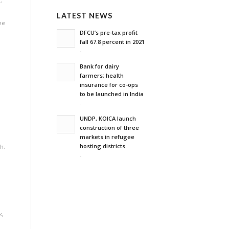
n
,
LATEST NEWS
ee
DFCU’s pre-tax profit
fall 67.8 percent in 2021
-
Bank for dairy
farmers; health
insurance for co-ops
to be launched in India
-
UNDP, KOICA launch
construction of three
markets in refugee
hosting districts
th
,
-
k
,