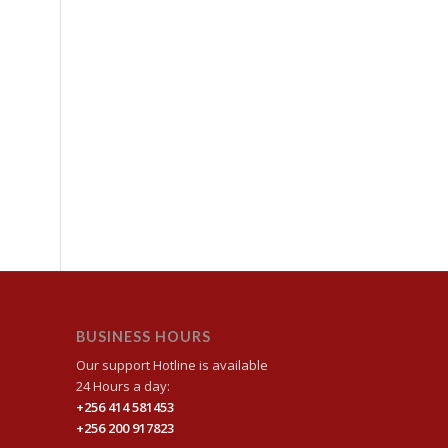
BUSINESS HOURS
Our support Hotline is available
24 Hours a day:
+256 414 581453
+256 200 917823