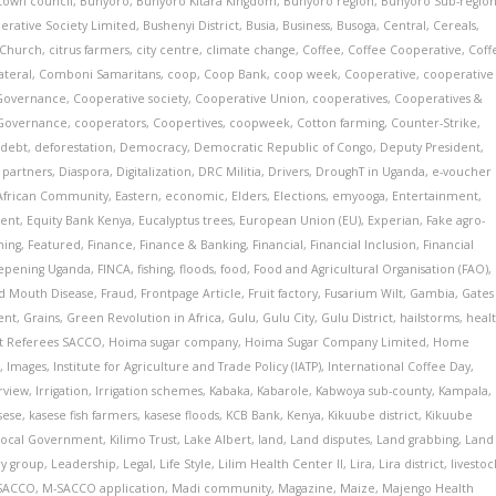
town council
,
Bunyoro
,
Bunyoro Kitara Kingdom
,
Bunyoro region
,
Bunyoro Sub-regio
erative Society Limited
,
Bushenyi District
,
Busia
,
Business
,
Busoga
,
Central
,
Cereals
,
Church
,
citrus farmers
,
city centre
,
climate change
,
Coffee
,
Coffee Cooperative
,
Coff
ateral
,
Comboni Samaritans
,
coop
,
Coop Bank
,
coop week
,
Cooperative
,
cooperative
Governance
,
Cooperative society
,
Cooperative Union
,
cooperatives
,
Cooperatives &
 Governance
,
cooperators
,
Coopertives
,
coopweek
,
Cotton farming
,
Counter-Strike
,
,
debt
,
deforestation
,
Democracy
,
Democratic Republic of Congo
,
Deputy President
,
partners
,
Diaspora
,
Digitalization
,
DRC Militia
,
Drivers
,
DroughT in Uganda
,
e-voucher
 African Community
,
Eastern
,
economic
,
Elders
,
Elections
,
emyooga
,
Entertainment
,
ent
,
Equity Bank Kenya
,
Eucalyptus trees
,
European Union (EU)
,
Experian
,
Fake agro-
ming
,
Featured
,
Finance
,
Finance & Banking
,
Financial
,
Financial Inclusion
,
Financial
eepening Uganda
,
FINCA
,
fishing
,
floods
,
food
,
Food and Agricultural Organisation (FAO)
,
d Mouth Disease
,
Fraud
,
Frontpage Article
,
Fruit factory
,
Fusarium Wilt
,
Gambia
,
Gates
ent
,
Grains
,
Green Revolution in Africa
,
Gulu
,
Gulu City
,
Gulu District
,
hailstorms
,
heal
ct Referees SACCO
,
Hoima sugar company
,
Hoima Sugar Company Limited
,
Home
i
,
Images
,
Institute for Agriculture and Trade Policy (IATP)
,
International Coffee Day
,
rview
,
Irrigation
,
Irrigation schemes
,
Kabaka
,
Kabarole
,
Kabwoya sub-county
,
Kampala
,
sese
,
kasese fish farmers
,
kasese floods
,
KCB Bank
,
Kenya
,
Kikuube district
,
Kikuube
Local Government
,
Kilimo Trust
,
Lake Albert
,
land
,
Land disputes
,
Land grabbing
,
Land
ry group
,
Leadership
,
Legal
,
Life Style
,
Lilim Health Center II
,
Lira
,
Lira district
,
livestoc
 SACCO
,
M-SACCO application
,
Madi community
,
Magazine
,
Maize
,
Majengo Health