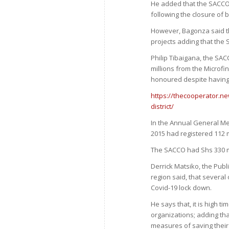
He added that the SACCO 
following the closure of 
However, Bagonza said th
projects adding that the 
Philip Tibaigana, the SA
millions from the Microf
honoured despite having 
https://thecooperator.n
district/
In the Annual General Me
2015 had registered 112 
The SACCO had Shs 330 mil
Derrick Matsiko, the Publ
region said, that several
Covid-19 lock down.
He says that, it is high 
organizations; adding tha
measures of saving their