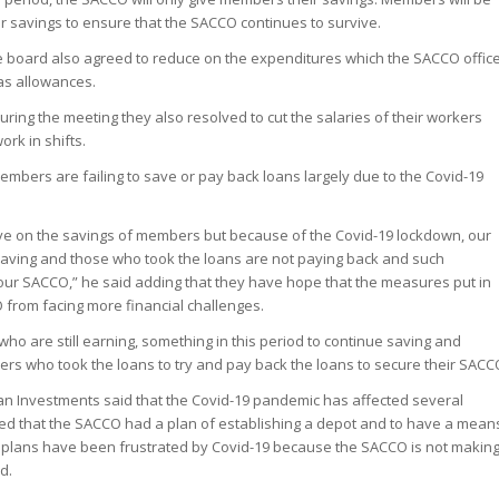
eir savings to ensure that the SACCO continues to survive.
e board also agreed to reduce on the expenditures which the SACCO offic
as allowances.
uring the meeting they also resolved to cut the salaries of their workers
rk in shifts.
embers are failing to save or pay back loans largely due to the Covid-19
e on the savings of members but because of the Covid-19 lockdown, our
aving and those who took the loans are not paying back and such
 our SACCO,” he said adding that they have hope that the measures put in
 from facing more financial challenges.
o are still earning, something in this period to continue saving and
s who took the loans to try and pay back the loans to secure their SACC
n Investments said that the Covid-19 pandemic has affected several
ed that the SACCO had a plan of establishing a depot and to have a mean
se plans have been frustrated by Covid-19 because the SACCO is not makin
d.