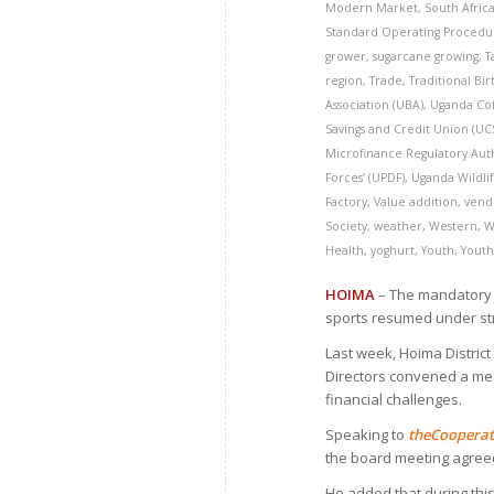
Modern Market
,
South Afric
Standard Operating Procedur
grower
,
sugarcane growing
,
T
region
,
Trade
,
Traditional Bir
Association (UBA)
,
Uganda Co
Savings and Credit Union (U
Microfinance Regulatory Aut
Forces’ (UPDF)
,
Uganda Wildlif
Factory
,
Value addition
,
vend
Society
,
weather
,
Western
,
W
Health
,
yoghurt
,
Youth
,
Youth
HOIMA
– The mandatory C
sports resumed under str
Last week, Hoima Distric
Directors convened a me
financial challenges.
Speaking to
the
C
oopera
the board meeting agree
He added that during thi