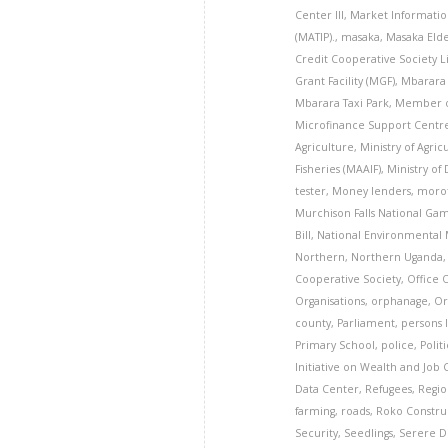
Center III
,
Market Informati
(MATIP).
,
masaka
,
Masaka Eld
Credit Cooperative Society 
Grant Facility (MGF)
,
Mbarara 
Mbarara Taxi Park
,
Member o
Microfinance Support Centr
Agriculture
,
Ministry of Agric
Fisheries (MAAIF)
,
Ministry of
tester
,
Money lenders
,
moro
Murchison Falls National Ga
Bill
,
National Environmental
Northern
,
Northern Uganda
Cooperative Society
,
Office 
Organisations
,
orphanage
,
Or
county
,
Parliament
,
persons l
Primary School
,
police
,
Politi
Initiative on Wealth and Job 
Data Center
,
Refugees
,
Regio
farming
,
roads
,
Roko Constr
Security
,
Seedlings
,
Serere Di