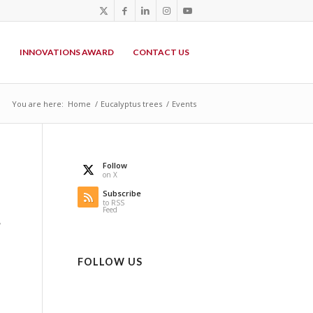
P
INNOVATIONS AWARD
CONTACT US
You are here:
Home
/
Eucalyptus trees
/
Events
Follow
on X
Subscribe
to RSS
Feed
,
FOLLOW US