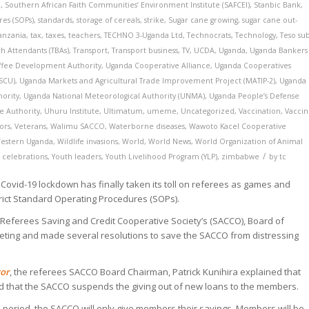
a
,
Southern African Faith Communities’ Environment Institute (SAFCEI)
,
Stanbic Bank
,
es (SOPs)
,
standards
,
storage of cereals
,
strike
,
Sugar cane growing
,
sugar cane out-
anzania
,
tax
,
taxes
,
teachers
,
TECHNO 3-Uganda Ltd
,
Technocrats
,
Technology
,
Teso su
th Attendants (TBAs)
,
Transport
,
Transport business
,
TV
,
UCDA
,
Uganda
,
Uganda Bankers
ffee Development Authority
,
Uganda Cooperative Alliance
,
Uganda Cooperatives
CSCU)
,
Uganda Markets and Agricultural Trade Improvement Project (MATIP-2)
,
Uganda
hority
,
Uganda National Meteorological Authority (UNMA)
,
Uganda People’s Defense
e Authority
,
Uhuru Institute
,
Ultimatum
,
umeme
,
Uncategorized
,
Vaccination
,
Vacci
ors
,
Veterans
,
Walimu SACCO
,
Waterborne diseases
,
Wawoto Kacel Cooperative
estern Uganda
,
Wildlife invasions
,
World
,
World News
,
World Organization of Animal
/
 celebrations
,
Youth leaders
,
Youth Livelihood Program (YLP)
,
zimbabwe
by
tc
ovid-19 lockdown has finally taken its toll on referees as games and
ict Standard Operating Procedures (SOPs).
t Referees Saving and Credit Cooperative Society’s (SACCO), Board of
eting and made several resolutions to save the SACCO from distressing
tor
, the referees SACCO Board Chairman, Patrick Kunihira explained that
d that the SACCO suspends the giving out of new loans to the members.
s period, the SACCO will only give members their savings. Members will be