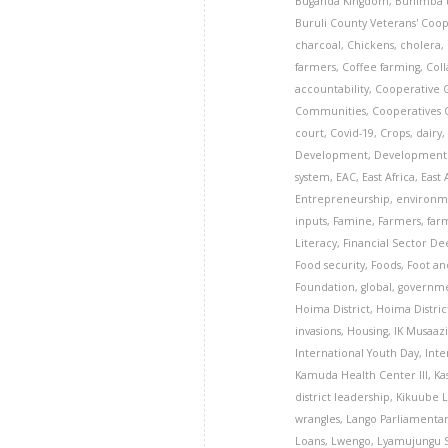
Buganda Kingdom
,
Buhimba 
Buruli County Veterans' Coop
charcoal
,
Chickens
,
cholera
,
farmers
,
Coffee farming
,
Coll
accountability
,
Cooperative 
Communities
,
Cooperatives
court
,
Covid-19
,
Crops
,
dairy
Development
,
Development 
system
,
EAC
,
East Africa
,
East
Entrepreneurship
,
environm
inputs
,
Famine
,
Farmers
,
far
Literacy
,
Financial Sector D
Food security
,
Foods
,
Foot an
Foundation
,
global
,
governm
Hoima District
,
Hoima Distri
invasions
,
Housing
,
IK Musaaz
International Youth Day
,
Inte
Kamuda Health Center III
,
Ka
district leadership
,
Kikuube 
wrangles
,
Lango Parliamenta
Loans
,
Lwengo
,
Lyamujungu