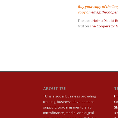
Buy your copy of theCoo
copy on
emag.thecooper
The post
Hoima District R
first on
The Cooperator 
ABOUT TUI
T
TUI is a social business providing
th
training, business development
C
support, coaching, mentorship,
Sk
microfinance, media, and digital
#