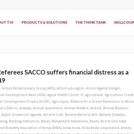
UT TUI
PRODUCTS & SOLUTIONS
THE THINK TANK
SKILLCOO
Referees SACCO suffers financial distress as a
19
i
,
Acholi Parliamentary Group (APG)
,
Acholi sub-region
,
Action Against Hunger
,
ican Development Bank (ADB)
,
Agora Health Center III
,
agricultural
,
Agricultural Credit
ter Development Project (ACDP).
,
Agro-input
,
Alliance for a Green Revolution in Africa
ru District
,
Analysis
,
Animal quarantine
,
Animal Welfare
,
Ankole
,
Annual Bankers'
,
Apple Growers in Uganda
,
Art and Craft
,
Banana Bacteria Wilt
,
Banana Diseases
,
nking
,
Banking Institutions
,
Banks
,
Banyankole Kweterana
,
Beans
,
Bed Ki Gen Adak
and Biosafety Association of Kenya (BIBA)
,
boda boda
,
Boda Boda cooperative
,
bribes
,