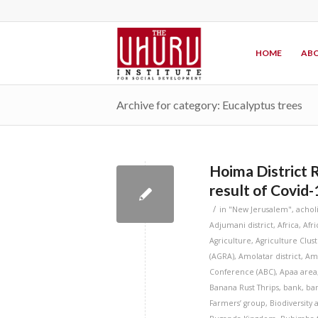
HOME
ABO
Archive for category: Eucalyptus trees
Hoima District 
result of Covid-
/
in
"New Jerusalem"
,
achol
Adjumani district
,
Africa
,
Afr
Agriculture
,
Agriculture Clus
(AGRA)
,
Amolatar district
,
Amu
Conference (ABC)
,
Apaa area
Banana Rust Thrips
,
bank
,
ba
Farmers’ group
,
Biodiversity 