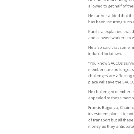
allowed to get half of th
He further added that th
has been incurring such 
Kunihira explained that d
and allowed workers to wo
He also said that some m
induced lockdown.
“You know SACCOs surviv
members are no longer s
challenges are affecting
place will save the SACCO
He challenged members wh
appealed to those member
Francis Bagonza, Chairma
investment plans. He not
of transport but all the
money as they anticipate