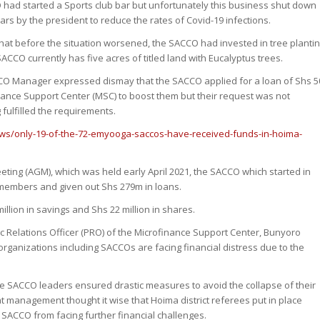
had started a Sports club bar but unfortunately this business shut down
bars by the president to reduce the rates of Covid-19 infections.
at before the situation worsened, the SACCO had invested in tree planti
SACCO currently has five acres of titled land with Eucalyptus trees.
CCO Manager expressed dismay that the SACCO applied for a loan of Shs 5
inance Support Center (MSC) to boost them but their request was not
fulfilled the requirements.
ews/only-19-of-the-72-emyooga-saccos-have-received-funds-in-hoima-
eting (AGM), which was held early April 2021, the SACCO which started in
members and given out Shs 279m in loans.
lion in savings and Shs 22 million in shares.
ic Relations Officer (PRO) of the Microfinance Support Center, Bunyoro
 organizations including SACCOs are facing financial distress due to the
time SACCO leaders ensured drastic measures to avoid the collapse of their
t management thought it wise that Hoima district referees put in place
 SACCO from facing further financial challenges.