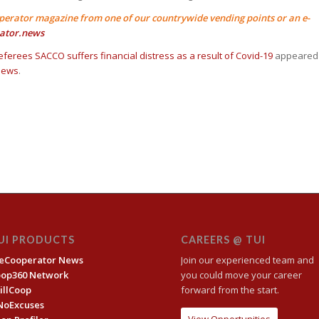
perator magazine from one of our countrywide vending points or an e-
ator.news
eferees SACCO suffers financial distress as a result of Covid-19
appeared
News
.
UI PRODUCTS
CAREERS @ TUI
eCooperator News
Join our experienced team and
oop360 Network
you could move your career
illCoop
forward from the start.
NoExcuses