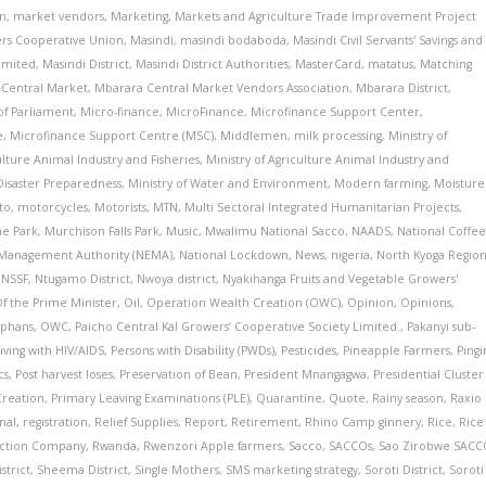
on
,
market vendors
,
Marketing
,
Markets and Agriculture Trade Improvement Project
ers Cooperative Union
,
Masindi
,
masindi bodaboda
,
Masindi Civil Servants' Savings and
Limited
,
Masindi District
,
Masindi District Authorities
,
MasterCard
,
matatus
,
Matching
Central Market
,
Mbarara Central Market Vendors Association
,
Mbarara District
,
f Parliament
,
Micro-finance
,
MicroFinance
,
Microfinance Support Center
,
e
,
Microfinance Support Centre (MSC)
,
Middlemen
,
milk processing
,
Ministry of
ulture Animal Industry and Fisheries
,
Ministry of Agriculture Animal Industry and
 Disaster Preparedness
,
Ministry of Water and Environment
,
Modern farming
,
Moisture
to
,
motorcycles
,
Motorists
,
MTN
,
Multi Sectoral Integrated Humanitarian Projects
,
me Park
,
Murchison Falls Park
,
Music
,
Mwalimu National Sacco
,
NAADS
,
National Coffe
 Management Authority (NEMA)
,
National Lockdown
,
News
,
nigeria
,
North Kyoga Regio
,
NSSF
,
Ntugamo District
,
Nwoya district
,
Nyakihanga Fruits and Vegetable Growers'
Of the Prime Minister
,
Oil
,
Operation Wealth Creation (OWC)
,
Opinion
,
Opinions
,
phans
,
OWC
,
Paicho Central Kal Growers’ Cooperative Society Limited.
,
Pakanyi sub-
iving with HIV/AIDS
,
Persons with Disability (PWDs)
,
Pesticides
,
Pineapple Farmers
,
Pingi
cs
,
Post harvest loses
,
Preservation of Bean
,
President Mnangagwa
,
Presidential Cluster
Creation
,
Primary Leaving Examinations (PLE)
,
Quarantine
,
Quote
,
Rainy season
,
Raxio
nal
,
registration
,
Relief Supplies
,
Report
,
Retirement
,
Rhino Camp ginnery
,
Rice
,
Rice
uction Company
,
Rwanda
,
Rwenzori Apple farmers
,
Sacco
,
SACCOs
,
Sao Zirobwe SAC
strict
,
Sheema District
,
Single Mothers
,
SMS marketing strategy
,
Soroti District
,
Soroti