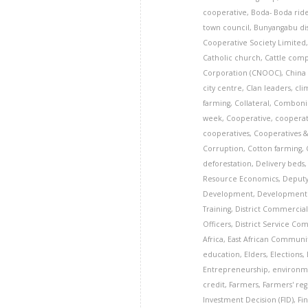
cooperative
,
Boda- Boda rid
town council
,
Bunyangabu dis
Cooperative Society Limited
Catholic church
,
Cattle com
Corporation (CNOOC)
,
China
city centre
,
Clan leaders
,
cli
farming
,
Collateral
,
Comboni 
week
,
Cooperative
,
cooperat
cooperatives
,
Cooperatives 
Corruption
,
Cotton farming
,
deforestation
,
Delivery beds
Resource Economics
,
Deputy
Development
,
Development 
Training
,
District Commercial
Officers
,
District Service Co
Africa
,
East African Communi
education
,
Elders
,
Elections
,
Entrepreneurship
,
environm
credit
,
Farmers
,
Farmers' reg
Investment Decision (FID)
,
Fi