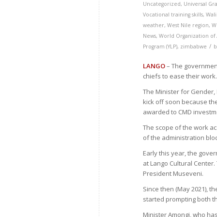
Uncategorized
,
Universal Gr
Vocational training skills
,
Wal
weather
,
West Nile region
,
W
News
,
World Organization of
/
Program (YLP)
,
zimbabwe
LANGO
– The government 
chiefs to ease their work
The Minister for Gender,
kick off soon because t
awarded to CMD investme
The scope of the work ac
of the administration bloc
Early this year, the gov
at Lango Cultural Center
President Museveni.
Since then (May 2021), t
started prompting both th
Minister Amongi, who has 