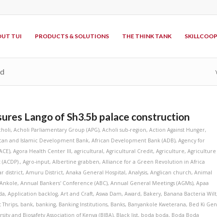
UT TUI
PRODUCTS & SOLUTIONS
THE THINK TANK
SKILLCOO
td
res Lango of Sh3.5b palace construction
choli
,
Acholi Parliamentary Group (APG)
,
Acholi sub-region
,
Action Against Hunger
,
ican and Islamic Development Bank
,
African Development Bank (ADB)
,
Agency for
ACE)
,
Agora Health Center III
,
agricultural
,
Agricultural Credit
,
Agriculture
,
Agriculture
 (ACDP).
,
Agro-input
,
Albertine grabben
,
Alliance for a Green Revolution in Africa
r district
,
Amuru District
,
Anaka General Hospital
,
Analysis
,
Anglican church
,
Animal
Ankole
,
Annual Bankers' Conference (ABC)
,
Annual General Meetings (AGMs)
,
Apaa
da
,
Application backlog
,
Art and Craft
,
Aswa Dam
,
Award
,
Bakery
,
Banana Bacteria Wilt
 Thrips
,
bank
,
banking
,
Banking Institutions
,
Banks
,
Banyankole Kweterana
,
Bed Ki Ge
rsity and Biosafety Association of Kenya (BIBA)
,
Black list
,
boda boda
,
Boda Boda