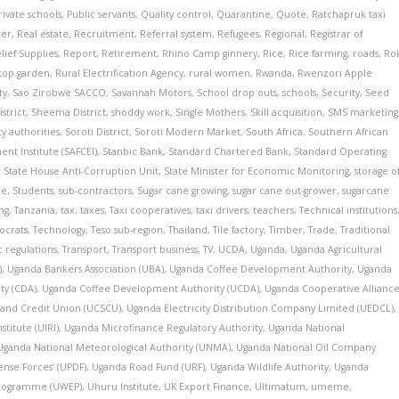
rivate schools
,
Public servants
,
Quality control
,
Quarantine
,
Quote
,
Ratchapruk taxi
ter
,
Real estate
,
Recruitment
,
Referral system
,
Refugees
,
Regional
,
Registrar of
lief Supplies
,
Report
,
Retirement
,
Rhino Camp ginnery
,
Rice
,
Rice farming
,
roads
,
Ro
top garden
,
Rural Electrification Agency
,
rural women
,
Rwanda
,
Rwenzori Apple
ty
,
Sao Zirobwe SACCO
,
Savannah Motors
,
School drop outs
,
schools
,
Security
,
Seed
strict
,
Sheema District
,
shoddy work
,
Single Mothers
,
Skill acquisition
,
SMS marketing
ty authorities
,
Soroti District
,
Soroti Modern Market
,
South Africa
,
Southern African
nt Institute (SAFCEI)
,
Stanbic Bank
,
Standard Chartered Bank
,
Standard Operating
,
State House Anti-Corruption Unit
,
State Minister for Economic Monitoring
,
storage o
ke
,
Students
,
sub-contractors
,
Sugar cane growing
,
sugar cane out-grower
,
sugarcane
ing
,
Tanzania
,
tax
,
taxes
,
Taxi cooperatives
,
taxi drivers
,
teachers
,
Technical institutions
ocrats
,
Technology
,
Teso sub-region
,
Thailand
,
Tile factory
,
Timber
,
Trade
,
Traditional
ic regulations
,
Transport
,
Transport business
,
TV
,
UCDA
,
Uganda
,
Uganda Agricultural
)
,
Uganda Bankers Association (UBA)
,
Uganda Coffee Development Authority
,
Uganda
ty (CDA)
,
Uganda Coffee Development Authority (UCDA)
,
Uganda Cooperative Allianc
 and Credit Union (UCSCU)
,
Uganda Electricity Distribution Company Limited (UEDCL)
,
stitute (UIRI)
,
Uganda Microfinance Regulatory Authority
,
Uganda National
Uganda National Meteorological Authority (UNMA)
,
Uganda National Oil Company
nse Forces’ (UPDF)
,
Uganda Road Fund (URF)
,
Uganda Wildlife Authority
,
Uganda
rogramme (UWEP)
,
Uhuru Institute
,
UK Export Finance
,
Ultimatum
,
umeme
,