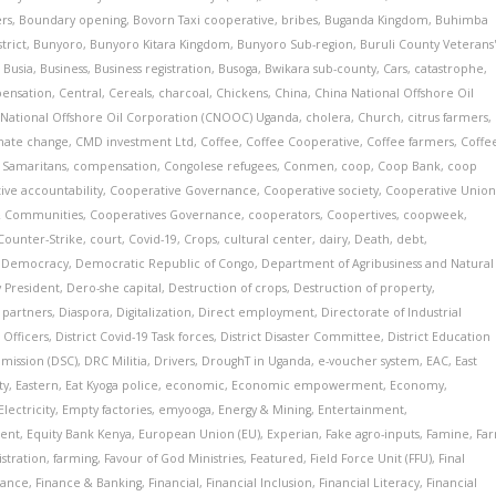
ers
,
Boundary opening
,
Bovorn Taxi cooperative
,
bribes
,
Buganda Kingdom
,
Buhimba
trict
,
Bunyoro
,
Bunyoro Kitara Kingdom
,
Bunyoro Sub-region
,
Buruli County Veterans
,
Busia
,
Business
,
Business registration
,
Busoga
,
Bwikara sub-county
,
Cars
,
catastrophe
,
pensation
,
Central
,
Cereals
,
charcoal
,
Chickens
,
China
,
China National Offshore Oil
 National Offshore Oil Corporation (CNOOC) Uganda
,
cholera
,
Church
,
citrus farmers
,
mate change
,
CMD investment Ltd
,
Coffee
,
Coffee Cooperative
,
Coffee farmers
,
Coffe
Samaritans
,
compensation
,
Congolese refugees
,
Conmen
,
coop
,
Coop Bank
,
coop
ive accountability
,
Cooperative Governance
,
Cooperative society
,
Cooperative Unio
& Communities
,
Cooperatives Governance
,
cooperators
,
Coopertives
,
coopweek
,
Counter-Strike
,
court
,
Covid-19
,
Crops
,
cultural center
,
dairy
,
Death
,
debt
,
,
Democracy
,
Democratic Republic of Congo
,
Department of Agribusiness and Natural
 President
,
Dero-she capital
,
Destruction of crops
,
Destruction of property
,
partners
,
Diaspora
,
Digitalization
,
Direct employment
,
Directorate of Industrial
 Officers
,
District Covid-19 Task forces
,
District Disaster Committee
,
District Education
mmission (DSC)
,
DRC Militia
,
Drivers
,
DroughT in Uganda
,
e-voucher system
,
EAC
,
East
ty
,
Eastern
,
Eat Kyoga police
,
economic
,
Economic empowerment
,
Economy
,
Electricity
,
Empty factories
,
emyooga
,
Energy & Mining
,
Entertainment
,
ent
,
Equity Bank Kenya
,
European Union (EU)
,
Experian
,
Fake agro-inputs
,
Famine
,
Fa
istration
,
farming
,
Favour of God Ministries
,
Featured
,
Field Force Unit (FFU)
,
Final
nance
,
Finance & Banking
,
Financial
,
Financial Inclusion
,
Financial Literacy
,
Financial