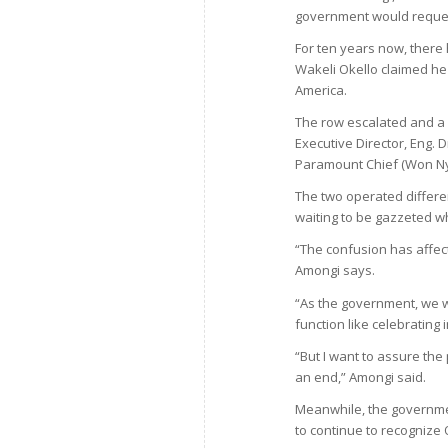
government would request
For ten years now, there 
Wakeli Okello claimed he
America.
The row escalated and a 
Executive Director, Eng
Paramount Chief (Won Nya
The two operated differen
waiting to be gazzeted wh
“The confusion has affe
Amongi says.
“As the government, we w
function like celebratin
“But I want to assure the
an end,” Amongi said.
Meanwhile, the governmen
to continue to recognize