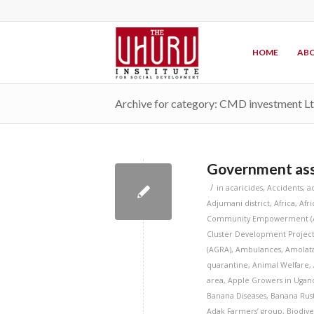
HOME
ABO
Archive for category: CMD investment L
Government assu
/
in
acaricides
,
Accidents
,
a
Adjumani district
,
Africa
,
Afr
Community Empowerment (
Cluster Development Project
(AGRA)
,
Ambulances
,
Amolata
quarantine
,
Animal Welfare
,
area
,
Apple Growers in Ugan
Banana Diseases
,
Banana Rust
Adak Farmers’ group
,
Biodive