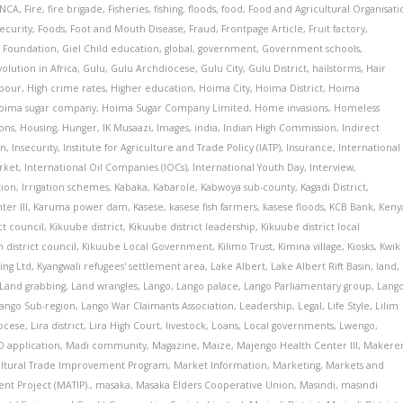
INCA
,
Fire
,
fire brigade
,
Fisheries
,
fishing
,
floods
,
food
,
Food and Agricultural Organisati
ecurity
,
Foods
,
Foot and Mouth Disease
,
Fraud
,
Frontpage Article
,
Fruit factory
,
 Foundation
,
Giel Child education
,
global
,
government
,
Government schools
,
olution in Africa
,
Gulu
,
Gulu Archdiocese
,
Gulu City
,
Gulu District
,
hailstorms
,
Hair
pour
,
High crime rates
,
Higher education
,
Hoima City
,
Hoima District
,
Hoima
oima sugar company
,
Hoima Sugar Company Limited
,
Home invasions
,
Homeless
ons
,
Housing
,
Hunger
,
IK Musaazi
,
Images
,
india
,
Indian High Commission
,
Indirect
on
,
Insecurity
,
Institute for Agriculture and Trade Policy (IATP)
,
Insurance
,
International
rket
,
International Oil Companies (IOCs)
,
International Youth Day
,
Interview
,
tion
,
Irrigation schemes
,
Kabaka
,
Kabarole
,
Kabwoya sub-county
,
Kagadi District
,
er III
,
Karuma power dam
,
Kasese
,
kasese fish farmers
,
kasese floods
,
KCB Bank
,
Keny
ct council
,
Kikuube district
,
Kikuube district leadership
,
Kikuube district local
 district council
,
Kikuube Local Government
,
Kilimo Trust
,
Kimina village
,
Kiosks
,
Kwik
ing Ltd
,
Kyangwali refugees' settlement area
,
Lake Albert
,
Lake Albert Rift Basin
,
land
,
Land grabbing
,
Land wrangles
,
Lango
,
Lango palace
,
Lango Parliamentary group
,
Lang
ango Sub-region
,
Lango War Claimants Association
,
Leadership
,
Legal
,
Life Style
,
Lilim
iocese
,
Lira district
,
Lira High Court
,
livestock
,
Loans
,
Local governments
,
Lwengo
,
 application
,
Madi community
,
Magazine
,
Maize
,
Majengo Health Center III
,
Makere
ultural Trade Improvement Program
,
Market Information
,
Marketing
,
Markets and
nt Project (MATIP).
,
masaka
,
Masaka Elders Cooperative Union
,
Masindi
,
masindi