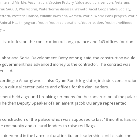
anite and Marble
,
Vaccination
,
Vaccine Factory
,
Value addition
,
vendors
,
Veterans
,
imu SACCO
,
War victims
,
Waterborne diseases
,
Wawoto Kacel Cooperative Society
,
estern
,
Western Uganda
,
Wildlife invasions
,
women
,
World
,
World Bank project
,
Worl
 Animal Health
,
yoghurt
,
Youth
,
Youth celebrations
,
Youth leaders
,
Youth Livelihood
by
tc
is to kick start the construction of Lango palace and 149 offices for clan
.
 Labor and Social Development, Betty Amongi said, the construction would
he government has advanced money to the contractor. The contract was
nt Ltd.
cording to Amongi who is also Oyam South legislator, includes constructio
k, a cultural center, palace and offices for the clan leaders.
ernment held a ground-breaking ceremony for the construction of the palac
. The then Deputy Speaker of Parliament, Jacob Oulanya represented
he construction of the palace which was supposed to last 18 months has no
e community and cultural leaders to raise red flags.
intervened in the Lango cultural institution leadership conflict said, the