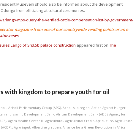
 President Museveni should also be informed about the development
 Odongo from officiating at cultural ceremonies.
ws/lango-mps-query-the-verified-cattle-compensation-list-by-government
perator magazine from one of our countrywide vending points or an e-
ator.news
ures Lango of Sh3.5b palace construction
appeared first on
The
with kingdom to prepare youth for oil
choli
,
Acholi Parliamentary Group (APG)
,
Acholi sub-region
,
Action Against Hunger
,
ican and Islamic Development Bank
,
African Development Bank (ADB)
,
Agency for
ACE)
,
Agora Health Center III
,
agricultural
,
Agricultural Credit
,
Agriculture
,
Agriculture
 (ACDP).
,
Agro-input
,
Albertine grabben
,
Alliance for a Green Revolution in Africa