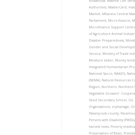
bodaboda
,
Masindi Civil Ser
Authorities
,
MasterCard
,
mat
Market
,
Mbarara Central Mar
Parliament
,
Micro-finance
,
M
Microfinance Support Centr
of Agriculture Animal Industr
Disaster Preparedness
,
Minis
Gender and Social Develop
Service
,
Ministry of Trade In
Moisture tester
,
Money lend
Integrated Humanitarian Pro
National Sacco
,
NAADS
,
Nati
(NEMA)
,
Natural Resources 
Region
,
Northern
,
Northern
Vegetable Growers' Cooperat
Seed Secondary School
,
Oil
,
Organisations
,
orphanage
,
Or
Pakanyi sub-county
,
Paramoun
Persons with Disability (PWDs)
harvest loses
,
Poverty eradic
Preservation of Bean
,
Presid