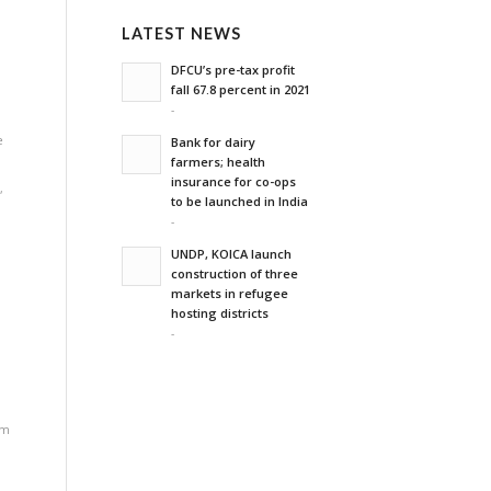
LATEST NEWS
'
DFCU’s pre-tax profit
fall 67.8 percent in 2021
-
e
Bank for dairy
farmers; health
insurance for co-ops
n
,
to be launched in India
-
UNDP, KOICA launch
construction of three
markets in refugee
hosting districts
-
rm