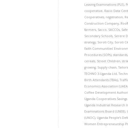
Leaving Examinations (PLE)
,
P
cooperative
,
Raxio Data Cen
Cooperatives
,
registration
,
Re
Construction Company
,
Roof
farmers
,
Sacco
,
SACCOs
,
Safe
Secondary Schools
,
Serere Di
strategy
,
Soroti City
,
Soroti Ci
Faith Communities’ Environme
Procedures (SOPs)
,
standards
cereals
,
Street Children
,
stri
growing
,
Supply chain
,
Tailor
TECHNO 3-Uganda Ltd
,
Techn
Birth Attendants (TBAs)
,
Traff
Economics Association (UAEA
Coffee Development Authori
Uganda Cooperatives Savings
Uganda Industrial Research In
Examinations Board (UNEB)
,
(UNOC)
,
Uganda People’s Defe
Women Entrepreneurship P