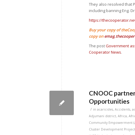
They also resolved that
including banning Eng. Dr
https://thecooperator.ne
Buy your copy of theCoo
copy on
emag.thecooper
The post
Government ass
Cooperator News
.
CNOOC partners 
Opportunities
/
in
acaricides
,
Accidents
,
a
Adjumani district
,
Africa
,
Afr
Community Empowerment (
Cluster Development Project