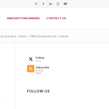
P
INNOVATIONS AWARD
CONTACT US
You are here:
Home
/
CMD investment Ltd
/
Events
Follow
on X
Subscribe
to RSS
Feed
FOLLOW US
,
n