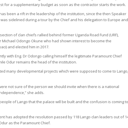
 for a supplementary budget as soon as the contractor starts the work.
has been a rift in the leadership of the institution, since the then Speaker
 was sidelined during a tour by the Chief and his delegation to Europe an
section of clan chiefs rallied behind former Uganda Road Fund (URF),
. Dr Michael Odongo Okune who had shown interest to become the
ci) and elected him in 2017.
tly with Eng. Dr Odongo calling himself the legitimate Paramount Chief
ile Odur remains the head of the institution.
cted many developmental projects which were supposed to come to Lango,
ere not sure of the person we should invite when there is a national
g independence,” she adds.
 people of Lango that the palace will be built and the confusion is coming t
t has adopted the resolution passed by 118 Lango clan leaders out of 1
 Odur as the Paramount Chief.