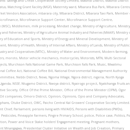
vants' Savings and Credit Cooperative Society Limited
,
Masindi District
,
Masindi District
atus
,
Matching Grant Facility (MGF)
,
Maternity ward
,
Mbarara Bus Park
,
Mbarara Centr
ket Vendors Association
,
mbarara city
,
Mbarara District
,
Mbarara Taxi Park
,
Member 
icroFinance
,
Microfinance Support Center
,
Microfinance Support Centre
,
e (MSC)
,
Middlemen
,
milk processing
,
Mindset change
,
Ministry of Agriculture
,
Ministr
y and Fisheries
,
Ministry of Agriculture Animal Industry and Fisheries (MAAIF)
,
Ministry 
try of Education and Sports
,
Ministry of Energy and Mineral Development
,
Ministry of
ment
,
Ministry of Health
,
Ministry of Internal Affairs
,
Ministry of Lands
,
Ministry of Public
dustry and Cooperatives (MTIC).
,
Ministry of Water and Environment
,
Modern farming
,
ers
,
moroto
,
Motor vehicle mechanics
,
motorcycles
,
Motorists
,
MTN
,
Multi Sectoral
jects
,
Murchison Falls National Game Park
,
Murchison Falls Park
,
Music
,
Mwalimu
onal Coffee Act
,
National Coffee Bill
,
National Environmental Management Authority
Committee
,
Nebbi District
,
News
,
Ngoma Village
,
Ngora district
,
nigeria
,
North Kyoga
 Uganda
,
NSSF
,
Ntugamo District
,
Nwoya district
,
Nyairogo project
,
Nyakihanga Fruits a
ive Society
,
Office Of the Prime Minister
,
Office of the Prime Minister (OPM)
,
Ogor
Oil companies
,
Omoro District
,
Opinion
,
Opinions
,
Opio and Company Advocates
,
phans
,
Otuke District
,
OWC
,
Paicho Central Kal Growers’ Cooperative Society Limited
t Chief
,
Parliament
,
persons living with HIV/AIDS
,
Persons with Disabilities (PWDs)
,
,
Pesticides
,
Pineapple Farmers
,
Pingire Primary School
,
police
,
Police case
,
Politics
,
Po
ation
,
Power and Voice Stake holders’ Engagement meeting
,
Pregnant mothers
,
ent Mnangagwa
,
Presidential Cluster Initiative on Wealth and Job Creation
,
Primary