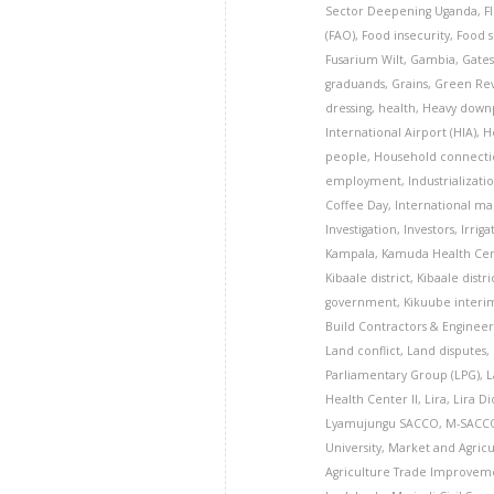
Sector Deepening Uganda
,
F
(FAO)
,
Food insecurity
,
Food s
Fusarium Wilt
,
Gambia
,
Gates
graduands
,
Grains
,
Green Rev
dressing
,
health
,
Heavy down
International Airport (HIA)
,
H
people
,
Household connecti
employment
,
Industrializati
Coffee Day
,
International ma
Investigation
,
Investors
,
Irriga
Kampala
,
Kamuda Health Cent
Kibaale district
,
Kibaale distri
government
,
Kikuube interim
Build Contractors & Engineer
Land conflict
,
Land disputes
,
Parliamentary Group (LPG)
,
L
Health Center II
,
Lira
,
Lira D
Lyamujungu SACCO
,
M-SACCO
University
,
Market and Agric
Agriculture Trade Improveme