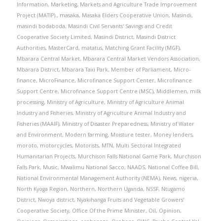
Information
,
Marketing
,
Markets and Agriculture Trade Improvement
Project (MATIP).
,
masaka
,
Masaka Elders Cooperative Union
,
Masindi
,
masindi bodaboda
,
Masindi Civil Servants' Savings and Credit
Cooperative Society Limited
,
Masindi District
,
Masindi District
Authorities
,
MasterCard
,
matatus
,
Matching Grant Facility (MGF)
,
Mbarara Central Market
,
Mbarara Central Market Vendors Association
,
Mbarara District
,
Mbarara Taxi Park
,
Member of Parliament
,
Micro-
finance
,
MicroFinance
,
Microfinance Support Center
,
Microfinance
Support Centre
,
Microfinance Support Centre (MSC)
,
Middlemen
,
milk
processing
,
Ministry of Agriculture
,
Ministry of Agriculture Animal
Industry and Fisheries
,
Ministry of Agriculture Animal Industry and
Fisheries (MAAIF)
,
Ministry of Disaster Preparedness
,
Ministry of Water
and Environment
,
Modern farming
,
Moisture tester
,
Money lenders
,
moroto
,
motorcycles
,
Motorists
,
MTN
,
Multi Sectoral Integrated
Humanitarian Projects
,
Murchison Falls National Game Park
,
Murchison
Falls Park
,
Music
,
Mwalimu National Sacco
,
NAADS
,
National Coffee Bill
,
National Environmental Management Authority (NEMA)
,
News
,
nigeria
,
North Kyoga Region
,
Northern
,
Northern Uganda
,
NSSF
,
Ntugamo
District
,
Nwoya district
,
Nyakihanga Fruits and Vegetable Growers'
Cooperative Society
,
Office Of the Prime Minister
,
Oil
,
Opinion
,