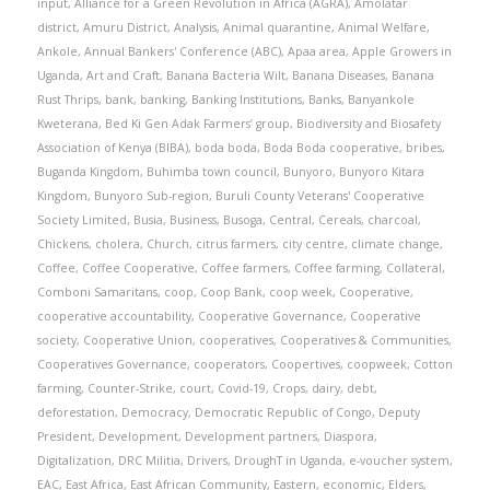
input
,
Alliance for a Green Revolution in Africa (AGRA)
,
Amolatar
district
,
Amuru District
,
Analysis
,
Animal quarantine
,
Animal Welfare
,
Ankole
,
Annual Bankers' Conference (ABC)
,
Apaa area
,
Apple Growers in
Uganda
,
Art and Craft
,
Banana Bacteria Wilt
,
Banana Diseases
,
Banana
Rust Thrips
,
bank
,
banking
,
Banking Institutions
,
Banks
,
Banyankole
Kweterana
,
Bed Ki Gen Adak Farmers’ group
,
Biodiversity and Biosafety
Association of Kenya (BIBA)
,
boda boda
,
Boda Boda cooperative
,
bribes
,
Buganda Kingdom
,
Buhimba town council
,
Bunyoro
,
Bunyoro Kitara
Kingdom
,
Bunyoro Sub-region
,
Buruli County Veterans' Cooperative
Society Limited
,
Busia
,
Business
,
Busoga
,
Central
,
Cereals
,
charcoal
,
Chickens
,
cholera
,
Church
,
citrus farmers
,
city centre
,
climate change
,
Coffee
,
Coffee Cooperative
,
Coffee farmers
,
Coffee farming
,
Collateral
,
Comboni Samaritans
,
coop
,
Coop Bank
,
coop week
,
Cooperative
,
cooperative accountability
,
Cooperative Governance
,
Cooperative
society
,
Cooperative Union
,
cooperatives
,
Cooperatives & Communities
,
Cooperatives Governance
,
cooperators
,
Coopertives
,
coopweek
,
Cotton
farming
,
Counter-Strike
,
court
,
Covid-19
,
Crops
,
dairy
,
debt
,
deforestation
,
Democracy
,
Democratic Republic of Congo
,
Deputy
President
,
Development
,
Development partners
,
Diaspora
,
Digitalization
,
DRC Militia
,
Drivers
,
DroughT in Uganda
,
e-voucher system
,
EAC
,
East Africa
,
East African Community
,
Eastern
,
economic
,
Elders
,