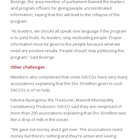
Businge, the area member of parliament blamed the leaders
and program officers for giving people uncoordinated
information, saying that this will lead to the collapse of the
program.
“As leaders, we should all speak one language if the program
is to yield fruits. As leaders, stop misleading people. Proper
information must be given to the people because what we
need are positive results. People should stop politicizing this
program,” said Businge.
Other challenges
Members also complained that some SACCOs have very many
associations explaining that the Shs 30 million given to such
SACCOs is of no help.
Fatuma Nyangoma, the Treasurer, Masindi Municipality
Constituency Producers’ SACCO said they are comprised of
more than 200 associations explaining that Shs 30 million was
like a drop of milk in the ocean.
“We gave out money and it got over. The associations need
money but there’s nothing and they’re active and saving.