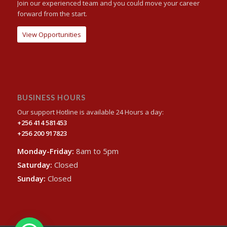
Join our experienced team and you could move your career
forward from the start.
View Opportunities
BUSINESS HOURS
Our support Hotline is available 24 Hours a day:
+256 414 581453
+256 200 917823
Monday-Friday:
8am to 5pm
Saturday:
Closed
Sunday:
Closed