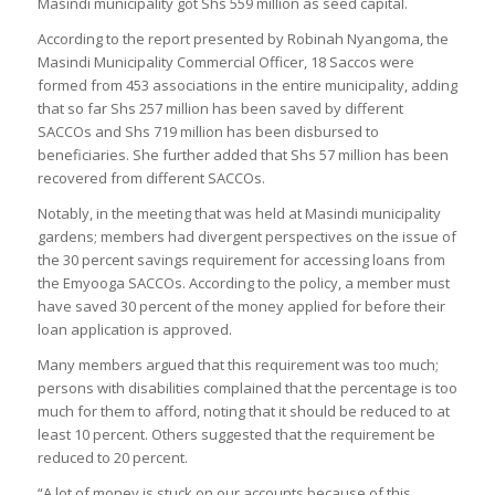
Masindi municipality got Shs 559 million as seed capital.
According to the report presented by Robinah Nyangoma, the
Masindi Municipality Commercial Officer, 18 Saccos were
formed from 453 associations in the entire municipality, adding
that so far Shs 257 million has been saved by different
SACCOs and Shs 719 million has been disbursed to
beneficiaries. She further added that Shs 57 million has been
recovered from different SACCOs.
Notably, in the meeting that was held at Masindi municipality
gardens; members had divergent perspectives on the issue of
the 30 percent savings requirement for accessing loans from
the Emyooga SACCOs. According to the policy, a member must
have saved 30 percent of the money applied for before their
loan application is approved.
Many members argued that this requirement was too much;
persons with disabilities complained that the percentage is too
much for them to afford, noting that it should be reduced to at
least 10 percent. Others suggested that the requirement be
reduced to 20 percent.
“A lot of money is stuck on our accounts because of this