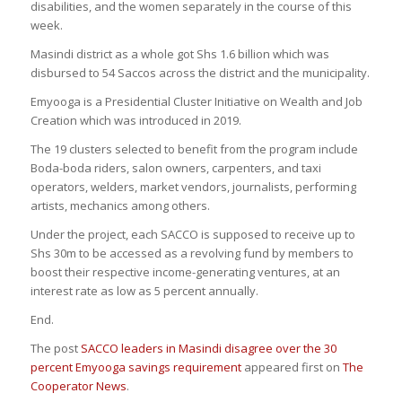
disabilities, and the women separately in the course of this
week.
Masindi district as a whole got Shs 1.6 billion which was
disbursed to 54 Saccos across the district and the municipality.
Emyooga is a Presidential Cluster Initiative on Wealth and Job
Creation which was introduced in 2019.
The 19 clusters selected to benefit from the program include
Boda-boda riders, salon owners, carpenters, and taxi
operators, welders, market vendors, journalists, performing
artists, mechanics among others.
Under the project, each SACCO is supposed to receive up to
Shs 30m to be accessed as a revolving fund by members to
boost their respective income-generating ventures, at an
interest rate as low as 5 percent annually.
End.
The post
SACCO leaders in Masindi disagree over the 30
percent Emyooga savings requirement
appeared first on
The
Cooperator News
.