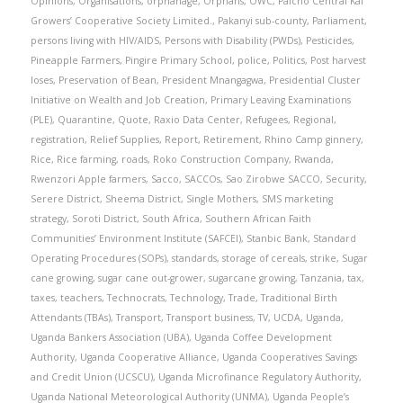
Opinions
,
Organisations
,
orphanage
,
Orphans
,
OWC
,
Paicho Central Kal
Growers’ Cooperative Society Limited.
,
Pakanyi sub-county
,
Parliament
,
persons living with HIV/AIDS
,
Persons with Disability (PWDs)
,
Pesticides
,
Pineapple Farmers
,
Pingire Primary School
,
police
,
Politics
,
Post harvest
loses
,
Preservation of Bean
,
President Mnangagwa
,
Presidential Cluster
Initiative on Wealth and Job Creation
,
Primary Leaving Examinations
(PLE)
,
Quarantine
,
Quote
,
Raxio Data Center
,
Refugees
,
Regional
,
registration
,
Relief Supplies
,
Report
,
Retirement
,
Rhino Camp ginnery
,
Rice
,
Rice farming
,
roads
,
Roko Construction Company
,
Rwanda
,
Rwenzori Apple farmers
,
Sacco
,
SACCOs
,
Sao Zirobwe SACCO
,
Security
,
Serere District
,
Sheema District
,
Single Mothers
,
SMS marketing
strategy
,
Soroti District
,
South Africa
,
Southern African Faith
Communities’ Environment Institute (SAFCEI)
,
Stanbic Bank
,
Standard
Operating Procedures (SOPs)
,
standards
,
storage of cereals
,
strike
,
Sugar
cane growing
,
sugar cane out-grower
,
sugarcane growing
,
Tanzania
,
tax
,
taxes
,
teachers
,
Technocrats
,
Technology
,
Trade
,
Traditional Birth
Attendants (TBAs)
,
Transport
,
Transport business
,
TV
,
UCDA
,
Uganda
,
Uganda Bankers Association (UBA)
,
Uganda Coffee Development
Authority
,
Uganda Cooperative Alliance
,
Uganda Cooperatives Savings
and Credit Union (UCSCU)
,
Uganda Microfinance Regulatory Authority
,
Uganda National Meteorological Authority (UNMA)
,
Uganda People’s