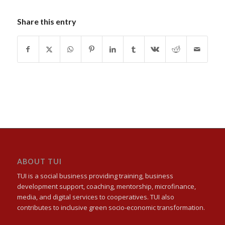
Share this entry
ABOUT TUI
TUI is a social business providing training, business
development support, coaching, mentorship, microfinance,
media, and digital services to cooperatives. TUI also
contributes to inclusive green socio-economic transformation.