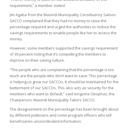
requirement,” a member stated.
Jim Agaba from the Masindi Municipality Constituency Saloon
SACCO complained that they had no money to raise the
percentage required and urged the authorities to reduce the
savings requirements to enable people like her to access the
money.
However, some members supported the savings requirement
of 30 percent noting that it’s compelling the members to
improve on their saving culture.
“The people who are complaining that the percentage is too
much are the people who don’t want to save. This percentage
is helping us grow our SACCOs. It should be maintained for the
betterment of our SACCOs. This also acts as security for the
members who want to default,” said Isingoma Cleophas, the
Chairperson, Masindi Municipality Tailors SACCO.
The disagreement on the percentage has been brought about
by different politicians and some program officers who tell
beneficiaries uncoordinated information.