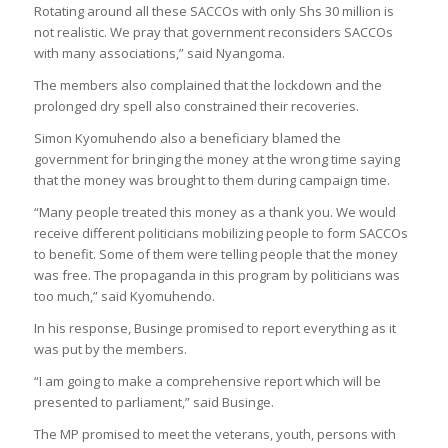
Rotating around all these SACCOs with only Shs 30 million is
not realistic. We pray that government reconsiders SACCOs
with many associations,” said Nyangoma.
The members also complained that the lockdown and the
prolonged dry spell also constrained their recoveries.
Simon Kyomuhendo also a beneficiary blamed the
government for bringing the money at the wrong time saying
that the money was brought to them during campaign time.
“Many people treated this money as a thank you. We would
receive different politicians mobilizing people to form SACCOs
to benefit. Some of them were telling people that the money
was free. The propaganda in this program by politicians was
too much,” said Kyomuhendo.
In his response, Businge promised to report everything as it
was put by the members.
“I am going to make a comprehensive report which will be
presented to parliament,” said Businge.
The MP promised to meet the veterans, youth, persons with