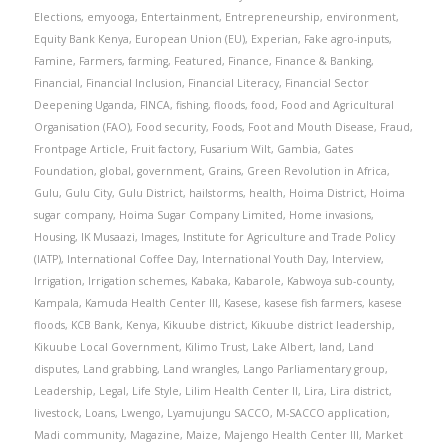
Elections
,
emyooga
,
Entertainment
,
Entrepreneurship
,
environment
,
Equity Bank Kenya
,
European Union (EU)
,
Experian
,
Fake agro-inputs
,
Famine
,
Farmers
,
farming
,
Featured
,
Finance
,
Finance & Banking
,
Financial
,
Financial Inclusion
,
Financial Literacy
,
Financial Sector
Deepening Uganda
,
FINCA
,
fishing
,
floods
,
food
,
Food and Agricultural
Organisation (FAO)
,
Food security
,
Foods
,
Foot and Mouth Disease
,
Fraud
,
Frontpage Article
,
Fruit factory
,
Fusarium Wilt
,
Gambia
,
Gates
Foundation
,
global
,
government
,
Grains
,
Green Revolution in Africa
,
Gulu
,
Gulu City
,
Gulu District
,
hailstorms
,
health
,
Hoima District
,
Hoima
sugar company
,
Hoima Sugar Company Limited
,
Home invasions
,
Housing
,
IK Musaazi
,
Images
,
Institute for Agriculture and Trade Policy
(IATP)
,
International Coffee Day
,
International Youth Day
,
Interview
,
Irrigation
,
Irrigation schemes
,
Kabaka
,
Kabarole
,
Kabwoya sub-county
,
Kampala
,
Kamuda Health Center III
,
Kasese
,
kasese fish farmers
,
kasese
floods
,
KCB Bank
,
Kenya
,
Kikuube district
,
Kikuube district leadership
,
Kikuube Local Government
,
Kilimo Trust
,
Lake Albert
,
land
,
Land
disputes
,
Land grabbing
,
Land wrangles
,
Lango Parliamentary group
,
Leadership
,
Legal
,
Life Style
,
Lilim Health Center II
,
Lira
,
Lira district
,
livestock
,
Loans
,
Lwengo
,
Lyamujungu SACCO
,
M-SACCO application
,
Madi community
,
Magazine
,
Maize
,
Majengo Health Center III
,
Market