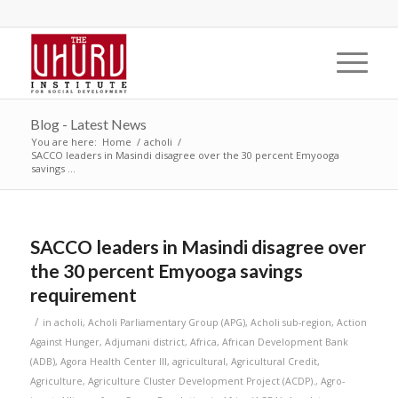
Blog - Latest News
You are here:
Home
/
acholi
/
SACCO leaders in Masindi disagree over the 30 percent Emyooga
savings ...
SACCO leaders in Masindi disagree over
the 30 percent Emyooga savings
requirement
/
in
acholi
,
Acholi Parliamentary Group (APG)
,
Acholi sub-region
,
Action
Against Hunger
,
Adjumani district
,
Africa
,
African Development Bank
(ADB)
,
Agora Health Center III
,
agricultural
,
Agricultural Credit
,
Agriculture
,
Agriculture Cluster Development Project (ACDP).
,
Agro-