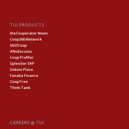
TUI PRODUCTS
theCooperator News
Coop360 Network
SkillCoop
#NoExcuses
Coop Profiler
Splendor ERP
Sokoni Place
Fanaka Finance
CoopTree
Think Tank
CAREERS @ TUI