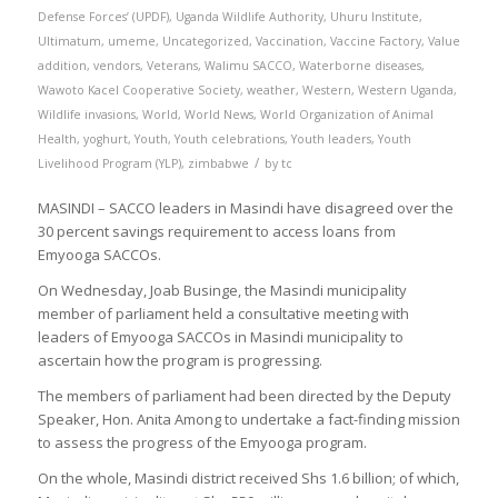
Defense Forces’ (UPDF)
,
Uganda Wildlife Authority
,
Uhuru Institute
,
Ultimatum
,
umeme
,
Uncategorized
,
Vaccination
,
Vaccine Factory
,
Value
addition
,
vendors
,
Veterans
,
Walimu SACCO
,
Waterborne diseases
,
Wawoto Kacel Cooperative Society
,
weather
,
Western
,
Western Uganda
,
Wildlife invasions
,
World
,
World News
,
World Organization of Animal
Health
,
yoghurt
,
Youth
,
Youth celebrations
,
Youth leaders
,
Youth
/
Livelihood Program (YLP)
,
zimbabwe
by
tc
MASINDI – SACCO leaders in Masindi have disagreed over the
30 percent savings requirement to access loans from
Emyooga SACCOs.
On Wednesday, Joab Businge, the Masindi municipality
member of parliament held a consultative meeting with
leaders of Emyooga SACCOs in Masindi municipality to
ascertain how the program is progressing.
The members of parliament had been directed by the Deputy
Speaker, Hon. Anita Among to undertake a fact-finding mission
to assess the progress of the Emyooga program.
On the whole, Masindi district received Shs 1.6 billion; of which,