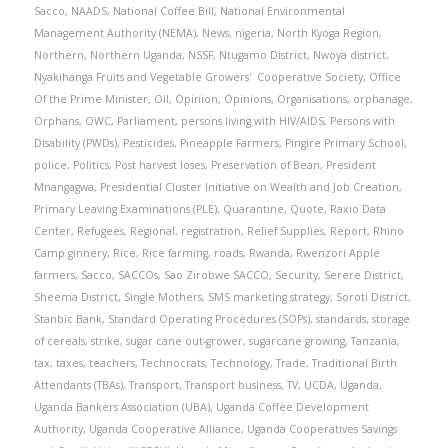
Sacco
,
NAADS
,
National Coffee Bill
,
National Environmental
Management Authority (NEMA)
,
News
,
nigeria
,
North Kyoga Region
,
Northern
,
Northern Uganda
,
NSSF
,
Ntugamo District
,
Nwoya district
,
Nyakihanga Fruits and Vegetable Growers' Cooperative Society
,
Office
Of the Prime Minister
,
Oil
,
Opinion
,
Opinions
,
Organisations
,
orphanage
,
Orphans
,
OWC
,
Parliament
,
persons living with HIV/AIDS
,
Persons with
Disability (PWDs)
,
Pesticides
,
Pineapple Farmers
,
Pingire Primary School
,
police
,
Politics
,
Post harvest loses
,
Preservation of Bean
,
President
Mnangagwa
,
Presidential Cluster Initiative on Wealth and Job Creation
,
Primary Leaving Examinations (PLE)
,
Quarantine
,
Quote
,
Raxio Data
Center
,
Refugees
,
Regional
,
registration
,
Relief Supplies
,
Report
,
Rhino
Camp ginnery
,
Rice
,
Rice farming
,
roads
,
Rwanda
,
Rwenzori Apple
farmers
,
Sacco
,
SACCOs
,
Sao Zirobwe SACCO
,
Security
,
Serere District
,
Sheema District
,
Single Mothers
,
SMS marketing strategy
,
Soroti District
,
Stanbic Bank
,
Standard Operating Procedures (SOPs)
,
standards
,
storage
of cereals
,
strike
,
sugar cane out-grower
,
sugarcane growing
,
Tanzania
,
tax
,
taxes
,
teachers
,
Technocrats
,
Technology
,
Trade
,
Traditional Birth
Attendants (TBAs)
,
Transport
,
Transport business
,
TV
,
UCDA
,
Uganda
,
Uganda Bankers Association (UBA)
,
Uganda Coffee Development
Authority
,
Uganda Cooperative Alliance
,
Uganda Cooperatives Savings