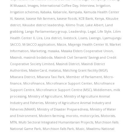
IK Musaazi
,
Images
,
International Coffee Day
,
Interview
,
Irrigation
,
Irrigation schemes
,
Kabaka
,
Kabarole
,
Kampala
,
Kamuda Health Center
III
,
Kasese
,
kasese fish farmers
,
kasese floods
,
KCB Bank
,
Kenya
,
Kikuube
district
,
Kikuube district leadership
,
Kilimo Trust
,
Lake Albert
,
Land
grabbing
,
Lango Parliamentary group
,
Leadership
,
Legal
,
Life Style
,
Lilim
Health Center II
,
Lira
,
Lira district
,
livestock
,
Loans
,
Lwengo
,
Lyamujungu
SACCO
,
M-SACCO application
,
Maize
,
Majengo Health Center III
,
Market
Information
,
Marketing
,
masaka
,
Masaka Elders Cooperative Union
,
Masindi
,
masindi bodaboda
,
Masindi Civil Servants' Savings and Credit
Cooperative Society Limited
,
Masindi District
,
Masindi District
Authorities
,
MasterCard
,
matatus
,
Matching Grant Facility (MGF)
,
Mbarara District
,
Mbarara Taxi Park
,
Member of Parliament
,
Micro-
finance
,
MicroFinance
,
Microfinance Support Center
,
Microfinance
Support Centre
,
Microfinance Support Centre (MSC)
,
Middlemen
,
milk
processing
,
Ministry of Agriculture
,
Ministry of Agriculture Animal
Industry and Fisheries
,
Ministry of Agriculture Animal Industry and
Fisheries (MAAIF)
,
Ministry of Disaster Preparedness
,
Ministry of Water
and Environment
,
Modern farming
,
moroto
,
motorcycles
,
Motorists
,
MTN
,
Multi Sectoral Integrated Humanitarian Projects
,
Murchison Falls
National Game Park
,
Murchison Falls Park
,
Music
,
Mwalimu National