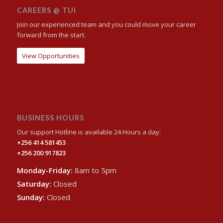
CAREERS @ TUI
Join our experienced team and you could move your career
forward from the start.
View Opportunities
BUSINESS HOURS
Our support Hotline is available 24 Hours a day:
+256 414 581453
+256 200 917823
Monday-Friday:
8am to 5pm
Saturday:
Closed
Sunday:
Closed