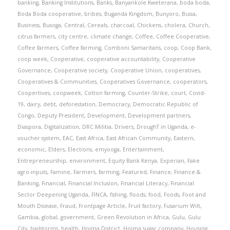
banking
,
Banking Institutions
,
Banks
,
Banyankole Kweterana
,
boda boda
,
Boda Boda cooperative
,
bribes
,
Buganda Kingdom
,
Bunyoro
,
Busia
,
Business
,
Busoga
,
Central
,
Cereals
,
charcoal
,
Chickens
,
cholera
,
Church
,
citrus farmers
,
city centre
,
climate change
,
Coffee
,
Coffee Cooperative
,
Coffee farmers
,
Coffee farming
,
Comboni Samaritans
,
coop
,
Coop Bank
,
coop week
,
Cooperative
,
cooperative accountability
,
Cooperative
Governance
,
Cooperative society
,
Cooperative Union
,
cooperatives
,
Cooperatives & Communities
,
Cooperatives Governance
,
cooperators
,
Coopertives
,
coopweek
,
Cotton farming
,
Counter-Strike
,
court
,
Covid-
19
,
dairy
,
debt
,
deforestation
,
Democracy
,
Democratic Republic of
Congo
,
Deputy President
,
Development
,
Development partners
,
Diaspora
,
Digitalization
,
DRC Militia
,
Drivers
,
DroughT in Uganda
,
e-
voucher system
,
EAC
,
East Africa
,
East African Community
,
Eastern
,
economic
,
Elders
,
Elections
,
emyooga
,
Entertainment
,
Entrepreneurship
,
environment
,
Equity Bank Kenya
,
Experian
,
Fake
agro-inputs
,
Famine
,
Farmers
,
farming
,
Featured
,
Finance
,
Finance &
Banking
,
Financial
,
Financial Inclusion
,
Financial Literacy
,
Financial
Sector Deepening Uganda
,
FINCA
,
fishing
,
floods
,
food
,
Foods
,
Foot and
Mouth Disease
,
Fraud
,
Frontpage Article
,
Fruit factory
,
Fusarium Wilt
,
Gambia
,
global
,
government
,
Green Revolution in Africa
,
Gulu
,
Gulu
City
,
hailstorms
,
health
,
Hoima District
,
Hoima sugar company
,
Housing
,