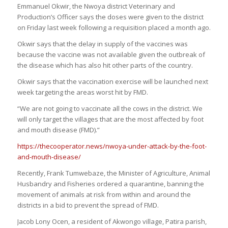
Emmanuel Okwir, the Nwoya district Veterinary and
Production’s Officer says the doses were given to the district
on Friday last week following a requisition placed a month ago.
Okwir says that the delay in supply of the vaccines was
because the vaccine was not available given the outbreak of
the disease which has also hit other parts of the country.
Okwir says that the vaccination exercise will be launched next
week targeting the areas worst hit by FMD.
“We are not going to vaccinate all the cows in the district. We
will only target the villages that are the most affected by foot
and mouth disease (FMD).”
https://thecooperator.news/nwoya-under-attack-by-the-foot-
and-mouth-disease/
Recently, Frank Tumwebaze, the Minister of Agriculture, Animal
Husbandry and Fisheries ordered a quarantine, banning the
movement of animals at risk from within and around the
districts in a bid to prevent the spread of FMD.
Jacob Lony Ocen, a resident of Akwongo village, Patira parish,