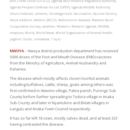
and Credit Union (UCSCU)
,
Uganda Microfinance Regulatory Authority
,
Uganda People’s Defense Forces’ (UPDF)
,
Uganda Wildlife Authority
,
Uhuru Institute
,
umeme
,
Uncategorized
,
Vaccination
,
Vaccine Factory
,
Value addition
,
Walimu SACCO
,
Waterborne diseases
,
Wawoto Kacel
Cooperative Society
,
weather
,
Western
,
Western Uganda
,
Wildlife
invasions
,
World
,
World News
,
World Organization of Animal Health
,
/
yoghurt
,
Youth
,
zimbabwe
by
tc
NWOYA
– Nwoya district production department has received
5000 doses of the Foot and Mouth Disease (FMD) vaccines
from the Ministry of Agriculture, Animal Husbandry and
Fisheries.
The disease which mostly affects cloven hoofed animals
including buffaloes, cattle, sheep, goats among others was
first confirmed in Atwomo village, Patira parish, Purongo Sub
County before further spreading to Todora village in Anaka
Sub County and later in Nyamukino and Bidati villages in
Lungulu and Anaka Town Council respectively.
It has so far left 18 cows, mostly calves dead, and at least 323
having contracted the disease.