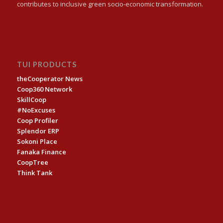
contributes to inclusive green socio-economic transformation.
TUI PRODUCTS
theCooperator News
Coop360 Network
SkillCoop
#NoExcuses
Coop Profiler
Splendor ERP
Sokoni Place
Fanaka Finance
CoopTree
Think Tank