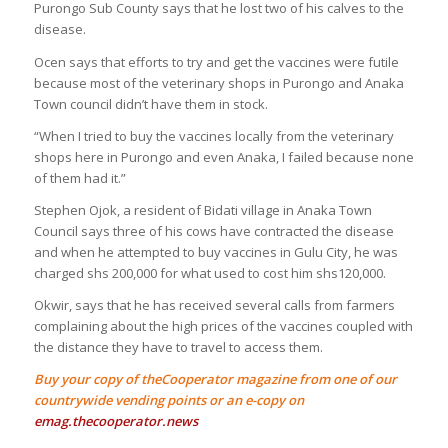
Purongo Sub County says that he lost two of his calves to the
disease.
Ocen says that efforts to try and get the vaccines were futile
because most of the veterinary shops in Purongo and Anaka
Town council didn’t have them in stock.
“When I tried to buy the vaccines locally from the veterinary
shops here in Purongo and even Anaka, I failed because none
of them had it.”
Stephen Ojok, a resident of Bidati village in Anaka Town
Council says three of his cows have contracted the disease
and when he attempted to buy vaccines in Gulu City, he was
charged shs 200,000 for what used to cost him shs120,000.
Okwir, says that he has received several calls from farmers
complaining about the high prices of the vaccines coupled with
the distance they have to travel to access them.
Buy your copy of theCooperator magazine from one of our
countrywide vending points or an e-copy on
emag.thecooperator.news