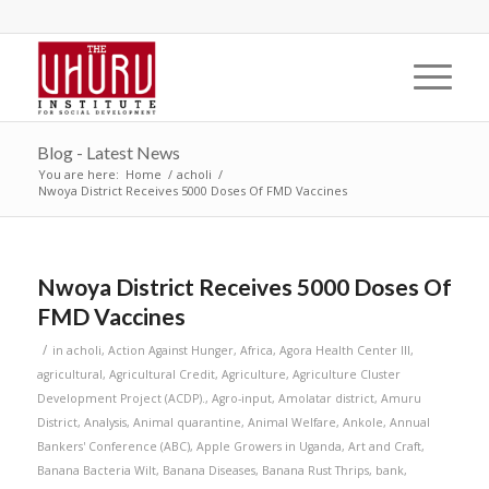
Blog - Latest News
You are here:
Home
/
acholi
/
Nwoya District Receives 5000 Doses Of FMD Vaccines
Nwoya District Receives 5000 Doses Of
FMD Vaccines
/
in
acholi
,
Action Against Hunger
,
Africa
,
Agora Health Center III
,
agricultural
,
Agricultural Credit
,
Agriculture
,
Agriculture Cluster
Development Project (ACDP).
,
Agro-input
,
Amolatar district
,
Amuru
District
,
Analysis
,
Animal quarantine
,
Animal Welfare
,
Ankole
,
Annual
Bankers' Conference (ABC)
,
Apple Growers in Uganda
,
Art and Craft
,
Banana Bacteria Wilt
,
Banana Diseases
,
Banana Rust Thrips
,
bank
,