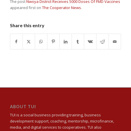
The post
Nwoya District Receives 5000 Doses Of FMD Vaccines
appeared first on
The Cooperator News
.
Share this entry
ABOUT TUI
TUI is a social business providing training, business
development support, coaching, mentorship, microfinance,
media, and digital services to cooperatives. TUI also