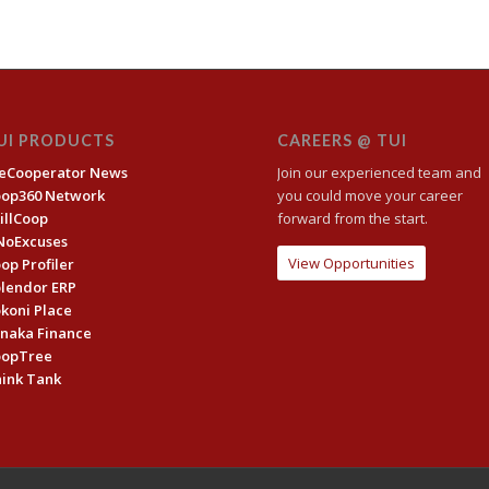
UI PRODUCTS
CAREERS @ TUI
eCooperator News
Join our experienced team and
oop360 Network
you could move your career
illCoop
forward from the start.
NoExcuses
View Opportunities
op Profiler
lendor ERP
koni Place
naka Finance
oopTree
ink Tank