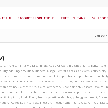
UT TUI
PRODUCTS & SOLUTIONS
THE THINK TANK
SKILLCOO
You are h
V)
lture
,
Analysis
,
Animal Welfare
,
Ankole
,
Apple Growers in Uganda
,
Banks
,
Banyankole
s
,
Buganda Kingdom
,
Busia
,
Business
,
Busoga
,
Central
,
Cereals
,
Chickens
,
Church
,
city
offee farming
,
coop
,
Coop Bank
,
coop week
,
Cooperative
,
cooperative accountabilit
rative Union
,
cooperatives
,
Cooperatives & Communities
,
Cooperatives Governance
,
tton farming
,
Counter-Strike
,
court
,
Democracy
,
Development
,
Diaspora
,
DroughT in
ern
,
economic
,
Elders
,
Elections
,
Entertainment
,
Fake agro-inputs
,
Famine
,
Farmers
,
ial
,
fishing
,
food
,
Foods
,
Fraud
,
Frontpage Article
,
Gambia
,
global
,
government
,
Green
rnational Coffee Day
,
Interview
,
Irrigation
,
Irrigation schemes
,
Kabaka
,
Kampala
,
Kases