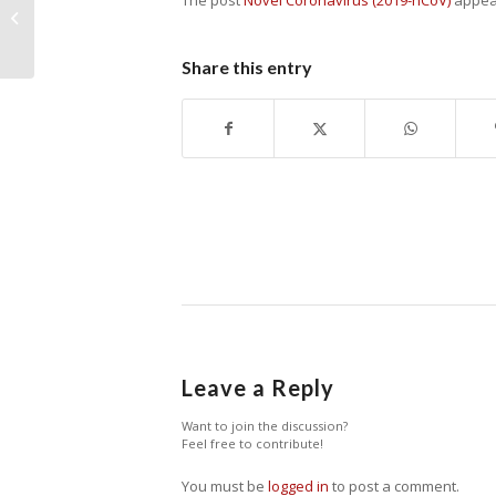
The post
Novel Coronavirus (2019-nCoV)
appear
Fires Threaten Atiak Sugarcane
Farmers
Share this entry
Leave a Reply
Want to join the discussion?
Feel free to contribute!
You must be
logged in
to post a comment.