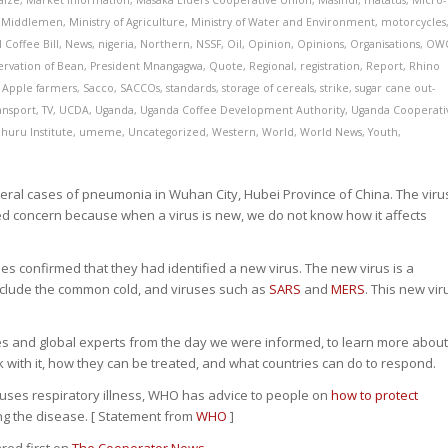
aize
,
Market Information
,
Masaka Elders Cooperative Union
,
Masindi
,
matatus
,
Micro-
,
Middlemen
,
Ministry of Agriculture
,
Ministry of Water and Environment
,
motorcycles
 Coffee Bill
,
News
,
nigeria
,
Northern
,
NSSF
,
Oil
,
Opinion
,
Opinions
,
Organisations
,
OW
ervation of Bean
,
President Mnangagwa
,
Quote
,
Regional
,
registration
,
Report
,
Rhino
 Apple farmers
,
Sacco
,
SACCOs
,
standards
,
storage of cereals
,
strike
,
sugar cane out-
ansport
,
TV
,
UCDA
,
Uganda
,
Uganda Coffee Development Authority
,
Uganda Cooperati
huru Institute
,
umeme
,
Uncategorized
,
Western
,
World
,
World News
,
Youth
,
ral cases of pneumonia in Wuhan City, Hubei Province of China. The viru
sed concern because when a virus is new, we do not know how it affects
es confirmed that they had identified a new virus. The new virus is a
 include the common cold, and viruses such as
SARS
and
MERS
. This new vir
s and global experts from the day we were informed, to learn more abou
ck with it, how they can be treated, and what countries can do to respond.
auses respiratory illness, WHO has advice to people on
how to protect
ng the disease. [ Statement from
WHO
]