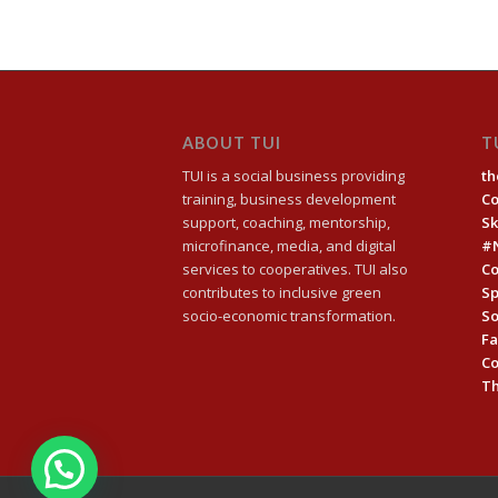
ABOUT TUI
T
TUI is a social business providing
th
training, business development
C
support, coaching, mentorship,
Sk
microfinance, media, and digital
#
services to cooperatives. TUI also
Co
contributes to inclusive green
Sp
socio-economic transformation.
So
Fa
C
Th