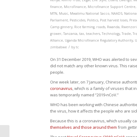
Kenya
,
Kilimo Trust
,
Legal
,
Life Style
,
Loans
,
Lwengo
,
M
finance
,
MicroFinance
,
Microfinance Support Centre
MTN
,
Music
,
Mwalimu National Sacco
,
NAADS
,
National
Parliament
,
Pesticides
,
Politics
,
Post harvest loses
,
Pres
Camp ginnery
,
Rice farming
,
roads
,
Rwanda
,
Rwenzori
grower
,
Tanzania
,
tax
,
teachers
,
Technology
,
Trade
,
Tr
Alliance
,
Uganda Microfinance Regulatory Authority
,
U
/
zimbabwe
by
tc
On 31 December 2019, WHO was alerted to seve
did not match any other known virus. This rai
people.
One week later, on 7 January, Chinese authoriti
coronavirus
, which is a family of viruses that
was temporarily named “2019-nCoV.”
WHO has been working with Chinese authoritie
the virus, how it affects the people who are si
Because this is a coronavirus, which usually c
themselves and those around them
from getti