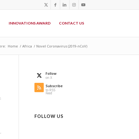
P
INNOVATIONS AWARD
CONTACT US
ere:
Home
/
Africa
/
Novel Coronavirus (2019-nCoV)
Follow
on X
Subscribe
to RSS
Feed
y
,
FOLLOW US
e
,