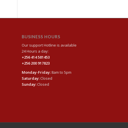
BUSINESS HOURS
Our support Hotline is available
24 Hours a day:
+256 414 581453
+256 200 917823
Monday-Friday:
8am to 5pm
Saturday:
Closed
Sunday:
Closed