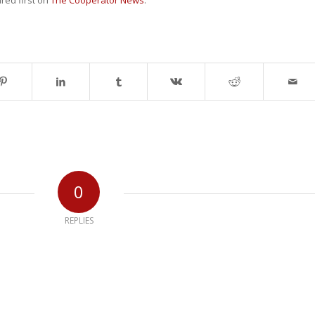
ed first on
The Cooperator News
.
0
REPLIES