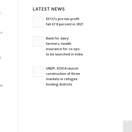
,
LATEST NEWS
C
,
DFCU’s pre-tax profit
fall 67.8 percent in 2021
-
ve
Bank for dairy
farmers; health
insurance for co-ops
to be launched in India
s
-
UNDP, KOICA launch
construction of three
markets in refugee
hosting districts
us
-
t