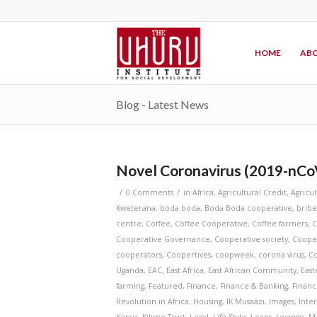
HOME
ABO
Blog - Latest News
Novel Coronavirus (2019-nCo
/
/
0 Comments
in
Africa
,
Agricultural Credit
,
Agricu
Kweterana
,
boda boda
,
Boda Boda cooperative
,
bribe
centre
,
Coffee
,
Coffee Cooperative
,
Coffee farmers
,
C
Cooperative Governance
,
Cooperative society
,
Coope
cooperators
,
Coopertives
,
coopweek
,
corona virus
,
Co
Uganda
,
EAC
,
East Africa
,
East African Community
,
East
farming
,
Featured
,
Finance
,
Finance & Banking
,
Financ
Revolution in Africa
,
Housing
,
IK Musaazi
,
Images
,
Inte