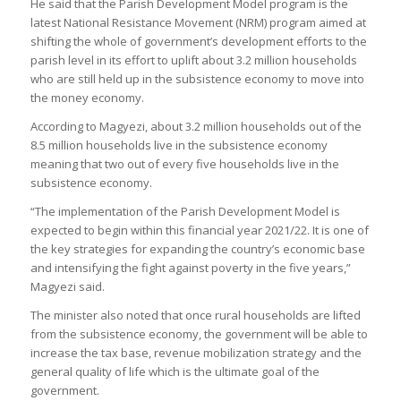
He said that the Parish Development Model program is the
latest National Resistance Movement (NRM) program aimed at
shifting the whole of government’s development efforts to the
parish level in its effort to uplift about 3.2 million households
who are still held up in the subsistence economy to move into
the money economy.
According to Magyezi, about 3.2 million households out of the
8.5 million households live in the subsistence economy
meaning that two out of every five households live in the
subsistence economy.
“The implementation of the Parish Development Model is
expected to begin within this financial year 2021/22. It is one of
the key strategies for expanding the country’s economic base
and intensifying the fight against poverty in the five years,”
Magyezi said.
The minister also noted that once rural households are lifted
from the subsistence economy, the government will be able to
increase the tax base, revenue mobilization strategy and the
general quality of life which is the ultimate goal of the
government.