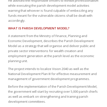
He advised the responsible officers to exhibit professionalism
while executing the parish development model activities
warning that whoever is found culpable of embezzling any
funds meant for the vulnerable citizens shall be dealt with
accordingly.
WHAT IS PARISH DEVELOPMENT MODEL?
A statement from the Ministry of Finance, Planning and
Economic Development, describes the Parish Development
Model as a strategy that will organise and deliver public and
private sector interventions for wealth creation and
employment generation at the parish level as the economic
planning unit.
The project intends to localize Vision 2040 as well as the
National Development Plan III for effective measurement and
management of government development programmes.
Before the implementation of the Parish Development Model,
the government will start by recruiting over 5,000 parish chiefs
as well as embark on strengthening and training parish
development committees.