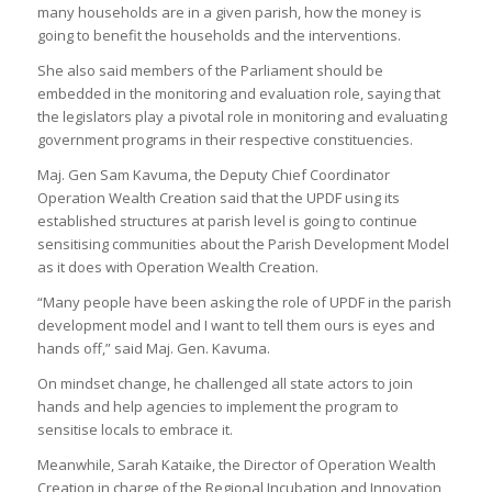
many households are in a given parish, how the money is
going to benefit the households and the interventions.
She also said members of the Parliament should be
embedded in the monitoring and evaluation role, saying that
the legislators play a pivotal role in monitoring and evaluating
government programs in their respective constituencies.
Maj. Gen Sam Kavuma, the Deputy Chief Coordinator
Operation Wealth Creation said that the UPDF using its
established structures at parish level is going to continue
sensitising communities about the Parish Development Model
as it does with Operation Wealth Creation.
“Many people have been asking the role of UPDF in the parish
development model and I want to tell them ours is eyes and
hands off,” said Maj. Gen. Kavuma.
On mindset change, he challenged all state actors to join
hands and help agencies to implement the program to
sensitise locals to embrace it.
Meanwhile, Sarah Kataike, the Director of Operation Wealth
Creation in charge of the Regional Incubation and Innovation