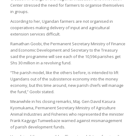
Center stressed the need for farmers to organise themselves
in groups.
According to her, Ugandan farmers are not organised in
cooperatives making delivery of input and agricultural
extension services difficult.
Ramathan Goobi, the Permanent Secretary Ministry of Finance
and Economic Development and Secretary to the Treasury
said the programme will see each of the 10,594 parishes get
Shs 30 million in a revolving fund.
“The parish model, like the others before, is intended to lift
Ugandans out of the subsistence economy into the money
economy, but this time around, new parish chiefs will manage
the fund,” Goobi stated.
Meanwhile in his closing remarks, Maj. Gen David Kasura
Kyomukama, Permanent Secretary Ministry of Agriculture
Animal Industries and Fisheries who represented the minister
Frank Kagyigyi Tumwebaze warned against mismanagement
of parish development funds.