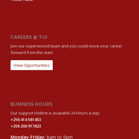
CAREERS @ TUI
Join our experienced team and you could move your career
forward from the start.
View Opportunities
BUSINESS HOURS
Our support Hotline is available 24 Hours a day:
+256 414 581453
+256 200 917823
Monday-Friday:
8am to 5pm