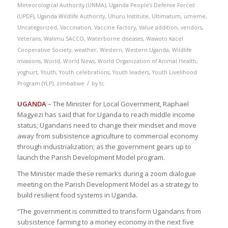
Meteorological Authority (UNMA)
,
Uganda People’s Defense Forces’
(UPDF)
,
Uganda Wildlife Authority
,
Uhuru Institute
,
Ultimatum
,
umeme
,
Uncategorized
,
Vaccination
,
Vaccine Factory
,
Value addition
,
vendors
,
Veterans
,
Walimu SACCO
,
Waterborne diseases
,
Wawoto Kacel
Cooperative Society
,
weather
,
Western
,
Western Uganda
,
Wildlife
invasions
,
World
,
World News
,
World Organization of Animal Health
,
yoghurt
,
Youth
,
Youth celebrations
,
Youth leaders
,
Youth Livelihood
/
Program (YLP)
,
zimbabwe
by
tc
UGANDA
– The Minister for Local Government, Raphael
Magyezi has said that for Uganda to reach middle income
status; Ugandans need to change their mindset and move
away from subsistence agriculture to commercial economy
through industrialization; as the government gears up to
launch the Parish Development Model program.
The Minister made these remarks during a zoom dialogue
meeting on the Parish Development Model as a strategy to
build resilient food systems in Uganda.
“The government is committed to transform Ugandans from
subsistence farming to a money economy in the next five