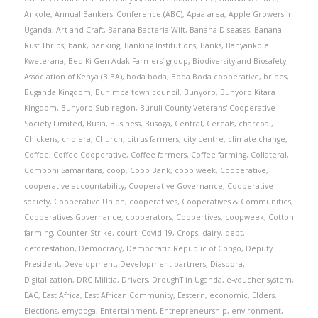
Ankole
,
Annual Bankers' Conference (ABC)
,
Apaa area
,
Apple Growers in
Uganda
,
Art and Craft
,
Banana Bacteria Wilt
,
Banana Diseases
,
Banana
Rust Thrips
,
bank
,
banking
,
Banking Institutions
,
Banks
,
Banyankole
Kweterana
,
Bed Ki Gen Adak Farmers’ group
,
Biodiversity and Biosafety
Association of Kenya (BIBA)
,
boda boda
,
Boda Boda cooperative
,
bribes
,
Buganda Kingdom
,
Buhimba town council
,
Bunyoro
,
Bunyoro Kitara
Kingdom
,
Bunyoro Sub-region
,
Buruli County Veterans' Cooperative
Society Limited
,
Busia
,
Business
,
Busoga
,
Central
,
Cereals
,
charcoal
,
Chickens
,
cholera
,
Church
,
citrus farmers
,
city centre
,
climate change
,
Coffee
,
Coffee Cooperative
,
Coffee farmers
,
Coffee farming
,
Collateral
,
Comboni Samaritans
,
coop
,
Coop Bank
,
coop week
,
Cooperative
,
cooperative accountability
,
Cooperative Governance
,
Cooperative
society
,
Cooperative Union
,
cooperatives
,
Cooperatives & Communities
,
Cooperatives Governance
,
cooperators
,
Coopertives
,
coopweek
,
Cotton
farming
,
Counter-Strike
,
court
,
Covid-19
,
Crops
,
dairy
,
debt
,
deforestation
,
Democracy
,
Democratic Republic of Congo
,
Deputy
President
,
Development
,
Development partners
,
Diaspora
,
Digitalization
,
DRC Militia
,
Drivers
,
DroughT in Uganda
,
e-voucher system
,
EAC
,
East Africa
,
East African Community
,
Eastern
,
economic
,
Elders
,
Elections
,
emyooga
,
Entertainment
,
Entrepreneurship
,
environment
,