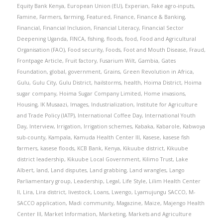
Equity Bank Kenya
,
European Union (EU)
,
Experian
,
Fake agro-inputs
,
Famine
,
Farmers
,
farming
,
Featured
,
Finance
,
Finance & Banking
,
Financial
,
Financial Inclusion
,
Financial Literacy
,
Financial Sector
Deepening Uganda
,
FINCA
,
fishing
,
floods
,
food
,
Food and Agricultural
Organisation (FAO)
,
Food security
,
Foods
,
Foot and Mouth Disease
,
Fraud
,
Frontpage Article
,
Fruit factory
,
Fusarium Wilt
,
Gambia
,
Gates
Foundation
,
global
,
government
,
Grains
,
Green Revolution in Africa
,
Gulu
,
Gulu City
,
Gulu District
,
hailstorms
,
health
,
Hoima District
,
Hoima
sugar company
,
Hoima Sugar Company Limited
,
Home invasions
,
Housing
,
IK Musaazi
,
Images
,
Industrialization
,
Institute for Agriculture
and Trade Policy (IATP)
,
International Coffee Day
,
International Youth
Day
,
Interview
,
Irrigation
,
Irrigation schemes
,
Kabaka
,
Kabarole
,
Kabwoya
sub-county
,
Kampala
,
Kamuda Health Center III
,
Kasese
,
kasese fish
farmers
,
kasese floods
,
KCB Bank
,
Kenya
,
Kikuube district
,
Kikuube
district leadership
,
Kikuube Local Government
,
Kilimo Trust
,
Lake
Albert
,
land
,
Land disputes
,
Land grabbing
,
Land wrangles
,
Lango
Parliamentary group
,
Leadership
,
Legal
,
Life Style
,
Lilim Health Center
II
,
Lira
,
Lira district
,
livestock
,
Loans
,
Lwengo
,
Lyamujungu SACCO
,
M-
SACCO application
,
Madi community
,
Magazine
,
Maize
,
Majengo Health
Center III
,
Market Information
,
Marketing
,
Markets and Agriculture