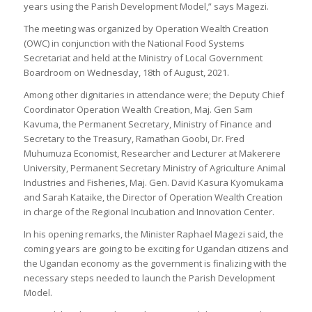
years using the Parish Development Model,” says Magezi.
The meeting was organized by Operation Wealth Creation
(OWC) in conjunction with the National Food Systems
Secretariat and held at the Ministry of Local Government
Boardroom on Wednesday, 18th of August, 2021.
Among other dignitaries in attendance were; the Deputy Chief
Coordinator Operation Wealth Creation, Maj. Gen Sam
Kavuma, the Permanent Secretary, Ministry of Finance and
Secretary to the Treasury, Ramathan Goobi, Dr. Fred
Muhumuza Economist, Researcher and Lecturer at Makerere
University, Permanent Secretary Ministry of Agriculture Animal
Industries and Fisheries, Maj. Gen. David Kasura Kyomukama
and Sarah Kataike, the Director of Operation Wealth Creation
in charge of the Regional Incubation and Innovation Center.
In his opening remarks, the Minister Raphael Magezi said, the
coming years are going to be exciting for Ugandan citizens and
the Ugandan economy as the government is finalizing with the
necessary steps needed to launch the Parish Development
Model.