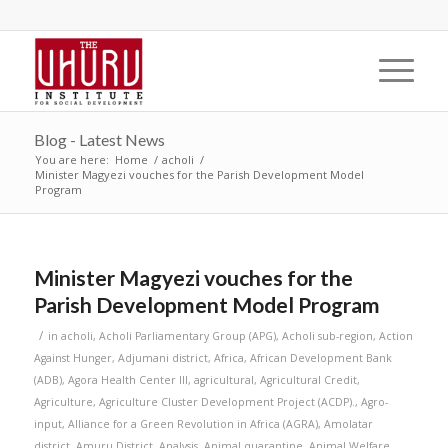
Blog - Latest News
You are here:
Home
/
acholi
/
Minister Magyezi vouches for the Parish Development Model
Program
Minister Magyezi vouches for the
Parish Development Model Program
/
in
acholi
,
Acholi Parliamentary Group (APG)
,
Acholi sub-region
,
Action
Against Hunger
,
Adjumani district
,
Africa
,
African Development Bank
(ADB)
,
Agora Health Center III
,
agricultural
,
Agricultural Credit
,
Agriculture
,
Agriculture Cluster Development Project (ACDP).
,
Agro-
input
,
Alliance for a Green Revolution in Africa (AGRA)
,
Amolatar
district
,
Amuru District
,
Analysis
,
Animal quarantine
,
Animal Welfare
,