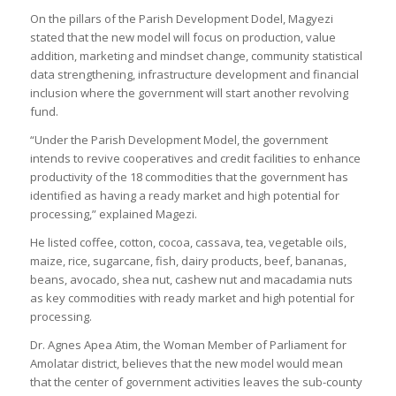
On the pillars of the Parish Development Dodel, Magyezi
stated that the new model will focus on production, value
addition, marketing and mindset change, community statistical
data strengthening, infrastructure development and financial
inclusion where the government will start another revolving
fund.
“Under the Parish Development Model, the government
intends to revive cooperatives and credit facilities to enhance
productivity of the 18 commodities that the government has
identified as having a ready market and high potential for
processing,” explained Magezi.
He listed coffee, cotton, cocoa, cassava, tea, vegetable oils,
maize, rice, sugarcane, fish, dairy products, beef, bananas,
beans, avocado, shea nut, cashew nut and macadamia nuts
as key commodities with ready market and high potential for
processing.
Dr. Agnes Apea Atim, the Woman Member of Parliament for
Amolatar district, believes that the new model would mean
that the center of government activities leaves the sub-county