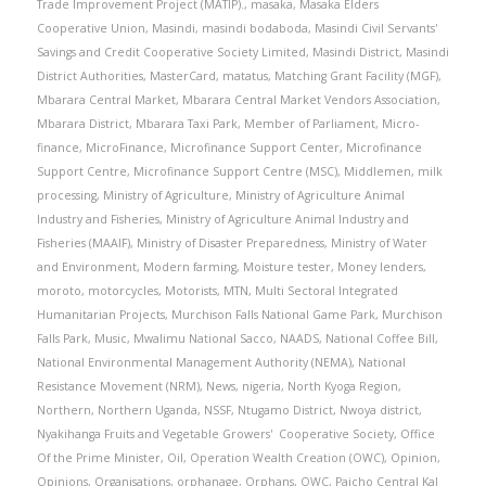
Trade Improvement Project (MATIP).
,
masaka
,
Masaka Elders
Cooperative Union
,
Masindi
,
masindi bodaboda
,
Masindi Civil Servants'
Savings and Credit Cooperative Society Limited
,
Masindi District
,
Masindi
District Authorities
,
MasterCard
,
matatus
,
Matching Grant Facility (MGF)
,
Mbarara Central Market
,
Mbarara Central Market Vendors Association
,
Mbarara District
,
Mbarara Taxi Park
,
Member of Parliament
,
Micro-
finance
,
MicroFinance
,
Microfinance Support Center
,
Microfinance
Support Centre
,
Microfinance Support Centre (MSC)
,
Middlemen
,
milk
processing
,
Ministry of Agriculture
,
Ministry of Agriculture Animal
Industry and Fisheries
,
Ministry of Agriculture Animal Industry and
Fisheries (MAAIF)
,
Ministry of Disaster Preparedness
,
Ministry of Water
and Environment
,
Modern farming
,
Moisture tester
,
Money lenders
,
moroto
,
motorcycles
,
Motorists
,
MTN
,
Multi Sectoral Integrated
Humanitarian Projects
,
Murchison Falls National Game Park
,
Murchison
Falls Park
,
Music
,
Mwalimu National Sacco
,
NAADS
,
National Coffee Bill
,
National Environmental Management Authority (NEMA)
,
National
Resistance Movement (NRM)
,
News
,
nigeria
,
North Kyoga Region
,
Northern
,
Northern Uganda
,
NSSF
,
Ntugamo District
,
Nwoya district
,
Nyakihanga Fruits and Vegetable Growers' Cooperative Society
,
Office
Of the Prime Minister
,
Oil
,
Operation Wealth Creation (OWC)
,
Opinion
,
Opinions
,
Organisations
,
orphanage
,
Orphans
,
OWC
,
Paicho Central Kal