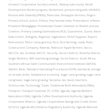
Growers’ Cooperative Society Limited.
,
Pakanyi sub-county
,
Parish
Development Model program
,
Parliament
,
persons living with HIV/AIDS
,
Persons with Disability (PWDs)
,
Pesticides
,
Pineapple Farmers
,
Pingire
Primary School
,
police
,
Politics
,
Post harvest loses
,
Preservation of Bean
,
President Mnangagwa
,
Presidential Cluster Initiative on Wealth and Job
Creation
,
Primary Leaving Examinations (PLE)
,
Quarantine
,
Quote
,
Raxio
Data Center
,
Refugees
,
Regional
,
registration
,
Relief Supplies
,
Report
,
Retirement
,
Rhino Camp ginnery
,
Rice
,
Rice farming
,
roads
,
Roko
Construction Company
,
Rwanda
,
Rwenzori Apple farmers
,
Sacco
,
SACCOs
,
Sao Zirobwe SACCO
,
Security
,
Serere District
,
Sheema District
,
Single Mothers
,
SMS marketing strategy
,
Soroti District
,
South Africa
,
Southern African Faith Communities’ Environment Institute (SAFCEI)
,
Stanbic Bank
,
Standard Operating Procedures (SOPs)
,
standards
,
storage
of cereals
,
strike
,
Subsistence economy
,
Sugar cane growing
,
sugar cane
out-grower
,
sugarcane growing
,
Tanzania
,
tax
,
taxes
,
teachers
,
Technocrats
,
Technology
,
Trade
,
Traditional Birth Attendants (TBAs)
,
Transport
,
Transport business
,
TV
,
UCDA
,
Uganda
,
Uganda Bankers
Association (UBA)
,
Uganda Coffee Development Authority
,
Uganda
Cooperative Alliance
,
Uganda Cooperatives Savings and Credit Union
(UCSCU)
,
Uganda Microfinance Regulatory Authority
,
Uganda National