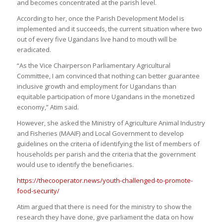
and becomes concentrated at the parish level.
According to her, once the Parish Development Model is
implemented and it succeeds, the current situation where two
out of every five Ugandans live hand to mouth will be
eradicated.
“As the Vice Chairperson Parliamentary Agricultural
Committee, I am convinced that nothing can better guarantee
inclusive growth and employment for Ugandans than
equitable participation of more Ugandans in the monetized
economy,” Atim said.
However, she asked the Ministry of Agriculture Animal Industry
and Fisheries (MAAIF) and Local Government to develop
guidelines on the criteria of identifying the list of members of
households per parish and the criteria that the government
would use to identify the beneficiaries.
https://thecooperator.news/youth-challenged-to-promote-
food-security/
Atim argued that there is need for the ministry to show the
research they have done, give parliament the data on how