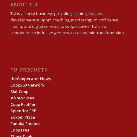
ABOUT TUI
TUI is a social business providing training, business
development support, coaching, mentorship, microfinance,
media, and digital services to cooperatives. TUI also
contributes to inclusive green socio-economic transformation.
TUI PRODUCTS
theCooperator News
Coop360 Network
SkillCoop
#NoExcuses
Coop Profiler
Splendor ERP
Sokoni Place
Fanaka Finance
CoopTree
Think Tank