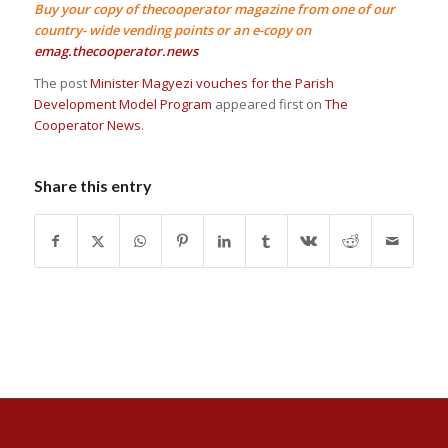
Buy your copy of thecooperator magazine from one of our
country- wide vending points or an e-copy on
emag.thecooperator.news
The post
Minister Magyezi vouches for the Parish
Development Model Program
appeared first on
The
Cooperator News
.
Share this entry