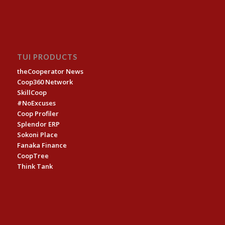
TUI PRODUCTS
theCooperator News
Coop360 Network
SkillCoop
#NoExcuses
Coop Profiler
Splendor ERP
Sokoni Place
Fanaka Finance
CoopTree
Think Tank