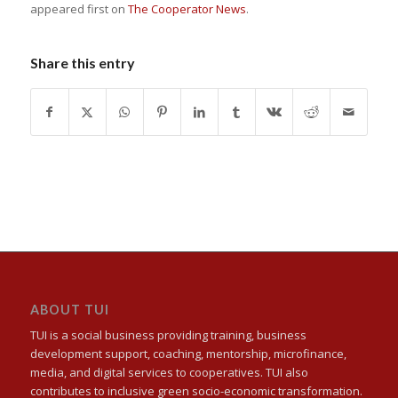
appeared first on
The Cooperator News
.
Share this entry
ABOUT TUI
TUI is a social business providing training, business
development support, coaching, mentorship, microfinance,
media, and digital services to cooperatives. TUI also
contributes to inclusive green socio-economic transformation.