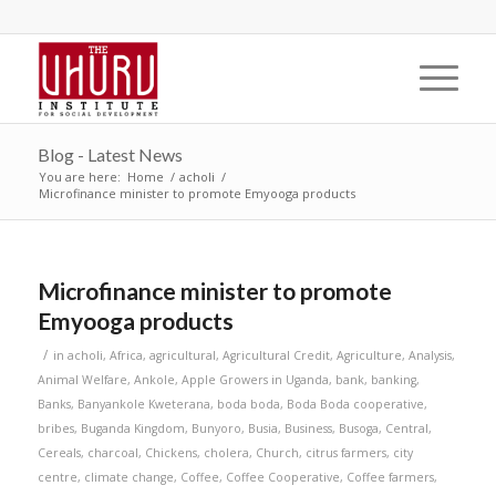
Blog - Latest News
You are here:
Home
/
acholi
/
Microfinance minister to promote Emyooga products
Microfinance minister to promote
Emyooga products
/
in
acholi
,
Africa
,
agricultural
,
Agricultural Credit
,
Agriculture
,
Analysis
,
Animal Welfare
,
Ankole
,
Apple Growers in Uganda
,
bank
,
banking
,
Banks
,
Banyankole Kweterana
,
boda boda
,
Boda Boda cooperative
,
bribes
,
Buganda Kingdom
,
Bunyoro
,
Busia
,
Business
,
Busoga
,
Central
,
Cereals
,
charcoal
,
Chickens
,
cholera
,
Church
,
citrus farmers
,
city
centre
,
climate change
,
Coffee
,
Coffee Cooperative
,
Coffee farmers
,