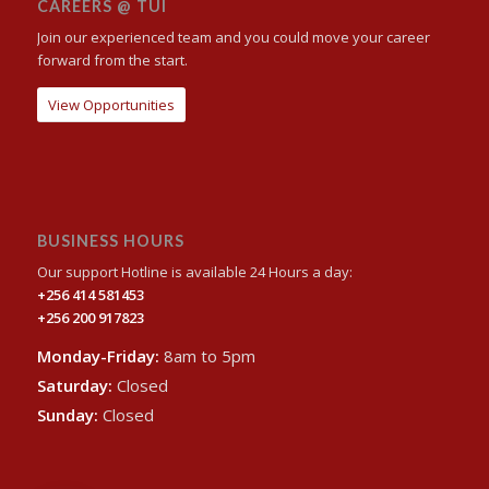
CAREERS @ TUI
Join our experienced team and you could move your career
forward from the start.
View Opportunities
BUSINESS HOURS
Our support Hotline is available 24 Hours a day:
+256 414 581453
+256 200 917823
Monday-Friday:
8am to 5pm
Saturday:
Closed
Sunday:
Closed