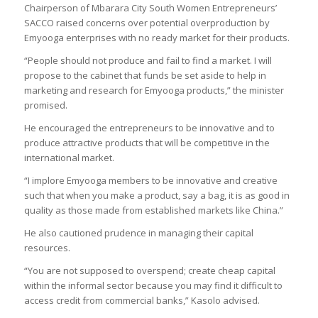
Chairperson of Mbarara City South Women Entrepreneurs’
SACCO raised concerns over potential overproduction by
Emyooga enterprises with no ready market for their products.
“People should not produce and fail to find a market. I will
propose to the cabinet that funds be set aside to help in
marketing and research for Emyooga products,” the minister
promised.
He encouraged the entrepreneurs to be innovative and to
produce attractive products that will be competitive in the
international market.
“I implore Emyooga members to be innovative and creative
such that when you make a product, say a bag, it is as good in
quality as those made from established markets like China.”
He also cautioned prudence in managing their capital
resources.
“You are not supposed to overspend; create cheap capital
within the informal sector because you may find it difficult to
access credit from commercial banks,” Kasolo advised.