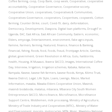
Coffee farming
,
coop
,
Coop Bank
,
coop week
,
Cooperative
,
cooperative
accountability
,
Cooperative Governance
,
Cooperative society
,
Cooperative Union
,
cooperatives
,
Cooperatives & Communities
,
Cooperatives Governance
,
cooperators
,
Coopertives
,
coopweek
,
Cotton
farming
,
Counter-Strike
,
court
,
Covid-19
,
dairy
,
deforestation
,
Democracy
,
Development
,
Diaspora
,
Digital loan platforms
,
DroughT in
Uganda
,
EAC
,
East Africa
,
East African Community
,
Eastern
,
economic
,
Elders
,
emyooga
,
Entertainment
,
environment
,
Fake agro-inputs
,
Famine
,
Farmers
,
farming
,
Featured
,
Finance
,
Finance & Banking
,
Financial
,
fishing
,
floods
,
food
,
Foods
,
Fraud
,
Frontpage Article
,
Gambia
,
global
,
government
,
Green Revolution in Africa
,
Gulu
,
hailstorms
,
health
,
Housing
,
IK Musaazi
,
Ikwera SACCO
,
Images
,
International Coffee
Day
,
Interview
,
Irrigation
,
Irrigation schemes
,
Kabaka
,
Kabarole
,
Kampala
,
Kasese
,
kasese fish farmers
,
kasese floods
,
Kenya
,
Kilimo Trust
,
Kwania District
,
Legal
,
Life Style
,
Loans
,
Lwengo
,
Maize
,
Market
Information
,
masaka
,
Masaka Elders Cooperative Union
,
Masindi
,
masindi bodaboda
,
matatus
,
mbarara
,
Mbarara City South Women
Entrepreneurs SACCO
,
Micro-finance
,
MicroFinance
,
Microfinance
Support Centre
,
Middlemen
,
milk processing
,
Ministry of Agriculture
,
Ministry of Trade Industry and Cooperatives (MTIC).
,
Ministry of Water
and Environment
,
moroto
,
motorcycles
,
MTN
,
Music
,
Mwalimu National