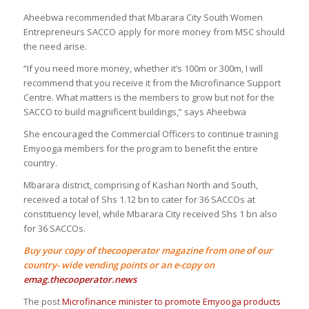
Aheebwa recommended that Mbarara City South Women
Entrepreneurs SACCO apply for more money from MSC should
the need arise.
“If you need more money, whether it’s 100m or 300m, I will
recommend that you receive it from the Microfinance Support
Centre. What matters is the members to grow but not for the
SACCO to build magnificent buildings,” says Aheebwa
She encouraged the Commercial Officers to continue training
Emyooga members for the program to benefit the entire
country.
Mbarara district, comprising of Kashari North and South,
received a total of Shs 1.12 bn to cater for 36 SACCOs at
constituency level, while Mbarara City received Shs 1 bn also
for 36 SACCOs.
Buy your copy of thecooperator magazine from one of our
country- wide vending points or an e-copy on
emag.thecooperator.news
The post
Microfinance minister to promote Emyooga products