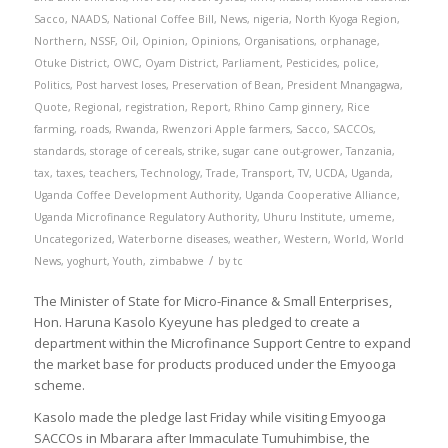
Sacco
,
NAADS
,
National Coffee Bill
,
News
,
nigeria
,
North Kyoga Region
,
Northern
,
NSSF
,
Oil
,
Opinion
,
Opinions
,
Organisations
,
orphanage
,
Otuke District
,
OWC
,
Oyam District
,
Parliament
,
Pesticides
,
police
,
Politics
,
Post harvest loses
,
Preservation of Bean
,
President Mnangagwa
,
Quote
,
Regional
,
registration
,
Report
,
Rhino Camp ginnery
,
Rice
farming
,
roads
,
Rwanda
,
Rwenzori Apple farmers
,
Sacco
,
SACCOs
,
standards
,
storage of cereals
,
strike
,
sugar cane out-grower
,
Tanzania
,
tax
,
taxes
,
teachers
,
Technology
,
Trade
,
Transport
,
TV
,
UCDA
,
Uganda
,
Uganda Coffee Development Authority
,
Uganda Cooperative Alliance
,
Uganda Microfinance Regulatory Authority
,
Uhuru Institute
,
umeme
,
Uncategorized
,
Waterborne diseases
,
weather
,
Western
,
World
,
World
/
News
,
yoghurt
,
Youth
,
zimbabwe
by
tc
The Minister of State for Micro-Finance & Small Enterprises,
Hon. Haruna Kasolo Kyeyune has pledged to create a
department within the Microfinance Support Centre to expand
the market base for products produced under the Emyooga
scheme.
Kasolo made the pledge last Friday while visiting Emyooga
SACCOs in Mbarara after Immaculate Tumuhimbise, the