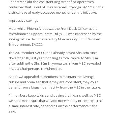
Robert Mpakibi, the Assistant Registrar of co-operatives
confirmed that 32 out of 36 registered Emyooga SACCOs in the
district have already accessed money under the initiative.
Impressive savings
Meanwhile, Phiona Aheebwa, the Front Desk Officer at the
Microfinance Support Centre Ltd (MSC) was impressed by the
saving culture demonstrated by Mbarara City South Women
Entrepreneurs SACCO.
The 202-member SACCO has already saved Shs 38m since
November 18, last year, bringing its total capital to Shs 68m
after adding the Shs 30m Emyooga cash from MSC, revealed
SACCO Chairperson, Tumuhimbise.
Aheebwa appealed to members to maintain the savings
culture and promised that if they are consistent, they could
benefit from a bigger loan facility from the MSC in the future.
“If members keep taking and paying their loans well, as MSC
we shall make sure that we add more money in the project at
a small interest rate, depending on the performance,” she
said.