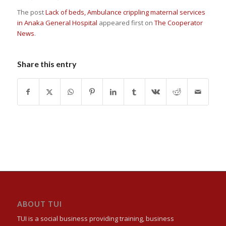
The post
Lack of beds, Ambulance crippling maternal services
in Anaka General Hospital
appeared first on
The Cooperator
News
.
Share this entry
ABOUT TUI
TUI is a social business providing training, business