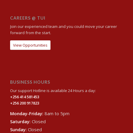
CAREERS @ TUI
Join our experienced team and you could move your career
forward from the start.
View Opportunities
BUSINESS HOURS
Our support Hotline is available 24 Hours a day:
+256 414 581453
+256 200 917823
Monday-Friday:
8am to 5pm
Saturday:
Closed
Sunday:
Closed