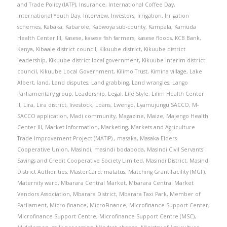
and Trade Policy (IATP)
,
Insurance
,
International Coffee Day
,
International Youth Day
,
Interview
,
Investors
,
Irrigation
,
Irrigation
schemes
,
Kabaka
,
Kabarole
,
Kabwoya sub-county
,
Kampala
,
Kamuda
Health Center III
,
Kasese
,
kasese fish farmers
,
kasese floods
,
KCB Bank
,
Kenya
,
Kibaale district council
,
Kikuube district
,
Kikuube district
leadership
,
Kikuube district local government
,
Kikuube interim district
council
,
Kikuube Local Government
,
Kilimo Trust
,
Kimina village
,
Lake
Albert
,
land
,
Land disputes
,
Land grabbing
,
Land wrangles
,
Lango
Parliamentary group
,
Leadership
,
Legal
,
Life Style
,
Lilim Health Center
II
,
Lira
,
Lira district
,
livestock
,
Loans
,
Lwengo
,
Lyamujungu SACCO
,
M-
SACCO application
,
Madi community
,
Magazine
,
Maize
,
Majengo Health
Center III
,
Market Information
,
Marketing
,
Markets and Agriculture
Trade Improvement Project (MATIP).
,
masaka
,
Masaka Elders
Cooperative Union
,
Masindi
,
masindi bodaboda
,
Masindi Civil Servants'
Savings and Credit Cooperative Society Limited
,
Masindi District
,
Masindi
District Authorities
,
MasterCard
,
matatus
,
Matching Grant Facility (MGF)
,
Maternity ward
,
Mbarara Central Market
,
Mbarara Central Market
Vendors Association
,
Mbarara District
,
Mbarara Taxi Park
,
Member of
Parliament
,
Micro-finance
,
MicroFinance
,
Microfinance Support Center
,
Microfinance Support Centre
,
Microfinance Support Centre (MSC)
,