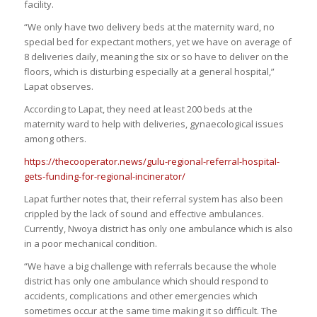
facility.
“We only have two delivery beds at the maternity ward, no
special bed for expectant mothers, yet we have on average of
8 deliveries daily, meaning the six or so have to deliver on the
floors, which is disturbing especially at a general hospital,”
Lapat observes.
According to Lapat, they need at least 200 beds at the
maternity ward to help with deliveries, gynaecological issues
among others.
https://thecooperator.news/gulu-regional-referral-hospital-
gets-funding-for-regional-incinerator/
Lapat further notes that, their referral system has also been
crippled by the lack of sound and effective ambulances.
Currently, Nwoya district has only one ambulance which is also
in a poor mechanical condition.
“We have a big challenge with referrals because the whole
district has only one ambulance which should respond to
accidents, complications and other emergencies which
sometimes occur at the same time making it so difficult. The