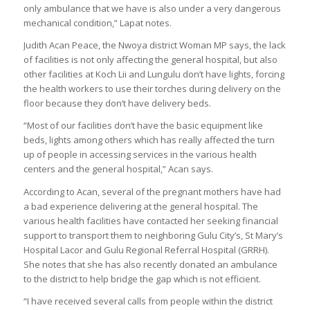
only ambulance that we have is also under a very dangerous
mechanical condition,” Lapat notes.
Judith Acan Peace, the Nwoya district Woman MP says, the lack
of facilities is not only affecting the general hospital, but also
other facilities at Koch Lii and Lungulu don’t have lights, forcing
the health workers to use their torches during delivery on the
floor because they don’t have delivery beds.
“Most of our facilities don’t have the basic equipment like
beds, lights among others which has really affected the turn
up of people in accessing services in the various health
centers and the general hospital,” Acan says.
According to Acan, several of the pregnant mothers have had
a bad experience delivering at the general hospital. The
various health facilities have contacted her seeking financial
support to transport them to neighboring Gulu City’s, St Mary’s
Hospital Lacor and Gulu Regional Referral Hospital (GRRH).
She notes that she has also recently donated an ambulance
to the district to help bridge the gap which is not efficient.
“I have received several calls from people within the district