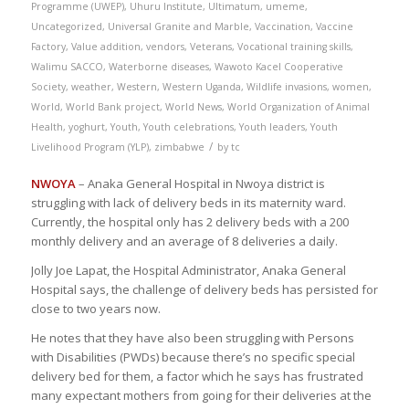
Programme (UWEP)
,
Uhuru Institute
,
Ultimatum
,
umeme
,
Uncategorized
,
Universal Granite and Marble
,
Vaccination
,
Vaccine
Factory
,
Value addition
,
vendors
,
Veterans
,
Vocational training skills
,
Walimu SACCO
,
Waterborne diseases
,
Wawoto Kacel Cooperative
Society
,
weather
,
Western
,
Western Uganda
,
Wildlife invasions
,
women
,
World
,
World Bank project
,
World News
,
World Organization of Animal
Health
,
yoghurt
,
Youth
,
Youth celebrations
,
Youth leaders
,
Youth
/
Livelihood Program (YLP)
,
zimbabwe
by
tc
NWOYA
– Anaka General Hospital in Nwoya district is
struggling with lack of delivery beds in its maternity ward.
Currently, the hospital only has 2 delivery beds with a 200
monthly delivery and an average of 8 deliveries a daily.
Jolly Joe Lapat, the Hospital Administrator, Anaka General
Hospital says, the challenge of delivery beds has persisted for
close to two years now.
He notes that they have also been struggling with Persons
with Disabilities (PWDs) because there’s no specific special
delivery bed for them, a factor which he says has frustrated
many expectant mothers from going for their deliveries at the