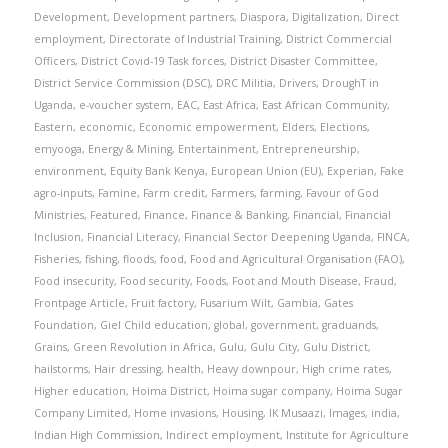
Development
,
Development partners
,
Diaspora
,
Digitalization
,
Direct
employment
,
Directorate of Industrial Training
,
District Commercial
Officers
,
District Covid-19 Task forces
,
District Disaster Committee
,
District Service Commission (DSC)
,
DRC Militia
,
Drivers
,
DroughT in
Uganda
,
e-voucher system
,
EAC
,
East Africa
,
East African Community
,
Eastern
,
economic
,
Economic empowerment
,
Elders
,
Elections
,
emyooga
,
Energy & Mining
,
Entertainment
,
Entrepreneurship
,
environment
,
Equity Bank Kenya
,
European Union (EU)
,
Experian
,
Fake
agro-inputs
,
Famine
,
Farm credit
,
Farmers
,
farming
,
Favour of God
Ministries
,
Featured
,
Finance
,
Finance & Banking
,
Financial
,
Financial
Inclusion
,
Financial Literacy
,
Financial Sector Deepening Uganda
,
FINCA
,
Fisheries
,
fishing
,
floods
,
food
,
Food and Agricultural Organisation (FAO)
,
Food insecurity
,
Food security
,
Foods
,
Foot and Mouth Disease
,
Fraud
,
Frontpage Article
,
Fruit factory
,
Fusarium Wilt
,
Gambia
,
Gates
Foundation
,
Giel Child education
,
global
,
government
,
graduands
,
Grains
,
Green Revolution in Africa
,
Gulu
,
Gulu City
,
Gulu District
,
hailstorms
,
Hair dressing
,
health
,
Heavy downpour
,
High crime rates
,
Higher education
,
Hoima District
,
Hoima sugar company
,
Hoima Sugar
Company Limited
,
Home invasions
,
Housing
,
IK Musaazi
,
Images
,
india
,
Indian High Commission
,
Indirect employment
,
Institute for Agriculture