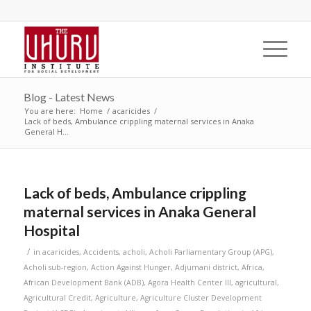
Blog - Latest News
You are here:
Home
/
acaricides
/
Lack of beds, Ambulance crippling maternal services in Anaka
General H...
Lack of beds, Ambulance crippling
maternal services in Anaka General
Hospital
/
in
acaricides
,
Accidents
,
acholi
,
Acholi Parliamentary Group (APG)
,
Acholi sub-region
,
Action Against Hunger
,
Adjumani district
,
Africa
,
African Development Bank (ADB)
,
Agora Health Center III
,
agricultural
,
Agricultural Credit
,
Agriculture
,
Agriculture Cluster Development