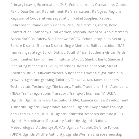
Primary Leaving Examinations (PLE)
,
Public servants
,
Quarantine
,
Quote
,
Raxio Data Center
,
Recruitment
,
Referral system
,
Refugees
,
Regional
,
Registrar of Cooperatives
,
registration
,
Relief Supplies
,
Report
,
Retirement
,
Rhino Camp ginnery
,
Rice
,
Rice farming
,
roads
,
Roko
Construction Company
,
rural women
,
Rwanda
,
Rwenzori Apple farmers
,
Sacco
,
SACCOs
,
Safety
,
Sao Zirobwe SACCO
,
School drop outs
,
Security
,
Serere District
,
Sheema District
,
Single Mothers
,
Skill acquisition
,
SMS
marketing strategy
,
Soroti District
,
South Africa
,
Southern African Faith
Communities’ Environment Institute (SAFCEI)
,
Stanbic Bank
,
Standard
Operating Procedures (SOPs)
,
standards
,
storage of cereals
,
Street
Children
,
strike
,
sub-contractors
,
Sugar cane growing
,
sugar cane out-
grower
,
sugarcane growing
,
Tailoring
,
Tanzania
,
tax
,
taxes
,
teachers
,
Technocrats
,
Technology
,
Tile factory
,
Trade
,
Traditional Birth Attendants
(TBAs)
,
Traffic regulations
,
Transport
,
Transport business
,
TV
,
UCDA
,
Uganda
,
Uganda Bankers Association (UBA)
,
Uganda Coffee Development
Authority
,
Uganda Cooperative Alliance
,
Uganda Cooperatives Savings
and Credit Union (UCSCU)
,
Uganda Industrial Research Institute (UIRI)
,
Uganda Microfinance Regulatory Authority
,
Uganda National
Meteorological Authority (UNMA)
,
Uganda People’s Defense Forces’
(UPDF)
,
Uganda Wildlife Authority
,
Uganda Women Entrepreneurship