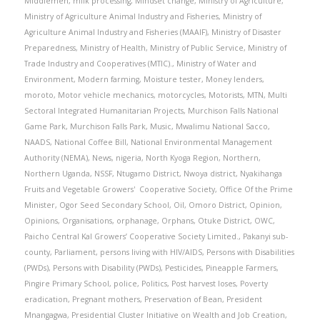
Middlemen
,
milk processing
,
Mindset change
,
Ministry of Agriculture
,
Ministry of Agriculture Animal Industry and Fisheries
,
Ministry of
Agriculture Animal Industry and Fisheries (MAAIF)
,
Ministry of Disaster
Preparedness
,
Ministry of Health
,
Ministry of Public Service
,
Ministry of
Trade Industry and Cooperatives (MTIC).
,
Ministry of Water and
Environment
,
Modern farming
,
Moisture tester
,
Money lenders
,
moroto
,
Motor vehicle mechanics
,
motorcycles
,
Motorists
,
MTN
,
Multi
Sectoral Integrated Humanitarian Projects
,
Murchison Falls National
Game Park
,
Murchison Falls Park
,
Music
,
Mwalimu National Sacco
,
NAADS
,
National Coffee Bill
,
National Environmental Management
Authority (NEMA)
,
News
,
nigeria
,
North Kyoga Region
,
Northern
,
Northern Uganda
,
NSSF
,
Ntugamo District
,
Nwoya district
,
Nyakihanga
Fruits and Vegetable Growers' Cooperative Society
,
Office Of the Prime
Minister
,
Ogor Seed Secondary School
,
Oil
,
Omoro District
,
Opinion
,
Opinions
,
Organisations
,
orphanage
,
Orphans
,
Otuke District
,
OWC
,
Paicho Central Kal Growers’ Cooperative Society Limited.
,
Pakanyi sub-
county
,
Parliament
,
persons living with HIV/AIDS
,
Persons with Disabilities
(PWDs)
,
Persons with Disability (PWDs)
,
Pesticides
,
Pineapple Farmers
,
Pingire Primary School
,
police
,
Politics
,
Post harvest loses
,
Poverty
eradication
,
Pregnant mothers
,
Preservation of Bean
,
President
Mnangagwa
,
Presidential Cluster Initiative on Wealth and Job Creation
,