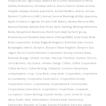
Project (ACDP).
,
Agro-input
,
Alliance for a Green Revolution in Africa
(AGRA)
,
Ambulances
,
Amolatar district
,
Amuru District
,
Anaka General
Hospital
,
Analysis
,
Animal quarantine
,
Animal Welfare
,
Ankole
,
Annual
Bankers' Conference (ABC)
,
Annual General Meetings (AGMs)
,
Apaa area
,
Apple Growers in Uganda
,
Art and Craft
,
Bakery
,
Banana Bacteria Wilt
,
Banana Diseases
,
Banana Rust Thrips
,
bank
,
banking
,
Banking Institutions
,
Banks
,
Banyankole Kweterana
,
Bed Ki Gen Adak Farmers’ group
,
Biodiversity and Biosafety Association of Kenya (BIBA)
,
boda boda
,
Boda
Boda cooperative
,
bribes
,
Buganda Kingdom
,
Buhimba town council
,
Bunyangabu district
,
Bunyoro
,
Bunyoro Kitara Kingdom
,
Bunyoro Sub-
region
,
Buruli County Veterans' Cooperative Society Limited
,
Busia
,
Business
,
Busoga
,
Central
,
Cereals
,
charcoal
,
Chickens
,
cholera
,
Church
,
citrus farmers
,
city centre
,
climate change
,
Coffee
,
Coffee Cooperative
,
Coffee farmers
,
Coffee farming
,
Collateral
,
Comboni Samaritans
,
compensation
,
coop
,
Coop Bank
,
coop week
,
Cooperative
,
cooperative
accountability
,
Cooperative Governance
,
Cooperative society
,
Cooperative Union
,
cooperatives
,
Cooperatives & Communities
,
Cooperatives Governance
,
cooperators
,
Coopertives
,
coopweek
,
Corruption
,
Cotton farming
,
Counter-Strike
,
court
,
Covid-19
,
Crops
,
dairy
,
Death
,
debt
,
deforestation
,
Delivery beds
,
Democracy
,
Democratic Republic of Congo
,
Deputy President
,
Dero-she capital
,