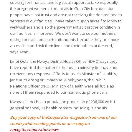
seeking for financial and logistical support to take especially
the pregnant women to hospitals in Gulu City because our
people have lost trust and are not receiving the desired health
services in our facilities. I have taken it upon myself to lobby to
well-wishers and also the government so that the condition in
our facilities is improved. We don’t want to see our mothers
opting for traditional birth attendants because they are more
accessible and risk their lives and their babies at the end,”
says Acan
.
Janet Oola, the Nwoya District Health Officer (DHO) says they
have reported the matter to the health ministry but have not
received any response. Efforts to reach Minister of Health’s,
Jane Ruth Aceng or Emmanuel Ainebyoona, the Public
Relations Officer (PRO), Ministry of Health were all futile as
none of them responded to our numerous phone calls.
Nwoya district has a population projection of 236,000 with 1
general hospital, 11 health centers including IIs and IIIs.
Buy your copy of theCooperator magazine from one of our
countrywide vending points or an e-copy on
emag.thecooperator.news