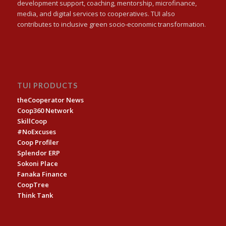
development support, coaching, mentorship, microfinance,
media, and digital services to cooperatives. TUI also
contributes to inclusive green socio-economic transformation.
TUI PRODUCTS
theCooperator News
Coop360 Network
SkillCoop
#NoExcuses
Coop Profiler
Splendor ERP
Sokoni Place
Fanaka Finance
CoopTree
Think Tank