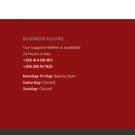
BUSINESS HOURS
Our support Hotline is available
24 Hours a day:
+256 414 581453
+256 200 917823
Monday-Friday:
8am to 5pm
Saturday:
Closed
Sunday:
Closed