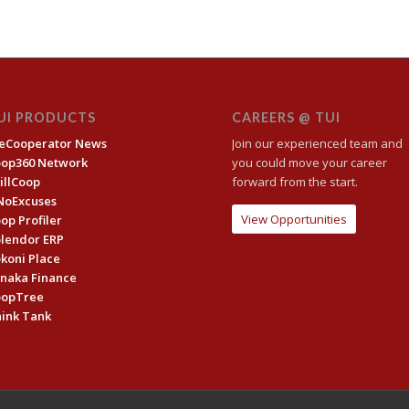
UI PRODUCTS
CAREERS @ TUI
eCooperator News
Join our experienced team and
oop360 Network
you could move your career
illCoop
forward from the start.
NoExcuses
View Opportunities
op Profiler
lendor ERP
koni Place
naka Finance
oopTree
ink Tank