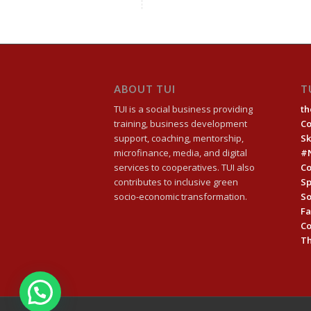
ABOUT TUI
T
TUI is a social business providing
th
training, business development
C
support, coaching, mentorship,
Sk
microfinance, media, and digital
#
services to cooperatives. TUI also
Co
contributes to inclusive green
Sp
socio-economic transformation.
So
Fa
C
Th