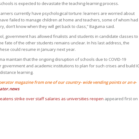
schools is expected to devastate the teaching-learning process.
earners currently have psychological torture: learners are worried about
s have failed to manage children at home and teachers, some of whom had
uary, don’t know when they will get back to class,” Baguma said.
ool, government has allowed finalists and students in candidate classes to
the fate of the other students remains unclear. In his last address, the
these could resume in January next year.
 maintain that the ongoing disruption of schools due to COVID-19
 government and academic institutions to plan for such crises and build I
 distance learning.
perator magazine from one of our country- wide vending points or an e-
ator.news
atens strike over staff salaries as universities reopen
appeared first on