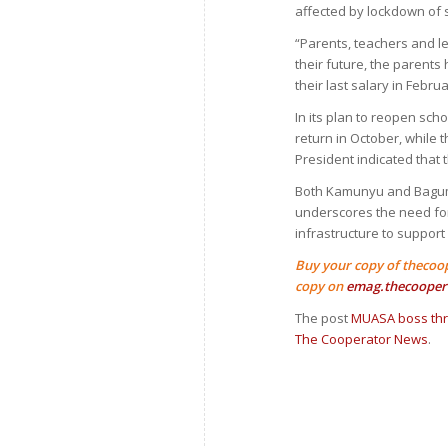
affected by lockdown of 
“Parents, teachers and l
their future, the parent
their last salary in Febr
In its plan to reopen sch
return in October, while 
President indicated that 
Both Kamunyu and Baguma
underscores the need for
infrastructure to support
Buy your copy of thecoo
copy on
emag.thecooper
The post
MUASA boss thre
The Cooperator News
.