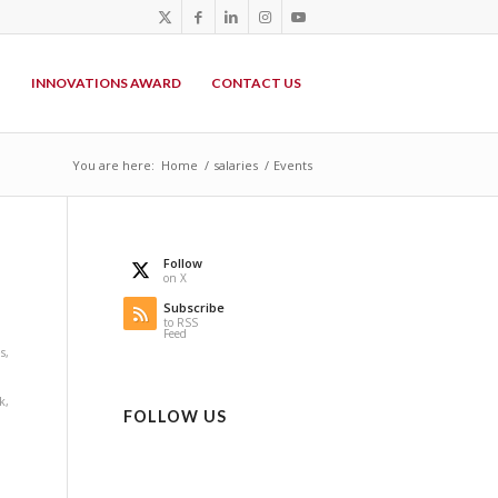
P
INNOVATIONS AWARD
CONTACT US
You are here:
Home
/
salaries
/
Events
Follow
on X
Subscribe
to RSS
Feed
s
,
k
,
FOLLOW US