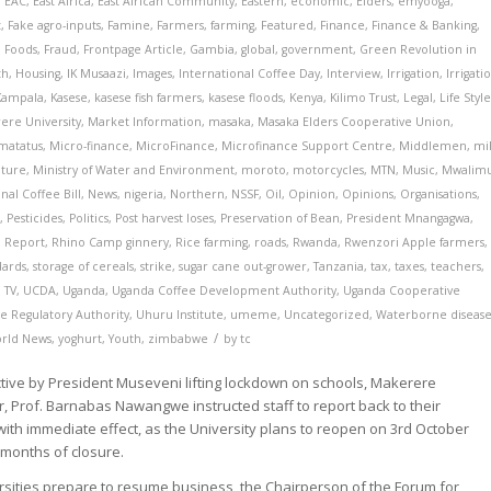
,
EAC
,
East Africa
,
East African Community
,
Eastern
,
economic
,
Elders
,
emyooga
,
t
,
Fake agro-inputs
,
Famine
,
Farmers
,
farming
,
Featured
,
Finance
,
Finance & Banking
,
,
Foods
,
Fraud
,
Frontpage Article
,
Gambia
,
global
,
government
,
Green Revolution in
th
,
Housing
,
IK Musaazi
,
Images
,
International Coffee Day
,
Interview
,
Irrigation
,
Irrigati
Kampala
,
Kasese
,
kasese fish farmers
,
kasese floods
,
Kenya
,
Kilimo Trust
,
Legal
,
Life Styl
ere University
,
Market Information
,
masaka
,
Masaka Elders Cooperative Union
,
matatus
,
Micro-finance
,
MicroFinance
,
Microfinance Support Centre
,
Middlemen
,
mi
lture
,
Ministry of Water and Environment
,
moroto
,
motorcycles
,
MTN
,
Music
,
Mwalim
nal Coffee Bill
,
News
,
nigeria
,
Northern
,
NSSF
,
Oil
,
Opinion
,
Opinions
,
Organisations
,
t
,
Pesticides
,
Politics
,
Post harvest loses
,
Preservation of Bean
,
President Mnangagwa
,
,
Report
,
Rhino Camp ginnery
,
Rice farming
,
roads
,
Rwanda
,
Rwenzori Apple farmers
,
dards
,
storage of cereals
,
strike
,
sugar cane out-grower
,
Tanzania
,
tax
,
taxes
,
teachers
,
,
TV
,
UCDA
,
Uganda
,
Uganda Coffee Development Authority
,
Uganda Cooperative
e Regulatory Authority
,
Uhuru Institute
,
umeme
,
Uncategorized
,
Waterborne disease
/
rld News
,
yoghurt
,
Youth
,
zimbabwe
by
tc
ective by President Museveni lifting lockdown on schools, Makerere
r, Prof. Barnabas Nawangwe instructed staff to report back to their
with immediate effect, as the University plans to reopen on 3rd October
 months of closure.
rsities prepare to resume business, the Chairperson of the Forum for