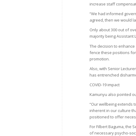
increase staff compensat
“We had informed governm
agreed, then we would lay
Only about 300 out of ove
majority being Assistant 
The decision to enhance 
fence these positions for 
promotion.
Also, with Senior Lectur
has entrenched disharmo
COVID-19 impact
Kamunyu also pointed out
“Our wellbeing extends t
inherent in our culture t
positioned to offer neces
For Filbert Baguma, the 
of necessary psycho-soci