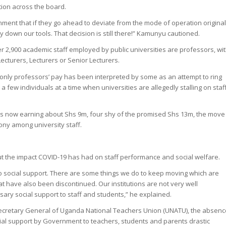
ion across the board.
ent that if they go ahead to deviate from the mode of operation original
 down our tools. That decision is still there!” Kamunyu cautioned.
r 2,900 academic staff employed by public universities are professors, wi
Lecturers, Lecturers or Senior Lecturers.
only professors’ pay has been interpreted by some as an attempt to ring
a few individuals at a time when universities are allegedly stalling on staf
ers now earning about Shs 9m, four shy of the promised Shs 13m, the move
ny among university staff.
 the impact COVID-19 has had on staff performance and social welfare.
o social support. There are some things we do to keep moving which are
hat have also been discontinued. Our institutions are not very well
sary social support to staff and students,” he explained.
Secretary General of Uganda National Teachers Union (UNATU), the absenc
al support by Government to teachers, students and parents drastic