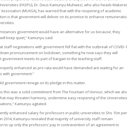
 Universities (FASPU), Dr. Deus Kamunyu Muhwezi, who also heads Makere
f Association (MUASA), has warned that with the reopening of academic
tation is that government will deliver on its promise to enhance remunerati
versities.
cumstances government would have an alternative for us because, they
will keep quiet,” Kamunyu said.
 staff negotiations with government fell flat with the outbreak of COVID-
down pronouncement on lockdown, something he now says they will
at government meets its part of bargain to the teaching staff.
 properly enhanced as pro rata would have demanded are waiting for an
s with government.”
ld government renege on its pledge in this matter.
s this was a solid commitment from The Fountain of Honour, which we als
 that may threaten harmony, undermine easy reopening of the Universitie
tuations,” Kamunyu agitated.
ntly enhanced salary for professors in public universities to Shs 15m pe
 in 2014, Kamunyu revealed that majority of university staff remain
ion to up only the professors’ pay in contravention of an agreement to