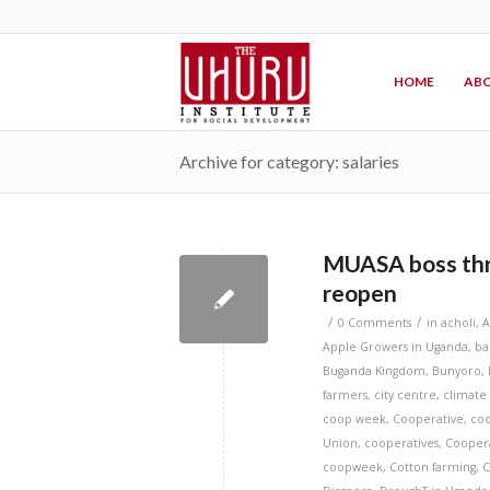
HOME
ABO
Archive for category: salaries
MUASA boss threa
reopen
/
/
0 Comments
in
acholi
,
A
Apple Growers in Uganda
,
ba
Buganda Kingdom
,
Bunyoro
,
farmers
,
city centre
,
climate
coop week
,
Cooperative
,
coo
Union
,
cooperatives
,
Cooper
coopweek
,
Cotton farming
,
C