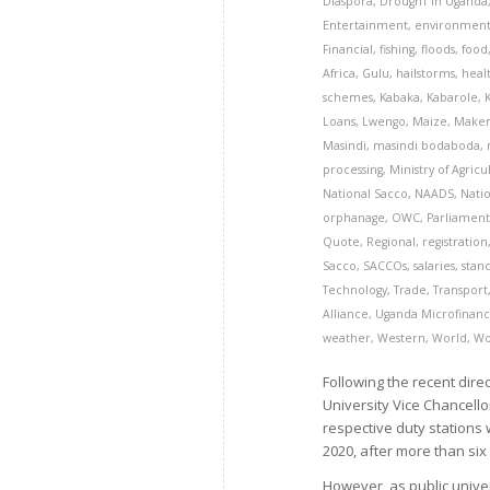
Diaspora
,
DroughT in Uganda
Entertainment
,
environmen
Financial
,
fishing
,
floods
,
food
Africa
,
Gulu
,
hailstorms
,
heal
schemes
,
Kabaka
,
Kabarole
,
Loans
,
Lwengo
,
Maize
,
Maker
Masindi
,
masindi bodaboda
,
processing
,
Ministry of Agricu
National Sacco
,
NAADS
,
Natio
orphanage
,
OWC
,
Parliamen
Quote
,
Regional
,
registration
Sacco
,
SACCOs
,
salaries
,
stan
Technology
,
Trade
,
Transport
Alliance
,
Uganda Microfinanc
weather
,
Western
,
World
,
Wo
Following the recent dir
University Vice Chancello
respective duty stations 
2020, after more than six
However, as public unive