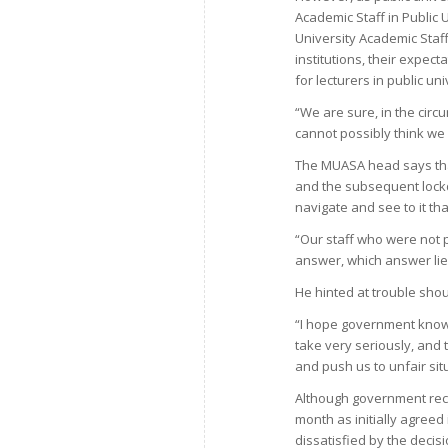
Academic Staff in Public
University Academic Staf
institutions, their expec
for lecturers in public uni
“We are sure, in the cir
cannot possibly think we 
The MUASA head says that
and the subsequent lock
navigate and see to it th
“Our staff who were not
answer, which answer lie
He hinted at trouble shou
“I hope government know
take very seriously, and
and push us to unfair si
Although government rece
month as initially agreed
dissatisfied by the decis