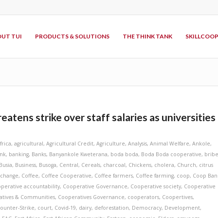
UT TUI
PRODUCTS & SOLUTIONS
THE THINK TANK
SKILLCOO
tens strike over staff salaries as universities
frica
,
agricultural
,
Agricultural Credit
,
Agriculture
,
Analysis
,
Animal Welfare
,
Ankole
,
nk
,
banking
,
Banks
,
Banyankole Kweterana
,
boda boda
,
Boda Boda cooperative
,
bribe
Busia
,
Business
,
Busoga
,
Central
,
Cereals
,
charcoal
,
Chickens
,
cholera
,
Church
,
citrus
 change
,
Coffee
,
Coffee Cooperative
,
Coffee farmers
,
Coffee farming
,
coop
,
Coop Ban
perative accountability
,
Cooperative Governance
,
Cooperative society
,
Cooperative
atives & Communities
,
Cooperatives Governance
,
cooperators
,
Coopertives
,
ounter-Strike
,
court
,
Covid-19
,
dairy
,
deforestation
,
Democracy
,
Development
,