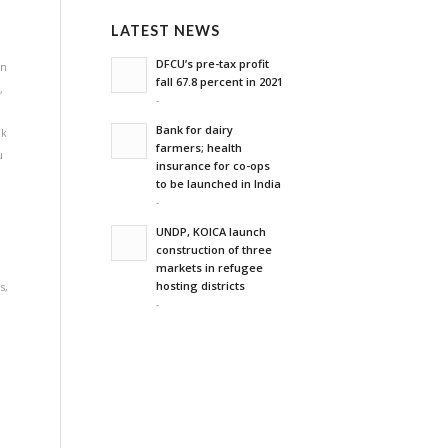
LATEST NEWS
DFCU’s pre-tax profit
on
fall 67.8 percent in 2021
e
,
-
Bank for dairy
lk
farmers; health
u
insurance for co-ops
to be launched in India
-
UNDP, KOICA launch
construction of three
markets in refugee
hosting districts
s
,
-