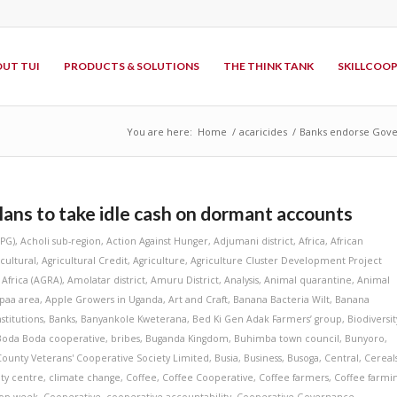
UT TUI
PRODUCTS & SOLUTIONS
THE THINK TANK
SKILLCOO
You are here:
Home
/
acaricides
/
Banks endorse Gover
ns to take idle cash on dormant accounts
APG)
,
Acholi sub-region
,
Action Against Hunger
,
Adjumani district
,
Africa
,
African
icultural
,
Agricultural Credit
,
Agriculture
,
Agriculture Cluster Development Project
 Africa (AGRA)
,
Amolatar district
,
Amuru District
,
Analysis
,
Animal quarantine
,
Animal
paa area
,
Apple Growers in Uganda
,
Art and Craft
,
Banana Bacteria Wilt
,
Banana
stitutions
,
Banks
,
Banyankole Kweterana
,
Bed Ki Gen Adak Farmers’ group
,
Biodiversit
Boda Boda cooperative
,
bribes
,
Buganda Kingdom
,
Buhimba town council
,
Bunyoro
,
County Veterans' Cooperative Society Limited
,
Busia
,
Business
,
Busoga
,
Central
,
Cereal
ity centre
,
climate change
,
Coffee
,
Coffee Cooperative
,
Coffee farmers
,
Coffee farmi