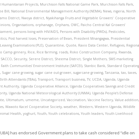
d Humanitarian Projects
,
Murchison Falls National Game Park
,
Murchison Falls Park
,
e Bill
,
National Environmental Management Authority (NEMA)
,
News
,
nigeria
,
North
amo District
,
Nwoya district
,
Nyakihanga Fruits and Vegetable Growers' Cooperative
inions
,
Organisations
,
orphanage
,
Orphans
,
OWC
,
Paicho Central Kal Growers’
liament
,
persons living with HIV/AIDS
,
Persons with Disability (PWDs)
,
Pesticides
,
itics
,
Post harvest loses
,
Preservation of Bean
,
President Mnangagwa
,
Presidential
Leaving Examinations (PLE)
,
Quarantine
,
Quote
,
Raxio Data Center
,
Refugees
,
Regiona
no Camp ginnery
,
Rice
,
Rice farming
,
roads
,
Roko Construction Company
,
Rwanda
,
e SACCO
,
Security
,
Serere District
,
Sheema District
,
Single Mothers
,
SMS marketing
 Faith Communities’ Environment Institute (SAFCEI)
,
Stanbic Bank
,
Standard Operatin
e
,
Sugar cane growing
,
sugar cane out-grower
,
sugarcane growing
,
Tanzania
,
tax
,
taxes
,
Birth Attendants (TBAs)
,
Transport
,
Transport business
,
TV
,
UCDA
,
Uganda
,
Uganda
t Authority
,
Uganda Cooperative Alliance
,
Uganda Cooperatives Savings and Credit
rity
,
Uganda National Meteorological Authority (UNMA)
,
Uganda People’s Defense
ute
,
Ultimatum
,
umeme
,
Uncategorized
,
Vaccination
,
Vaccine Factory
,
Value addition
es
,
Wawoto Kacel Cooperative Society
,
weather
,
Western
,
Western Uganda
,
Wildlife
Animal Health
,
yoghurt
,
Youth
,
Youth celebrations
,
Youth leaders
,
Youth Livelihood
[UBA] has endorsed Government plans to take cash considered “idle on