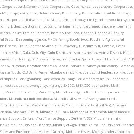
op week
,
Cooperative
,
cooperative accountability
,
Cooperative Governance
,
s
,
Cooperatives & Communities
,
Cooperatives Governance
,
cooperators
,
Coopertives
,
id-19
,
Crops
,
dairy
,
debt
,
deforestation
,
Democracy
,
Democratic Republic of Congo
,
ers
,
Diaspora
,
Digitalization
,
DRC Militia
,
Drivers
,
DroughT in Uganda
,
e-voucher syste
nomic
,
Elders
,
Elections
,
emyooga
,
Entertainment
,
Entrepreneurship
,
environment
,
ke agro-inputs
,
Famine
,
Farmers
,
farming
,
Featured
,
Finance
,
Finance & Banking
,
cial Sector Deepening Uganda
,
FINCA
,
fishing
,
floods
,
food
,
Food and Agricultural
th Disease
,
Fraud
,
Frontpage Article
,
Fruit factory
,
Fusarium Wilt
,
Gambia
,
Gates
ion in Africa
,
Gulu
,
Gulu City
,
Gulu District
,
hailstorms
,
health
,
Hoima District
,
Hoima
 invasions
,
Housing
,
IK Musaazi
,
Images
,
Institute for Agriculture and Trade Policy (IATP
erview
,
Irrigation
,
Irrigation schemes
,
Kabaka
,
Kabarole
,
Kabwoya sub-county
,
Kampala
kasese floods
,
KCB Bank
,
Kenya
,
Kikuube district
,
Kikuube district leadership
,
Kikuube
nd disputes
,
Land grabbing
,
Land wrangles
,
Lango Parliamentary group
,
Leadership
,
ct
,
livestock
,
Loans
,
Lwengo
,
Lyamujungu SACCO
,
M-SACCO application
,
Madi
III
,
Market Information
,
Marketing
,
Markets and Agriculture Trade Improvement
Union
,
Masindi
,
masindi bodaboda
,
Masindi Civil Servants' Savings and Credit
District Authorities
,
MasterCard
,
matatus
,
Matching Grant Facility (MGF)
,
Mbarara
ciation
,
Mbarara District
,
Mbarara Taxi Park
,
Member of Parliament
,
Micro-finance
,
nance Support Centre
,
Microfinance Support Centre (MSC)
,
Middlemen
,
milk
ture Animal Industry and Fisheries
,
Ministry of Agriculture Animal Industry and Fisherie
f Water and Environment
,
Modern farming
,
Moisture tester
,
Money lenders
,
moroto
,