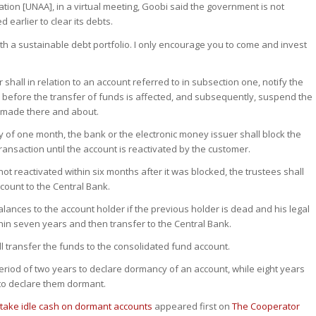
ion [UNAA], in a virtual meeting, Goobi said the government is not
 earlier to clear its debts.
h a sustainable debt portfolio. I only encourage you to come and invest
 shall in relation to an account referred to in subsection one, notify the
 before the transfer of funds is affected, and subsequently, suspend the
s made there and about.
iry of one month, the bank or the electronic money issuer shall block the
ansaction until the account is reactivated by the customer.
 not reactivated within six months after it was blocked, the trustees shall
count to the Central Bank.
lances to the account holder if the previous holder is dead and his legal
hin seven years and then transfer to the Central Bank.
 transfer the funds to the consolidated fund account.
eriod of two years to declare dormancy of an account, while eight years
to declare them dormant.
take idle cash on dormant accounts
appeared first on
The Cooperator