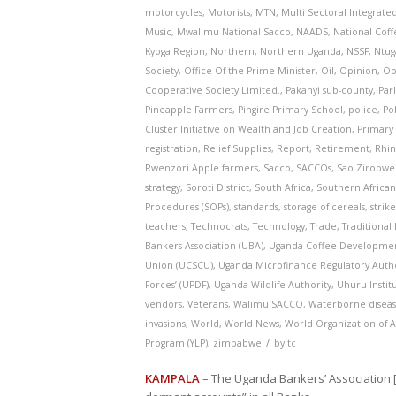
motorcycles
,
Motorists
,
MTN
,
Multi Sectoral Integrate
Music
,
Mwalimu National Sacco
,
NAADS
,
National Coffe
Kyoga Region
,
Northern
,
Northern Uganda
,
NSSF
,
Ntug
Society
,
Office Of the Prime Minister
,
Oil
,
Opinion
,
Op
Cooperative Society Limited.
,
Pakanyi sub-county
,
Par
Pineapple Farmers
,
Pingire Primary School
,
police
,
Pol
Cluster Initiative on Wealth and Job Creation
,
Primary 
registration
,
Relief Supplies
,
Report
,
Retirement
,
Rhi
Rwenzori Apple farmers
,
Sacco
,
SACCOs
,
Sao Zirobw
strategy
,
Soroti District
,
South Africa
,
Southern African
Procedures (SOPs)
,
standards
,
storage of cereals
,
strik
teachers
,
Technocrats
,
Technology
,
Trade
,
Traditional 
Bankers Association (UBA)
,
Uganda Coffee Developmen
Union (UCSCU)
,
Uganda Microfinance Regulatory Autho
Forces’ (UPDF)
,
Uganda Wildlife Authority
,
Uhuru Instit
vendors
,
Veterans
,
Walimu SACCO
,
Waterborne diseas
invasions
,
World
,
World News
,
World Organization of 
/
Program (YLP)
,
zimbabwe
by
tc
KAMPALA
– The Uganda Bankers’ Association 