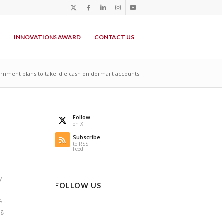
P
INNOVATIONS AWARD
CONTACT US
nment plans to take idle cash on dormant accounts
Follow
on X
Subscribe
to RSS
Feed
y
FOLLOW US
s
,
ng
,