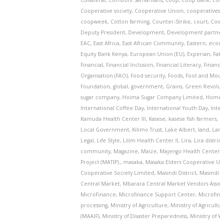
Collateral
,
Comboni Samaritans
,
coop
,
Coop Bank
,
co
Cooperative society
,
Cooperative Union
,
cooperative
coopweek
,
Cotton farming
,
Counter-Strike
,
court
,
Cov
Deputy President
,
Development
,
Development partn
EAC
,
East Africa
,
East African Community
,
Eastern
,
eco
Equity Bank Kenya
,
European Union (EU)
,
Experian
,
Fa
Financial
,
Financial Inclusion
,
Financial Literacy
,
Finan
Organisation (FAO)
,
Food security
,
Foods
,
Foot and Mou
Foundation
,
global
,
government
,
Grains
,
Green Revolut
sugar company
,
Hoima Sugar Company Limited
,
Home
International Coffee Day
,
International Youth Day
,
Int
Kamuda Health Center III
,
Kasese
,
kasese fish farmers
,
Local Government
,
Kilimo Trust
,
Lake Albert
,
land
,
La
Legal
,
Life Style
,
Lilim Health Center II
,
Lira
,
Lira distri
community
,
Magazine
,
Maize
,
Majengo Health Center 
Project (MATIP).
,
masaka
,
Masaka Elders Cooperative 
Cooperative Society Limited
,
Masindi District
,
Masindi 
Central Market
,
Mbarara Central Market Vendors Asso
MicroFinance
,
Microfinance Support Center
,
Microfi
processing
,
Ministry of Agriculture
,
Ministry of Agricul
(MAAIF)
,
Ministry of Disaster Preparedness
,
Ministry o