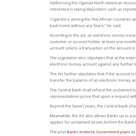
Addressing the Uganda North American Associat
interested in taking depositors’ cash as reported
“Uganda is among the few African Countries wit
back home without any fears,” he said.
According to the act, an electronic money issuer
customer or account holder at least one month
account unless a transaction on the account i
The Legislation also stipulates that at the exp
electronic money account against any further tr
The Act further stipulates that if the account is
transfer the balance of an electronic money ac
The Central Bank shall refund the unclaimed ba
representatives prove that upon a request wit
Beyond the Seven years, the Central Bank shall
Meanwhile, the Act also allows Banks up to a p
applies for unclaimed assets before the Bank 
The post
Banks endorse Government plans to 