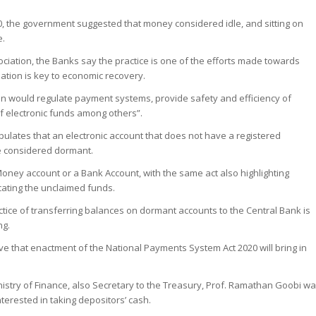
0, the government suggested that money considered idle, and sitting on
e.
iation, the Banks say the practice is one of the efforts made towards
slation is key to economic recovery.
ion would regulate payment systems, provide safety and efficiency of
f electronic funds among others”.
tipulates that an electronic account that does not have a registered
be considered dormant.
Money account or a Bank Account, with the same act also highlighting
cating the unclaimed funds.
tice of transferring balances on dormant accounts to the Central Bank is
ng.
ve that enactment of the National Payments System Act 2020 will bring in
istry of Finance, also Secretary to the Treasury, Prof. Ramathan Goobi w
nterested in taking depositors’ cash.