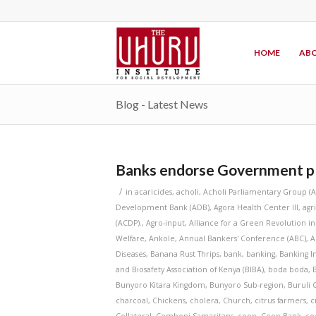
HOME
ABO
Blog - Latest News
Banks endorse Government pla
/
in
acaricides
,
acholi
,
Acholi Parliamentary Group (
Development Bank (ADB)
,
Agora Health Center III
,
agr
(ACDP).
,
Agro-input
,
Alliance for a Green Revolution in
Welfare
,
Ankole
,
Annual Bankers' Conference (ABC)
,
A
Diseases
,
Banana Rust Thrips
,
bank
,
banking
,
Banking In
and Biosafety Association of Kenya (BIBA)
,
boda boda
,
Bunyoro Kitara Kingdom
,
Bunyoro Sub-region
,
Buruli 
charcoal
,
Chickens
,
cholera
,
Church
,
citrus farmers
,
c