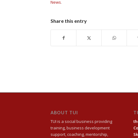
News
.
Share this entry
ABOUT TUI
T
TUI is a social business providing
th
training, business development
C
support, coaching, mentorship,
Sk