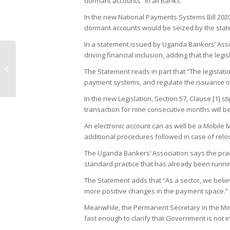
dormant accounts” in all Banks.
In the new National Payments Systems Bill 202
dormant accounts would be seized by the stat
In a statement issued by Uganda Bankers’ Assoc
driving financial inclusion, adding that the legi
National Drug Authority impounds
counterfeit drugs worth millions of
The Statement reads in part that “The legislat
shillings...
payment systems, and regulate the issuance o
In the new Legislation, Section 57, Clause [1] s
transaction for nine consecutive months will 
An electronic account can as well be a Mobile 
additional procedures followed in case of relo
The Uganda Bankers’ Association says the prac
standard practice that has already been runni
The Statement adds that “As a sector, we belie
more positive changes in the payment space.”
Meanwhile, the Permanent Secretary in the Min
fast enough to clarify that Government is not i