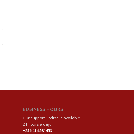
BUSINESS HOURS
Our support Hotline is available
24 Hours a day:
+256 414 581453