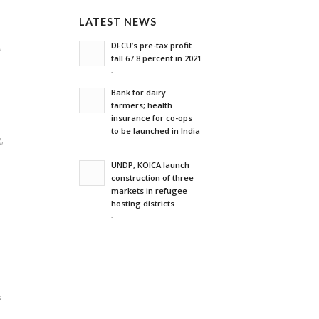
LATEST NEWS
DFCU’s pre-tax profit
m
,
fall 67.8 percent in 2021
-
Bank for dairy
farmers; health
insurance for co-ops
to be launched in India
)
,
-
,
UNDP, KOICA launch
construction of three
markets in refugee
hosting districts
-
s