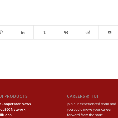
UI PRODUCTS
CAREERS @ TUI
eCooperator News
Join our experienced team and
oop360 Network
you could move your career
illCoop
forward from the start.