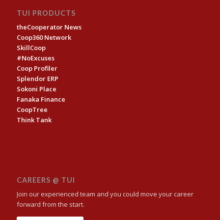
TUI PRODUCTS
theCooperator News
Coop360 Network
SkillCoop
#NoExcuses
Coop Profiler
Splendor ERP
Sokoni Place
Fanaka Finance
CoopTree
Think Tank
CAREERS @ TUI
Join our experienced team and you could move your career
forward from the start.