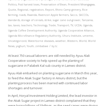
Politics
,
Post harvest loses
,
Preservation of Bean
,
President Mnangagwa
,
Quote
,
Regional
,
registration
,
Report
,
Rhino Camp ginnery
,
Rice
farming
,
roads
,
Rwanda
,
Rwenzori Apple farmers
,
Sacco
,
SACCOs
,
standards
,
storage of cereals
,
strike
,
sugar cane out-grower
,
Tanzania
,
tax
,
taxes
,
teachers
,
Technology
,
Trade
,
Transport
,
TV
,
UCDA
,
Uganda
,
Uganda Coffee Development Authority
,
Uganda Cooperative Alliance
,
Uganda Microfinance Regulatory Authority
,
Uhuru Institute
,
umeme
,
Uncategorized
,
Waterborne diseases
,
weather
,
Western
,
World
,
World
/
News
,
yoghurt
,
Youth
,
zimbabwe
by
tc
At least 750 casual laborers are still needed by Ayuu Alali
Cooperative society to help speed up the planting of
sugarcane in Palabek Kal sub county in Lamwo district.
Ayuu Alali embarked on planting sugarcane in March this year,
to feed the Atiak Sugar factory in Amuru district, but the
planting process has been marred with continued labor
shortages and turnover.
In April, Horyal Investment Holding Limited, the lead investor in
the Atiak Sugar project in Lamwo district complained that they
were losing billions of Shillings, as the seed canes were drying