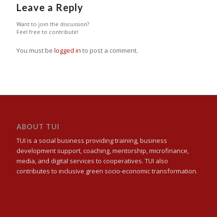
Leave a Reply
Want to join the discussion?
Feel free to contribute!
You must be
logged in
to post a comment.
ABOUT TUI
TUI is a social business providing training, business
development support, coaching, mentorship, microfinance,
media, and digital services to cooperatives. TUI also
contributes to inclusive green socio-economic transformation.