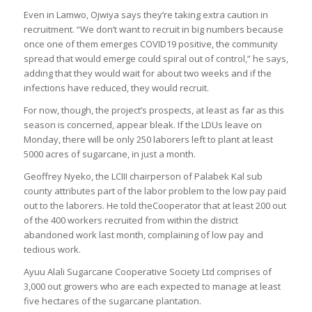
Even in Lamwo, Ojwiya says they’re taking extra caution in
recruitment. “We don’t want to recruit in big numbers because
once one of them emerges COVID19 positive, the community
spread that would emerge could spiral out of control,” he says,
adding that they would wait for about two weeks and if the
infections have reduced, they would recruit.
For now, though, the project’s prospects, at least as far as this
season is concerned, appear bleak. If the LDUs leave on
Monday, there will be only 250 laborers left to plant at least
5000 acres of sugarcane, in just a month.
Geoffrey Nyeko, the LCIII chairperson of Palabek Kal sub
county attributes part of the labor problem to the low pay paid
out to the laborers. He told theCooperator that at least 200 out
of the 400 workers recruited from within the district
abandoned work last month, complaining of low pay and
tedious work.
Ayuu Alali Sugarcane Cooperative Society Ltd comprises of
3,000 out growers who are each expected to manage at least
five hectares of the sugarcane plantation.