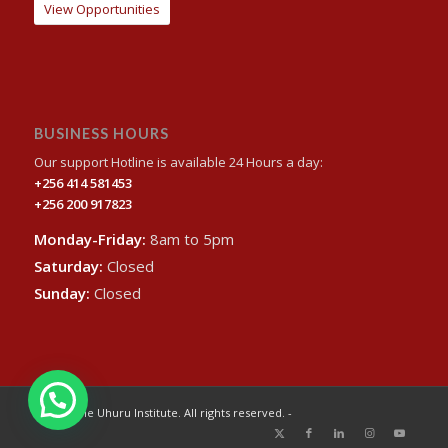
View Opportunities
BUSINESS HOURS
Our support Hotline is available 24 Hours a day:
+256 414 581453
+256 200 917823
Monday-Friday:
8am to 5pm
Saturday:
Closed
Sunday:
Closed
© 2024 The Uhuru Institute. All rights reserved. -