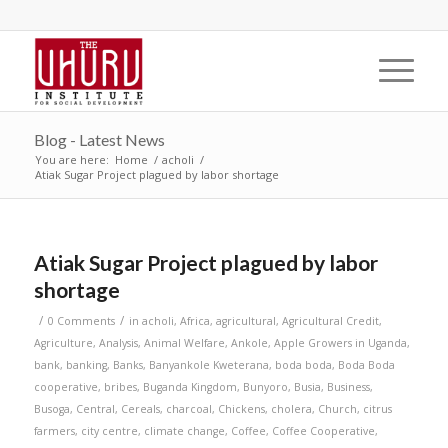
Blog - Latest News
You are here:
Home
/
acholi
/
Atiak Sugar Project plagued by labor shortage
Atiak Sugar Project plagued by labor
shortage
/
/
0 Comments
in
acholi
,
Africa
,
agricultural
,
Agricultural Credit
,
Agriculture
,
Analysis
,
Animal Welfare
,
Ankole
,
Apple Growers in Uganda
,
bank
,
banking
,
Banks
,
Banyankole Kweterana
,
boda boda
,
Boda Boda
cooperative
,
bribes
,
Buganda Kingdom
,
Bunyoro
,
Busia
,
Business
,
Busoga
,
Central
,
Cereals
,
charcoal
,
Chickens
,
cholera
,
Church
,
citrus
farmers
,
city centre
,
climate change
,
Coffee
,
Coffee Cooperative
,