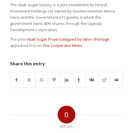
The Atiak Sugar factory is a joint investment by Horyal
Investment Holdings Ltd owned by businesswoman Amina
Hersi and the Government of Uganda, in which the
government owns 40% shares through the Uganda
Development Corporation.
The post
Atiak Sugar Project plagued by labor shortage
appeared first on
The Cooperator News
.
Share this entry
0
REPLIES