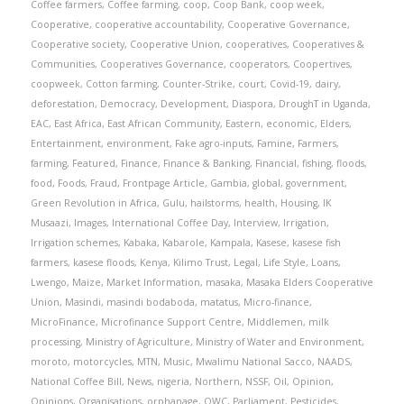
Coffee farmers
,
Coffee farming
,
coop
,
Coop Bank
,
coop week
,
Cooperative
,
cooperative accountability
,
Cooperative Governance
,
Cooperative society
,
Cooperative Union
,
cooperatives
,
Cooperatives &
Communities
,
Cooperatives Governance
,
cooperators
,
Coopertives
,
coopweek
,
Cotton farming
,
Counter-Strike
,
court
,
Covid-19
,
dairy
,
deforestation
,
Democracy
,
Development
,
Diaspora
,
DroughT in Uganda
,
EAC
,
East Africa
,
East African Community
,
Eastern
,
economic
,
Elders
,
Entertainment
,
environment
,
Fake agro-inputs
,
Famine
,
Farmers
,
farming
,
Featured
,
Finance
,
Finance & Banking
,
Financial
,
fishing
,
floods
,
food
,
Foods
,
Fraud
,
Frontpage Article
,
Gambia
,
global
,
government
,
Green Revolution in Africa
,
Gulu
,
hailstorms
,
health
,
Housing
,
IK
Musaazi
,
Images
,
International Coffee Day
,
Interview
,
Irrigation
,
Irrigation schemes
,
Kabaka
,
Kabarole
,
Kampala
,
Kasese
,
kasese fish
farmers
,
kasese floods
,
Kenya
,
Kilimo Trust
,
Legal
,
Life Style
,
Loans
,
Lwengo
,
Maize
,
Market Information
,
masaka
,
Masaka Elders Cooperative
Union
,
Masindi
,
masindi bodaboda
,
matatus
,
Micro-finance
,
MicroFinance
,
Microfinance Support Centre
,
Middlemen
,
milk
processing
,
Ministry of Agriculture
,
Ministry of Water and Environment
,
moroto
,
motorcycles
,
MTN
,
Music
,
Mwalimu National Sacco
,
NAADS
,
National Coffee Bill
,
News
,
nigeria
,
Northern
,
NSSF
,
Oil
,
Opinion
,
Opinions
,
Organisations
,
orphanage
,
OWC
,
Parliament
,
Pesticides
,