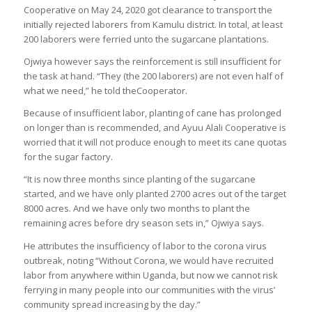
Cooperative on May 24, 2020 got clearance to transport the
initially rejected laborers from Kamulu district. In total, at least
200 laborers were ferried unto the sugarcane plantations.
Ojwiya however says the reinforcement is still insufficient for
the task at hand. “They (the 200 laborers) are not even half of
what we need,” he told theCooperator.
Because of insufficient labor, planting of cane has prolonged
on longer than is recommended, and Ayuu Alali Cooperative is
worried that it will not produce enough to meet its cane quotas
for the sugar factory.
“It is now three months since planting of the sugarcane
started, and we have only planted 2700 acres out of the target
8000 acres. And we have only two months to plant the
remaining acres before dry season sets in,” Ojwiya says.
He attributes the insufficiency of labor to the corona virus
outbreak, noting “Without Corona, we would have recruited
labor from anywhere within Uganda, but now we cannot risk
ferrying in many people into our communities with the virus’
community spread increasing by the day.”