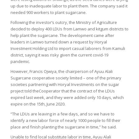
up due to inadequate labor to plant them. The company said it
needed 900 workers to plant sugarcane.
Following the investor’s outcry, the Ministry of Agriculture
decided to deploy 400 LDUs from Lamwo and kitgum districts to
help plant the sugarcane. The development came after
leaders in Lamwo turned down a request by Horyal
Investment Holding Ltd to import casual laborers from Kamuli
district, saying it was risky given the current covid-19
pandemic.
However, Francis Ojwiya, the chairperson of Ayuu Alali
Sugarcane cooperative society limited – one of the primary
societies partnering with Horyal Investments on the sugar
project told theCooperator that the contract of the LDUs
expired last week, and they were added only 10 days, which
expire on the 15th, June 2020.
“The LDUs are leaving in a few days, and so we have to
identify a new labor force of nearly 1000 people to fill their
place and finish planting the sugarcane in time,” he said.
Unable to find local substitute labor in time, Ayuu Alali