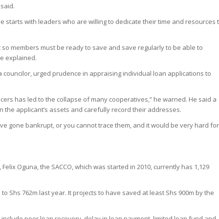
said.
 starts with leaders who are willing to dedicate their time and resources 
t so members must be ready to save and save regularly to be able to
he explained.
councilor, urged prudence in appraising individual loan applications to
ficers has led to the collapse of many cooperatives,” he warned. He said a
n the applicant’s assets and carefully record their addresses.
have gone bankrupt, or you cannot trace them, and it would be very hard fo
Felix Oguna, the SACCO, which was started in 2010, currently has 1,129
to Shs 762m last year. It projects to have saved at least Shs 900m by the
nclude poor loan recovery, delay in loan payment, limited loan fund and