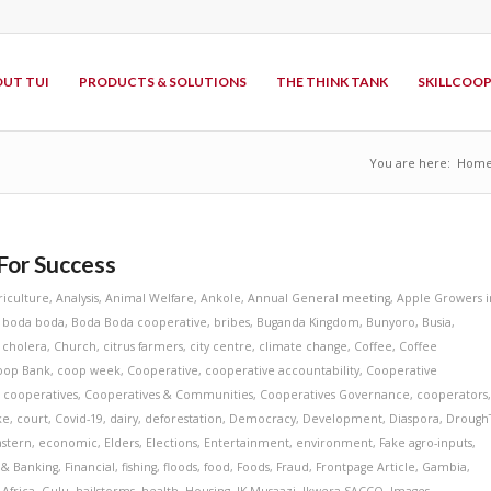
UT TUI
PRODUCTS & SOLUTIONS
THE THINK TANK
SKILLCOO
You are here:
Hom
For Success
riculture
,
Analysis
,
Animal Welfare
,
Ankole
,
Annual General meeting
,
Apple Growers i
,
boda boda
,
Boda Boda cooperative
,
bribes
,
Buganda Kingdom
,
Bunyoro
,
Busia
,
,
cholera
,
Church
,
citrus farmers
,
city centre
,
climate change
,
Coffee
,
Coffee
oop Bank
,
coop week
,
Cooperative
,
cooperative accountability
,
Cooperative
,
cooperatives
,
Cooperatives & Communities
,
Cooperatives Governance
,
cooperators
ke
,
court
,
Covid-19
,
dairy
,
deforestation
,
Democracy
,
Development
,
Diaspora
,
Drough
astern
,
economic
,
Elders
,
Elections
,
Entertainment
,
environment
,
Fake agro-inputs
,
 & Banking
,
Financial
,
fishing
,
floods
,
food
,
Foods
,
Fraud
,
Frontpage Article
,
Gambia
,