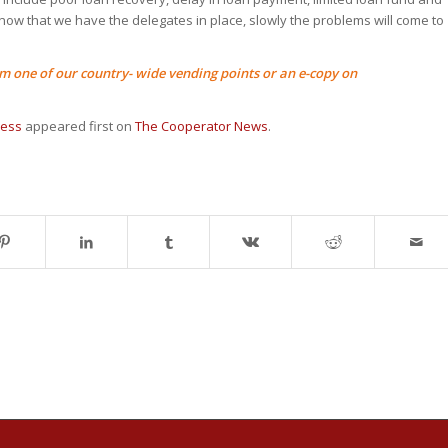
 now that we have the delegates in place, slowly the problems will come to
 one of our country- wide vending points or an e-copy on
cess
appeared first on
The Cooperator News
.