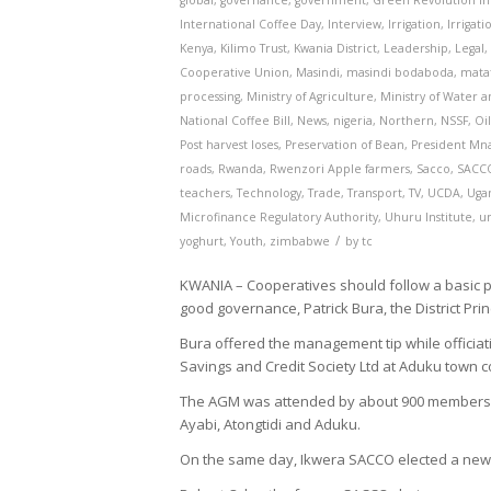
global
,
governance
,
government
,
Green Revolution in 
International Coffee Day
,
Interview
,
Irrigation
,
Irrigat
Kenya
,
Kilimo Trust
,
Kwania District
,
Leadership
,
Legal
Cooperative Union
,
Masindi
,
masindi bodaboda
,
mata
processing
,
Ministry of Agriculture
,
Ministry of Water 
National Coffee Bill
,
News
,
nigeria
,
Northern
,
NSSF
,
Oi
Post harvest loses
,
Preservation of Bean
,
President Mn
roads
,
Rwanda
,
Rwenzori Apple farmers
,
Sacco
,
SACC
teachers
,
Technology
,
Trade
,
Transport
,
TV
,
UCDA
,
Uga
Microfinance Regulatory Authority
,
Uhuru Institute
,
u
/
yoghurt
,
Youth
,
zimbabwe
by
tc
KWANIA – Cooperatives should follow a basic p
good governance, Patrick Bura, the District Pri
Bura offered the management tip while officia
Savings and Credit Society Ltd at Aduku town co
The AGM was attended by about 900 members f
Ayabi, Atongtidi and Aduku.
On the same day, Ikwera SACCO elected a new bo