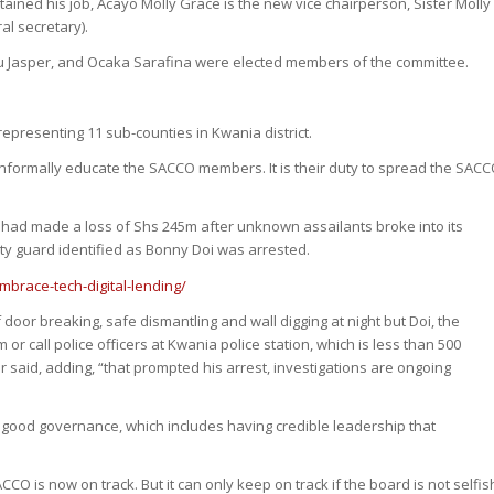
ined his job, Acayo Molly Grace is the new vice chairperson, Sister Molly
al secretary).
Ngu Jasper, and Ocaka Sarafina were elected members of the committee.
presenting 11 sub-counties in Kwania district.
d informally educate the SACCO members. It is their duty to spread the SAC
 had made a loss of Shs 245m after unknown assailants broke into its
ty guard identified as Bonny Doi was arrested.
brace-tech-digital-lending/
door breaking, safe dismantling and wall digging at night but Doi, the
or call police officers at Kwania police station, which is less than 500
said, adding, “that prompted his arrest, investigations are ongoing
good governance, which includes having credible leadership that
CO is now on track. But it can only keep on track if the board is not selfis