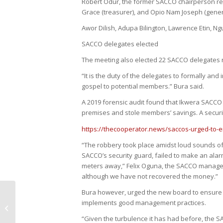
Robert Odur, the former SACCO chairperson reta
Grace (treasurer), and Opio Nam Joseph (gener
Awor Dilish, Adupa Bilington, Lawrence Etin, 
SACCO delegates elected
The meeting also elected 22 SACCO delegates re
“It is the duty of the delegates to formally an
gospel to potential members.” Bura said.
A 2019 forensic audit found that Ikwera SACCO
premises and stole members’ savings. A securi
https://thecooperator.news/saccos-urged-to-em
“The robbery took place amidst loud sounds of 
SACCO’s security guard, failed to make an alarm 
meters away,” Felix Oguna, the SACCO manager 
although we have not recovered the money.”
Bura however, urged the new board to ensure 
Struggling SACCO Appeals For
implements good management practices.
Bailout
“Given the turbulence it has had before, the SAC