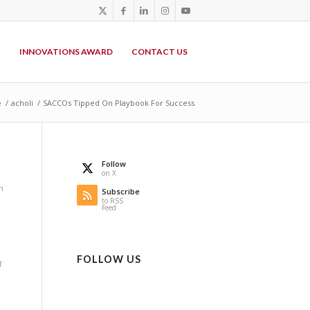
P
INNOVATIONS AWARD
CONTACT US
e
/
acholi
/
SACCOs Tipped On Playbook For Success
Follow
on X
n
Subscribe
to RSS
Feed
,
FOLLOW US
T