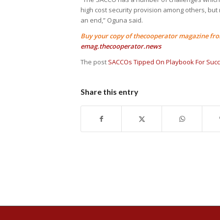
high cost security provision among others, but
an end,” Oguna said.
Buy your copy of thecooperator magazine from
emag.thecooperator.news
The post
SACCOs Tipped On Playbook For Suc
Share this entry