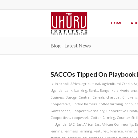
HOME
ABO
Blog - Latest News
SACCOs Tipped On Playbook 
/
in
acholi
,
Africa
,
agricultural
,
Agricultural Credit
,
Ag
Uganda
,
bank
,
banking
,
Banks
,
Banyankole Kweterana
Business
,
Busoga
,
Central
,
Cereals
,
charcoal
,
Chickens
Cooperative
,
Coffee farmers
,
Coffee farming
,
coop
,
C
Governance
,
Cooperative society
,
Cooperative Union
Coopertives
,
coopweek
,
Cotton farming
,
Counter-Stri
in Uganda
,
EAC
,
East Africa
,
East African Community
,
E
Famine
,
Farmers
,
farming
,
Featured
,
Finance
,
Finance