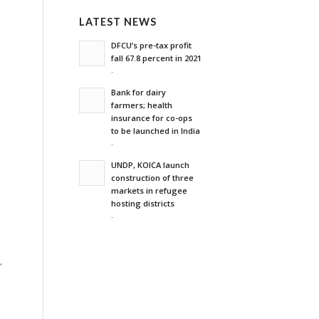
LATEST NEWS
DFCU’s pre-tax profit
fall 67.8 percent in 2021
-
Bank for dairy
farmers; health
insurance for co-ops
to be launched in India
-
UNDP, KOICA launch
construction of three
markets in refugee
hosting districts
-
,