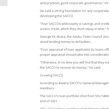
and practices good corporate governance,” he 
He said a strong foundation for any cooperative
developing the SACCO.
“Your SACCO’s philosophy is savings and credi
access credit, which they must repay in time.” 
George KK Akaca, the Aduku Town Council area 
avoid lending money to defaulters.
“Poor appraisal of loan applicants by loans of
proper appraisal should take into consideratio
“Otherwise, in no time you will find that they 
the SACCO to recover its money,” he said.
Growing SACCO
According to Ikwera SACCO’s General Manager, 
members.
The SACCO’s loan portfolio shot from Shs 540m 
end of 2021.
“The SACCO has a number of challenges which i