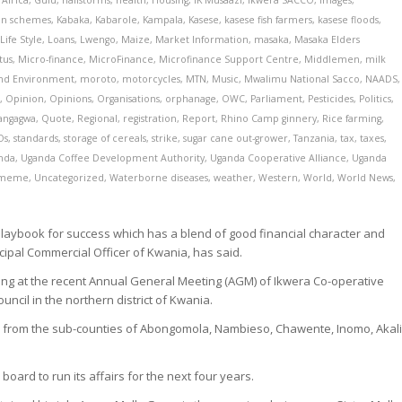
Africa
,
Gulu
,
hailstorms
,
health
,
Housing
,
IK Musaazi
,
Ikwera SACCO
,
Images
,
ion schemes
,
Kabaka
,
Kabarole
,
Kampala
,
Kasese
,
kasese fish farmers
,
kasese floods
,
,
Life Style
,
Loans
,
Lwengo
,
Maize
,
Market Information
,
masaka
,
Masaka Elders
tus
,
Micro-finance
,
MicroFinance
,
Microfinance Support Centre
,
Middlemen
,
milk
and Environment
,
moroto
,
motorcycles
,
MTN
,
Music
,
Mwalimu National Sacco
,
NAADS
,
l
,
Opinion
,
Opinions
,
Organisations
,
orphanage
,
OWC
,
Parliament
,
Pesticides
,
Politics
,
angagwa
,
Quote
,
Regional
,
registration
,
Report
,
Rhino Camp ginnery
,
Rice farming
,
Os
,
standards
,
storage of cereals
,
strike
,
sugar cane out-grower
,
Tanzania
,
tax
,
taxes
,
nda
,
Uganda Coffee Development Authority
,
Uganda Cooperative Alliance
,
Uganda
meme
,
Uncategorized
,
Waterborne diseases
,
weather
,
Western
,
World
,
World News
,
laybook for success which has a blend of good financial character and
ncipal Commercial Officer of Kwania, has said.
ting at the recent Annual General Meeting (AGM) of Ikwera Co-operative
uncil in the northern district of Kwania.
rom the sub-counties of Abongomola, Nambieso, Chawente, Inomo, Akali
ard to run its affairs for the next four years.