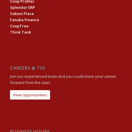
Coop Profiler
Splendor ERP
Sokoni Place
Fanaka Finance
CoopTree
Think Tank
CAREERS @ TUI
Join our experienced team and you could move your career
forward from the start.
View Opportunities
BUSINESS HOURS