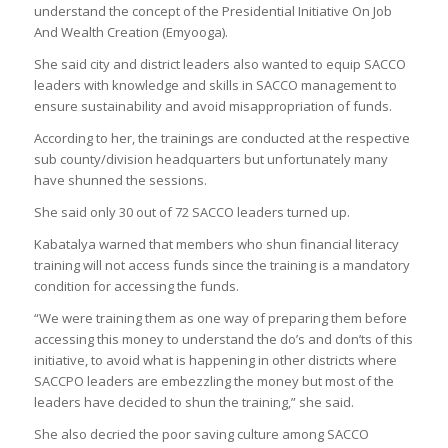
understand the concept of the Presidential Initiative On Job
And Wealth Creation (Emyooga).
She said city and district leaders also wanted to equip SACCO
leaders with knowledge and skills in SACCO management to
ensure sustainability and avoid misappropriation of funds.
According to her, the trainings are conducted at the respective
sub county/division headquarters but unfortunately many
have shunned the sessions.
She said only 30 out of 72 SACCO leaders turned up.
Kabatalya warned that members who shun financial literacy
training will not access funds since the training is a mandatory
condition for accessing the funds.
“We were training them as one way of preparing them before
accessing this money to understand the do’s and don’ts of this
initiative, to avoid what is happening in other districts where
SACCPO leaders are embezzling the money but most of the
leaders have decided to shun the training,” she said.
She also decried the poor saving culture among SACCO