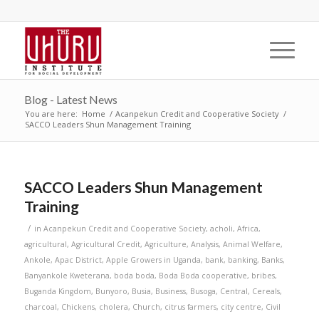
Blog - Latest News
You are here:
Home
/
Acanpekun Credit and Cooperative Society
/
SACCO Leaders Shun Management Training
SACCO Leaders Shun Management
Training
/
in
Acanpekun Credit and Cooperative Society
,
acholi
,
Africa
,
agricultural
,
Agricultural Credit
,
Agriculture
,
Analysis
,
Animal Welfare
,
Ankole
,
Apac District
,
Apple Growers in Uganda
,
bank
,
banking
,
Banks
,
Banyankole Kweterana
,
boda boda
,
Boda Boda cooperative
,
bribes
,
Buganda Kingdom
,
Bunyoro
,
Busia
,
Business
,
Busoga
,
Central
,
Cereals
,
charcoal
,
Chickens
,
cholera
,
Church
,
citrus farmers
,
city centre
,
Civil