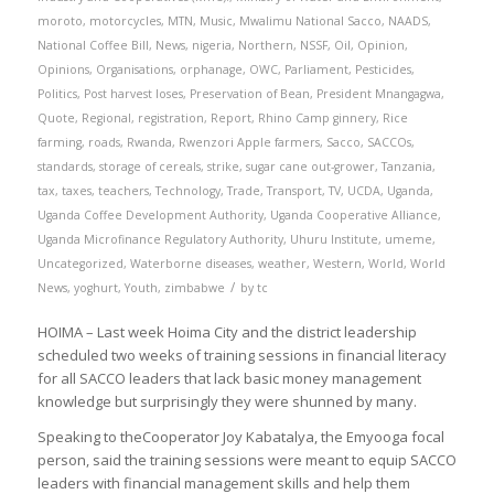
moroto
,
motorcycles
,
MTN
,
Music
,
Mwalimu National Sacco
,
NAADS
,
National Coffee Bill
,
News
,
nigeria
,
Northern
,
NSSF
,
Oil
,
Opinion
,
Opinions
,
Organisations
,
orphanage
,
OWC
,
Parliament
,
Pesticides
,
Politics
,
Post harvest loses
,
Preservation of Bean
,
President Mnangagwa
,
Quote
,
Regional
,
registration
,
Report
,
Rhino Camp ginnery
,
Rice
farming
,
roads
,
Rwanda
,
Rwenzori Apple farmers
,
Sacco
,
SACCOs
,
standards
,
storage of cereals
,
strike
,
sugar cane out-grower
,
Tanzania
,
tax
,
taxes
,
teachers
,
Technology
,
Trade
,
Transport
,
TV
,
UCDA
,
Uganda
,
Uganda Coffee Development Authority
,
Uganda Cooperative Alliance
,
Uganda Microfinance Regulatory Authority
,
Uhuru Institute
,
umeme
,
Uncategorized
,
Waterborne diseases
,
weather
,
Western
,
World
,
World
/
News
,
yoghurt
,
Youth
,
zimbabwe
by
tc
HOIMA – Last week Hoima City and the district leadership
scheduled two weeks of training sessions in financial literacy
for all SACCO leaders that lack basic money management
knowledge but surprisingly they were shunned by many.
Speaking to theCooperator Joy Kabatalya, the Emyooga focal
person, said the training sessions were meant to equip SACCO
leaders with financial management skills and help them