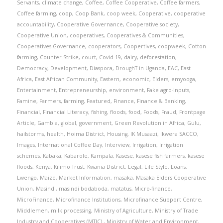
Servants
,
climate change
,
Coffee
,
Coffee Cooperative
,
Coffee farmers
,
Coffee farming
,
coop
,
Coop Bank
,
coop week
,
Cooperative
,
cooperative
accountability
,
Cooperative Governance
,
Cooperative society
,
Cooperative Union
,
cooperatives
,
Cooperatives & Communities
,
Cooperatives Governance
,
cooperators
,
Coopertives
,
coopweek
,
Cotton
farming
,
Counter-Strike
,
court
,
Covid-19
,
dairy
,
deforestation
,
Democracy
,
Development
,
Diaspora
,
DroughT in Uganda
,
EAC
,
East
Africa
,
East African Community
,
Eastern
,
economic
,
Elders
,
emyooga
,
Entertainment
,
Entrepreneurship
,
environment
,
Fake agro-inputs
,
Famine
,
Farmers
,
farming
,
Featured
,
Finance
,
Finance & Banking
,
Financial
,
Financial Literacy
,
fishing
,
floods
,
food
,
Foods
,
Fraud
,
Frontpage
Article
,
Gambia
,
global
,
government
,
Green Revolution in Africa
,
Gulu
,
hailstorms
,
health
,
Hoima District
,
Housing
,
IK Musaazi
,
Ikwera SACCO
,
Images
,
International Coffee Day
,
Interview
,
Irrigation
,
Irrigation
schemes
,
Kabaka
,
Kabarole
,
Kampala
,
Kasese
,
kasese fish farmers
,
kasese
floods
,
Kenya
,
Kilimo Trust
,
Kwania District
,
Legal
,
Life Style
,
Loans
,
Lwengo
,
Maize
,
Market Information
,
masaka
,
Masaka Elders Cooperative
Union
,
Masindi
,
masindi bodaboda
,
matatus
,
Micro-finance
,
MicroFinance
,
Microfinance Institutions
,
Microfinance Support Centre
,
Middlemen
,
milk processing
,
Ministry of Agriculture
,
Ministry of Trade
Industry and Cooperatives (MTIC).
,
Ministry of Water and Environment
,