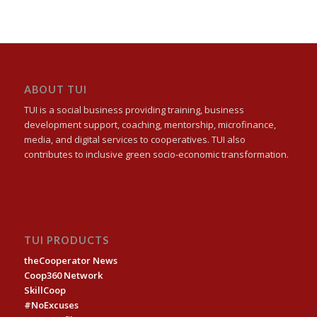
ABOUT TUI
TUI is a social business providing training, business
development support, coaching, mentorship, microfinance,
media, and digital services to cooperatives. TUI also
contributes to inclusive green socio-economic transformation.
TUI PRODUCTS
theCooperator News
Coop360 Network
SkillCoop
#NoExcuses