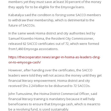
members yet they must save at least 30 percent of the money
they apply for to be eligible for the Emyooga loans.
Kabatalya said the condition is forcing some SACCO members
to withdraw their membership, which is detrimental to the
future of SACCOs.
In the same week Hoima district and city authorities led by
Samuel Kisembo Hoima, the Resident City Commissioner,
released 62 SACCO certificates out of 72, which were formed
from1,460 Emyooga associations.
https://thecooperator.news/anger-in-hoima-as-leaders-cling-
on-to-emyooga-cash/
However, after handing over the certificates, the SACCO
leaders were told they will not access the money until they get
financial literacy empowerment. Hoima district and city
received Shs 2.24 billion to be disbursed to 72 SACCOs.
John Tumusiime, the Hoima District Commercial Officer, said
financial literacy training is mandatory because it will help
beneficiaries to ensure that Emyooga cash, which is meant to
be a revolving fund, is used sustainably.