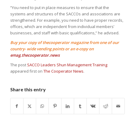
“You need to put in place measures to ensure that the
systems and structures of the SACCOs and associations are
strengthened. For example, you need to have proper records,
offices, which are independent from individual members’
businesses, and staff with basic qualifications,” he advised.
Buy your copy of thecooperator magazine from one of our
country- wide vending points or an e-copy on
emag.thecooperator.news
The post
SACCO Leaders Shun Management Training
appeared first on
The Cooperator News
.
Share this entry