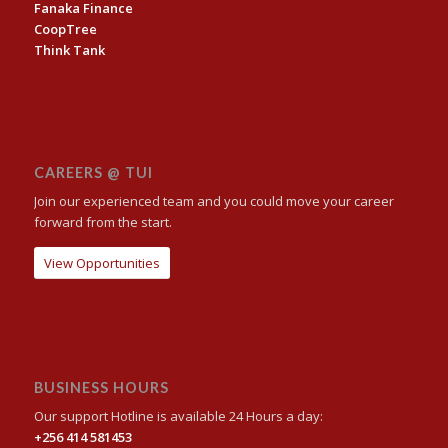
Fanaka Finance
CoopTree
Think Tank
CAREERS @ TUI
Join our experienced team and you could move your career
forward from the start.
View Opportunities
BUSINESS HOURS
Our support Hotline is available 24 Hours a day:
+256 414 581453