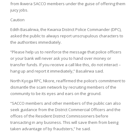
from Ikwera SACCO members under the guise of offering them
juicy jobs.
Caution
Edith Basalirwa, the Kwania District Police Commander (DPC),
asked the public to always report unscrupulous characters to
the authorities immediately.
“Please help us to reinforce the message that police officers
or your bank will never ask you to hand over money or
transfer funds. If you receive a call like this, do not interact –
hang up and report it immediately,” Basalirwa said.
North Kyoga RPC, Nkore, reaffirmed the police’s commitment to
dismantle the scam network by recruiting members of the
community to be its eyes and ears on the ground.
“SACCO members and other members of the public can also
seek guidance from the District Commercial Officers and the
offices of the Resident District Commissioners before
transacting in any business. This will save them from being
taken advantage of by fraudsters,” he said.