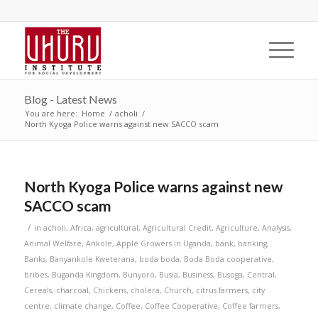
Blog - Latest News
You are here:
Home
/
acholi
/
North Kyoga Police warns against new SACCO scam
North Kyoga Police warns against new
SACCO scam
/
in
acholi
,
Africa
,
agricultural
,
Agricultural Credit
,
Agriculture
,
Analysis
,
Animal Welfare
,
Ankole
,
Apple Growers in Uganda
,
bank
,
banking
,
Banks
,
Banyankole Kweterana
,
boda boda
,
Boda Boda cooperative
,
bribes
,
Buganda Kingdom
,
Bunyoro
,
Busia
,
Business
,
Busoga
,
Central
,
Cereals
,
charcoal
,
Chickens
,
cholera
,
Church
,
citrus farmers
,
city
centre
,
climate change
,
Coffee
,
Coffee Cooperative
,
Coffee farmers
,