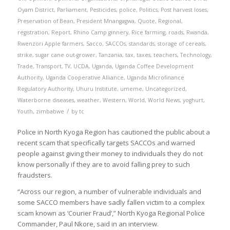
Oyam District
,
Parliament
,
Pesticides
,
police
,
Politics
,
Post harvest loses
,
Preservation of Bean
,
President Mnangagwa
,
Quote
,
Regional
,
registration
,
Report
,
Rhino Camp ginnery
,
Rice farming
,
roads
,
Rwanda
,
Rwenzori Apple farmers
,
Sacco
,
SACCOs
,
standards
,
storage of cereals
,
strike
,
sugar cane out-grower
,
Tanzania
,
tax
,
taxes
,
teachers
,
Technology
,
Trade
,
Transport
,
TV
,
UCDA
,
Uganda
,
Uganda Coffee Development
Authority
,
Uganda Cooperative Alliance
,
Uganda Microfinance
Regulatory Authority
,
Uhuru Institute
,
umeme
,
Uncategorized
,
Waterborne diseases
,
weather
,
Western
,
World
,
World News
,
yoghurt
,
/
Youth
,
zimbabwe
by
tc
Police in North Kyoga Region has cautioned the public about a
recent scam that specifically targets SACCOs and warned
people against giving their money to individuals they do not
know personally if they are to avoid falling prey to such
fraudsters.
“Across our region, a number of vulnerable individuals and
some SACCO members have sadly fallen victim to a complex
scam known as ‘Courier Fraud’,” North Kyoga Regional Police
Commander, Paul Nkore, said in an interview.