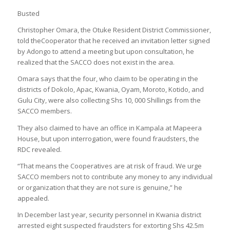
Busted
Christopher Omara, the Otuke Resident District Commissioner,
told theCooperator that he received an invitation letter signed
by Adongo to attend a meeting but upon consultation, he
realized that the SACCO does not exist in the area.
Omara says that the four, who claim to be operating in the
districts of Dokolo, Apac, Kwania, Oyam, Moroto, Kotido, and
Gulu City, were also collecting Shs 10, 000 Shillings from the
SACCO members.
They also claimed to have an office in Kampala at Mapeera
House, but upon interrogation, were found fraudsters, the
RDC revealed.
“That means the Cooperatives are at risk of fraud. We urge
SACCO members not to contribute any money to any individual
or organization that they are not sure is genuine,” he
appealed.
In December last year, security personnel in Kwania district
arrested eight suspected fraudsters for extorting Shs 42.5m