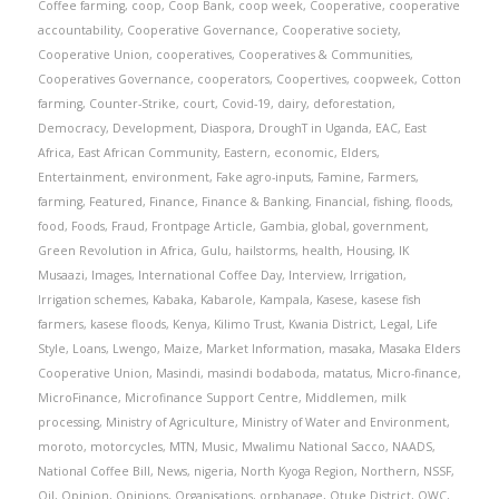
Coffee farming
,
coop
,
Coop Bank
,
coop week
,
Cooperative
,
cooperative
accountability
,
Cooperative Governance
,
Cooperative society
,
Cooperative Union
,
cooperatives
,
Cooperatives & Communities
,
Cooperatives Governance
,
cooperators
,
Coopertives
,
coopweek
,
Cotton
farming
,
Counter-Strike
,
court
,
Covid-19
,
dairy
,
deforestation
,
Democracy
,
Development
,
Diaspora
,
DroughT in Uganda
,
EAC
,
East
Africa
,
East African Community
,
Eastern
,
economic
,
Elders
,
Entertainment
,
environment
,
Fake agro-inputs
,
Famine
,
Farmers
,
farming
,
Featured
,
Finance
,
Finance & Banking
,
Financial
,
fishing
,
floods
,
food
,
Foods
,
Fraud
,
Frontpage Article
,
Gambia
,
global
,
government
,
Green Revolution in Africa
,
Gulu
,
hailstorms
,
health
,
Housing
,
IK
Musaazi
,
Images
,
International Coffee Day
,
Interview
,
Irrigation
,
Irrigation schemes
,
Kabaka
,
Kabarole
,
Kampala
,
Kasese
,
kasese fish
farmers
,
kasese floods
,
Kenya
,
Kilimo Trust
,
Kwania District
,
Legal
,
Life
Style
,
Loans
,
Lwengo
,
Maize
,
Market Information
,
masaka
,
Masaka Elders
Cooperative Union
,
Masindi
,
masindi bodaboda
,
matatus
,
Micro-finance
,
MicroFinance
,
Microfinance Support Centre
,
Middlemen
,
milk
processing
,
Ministry of Agriculture
,
Ministry of Water and Environment
,
moroto
,
motorcycles
,
MTN
,
Music
,
Mwalimu National Sacco
,
NAADS
,
National Coffee Bill
,
News
,
nigeria
,
North Kyoga Region
,
Northern
,
NSSF
,
Oil
,
Opinion
,
Opinions
,
Organisations
,
orphanage
,
Otuke District
,
OWC
,