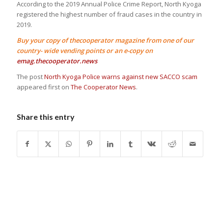
According to the 2019 Annual Police Crime Report, North Kyoga
registered the highest number of fraud cases in the country in
2019.
Buy your copy of thecooperator magazine from one of our
country- wide vending points or an e-copy on
emag.thecooperator.news
The post
North Kyoga Police warns against new SACCO scam
appeared first on
The Cooperator News
.
Share this entry