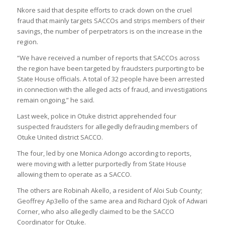
Nkore said that despite efforts to crack down on the cruel
fraud that mainly targets SACCOs and strips members of their
savings, the number of perpetrators is on the increase in the
region.
“We have received a number of reports that SACCOs across
the region have been targeted by fraudsters purporting to be
State House officials. A total of 32 people have been arrested
in connection with the alleged acts of fraud, and investigations
remain ongoing,” he said.
Last week, police in Otuke district apprehended four
suspected fraudsters for allegedly defrauding members of
Otuke United district SACCO.
The four, led by one Monica Adongo according to reports,
were moving with a letter purportedly from State House
allowing them to operate as a SACCO.
The others are Robinah Akello, a resident of Aloi Sub County;
Geoffrey Ap3ello of the same area and Richard Ojok of Adwari
Corner, who also allegedly claimed to be the SACCO
Coordinator for Otuke.