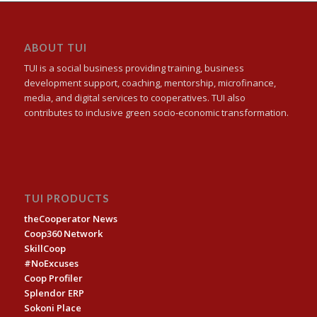
ABOUT TUI
TUI is a social business providing training, business
development support, coaching, mentorship, microfinance,
media, and digital services to cooperatives. TUI also
contributes to inclusive green socio-economic transformation.
TUI PRODUCTS
theCooperator News
Coop360 Network
SkillCoop
#NoExcuses
Coop Profiler
Splendor ERP
Sokoni Place