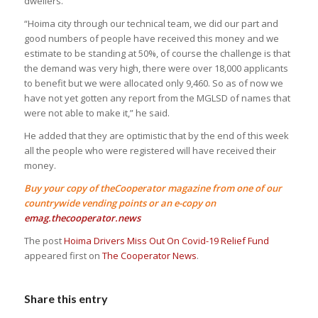
dwellers.
“Hoima city through our technical team, we did our part and
good numbers of people have received this money and we
estimate to be standing at 50%, of course the challenge is that
the demand was very high, there were over 18,000 applicants
to benefit but we were allocated only 9,460. So as of now we
have not yet gotten any report from the MGLSD of names that
were not able to make it,” he said.
He added that they are optimistic that by the end of this week
all the people who were registered will have received their
money.
Buy your copy of theCooperator magazine from one of our
countrywide vending points or an e-copy on
emag.thecooperator.news
The post
Hoima Drivers Miss Out On Covid-19 Relief Fund
appeared first on
The Cooperator News
.
Share this entry