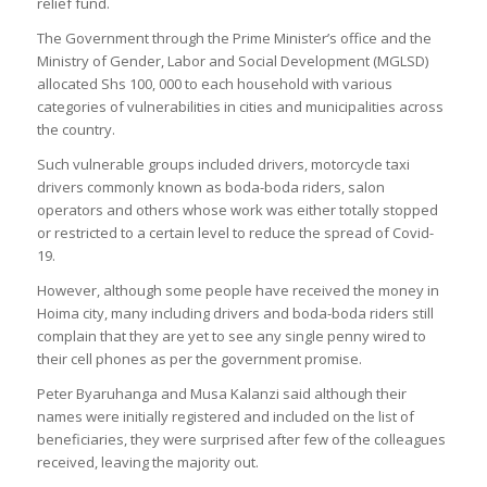
relief fund.
The Government through the Prime Minister’s office and the
Ministry of Gender, Labor and Social Development (MGLSD)
allocated Shs 100, 000 to each household with various
categories of vulnerabilities in cities and municipalities across
the country.
Such vulnerable groups included drivers, motorcycle taxi
drivers commonly known as boda-boda riders, salon
operators and others whose work was either totally stopped
or restricted to a certain level to reduce the spread of Covid-
19.
However, although some people have received the money in
Hoima city, many including drivers and boda-boda riders still
complain that they are yet to see any single penny wired to
their cell phones as per the government promise.
Peter Byaruhanga and Musa Kalanzi said although their
names were initially registered and included on the list of
beneficiaries, they were surprised after few of the colleagues
received, leaving the majority out.