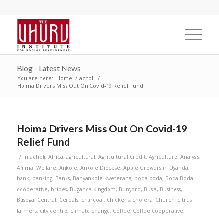
Blog - Latest News
You are here:
Home
/
acholi
/
Hoima Drivers Miss Out On Covid-19 Relief Fund
Hoima Drivers Miss Out On Covid-19
Relief Fund
/
in
acholi
,
Africa
,
agricultural
,
Agricultural Credit
,
Agriculture
,
Analysis
,
Animal Welfare
,
Ankole
,
Ankole Diocese
,
Apple Growers in Uganda
,
bank
,
banking
,
Banks
,
Banyankole Kweterana
,
boda boda
,
Boda Boda
cooperative
,
bribes
,
Buganda Kingdom
,
Bunyoro
,
Busia
,
Business
,
Busoga
,
Central
,
Cereals
,
charcoal
,
Chickens
,
cholera
,
Church
,
citrus
farmers
,
city centre
,
climate change
,
Coffee
,
Coffee Cooperative
,