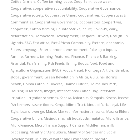
Coffee farmers
,
Coffee farming
,
coop
,
Coop Bank
,
coop week
,
Cooperative
,
cooperative accountability
,
Cooperative Governance
,
Cooperative society
,
Cooperative Union
,
cooperatives
,
Cooperatives &
Communities
,
Cooperatives Governance
,
cooperators
,
Coopertives
,
coopweek
,
Cotton farming
,
Counter-Strike
,
court
,
Covid-19
,
dairy
,
deforestation
,
Democracy
,
Development
,
Diaspora
,
Drivers
,
DroughT in
Uganda
,
EAC
,
East Africa
,
East African Community
,
Eastern
,
economic
,
Elders
,
emyooga
,
Entertainment
,
environment
,
Fake agro-inputs
,
Famine
,
Farmers
,
farming
,
Featured
,
Finance
,
Finance & Banking
,
Financial
,
Fish farming
,
Fish Feeds
,
fishing
,
floods
,
food
,
Food and
Agriculture Organization (FAO)
,
Foods
,
Fraud
,
Frontpage Article
,
Gambia
,
global
,
government
,
Green Revolution in Africa
,
Gulu
,
hailstorms
,
health
,
Hoima Catholic Diocese
,
Hoima District
,
Hoima Taxi Park
,
Housing
,
IK Musaazi
,
Images
,
International Coffee Day
,
Interview
,
Irrigation
,
Irrigation schemes
,
Kabaka
,
Kabarole
,
Kampala
,
Kasese
,
kasese
fish farmers
,
kasese floods
,
Kenya
,
Kilimo Trust
,
Kinuubi Park
,
Legal
,
Life
Style
,
Loans
,
Lwengo
,
Maize
,
Market Information
,
masaka
,
Masaka Elders
Cooperative Union
,
Masindi
,
masindi bodaboda
,
matatus
,
Micro-finance
,
MicroFinance
,
Microfinance Support Centre
,
Middlemen
,
milk
processing
,
Ministry of Agriculture
,
Ministry of Gender and Social
Development
,
Ministry of Water and Environment
,
moroto
,