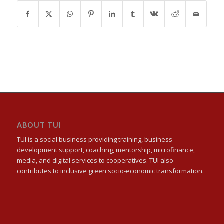
ABOUT TUI
TUI is a social business providing training, business
development support, coaching, mentorship, microfinance,
media, and digital services to cooperatives. TUI also
contributes to inclusive green socio-economic transformation.