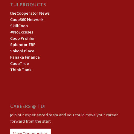
TUI PRODUCTS
theCooperator News
Coop360 Network
SkillCoop
#NoExcuses
Coop Profiler
Splendor ERP
Sokoni Place
Fanaka Finance
CoopTree
Think Tank
CAREERS @ TUI
Join our experienced team and you could move your career
forward from the start.
View Opportunities