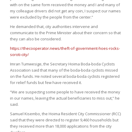
with on the same form received the money and I and many of
my colleague drivers did not get any coin, I suspect our names
were excluded by the people from the center.”
He demanded that, city authorities intervene and
communicate to the Prime Minister about their concern so that
they can also be considered.
https://thecooperator.news/theft-of-government-hoes-rocks-
soroti-city/
Imran Tumwesige, the Secretary Hoima Boda-boda Cyclists
Association said that many of the boda-boda cyclists missed
on the funds. He noted several boda-boda cyclists registered
for relief funds but few have received it.
“We are suspecting some people to have received the money
in our names, leaving the actual beneficiaries to miss out,” he
said.
Samuel Kisembo, the Hoima Resident City Commissioner (RCC)
said that they were directed to register 9,460 households but
they received more than 18,000 applications from the city