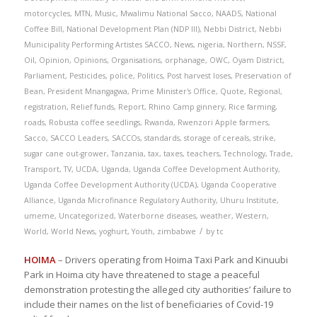
motorcycles
,
MTN
,
Music
,
Mwalimu National Sacco
,
NAADS
,
National
Coffee Bill
,
National Development Plan (NDP III)
,
Nebbi District
,
Nebbi
Municipality Performing Artistes SACCO
,
News
,
nigeria
,
Northern
,
NSSF
,
Oil
,
Opinion
,
Opinions
,
Organisations
,
orphanage
,
OWC
,
Oyam District
,
Parliament
,
Pesticides
,
police
,
Politics
,
Post harvest loses
,
Preservation of
Bean
,
President Mnangagwa
,
Prime Minister's Office
,
Quote
,
Regional
,
registration
,
Relief funds
,
Report
,
Rhino Camp ginnery
,
Rice farming
,
roads
,
Robusta coffee seedlings
,
Rwanda
,
Rwenzori Apple farmers
,
Sacco
,
SACCO Leaders
,
SACCOs
,
standards
,
storage of cereals
,
strike
,
sugar cane out-grower
,
Tanzania
,
tax
,
taxes
,
teachers
,
Technology
,
Trade
,
Transport
,
TV
,
UCDA
,
Uganda
,
Uganda Coffee Development Authority
,
Uganda Coffee Development Authority (UCDA)
,
Uganda Cooperative
Alliance
,
Uganda Microfinance Regulatory Authority
,
Uhuru Institute
,
umeme
,
Uncategorized
,
Waterborne diseases
,
weather
,
Western
,
/
World
,
World News
,
yoghurt
,
Youth
,
zimbabwe
by
tc
HOIMA
– Drivers operating from Hoima Taxi Park and Kinuubi
Park in Hoima city have threatened to stage a peaceful
demonstration protesting the alleged city authorities’ failure to
include their names on the list of beneficiaries of Covid-19