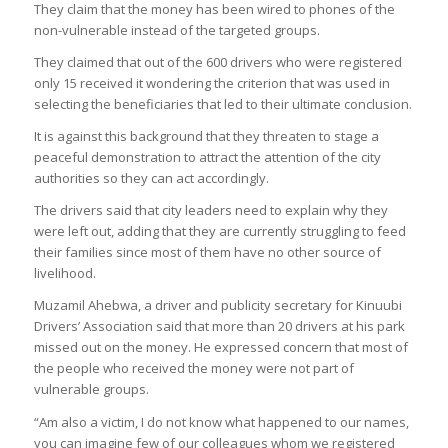
They claim that the money has been wired to phones of the
non-vulnerable instead of the targeted groups.
They claimed that out of the 600 drivers who were registered
only 15 received it wondering the criterion that was used in
selecting the beneficiaries that led to their ultimate conclusion.
It is against this background that they threaten to stage a
peaceful demonstration to attract the attention of the city
authorities so they can act accordingly.
The drivers said that city leaders need to explain why they
were left out, adding that they are currently struggling to feed
their families since most of them have no other source of
livelihood.
Muzamil Ahebwa, a driver and publicity secretary for Kinuubi
Drivers’ Association said that more than 20 drivers at his park
missed out on the money. He expressed concern that most of
the people who received the money were not part of
vulnerable groups.
“Am also a victim, I do not know what happened to our names,
you can imagine few of our colleagues whom we registered