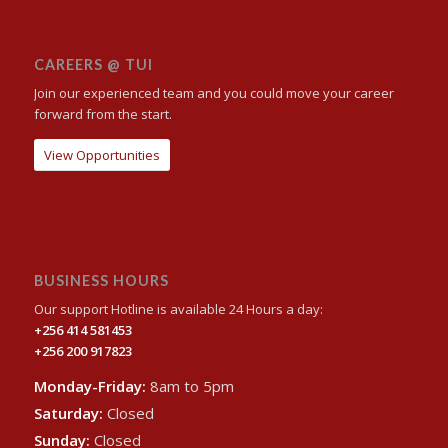
CAREERS @ TUI
Join our experienced team and you could move your career
forward from the start.
View Opportunities
BUSINESS HOURS
Our support Hotline is available 24 Hours a day:
+256 414 581453
+256 200 917823
Monday-Friday:
8am to 5pm
Saturday:
Closed
Sunday:
Closed