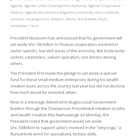
Uganda
,
Uganda Coffee Development Authority
,
Uganda Cooperative
Alliance
,
Uganda Microfinance Regulatory Authority
,
Uhuru Institute
,
umeme
,
Uncategorized
,
Western
,
World
,
World News
,
Youth
,
/
zimbabwe
by
tc
President Museveni has announced that his government will
set aside shs.100 billion to finance cooperators involved in
sector-specific, low-skill areas of the economy, like boda boda
cyclists, carpenters, saloon operators, taxi drivers among
others.
The President first made the pledge to set aside a special
fund for these small-medium enterprises during his wealth
creation tours across the country last year but did not disclose
how much would be invested, when.
Now, in a message delivered to Bugisu Local Government
leaders through the Chairperson Presidential initiative on Jobs
and wealth creation Rita Namuwenge on Monday, the
President noted that government would set aside
shs.100billion to support actors involved in the “emyooga,” a
Runyankole word for specialized, tertiary skills.