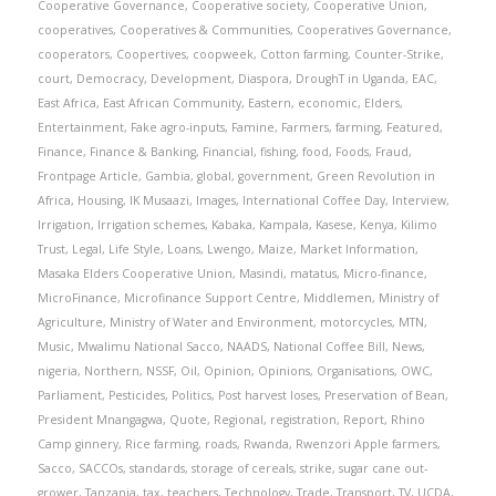
Cooperative Governance
,
Cooperative society
,
Cooperative Union
,
cooperatives
,
Cooperatives & Communities
,
Cooperatives Governance
,
cooperators
,
Coopertives
,
coopweek
,
Cotton farming
,
Counter-Strike
,
court
,
Democracy
,
Development
,
Diaspora
,
DroughT in Uganda
,
EAC
,
East Africa
,
East African Community
,
Eastern
,
economic
,
Elders
,
Entertainment
,
Fake agro-inputs
,
Famine
,
Farmers
,
farming
,
Featured
,
Finance
,
Finance & Banking
,
Financial
,
fishing
,
food
,
Foods
,
Fraud
,
Frontpage Article
,
Gambia
,
global
,
government
,
Green Revolution in
Africa
,
Housing
,
IK Musaazi
,
Images
,
International Coffee Day
,
Interview
,
Irrigation
,
Irrigation schemes
,
Kabaka
,
Kampala
,
Kasese
,
Kenya
,
Kilimo
Trust
,
Legal
,
Life Style
,
Loans
,
Lwengo
,
Maize
,
Market Information
,
Masaka Elders Cooperative Union
,
Masindi
,
matatus
,
Micro-finance
,
MicroFinance
,
Microfinance Support Centre
,
Middlemen
,
Ministry of
Agriculture
,
Ministry of Water and Environment
,
motorcycles
,
MTN
,
Music
,
Mwalimu National Sacco
,
NAADS
,
National Coffee Bill
,
News
,
nigeria
,
Northern
,
NSSF
,
Oil
,
Opinion
,
Opinions
,
Organisations
,
OWC
,
Parliament
,
Pesticides
,
Politics
,
Post harvest loses
,
Preservation of Bean
,
President Mnangagwa
,
Quote
,
Regional
,
registration
,
Report
,
Rhino
Camp ginnery
,
Rice farming
,
roads
,
Rwanda
,
Rwenzori Apple farmers
,
Sacco
,
SACCOs
,
standards
,
storage of cereals
,
strike
,
sugar cane out-
grower
,
Tanzania
,
tax
,
teachers
,
Technology
,
Trade
,
Transport
,
TV
,
UCDA
,