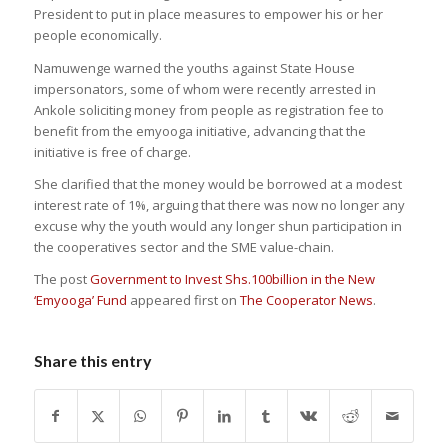
President to put in place measures to empower his or her
people economically.
Namuwenge warned the youths against State House
impersonators, some of whom were recently arrested in
Ankole soliciting money from people as registration fee to
benefit from the emyooga initiative, advancing that the
initiative is free of charge.
She clarified that the money would be borrowed at a modest
interest rate of 1%, arguing that there was now no longer any
excuse why the youth would any longer shun participation in
the cooperatives sector and the SME value-chain.
The post
Government to Invest Shs.100billion in the New
‘Emyooga’ Fund
appeared first on
The Cooperator News
.
Share this entry