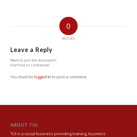
0
REPLIES
Leave a Reply
Want to join the discussion?
Feel free to contribute!
You must be
logged in
to post a comment.
ABOUT TUI
TUI is a social business providing training, business