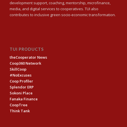
development support, coaching, mentorship, microfinance,
media, and digital services to cooperatives. TUI also
contributes to inclusive green socio-economic transformation.
TUI PRODUCTS
theCooperator News
Coop360 Network
SkillCoop
#NoExcuses
Coop Profiler
Splendor ERP
Sokoni Place
Fanaka Finance
CoopTree
Think Tank