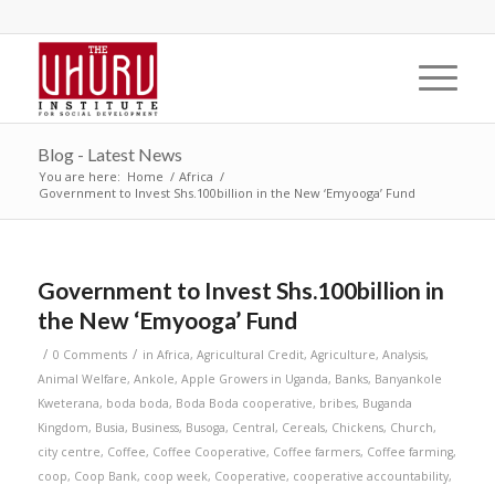
Blog - Latest News
You are here:
Home
/
Africa
/
Government to Invest Shs.100billion in the New ‘Emyooga’ Fund
Government to Invest Shs.100billion in
the New ‘Emyooga’ Fund
/
/
0 Comments
in
Africa
,
Agricultural Credit
,
Agriculture
,
Analysis
,
Animal Welfare
,
Ankole
,
Apple Growers in Uganda
,
Banks
,
Banyankole
Kweterana
,
boda boda
,
Boda Boda cooperative
,
bribes
,
Buganda
Kingdom
,
Busia
,
Business
,
Busoga
,
Central
,
Cereals
,
Chickens
,
Church
,
city centre
,
Coffee
,
Coffee Cooperative
,
Coffee farmers
,
Coffee farming
,
coop
,
Coop Bank
,
coop week
,
Cooperative
,
cooperative accountability
,