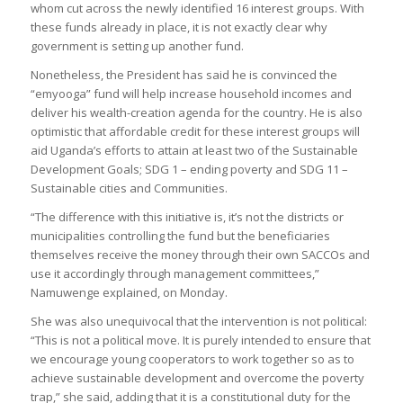
whom cut across the newly identified 16 interest groups. With
these funds already in place, it is not exactly clear why
government is setting up another fund.
Nonetheless, the President has said he is convinced the
“emyooga” fund will help increase household incomes and
deliver his wealth-creation agenda for the country. He is also
optimistic that affordable credit for these interest groups will
aid Uganda’s efforts to attain at least two of the Sustainable
Development Goals; SDG 1 – ending poverty and SDG 11 –
Sustainable cities and Communities.
“The difference with this initiative is, it’s not the districts or
municipalities controlling the fund but the beneficiaries
themselves receive the money through their own SACCOs and
use it accordingly through management committees,”
Namuwenge explained, on Monday.
She was also unequivocal that the intervention is not political:
“This is not a political move. It is purely intended to ensure that
we encourage young cooperators to work together so as to
achieve sustainable development and overcome the poverty
trap,” she said, adding that it is a constitutional duty for the