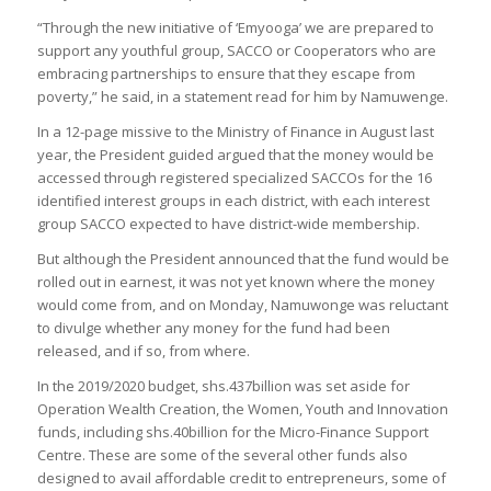
“Through the new initiative of ‘Emyooga’ we are prepared to
support any youthful group, SACCO or Cooperators who are
embracing partnerships to ensure that they escape from
poverty,” he said, in a statement read for him by Namuwenge.
In a 12-page missive to the Ministry of Finance in August last
year, the President guided argued that the money would be
accessed through registered specialized SACCOs for the 16
identified interest groups in each district, with each interest
group SACCO expected to have district-wide membership.
But although the President announced that the fund would be
rolled out in earnest, it was not yet known where the money
would come from, and on Monday, Namuwonge was reluctant
to divulge whether any money for the fund had been
released, and if so, from where.
In the 2019/2020 budget, shs.437billion was set aside for
Operation Wealth Creation, the Women, Youth and Innovation
funds, including shs.40billion for the Micro-Finance Support
Centre. These are some of the several other funds also
designed to avail affordable credit to entrepreneurs, some of