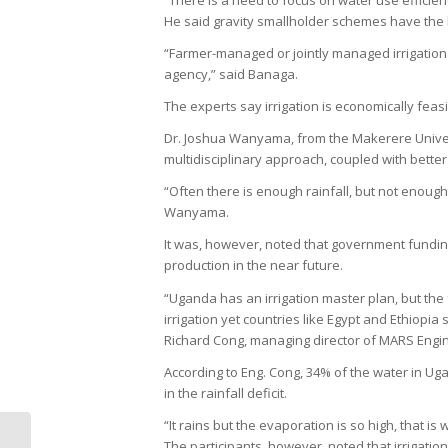
“There is a need to focus on water use efficie
He said gravity smallholder schemes have the h
“Farmer-managed or jointly managed irrigatio
agency,” said Banaga.
The experts say irrigation is economically feasi
Dr. Joshua Wanyama, from the Makerere Univers
multidisciplinary approach, coupled with better
“Often there is enough rainfall, but not enoug
Wanyama.
It was, however, noted that government funding t
production in the near future.
“Uganda has an irrigation master plan, but the 
irrigation yet countries like Egypt and Ethiopia
Richard Cong, managing director of MARS Engi
According to Eng. Cong, 34% of the water in Ug
in the rainfall deficit.
“It rains but the evaporation is so high, that is
UCDA to Crackdown on Coffee
The participants, however, noted that irrigation 