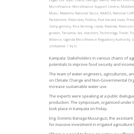
Legal
,
Life Style
,
Loans
,
Lwengo
,
Maize
,
Market Inform
MicroFinance
,
Microfinance Support Centre
,
Middle
Music
,
Mwalimu National Sacco
,
NAADS
,
National Coffe
Parliament
,
Pesticides
,
Politics
,
Post harvest loses
,
Pres
Camp ginnery
,
Rice farming
,
roads
,
Rwanda
,
Rwenzori
grower
,
Tanzania
,
tax
,
teachers
,
Technology
,
Trade
,
Tr
Alliance
,
Uganda Microfinance Regulatory Authority
,
U
/
zimbabwe
by
tc
Kampala: Stakeholders in various chains of agri
potentials to improve food security and incom
The team of water engineers, agriculturists, a
on Climate Change and Non-Governmental Organ
increase sustainable water use.
The experts were speaking at a public dialogue
production. The symposium, organised under th
took place in Kampala on Friday.
Eng. Dominic Banaga Mucunguzi, the assistant c
for massive investment in irrigated agriculture 