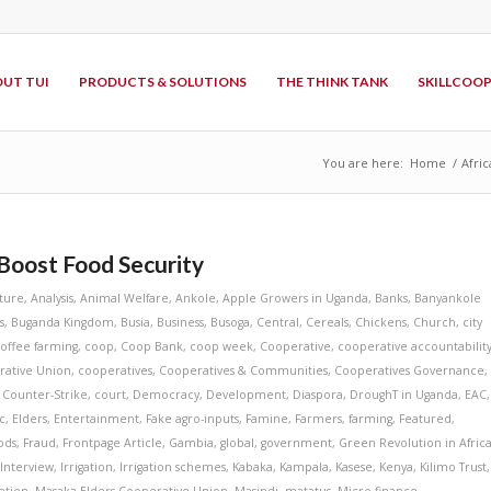
UT TUI
PRODUCTS & SOLUTIONS
THE THINK TANK
SKILLCOO
You are here:
Home
/
Afric
 Boost Food Security
lture
,
Analysis
,
Animal Welfare
,
Ankole
,
Apple Growers in Uganda
,
Banks
,
Banyankole
s
,
Buganda Kingdom
,
Busia
,
Business
,
Busoga
,
Central
,
Cereals
,
Chickens
,
Church
,
city
offee farming
,
coop
,
Coop Bank
,
coop week
,
Cooperative
,
cooperative accountabilit
rative Union
,
cooperatives
,
Cooperatives & Communities
,
Cooperatives Governance
,
,
Counter-Strike
,
court
,
Democracy
,
Development
,
Diaspora
,
DroughT in Uganda
,
EAC
,
c
,
Elders
,
Entertainment
,
Fake agro-inputs
,
Famine
,
Farmers
,
farming
,
Featured
,
ods
,
Fraud
,
Frontpage Article
,
Gambia
,
global
,
government
,
Green Revolution in Afric
,
Interview
,
Irrigation
,
Irrigation schemes
,
Kabaka
,
Kampala
,
Kasese
,
Kenya
,
Kilimo Trust
,