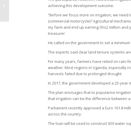
Traders who Adulterate Coffee
achieving this development outcome.
Beans
“Before we focus more on irrigation, we need 
(commercial motorcycle)? Agricultural mechanisa
my farm and end up earning Shs2 million and y
treasurer
He called on the government to set a minimum p
The experts said clear land tenure systems and 
For many years, farmers have relied on rain-fed
weather. Most regions in Uganda, especially n
harvests failed due to prolonged drought.
In 2017, the government developed a 25-year ma
The plan envisages that to popularise irrigat
that irrigation can be the difference between a
Parliament recently approved a Euro 101.8 mill
across the country.
The loan will be used to construct 920 water sup