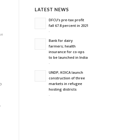
LATEST NEWS
DFCU’s pre-tax profit
fall 67.8 percent in 2021
-
ve
Bank for dairy
farmers; health
insurance for co-ops
to be launched in India
-
UNDP, KOICA launch
m
construction of three
o
markets in refugee
hosting districts
-
”
d