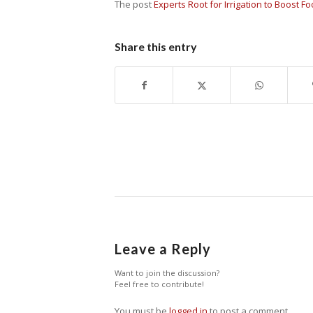
The post
Experts Root for Irrigation to Boost F
Share this entry
Leave a Reply
Want to join the discussion?
Feel free to contribute!
You must be
logged in
to post a comment.