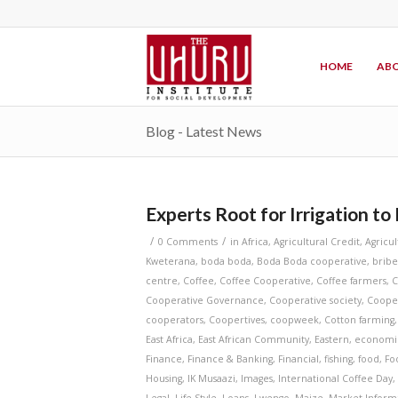
HOME
ABO
Blog - Latest News
Experts Root for Irrigation to
/
/
0 Comments
in
Africa
,
Agricultural Credit
,
Agricu
Kweterana
,
boda boda
,
Boda Boda cooperative
,
bribe
centre
,
Coffee
,
Coffee Cooperative
,
Coffee farmers
,
C
Cooperative Governance
,
Cooperative society
,
Coope
cooperators
,
Coopertives
,
coopweek
,
Cotton farming
East Africa
,
East African Community
,
Eastern
,
economi
Finance
,
Finance & Banking
,
Financial
,
fishing
,
food
,
Fo
Housing
,
IK Musaazi
,
Images
,
International Coffee Day