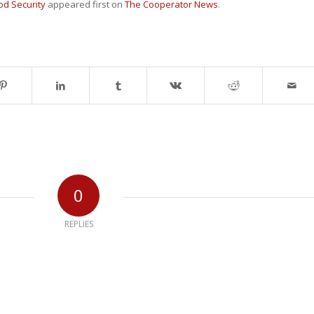
ood Security
appeared first on
The Cooperator News
.
0
REPLIES