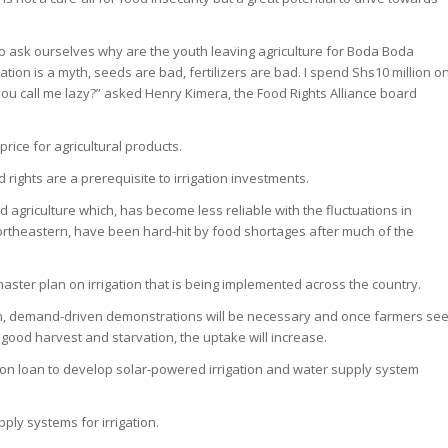
to ask ourselves why are the youth leaving agriculture for Boda Boda
tion is a myth, seeds are bad, fertilizers are bad. I spend Shs10 million o
ou call me lazy?” asked Henry Kimera, the Food Rights Alliance board
rice for agricultural products.
rights are a prerequisite to irrigation investments.
 agriculture which, has become less reliable with the fluctuations in
ortheastern, have been hard-hit by food shortages after much of the
ster plan on irrigation that is being implemented across the country.
ion, demand-driven demonstrations will be necessary and once farmers se
 good harvest and starvation, the uptake will increase.
ion loan to develop solar-powered irrigation and water supply system
ply systems for irrigation.