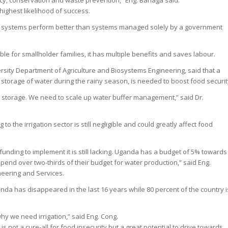
ncy, conservation and waste prevention,” Eng. Banaga said.
ighest likelihood of success.
n systems perform better than systems managed solely by a government
ble for smallholder families, it has multiple benefits and saves labour.
ity Department of Agriculture and Biosystems Engineering, said that a
 storage of water during the rainy season, is needed to boost food securit
h storage. We need to scale up water buffer management,” said Dr.
o the irrigation sector is still negligible and could greatly affect food
funding to implement it is still lacking. Uganda has a budget of 5% towards
 spend over two-thirds of their budget for water production,” said Eng.
neering and Services.
anda has disappeared in the last 16 years while 80 percent of the country i
 why we need irrigation,” said Eng. Cong.
is not a cure-all for food insecurity but a great potential to drive towards