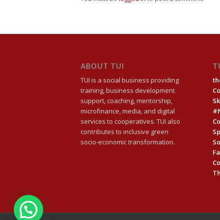
ABOUT TUI
T
TUI is a social business providing
th
training, business development
C
support, coaching, mentorship,
Sk
microfinance, media, and digital
#
services to cooperatives. TUI also
Co
contributes to inclusive green
Sp
socio-economic transformation.
So
Fa
C
Th