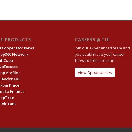
UI PRODUCTS
CAREERS @ TUI
eCooperator News
Join our experienced team and
oop360 Network
you could move your career
illCoop
forward from the start.
NoExcuses
View Opportunities
op Profiler
lendor ERP
koni Place
naka Finance
oopTree
ink Tank