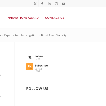
P
INNOVATIONS AWARD
CONTACT US
a
/
Experts Root for Irrigation to Boost Food Security
Follow
on X
Subscribe
to RSS
Feed
y
,
FOLLOW US
a
,