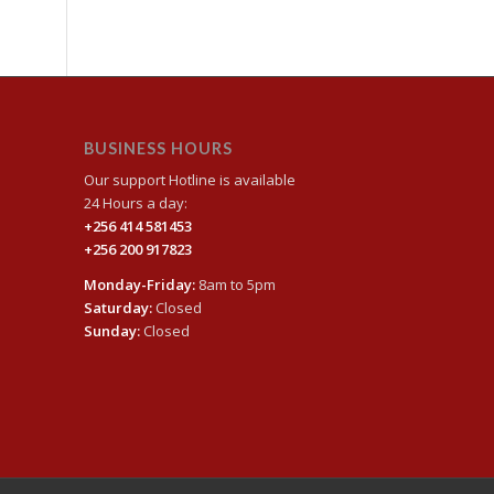
BUSINESS HOURS
Our support Hotline is available
24 Hours a day:
+256 414 581453
+256 200 917823
Monday-Friday:
8am to 5pm
Saturday:
Closed
Sunday:
Closed