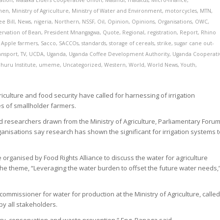
ation
,
Masaka Elders Cooperative Union
,
Masindi
,
matatus
,
Micro-finance
,
men
,
Ministry of Agriculture
,
Ministry of Water and Environment
,
motorcycles
,
MTN
,
e Bill
,
News
,
nigeria
,
Northern
,
NSSF
,
Oil
,
Opinion
,
Opinions
,
Organisations
,
OWC
,
ervation of Bean
,
President Mnangagwa
,
Quote
,
Regional
,
registration
,
Report
,
Rhino
 Apple farmers
,
Sacco
,
SACCOs
,
standards
,
storage of cereals
,
strike
,
sugar cane out-
ansport
,
TV
,
UCDA
,
Uganda
,
Uganda Coffee Development Authority
,
Uganda Cooperati
huru Institute
,
umeme
,
Uncategorized
,
Western
,
World
,
World News
,
Youth
,
culture and food security have called for harnessing of irrigation
es of smallholder farmers.
nd researchers drawn from the Ministry of Agriculture, Parliamentary Foru
isations say research has shown the significant for irrigation systems t
 organised by Food Rights Alliance to discuss the water for agriculture
e theme, “Leveraging the water burden to offset the future water needs,
ommissioner for water for production at the Ministry of Agriculture, calle
by all stakeholders.